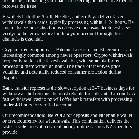
this occurs, contacting your bank or selecting an alternative method
resolves the issue.
E-wallets including Skrill, Neteller, and ecoPayz deliver faster
withdrawals than cards, typically processing within 4–24 hours. Be
aware that some casino bonus offers exclude e-wallet deposits, so
verifying the terms before funding your account through these
channels is essential.
Cryptocurrency options — Bitcoin, Litecoin, and Ethereum — are
increasingly common among newer operators. Crypto withdrawals
frequently rank as the fastest available, with some platforms
processing them within an hour. The trade-off involves price
volatility and potentially reduced consumer protection during
disputes.
Bank transfer represents the slowest option at 3–7 business days for
withdrawals but remains the most reliable for substantial amounts. A
fast withdrawal casino nz will offer bank transfers with processing
under 48 hours for verified accounts.
Our recommendation: use POLi for deposits and either an e-wallet
or cryptocurrency for withdrawals. This combination delivers the
fastest cycle times at most real money online casinos NZ operators
provide.