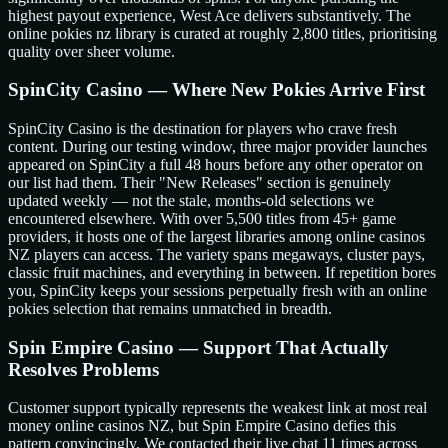
highest payout experience, West Ace delivers substantively. The
online pokies nz library is curated at roughly 2,800 titles, prioritising
quality over sheer volume.
SpinCity Casino — Where New Pokies Arrive First
SpinCity Casino is the destination for players who crave fresh
content. During our testing window, three major provider launches
appeared on SpinCity a full 48 hours before any other operator on
our list had them. Their "New Releases" section is genuinely
updated weekly — not the stale, months-old selections we
encountered elsewhere. With over 5,500 titles from 45+ game
providers, it hosts one of the largest libraries among online casinos
NZ players can access. The variety spans megaways, cluster pays,
classic fruit machines, and everything in between. If repetition bores
you, SpinCity keeps your sessions perpetually fresh with an online
pokies selection that remains unmatched in breadth.
Spin Empire Casino — Support That Actually
Resolves Problems
Customer support typically represents the weakest link at most real
money online casinos NZ, but Spin Empire Casino defies this
pattern convincingly. We contacted their live chat 11 times across