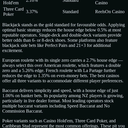
2.16%
Standard
Hold'em
Casino
Three Card
3.37%
Standard
ReelsOn Casino
Poker
Blackjack stands as the gold standard for favourable odds. Applying
optimal basic strategy reduces the house edge below 0.5% at most
reputable operators. Single-deck and double-deck variants provide
better odds than 6- or 8-deck shoes. Some platforms also feature
blackjack side bets like Perfect Pairs and 21+3 for additional
excitement.
European roulette with its single zero carries a 2.7% house edge —
always select this over American roulette, which features a double
zero and a 5.26% edge. French roulette with La Partage further
reduces the edge to 1.35% on even-money bets. The best casinos
offer all three variants to accommodate different player preferences.
Baccarat delivers simplicity and speed, with a house edge of just
1.06% on banker bets. Its popularity among NZ players is growing,
particularly in live dealer format. Most leading operators stock
multiple baccarat variants including Speed Baccarat and No
Commission Baccarat.
Poker variants such as Casino Hold'em, Three Card Poker, and
Caribbean Stud represent the most common offerings. These pit you