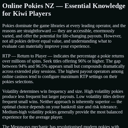
Online Pokies NZ — Essential Knowledge
for Kiwi Players
Pokies dominate the game libraries at every leading operator, and the
reasons are straightforward — they are accessible, enormously
varied, and offer the potential for life-changing payouts. However,
not all pokies deliver equal value, and understanding what to
evaluate can materially improve your experience.
RTP — Return to Player — indicates the percentage a pokie returns
over millions of spins. Seek titles offering 96% or higher. The gap
between 94% and 96.5% appears small but compounds dramatically
across extended play sessions. The highest payout operators among
online casinos tend to configure maximum RTP settings on their
pokies selections.
Volatility determines win frequency and size. High volatility pokies
produce less frequent but larger payouts. Low volatility titles deliver
frequent small wins. Neither approach is inherently superior — the
optimal choice depends on your bankroll size and risk tolerance.
Medium-high volatility pokies generally provide the most balanced
experience for the average player.
The Megaways mechanic has revolutionised modern pokies with