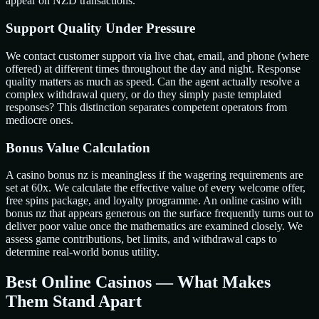
appear on NZD transactions.
Support Quality Under Pressure
We contact customer support via live chat, email, and phone (where
offered) at different times throughout the day and night. Response
quality matters as much as speed. Can the agent actually resolve a
complex withdrawal query, or do they simply paste templated
responses? This distinction separates competent operators from
mediocre ones.
Bonus Value Calculation
A casino bonus nz is meaningless if the wagering requirements are
set at 60x. We calculate the effective value of every welcome offer,
free spins package, and loyalty programme. An online casino with
bonus nz that appears generous on the surface frequently turns out to
deliver poor value once the mathematics are examined closely. We
assess game contributions, bet limits, and withdrawal caps to
determine real-world bonus utility.
Best Online Casinos — What Makes
Them Stand Apart