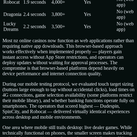
Robocat
1.9 seconds
4,000+
Yes
app)
No (web
Dragonia
2.4 seconds
3,800+
Yes
app)
Lucky
No (web
2.2 seconds
3,500+
Yes
Dreams
app)
Most nz online casinos now function as web applications rather than
requiring native app downloads. This browser-based approach
works effectively when implemented properly — players gain
instant access without App Store restrictions, and operators can
deploy updates without waiting for approval processes. The
compromise is that browser-based platforms depend heavily on
device performance and internet connection quality.
During our mobile testing protocol, we evaluated touch target sizing
(buttons large enough to tap without accidental clicks), load times on
4G connections, game selection availability (some platforms restrict
their mobile library), and whether banking functions operate fully on
smartphones. The operators that scored highest — Dudespin,
SpinCity, and Robocat — delivered virtually identical experiences
across desktop and mobile environments.
One area where mobile still trails desktop: live dealer games. While
technically functional on phones, the smaller screen makes tracking