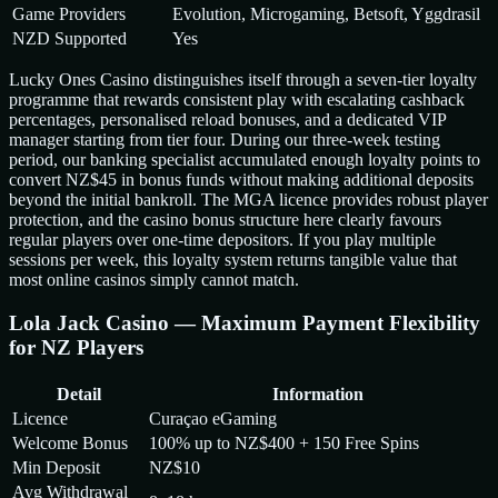
Game Providers
Evolution, Microgaming, Betsoft, Yggdrasil
NZD Supported
Yes
Lucky Ones Casino distinguishes itself through a seven-tier loyalty
programme that rewards consistent play with escalating cashback
percentages, personalised reload bonuses, and a dedicated VIP
manager starting from tier four. During our three-week testing
period, our banking specialist accumulated enough loyalty points to
convert NZ$45 in bonus funds without making additional deposits
beyond the initial bankroll. The MGA licence provides robust player
protection, and the casino bonus structure here clearly favours
regular players over one-time depositors. If you play multiple
sessions per week, this loyalty system returns tangible value that
most online casinos simply cannot match.
Lola Jack Casino — Maximum Payment Flexibility
for NZ Players
Detail
Information
Licence
Curaçao eGaming
Welcome Bonus
100% up to NZ$400 + 150 Free Spins
Min Deposit
NZ$10
Avg Withdrawal