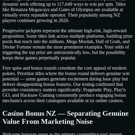
dynamic reels offering up to 117,649 ways to win per spin. Titles
like Bonanza Megaways and Gates of Olympus are available at
virtually every reputable operator. Their popularity among NZ
players continues growing in 2026.
Progressive jackpots represent the ultimate high-risk, high-reward
proposition. Some titles link across multiple platforms, building prize
pools that reach into the millions. Mega Moolah, Hall of Gods, and
Divine Fortune remain the most prominent examples. Your odds of
triggering the top prize are astronomically low, but the possibility
keeps these games perpetually popular.
Free spins and bonus rounds constitute the core appeal of modern
pokies. Prioritise titles where the bonus round delivers genuine win
potential — some games generate excitement during base play but
deliver disappointing bonus features. Our testing confirmed that
provider consistency matters significantly: Pragmatic Play, Play'n
GO, and Hacksaw Gaming consistently produce engaging bonus
mechanics across their catalogues available at nz online casinos.
Casino Bonus NZ — Separating Genuine
Value From Marketing Noise
Welcome bonuses serve as the primary competitive tool among