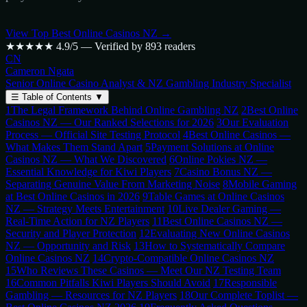
View Top Best Online Casinos NZ →
★★★★★
4.9/5 — Verified by 893 readers
CN
Cameron Ngata
Senior Online Casino Analyst & NZ Gambling Industry Specialist
☰
Table of Contents
▼
1
The Legal Framework Behind Online Gambling NZ
2
Best Online
Casinos NZ — Our Ranked Selections for 2026
3
Our Evaluation
Process — Official Site Testing Protocol
4
Best Online Casinos —
What Makes Them Stand Apart
5
Payment Solutions at Online
Casinos NZ — What We Discovered
6
Online Pokies NZ —
Essential Knowledge for Kiwi Players
7
Casino Bonus NZ —
Separating Genuine Value From Marketing Noise
8
Mobile Gaming
at Best Online Casinos in 2026
9
Table Games at Online Casinos
NZ — Strategy Meets Entertainment
10
Live Dealer Gaming —
Real-Time Action for NZ Players
11
Best Online Casinos NZ —
Security and Player Protection
12
Evaluating New Online Casinos
NZ — Opportunity and Risk
13
How to Systematically Compare
Online Casinos NZ
14
Crypto-Compatible Online Casinos NZ
15
Who Reviews These Casinos — Meet Our NZ Testing Team
16
Common Pitfalls Kiwi Players Should Avoid
17
Responsible
Gambling — Resources for NZ Players
18
Our Complete Toplist —