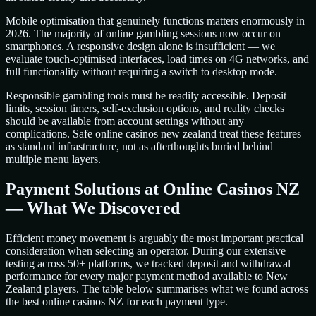
Mobile optimisation that genuinely functions matters enormously in
2026. The majority of online gambling sessions now occur on
smartphones. A responsive design alone is insufficient — we
evaluate touch-optimised interfaces, load times on 4G networks, and
full functionality without requiring a switch to desktop mode.
Responsible gambling tools must be readily accessible. Deposit
limits, session timers, self-exclusion options, and reality checks
should be available from account settings without any
complications. Safe online casinos new zealand treat these features
as standard infrastructure, not as afterthoughts buried behind
multiple menu layers.
Payment Solutions at Online Casinos NZ
— What We Discovered
Efficient money movement is arguably the most important practical
consideration when selecting an operator. During our extensive
testing across 50+ platforms, we tracked deposit and withdrawal
performance for every major payment method available to New
Zealand players. The table below summarises what we found across
the best online casinos NZ for each payment type.