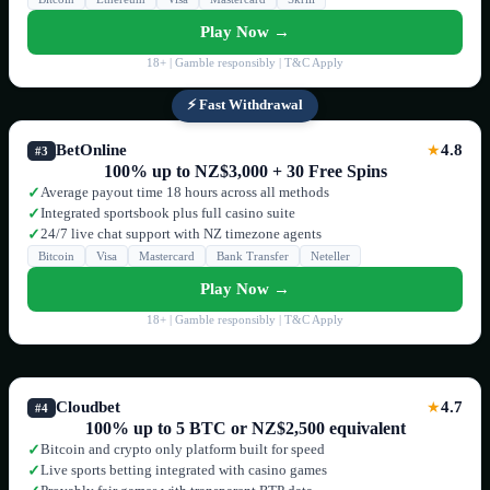
Play Now →
18+ | Gamble responsibly | T&C Apply
⚡ Fast Withdrawal
BetOnline
4.8
★
#3
100% up to NZ$3,000 + 30 Free Spins
Average payout time 18 hours across all methods
✓
Integrated sportsbook plus full casino suite
✓
24/7 live chat support with NZ timezone agents
✓
Bitcoin
Visa
Mastercard
Bank Transfer
Neteller
Play Now →
18+ | Gamble responsibly | T&C Apply
Cloudbet
4.7
★
#4
100% up to 5 BTC or NZ$2,500 equivalent
Bitcoin and crypto only platform built for speed
✓
Live sports betting integrated with casino games
✓