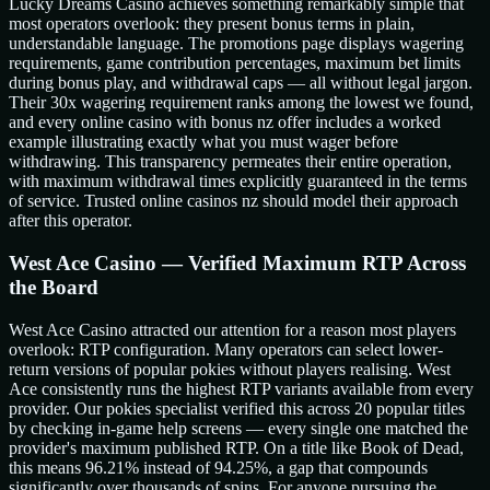
Lucky Dreams Casino achieves something remarkably simple that
most operators overlook: they present bonus terms in plain,
understandable language. The promotions page displays wagering
requirements, game contribution percentages, maximum bet limits
during bonus play, and withdrawal caps — all without legal jargon.
Their 30x wagering requirement ranks among the lowest we found,
and every online casino with bonus nz offer includes a worked
example illustrating exactly what you must wager before
withdrawing. This transparency permeates their entire operation,
with maximum withdrawal times explicitly guaranteed in the terms
of service. Trusted online casinos nz should model their approach
after this operator.
West Ace Casino — Verified Maximum RTP Across
the Board
West Ace Casino attracted our attention for a reason most players
overlook: RTP configuration. Many operators can select lower-
return versions of popular pokies without players realising. West
Ace consistently runs the highest RTP variants available from every
provider. Our pokies specialist verified this across 20 popular titles
by checking in-game help screens — every single one matched the
provider's maximum published RTP. On a title like Book of Dead,
this means 96.21% instead of 94.25%, a gap that compounds
significantly over thousands of spins. For anyone pursuing the