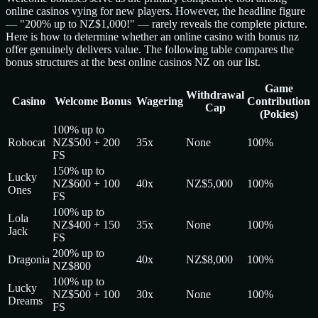
online casinos vying for new players. However, the headline figure
— "200% up to NZ$1,000!" — rarely reveals the complete picture.
Here is how to determine whether an online casino with bonus nz
offer genuinely delivers value. The following table compares the
bonus structures at the best online casinos NZ on our list.
Game
Withdrawal
Casino
Welcome Bonus
Wagering
Contribution
Cap
(Pokies)
100% up to
Robocat
NZ$500 + 200
35x
None
100%
FS
150% up to
Lucky
NZ$600 + 100
40x
NZ$5,000
100%
Ones
FS
100% up to
Lola
NZ$400 + 150
35x
None
100%
Jack
FS
200% up to
Dragonia
40x
NZ$8,000
100%
NZ$800
100% up to
Lucky
NZ$500 + 100
30x
None
100%
Dreams
FS