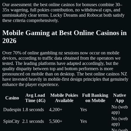
Our assessment: the best online casinos for bonuses combine 30–
35x wagering, full pokies contribution, no withdrawal caps, and
unmistakably clear terms. Lucky Dreams and Robocat both satisfy
these criteria comprehensively.
Mobile Gaming at Best Online Casinos in
2026
Over 70% of online gambling nz sessions now occur on mobile
devices, according to traffic data obtained from the operators we
tested. The leading platforms have adapted accordingly, but the
quality disparity between top and bottom performers is more
pronounced on mobile than on desktop. The best online casinos NZ
have invested heavily in mobile-first design principles that genuinely
enhance the player experience.
Avg Load
Mobile Pokies
Full Banking
Native
Casino
Time (4G)
Available
on Mobile
App
No (web
Dudespin
1.8 seconds
4,200+
Yes
app)
No (web
SpinCity
2.1 seconds
5,500+
Yes
app)
No (web