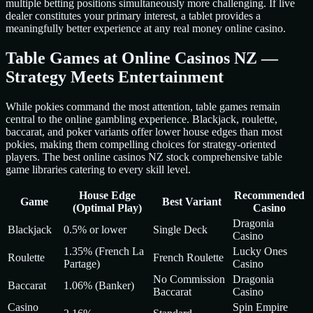
multiple betting positions simultaneously more challenging. If live
dealer constitutes your primary interest, a tablet provides a
meaningfully better experience at any real money online casino.
Table Games at Online Casinos NZ —
Strategy Meets Entertainment
While pokies command the most attention, table games remain
central to the online gambling experience. Blackjack, roulette,
baccarat, and poker variants offer lower house edges than most
pokies, making them compelling choices for strategy-oriented
players. The best online casinos NZ stock comprehensive table
game libraries catering to every skill level.
House Edge
Recommended
Game
Best Variant
(Optimal Play)
Casino
Dragonia
Blackjack
0.5% or lower
Single Deck
Casino
1.35% (French La
Lucky Ones
Roulette
French Roulette
Partage)
Casino
No Commission
Dragonia
Baccarat
1.06% (Banker)
Baccarat
Casino
Casino
Spin Empire