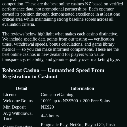
competition. These are the best online casinos NZ based on verified
performance data, not promotional partnerships. Each operator
earned its position through demonstrated excellence in at least one
critical area while maintaining strong baseline scores across all
evaluation criteria.
The reviews below highlight what makes each casino distinctive.
We include specific data points from our testing — verification
times, withdrawal speeds, bonus calculations, and game library
metrics — so you can make informed comparisons. These are the
best online casinos in new zealand for players who value
transparency, reliability, and genuine quality over marketing hype.
Robocat Casino — Unmatched Speed From
Registration to Cashout
Detail
Information
Licence
Curaçao eGaming
Welcome Bonus
100% up to NZ$500 + 200 Free Spins
Min Deposit
NZ$20
Avg Withdrawal
4–8 hours
Time
Pragmatic Play, NetEnt, Play'n GO, Push