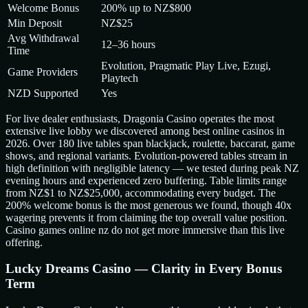
Welcome Bonus
200% up to NZ$800
Min Deposit
NZ$25
Avg Withdrawal
12–36 hours
Time
Evolution, Pragmatic Play Live, Ezugi,
Game Providers
Playtech
NZD Supported
Yes
For live dealer enthusiasts, Dragonia Casino operates the most
extensive live lobby we discovered among best online casinos in
2026. Over 180 live tables span blackjack, roulette, baccarat, game
shows, and regional variants. Evolution-powered tables stream in
high definition with negligible latency — we tested during peak NZ
evening hours and experienced zero buffering. Table limits range
from NZ$1 to NZ$25,000, accommodating every budget. The
200% welcome bonus is the most generous we found, though 40x
wagering prevents it from claiming the top overall value position.
Casino games online nz do not get more immersive than this live
offering.
Lucky Dreams Casino — Clarity in Every Bonus
Term