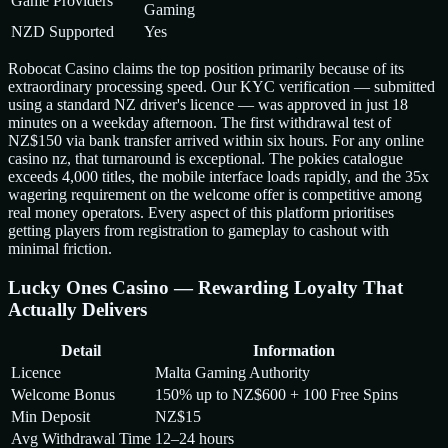
Game Providers
Gaming
NZD Supported
Yes
Robocat Casino claims the top position primarily because of its
extraordinary processing speed. Our KYC verification — submitted
using a standard NZ driver's licence — was approved in just 18
minutes on a weekday afternoon. The first withdrawal test of
NZ$150 via bank transfer arrived within six hours. For any online
casino nz, that turnaround is exceptional. The pokies catalogue
exceeds 4,000 titles, the mobile interface loads rapidly, and the 35x
wagering requirement on the welcome offer is competitive among
real money operators. Every aspect of this platform prioritises
getting players from registration to gameplay to cashout with
minimal friction.
Lucky Ones Casino — Rewarding Loyalty That
Actually Delivers
Detail
Information
Licence
Malta Gaming Authority
Welcome Bonus
150% up to NZ$600 + 100 Free Spins
Min Deposit
NZ$15
Avg Withdrawal Time
12–24 hours