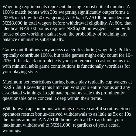
Wagering requirements represent the single most critical number. A
100% match bonus with 30x wagering significantly outperforms a
200% match with 60x wagering. At 30x, a NZ$100 bonus demands
NZ$3,000 in total wagers before withdrawal eligibility. At 60x, that
identical NZ$100 bonus requires NZ$6,000 in wagers — and with
house edges working against you, the probability of retaining any
balance diminishes substantially.
Game contributions vary across categories during wagering. Pokies
typically contribute 100%, but table games might only count for 10–
20%. If blackjack or roulette is your preference, a casino bonus nz
with minimal table game contributions is functionally worthless for
your playing style.
Maximum bet restrictions during bonus play typically cap wagers at
NZ$5–$8. Exceeding this limit can void your entire bonus and any
associated winnings. Legitimate operators state this prominently;
questionable ones conceal it deep within their terms.
Withdrawal caps on bonus winnings deserve careful scrutiny. Some
operators restrict bonus-derived withdrawals to as little as 5x or 10x
the bonus amount. A NZ$100 bonus with a 10x cap limits your
maximum withdrawal to NZ$1,000, regardless of your actual
winnings.