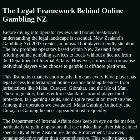
The Legal Framework Behind Online
Gambling NZ
Before diving into operator reviews and bonus breakdowns,
understanding the legal landscape is essential. New Zealand's
Gambling Act 2003 creates an unusual but player-friendly situation.
The law prohibits operators based within New Zealand from
offering online gambling services to locals without a licence from
the Department of Internal Affairs. However, it does not criminalise
individual players who choose to gamble at offshore platforms.
This distinction matters enormously. It means every Kiwi player has
legal access to international online casinos holding licences from
jurisdictions like Malta, Curaçao, Gibraltar, and the Isle of Man.
These regulatory bodies enforce standards around player fund
protection, fair gaming audits, and dispute resolution mechanisms.
Among the operators we evaluated, Malta Gaming Authority and
Curaçao eGaming licences appeared most frequently.
The Department of Internal Affairs does keep an eye on the market,
particularly targeting operators that use misleading advertising aimed
specifically at New Zealand residents. Enforcement, however,
remains selective rather than comprehensive. This reality places the