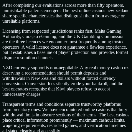
After completing our evaluations across more than fifty operators,
unmistakable patterns emerged. The best online casinos new zealand
share specific characteristics that distinguish them from average or
unreliable platforms.
Licensing from respected jurisdictions ranks first. Malta Gaming
Authority, Curaçao eGaming, and the UK Gambling Commission
are the three licences we encounter most frequently among trusted
operators. A valid licence does not guarantee a flawless experience,
but it establishes a baseline of player protection and provides formal
dispute resolution channels.
NZD currency support is non-negotiable. Any real money casino nz
deserving a recommendation should permit deposits and
withdrawals in New Zealand dollars without forced currency
conversion. Conversion fees silently erode your bankroll, and the
best operators recognise that Kiwi players refuse to accept
unnecessary charges.
Transparent terms and conditions separate trustworthy platforms
from predatory ones. We have encountered online casinos that bury
withdrawal limits in obscure sections of their terms. The best casinos
place critical information prominently — maximum cashout limits,
wagering requirements, restricted games, and verification timelines
all stated clearly and accessibly.