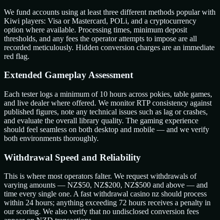
We fund accounts using at least three different methods popular with
Kiwi players: Visa or Mastercard, POLi, and a cryptocurrency
option where available. Processing times, minimum deposit
thresholds, and any fees the operator attempts to impose are all
recorded meticulously. Hidden conversion charges are an immediate
red flag.
Extended Gameplay Assessment
Each tester logs a minimum of 10 hours across pokies, table games,
and live dealer where offered. We monitor RTP consistency against
published figures, note any technical issues such as lag or crashes,
and evaluate the overall library quality. The gaming experience
should feel seamless on both desktop and mobile — and we verify
both environments thoroughly.
Withdrawal Speed and Reliability
This is where most operators falter. We request withdrawals of
varying amounts — NZ$50, NZ$200, NZ$500 and above — and
time every single one. A fast withdrawal casino nz should process
within 24 hours; anything exceeding 72 hours receives a penalty in
our scoring. We also verify that no undisclosed conversion fees