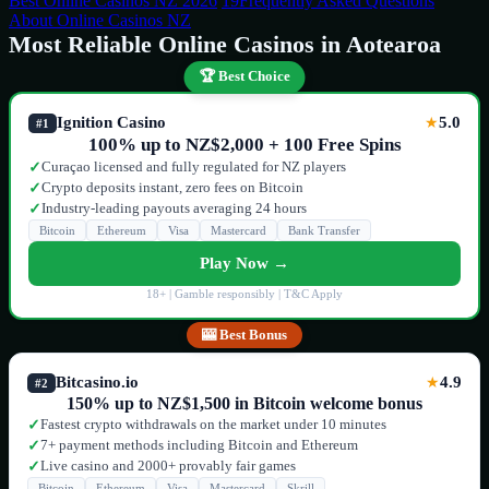
Best Online Casinos NZ 2026
19
Frequently Asked Questions
About Online Casinos NZ
Most Reliable Online Casinos in Aotearoa
🏆 Best Choice
Ignition Casino
5.0
★
#1
100% up to NZ$2,000 + 100 Free Spins
Curaçao licensed and fully regulated for NZ players
✓
Crypto deposits instant, zero fees on Bitcoin
✓
Industry-leading payouts averaging 24 hours
✓
Bitcoin
Ethereum
Visa
Mastercard
Bank Transfer
Play Now →
18+ | Gamble responsibly | T&C Apply
🎰 Best Bonus
Bitcasino.io
4.9
★
#2
150% up to NZ$1,500 in Bitcoin welcome bonus
Fastest crypto withdrawals on the market under 10 minutes
✓
7+ payment methods including Bitcoin and Ethereum
✓
Live casino and 2000+ provably fair games
✓
Bitcoin
Ethereum
Visa
Mastercard
Skrill