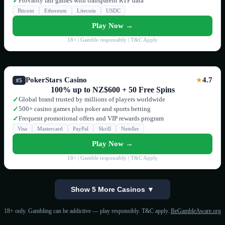
Provably fair games with transparent RTP data
✓
Bitcoin
Ethereum
Litecoin
USDC
Play Now →
18+ | Gamble responsibly | T&C Apply
PokerStars Casino
4.7
★
#5
100% up to NZ$600 + 50 Free Spins
Global brand trusted by millions of players worldwide
✓
500+ casino games plus poker and sports betting
✓
Frequent promotional offers and VIP rewards program
✓
Visa
Mastercard
PayPal
Skrill
Neteller
Play Now →
18+ | Gamble responsibly | T&C Apply
Show 5 More Casinos ▼
18+ only. Gambling can be addictive — play responsibly. T&C apply.
BeGambleAware.org