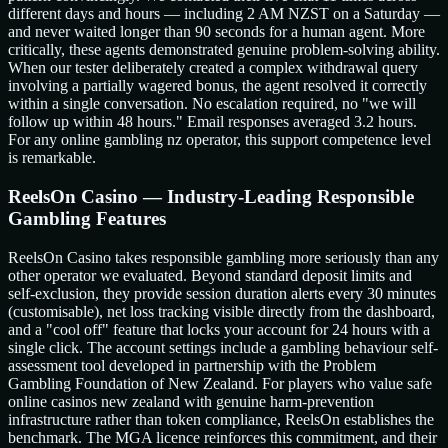
different days and hours — including 2 AM NZST on a Saturday —
and never waited longer than 90 seconds for a human agent. More
critically, these agents demonstrated genuine problem-solving ability.
When our tester deliberately created a complex withdrawal query
involving a partially wagered bonus, the agent resolved it correctly
within a single conversation. No escalation required, no "we will
follow up within 48 hours." Email responses averaged 3.2 hours.
For any online gambling nz operator, this support competence level
is remarkable.
ReelsOn Casino — Industry-Leading Responsible
Gambling Features
ReelsOn Casino takes responsible gambling more seriously than any
other operator we evaluated. Beyond standard deposit limits and
self-exclusion, they provide session duration alerts every 30 minutes
(customisable), net loss tracking visible directly from the dashboard,
and a "cool off" feature that locks your account for 24 hours with a
single click. The account settings include a gambling behaviour self-
assessment tool developed in partnership with the Problem
Gambling Foundation of New Zealand. For players who value safe
online casinos new zealand with genuine harm-prevention
infrastructure rather than token compliance, ReelsOn establishes the
benchmark. The MGA licence reinforces this commitment, and their