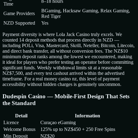
8–18 hours
Time
BGaming, Hacksaw Gaming, Relax Gaming,
Game Providers
Red Tiger
NZD Supported
Yes
Payment diversity is where Lola Jack Casino truly excels. We
counted 14 deposit methods that process directly in NZD —
including POLi, Visa, Mastercard, Skrill, Neteller, Bitcoin, Litecoin,
and direct bank transfer, all without conversion fees. The NZ$10
minimum deposit ranks among the lowest we encountered, making
it ideal for players who prefer testing an operator before committing
significant funds. Weekly withdrawal limits sit at a reasonable
NZ$7,500, and every test cashout arrived within the advertised
timeframe. For a real money casino nz, this level of payment
accessibility without hidden charges is genuinely uncommon.
Dudespin Casino — Mobile-First Design That Sets
the Standard
Detail
Information
Licence
Curaçao eGaming
Welcome Bonus
125% up to NZ$450 + 250 Free Spins
Min Deposit
NZ$20