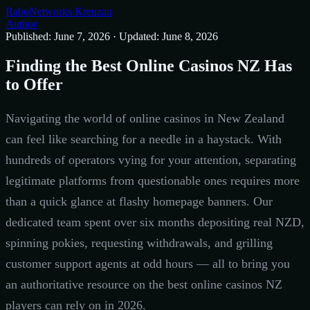
Rabo
Networks Kreuzau
Author
Published: June 7, 2026
·
Updated: June 8, 2026
Finding the Best Online Casinos NZ Has
to Offer
Navigating the world of online casinos in New Zealand
can feel like searching for a needle in a haystack. With
hundreds of operators vying for your attention, separating
legitimate platforms from questionable ones requires more
than a quick glance at flashy homepage banners. Our
dedicated team spent over six months depositing real NZD,
spinning pokies, requesting withdrawals, and grilling
customer support agents at odd hours — all to bring you
an authoritative resource on the best online casinos NZ
players can rely on in 2026.