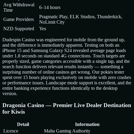
Avg Withdrawal
6–14 hours
Time
Pragmatic Play, ELK Studios, Thunderkick,
Game Providers
NoLimit City
NZD Supported
Yes
Dudespin Casino was engineered for mobile from the ground up,
and the difference is immediately apparent. Testing on both an
iPhone 15 and Samsung Galaxy S24 revealed average page loads
under 1.8 seconds on standard 4G connections. Touch targets are
properly sized, game categories accessible with a single tap, and the
search function delivers relevant results instantly — something a
surprising number of online casinos get wrong. Our pokies tester
spent over 15 hours playing exclusively on mobile with zero crashes
or performance issues. Landscape mode support is excellent, and the
entire banking experience functions identically to the desktop
version.
Dragonia Casino — Premier Live Dealer Destination
for Kiwis
Detail
Information
Licence
Malta Gaming Authority