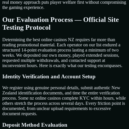
real money approach puts player welfare first without compromising
the gaming experience.
Our Evaluation Process — Official Site
Testing Protocol
Determining the best online casinos NZ requires far more than
reading promotional material. Each operator on our list endured a
structured 14-point evaluation process lasting a minimum of two
weeks. We deposited our own money, played extended sessions,
requested multiple withdrawals, and contacted support at
inconvenient hours. Here is exactly what our testing encompasses.
Identity Verification and Account Setup
We register using genuine personal details, submit authentic New
Zealand identification documents, and time the entire verification
process. Some nz online casinos complete KYC within hours, while
others stretch the process across several days. Every friction point is
documented, from unclear upload requirements to excessive
document requests.
Deposit Method Evaluation