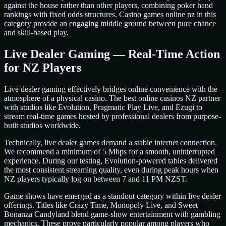
against the house rather than other players, combining poker hand
rankings with fixed odds structures. Casino games online nz in this
category provide an engaging middle ground between pure chance
and skill-based play.
Live Dealer Gaming — Real-Time Action
for NZ Players
Live dealer gaming effectively bridges online convenience with the
atmosphere of a physical casino. The best online casinos NZ partner
with studios like Evolution, Pragmatic Play Live, and Ezugi to
stream real-time games hosted by professional dealers from purpose-
built studios worldwide.
Technically, live dealer games demand a stable internet connection.
We recommend a minimum of 5 Mbps for a smooth, uninterrupted
experience. During our testing, Evolution-powered tables delivered
the most consistent streaming quality, even during peak hours when
NZ players typically log on between 7 and 11 PM NZST.
Game shows have emerged as a standout category within live dealer
offerings. Titles like Crazy Time, Monopoly Live, and Sweet
Bonanza Candyland blend game-show entertainment with gambling
mechanics. These prove particularly popular among players who