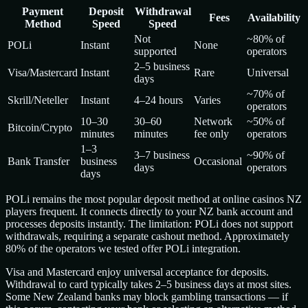
Payment
Deposit
Withdrawal
Fees
Availability
Method
Speed
Speed
Not
~80% of
POLi
Instant
None
supported
operators
2–5 business
Visa/Mastercard
Instant
Rare
Universal
days
~70% of
Skrill/Neteller
Instant
4–24 hours
Varies
operators
10–30
30–60
Network
~50% of
Bitcoin/Crypto
minutes
minutes
fee only
operators
1–3
3–7 business
~90% of
Bank Transfer
business
Occasional
days
operators
days
POLi remains the most popular deposit method at online casinos NZ
players frequent. It connects directly to your NZ bank account and
processes deposits instantly. The limitation: POLi does not support
withdrawals, requiring a separate cashout method. Approximately
80% of the operators we tested offer POLi integration.
Visa and Mastercard enjoy universal acceptance for deposits.
Withdrawal to card typically takes 2–5 business days at most sites.
Some New Zealand banks may block gambling transactions — if