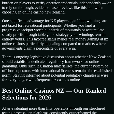
burden on players to verify operator credentials independently — or
to rely on thorough, evidence-based reviews like this one when
choosing an online casino new zealand.
One significant advantage for NZ players: gambling winnings are
not taxed for recreational participants. Whether you land a
progressive jackpot worth hundreds of thousands or accumulate
steady profits through table game strategy, your winnings remain
entirely yours. This tax-free status makes real money gaming at nz
online casinos particularly appealing compared to markets where
governments claim a percentage of every win.
There is ongoing legislative discussion about whether New Zealand
should establish a dedicated regulatory framework for online
gambling. Until such legislation materialises, the current system of
offshore operators with international licences remains the established
norm. Staying informed about potential regulatory changes is wise
for every player who frequents nz casinos online.
Best Online Casinos NZ — Our Ranked
Selections for 2026
After evaluating more than fifty operators through our structured
testing process, ten platforms consistently outperformed the