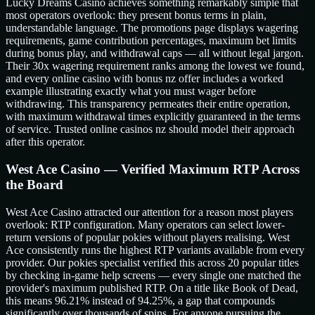
Lucky Dreams Casino achieves something remarkably simple that
most operators overlook: they present bonus terms in plain,
understandable language. The promotions page displays wagering
requirements, game contribution percentages, maximum bet limits
during bonus play, and withdrawal caps — all without legal jargon.
Their 30x wagering requirement ranks among the lowest we found,
and every online casino with bonus nz offer includes a worked
example illustrating exactly what you must wager before
withdrawing. This transparency permeates their entire operation,
with maximum withdrawal times explicitly guaranteed in the terms
of service. Trusted online casinos nz should model their approach
after this operator.
West Ace Casino — Verified Maximum RTP Across
the Board
West Ace Casino attracted our attention for a reason most players
overlook: RTP configuration. Many operators can select lower-
return versions of popular pokies without players realising. West
Ace consistently runs the highest RTP variants available from every
provider. Our pokies specialist verified this across 20 popular titles
by checking in-game help screens — every single one matched the
provider's maximum published RTP. On a title like Book of Dead,
this means 96.21% instead of 94.25%, a gap that compounds
significantly over thousands of spins. For anyone pursuing the