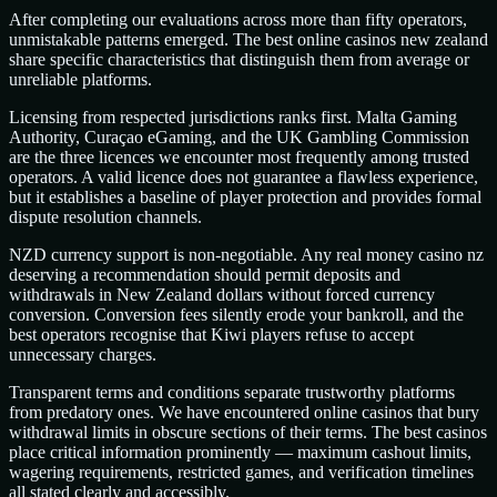
After completing our evaluations across more than fifty operators,
unmistakable patterns emerged. The best online casinos new zealand
share specific characteristics that distinguish them from average or
unreliable platforms.
Licensing from respected jurisdictions ranks first. Malta Gaming
Authority, Curaçao eGaming, and the UK Gambling Commission
are the three licences we encounter most frequently among trusted
operators. A valid licence does not guarantee a flawless experience,
but it establishes a baseline of player protection and provides formal
dispute resolution channels.
NZD currency support is non-negotiable. Any real money casino nz
deserving a recommendation should permit deposits and
withdrawals in New Zealand dollars without forced currency
conversion. Conversion fees silently erode your bankroll, and the
best operators recognise that Kiwi players refuse to accept
unnecessary charges.
Transparent terms and conditions separate trustworthy platforms
from predatory ones. We have encountered online casinos that bury
withdrawal limits in obscure sections of their terms. The best casinos
place critical information prominently — maximum cashout limits,
wagering requirements, restricted games, and verification timelines
all stated clearly and accessibly.