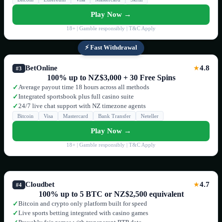
Play Now →
18+ | Gamble responsibly | T&C Apply
⚡ Fast Withdrawal
BetOnline
4.8
★
#3
100% up to NZ$3,000 + 30 Free Spins
Average payout time 18 hours across all methods
✓
Integrated sportsbook plus full casino suite
✓
24/7 live chat support with NZ timezone agents
✓
Bitcoin
Visa
Mastercard
Bank Transfer
Neteller
Play Now →
18+ | Gamble responsibly | T&C Apply
Cloudbet
4.7
★
#4
100% up to 5 BTC or NZ$2,500 equivalent
Bitcoin and crypto only platform built for speed
✓
Live sports betting integrated with casino games
✓