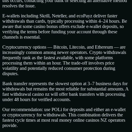
this occurs, contacting your bank or selecting an alternative method
resolves the issue.
E-wallets including Skrill, Neteller, and ecoPayz deliver faster
withdrawals than cards, typically processing within 4–24 hours. Be
aware that some casino bonus offers exclude e-wallet deposits, so
verifying the terms before funding your account through these
channels is essential.
Cryptocurrency options — Bitcoin, Litecoin, and Ethereum — are
increasingly common among newer operators. Crypto withdrawals
frequently rank as the fastest available, with some platforms
processing them within an hour. The trade-off involves price
volatility and potentially reduced consumer protection during
disputes.
Bank transfer represents the slowest option at 3–7 business days for
withdrawals but remains the most reliable for substantial amounts. A
fast withdrawal casino nz will offer bank transfers with processing
under 48 hours for verified accounts.
Our recommendation: use POLi for deposits and either an e-wallet
or cryptocurrency for withdrawals. This combination delivers the
fastest cycle times at most real money online casinos NZ operators
provide.