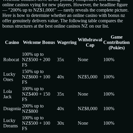
online casinos vying for new players. However, the headline figure
— "200% up to NZ$1,000!" — rarely reveals the complete picture.
Here is how to determine whether an online casino with bonus nz
offer genuinely delivers value. The following table compares the
bonus structures at the best online casinos NZ on our list.
Game
Withdrawal
Casino
Welcome Bonus
Wagering
Contribution
Cap
(Pokies)
100% up to
Robocat
NZ$500 + 200
35x
None
100%
FS
150% up to
Lucky
NZ$600 + 100
40x
NZ$5,000
100%
Ones
FS
100% up to
Lola
NZ$400 + 150
35x
None
100%
Jack
FS
200% up to
Dragonia
40x
NZ$8,000
100%
NZ$800
100% up to
Lucky
NZ$500 + 100
30x
None
100%
Dreams
FS