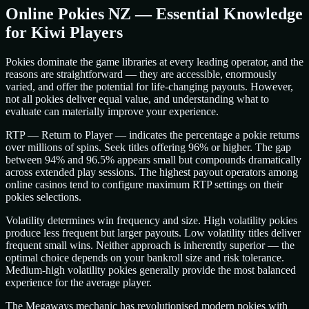
Online Pokies NZ — Essential Knowledge
for Kiwi Players
Pokies dominate the game libraries at every leading operator, and the
reasons are straightforward — they are accessible, enormously
varied, and offer the potential for life-changing payouts. However,
not all pokies deliver equal value, and understanding what to
evaluate can materially improve your experience.
RTP — Return to Player — indicates the percentage a pokie returns
over millions of spins. Seek titles offering 96% or higher. The gap
between 94% and 96.5% appears small but compounds dramatically
across extended play sessions. The highest payout operators among
online casinos tend to configure maximum RTP settings on their
pokies selections.
Volatility determines win frequency and size. High volatility pokies
produce less frequent but larger payouts. Low volatility titles deliver
frequent small wins. Neither approach is inherently superior — the
optimal choice depends on your bankroll size and risk tolerance.
Medium-high volatility pokies generally provide the most balanced
experience for the average player.
The Megaways mechanic has revolutionised modern pokies with