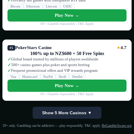
Provably fair games with transparent RTP data
✓
Bitcoin
Ethereum
Litecoin
USDC
Play Now →
18+ | Gamble responsibly | T&C Apply
PokerStars Casino
4.7
★
#5
100% up to NZ$600 + 50 Free Spins
Global brand trusted by millions of players worldwide
✓
500+ casino games plus poker and sports betting
✓
Frequent promotional offers and VIP rewards program
✓
Visa
Mastercard
PayPal
Skrill
Neteller
Play Now →
18+ | Gamble responsibly | T&C Apply
Show 5 More Casinos ▼
18+ only. Gambling can be addictive — play responsibly. T&C apply.
BeGambleAware.org