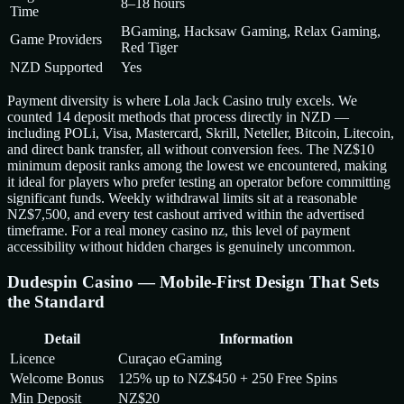
8–18 hours
Time
BGaming, Hacksaw Gaming, Relax Gaming,
Game Providers
Red Tiger
NZD Supported
Yes
Payment diversity is where Lola Jack Casino truly excels. We
counted 14 deposit methods that process directly in NZD —
including POLi, Visa, Mastercard, Skrill, Neteller, Bitcoin, Litecoin,
and direct bank transfer, all without conversion fees. The NZ$10
minimum deposit ranks among the lowest we encountered, making
it ideal for players who prefer testing an operator before committing
significant funds. Weekly withdrawal limits sit at a reasonable
NZ$7,500, and every test cashout arrived within the advertised
timeframe. For a real money casino nz, this level of payment
accessibility without hidden charges is genuinely uncommon.
Dudespin Casino — Mobile-First Design That Sets
the Standard
Detail
Information
Licence
Curaçao eGaming
Welcome Bonus
125% up to NZ$450 + 250 Free Spins
Min Deposit
NZ$20