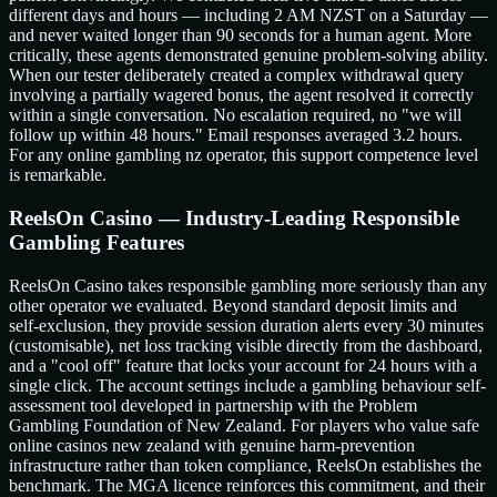
different days and hours — including 2 AM NZST on a Saturday —
and never waited longer than 90 seconds for a human agent. More
critically, these agents demonstrated genuine problem-solving ability.
When our tester deliberately created a complex withdrawal query
involving a partially wagered bonus, the agent resolved it correctly
within a single conversation. No escalation required, no "we will
follow up within 48 hours." Email responses averaged 3.2 hours.
For any online gambling nz operator, this support competence level
is remarkable.
ReelsOn Casino — Industry-Leading Responsible
Gambling Features
ReelsOn Casino takes responsible gambling more seriously than any
other operator we evaluated. Beyond standard deposit limits and
self-exclusion, they provide session duration alerts every 30 minutes
(customisable), net loss tracking visible directly from the dashboard,
and a "cool off" feature that locks your account for 24 hours with a
single click. The account settings include a gambling behaviour self-
assessment tool developed in partnership with the Problem
Gambling Foundation of New Zealand. For players who value safe
online casinos new zealand with genuine harm-prevention
infrastructure rather than token compliance, ReelsOn establishes the
benchmark. The MGA licence reinforces this commitment, and their