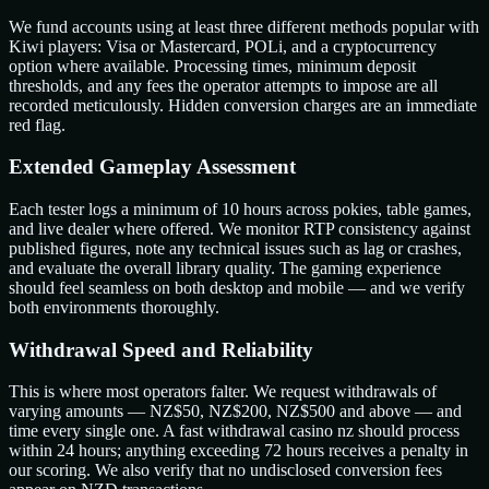
We fund accounts using at least three different methods popular with
Kiwi players: Visa or Mastercard, POLi, and a cryptocurrency
option where available. Processing times, minimum deposit
thresholds, and any fees the operator attempts to impose are all
recorded meticulously. Hidden conversion charges are an immediate
red flag.
Extended Gameplay Assessment
Each tester logs a minimum of 10 hours across pokies, table games,
and live dealer where offered. We monitor RTP consistency against
published figures, note any technical issues such as lag or crashes,
and evaluate the overall library quality. The gaming experience
should feel seamless on both desktop and mobile — and we verify
both environments thoroughly.
Withdrawal Speed and Reliability
This is where most operators falter. We request withdrawals of
varying amounts — NZ$50, NZ$200, NZ$500 and above — and
time every single one. A fast withdrawal casino nz should process
within 24 hours; anything exceeding 72 hours receives a penalty in
our scoring. We also verify that no undisclosed conversion fees