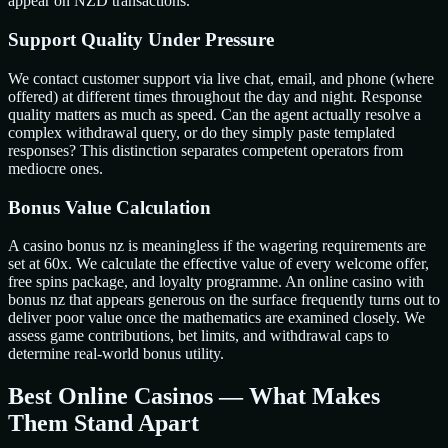
appear on NZD transactions.
Support Quality Under Pressure
We contact customer support via live chat, email, and phone (where
offered) at different times throughout the day and night. Response
quality matters as much as speed. Can the agent actually resolve a
complex withdrawal query, or do they simply paste templated
responses? This distinction separates competent operators from
mediocre ones.
Bonus Value Calculation
A casino bonus nz is meaningless if the wagering requirements are
set at 60x. We calculate the effective value of every welcome offer,
free spins package, and loyalty programme. An online casino with
bonus nz that appears generous on the surface frequently turns out to
deliver poor value once the mathematics are examined closely. We
assess game contributions, bet limits, and withdrawal caps to
determine real-world bonus utility.
Best Online Casinos — What Makes
Them Stand Apart