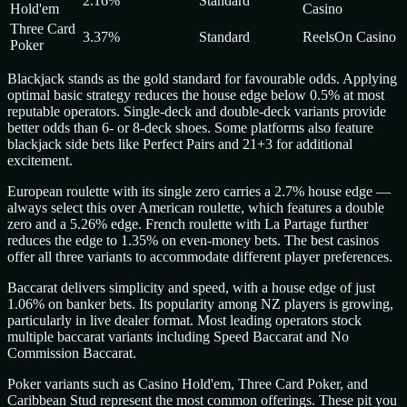
2.16%
Standard
Hold'em
Casino
Three Card
3.37%
Standard
ReelsOn Casino
Poker
Blackjack stands as the gold standard for favourable odds. Applying
optimal basic strategy reduces the house edge below 0.5% at most
reputable operators. Single-deck and double-deck variants provide
better odds than 6- or 8-deck shoes. Some platforms also feature
blackjack side bets like Perfect Pairs and 21+3 for additional
excitement.
European roulette with its single zero carries a 2.7% house edge —
always select this over American roulette, which features a double
zero and a 5.26% edge. French roulette with La Partage further
reduces the edge to 1.35% on even-money bets. The best casinos
offer all three variants to accommodate different player preferences.
Baccarat delivers simplicity and speed, with a house edge of just
1.06% on banker bets. Its popularity among NZ players is growing,
particularly in live dealer format. Most leading operators stock
multiple baccarat variants including Speed Baccarat and No
Commission Baccarat.
Poker variants such as Casino Hold'em, Three Card Poker, and
Caribbean Stud represent the most common offerings. These pit you