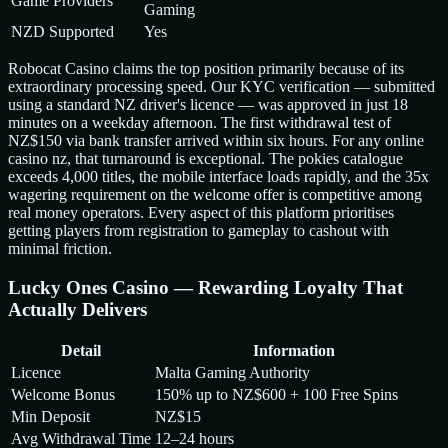
Game Providers
Gaming
NZD Supported
Yes
Robocat Casino claims the top position primarily because of its
extraordinary processing speed. Our KYC verification — submitted
using a standard NZ driver's licence — was approved in just 18
minutes on a weekday afternoon. The first withdrawal test of
NZ$150 via bank transfer arrived within six hours. For any online
casino nz, that turnaround is exceptional. The pokies catalogue
exceeds 4,000 titles, the mobile interface loads rapidly, and the 35x
wagering requirement on the welcome offer is competitive among
real money operators. Every aspect of this platform prioritises
getting players from registration to gameplay to cashout with
minimal friction.
Lucky Ones Casino — Rewarding Loyalty That
Actually Delivers
Detail
Information
Licence
Malta Gaming Authority
Welcome Bonus
150% up to NZ$600 + 100 Free Spins
Min Deposit
NZ$15
Avg Withdrawal Time
12–24 hours