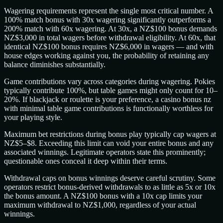
Wagering requirements represent the single most critical number. A
100% match bonus with 30x wagering significantly outperforms a
200% match with 60x wagering. At 30x, a NZ$100 bonus demands
NZ$3,000 in total wagers before withdrawal eligibility. At 60x, that
identical NZ$100 bonus requires NZ$6,000 in wagers — and with
house edges working against you, the probability of retaining any
balance diminishes substantially.
Game contributions vary across categories during wagering. Pokies
typically contribute 100%, but table games might only count for 10–
20%. If blackjack or roulette is your preference, a casino bonus nz
with minimal table game contributions is functionally worthless for
your playing style.
Maximum bet restrictions during bonus play typically cap wagers at
NZ$5–$8. Exceeding this limit can void your entire bonus and any
associated winnings. Legitimate operators state this prominently;
questionable ones conceal it deep within their terms.
Withdrawal caps on bonus winnings deserve careful scrutiny. Some
operators restrict bonus-derived withdrawals to as little as 5x or 10x
the bonus amount. A NZ$100 bonus with a 10x cap limits your
maximum withdrawal to NZ$1,000, regardless of your actual
winnings.