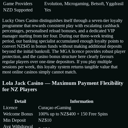
Game Providers
Evolution, Microgaming, Betsoft, Yggdrasil
NZD Supported
Yes
Lucky Ones Casino distinguishes itself through a seven-tier loyalty
programme that rewards consistent play with escalating cashback
percentages, personalised reload bonuses, and a dedicated VIP
manager starting from tier four. During our three-week testing
period, our banking specialist accumulated enough loyalty points to
convert NZ$45 in bonus funds without making additional deposits
beyond the initial bankroll. The MGA licence provides robust player
protection, and the casino bonus structure here clearly favours
regular players over one-time depositors. If you play multiple
sessions per week, this loyalty system returns tangible value that
most online casinos simply cannot match.
Lola Jack Casino — Maximum Payment Flexibility
for NZ Players
Detail
Information
Licence
Curaçao eGaming
Welcome Bonus
100% up to NZ$400 + 150 Free Spins
Min Deposit
NZ$10
Avg Withdrawal