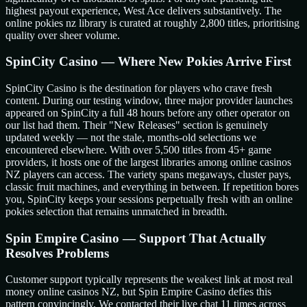
highest payout experience, West Ace delivers substantively. The
online pokies nz library is curated at roughly 2,800 titles, prioritising
quality over sheer volume.
SpinCity Casino — Where New Pokies Arrive First
SpinCity Casino is the destination for players who crave fresh
content. During our testing window, three major provider launches
appeared on SpinCity a full 48 hours before any other operator on
our list had them. Their "New Releases" section is genuinely
updated weekly — not the stale, months-old selections we
encountered elsewhere. With over 5,500 titles from 45+ game
providers, it hosts one of the largest libraries among online casinos
NZ players can access. The variety spans megaways, cluster pays,
classic fruit machines, and everything in between. If repetition bores
you, SpinCity keeps your sessions perpetually fresh with an online
pokies selection that remains unmatched in breadth.
Spin Empire Casino — Support That Actually
Resolves Problems
Customer support typically represents the weakest link at most real
money online casinos NZ, but Spin Empire Casino defies this
pattern convincingly. We contacted their live chat 11 times across