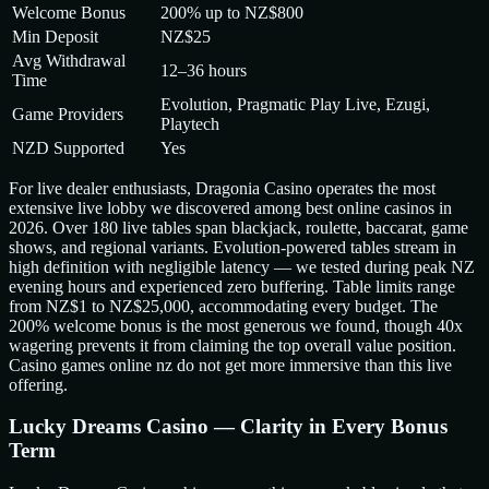
Welcome Bonus
200% up to NZ$800
Min Deposit
NZ$25
Avg Withdrawal
12–36 hours
Time
Evolution, Pragmatic Play Live, Ezugi,
Game Providers
Playtech
NZD Supported
Yes
For live dealer enthusiasts, Dragonia Casino operates the most
extensive live lobby we discovered among best online casinos in
2026. Over 180 live tables span blackjack, roulette, baccarat, game
shows, and regional variants. Evolution-powered tables stream in
high definition with negligible latency — we tested during peak NZ
evening hours and experienced zero buffering. Table limits range
from NZ$1 to NZ$25,000, accommodating every budget. The
200% welcome bonus is the most generous we found, though 40x
wagering prevents it from claiming the top overall value position.
Casino games online nz do not get more immersive than this live
offering.
Lucky Dreams Casino — Clarity in Every Bonus
Term