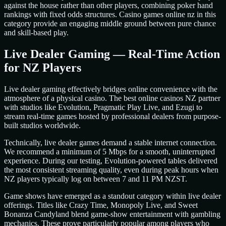
against the house rather than other players, combining poker hand
rankings with fixed odds structures. Casino games online nz in this
category provide an engaging middle ground between pure chance
and skill-based play.
Live Dealer Gaming — Real-Time Action
for NZ Players
Live dealer gaming effectively bridges online convenience with the
atmosphere of a physical casino. The best online casinos NZ partner
with studios like Evolution, Pragmatic Play Live, and Ezugi to
stream real-time games hosted by professional dealers from purpose-
built studios worldwide.
Technically, live dealer games demand a stable internet connection.
We recommend a minimum of 5 Mbps for a smooth, uninterrupted
experience. During our testing, Evolution-powered tables delivered
the most consistent streaming quality, even during peak hours when
NZ players typically log on between 7 and 11 PM NZST.
Game shows have emerged as a standout category within live dealer
offerings. Titles like Crazy Time, Monopoly Live, and Sweet
Bonanza Candyland blend game-show entertainment with gambling
mechanics. These prove particularly popular among players who