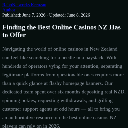
Rabo
Networks Kreuzau
Author
Published: June 7, 2026
·
Updated: June 8, 2026
Finding the Best Online Casinos NZ Has
to Offer
Navigating the world of online casinos in New Zealand
can feel like searching for a needle in a haystack. With
hundreds of operators vying for your attention, separating
legitimate platforms from questionable ones requires more
than a quick glance at flashy homepage banners. Our
dedicated team spent over six months depositing real NZD,
spinning pokies, requesting withdrawals, and grilling
customer support agents at odd hours — all to bring you
an authoritative resource on the best online casinos NZ
players can rely on in 2026.