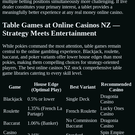
multiple betting positions simultaneously more challenging. If live
dealer constitutes your primary interest, a tablet provides a
meaningfully better experience at any real money online casino.
Table Games at Online Casinos NZ —
Strategy Meets Entertainment
While pokies command the most attention, table games remain
central to the online gambling experience. Blackjack, roulette,
baccarat, and poker variants offer lower house edges than most
pokies, making them compelling choices for strategy-oriented
players. The best online casinos NZ stock comprehensive table
game libraries catering to every skill level.
House Edge
Recommended
Game
Best Variant
(Optimal Play)
Casino
Dragonia
Blackjack
0.5% or lower
Single Deck
Casino
1.35% (French La
Lucky Ones
Roulette
French Roulette
Partage)
Casino
No Commission
Dragonia
Baccarat
1.06% (Banker)
Baccarat
Casino
Casino
Spin Empire