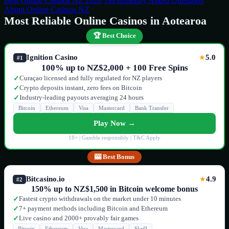
Best Online Casinos NZ 2026
19
Frequently Asked Questions
About Online Casinos NZ
Most Reliable Online Casinos in Aotearoa
🏆 Best Choice
Ignition Casino
5.0
★
#1
100% up to NZ$2,000 + 100 Free Spins
Curaçao licensed and fully regulated for NZ players
✓
Crypto deposits instant, zero fees on Bitcoin
✓
Industry-leading payouts averaging 24 hours
✓
Bitcoin
Ethereum
Visa
Mastercard
Bank Transfer
Play Now →
18+ | Gamble responsibly | T&C Apply
🎰 Best Bonus
Bitcasino.io
4.9
★
#2
150% up to NZ$1,500 in Bitcoin welcome bonus
Fastest crypto withdrawals on the market under 10 minutes
✓
7+ payment methods including Bitcoin and Ethereum
✓
Live casino and 2000+ provably fair games
✓
Bitcoin
Ethereum
Visa
Mastercard
Skrill