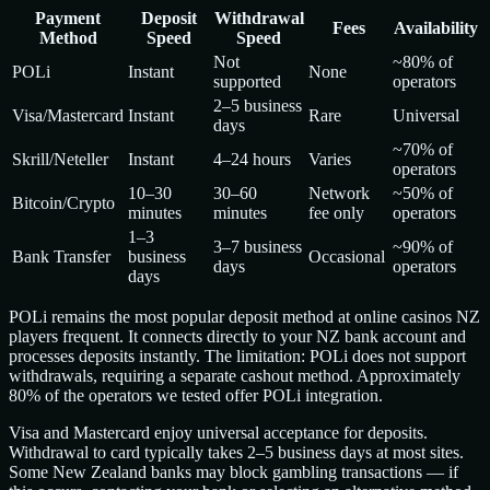
Payment
Deposit
Withdrawal
Fees
Availability
Method
Speed
Speed
Not
~80% of
POLi
Instant
None
supported
operators
2–5 business
Visa/Mastercard
Instant
Rare
Universal
days
~70% of
Skrill/Neteller
Instant
4–24 hours
Varies
operators
10–30
30–60
Network
~50% of
Bitcoin/Crypto
minutes
minutes
fee only
operators
1–3
3–7 business
~90% of
Bank Transfer
business
Occasional
days
operators
days
POLi remains the most popular deposit method at online casinos NZ
players frequent. It connects directly to your NZ bank account and
processes deposits instantly. The limitation: POLi does not support
withdrawals, requiring a separate cashout method. Approximately
80% of the operators we tested offer POLi integration.
Visa and Mastercard enjoy universal acceptance for deposits.
Withdrawal to card typically takes 2–5 business days at most sites.
Some New Zealand banks may block gambling transactions — if