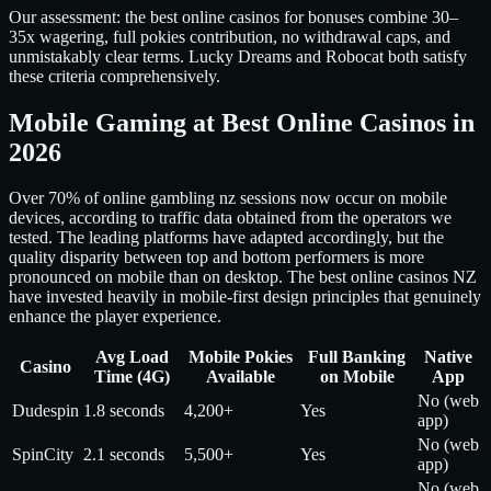
Our assessment: the best online casinos for bonuses combine 30–
35x wagering, full pokies contribution, no withdrawal caps, and
unmistakably clear terms. Lucky Dreams and Robocat both satisfy
these criteria comprehensively.
Mobile Gaming at Best Online Casinos in
2026
Over 70% of online gambling nz sessions now occur on mobile
devices, according to traffic data obtained from the operators we
tested. The leading platforms have adapted accordingly, but the
quality disparity between top and bottom performers is more
pronounced on mobile than on desktop. The best online casinos NZ
have invested heavily in mobile-first design principles that genuinely
enhance the player experience.
Avg Load
Mobile Pokies
Full Banking
Native
Casino
Time (4G)
Available
on Mobile
App
No (web
Dudespin
1.8 seconds
4,200+
Yes
app)
No (web
SpinCity
2.1 seconds
5,500+
Yes
app)
No (web