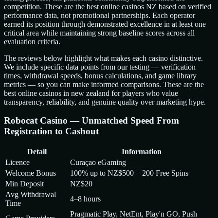
competition. These are the best online casinos NZ based on verified
performance data, not promotional partnerships. Each operator
earned its position through demonstrated excellence in at least one
critical area while maintaining strong baseline scores across all
evaluation criteria.
The reviews below highlight what makes each casino distinctive.
We include specific data points from our testing — verification
times, withdrawal speeds, bonus calculations, and game library
metrics — so you can make informed comparisons. These are the
best online casinos in new zealand for players who value
transparency, reliability, and genuine quality over marketing hype.
Robocat Casino — Unmatched Speed From
Registration to Cashout
Detail
Information
Licence
Curaçao eGaming
Welcome Bonus
100% up to NZ$500 + 200 Free Spins
Min Deposit
NZ$20
Avg Withdrawal
4–8 hours
Time
Pragmatic Play, NetEnt, Play'n GO, Push