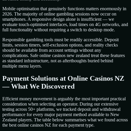
Mobile optimisation that genuinely functions matters enormously in
2026. The majority of online gambling sessions now occur on
smartphones. A responsive design alone is insufficient — we
evaluate touch-optimised interfaces, load times on 4G networks, and
full functionality without requiring a switch to desktop mode.
Responsible gambling tools must be readily accessible. Deposit
limits, session timers, self-exclusion options, and reality checks
should be available from account settings without any
complications. Safe online casinos new zealand treat these features
as standard infrastructure, not as afterthoughts buried behind
multiple menu layers.
Payment Solutions at Online Casinos NZ
— What We Discovered
Efficient money movement is arguably the most important practical
consideration when selecting an operator. During our extensive
testing across 50+ platforms, we tracked deposit and withdrawal
performance for every major payment method available to New
Zealand players. The table below summarises what we found across
the best online casinos NZ for each payment type.