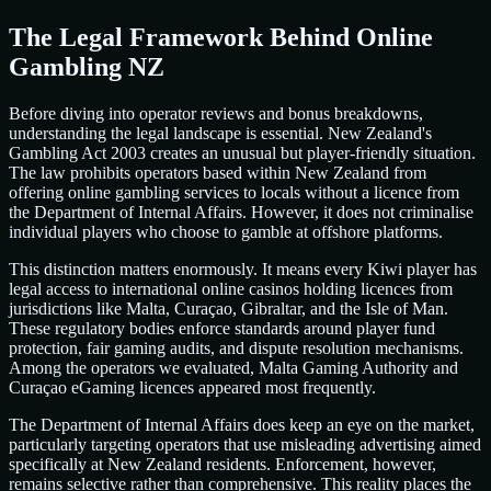
The Legal Framework Behind Online
Gambling NZ
Before diving into operator reviews and bonus breakdowns,
understanding the legal landscape is essential. New Zealand's
Gambling Act 2003 creates an unusual but player-friendly situation.
The law prohibits operators based within New Zealand from
offering online gambling services to locals without a licence from
the Department of Internal Affairs. However, it does not criminalise
individual players who choose to gamble at offshore platforms.
This distinction matters enormously. It means every Kiwi player has
legal access to international online casinos holding licences from
jurisdictions like Malta, Curaçao, Gibraltar, and the Isle of Man.
These regulatory bodies enforce standards around player fund
protection, fair gaming audits, and dispute resolution mechanisms.
Among the operators we evaluated, Malta Gaming Authority and
Curaçao eGaming licences appeared most frequently.
The Department of Internal Affairs does keep an eye on the market,
particularly targeting operators that use misleading advertising aimed
specifically at New Zealand residents. Enforcement, however,
remains selective rather than comprehensive. This reality places the