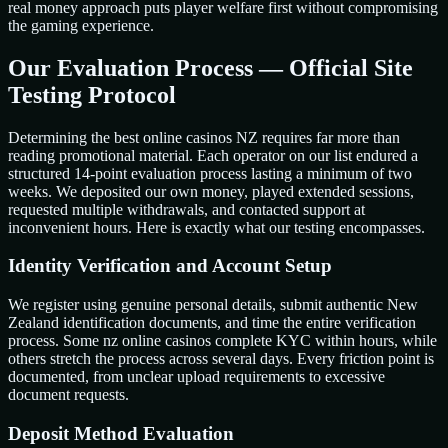
real money approach puts player welfare first without compromising
the gaming experience.
Our Evaluation Process — Official Site
Testing Protocol
Determining the best online casinos NZ requires far more than
reading promotional material. Each operator on our list endured a
structured 14-point evaluation process lasting a minimum of two
weeks. We deposited our own money, played extended sessions,
requested multiple withdrawals, and contacted support at
inconvenient hours. Here is exactly what our testing encompasses.
Identity Verification and Account Setup
We register using genuine personal details, submit authentic New
Zealand identification documents, and time the entire verification
process. Some nz online casinos complete KYC within hours, while
others stretch the process across several days. Every friction point is
documented, from unclear upload requirements to excessive
document requests.
Deposit Method Evaluation