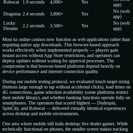
Robocat
1.9 seconds
4,000+
Yes
app)
No (web
Dragonia
2.4 seconds
3,800+
Yes
app)
Lucky
No (web
2.2 seconds
3,500+
Yes
Dreams
app)
Most nz online casinos now function as web applications rather than
requiring native app downloads. This browser-based approach
works effectively when implemented properly — players gain
instant access without App Store restrictions, and operators can
deploy updates without waiting for approval processes. The
compromise is that browser-based platforms depend heavily on
device performance and internet connection quality.
During our mobile testing protocol, we evaluated touch target sizing
(buttons large enough to tap without accidental clicks), load times on
4G connections, game selection availability (some platforms restrict
their mobile library), and whether banking functions operate fully on
smartphones. The operators that scored highest — Dudespin,
SpinCity, and Robocat — delivered virtually identical experiences
across desktop and mobile environments.
One area where mobile still trails desktop: live dealer games. While
technically functional on phones, the smaller screen makes tracking