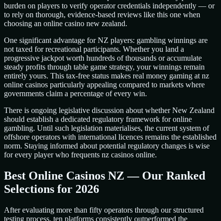
burden on players to verify operator credentials independently — or
to rely on thorough, evidence-based reviews like this one when
choosing an online casino new zealand.
One significant advantage for NZ players: gambling winnings are
not taxed for recreational participants. Whether you land a
progressive jackpot worth hundreds of thousands or accumulate
steady profits through table game strategy, your winnings remain
entirely yours. This tax-free status makes real money gaming at nz
online casinos particularly appealing compared to markets where
governments claim a percentage of every win.
There is ongoing legislative discussion about whether New Zealand
should establish a dedicated regulatory framework for online
gambling. Until such legislation materialises, the current system of
offshore operators with international licences remains the established
norm. Staying informed about potential regulatory changes is wise
for every player who frequents nz casinos online.
Best Online Casinos NZ — Our Ranked
Selections for 2026
After evaluating more than fifty operators through our structured
testing process, ten platforms consistently outperformed the