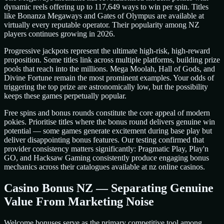
dynamic reels offering up to 117,649 ways to win per spin. Titles
like Bonanza Megaways and Gates of Olympus are available at
virtually every reputable operator. Their popularity among NZ
players continues growing in 2026.
Progressive jackpots represent the ultimate high-risk, high-reward
proposition. Some titles link across multiple platforms, building prize
pools that reach into the millions. Mega Moolah, Hall of Gods, and
Divine Fortune remain the most prominent examples. Your odds of
triggering the top prize are astronomically low, but the possibility
keeps these games perpetually popular.
Free spins and bonus rounds constitute the core appeal of modern
pokies. Prioritise titles where the bonus round delivers genuine win
potential — some games generate excitement during base play but
deliver disappointing bonus features. Our testing confirmed that
provider consistency matters significantly: Pragmatic Play, Play'n
GO, and Hacksaw Gaming consistently produce engaging bonus
mechanics across their catalogues available at nz online casinos.
Casino Bonus NZ — Separating Genuine
Value From Marketing Noise
Welcome bonuses serve as the primary competitive tool among