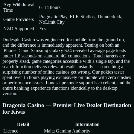
Avg Withdrawal
6–14 hours
Time
Pragmatic Play, ELK Studios, Thunderkick,
Game Providers
NoLimit City
NZD Supported
Yes
Dudespin Casino was engineered for mobile from the ground up,
and the difference is immediately apparent. Testing on both an
iPhone 15 and Samsung Galaxy S24 revealed average page loads
under 1.8 seconds on standard 4G connections. Touch targets are
properly sized, game categories accessible with a single tap, and the
search function delivers relevant results instantly — something a
surprising number of online casinos get wrong. Our pokies tester
spent over 15 hours playing exclusively on mobile with zero crashes
or performance issues. Landscape mode support is excellent, and the
entire banking experience functions identically to the desktop
version.
Dragonia Casino — Premier Live Dealer Destination
for Kiwis
Detail
Information
Licence
Malta Gaming Authority