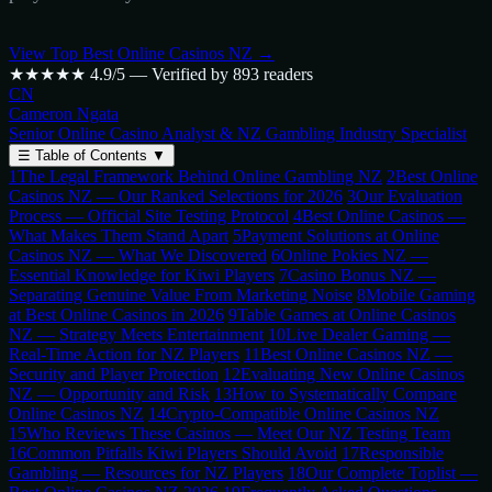
View Top Best Online Casinos NZ →
★★★★★
4.9/5 — Verified by 893 readers
CN
Cameron Ngata
Senior Online Casino Analyst & NZ Gambling Industry Specialist
☰
Table of Contents
▼
1
The Legal Framework Behind Online Gambling NZ
2
Best Online
Casinos NZ — Our Ranked Selections for 2026
3
Our Evaluation
Process — Official Site Testing Protocol
4
Best Online Casinos —
What Makes Them Stand Apart
5
Payment Solutions at Online
Casinos NZ — What We Discovered
6
Online Pokies NZ —
Essential Knowledge for Kiwi Players
7
Casino Bonus NZ —
Separating Genuine Value From Marketing Noise
8
Mobile Gaming
at Best Online Casinos in 2026
9
Table Games at Online Casinos
NZ — Strategy Meets Entertainment
10
Live Dealer Gaming —
Real-Time Action for NZ Players
11
Best Online Casinos NZ —
Security and Player Protection
12
Evaluating New Online Casinos
NZ — Opportunity and Risk
13
How to Systematically Compare
Online Casinos NZ
14
Crypto-Compatible Online Casinos NZ
15
Who Reviews These Casinos — Meet Our NZ Testing Team
16
Common Pitfalls Kiwi Players Should Avoid
17
Responsible
Gambling — Resources for NZ Players
18
Our Complete Toplist —