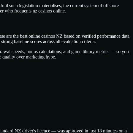
il such legislation materialises, the current system of offshore
yer who frequents nz casinos online.
hese are the best online casinos NZ based on verified performance data,
trong baseline scores across all evaluation criteria.
drawal speeds, bonus calculations, and game library metrics — so you
e quality over marketing hype.
standard NZ driver's licence — was approved in just 18 minutes on a