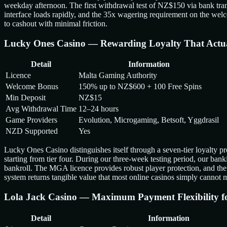
weekday afternoon. The first withdrawal test of NZ$150 via bank transf
interface loads rapidly, and the 35x wagering requirement on the welco
to cashout with minimal friction.
Lucky Ones Casino — Rewarding Loyalty That Actual
Detail
Information
Licence
Malta Gaming Authority
Welcome Bonus
150% up to NZ$600 + 100 Free Spins
Min Deposit
NZ$15
Avg Withdrawal Time
12–24 hours
Game Providers
Evolution, Microgaming, Betsoft, Yggdrasil
NZD Supported
Yes
Lucky Ones Casino distinguishes itself through a seven-tier loyalty 
starting from tier four. During our three-week testing period, our ba
bankroll. The MGA licence provides robust player protection, and the c
system returns tangible value that most online casinos simply cannot 
Lola Jack Casino — Maximum Payment Flexibility f
Detail
Information