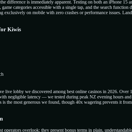
the difference is immediately apparent. Testing on both an iPhone 15
game categories accessible with a single tap, and the search function d
ng exclusively on mobile with zero crashes or performance issues. Land
for Kiwis
ch
ive live lobby we discovered among best online casinos in 2026. Over 1
n with negligible latency — we tested during peak NZ evening hours and
the most generous we found, though 40x wagering prevents it from cl
rm
operators overlook: they present bonus terms in plain, understandabl