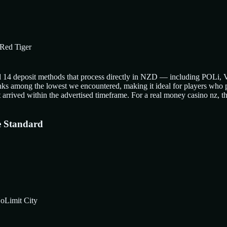
Red Tiger
14 deposit methods that process directly in NZD — including POLi, Visa
ks among the lowest we encountered, making it ideal for players who pr
 arrived within the advertised timeframe. For a real money casino nz, th
e Standard
oLimit City