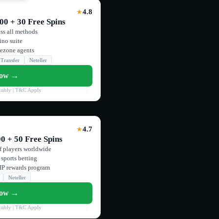
4.8
★
0 + 30 Free Spins
ss all methods
ino suite
mezone agents
Transfer
Neteller
Now →
sibly | T&C Apply
4.7
★
 + 50 Free Spins
of players worldwide
sports betting
IP rewards program
Neteller
Now →
sibly | T&C Apply