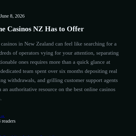
June 8, 2026
ne Casinos NZ Has to Offer
 casinos in New Zealand can feel like searching for a
reds of operators vying for your attention, separating
tionable ones requires more than a quick glance at
dedicated team spent over six months depositing real
ng withdrawals, and grilling customer support agents
 an authoritative resource on the best online casinos
.
Z →
 readers