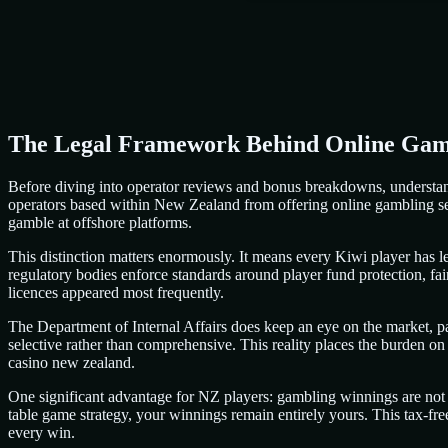
The Legal Framework Behind Online Gam
Before diving into operator reviews and bonus breakdowns, understand
operators based within New Zealand from offering online gambling serv
gamble at offshore platforms.
This distinction matters enormously. It means every Kiwi player has le
regulatory bodies enforce standards around player fund protection, 
licences appeared most frequently.
The Department of Internal Affairs does keep an eye on the market, pa
selective rather than comprehensive. This reality places the burden o
casino new zealand.
One significant advantage for NZ players: gambling winnings are not 
table game strategy, your winnings remain entirely yours. This tax-f
every win.