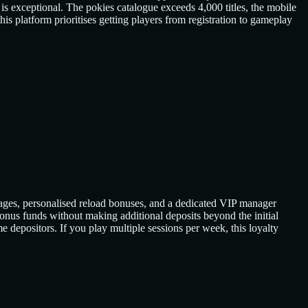
is exceptional. The pokies catalogue exceeds 4,000 titles, the mobile
s platform prioritises getting players from registration to gameplay
tages, personalised reload bonuses, and a dedicated VIP manager
bonus funds without making additional deposits beyond the initial
 depositors. If you play multiple sessions per week, this loyalty