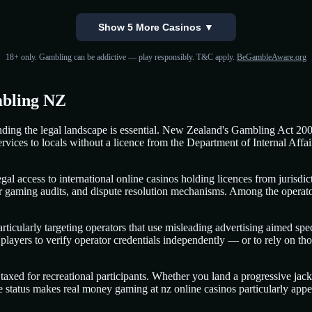
Show 5 More Casinos ▼
18+ only. Gambling can be addictive — play responsibly. T&C apply.
BeGambleAware.org
bling NZ
ing the legal landscape is essential. New Zealand's Gambling Act 2003 
ices to locals without a licence from the Department of Internal Affai
gal access to international online casinos holding licences from jurisdic
fair gaming audits, and dispute resolution mechanisms. Among the ope
rticularly targeting operators that use misleading advertising aimed s
n players to verify operator credentials independently — or to rely on 
taxed for recreational participants. Whether you land a progressive jac
ree status makes real money gaming at nz online casinos particularly a