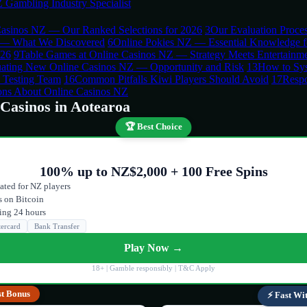
 Gambling Industry Specialist
Casinos NZ — Our Ranked Selections for 2026
3
Our Evaluation Proces
Z — What We Discovered
6
Online Pokies NZ — Essential Knowledge f
026
9
Table Games at Online Casinos NZ — Strategy Meets Entertainm
uating New Online Casinos NZ — Opportunity and Risk
13
How to Sys
Testing Team
16
Common Pitfalls Kiwi Players Should Avoid
17
Respo
ons About Online Casinos NZ
 Casinos in Aotearoa
🏆 Best Choice
100% up to NZ$2,000 + 100 Free Spins
ated for NZ players
s on Bitcoin
ing 24 hours
ercard
Bank Transfer
Play Now →
18+ | Gamble responsibly | T&C Apply
st Bonus
⚡ Fast Wi