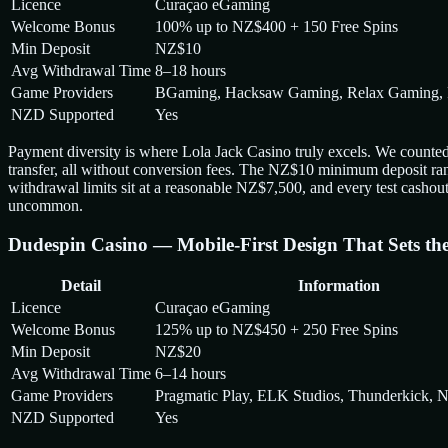
Licence
Curaçao eGaming
Welcome Bonus
100% up to NZ$400 + 150 Free Spins
Min Deposit
NZ$10
Avg Withdrawal Time
8–18 hours
Game Providers
BGaming, Hacksaw Gaming, Relax Gaming, 
NZD Supported
Yes
Payment diversity is where Lola Jack Casino truly excels. We counted 
transfer, all without conversion fees. The NZ$10 minimum deposit ran
withdrawal limits sit at a reasonable NZ$7,500, and every test cashout
uncommon.
Dudespin Casino — Mobile-First Design That Sets th
Detail
Information
Licence
Curaçao eGaming
Welcome Bonus
125% up to NZ$450 + 250 Free Spins
Min Deposit
NZ$20
Avg Withdrawal Time
6–14 hours
Game Providers
Pragmatic Play, ELK Studios, Thunderkick, N
NZD Supported
Yes