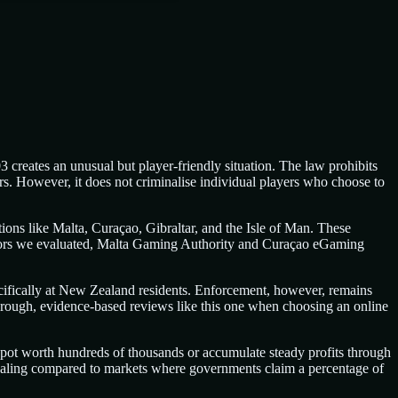
creates an unusual but player-friendly situation. The law prohibits
rs. However, it does not criminalise individual players who choose to
tions like Malta, Curaçao, Gibraltar, and the Isle of Man. These
rators we evaluated, Malta Gaming Authority and Curaçao eGaming
pecifically at New Zealand residents. Enforcement, however, remains
thorough, evidence-based reviews like this one when choosing an online
kpot worth hundreds of thousands or accumulate steady profits through
ppealing compared to markets where governments claim a percentage of