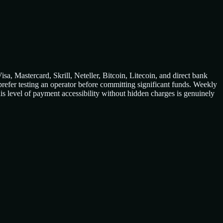
, Mastercard, Skrill, Neteller, Bitcoin, Litecoin, and direct bank
efer testing an operator before committing significant funds. Weekly
is level of payment accessibility without hidden charges is genuinely