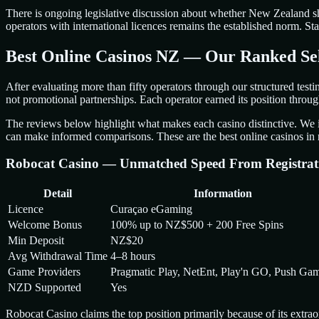
There is ongoing legislative discussion about whether New Zealand sho
operators with international licences remains the established norm. St
Best Online Casinos NZ — Our Ranked Sel
After evaluating more than fifty operators through our structured test
not promotional partnerships. Each operator earned its position through
The reviews below highlight what makes each casino distinctive. We i
can make informed comparisons. These are the best online casinos in n
Robocat Casino — Unmatched Speed From Registrat
Detail
Information
Licence
Curaçao eGaming
Welcome Bonus
100% up to NZ$500 + 200 Free Spins
Min Deposit
NZ$20
Avg Withdrawal Time
4–8 hours
Game Providers
Pragmatic Play, NetEnt, Play'n GO, Push Ga
NZD Supported
Yes
Robocat Casino claims the top position primarily because of its extr