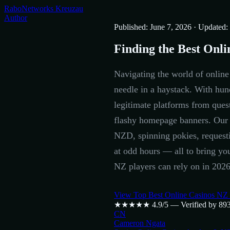
Rabo
Networks Kreuzau
Author
Published: June 7, 2026
·
Updated: 
Finding the Best Onli
Navigating the world of online
needle in a haystack. With hund
legitimate platforms from ques
flashy homepage banners. Our 
NZD, spinning pokies, requesti
at odd hours — all to bring you
NZ players can rely on in 2026
View Top Best Online Casinos N
★★★★★
4.9/5 — Verified by 893
CN
Cameron Ngata