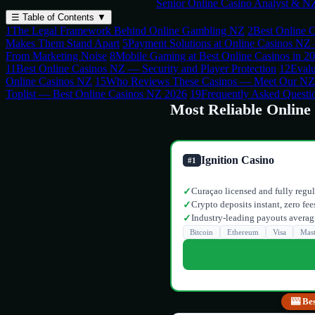
Senior Online Casino Analyst & NZ
☰
Table of Contents
▼
1
The Legal Framework Behind Online Gambling NZ
2
Best Online 
Makes Them Stand Apart
5
Payment Solutions at Online Casinos N
From Marketing Noise
8
Mobile Gaming at Best Online Casinos in 2
11
Best Online Casinos NZ — Security and Player Protection
12
Eval
Online Casinos NZ
15
Who Reviews These Casinos — Meet Our NZ 
Toplist — Best Online Casinos NZ 2026
19
Frequently Asked Questi
Most Reliable Online
Ignition Casino
#1
Curaçao licensed and fully regul
✓
Crypto deposits instant, zero fee
✓
Industry-leading payouts averag
✓
Bitcoin
Ethereum
Visa
Mast
🎰 Be