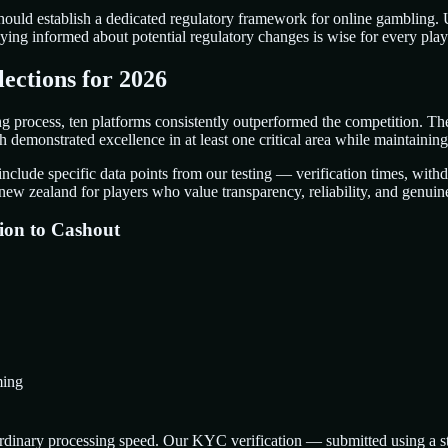
uld establish a dedicated regulatory framework for online gambling. Unt
aying informed about potential regulatory changes is wise for every pla
ections for 2026
ing process, ten platforms consistently outperformed the competition. T
 demonstrated excellence in at least one critical area while maintaining s
nclude specific data points from our testing — verification times, with
ew zealand for players who value transparency, reliability, and genuin
ion to Cashout
ming
aordinary processing speed. Our KYC verification — submitted using a 