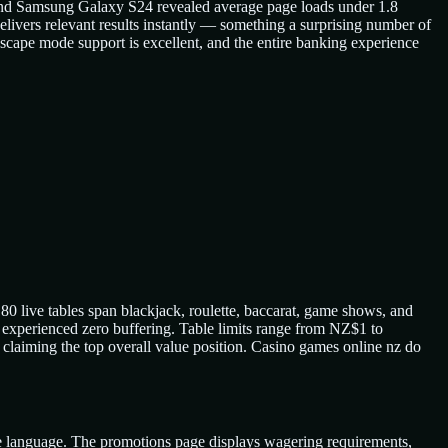
 and Samsung Galaxy S24 revealed average page loads under 1.8
elivers relevant results instantly — something a surprising number of
scape mode support is excellent, and the entire banking experience
80 live tables span blackjack, roulette, baccarat, game shows, and
 experienced zero buffering. Table limits range from NZ$1 to
aiming the top overall value position. Casino games online nz do
e language. The promotions page displays wagering requirements,