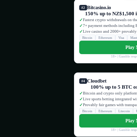
Bitcasino.io
#2
150% up to NZ$1,500 i
Fastest crypto withdrawals on t
✓
7+ payment methods including 
✓
Live casino and 2000+ provably 
✓
Bitcoin
Ethereum
Visa
Mast
Play
18+ | Gamble resp
Cloudbet
#4
100% up to 5 BTC o
Bitcoin and crypto only platform
✓
Live sports betting integrated w
✓
Provably fair games with transp
✓
Bitcoin
Ethereum
Litecoin
Play
18+ | Gamble resp