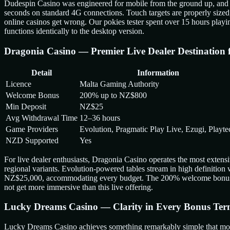
Dudespin Casino was engineered for mobile from the ground up, and 
seconds on standard 4G connections. Touch targets are properly sized, 
online casinos get wrong. Our pokies tester spent over 15 hours playi
functions identically to the desktop version.
Dragonia Casino — Premier Live Dealer Destination 
Detail
Information
Licence
Malta Gaming Authority
Welcome Bonus
200% up to NZ$800
Min Deposit
NZ$25
Avg Withdrawal Time
12–36 hours
Game Providers
Evolution, Pragmatic Play Live, Ezugi, Playte
NZD Supported
Yes
For live dealer enthusiasts, Dragonia Casino operates the most extens
regional variants. Evolution-powered tables stream in high definitio
NZ$25,000, accommodating every budget. The 200% welcome bonus is 
not get more immersive than this live offering.
Lucky Dreams Casino — Clarity in Every Bonus Te
Lucky Dreams Casino achieves something remarkably simple that most 