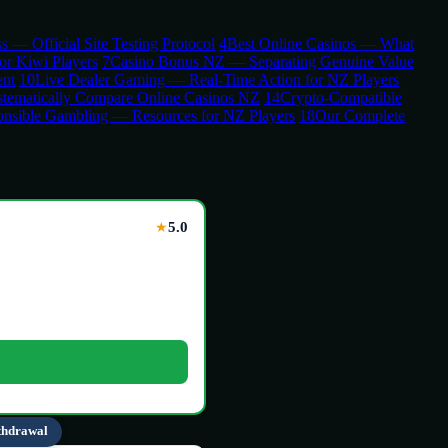
s — Official Site Testing Protocol
4
Best Online Casinos — What
or Kiwi Players
7
Casino Bonus NZ — Separating Genuine Value
ent
10
Live Dealer Gaming — Real-Time Action for NZ Players
tematically Compare Online Casinos NZ
14
Crypto-Compatible
nsible Gambling — Resources for NZ Players
18
Our Complete
5.0
★
thdrawal