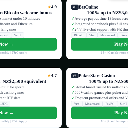
BetOnline
4.9
★
#3
n Bitcoin welcome bonus
100% up to NZ$3,00
he market under 10 minutes
Average payout time 18 hours acro
✓
Bitcoin and Ethereum
Integrated sportsbook plus full cas
✓
fair games
24/7 live chat support with NZ ti
✓
ercard
Skrill
Bitcoin
Visa
Mastercard
Bank 
 Now →
Play 
onsibly | T&C Apply
18+ | Gamble respon
PokerStars Casino
4.7
★
#5
r NZ$2,500 equivalent
100% up to NZ$600
 built for speed
Global brand trusted by millions 
✓
ith casino games
500+ casino games plus poker and 
✓
arent RTP data
Frequent promotional offers and V
✓
USDC
Visa
Mastercard
PayPal
Skrill
 Now →
Play 
onsibly | T&C Apply
18+ | Gamble respon