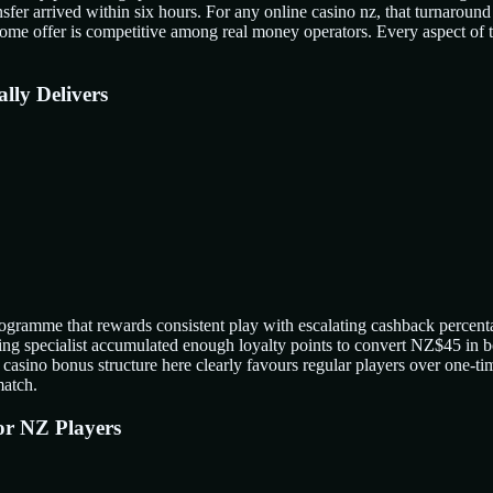
er arrived within six hours. For any online casino nz, that turnaround 
me offer is competitive among real money operators. Every aspect of thi
ly Delivers
programme that rewards consistent play with escalating cashback percen
nking specialist accumulated enough loyalty points to convert NZ$45 in 
asino bonus structure here clearly favours regular players over one-time
match.
or NZ Players