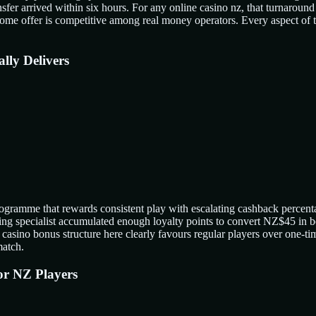
er arrived within six hours. For any online casino nz, that turnaround 
me offer is competitive among real money operators. Every aspect of thi
ly Delivers
programme that rewards consistent play with escalating cashback percen
nking specialist accumulated enough loyalty points to convert NZ$45 in 
asino bonus structure here clearly favours regular players over one-time
match.
or NZ Players