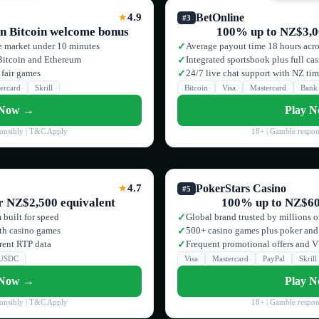
BetOnline
4.9
★
#3
n Bitcoin welcome bonus
100% up to NZ$3,00
he market under 10 minutes
Average payout time 18 hours acro
✓
Bitcoin and Ethereum
Integrated sportsbook plus full cas
✓
fair games
24/7 live chat support with NZ ti
✓
ercard
Skrill
Bitcoin
Visa
Mastercard
Bank 
 Now →
Play 
onsibly | T&C Apply
18+ | Gamble respon
PokerStars Casino
4.7
★
#5
r NZ$2,500 equivalent
100% up to NZ$600
 built for speed
Global brand trusted by millions 
✓
ith casino games
500+ casino games plus poker and 
✓
arent RTP data
Frequent promotional offers and V
✓
USDC
Visa
Mastercard
PayPal
Skrill
 Now →
Play 
onsibly | T&C Apply
18+ | Gamble respon