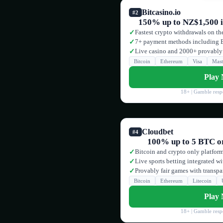
Bitcasino.io
#2
150% up to NZ$1,500 i
Fastest crypto withdrawals on t
✓
7+ payment methods including 
✓
Live casino and 2000+ provably 
✓
Bitcoin
Ethereum
Visa
Mast
Play
18+ | Gamble resp
Cloudbet
#4
100% up to 5 BTC o
Bitcoin and crypto only platform
✓
Live sports betting integrated w
✓
Provably fair games with transp
✓
Bitcoin
Ethereum
Litecoin
Play
18+ | Gamble resp