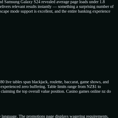
 and Samsung Galaxy S24 revealed average page loads under 1.8
elivers relevant results instantly — something a surprising number of
scape mode support is excellent, and the entire banking experience
80 live tables span blackjack, roulette, baccarat, game shows, and
 experienced zero buffering. Table limits range from NZ$1 to
aiming the top overall value position. Casino games online nz do
e language. The promotions page displays wagering requirements,