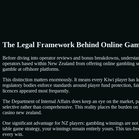
The Legal Framework Behind Online Gam
Before diving into operator reviews and bonus breakdowns, understand
operators based within New Zealand from offering online gambling serv
gamble at offshore platforms.
This distinction matters enormously. It means every Kiwi player has le
regulatory bodies enforce standards around player fund protection, 
licences appeared most frequently.
The Department of Internal Affairs does keep an eye on the market, pa
selective rather than comprehensive. This reality places the burden o
casino new zealand.
One significant advantage for NZ players: gambling winnings are not 
table game strategy, your winnings remain entirely yours. This tax-f
every win.