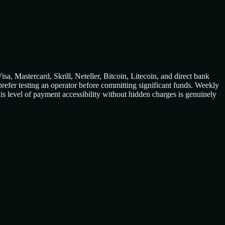
, Mastercard, Skrill, Neteller, Bitcoin, Litecoin, and direct bank
efer testing an operator before committing significant funds. Weekly
is level of payment accessibility without hidden charges is genuinely