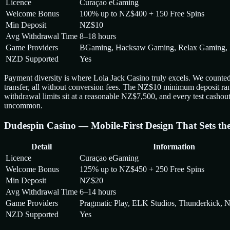
Licence
Curaçao eGaming
Welcome Bonus
100% up to NZ$400 + 150 Free Spins
Min Deposit
NZ$10
Avg Withdrawal Time
8–18 hours
Game Providers
BGaming, Hacksaw Gaming, Relax Gaming, 
NZD Supported
Yes
Payment diversity is where Lola Jack Casino truly excels. We counted 
transfer, all without conversion fees. The NZ$10 minimum deposit ran
withdrawal limits sit at a reasonable NZ$7,500, and every test cashout
uncommon.
Dudespin Casino — Mobile-First Design That Sets th
Detail
Information
Licence
Curaçao eGaming
Welcome Bonus
125% up to NZ$450 + 250 Free Spins
Min Deposit
NZ$20
Avg Withdrawal Time
6–14 hours
Game Providers
Pragmatic Play, ELK Studios, Thunderkick, N
NZD Supported
Yes