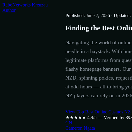
Rabo
Networks Kreuzau
Author
Published: June 7, 2026
·
Updated: 
Finding the Best Onli
Navigating the world of online
needle in a haystack. With hund
legitimate platforms from ques
flashy homepage banners. Our 
NZD, spinning pokies, requesti
at odd hours — all to bring you
NZ players can rely on in 2026
View Top Best Online Casinos N
★★★★★
4.9/5 — Verified by 893
CN
Cameron Ngata