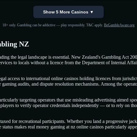
Show 5 More Casinos ▼
18+ only. Gambling can be addictive — play responsibly. T&C apply.
BeGambleAware.org
bling NZ
ing the legal landscape is essential. New Zealand's Gambling Act 2003 
ices to locals without a licence from the Department of Internal Affai
gal access to international online casinos holding licences from jurisdic
fair gaming audits, and dispute resolution mechanisms. Among the ope
rticularly targeting operators that use misleading advertising aimed s
n players to verify operator credentials independently — or to rely on 
taxed for recreational participants. Whether you land a progressive jac
ree status makes real money gaming at nz online casinos particularly a