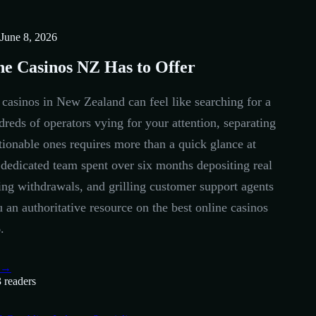
June 8, 2026
ne Casinos NZ Has to Offer
 casinos in New Zealand can feel like searching for a
reds of operators vying for your attention, separating
tionable ones requires more than a quick glance at
dedicated team spent over six months depositing real
ng withdrawals, and grilling customer support agents
 an authoritative resource on the best online casinos
.
Z →
 readers