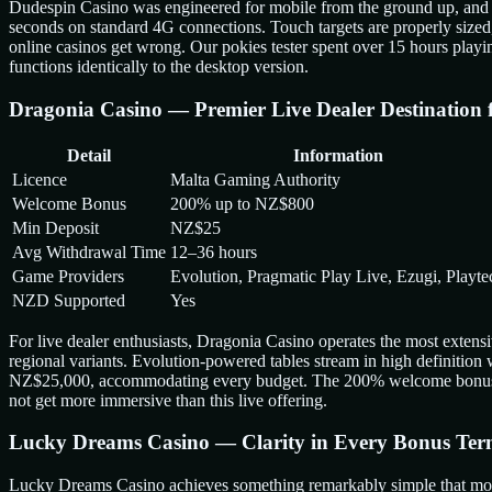
Dudespin Casino was engineered for mobile from the ground up, and 
seconds on standard 4G connections. Touch targets are properly sized, 
online casinos get wrong. Our pokies tester spent over 15 hours playi
functions identically to the desktop version.
Dragonia Casino — Premier Live Dealer Destination 
Detail
Information
Licence
Malta Gaming Authority
Welcome Bonus
200% up to NZ$800
Min Deposit
NZ$25
Avg Withdrawal Time
12–36 hours
Game Providers
Evolution, Pragmatic Play Live, Ezugi, Playte
NZD Supported
Yes
For live dealer enthusiasts, Dragonia Casino operates the most extens
regional variants. Evolution-powered tables stream in high definitio
NZ$25,000, accommodating every budget. The 200% welcome bonus is 
not get more immersive than this live offering.
Lucky Dreams Casino — Clarity in Every Bonus Te
Lucky Dreams Casino achieves something remarkably simple that most 