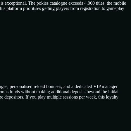
is exceptional. The pokies catalogue exceeds 4,000 titles, the mobile
s platform prioritises getting players from registration to gameplay
tages, personalised reload bonuses, and a dedicated VIP manager
bonus funds without making additional deposits beyond the initial
 depositors. If you play multiple sessions per week, this loyalty