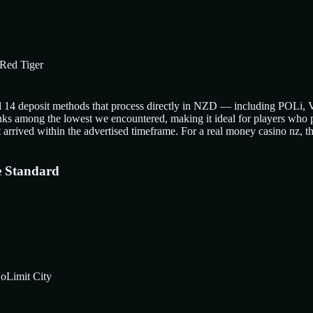
Red Tiger
14 deposit methods that process directly in NZD — including POLi, Visa
ks among the lowest we encountered, making it ideal for players who pr
 arrived within the advertised timeframe. For a real money casino nz, th
e Standard
oLimit City