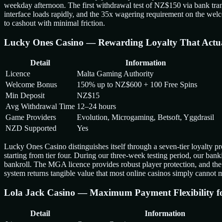
weekday afternoon. The first withdrawal test of NZ$150 via bank transf
interface loads rapidly, and the 35x wagering requirement on the welco
to cashout with minimal friction.
Lucky Ones Casino — Rewarding Loyalty That Actual
Detail
Information
Licence
Malta Gaming Authority
Welcome Bonus
150% up to NZ$600 + 100 Free Spins
Min Deposit
NZ$15
Avg Withdrawal Time
12–24 hours
Game Providers
Evolution, Microgaming, Betsoft, Yggdrasil
NZD Supported
Yes
Lucky Ones Casino distinguishes itself through a seven-tier loyalty 
starting from tier four. During our three-week testing period, our ba
bankroll. The MGA licence provides robust player protection, and the c
system returns tangible value that most online casinos simply cannot 
Lola Jack Casino — Maximum Payment Flexibility f
Detail
Information