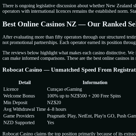
There is ongoing legislative discussion about whether New Zealand sho
operators with international licences remains the established norm. St
Best Online Casinos NZ — Our Ranked Sel
After evaluating more than fifty operators through our structured test
not promotional partnerships. Each operator earned its position through
The reviews below highlight what makes each casino distinctive. We i
can make informed comparisons. These are the best online casinos in n
Robocat Casino — Unmatched Speed From Registrat
Detail
Information
Licence
Curaçao eGaming
Welcome Bonus
100% up to NZ$500 + 200 Free Spins
Min Deposit
NZ$20
Avg Withdrawal Time
4–8 hours
Game Providers
Pragmatic Play, NetEnt, Play'n GO, Push Ga
NZD Supported
Yes
Robocat Casino claims the top position primarily because of its extr