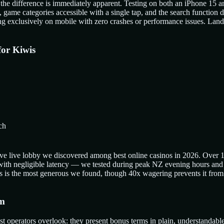
the difference is immediately apparent. Testing on both an iPhone 15
game categories accessible with a single tap, and the search function d
ng exclusively on mobile with zero crashes or performance issues. Land
for Kiwis
ch
ive live lobby we discovered among best online casinos in 2026. Over 1
n with negligible latency — we tested during peak NZ evening hours and
the most generous we found, though 40x wagering prevents it from cl
rm
operators overlook: they present bonus terms in plain, understandabl