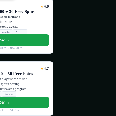
4.8
★
0 + 30 Free Spins
ss all methods
ino suite
mezone agents
Transfer
Neteller
Now →
sibly | T&C Apply
4.7
★
 + 50 Free Spins
of players worldwide
sports betting
IP rewards program
Neteller
Now →
sibly | T&C Apply