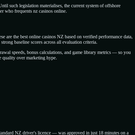
il such legislation materialises, the current system of offshore
yer who frequents nz casinos online.
hese are the best online casinos NZ based on verified performance data,
trong baseline scores across all evaluation criteria.
drawal speeds, bonus calculations, and game library metrics — so you
e quality over marketing hype.
standard NZ driver's licence — was approved in just 18 minutes on a