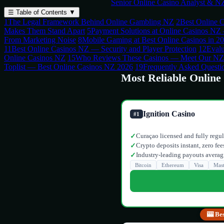
Senior Online Casino Analyst & NZ
☰
Table of Contents
▼
1
The Legal Framework Behind Online Gambling NZ
2
Best Online 
Makes Them Stand Apart
5
Payment Solutions at Online Casinos N
From Marketing Noise
8
Mobile Gaming at Best Online Casinos in 2
11
Best Online Casinos NZ — Security and Player Protection
12
Eval
Online Casinos NZ
15
Who Reviews These Casinos — Meet Our NZ 
Toplist — Best Online Casinos NZ 2026
19
Frequently Asked Questi
Most Reliable Online
Ignition Casino
#1
Curaçao licensed and fully regul
✓
Crypto deposits instant, zero fee
✓
Industry-leading payouts averag
✓
Bitcoin
Ethereum
Visa
Mast
🎰 Be