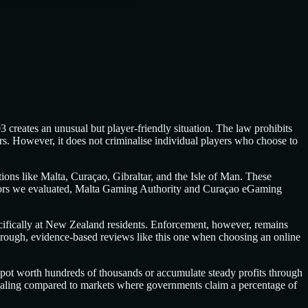
creates an unusual but player-friendly situation. The law prohibits
rs. However, it does not criminalise individual players who choose to
tions like Malta, Curaçao, Gibraltar, and the Isle of Man. These
rators we evaluated, Malta Gaming Authority and Curaçao eGaming
pecifically at New Zealand residents. Enforcement, however, remains
thorough, evidence-based reviews like this one when choosing an online
kpot worth hundreds of thousands or accumulate steady profits through
ppealing compared to markets where governments claim a percentage of