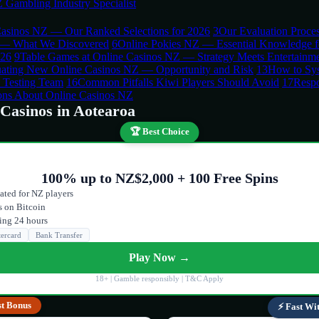
 Gambling Industry Specialist
Casinos NZ — Our Ranked Selections for 2026
3
Our Evaluation Proces
Z — What We Discovered
6
Online Pokies NZ — Essential Knowledge f
026
9
Table Games at Online Casinos NZ — Strategy Meets Entertainm
uating New Online Casinos NZ — Opportunity and Risk
13
How to Sys
Testing Team
16
Common Pitfalls Kiwi Players Should Avoid
17
Respo
ons About Online Casinos NZ
 Casinos in Aotearoa
🏆 Best Choice
100% up to NZ$2,000 + 100 Free Spins
ated for NZ players
s on Bitcoin
ing 24 hours
ercard
Bank Transfer
Play Now →
18+ | Gamble responsibly | T&C Apply
st Bonus
⚡ Fast Wi