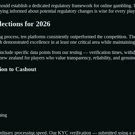
uld establish a dedicated regulatory framework for online gambling. Unt
aying informed about potential regulatory changes is wise for every pla
ections for 2026
ing process, ten platforms consistently outperformed the competition. T
 demonstrated excellence in at least one critical area while maintaining s
nclude specific data points from our testing — verification times, with
ew zealand for players who value transparency, reliability, and genuin
ion to Cashout
ming
aordinary processing speed. Our KYC verification — submitted using a 