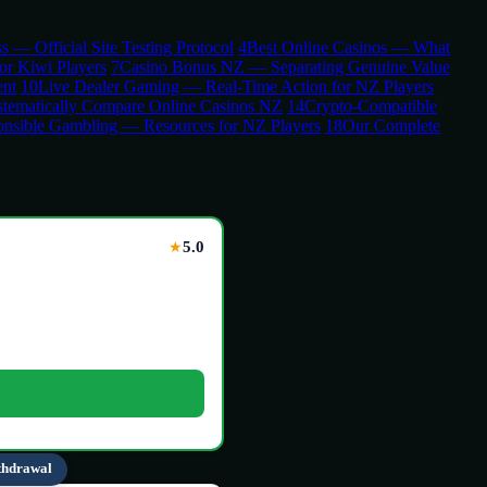
s — Official Site Testing Protocol
4
Best Online Casinos — What
or Kiwi Players
7
Casino Bonus NZ — Separating Genuine Value
ent
10
Live Dealer Gaming — Real-Time Action for NZ Players
tematically Compare Online Casinos NZ
14
Crypto-Compatible
nsible Gambling — Resources for NZ Players
18
Our Complete
5.0
★
thdrawal