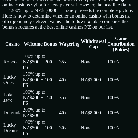
online casinos vying for new players. However, the headline figure
— "200% up to NZ$1,000!" — rarely reveals the complete picture.
Here is how to determine whether an online casino with bonus nz
offer genuinely delivers value. The following table compares the
bonus structures at the best online casinos NZ on our list.
Game
Withdrawal
Casino
Welcome Bonus
Wagering
Contribution
Cap
(Pokies)
100% up to
Robocat
NZ$500 + 200
35x
None
100%
FS
150% up to
Lucky
NZ$600 + 100
40x
NZ$5,000
100%
Ones
FS
100% up to
Lola
NZ$400 + 150
35x
None
100%
Jack
FS
200% up to
Dragonia
40x
NZ$8,000
100%
NZ$800
100% up to
Lucky
NZ$500 + 100
30x
None
100%
Dreams
FS