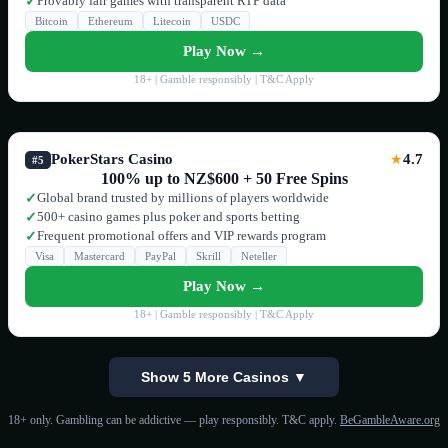
Provably fair games with transparent RTP data
✓
Bitcoin
Ethereum
Litecoin
USDC
Play Now →
18+ | Gamble responsibly | T&C Apply
PokerStars Casino
4.7
★
#5
100% up to NZ$600 + 50 Free Spins
Global brand trusted by millions of players worldwide
✓
500+ casino games plus poker and sports betting
✓
Frequent promotional offers and VIP rewards program
✓
Visa
Mastercard
PayPal
Skrill
Neteller
Play Now →
18+ | Gamble responsibly | T&C Apply
Show 5 More Casinos ▼
18+ only. Gambling can be addictive — play responsibly. T&C apply.
BeGambleAware.org