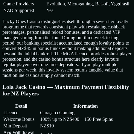
Game Providers
Evolution, Microgaming, Betsoft, Yggdrasil
NZD Supported
Yes
Lucky Ones Casino distinguishes itself through a seven-tier loyalty
programme that rewards consistent play with escalating cashback
percentages, personalised reload bonuses, and a dedicated VIP
manager starting from tier four. During our three-week testing
period, our banking specialist accumulated enough loyalty points to
convert NZ$45 in bonus funds without making additional deposits
beyond the initial bankroll. The MGA licence provides robust player
protection, and the casino bonus structure here clearly favours
regular players over one-time depositors. If you play multiple
sessions per week, this loyalty system returns tangible value that
most online casinos simply cannot match.
Lola Jack Casino — Maximum Payment Flexibility
for NZ Players
Detail
Information
Licence
Curaçao eGaming
Welcome Bonus
100% up to NZ$400 + 150 Free Spins
Min Deposit
NZ$10
Avg Withdrawal