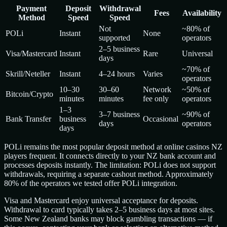
Payment
Deposit
Withdrawal
Fees
Availability
Method
Speed
Speed
Not
~80% of
POLi
Instant
None
supported
operators
2–5 business
Visa/Mastercard
Instant
Rare
Universal
days
~70% of
Skrill/Neteller
Instant
4–24 hours
Varies
operators
10–30
30–60
Network
~50% of
Bitcoin/Crypto
minutes
minutes
fee only
operators
1–3
3–7 business
~90% of
Bank Transfer
business
Occasional
days
operators
days
POLi remains the most popular deposit method at online casinos NZ
players frequent. It connects directly to your NZ bank account and
processes deposits instantly. The limitation: POLi does not support
withdrawals, requiring a separate cashout method. Approximately
80% of the operators we tested offer POLi integration.
Visa and Mastercard enjoy universal acceptance for deposits.
Withdrawal to card typically takes 2–5 business days at most sites.
Some New Zealand banks may block gambling transactions — if