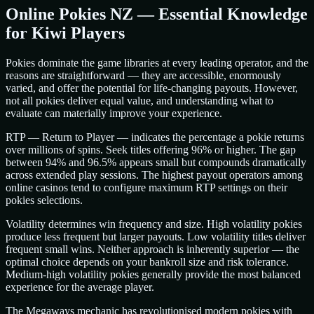
Online Pokies NZ — Essential Knowledge
for Kiwi Players
Pokies dominate the game libraries at every leading operator, and the
reasons are straightforward — they are accessible, enormously
varied, and offer the potential for life-changing payouts. However,
not all pokies deliver equal value, and understanding what to
evaluate can materially improve your experience.
RTP — Return to Player — indicates the percentage a pokie returns
over millions of spins. Seek titles offering 96% or higher. The gap
between 94% and 96.5% appears small but compounds dramatically
across extended play sessions. The highest payout operators among
online casinos tend to configure maximum RTP settings on their
pokies selections.
Volatility determines win frequency and size. High volatility pokies
produce less frequent but larger payouts. Low volatility titles deliver
frequent small wins. Neither approach is inherently superior — the
optimal choice depends on your bankroll size and risk tolerance.
Medium-high volatility pokies generally provide the most balanced
experience for the average player.
The Megaways mechanic has revolutionised modern pokies with