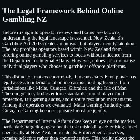
The Legal Framework Behind Online
Gambling NZ
Before diving into operator reviews and bonus breakdowns,
understanding the legal landscape is essential. New Zealand's
Gambling Act 2003 creates an unusual but player-friendly situation.
The law prohibits operators based within New Zealand from
offering online gambling services to locals without a licence from
the Department of Internal Affairs. However, it does not criminalise
individual players who choose to gamble at offshore platforms.
This distinction matters enormously. It means every Kiwi player has
legal access to international online casinos holding licences from
jurisdictions like Malta, Curaçao, Gibraltar, and the Isle of Man.
These regulatory bodies enforce standards around player fund
protection, fair gaming audits, and dispute resolution mechanisms.
Among the operators we evaluated, Malta Gaming Authority and
Curaçao eGaming licences appeared most frequently.
The Department of Internal Affairs does keep an eye on the market,
particularly targeting operators that use misleading advertising aimed
specifically at New Zealand residents. Enforcement, however,
remains selective rather than comprehensive. This reality places the