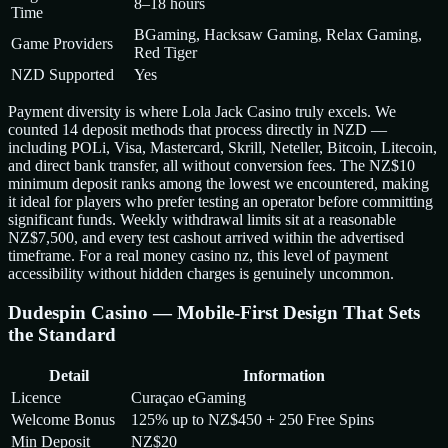
8–18 hours
Time
BGaming, Hacksaw Gaming, Relax Gaming,
Game Providers
Red Tiger
NZD Supported
Yes
Payment diversity is where Lola Jack Casino truly excels. We
counted 14 deposit methods that process directly in NZD —
including POLi, Visa, Mastercard, Skrill, Neteller, Bitcoin, Litecoin,
and direct bank transfer, all without conversion fees. The NZ$10
minimum deposit ranks among the lowest we encountered, making
it ideal for players who prefer testing an operator before committing
significant funds. Weekly withdrawal limits sit at a reasonable
NZ$7,500, and every test cashout arrived within the advertised
timeframe. For a real money casino nz, this level of payment
accessibility without hidden charges is genuinely uncommon.
Dudespin Casino — Mobile-First Design That Sets
the Standard
Detail
Information
Licence
Curaçao eGaming
Welcome Bonus
125% up to NZ$450 + 250 Free Spins
Min Deposit
NZ$20