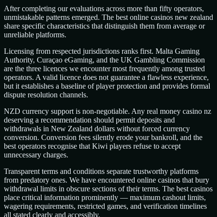
After completing our evaluations across more than fifty operators,
unmistakable patterns emerged. The best online casinos new zealand
share specific characteristics that distinguish them from average or
unreliable platforms.
Licensing from respected jurisdictions ranks first. Malta Gaming
Authority, Curaçao eGaming, and the UK Gambling Commission
are the three licences we encounter most frequently among trusted
operators. A valid licence does not guarantee a flawless experience,
but it establishes a baseline of player protection and provides formal
dispute resolution channels.
NZD currency support is non-negotiable. Any real money casino nz
deserving a recommendation should permit deposits and
withdrawals in New Zealand dollars without forced currency
conversion. Conversion fees silently erode your bankroll, and the
best operators recognise that Kiwi players refuse to accept
unnecessary charges.
Transparent terms and conditions separate trustworthy platforms
from predatory ones. We have encountered online casinos that bury
withdrawal limits in obscure sections of their terms. The best casinos
place critical information prominently — maximum cashout limits,
wagering requirements, restricted games, and verification timelines
all stated clearly and accessibly.