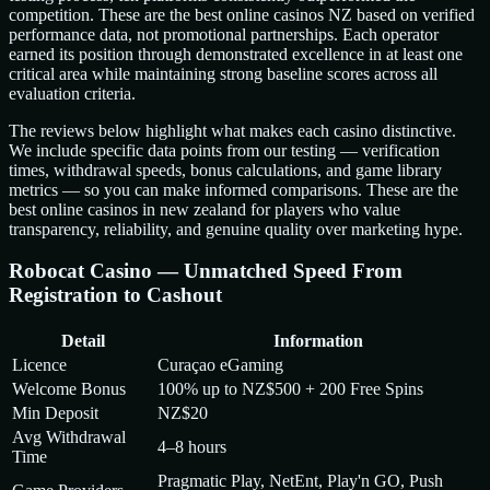
competition. These are the best online casinos NZ based on verified
performance data, not promotional partnerships. Each operator
earned its position through demonstrated excellence in at least one
critical area while maintaining strong baseline scores across all
evaluation criteria.
The reviews below highlight what makes each casino distinctive.
We include specific data points from our testing — verification
times, withdrawal speeds, bonus calculations, and game library
metrics — so you can make informed comparisons. These are the
best online casinos in new zealand for players who value
transparency, reliability, and genuine quality over marketing hype.
Robocat Casino — Unmatched Speed From
Registration to Cashout
Detail
Information
Licence
Curaçao eGaming
Welcome Bonus
100% up to NZ$500 + 200 Free Spins
Min Deposit
NZ$20
Avg Withdrawal
4–8 hours
Time
Pragmatic Play, NetEnt, Play'n GO, Push