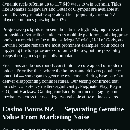
dynamic reels offering up to 117,649 ways to win per spin. Titles
like Bonanza Megaways and Gates of Olympus are available at
virtually every reputable operator. Their popularity among NZ
players continues growing in 2026.
Progressive jackpots represent the ultimate high-risk, high-reward
proposition. Some titles link across multiple platforms, building prize
pools that reach into the millions. Mega Moolah, Hall of Gods, and
Divine Fortune remain the most prominent examples. Your odds of
triggering the top prize are astronomically low, but the possibility
keeps these games perpetually popular.
Free spins and bonus rounds constitute the core appeal of modern
pokies. Prioritise titles where the bonus round delivers genuine win
potential — some games generate excitement during base play but
deliver disappointing bonus features. Our testing confirmed that
provider consistency matters significantly: Pragmatic Play, Play'n
GO, and Hacksaw Gaming consistently produce engaging bonus
mechanics across their catalogues available at nz online casinos.
Casino Bonus NZ — Separating Genuine
Value From Marketing Noise
Welcome bonuses serve as the primary competitive tool among