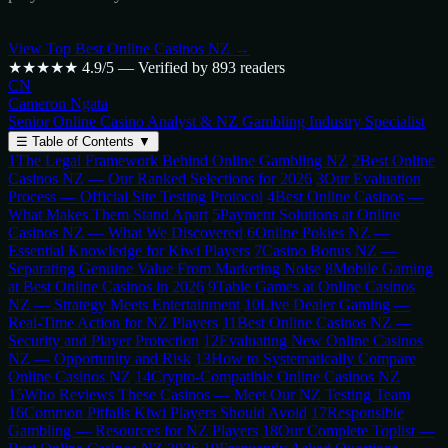
View Top Best Online Casinos NZ →
★★★★★
4.9/5 — Verified by 893 readers
CN
Cameron Ngata
Senior Online Casino Analyst & NZ Gambling Industry Specialist
☰
Table of Contents
▼
1
The Legal Framework Behind Online Gambling NZ
2
Best Online
Casinos NZ — Our Ranked Selections for 2026
3
Our Evaluation
Process — Official Site Testing Protocol
4
Best Online Casinos —
What Makes Them Stand Apart
5
Payment Solutions at Online
Casinos NZ — What We Discovered
6
Online Pokies NZ —
Essential Knowledge for Kiwi Players
7
Casino Bonus NZ —
Separating Genuine Value From Marketing Noise
8
Mobile Gaming
at Best Online Casinos in 2026
9
Table Games at Online Casinos
NZ — Strategy Meets Entertainment
10
Live Dealer Gaming —
Real-Time Action for NZ Players
11
Best Online Casinos NZ —
Security and Player Protection
12
Evaluating New Online Casinos
NZ — Opportunity and Risk
13
How to Systematically Compare
Online Casinos NZ
14
Crypto-Compatible Online Casinos NZ
15
Who Reviews These Casinos — Meet Our NZ Testing Team
16
Common Pitfalls Kiwi Players Should Avoid
17
Responsible
Gambling — Resources for NZ Players
18
Our Complete Toplist —