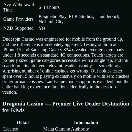
Avg Withdrawal
6–14 hours
Time
Pragmatic Play, ELK Studios, Thunderkick,
Game Providers
NoLimit City
NZD Supported
Yes
Dudespin Casino was engineered for mobile from the ground up,
and the difference is immediately apparent. Testing on both an
iPhone 15 and Samsung Galaxy S24 revealed average page loads
under 1.8 seconds on standard 4G connections. Touch targets are
properly sized, game categories accessible with a single tap, and the
search function delivers relevant results instantly — something a
surprising number of online casinos get wrong. Our pokies tester
spent over 15 hours playing exclusively on mobile with zero crashes
or performance issues. Landscape mode support is excellent, and the
entire banking experience functions identically to the desktop
version.
Dragonia Casino — Premier Live Dealer Destination
for Kiwis
Detail
Information
Licence
Malta Gaming Authority