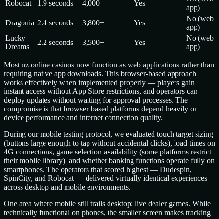
Robocat
1.9 seconds
4,000+
Yes
app)
No (web
Dragonia
2.4 seconds
3,800+
Yes
app)
Lucky
No (web
2.2 seconds
3,500+
Yes
Dreams
app)
Most nz online casinos now function as web applications rather than
requiring native app downloads. This browser-based approach
works effectively when implemented properly — players gain
instant access without App Store restrictions, and operators can
deploy updates without waiting for approval processes. The
compromise is that browser-based platforms depend heavily on
device performance and internet connection quality.
During our mobile testing protocol, we evaluated touch target sizing
(buttons large enough to tap without accidental clicks), load times on
4G connections, game selection availability (some platforms restrict
their mobile library), and whether banking functions operate fully on
smartphones. The operators that scored highest — Dudespin,
SpinCity, and Robocat — delivered virtually identical experiences
across desktop and mobile environments.
One area where mobile still trails desktop: live dealer games. While
technically functional on phones, the smaller screen makes tracking