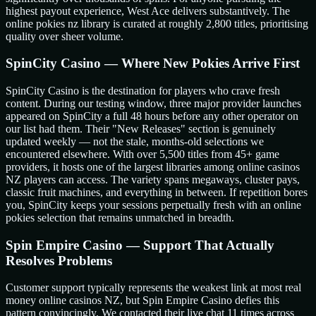
highest payout experience, West Ace delivers substantively. The
online pokies nz library is curated at roughly 2,800 titles, prioritising
quality over sheer volume.
SpinCity Casino — Where New Pokies Arrive First
SpinCity Casino is the destination for players who crave fresh
content. During our testing window, three major provider launches
appeared on SpinCity a full 48 hours before any other operator on
our list had them. Their "New Releases" section is genuinely
updated weekly — not the stale, months-old selections we
encountered elsewhere. With over 5,500 titles from 45+ game
providers, it hosts one of the largest libraries among online casinos
NZ players can access. The variety spans megaways, cluster pays,
classic fruit machines, and everything in between. If repetition bores
you, SpinCity keeps your sessions perpetually fresh with an online
pokies selection that remains unmatched in breadth.
Spin Empire Casino — Support That Actually
Resolves Problems
Customer support typically represents the weakest link at most real
money online casinos NZ, but Spin Empire Casino defies this
pattern convincingly. We contacted their live chat 11 times across