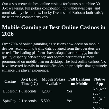
Our assessment: the best online casinos for bonuses combine 30–
35x wagering, full pokies contribution, no withdrawal caps, and
unmistakably clear terms. Lucky Dreams and Robocat both satisfy
these criteria comprehensively.
Mobile Gaming at Best Online Casinos in
2026
Over 70% of online gambling nz sessions now occur on mobile
devices, according to traffic data obtained from the operators we
tested. The leading platforms have adapted accordingly, but the
quality disparity between top and bottom performers is more
pronounced on mobile than on desktop. The best online casinos NZ
have invested heavily in mobile-first design principles that genuinely
enhance the player experience.
Avg Load
Mobile Pokies
Full Banking
Native
Casino
Time (4G)
Available
on Mobile
App
No (web
Dudespin
1.8 seconds
4,200+
Yes
app)
No (web
SpinCity
2.1 seconds
5,500+
Yes
app)
No (web