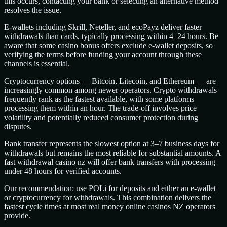
this occurs, contacting your bank or selecting an alternative method
resolves the issue.
E-wallets including Skrill, Neteller, and ecoPayz deliver faster
withdrawals than cards, typically processing within 4–24 hours. Be
aware that some casino bonus offers exclude e-wallet deposits, so
verifying the terms before funding your account through these
channels is essential.
Cryptocurrency options — Bitcoin, Litecoin, and Ethereum — are
increasingly common among newer operators. Crypto withdrawals
frequently rank as the fastest available, with some platforms
processing them within an hour. The trade-off involves price
volatility and potentially reduced consumer protection during
disputes.
Bank transfer represents the slowest option at 3–7 business days for
withdrawals but remains the most reliable for substantial amounts. A
fast withdrawal casino nz will offer bank transfers with processing
under 48 hours for verified accounts.
Our recommendation: use POLi for deposits and either an e-wallet
or cryptocurrency for withdrawals. This combination delivers the
fastest cycle times at most real money online casinos NZ operators
provide.