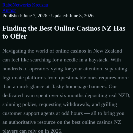
Rabo
Networks Kreuzau
Author
Published: June 7, 2026
·
Updated: June 8, 2026
Finding the Best Online Casinos NZ Has
to Offer
Navigating the world of online casinos in New Zealand
can feel like searching for a needle in a haystack. With
hundreds of operators vying for your attention, separating
legitimate platforms from questionable ones requires more
than a quick glance at flashy homepage banners. Our
dedicated team spent over six months depositing real NZD,
spinning pokies, requesting withdrawals, and grilling
customer support agents at odd hours — all to bring you
an authoritative resource on the best online casinos NZ
players can rely on in 2026.