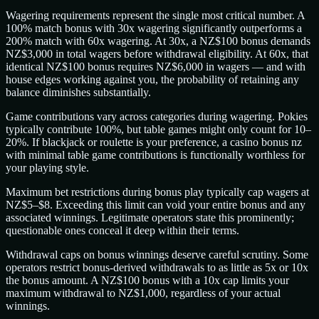
Wagering requirements represent the single most critical number. A
100% match bonus with 30x wagering significantly outperforms a
200% match with 60x wagering. At 30x, a NZ$100 bonus demands
NZ$3,000 in total wagers before withdrawal eligibility. At 60x, that
identical NZ$100 bonus requires NZ$6,000 in wagers — and with
house edges working against you, the probability of retaining any
balance diminishes substantially.
Game contributions vary across categories during wagering. Pokies
typically contribute 100%, but table games might only count for 10–
20%. If blackjack or roulette is your preference, a casino bonus nz
with minimal table game contributions is functionally worthless for
your playing style.
Maximum bet restrictions during bonus play typically cap wagers at
NZ$5–$8. Exceeding this limit can void your entire bonus and any
associated winnings. Legitimate operators state this prominently;
questionable ones conceal it deep within their terms.
Withdrawal caps on bonus winnings deserve careful scrutiny. Some
operators restrict bonus-derived withdrawals to as little as 5x or 10x
the bonus amount. A NZ$100 bonus with a 10x cap limits your
maximum withdrawal to NZ$1,000, regardless of your actual
winnings.