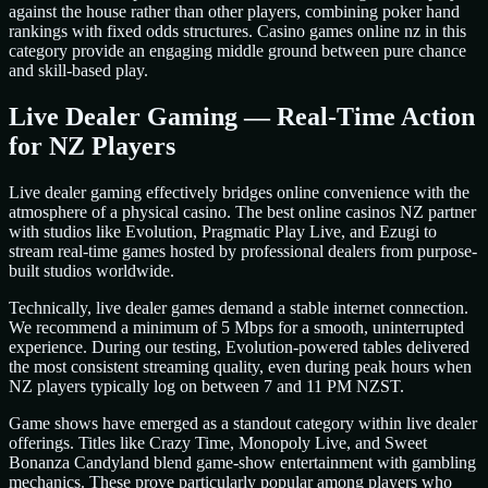
against the house rather than other players, combining poker hand
rankings with fixed odds structures. Casino games online nz in this
category provide an engaging middle ground between pure chance
and skill-based play.
Live Dealer Gaming — Real-Time Action
for NZ Players
Live dealer gaming effectively bridges online convenience with the
atmosphere of a physical casino. The best online casinos NZ partner
with studios like Evolution, Pragmatic Play Live, and Ezugi to
stream real-time games hosted by professional dealers from purpose-
built studios worldwide.
Technically, live dealer games demand a stable internet connection.
We recommend a minimum of 5 Mbps for a smooth, uninterrupted
experience. During our testing, Evolution-powered tables delivered
the most consistent streaming quality, even during peak hours when
NZ players typically log on between 7 and 11 PM NZST.
Game shows have emerged as a standout category within live dealer
offerings. Titles like Crazy Time, Monopoly Live, and Sweet
Bonanza Candyland blend game-show entertainment with gambling
mechanics. These prove particularly popular among players who