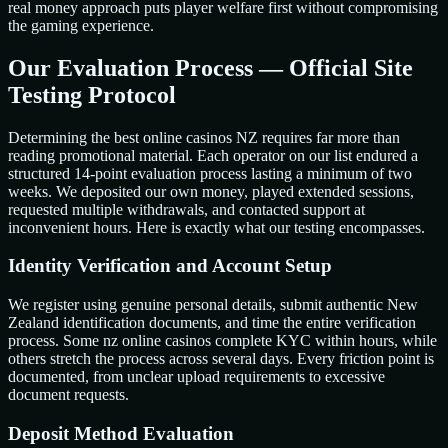
real money approach puts player welfare first without compromising
the gaming experience.
Our Evaluation Process — Official Site
Testing Protocol
Determining the best online casinos NZ requires far more than
reading promotional material. Each operator on our list endured a
structured 14-point evaluation process lasting a minimum of two
weeks. We deposited our own money, played extended sessions,
requested multiple withdrawals, and contacted support at
inconvenient hours. Here is exactly what our testing encompasses.
Identity Verification and Account Setup
We register using genuine personal details, submit authentic New
Zealand identification documents, and time the entire verification
process. Some nz online casinos complete KYC within hours, while
others stretch the process across several days. Every friction point is
documented, from unclear upload requirements to excessive
document requests.
Deposit Method Evaluation