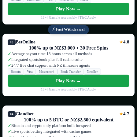
Play Now →
18+ | Gamble responsibly | T&C Apply
⚡ Fast Withdrawal
BetOnline
4.8
★
#3
100% up to NZ$3,000 + 30 Free Spins
Average payout time 18 hours across all methods
✓
Integrated sportsbook plus full casino suite
✓
24/7 live chat support with NZ timezone agents
✓
Bitcoin
Visa
Mastercard
Bank Transfer
Neteller
Play Now →
18+ | Gamble responsibly | T&C Apply
Cloudbet
4.7
★
#4
100% up to 5 BTC or NZ$2,500 equivalent
Bitcoin and crypto only platform built for speed
✓
Live sports betting integrated with casino games
✓