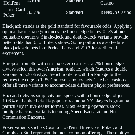
2.16%
Standard
Hold'em
Casino
Three Card
3.37%
Standard
ReelsOn Casino
Poker
Blackjack stands as the gold standard for favourable odds. Applying
optimal basic strategy reduces the house edge below 0.5% at most
reputable operators. Single-deck and double-deck variants provide
better odds than 6- or 8-deck shoes. Some platforms also feature
blackjack side bets like Perfect Pairs and 21+3 for additional
excitement.
European roulette with its single zero carries a 2.7% house edge —
always select this over American roulette, which features a double
zero and a 5.26% edge. French roulette with La Partage further
reduces the edge to 1.35% on even-money bets. The best casinos
offer all three variants to accommodate different player preferences.
Baccarat delivers simplicity and speed, with a house edge of just
1.06% on banker bets. Its popularity among NZ players is growing,
particularly in live dealer format. Most leading operators stock
multiple baccarat variants including Speed Baccarat and No
Commission Baccarat.
Poker variants such as Casino Hold'em, Three Card Poker, and
Caribbean Stud represent the most common offerings. These pit you