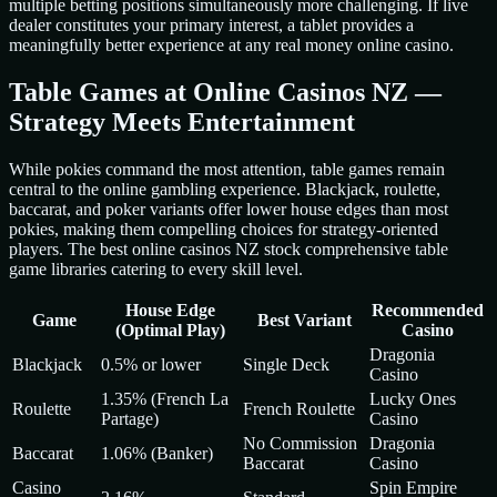
multiple betting positions simultaneously more challenging. If live
dealer constitutes your primary interest, a tablet provides a
meaningfully better experience at any real money online casino.
Table Games at Online Casinos NZ —
Strategy Meets Entertainment
While pokies command the most attention, table games remain
central to the online gambling experience. Blackjack, roulette,
baccarat, and poker variants offer lower house edges than most
pokies, making them compelling choices for strategy-oriented
players. The best online casinos NZ stock comprehensive table
game libraries catering to every skill level.
House Edge
Recommended
Game
Best Variant
(Optimal Play)
Casino
Dragonia
Blackjack
0.5% or lower
Single Deck
Casino
1.35% (French La
Lucky Ones
Roulette
French Roulette
Partage)
Casino
No Commission
Dragonia
Baccarat
1.06% (Banker)
Baccarat
Casino
Casino
Spin Empire