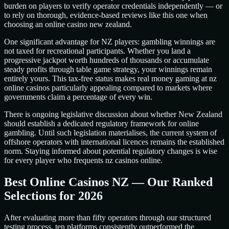
burden on players to verify operator credentials independently — or
to rely on thorough, evidence-based reviews like this one when
choosing an online casino new zealand.
One significant advantage for NZ players: gambling winnings are
not taxed for recreational participants. Whether you land a
progressive jackpot worth hundreds of thousands or accumulate
steady profits through table game strategy, your winnings remain
entirely yours. This tax-free status makes real money gaming at nz
online casinos particularly appealing compared to markets where
governments claim a percentage of every win.
There is ongoing legislative discussion about whether New Zealand
should establish a dedicated regulatory framework for online
gambling. Until such legislation materialises, the current system of
offshore operators with international licences remains the established
norm. Staying informed about potential regulatory changes is wise
for every player who frequents nz casinos online.
Best Online Casinos NZ — Our Ranked
Selections for 2026
After evaluating more than fifty operators through our structured
testing process, ten platforms consistently outperformed the