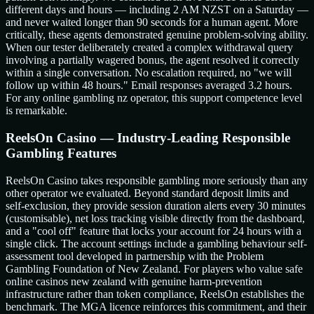
different days and hours — including 2 AM NZST on a Saturday —
and never waited longer than 90 seconds for a human agent. More
critically, these agents demonstrated genuine problem-solving ability.
When our tester deliberately created a complex withdrawal query
involving a partially wagered bonus, the agent resolved it correctly
within a single conversation. No escalation required, no "we will
follow up within 48 hours." Email responses averaged 3.2 hours.
For any online gambling nz operator, this support competence level
is remarkable.
ReelsOn Casino — Industry-Leading Responsible
Gambling Features
ReelsOn Casino takes responsible gambling more seriously than any
other operator we evaluated. Beyond standard deposit limits and
self-exclusion, they provide session duration alerts every 30 minutes
(customisable), net loss tracking visible directly from the dashboard,
and a "cool off" feature that locks your account for 24 hours with a
single click. The account settings include a gambling behaviour self-
assessment tool developed in partnership with the Problem
Gambling Foundation of New Zealand. For players who value safe
online casinos new zealand with genuine harm-prevention
infrastructure rather than token compliance, ReelsOn establishes the
benchmark. The MGA licence reinforces this commitment, and their