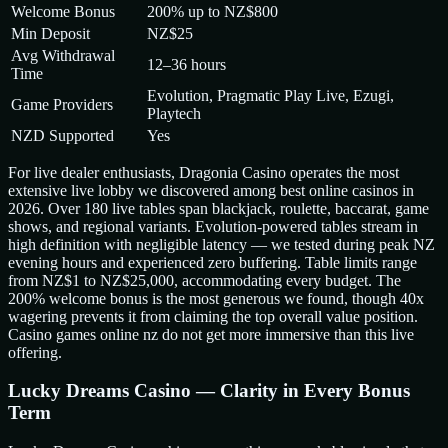
Welcome Bonus
200% up to NZ$800
Min Deposit
NZ$25
Avg Withdrawal
12–36 hours
Time
Evolution, Pragmatic Play Live, Ezugi,
Game Providers
Playtech
NZD Supported
Yes
For live dealer enthusiasts, Dragonia Casino operates the most
extensive live lobby we discovered among best online casinos in
2026. Over 180 live tables span blackjack, roulette, baccarat, game
shows, and regional variants. Evolution-powered tables stream in
high definition with negligible latency — we tested during peak NZ
evening hours and experienced zero buffering. Table limits range
from NZ$1 to NZ$25,000, accommodating every budget. The
200% welcome bonus is the most generous we found, though 40x
wagering prevents it from claiming the top overall value position.
Casino games online nz do not get more immersive than this live
offering.
Lucky Dreams Casino — Clarity in Every Bonus
Term