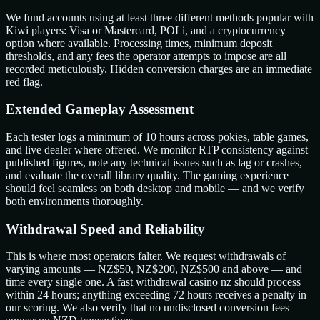
We fund accounts using at least three different methods popular with
Kiwi players: Visa or Mastercard, POLi, and a cryptocurrency
option where available. Processing times, minimum deposit
thresholds, and any fees the operator attempts to impose are all
recorded meticulously. Hidden conversion charges are an immediate
red flag.
Extended Gameplay Assessment
Each tester logs a minimum of 10 hours across pokies, table games,
and live dealer where offered. We monitor RTP consistency against
published figures, note any technical issues such as lag or crashes,
and evaluate the overall library quality. The gaming experience
should feel seamless on both desktop and mobile — and we verify
both environments thoroughly.
Withdrawal Speed and Reliability
This is where most operators falter. We request withdrawals of
varying amounts — NZ$50, NZ$200, NZ$500 and above — and
time every single one. A fast withdrawal casino nz should process
within 24 hours; anything exceeding 72 hours receives a penalty in
our scoring. We also verify that no undisclosed conversion fees