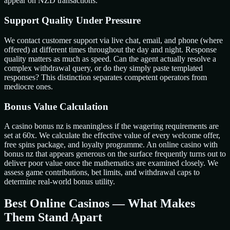
appear on NZD transactions.
Support Quality Under Pressure
We contact customer support via live chat, email, and phone (where
offered) at different times throughout the day and night. Response
quality matters as much as speed. Can the agent actually resolve a
complex withdrawal query, or do they simply paste templated
responses? This distinction separates competent operators from
mediocre ones.
Bonus Value Calculation
A casino bonus nz is meaningless if the wagering requirements are
set at 60x. We calculate the effective value of every welcome offer,
free spins package, and loyalty programme. An online casino with
bonus nz that appears generous on the surface frequently turns out to
deliver poor value once the mathematics are examined closely. We
assess game contributions, bet limits, and withdrawal caps to
determine real-world bonus utility.
Best Online Casinos — What Makes
Them Stand Apart