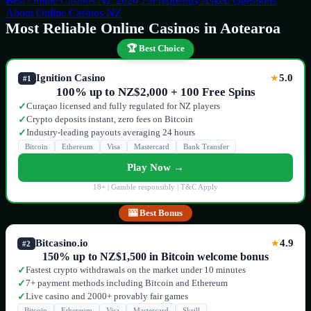
Best Online Casinos NZ 2026
19
Frequently Asked Questions
About Online Casinos NZ
Most Reliable Online Casinos in Aotearoa
🏆 Best Choice
Ignition Casino
5.0
★
#1
100% up to NZ$2,000 + 100 Free Spins
Curaçao licensed and fully regulated for NZ players
✓
Crypto deposits instant, zero fees on Bitcoin
✓
Industry-leading payouts averaging 24 hours
✓
Bitcoin
Ethereum
Visa
Mastercard
Bank Transfer
Play Now →
18+ | Gamble responsibly | T&C Apply
🎰 Best Bonus
Bitcasino.io
4.9
★
#2
150% up to NZ$1,500 in Bitcoin welcome bonus
Fastest crypto withdrawals on the market under 10 minutes
✓
7+ payment methods including Bitcoin and Ethereum
✓
Live casino and 2000+ provably fair games
✓
Bitcoin
Ethereum
Visa
Mastercard
Skrill