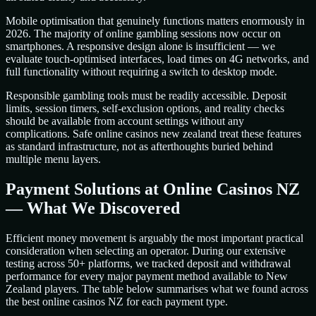
Mobile optimisation that genuinely functions matters enormously in
2026. The majority of online gambling sessions now occur on
smartphones. A responsive design alone is insufficient — we
evaluate touch-optimised interfaces, load times on 4G networks, and
full functionality without requiring a switch to desktop mode.
Responsible gambling tools must be readily accessible. Deposit
limits, session timers, self-exclusion options, and reality checks
should be available from account settings without any
complications. Safe online casinos new zealand treat these features
as standard infrastructure, not as afterthoughts buried behind
multiple menu layers.
Payment Solutions at Online Casinos NZ
— What We Discovered
Efficient money movement is arguably the most important practical
consideration when selecting an operator. During our extensive
testing across 50+ platforms, we tracked deposit and withdrawal
performance for every major payment method available to New
Zealand players. The table below summarises what we found across
the best online casinos NZ for each payment type.