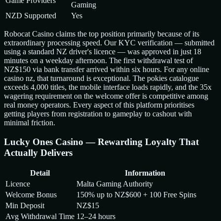
Game Providers
Gaming
NZD Supported
Yes
Robocat Casino claims the top position primarily because of its
extraordinary processing speed. Our KYC verification — submitted
using a standard NZ driver's licence — was approved in just 18
minutes on a weekday afternoon. The first withdrawal test of
NZ$150 via bank transfer arrived within six hours. For any online
casino nz, that turnaround is exceptional. The pokies catalogue
exceeds 4,000 titles, the mobile interface loads rapidly, and the 35x
wagering requirement on the welcome offer is competitive among
real money operators. Every aspect of this platform prioritises
getting players from registration to gameplay to cashout with
minimal friction.
Lucky Ones Casino — Rewarding Loyalty That
Actually Delivers
Detail
Information
Licence
Malta Gaming Authority
Welcome Bonus
150% up to NZ$600 + 100 Free Spins
Min Deposit
NZ$15
Avg Withdrawal Time
12–24 hours