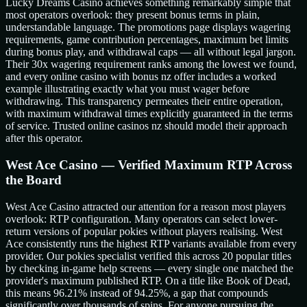
Lucky Dreams Casino achieves something remarkably simple that
most operators overlook: they present bonus terms in plain,
understandable language. The promotions page displays wagering
requirements, game contribution percentages, maximum bet limits
during bonus play, and withdrawal caps — all without legal jargon.
Their 30x wagering requirement ranks among the lowest we found,
and every online casino with bonus nz offer includes a worked
example illustrating exactly what you must wager before
withdrawing. This transparency permeates their entire operation,
with maximum withdrawal times explicitly guaranteed in the terms
of service. Trusted online casinos nz should model their approach
after this operator.
West Ace Casino — Verified Maximum RTP Across
the Board
West Ace Casino attracted our attention for a reason most players
overlook: RTP configuration. Many operators can select lower-
return versions of popular pokies without players realising. West
Ace consistently runs the highest RTP variants available from every
provider. Our pokies specialist verified this across 20 popular titles
by checking in-game help screens — every single one matched the
provider's maximum published RTP. On a title like Book of Dead,
this means 96.21% instead of 94.25%, a gap that compounds
significantly over thousands of spins. For anyone pursuing the