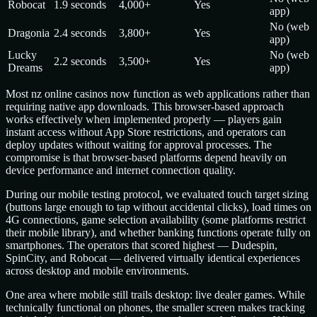
Robocat
1.9 seconds
4,000+
Yes
app)
No (web
Dragonia
2.4 seconds
3,800+
Yes
app)
Lucky
No (web
2.2 seconds
3,500+
Yes
Dreams
app)
Most nz online casinos now function as web applications rather than
requiring native app downloads. This browser-based approach
works effectively when implemented properly — players gain
instant access without App Store restrictions, and operators can
deploy updates without waiting for approval processes. The
compromise is that browser-based platforms depend heavily on
device performance and internet connection quality.
During our mobile testing protocol, we evaluated touch target sizing
(buttons large enough to tap without accidental clicks), load times on
4G connections, game selection availability (some platforms restrict
their mobile library), and whether banking functions operate fully on
smartphones. The operators that scored highest — Dudespin,
SpinCity, and Robocat — delivered virtually identical experiences
across desktop and mobile environments.
One area where mobile still trails desktop: live dealer games. While
technically functional on phones, the smaller screen makes tracking