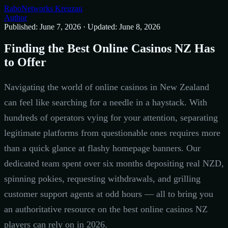
Rabo
Networks Kreuzau
Author
Published: June 7, 2026
·
Updated: June 8, 2026
Finding the Best Online Casinos NZ Has
to Offer
Navigating the world of online casinos in New Zealand
can feel like searching for a needle in a haystack. With
hundreds of operators vying for your attention, separating
legitimate platforms from questionable ones requires more
than a quick glance at flashy homepage banners. Our
dedicated team spent over six months depositing real NZD,
spinning pokies, requesting withdrawals, and grilling
customer support agents at odd hours — all to bring you
an authoritative resource on the best online casinos NZ
players can rely on in 2026.