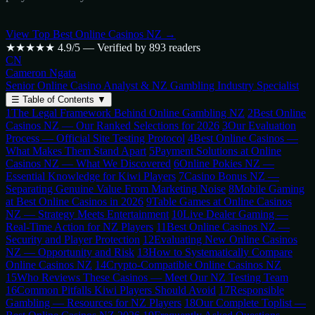
View Top Best Online Casinos NZ →
★★★★★
4.9/5 — Verified by 893 readers
CN
Cameron Ngata
Senior Online Casino Analyst & NZ Gambling Industry Specialist
☰
Table of Contents
▼
1
The Legal Framework Behind Online Gambling NZ
2
Best Online
Casinos NZ — Our Ranked Selections for 2026
3
Our Evaluation
Process — Official Site Testing Protocol
4
Best Online Casinos —
What Makes Them Stand Apart
5
Payment Solutions at Online
Casinos NZ — What We Discovered
6
Online Pokies NZ —
Essential Knowledge for Kiwi Players
7
Casino Bonus NZ —
Separating Genuine Value From Marketing Noise
8
Mobile Gaming
at Best Online Casinos in 2026
9
Table Games at Online Casinos
NZ — Strategy Meets Entertainment
10
Live Dealer Gaming —
Real-Time Action for NZ Players
11
Best Online Casinos NZ —
Security and Player Protection
12
Evaluating New Online Casinos
NZ — Opportunity and Risk
13
How to Systematically Compare
Online Casinos NZ
14
Crypto-Compatible Online Casinos NZ
15
Who Reviews These Casinos — Meet Our NZ Testing Team
16
Common Pitfalls Kiwi Players Should Avoid
17
Responsible
Gambling — Resources for NZ Players
18
Our Complete Toplist —