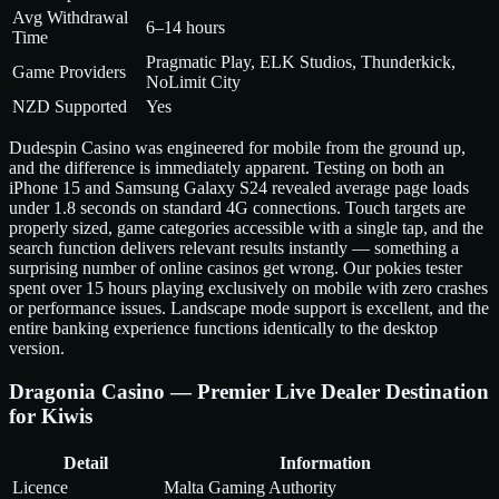
Avg Withdrawal
6–14 hours
Time
Pragmatic Play, ELK Studios, Thunderkick,
Game Providers
NoLimit City
NZD Supported
Yes
Dudespin Casino was engineered for mobile from the ground up,
and the difference is immediately apparent. Testing on both an
iPhone 15 and Samsung Galaxy S24 revealed average page loads
under 1.8 seconds on standard 4G connections. Touch targets are
properly sized, game categories accessible with a single tap, and the
search function delivers relevant results instantly — something a
surprising number of online casinos get wrong. Our pokies tester
spent over 15 hours playing exclusively on mobile with zero crashes
or performance issues. Landscape mode support is excellent, and the
entire banking experience functions identically to the desktop
version.
Dragonia Casino — Premier Live Dealer Destination
for Kiwis
Detail
Information
Licence
Malta Gaming Authority