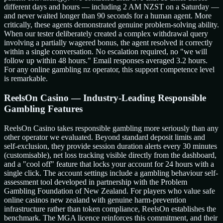
different days and hours — including 2 AM NZST on a Saturday —
and never waited longer than 90 seconds for a human agent. More
critically, these agents demonstrated genuine problem-solving ability.
When our tester deliberately created a complex withdrawal query
involving a partially wagered bonus, the agent resolved it correctly
within a single conversation. No escalation required, no "we will
follow up within 48 hours." Email responses averaged 3.2 hours.
For any online gambling nz operator, this support competence level
is remarkable.
ReelsOn Casino — Industry-Leading Responsible
Gambling Features
ReelsOn Casino takes responsible gambling more seriously than any
other operator we evaluated. Beyond standard deposit limits and
self-exclusion, they provide session duration alerts every 30 minutes
(customisable), net loss tracking visible directly from the dashboard,
and a "cool off" feature that locks your account for 24 hours with a
single click. The account settings include a gambling behaviour self-
assessment tool developed in partnership with the Problem
Gambling Foundation of New Zealand. For players who value safe
online casinos new zealand with genuine harm-prevention
infrastructure rather than token compliance, ReelsOn establishes the
benchmark. The MGA licence reinforces this commitment, and their