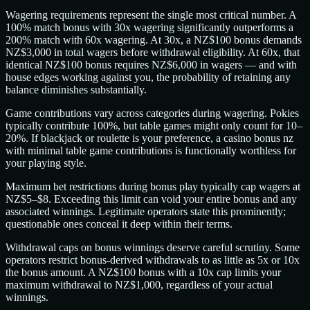
Wagering requirements represent the single most critical number. A
100% match bonus with 30x wagering significantly outperforms a
200% match with 60x wagering. At 30x, a NZ$100 bonus demands
NZ$3,000 in total wagers before withdrawal eligibility. At 60x, that
identical NZ$100 bonus requires NZ$6,000 in wagers — and with
house edges working against you, the probability of retaining any
balance diminishes substantially.
Game contributions vary across categories during wagering. Pokies
typically contribute 100%, but table games might only count for 10–
20%. If blackjack or roulette is your preference, a casino bonus nz
with minimal table game contributions is functionally worthless for
your playing style.
Maximum bet restrictions during bonus play typically cap wagers at
NZ$5–$8. Exceeding this limit can void your entire bonus and any
associated winnings. Legitimate operators state this prominently;
questionable ones conceal it deep within their terms.
Withdrawal caps on bonus winnings deserve careful scrutiny. Some
operators restrict bonus-derived withdrawals to as little as 5x or 10x
the bonus amount. A NZ$100 bonus with a 10x cap limits your
maximum withdrawal to NZ$1,000, regardless of your actual
winnings.