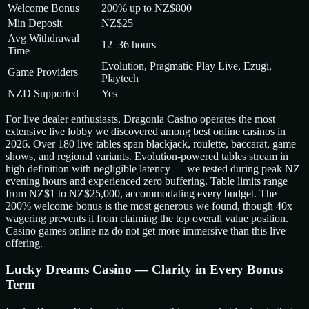
Welcome Bonus
200% up to NZ$800
Min Deposit
NZ$25
Avg Withdrawal
12–36 hours
Time
Evolution, Pragmatic Play Live, Ezugi,
Game Providers
Playtech
NZD Supported
Yes
For live dealer enthusiasts, Dragonia Casino operates the most
extensive live lobby we discovered among best online casinos in
2026. Over 180 live tables span blackjack, roulette, baccarat, game
shows, and regional variants. Evolution-powered tables stream in
high definition with negligible latency — we tested during peak NZ
evening hours and experienced zero buffering. Table limits range
from NZ$1 to NZ$25,000, accommodating every budget. The
200% welcome bonus is the most generous we found, though 40x
wagering prevents it from claiming the top overall value position.
Casino games online nz do not get more immersive than this live
offering.
Lucky Dreams Casino — Clarity in Every Bonus
Term