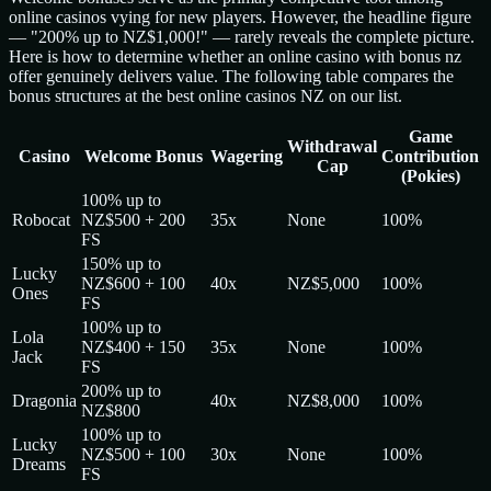
online casinos vying for new players. However, the headline figure
— "200% up to NZ$1,000!" — rarely reveals the complete picture.
Here is how to determine whether an online casino with bonus nz
offer genuinely delivers value. The following table compares the
bonus structures at the best online casinos NZ on our list.
Game
Withdrawal
Casino
Welcome Bonus
Wagering
Contribution
Cap
(Pokies)
100% up to
Robocat
NZ$500 + 200
35x
None
100%
FS
150% up to
Lucky
NZ$600 + 100
40x
NZ$5,000
100%
Ones
FS
100% up to
Lola
NZ$400 + 150
35x
None
100%
Jack
FS
200% up to
Dragonia
40x
NZ$8,000
100%
NZ$800
100% up to
Lucky
NZ$500 + 100
30x
None
100%
Dreams
FS