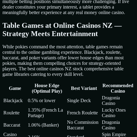
multiple betting positions simultaneously more challenging. If live
dealer constitutes your primary interest, a tablet provides a
meaningfully better experience at any real money online casino.
Table Games at Online Casinos NZ —
Strategy Meets Entertainment
While pokies command the most attention, table games remain
central to the online gambling experience. Blackjack, roulette,
baccarat, and poker variants offer lower house edges than most
pokies, making them compelling choices for strategy-oriented
players. The best online casinos NZ stock comprehensive table
game libraries catering to every skill level.
House Edge
Recommended
Game
Best Variant
(Optimal Play)
Casino
Dragonia
Blackjack
0.5% or lower
Single Deck
Casino
1.35% (French La
Lucky Ones
Roulette
French Roulette
Partage)
Casino
No Commission
Dragonia
Baccarat
1.06% (Banker)
Baccarat
Casino
Casino
Spin Empire