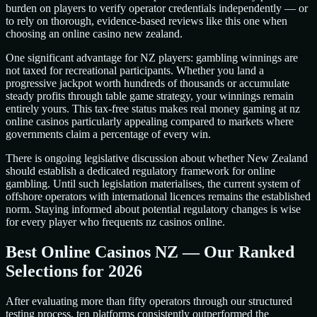
burden on players to verify operator credentials independently — or
to rely on thorough, evidence-based reviews like this one when
choosing an online casino new zealand.
One significant advantage for NZ players: gambling winnings are
not taxed for recreational participants. Whether you land a
progressive jackpot worth hundreds of thousands or accumulate
steady profits through table game strategy, your winnings remain
entirely yours. This tax-free status makes real money gaming at nz
online casinos particularly appealing compared to markets where
governments claim a percentage of every win.
There is ongoing legislative discussion about whether New Zealand
should establish a dedicated regulatory framework for online
gambling. Until such legislation materialises, the current system of
offshore operators with international licences remains the established
norm. Staying informed about potential regulatory changes is wise
for every player who frequents nz casinos online.
Best Online Casinos NZ — Our Ranked
Selections for 2026
After evaluating more than fifty operators through our structured
testing process, ten platforms consistently outperformed the