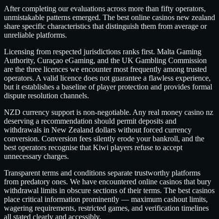
After completing our evaluations across more than fifty operators,
unmistakable patterns emerged. The best online casinos new zealand
share specific characteristics that distinguish them from average or
unreliable platforms.
Licensing from respected jurisdictions ranks first. Malta Gaming
Authority, Curaçao eGaming, and the UK Gambling Commission
are the three licences we encounter most frequently among trusted
operators. A valid licence does not guarantee a flawless experience,
but it establishes a baseline of player protection and provides formal
dispute resolution channels.
NZD currency support is non-negotiable. Any real money casino nz
deserving a recommendation should permit deposits and
withdrawals in New Zealand dollars without forced currency
conversion. Conversion fees silently erode your bankroll, and the
best operators recognise that Kiwi players refuse to accept
unnecessary charges.
Transparent terms and conditions separate trustworthy platforms
from predatory ones. We have encountered online casinos that bury
withdrawal limits in obscure sections of their terms. The best casinos
place critical information prominently — maximum cashout limits,
wagering requirements, restricted games, and verification timelines
all stated clearly and accessibly.