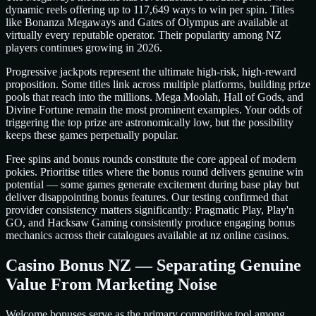
dynamic reels offering up to 117,649 ways to win per spin. Titles
like Bonanza Megaways and Gates of Olympus are available at
virtually every reputable operator. Their popularity among NZ
players continues growing in 2026.
Progressive jackpots represent the ultimate high-risk, high-reward
proposition. Some titles link across multiple platforms, building prize
pools that reach into the millions. Mega Moolah, Hall of Gods, and
Divine Fortune remain the most prominent examples. Your odds of
triggering the top prize are astronomically low, but the possibility
keeps these games perpetually popular.
Free spins and bonus rounds constitute the core appeal of modern
pokies. Prioritise titles where the bonus round delivers genuine win
potential — some games generate excitement during base play but
deliver disappointing bonus features. Our testing confirmed that
provider consistency matters significantly: Pragmatic Play, Play'n
GO, and Hacksaw Gaming consistently produce engaging bonus
mechanics across their catalogues available at nz online casinos.
Casino Bonus NZ — Separating Genuine
Value From Marketing Noise
Welcome bonuses serve as the primary competitive tool among