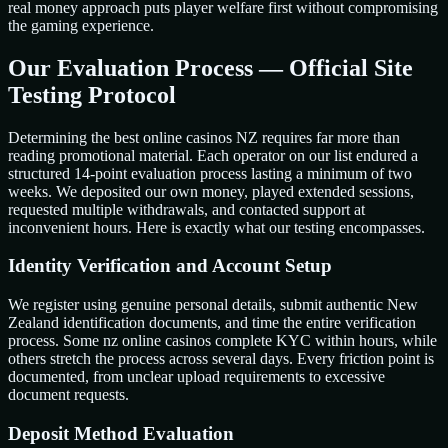
real money approach puts player welfare first without compromising
the gaming experience.
Our Evaluation Process — Official Site
Testing Protocol
Determining the best online casinos NZ requires far more than
reading promotional material. Each operator on our list endured a
structured 14-point evaluation process lasting a minimum of two
weeks. We deposited our own money, played extended sessions,
requested multiple withdrawals, and contacted support at
inconvenient hours. Here is exactly what our testing encompasses.
Identity Verification and Account Setup
We register using genuine personal details, submit authentic New
Zealand identification documents, and time the entire verification
process. Some nz online casinos complete KYC within hours, while
others stretch the process across several days. Every friction point is
documented, from unclear upload requirements to excessive
document requests.
Deposit Method Evaluation