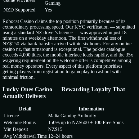
Game Providers
Gaming
NZD Supported
Yes
Robocat Casino claims the top position primarily because of its
extraordinary processing speed. Our KYC verification — submitted
using a standard NZ driver's licence — was approved in just 18
minutes on a weekday afternoon. The first withdrawal test of
NZ$150 via bank transfer arrived within six hours. For any online
casino nz, that turnaround is exceptional. The pokies catalogue
exceeds 4,000 titles, the mobile interface loads rapidly, and the 35x
wagering requirement on the welcome offer is competitive among
real money operators. Every aspect of this platform prioritises
getting players from registration to gameplay to cashout with
minimal friction.
Lucky Ones Casino — Rewarding Loyalty That
Actually Delivers
Detail
Information
Licence
Malta Gaming Authority
Welcome Bonus
150% up to NZ$600 + 100 Free Spins
Min Deposit
NZ$15
Avg Withdrawal Time
12–24 hours