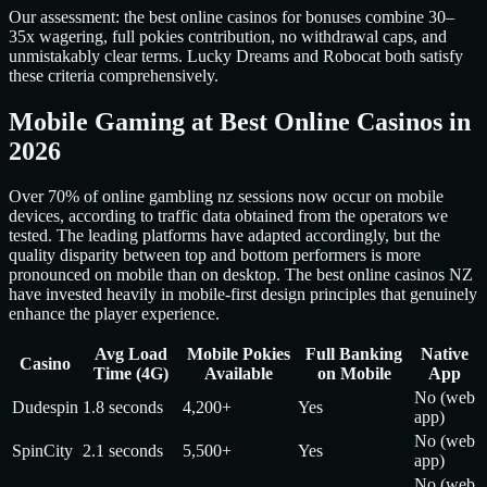
Our assessment: the best online casinos for bonuses combine 30–
35x wagering, full pokies contribution, no withdrawal caps, and
unmistakably clear terms. Lucky Dreams and Robocat both satisfy
these criteria comprehensively.
Mobile Gaming at Best Online Casinos in
2026
Over 70% of online gambling nz sessions now occur on mobile
devices, according to traffic data obtained from the operators we
tested. The leading platforms have adapted accordingly, but the
quality disparity between top and bottom performers is more
pronounced on mobile than on desktop. The best online casinos NZ
have invested heavily in mobile-first design principles that genuinely
enhance the player experience.
Avg Load
Mobile Pokies
Full Banking
Native
Casino
Time (4G)
Available
on Mobile
App
No (web
Dudespin
1.8 seconds
4,200+
Yes
app)
No (web
SpinCity
2.1 seconds
5,500+
Yes
app)
No (web