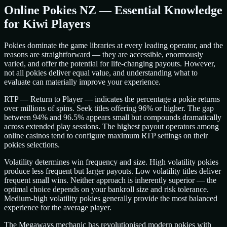
Online Pokies NZ — Essential Knowledge
for Kiwi Players
Pokies dominate the game libraries at every leading operator, and the
reasons are straightforward — they are accessible, enormously
varied, and offer the potential for life-changing payouts. However,
not all pokies deliver equal value, and understanding what to
evaluate can materially improve your experience.
RTP — Return to Player — indicates the percentage a pokie returns
over millions of spins. Seek titles offering 96% or higher. The gap
between 94% and 96.5% appears small but compounds dramatically
across extended play sessions. The highest payout operators among
online casinos tend to configure maximum RTP settings on their
pokies selections.
Volatility determines win frequency and size. High volatility pokies
produce less frequent but larger payouts. Low volatility titles deliver
frequent small wins. Neither approach is inherently superior — the
optimal choice depends on your bankroll size and risk tolerance.
Medium-high volatility pokies generally provide the most balanced
experience for the average player.
The Megaways mechanic has revolutionised modern pokies with