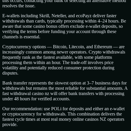
this occurs, contacting your bank or selecting an alternative method
resolves the issue.
E-wallets including Skrill, Neteller, and ecoPayz deliver faster
withdrawals than cards, typically processing within 4–24 hours. Be
aware that some casino bonus offers exclude e-wallet deposits, so
verifying the terms before funding your account through these
channels is essential.
Cryptocurrency options — Bitcoin, Litecoin, and Ethereum — are
increasingly common among newer operators. Crypto withdrawals
frequently rank as the fastest available, with some platforms
processing them within an hour. The trade-off involves price
volatility and potentially reduced consumer protection during
disputes.
Bank transfer represents the slowest option at 3–7 business days for
withdrawals but remains the most reliable for substantial amounts. A
fast withdrawal casino nz will offer bank transfers with processing
under 48 hours for verified accounts.
Our recommendation: use POLi for deposits and either an e-wallet
or cryptocurrency for withdrawals. This combination delivers the
fastest cycle times at most real money online casinos NZ operators
provide.