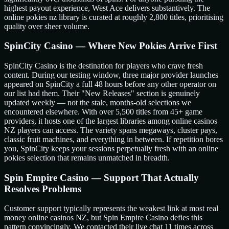
highest payout experience, West Ace delivers substantively. The
online pokies nz library is curated at roughly 2,800 titles, prioritising
quality over sheer volume.
SpinCity Casino — Where New Pokies Arrive First
SpinCity Casino is the destination for players who crave fresh
content. During our testing window, three major provider launches
appeared on SpinCity a full 48 hours before any other operator on
our list had them. Their "New Releases" section is genuinely
updated weekly — not the stale, months-old selections we
encountered elsewhere. With over 5,500 titles from 45+ game
providers, it hosts one of the largest libraries among online casinos
NZ players can access. The variety spans megaways, cluster pays,
classic fruit machines, and everything in between. If repetition bores
you, SpinCity keeps your sessions perpetually fresh with an online
pokies selection that remains unmatched in breadth.
Spin Empire Casino — Support That Actually
Resolves Problems
Customer support typically represents the weakest link at most real
money online casinos NZ, but Spin Empire Casino defies this
pattern convincingly. We contacted their live chat 11 times across