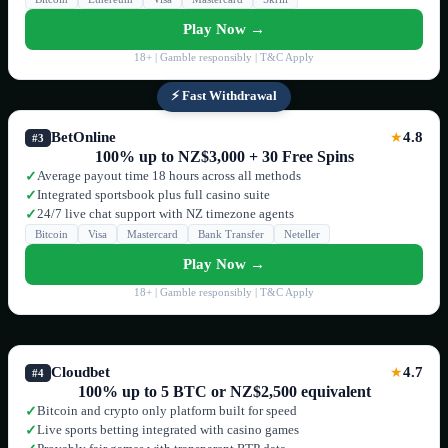
Play Now →
18+ | Gamble responsibly | T&C Apply
⚡ Fast Withdrawal
BetOnline
4.8
★
#3
100% up to NZ$3,000 + 30 Free Spins
Average payout time 18 hours across all methods
✓
Integrated sportsbook plus full casino suite
✓
24/7 live chat support with NZ timezone agents
✓
Bitcoin
Visa
Mastercard
Bank Transfer
Neteller
Play Now →
18+ | Gamble responsibly | T&C Apply
Cloudbet
4.7
★
#4
100% up to 5 BTC or NZ$2,500 equivalent
Bitcoin and crypto only platform built for speed
✓
Live sports betting integrated with casino games
✓