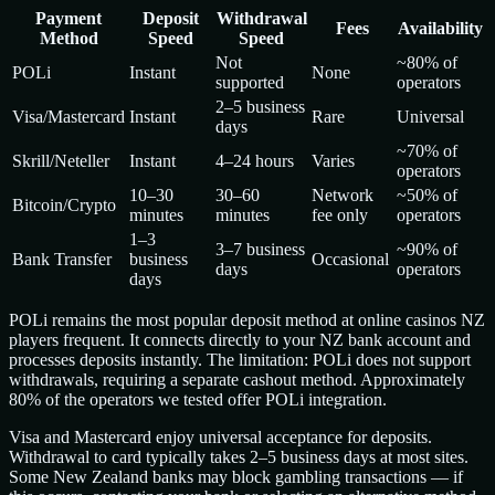
Payment
Deposit
Withdrawal
Fees
Availability
Method
Speed
Speed
Not
~80% of
POLi
Instant
None
supported
operators
2–5 business
Visa/Mastercard
Instant
Rare
Universal
days
~70% of
Skrill/Neteller
Instant
4–24 hours
Varies
operators
10–30
30–60
Network
~50% of
Bitcoin/Crypto
minutes
minutes
fee only
operators
1–3
3–7 business
~90% of
Bank Transfer
business
Occasional
days
operators
days
POLi remains the most popular deposit method at online casinos NZ
players frequent. It connects directly to your NZ bank account and
processes deposits instantly. The limitation: POLi does not support
withdrawals, requiring a separate cashout method. Approximately
80% of the operators we tested offer POLi integration.
Visa and Mastercard enjoy universal acceptance for deposits.
Withdrawal to card typically takes 2–5 business days at most sites.
Some New Zealand banks may block gambling transactions — if