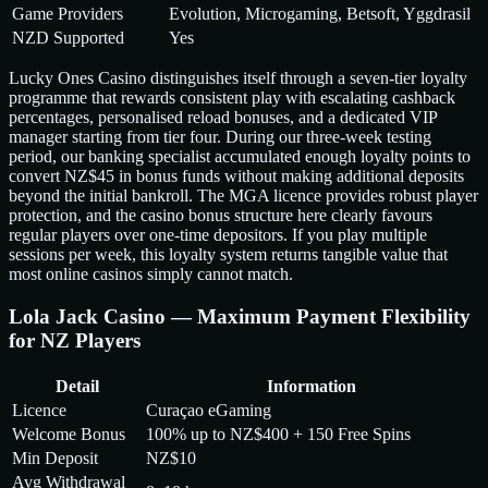
Game Providers
Evolution, Microgaming, Betsoft, Yggdrasil
NZD Supported
Yes
Lucky Ones Casino distinguishes itself through a seven-tier loyalty
programme that rewards consistent play with escalating cashback
percentages, personalised reload bonuses, and a dedicated VIP
manager starting from tier four. During our three-week testing
period, our banking specialist accumulated enough loyalty points to
convert NZ$45 in bonus funds without making additional deposits
beyond the initial bankroll. The MGA licence provides robust player
protection, and the casino bonus structure here clearly favours
regular players over one-time depositors. If you play multiple
sessions per week, this loyalty system returns tangible value that
most online casinos simply cannot match.
Lola Jack Casino — Maximum Payment Flexibility
for NZ Players
Detail
Information
Licence
Curaçao eGaming
Welcome Bonus
100% up to NZ$400 + 150 Free Spins
Min Deposit
NZ$10
Avg Withdrawal