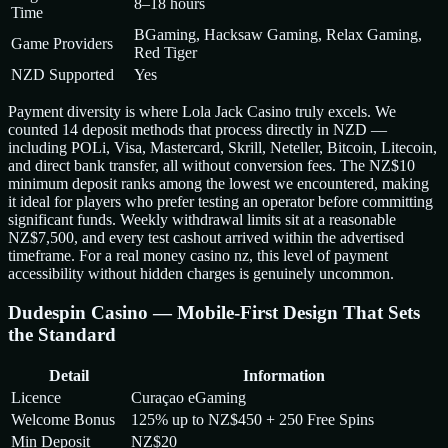
8–18 hours
Time
BGaming, Hacksaw Gaming, Relax Gaming,
Game Providers
Red Tiger
NZD Supported
Yes
Payment diversity is where Lola Jack Casino truly excels. We
counted 14 deposit methods that process directly in NZD —
including POLi, Visa, Mastercard, Skrill, Neteller, Bitcoin, Litecoin,
and direct bank transfer, all without conversion fees. The NZ$10
minimum deposit ranks among the lowest we encountered, making
it ideal for players who prefer testing an operator before committing
significant funds. Weekly withdrawal limits sit at a reasonable
NZ$7,500, and every test cashout arrived within the advertised
timeframe. For a real money casino nz, this level of payment
accessibility without hidden charges is genuinely uncommon.
Dudespin Casino — Mobile-First Design That Sets
the Standard
Detail
Information
Licence
Curaçao eGaming
Welcome Bonus
125% up to NZ$450 + 250 Free Spins
Min Deposit
NZ$20