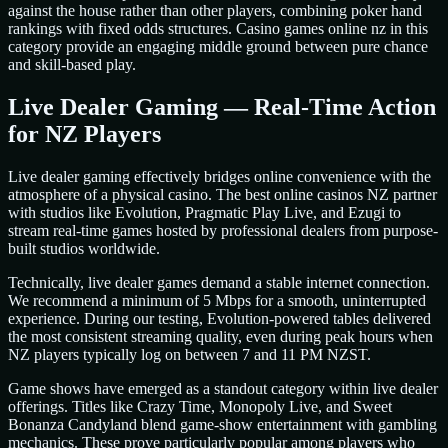
against the house rather than other players, combining poker hand
rankings with fixed odds structures. Casino games online nz in this
category provide an engaging middle ground between pure chance
and skill-based play.
Live Dealer Gaming — Real-Time Action
for NZ Players
Live dealer gaming effectively bridges online convenience with the
atmosphere of a physical casino. The best online casinos NZ partner
with studios like Evolution, Pragmatic Play Live, and Ezugi to
stream real-time games hosted by professional dealers from purpose-
built studios worldwide.
Technically, live dealer games demand a stable internet connection.
We recommend a minimum of 5 Mbps for a smooth, uninterrupted
experience. During our testing, Evolution-powered tables delivered
the most consistent streaming quality, even during peak hours when
NZ players typically log on between 7 and 11 PM NZST.
Game shows have emerged as a standout category within live dealer
offerings. Titles like Crazy Time, Monopoly Live, and Sweet
Bonanza Candyland blend game-show entertainment with gambling
mechanics. These prove particularly popular among players who