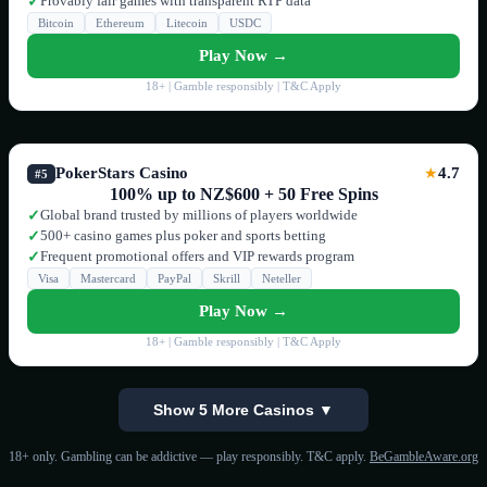
Provably fair games with transparent RTP data
✓
Bitcoin
Ethereum
Litecoin
USDC
Play Now →
18+ | Gamble responsibly | T&C Apply
PokerStars Casino
4.7
★
#5
100% up to NZ$600 + 50 Free Spins
Global brand trusted by millions of players worldwide
✓
500+ casino games plus poker and sports betting
✓
Frequent promotional offers and VIP rewards program
✓
Visa
Mastercard
PayPal
Skrill
Neteller
Play Now →
18+ | Gamble responsibly | T&C Apply
Show 5 More Casinos ▼
18+ only. Gambling can be addictive — play responsibly. T&C apply.
BeGambleAware.org