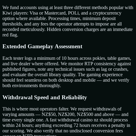
We fund accounts using at least three different methods popular with
Kiwi players: Visa or Mastercard, POLi, and a cryptocurrency
option where available. Processing times, minimum deposit
thresholds, and any fees the operator attempts to impose are all
recorded meticulously. Hidden conversion charges are an immediate
red flag.
Extended Gameplay Assessment
Each tester logs a minimum of 10 hours across pokies, table games,
and live dealer where offered. We monitor RTP consistency against
published figures, note any technical issues such as lag or crashes,
and evaluate the overall library quality. The gaming experience
should feel seamless on both desktop and mobile — and we verify
both environments thoroughly.
Withdrawal Speed and Reliability
This is where most operators falter. We request withdrawals of
varying amounts — NZ$50, NZ$200, NZ$500 and above — and
time every single one. A fast withdrawal casino nz should process
within 24 hours; anything exceeding 72 hours receives a penalty in
our scoring. We also verify that no undisclosed conversion fees