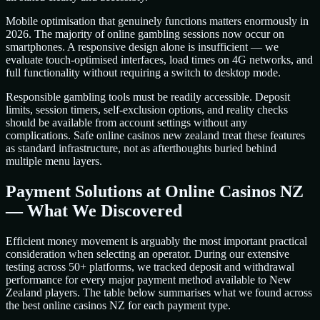
Mobile optimisation that genuinely functions matters enormously in
2026. The majority of online gambling sessions now occur on
smartphones. A responsive design alone is insufficient — we
evaluate touch-optimised interfaces, load times on 4G networks, and
full functionality without requiring a switch to desktop mode.
Responsible gambling tools must be readily accessible. Deposit
limits, session timers, self-exclusion options, and reality checks
should be available from account settings without any
complications. Safe online casinos new zealand treat these features
as standard infrastructure, not as afterthoughts buried behind
multiple menu layers.
Payment Solutions at Online Casinos NZ
— What We Discovered
Efficient money movement is arguably the most important practical
consideration when selecting an operator. During our extensive
testing across 50+ platforms, we tracked deposit and withdrawal
performance for every major payment method available to New
Zealand players. The table below summarises what we found across
the best online casinos NZ for each payment type.