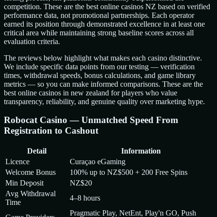
competition. These are the best online casinos NZ based on verified
performance data, not promotional partnerships. Each operator
earned its position through demonstrated excellence in at least one
critical area while maintaining strong baseline scores across all
evaluation criteria.
The reviews below highlight what makes each casino distinctive.
We include specific data points from our testing — verification
times, withdrawal speeds, bonus calculations, and game library
metrics — so you can make informed comparisons. These are the
best online casinos in new zealand for players who value
transparency, reliability, and genuine quality over marketing hype.
Robocat Casino — Unmatched Speed From
Registration to Cashout
Detail
Information
Licence
Curaçao eGaming
Welcome Bonus
100% up to NZ$500 + 200 Free Spins
Min Deposit
NZ$20
Avg Withdrawal
4–8 hours
Time
Pragmatic Play, NetEnt, Play'n GO, Push