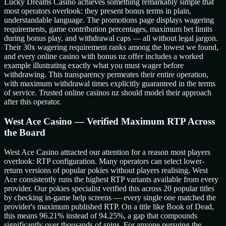
Lucky Dreams Casino achieves something remarkably simple that
most operators overlook: they present bonus terms in plain,
understandable language. The promotions page displays wagering
requirements, game contribution percentages, maximum bet limits
during bonus play, and withdrawal caps — all without legal jargon.
Their 30x wagering requirement ranks among the lowest we found,
and every online casino with bonus nz offer includes a worked
example illustrating exactly what you must wager before
withdrawing. This transparency permeates their entire operation,
with maximum withdrawal times explicitly guaranteed in the terms
of service. Trusted online casinos nz should model their approach
after this operator.
West Ace Casino — Verified Maximum RTP Across
the Board
West Ace Casino attracted our attention for a reason most players
overlook: RTP configuration. Many operators can select lower-
return versions of popular pokies without players realising. West
Ace consistently runs the highest RTP variants available from every
provider. Our pokies specialist verified this across 20 popular titles
by checking in-game help screens — every single one matched the
provider's maximum published RTP. On a title like Book of Dead,
this means 96.21% instead of 94.25%, a gap that compounds
significantly over thousands of spins. For anyone pursuing the