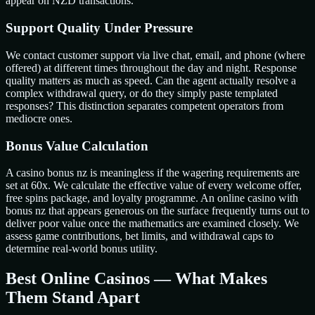
appear on NZD transactions.
Support Quality Under Pressure
We contact customer support via live chat, email, and phone (where
offered) at different times throughout the day and night. Response
quality matters as much as speed. Can the agent actually resolve a
complex withdrawal query, or do they simply paste templated
responses? This distinction separates competent operators from
mediocre ones.
Bonus Value Calculation
A casino bonus nz is meaningless if the wagering requirements are
set at 60x. We calculate the effective value of every welcome offer,
free spins package, and loyalty programme. An online casino with
bonus nz that appears generous on the surface frequently turns out to
deliver poor value once the mathematics are examined closely. We
assess game contributions, bet limits, and withdrawal caps to
determine real-world bonus utility.
Best Online Casinos — What Makes
Them Stand Apart