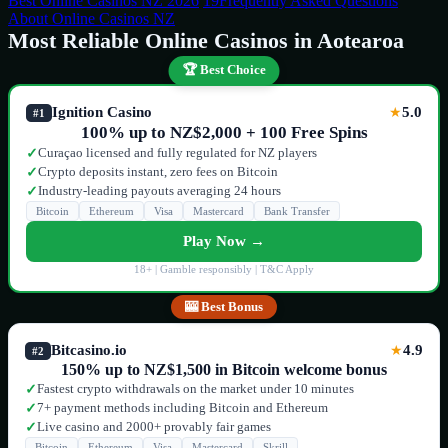
Best Online Casinos NZ 2026
19
Frequently Asked Questions
About Online Casinos NZ
Most Reliable Online Casinos in Aotearoa
🏆 Best Choice
Ignition Casino
5.0
★
#1
100% up to NZ$2,000 + 100 Free Spins
Curaçao licensed and fully regulated for NZ players
✓
Crypto deposits instant, zero fees on Bitcoin
✓
Industry-leading payouts averaging 24 hours
✓
Bitcoin
Ethereum
Visa
Mastercard
Bank Transfer
Play Now →
18+ | Gamble responsibly | T&C Apply
🎰 Best Bonus
Bitcasino.io
4.9
★
#2
150% up to NZ$1,500 in Bitcoin welcome bonus
Fastest crypto withdrawals on the market under 10 minutes
✓
7+ payment methods including Bitcoin and Ethereum
✓
Live casino and 2000+ provably fair games
✓
Bitcoin
Ethereum
Visa
Mastercard
Skrill