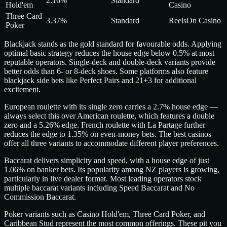
2.16%
Standard
Hold'em
Casino
Three Card
3.37%
Standard
ReelsOn Casino
Poker
Blackjack stands as the gold standard for favourable odds. Applying
optimal basic strategy reduces the house edge below 0.5% at most
reputable operators. Single-deck and double-deck variants provide
better odds than 6- or 8-deck shoes. Some platforms also feature
blackjack side bets like Perfect Pairs and 21+3 for additional
excitement.
European roulette with its single zero carries a 2.7% house edge —
always select this over American roulette, which features a double
zero and a 5.26% edge. French roulette with La Partage further
reduces the edge to 1.35% on even-money bets. The best casinos
offer all three variants to accommodate different player preferences.
Baccarat delivers simplicity and speed, with a house edge of just
1.06% on banker bets. Its popularity among NZ players is growing,
particularly in live dealer format. Most leading operators stock
multiple baccarat variants including Speed Baccarat and No
Commission Baccarat.
Poker variants such as Casino Hold'em, Three Card Poker, and
Caribbean Stud represent the most common offerings. These pit you