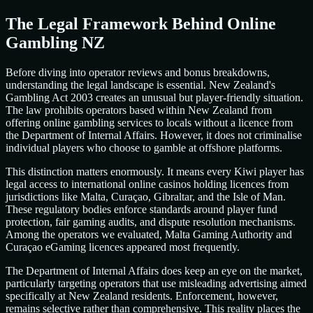
The Legal Framework Behind Online
Gambling NZ
Before diving into operator reviews and bonus breakdowns,
understanding the legal landscape is essential. New Zealand's
Gambling Act 2003 creates an unusual but player-friendly situation.
The law prohibits operators based within New Zealand from
offering online gambling services to locals without a licence from
the Department of Internal Affairs. However, it does not criminalise
individual players who choose to gamble at offshore platforms.
This distinction matters enormously. It means every Kiwi player has
legal access to international online casinos holding licences from
jurisdictions like Malta, Curaçao, Gibraltar, and the Isle of Man.
These regulatory bodies enforce standards around player fund
protection, fair gaming audits, and dispute resolution mechanisms.
Among the operators we evaluated, Malta Gaming Authority and
Curaçao eGaming licences appeared most frequently.
The Department of Internal Affairs does keep an eye on the market,
particularly targeting operators that use misleading advertising aimed
specifically at New Zealand residents. Enforcement, however,
remains selective rather than comprehensive. This reality places the