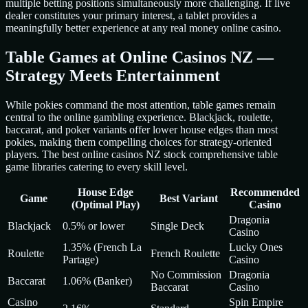
multiple betting positions simultaneously more challenging. If live
dealer constitutes your primary interest, a tablet provides a
meaningfully better experience at any real money online casino.
Table Games at Online Casinos NZ —
Strategy Meets Entertainment
While pokies command the most attention, table games remain
central to the online gambling experience. Blackjack, roulette,
baccarat, and poker variants offer lower house edges than most
pokies, making them compelling choices for strategy-oriented
players. The best online casinos NZ stock comprehensive table
game libraries catering to every skill level.
House Edge
Recommended
Game
Best Variant
(Optimal Play)
Casino
Dragonia
Blackjack
0.5% or lower
Single Deck
Casino
1.35% (French La
Lucky Ones
Roulette
French Roulette
Partage)
Casino
No Commission
Dragonia
Baccarat
1.06% (Banker)
Baccarat
Casino
Casino
Spin Empire