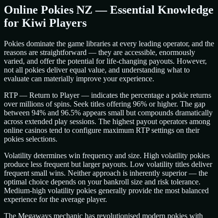
Online Pokies NZ — Essential Knowledge
for Kiwi Players
Pokies dominate the game libraries at every leading operator, and the
reasons are straightforward — they are accessible, enormously
varied, and offer the potential for life-changing payouts. However,
not all pokies deliver equal value, and understanding what to
evaluate can materially improve your experience.
RTP — Return to Player — indicates the percentage a pokie returns
over millions of spins. Seek titles offering 96% or higher. The gap
between 94% and 96.5% appears small but compounds dramatically
across extended play sessions. The highest payout operators among
online casinos tend to configure maximum RTP settings on their
pokies selections.
Volatility determines win frequency and size. High volatility pokies
produce less frequent but larger payouts. Low volatility titles deliver
frequent small wins. Neither approach is inherently superior — the
optimal choice depends on your bankroll size and risk tolerance.
Medium-high volatility pokies generally provide the most balanced
experience for the average player.
The Megaways mechanic has revolutionised modern pokies with