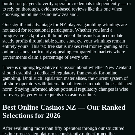
burden on players to verify operator credentials independently — or
to rely on thorough, evidence-based reviews like this one when
choosing an online casino new zealand.
One significant advantage for NZ players: gambling winnings are
not taxed for recreational participants. Whether you land a
progressive jackpot worth hundreds of thousands or accumulate
steady profits through table game strategy, your winnings remain
entirely yours. This tax-free status makes real money gaming at nz
online casinos particularly appealing compared to markets where
governments claim a percentage of every win.
There is ongoing legislative discussion about whether New Zealand
should establish a dedicated regulatory framework for online
gambling. Until such legislation materialises, the current system of
offshore operators with international licences remains the established
norm. Staying informed about potential regulatory changes is wise
for every player who frequents nz casinos online.
Best Online Casinos NZ — Our Ranked
Selections for 2026
After evaluating more than fifty operators through our structured
testing process, ten platforms consistently outperformed the