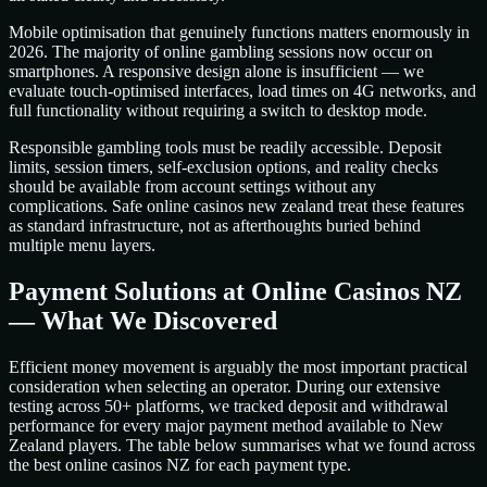
Mobile optimisation that genuinely functions matters enormously in
2026. The majority of online gambling sessions now occur on
smartphones. A responsive design alone is insufficient — we
evaluate touch-optimised interfaces, load times on 4G networks, and
full functionality without requiring a switch to desktop mode.
Responsible gambling tools must be readily accessible. Deposit
limits, session timers, self-exclusion options, and reality checks
should be available from account settings without any
complications. Safe online casinos new zealand treat these features
as standard infrastructure, not as afterthoughts buried behind
multiple menu layers.
Payment Solutions at Online Casinos NZ
— What We Discovered
Efficient money movement is arguably the most important practical
consideration when selecting an operator. During our extensive
testing across 50+ platforms, we tracked deposit and withdrawal
performance for every major payment method available to New
Zealand players. The table below summarises what we found across
the best online casinos NZ for each payment type.