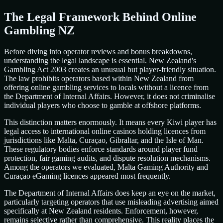
The Legal Framework Behind Online
Gambling NZ
Before diving into operator reviews and bonus breakdowns,
understanding the legal landscape is essential. New Zealand's
Gambling Act 2003 creates an unusual but player-friendly situation.
The law prohibits operators based within New Zealand from
offering online gambling services to locals without a licence from
the Department of Internal Affairs. However, it does not criminalise
individual players who choose to gamble at offshore platforms.
This distinction matters enormously. It means every Kiwi player has
legal access to international online casinos holding licences from
jurisdictions like Malta, Curaçao, Gibraltar, and the Isle of Man.
These regulatory bodies enforce standards around player fund
protection, fair gaming audits, and dispute resolution mechanisms.
Among the operators we evaluated, Malta Gaming Authority and
Curaçao eGaming licences appeared most frequently.
The Department of Internal Affairs does keep an eye on the market,
particularly targeting operators that use misleading advertising aimed
specifically at New Zealand residents. Enforcement, however,
remains selective rather than comprehensive. This reality places the