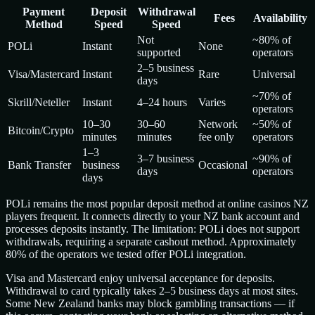
Payment
Deposit
Withdrawal
Fees
Availability
Method
Speed
Speed
Not
~80% of
POLi
Instant
None
supported
operators
2–5 business
Visa/Mastercard
Instant
Rare
Universal
days
~70% of
Skrill/Neteller
Instant
4–24 hours
Varies
operators
10–30
30–60
Network
~50% of
Bitcoin/Crypto
minutes
minutes
fee only
operators
1–3
3–7 business
~90% of
Bank Transfer
business
Occasional
days
operators
days
POLi remains the most popular deposit method at online casinos NZ
players frequent. It connects directly to your NZ bank account and
processes deposits instantly. The limitation: POLi does not support
withdrawals, requiring a separate cashout method. Approximately
80% of the operators we tested offer POLi integration.
Visa and Mastercard enjoy universal acceptance for deposits.
Withdrawal to card typically takes 2–5 business days at most sites.
Some New Zealand banks may block gambling transactions — if