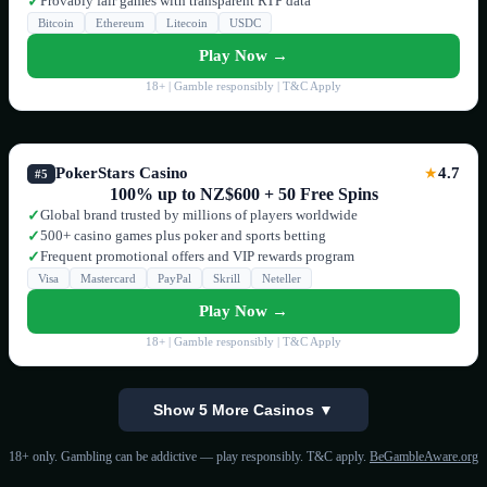
Provably fair games with transparent RTP data
✓
Bitcoin
Ethereum
Litecoin
USDC
Play Now →
18+ | Gamble responsibly | T&C Apply
PokerStars Casino
4.7
★
#5
100% up to NZ$600 + 50 Free Spins
Global brand trusted by millions of players worldwide
✓
500+ casino games plus poker and sports betting
✓
Frequent promotional offers and VIP rewards program
✓
Visa
Mastercard
PayPal
Skrill
Neteller
Play Now →
18+ | Gamble responsibly | T&C Apply
Show 5 More Casinos ▼
18+ only. Gambling can be addictive — play responsibly. T&C apply.
BeGambleAware.org