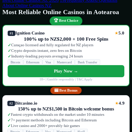
Best Online Casinos NZ 2026
19
Frequently Asked Questions
About Online Casinos NZ
Most Reliable Online Casinos in Aotearoa
🏆 Best Choice
Ignition Casino
5.0
★
#1
100% up to NZ$2,000 + 100 Free Spins
Curaçao licensed and fully regulated for NZ players
✓
Crypto deposits instant, zero fees on Bitcoin
✓
Industry-leading payouts averaging 24 hours
✓
Bitcoin
Ethereum
Visa
Mastercard
Bank Transfer
Play Now →
18+ | Gamble responsibly | T&C Apply
🎰 Best Bonus
Bitcasino.io
4.9
★
#2
150% up to NZ$1,500 in Bitcoin welcome bonus
Fastest crypto withdrawals on the market under 10 minutes
✓
7+ payment methods including Bitcoin and Ethereum
✓
Live casino and 2000+ provably fair games
✓
Bitcoin
Ethereum
Visa
Mastercard
Skrill