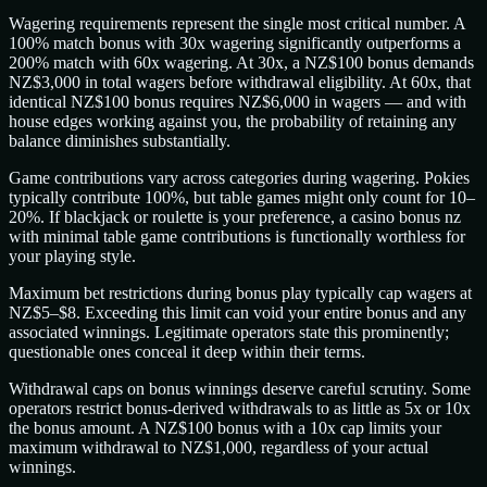
Wagering requirements represent the single most critical number. A
100% match bonus with 30x wagering significantly outperforms a
200% match with 60x wagering. At 30x, a NZ$100 bonus demands
NZ$3,000 in total wagers before withdrawal eligibility. At 60x, that
identical NZ$100 bonus requires NZ$6,000 in wagers — and with
house edges working against you, the probability of retaining any
balance diminishes substantially.
Game contributions vary across categories during wagering. Pokies
typically contribute 100%, but table games might only count for 10–
20%. If blackjack or roulette is your preference, a casino bonus nz
with minimal table game contributions is functionally worthless for
your playing style.
Maximum bet restrictions during bonus play typically cap wagers at
NZ$5–$8. Exceeding this limit can void your entire bonus and any
associated winnings. Legitimate operators state this prominently;
questionable ones conceal it deep within their terms.
Withdrawal caps on bonus winnings deserve careful scrutiny. Some
operators restrict bonus-derived withdrawals to as little as 5x or 10x
the bonus amount. A NZ$100 bonus with a 10x cap limits your
maximum withdrawal to NZ$1,000, regardless of your actual
winnings.