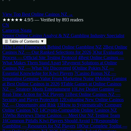
View Top Best Online Casinos NZ →
★★★★★
4.9/5 — Verified by 893 readers
CN
Cameron Ngata
Senior Online Casino Analyst & NZ Gambling Industry Specialist
☰
Table of Contents
▼
1
The Legal Framework Behind Online Gambling NZ
2
Best Online
Casinos NZ — Our Ranked Selections for 2026
3
Our Evaluation
Process — Official Site Testing Protocol
4
Best Online Casinos —
What Makes Them Stand Apart
5
Payment Solutions at Online
Casinos NZ — What We Discovered
6
Online Pokies NZ —
Essential Knowledge for Kiwi Players
7
Casino Bonus NZ —
Separating Genuine Value From Marketing Noise
8
Mobile Gaming
at Best Online Casinos in 2026
9
Table Games at Online Casinos
NZ — Strategy Meets Entertainment
10
Live Dealer Gaming —
Real-Time Action for NZ Players
11
Best Online Casinos NZ —
Security and Player Protection
12
Evaluating New Online Casinos
NZ — Opportunity and Risk
13
How to Systematically Compare
Online Casinos NZ
14
Crypto-Compatible Online Casinos NZ
15
Who Reviews These Casinos — Meet Our NZ Testing Team
16
Common Pitfalls Kiwi Players Should Avoid
17
Responsible
Gambling — Resources for NZ Players
18
Our Complete Toplist —