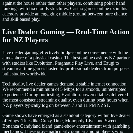
against the house rather than other players, combining poker hand
rankings with fixed odds structures. Casino games online nz in this
category provide an engaging middle ground between pure chance
and skill-based play.
Live Dealer Gaming — Real-Time Action
for NZ Players
Live dealer gaming effectively bridges online convenience with the
atmosphere of a physical casino. The best online casinos NZ partner
with studios like Evolution, Pragmatic Play Live, and Ezugi to
stream real-time games hosted by professional dealers from purpose-
built studios worldwide.
Technically, live dealer games demand a stable internet connection.
We recommend a minimum of 5 Mbps for a smooth, uninterrupted
experience. During our testing, Evolution-powered tables delivered
the most consistent streaming quality, even during peak hours when
NZ players typically log on between 7 and 11 PM NZST.
Game shows have emerged as a standout category within live dealer
offerings. Titles like Crazy Time, Monopoly Live, and Sweet
Bonanza Candyland blend game-show entertainment with gambling
mechanics. These prove particularly popular among players who