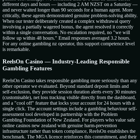
different days and hours — including 2 AM NZST on a Saturday —
and never waited longer than 90 seconds for a human agent. More
critically, these agents demonstrated genuine problem-solving ability.
When our tester deliberately created a complex withdrawal query
involving a partially wagered bonus, the agent resolved it correctly
within a single conversation. No escalation required, no "we will
follow up within 48 hours." Email responses averaged 3.2 hours.
For any online gambling nz operator, this support competence level
is remarkable.
ReelsOn Casino — Industry-Leading Responsible
Gambling Features
ReelsOn Casino takes responsible gambling more seriously than any
other operator we evaluated. Beyond standard deposit limits and
self-exclusion, they provide session duration alerts every 30 minutes
(customisable), net loss tracking visible directly from the dashboard,
and a "cool off" feature that locks your account for 24 hours with a
single click. The account settings include a gambling behaviour self-
assessment tool developed in partnership with the Problem
Gambling Foundation of New Zealand. For players who value safe
online casinos new zealand with genuine harm-prevention
infrastructure rather than token compliance, ReelsOn establishes the
benchmark. The MGA licence reinforces this commitment, and their