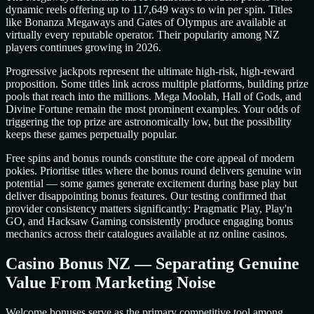
dynamic reels offering up to 117,649 ways to win per spin. Titles
like Bonanza Megaways and Gates of Olympus are available at
virtually every reputable operator. Their popularity among NZ
players continues growing in 2026.
Progressive jackpots represent the ultimate high-risk, high-reward
proposition. Some titles link across multiple platforms, building prize
pools that reach into the millions. Mega Moolah, Hall of Gods, and
Divine Fortune remain the most prominent examples. Your odds of
triggering the top prize are astronomically low, but the possibility
keeps these games perpetually popular.
Free spins and bonus rounds constitute the core appeal of modern
pokies. Prioritise titles where the bonus round delivers genuine win
potential — some games generate excitement during base play but
deliver disappointing bonus features. Our testing confirmed that
provider consistency matters significantly: Pragmatic Play, Play'n
GO, and Hacksaw Gaming consistently produce engaging bonus
mechanics across their catalogues available at nz online casinos.
Casino Bonus NZ — Separating Genuine
Value From Marketing Noise
Welcome bonuses serve as the primary competitive tool among