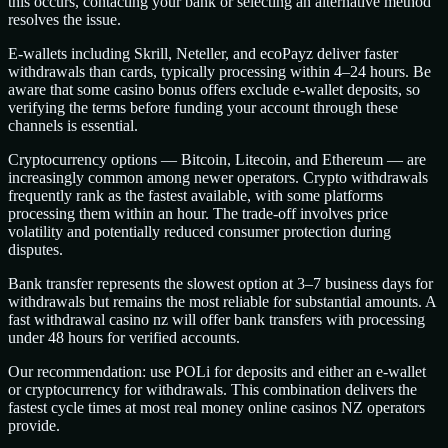
this occurs, contacting your bank or selecting an alternative method
resolves the issue.
E-wallets including Skrill, Neteller, and ecoPayz deliver faster
withdrawals than cards, typically processing within 4–24 hours. Be
aware that some casino bonus offers exclude e-wallet deposits, so
verifying the terms before funding your account through these
channels is essential.
Cryptocurrency options — Bitcoin, Litecoin, and Ethereum — are
increasingly common among newer operators. Crypto withdrawals
frequently rank as the fastest available, with some platforms
processing them within an hour. The trade-off involves price
volatility and potentially reduced consumer protection during
disputes.
Bank transfer represents the slowest option at 3–7 business days for
withdrawals but remains the most reliable for substantial amounts. A
fast withdrawal casino nz will offer bank transfers with processing
under 48 hours for verified accounts.
Our recommendation: use POLi for deposits and either an e-wallet
or cryptocurrency for withdrawals. This combination delivers the
fastest cycle times at most real money online casinos NZ operators
provide.