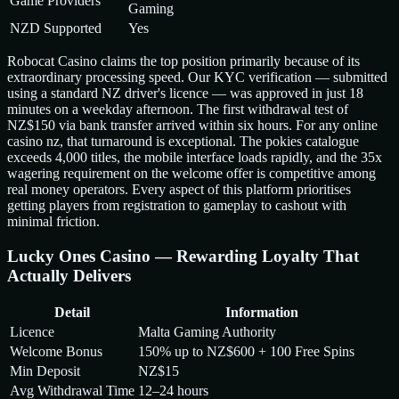
Game Providers
Gaming
NZD Supported
Yes
Robocat Casino claims the top position primarily because of its
extraordinary processing speed. Our KYC verification — submitted
using a standard NZ driver's licence — was approved in just 18
minutes on a weekday afternoon. The first withdrawal test of
NZ$150 via bank transfer arrived within six hours. For any online
casino nz, that turnaround is exceptional. The pokies catalogue
exceeds 4,000 titles, the mobile interface loads rapidly, and the 35x
wagering requirement on the welcome offer is competitive among
real money operators. Every aspect of this platform prioritises
getting players from registration to gameplay to cashout with
minimal friction.
Lucky Ones Casino — Rewarding Loyalty That
Actually Delivers
Detail
Information
Licence
Malta Gaming Authority
Welcome Bonus
150% up to NZ$600 + 100 Free Spins
Min Deposit
NZ$15
Avg Withdrawal Time
12–24 hours