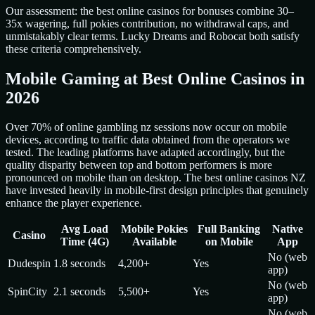
Our assessment: the best online casinos for bonuses combine 30–
35x wagering, full pokies contribution, no withdrawal caps, and
unmistakably clear terms. Lucky Dreams and Robocat both satisfy
these criteria comprehensively.
Mobile Gaming at Best Online Casinos in
2026
Over 70% of online gambling nz sessions now occur on mobile
devices, according to traffic data obtained from the operators we
tested. The leading platforms have adapted accordingly, but the
quality disparity between top and bottom performers is more
pronounced on mobile than on desktop. The best online casinos NZ
have invested heavily in mobile-first design principles that genuinely
enhance the player experience.
Avg Load
Mobile Pokies
Full Banking
Native
Casino
Time (4G)
Available
on Mobile
App
No (web
Dudespin
1.8 seconds
4,200+
Yes
app)
No (web
SpinCity
2.1 seconds
5,500+
Yes
app)
No (web