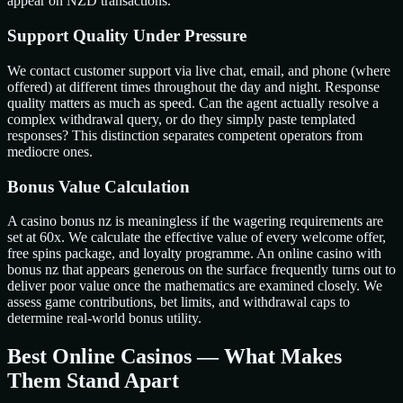
appear on NZD transactions.
Support Quality Under Pressure
We contact customer support via live chat, email, and phone (where
offered) at different times throughout the day and night. Response
quality matters as much as speed. Can the agent actually resolve a
complex withdrawal query, or do they simply paste templated
responses? This distinction separates competent operators from
mediocre ones.
Bonus Value Calculation
A casino bonus nz is meaningless if the wagering requirements are
set at 60x. We calculate the effective value of every welcome offer,
free spins package, and loyalty programme. An online casino with
bonus nz that appears generous on the surface frequently turns out to
deliver poor value once the mathematics are examined closely. We
assess game contributions, bet limits, and withdrawal caps to
determine real-world bonus utility.
Best Online Casinos — What Makes
Them Stand Apart