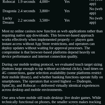
Robocat
1.9 seconds
4,000+
Yes
app)
No (web
Dragonia
2.4 seconds
3,800+
Yes
app)
Lucky
No (web
2.2 seconds
3,500+
Yes
Dreams
app)
Most nz online casinos now function as web applications rather than
requiring native app downloads. This browser-based approach
works effectively when implemented properly — players gain
instant access without App Store restrictions, and operators can
deploy updates without waiting for approval processes. The
compromise is that browser-based platforms depend heavily on
device performance and internet connection quality.
During our mobile testing protocol, we evaluated touch target sizing
(buttons large enough to tap without accidental clicks), load times on
4G connections, game selection availability (some platforms restrict
their mobile library), and whether banking functions operate fully on
smartphones. The operators that scored highest — Dudespin,
SpinCity, and Robocat — delivered virtually identical experiences
across desktop and mobile environments.
One area where mobile still trails desktop: live dealer games. While
technically functional on phones, the smaller screen makes tracking