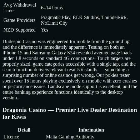
Avg Withdrawal
6–14 hours
Time
Pragmatic Play, ELK Studios, Thunderkick,
Game Providers
NoLimit City
NZD Supported
Yes
Dudespin Casino was engineered for mobile from the ground up,
and the difference is immediately apparent. Testing on both an
iPhone 15 and Samsung Galaxy S24 revealed average page loads
under 1.8 seconds on standard 4G connections. Touch targets are
properly sized, game categories accessible with a single tap, and the
search function delivers relevant results instantly — something a
surprising number of online casinos get wrong. Our pokies tester
spent over 15 hours playing exclusively on mobile with zero crashes
or performance issues. Landscape mode support is excellent, and the
entire banking experience functions identically to the desktop
version.
Dragonia Casino — Premier Live Dealer Destination
for Kiwis
Detail
Information
Licence
Malta Gaming Authority