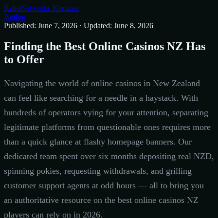
Rabo
Networks Kreuzau
Author
Published: June 7, 2026
·
Updated: June 8, 2026
Finding the Best Online Casinos NZ Has
to Offer
Navigating the world of online casinos in New Zealand
can feel like searching for a needle in a haystack. With
hundreds of operators vying for your attention, separating
legitimate platforms from questionable ones requires more
than a quick glance at flashy homepage banners. Our
dedicated team spent over six months depositing real NZD,
spinning pokies, requesting withdrawals, and grilling
customer support agents at odd hours — all to bring you
an authoritative resource on the best online casinos NZ
players can rely on in 2026.