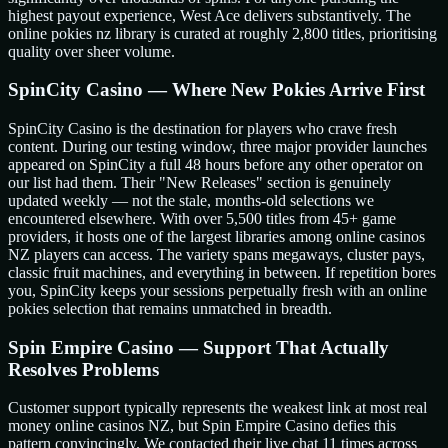
highest payout experience, West Ace delivers substantively. The
online pokies nz library is curated at roughly 2,800 titles, prioritising
quality over sheer volume.
SpinCity Casino — Where New Pokies Arrive First
SpinCity Casino is the destination for players who crave fresh
content. During our testing window, three major provider launches
appeared on SpinCity a full 48 hours before any other operator on
our list had them. Their "New Releases" section is genuinely
updated weekly — not the stale, months-old selections we
encountered elsewhere. With over 5,500 titles from 45+ game
providers, it hosts one of the largest libraries among online casinos
NZ players can access. The variety spans megaways, cluster pays,
classic fruit machines, and everything in between. If repetition bores
you, SpinCity keeps your sessions perpetually fresh with an online
pokies selection that remains unmatched in breadth.
Spin Empire Casino — Support That Actually
Resolves Problems
Customer support typically represents the weakest link at most real
money online casinos NZ, but Spin Empire Casino defies this
pattern convincingly. We contacted their live chat 11 times across