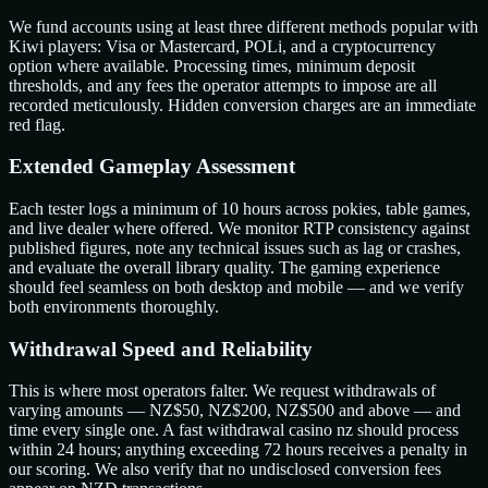
We fund accounts using at least three different methods popular with
Kiwi players: Visa or Mastercard, POLi, and a cryptocurrency
option where available. Processing times, minimum deposit
thresholds, and any fees the operator attempts to impose are all
recorded meticulously. Hidden conversion charges are an immediate
red flag.
Extended Gameplay Assessment
Each tester logs a minimum of 10 hours across pokies, table games,
and live dealer where offered. We monitor RTP consistency against
published figures, note any technical issues such as lag or crashes,
and evaluate the overall library quality. The gaming experience
should feel seamless on both desktop and mobile — and we verify
both environments thoroughly.
Withdrawal Speed and Reliability
This is where most operators falter. We request withdrawals of
varying amounts — NZ$50, NZ$200, NZ$500 and above — and
time every single one. A fast withdrawal casino nz should process
within 24 hours; anything exceeding 72 hours receives a penalty in
our scoring. We also verify that no undisclosed conversion fees