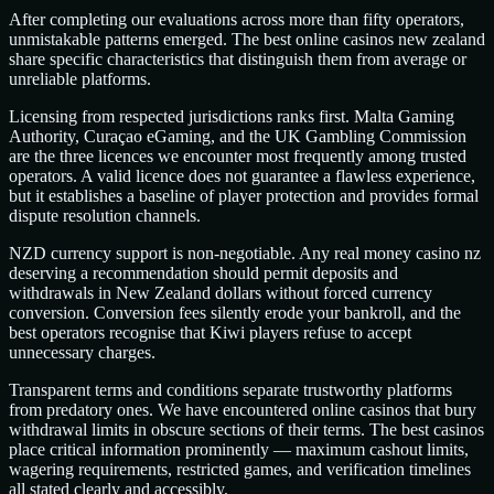
After completing our evaluations across more than fifty operators,
unmistakable patterns emerged. The best online casinos new zealand
share specific characteristics that distinguish them from average or
unreliable platforms.
Licensing from respected jurisdictions ranks first. Malta Gaming
Authority, Curaçao eGaming, and the UK Gambling Commission
are the three licences we encounter most frequently among trusted
operators. A valid licence does not guarantee a flawless experience,
but it establishes a baseline of player protection and provides formal
dispute resolution channels.
NZD currency support is non-negotiable. Any real money casino nz
deserving a recommendation should permit deposits and
withdrawals in New Zealand dollars without forced currency
conversion. Conversion fees silently erode your bankroll, and the
best operators recognise that Kiwi players refuse to accept
unnecessary charges.
Transparent terms and conditions separate trustworthy platforms
from predatory ones. We have encountered online casinos that bury
withdrawal limits in obscure sections of their terms. The best casinos
place critical information prominently — maximum cashout limits,
wagering requirements, restricted games, and verification timelines
all stated clearly and accessibly.