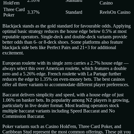
2.16%
Standard
Hold'em
Casino
Three Card
3.37%
Standard
ReelsOn Casino
Poker
Blackjack stands as the gold standard for favourable odds. Applying
optimal basic strategy reduces the house edge below 0.5% at most
reputable operators. Single-deck and double-deck variants provide
better odds than 6- or 8-deck shoes. Some platforms also feature
blackjack side bets like Perfect Pairs and 21+3 for additional
excitement.
European roulette with its single zero carries a 2.7% house edge —
always select this over American roulette, which features a double
zero and a 5.26% edge. French roulette with La Partage further
reduces the edge to 1.35% on even-money bets. The best casinos
offer all three variants to accommodate different player preferences.
Baccarat delivers simplicity and speed, with a house edge of just
1.06% on banker bets. Its popularity among NZ players is growing,
particularly in live dealer format. Most leading operators stock
multiple baccarat variants including Speed Baccarat and No
Commission Baccarat.
Poker variants such as Casino Hold'em, Three Card Poker, and
Caribbean Stud represent the most common offerings. These pit you