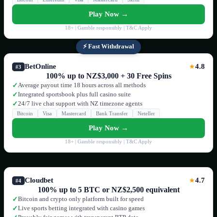
Play Now →
18+ | Gamble responsibly | T&C Apply
⚡ Fast Withdrawal
BetOnline
4.8
★
#3
100% up to NZ$3,000 + 30 Free Spins
Average payout time 18 hours across all methods
✓
Integrated sportsbook plus full casino suite
✓
24/7 live chat support with NZ timezone agents
✓
Bitcoin
Visa
Mastercard
Bank Transfer
Neteller
Play Now →
18+ | Gamble responsibly | T&C Apply
Cloudbet
4.7
★
#4
100% up to 5 BTC or NZ$2,500 equivalent
Bitcoin and crypto only platform built for speed
✓
Live sports betting integrated with casino games
✓