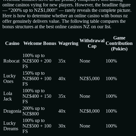
online casinos vying for new players. However, the headline figure
— "200% up to NZ$1,000!" — rarely reveals the complete picture.
Here is how to determine whether an online casino with bonus nz
offer genuinely delivers value. The following table compares the
bonus structures at the best online casinos NZ on our list.
Game
Withdrawal
Casino
Welcome Bonus
Wagering
Contribution
Cap
(Pokies)
100% up to
Robocat
NZ$500 + 200
35x
None
100%
FS
150% up to
Lucky
NZ$600 + 100
40x
NZ$5,000
100%
Ones
FS
100% up to
Lola
NZ$400 + 150
35x
None
100%
Jack
FS
200% up to
Dragonia
40x
NZ$8,000
100%
NZ$800
100% up to
Lucky
NZ$500 + 100
30x
None
100%
Dreams
FS