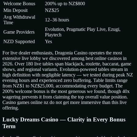
Welcome Bonus
200% up to NZ$800
Min Deposit
NZ$25
Avg Withdrawal
12–36 hours
Time
Evolution, Pragmatic Play Live, Ezugi,
Game Providers
Playtech
NZD Supported
Yes
For live dealer enthusiasts, Dragonia Casino operates the most
extensive live lobby we discovered among best online casinos in
2026. Over 180 live tables span blackjack, roulette, baccarat, game
shows, and regional variants. Evolution-powered tables stream in
high definition with negligible latency — we tested during peak NZ
evening hours and experienced zero buffering. Table limits range
from NZ$1 to NZ$25,000, accommodating every budget. The
200% welcome bonus is the most generous we found, though 40x
wagering prevents it from claiming the top overall value position.
Casino games online nz do not get more immersive than this live
offering.
Lucky Dreams Casino — Clarity in Every Bonus
Term