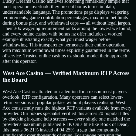
Lucky Dreams Casino achieves something remarkably simple that
most operators overlook: they present bonus terms in plain,
understandable language. The promotions page displays wagering
requirements, game contribution percentages, maximum bet limits
during bonus play, and withdrawal caps — all without legal jargon.
Their 30x wagering requirement ranks among the lowest we found,
and every online casino with bonus nz offer includes a worked
example illustrating exactly what you must wager before
withdrawing. This transparency permeates their entire operation,
with maximum withdrawal times explicitly guaranteed in the terms
of service. Trusted online casinos nz should model their approach
after this operator.
West Ace Casino — Verified Maximum RTP Across
the Board
West Ace Casino attracted our attention for a reason most players
overlook: RTP configuration. Many operators can select lower-
return versions of popular pokies without players realising. West
Ace consistently runs the highest RTP variants available from every
provider. Our pokies specialist verified this across 20 popular titles
by checking in-game help screens — every single one matched the
provider's maximum published RTP. On a title like Book of Dead,
this means 96.21% instead of 94.25%, a gap that compounds
significantly over thousands of spins. For anyone pursuing the