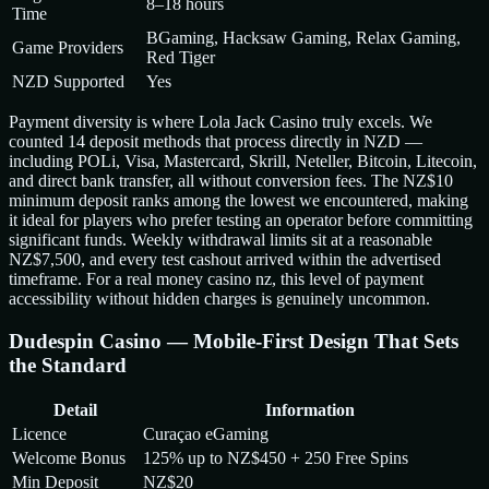
8–18 hours
Time
BGaming, Hacksaw Gaming, Relax Gaming,
Game Providers
Red Tiger
NZD Supported
Yes
Payment diversity is where Lola Jack Casino truly excels. We
counted 14 deposit methods that process directly in NZD —
including POLi, Visa, Mastercard, Skrill, Neteller, Bitcoin, Litecoin,
and direct bank transfer, all without conversion fees. The NZ$10
minimum deposit ranks among the lowest we encountered, making
it ideal for players who prefer testing an operator before committing
significant funds. Weekly withdrawal limits sit at a reasonable
NZ$7,500, and every test cashout arrived within the advertised
timeframe. For a real money casino nz, this level of payment
accessibility without hidden charges is genuinely uncommon.
Dudespin Casino — Mobile-First Design That Sets
the Standard
Detail
Information
Licence
Curaçao eGaming
Welcome Bonus
125% up to NZ$450 + 250 Free Spins
Min Deposit
NZ$20