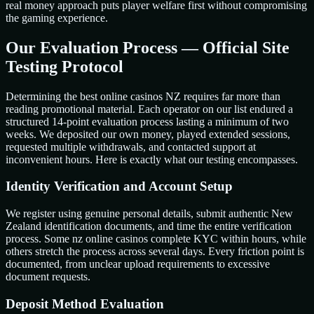
real money approach puts player welfare first without compromising
the gaming experience.
Our Evaluation Process — Official Site
Testing Protocol
Determining the best online casinos NZ requires far more than
reading promotional material. Each operator on our list endured a
structured 14-point evaluation process lasting a minimum of two
weeks. We deposited our own money, played extended sessions,
requested multiple withdrawals, and contacted support at
inconvenient hours. Here is exactly what our testing encompasses.
Identity Verification and Account Setup
We register using genuine personal details, submit authentic New
Zealand identification documents, and time the entire verification
process. Some nz online casinos complete KYC within hours, while
others stretch the process across several days. Every friction point is
documented, from unclear upload requirements to excessive
document requests.
Deposit Method Evaluation