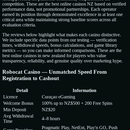
competition. These are the best online casinos NZ based on verified
performance data, not promotional partnerships. Each operator
earned its position through demonstrated excellence in at least one
critical area while maintaining strong baseline scores across all
evaluation criteria.
The reviews below highlight what makes each casino distinctive.
We include specific data points from our testing — verification
times, withdrawal speeds, bonus calculations, and game library
metrics — so you can make informed comparisons. These are the
best online casinos in new zealand for players who value
transparency, reliability, and genuine quality over marketing hype.
Robocat Casino — Unmatched Speed From
Registration to Cashout
Detail
Information
Licence
Curaçao eGaming
Welcome Bonus
100% up to NZ$500 + 200 Free Spins
Min Deposit
NZ$20
Avg Withdrawal
4–8 hours
Time
Pragmatic Play, NetEnt, Play'n GO, Push