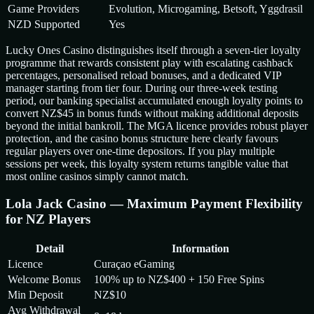
Game Providers
Evolution, Microgaming, Betsoft, Yggdrasil
NZD Supported
Yes
Lucky Ones Casino distinguishes itself through a seven-tier loyalty
programme that rewards consistent play with escalating cashback
percentages, personalised reload bonuses, and a dedicated VIP
manager starting from tier four. During our three-week testing
period, our banking specialist accumulated enough loyalty points to
convert NZ$45 in bonus funds without making additional deposits
beyond the initial bankroll. The MGA licence provides robust player
protection, and the casino bonus structure here clearly favours
regular players over one-time depositors. If you play multiple
sessions per week, this loyalty system returns tangible value that
most online casinos simply cannot match.
Lola Jack Casino — Maximum Payment Flexibility
for NZ Players
Detail
Information
Licence
Curaçao eGaming
Welcome Bonus
100% up to NZ$400 + 150 Free Spins
Min Deposit
NZ$10
Avg Withdrawal