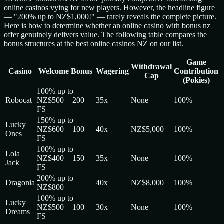
online casinos vying for new players. However, the headline figure
— "200% up to NZ$1,000!" — rarely reveals the complete picture.
Here is how to determine whether an online casino with bonus nz
offer genuinely delivers value. The following table compares the
bonus structures at the best online casinos NZ on our list.
Game
Withdrawal
Casino
Welcome Bonus
Wagering
Contribution
Cap
(Pokies)
100% up to
Robocat
NZ$500 + 200
35x
None
100%
FS
150% up to
Lucky
NZ$600 + 100
40x
NZ$5,000
100%
Ones
FS
100% up to
Lola
NZ$400 + 150
35x
None
100%
Jack
FS
200% up to
Dragonia
40x
NZ$8,000
100%
NZ$800
100% up to
Lucky
NZ$500 + 100
30x
None
100%
Dreams
FS