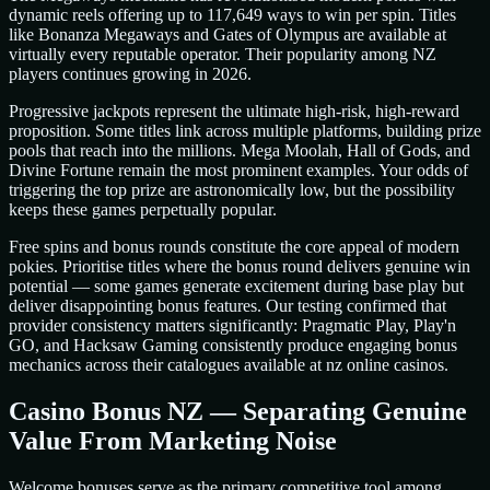
dynamic reels offering up to 117,649 ways to win per spin. Titles
like Bonanza Megaways and Gates of Olympus are available at
virtually every reputable operator. Their popularity among NZ
players continues growing in 2026.
Progressive jackpots represent the ultimate high-risk, high-reward
proposition. Some titles link across multiple platforms, building prize
pools that reach into the millions. Mega Moolah, Hall of Gods, and
Divine Fortune remain the most prominent examples. Your odds of
triggering the top prize are astronomically low, but the possibility
keeps these games perpetually popular.
Free spins and bonus rounds constitute the core appeal of modern
pokies. Prioritise titles where the bonus round delivers genuine win
potential — some games generate excitement during base play but
deliver disappointing bonus features. Our testing confirmed that
provider consistency matters significantly: Pragmatic Play, Play'n
GO, and Hacksaw Gaming consistently produce engaging bonus
mechanics across their catalogues available at nz online casinos.
Casino Bonus NZ — Separating Genuine
Value From Marketing Noise
Welcome bonuses serve as the primary competitive tool among