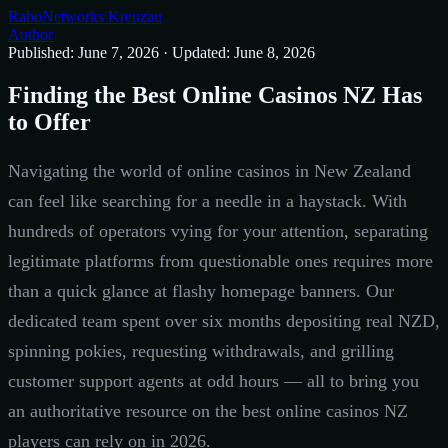
Rabo
Networks Kreuzau
Author
Published: June 7, 2026
·
Updated: June 8, 2026
Finding the Best Online Casinos NZ Has
to Offer
Navigating the world of online casinos in New Zealand
can feel like searching for a needle in a haystack. With
hundreds of operators vying for your attention, separating
legitimate platforms from questionable ones requires more
than a quick glance at flashy homepage banners. Our
dedicated team spent over six months depositing real NZD,
spinning pokies, requesting withdrawals, and grilling
customer support agents at odd hours — all to bring you
an authoritative resource on the best online casinos NZ
players can rely on in 2026.