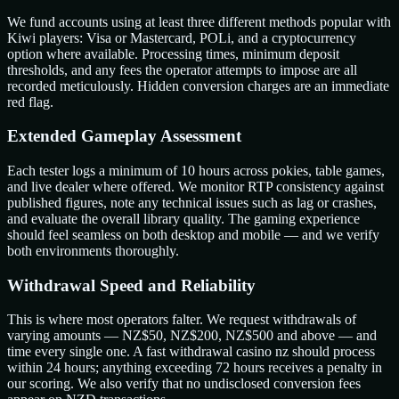
We fund accounts using at least three different methods popular with
Kiwi players: Visa or Mastercard, POLi, and a cryptocurrency
option where available. Processing times, minimum deposit
thresholds, and any fees the operator attempts to impose are all
recorded meticulously. Hidden conversion charges are an immediate
red flag.
Extended Gameplay Assessment
Each tester logs a minimum of 10 hours across pokies, table games,
and live dealer where offered. We monitor RTP consistency against
published figures, note any technical issues such as lag or crashes,
and evaluate the overall library quality. The gaming experience
should feel seamless on both desktop and mobile — and we verify
both environments thoroughly.
Withdrawal Speed and Reliability
This is where most operators falter. We request withdrawals of
varying amounts — NZ$50, NZ$200, NZ$500 and above — and
time every single one. A fast withdrawal casino nz should process
within 24 hours; anything exceeding 72 hours receives a penalty in
our scoring. We also verify that no undisclosed conversion fees