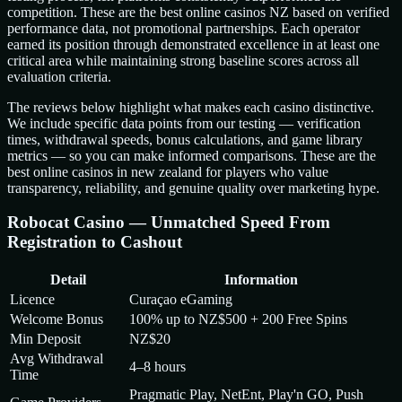
competition. These are the best online casinos NZ based on verified
performance data, not promotional partnerships. Each operator
earned its position through demonstrated excellence in at least one
critical area while maintaining strong baseline scores across all
evaluation criteria.
The reviews below highlight what makes each casino distinctive.
We include specific data points from our testing — verification
times, withdrawal speeds, bonus calculations, and game library
metrics — so you can make informed comparisons. These are the
best online casinos in new zealand for players who value
transparency, reliability, and genuine quality over marketing hype.
Robocat Casino — Unmatched Speed From
Registration to Cashout
Detail
Information
Licence
Curaçao eGaming
Welcome Bonus
100% up to NZ$500 + 200 Free Spins
Min Deposit
NZ$20
Avg Withdrawal
4–8 hours
Time
Pragmatic Play, NetEnt, Play'n GO, Push