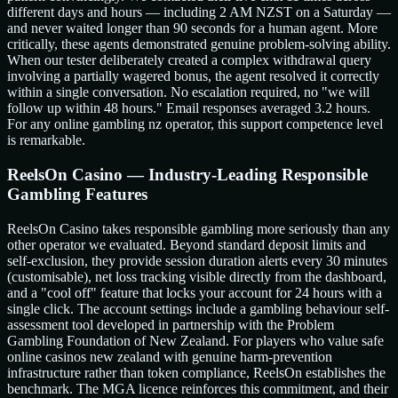
different days and hours — including 2 AM NZST on a Saturday —
and never waited longer than 90 seconds for a human agent. More
critically, these agents demonstrated genuine problem-solving ability.
When our tester deliberately created a complex withdrawal query
involving a partially wagered bonus, the agent resolved it correctly
within a single conversation. No escalation required, no "we will
follow up within 48 hours." Email responses averaged 3.2 hours.
For any online gambling nz operator, this support competence level
is remarkable.
ReelsOn Casino — Industry-Leading Responsible
Gambling Features
ReelsOn Casino takes responsible gambling more seriously than any
other operator we evaluated. Beyond standard deposit limits and
self-exclusion, they provide session duration alerts every 30 minutes
(customisable), net loss tracking visible directly from the dashboard,
and a "cool off" feature that locks your account for 24 hours with a
single click. The account settings include a gambling behaviour self-
assessment tool developed in partnership with the Problem
Gambling Foundation of New Zealand. For players who value safe
online casinos new zealand with genuine harm-prevention
infrastructure rather than token compliance, ReelsOn establishes the
benchmark. The MGA licence reinforces this commitment, and their