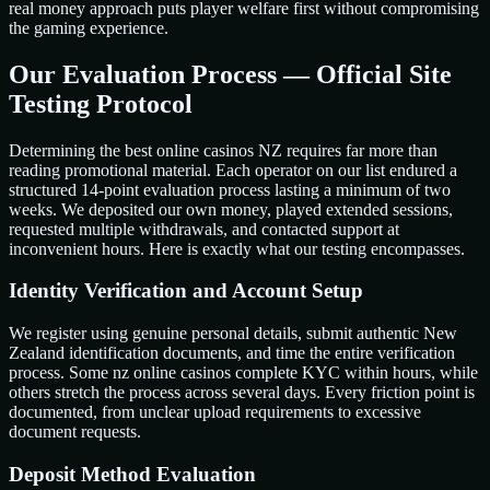
real money approach puts player welfare first without compromising
the gaming experience.
Our Evaluation Process — Official Site
Testing Protocol
Determining the best online casinos NZ requires far more than
reading promotional material. Each operator on our list endured a
structured 14-point evaluation process lasting a minimum of two
weeks. We deposited our own money, played extended sessions,
requested multiple withdrawals, and contacted support at
inconvenient hours. Here is exactly what our testing encompasses.
Identity Verification and Account Setup
We register using genuine personal details, submit authentic New
Zealand identification documents, and time the entire verification
process. Some nz online casinos complete KYC within hours, while
others stretch the process across several days. Every friction point is
documented, from unclear upload requirements to excessive
document requests.
Deposit Method Evaluation