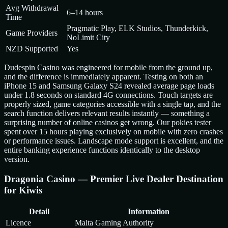
Avg Withdrawal
6–14 hours
Time
Pragmatic Play, ELK Studios, Thunderkick,
Game Providers
NoLimit City
NZD Supported
Yes
Dudespin Casino was engineered for mobile from the ground up,
and the difference is immediately apparent. Testing on both an
iPhone 15 and Samsung Galaxy S24 revealed average page loads
under 1.8 seconds on standard 4G connections. Touch targets are
properly sized, game categories accessible with a single tap, and the
search function delivers relevant results instantly — something a
surprising number of online casinos get wrong. Our pokies tester
spent over 15 hours playing exclusively on mobile with zero crashes
or performance issues. Landscape mode support is excellent, and the
entire banking experience functions identically to the desktop
version.
Dragonia Casino — Premier Live Dealer Destination
for Kiwis
Detail
Information
Licence
Malta Gaming Authority