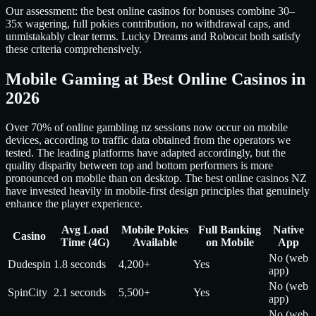
Our assessment: the best online casinos for bonuses combine 30–
35x wagering, full pokies contribution, no withdrawal caps, and
unmistakably clear terms. Lucky Dreams and Robocat both satisfy
these criteria comprehensively.
Mobile Gaming at Best Online Casinos in
2026
Over 70% of online gambling nz sessions now occur on mobile
devices, according to traffic data obtained from the operators we
tested. The leading platforms have adapted accordingly, but the
quality disparity between top and bottom performers is more
pronounced on mobile than on desktop. The best online casinos NZ
have invested heavily in mobile-first design principles that genuinely
enhance the player experience.
Avg Load
Mobile Pokies
Full Banking
Native
Casino
Time (4G)
Available
on Mobile
App
No (web
Dudespin
1.8 seconds
4,200+
Yes
app)
No (web
SpinCity
2.1 seconds
5,500+
Yes
app)
No (web