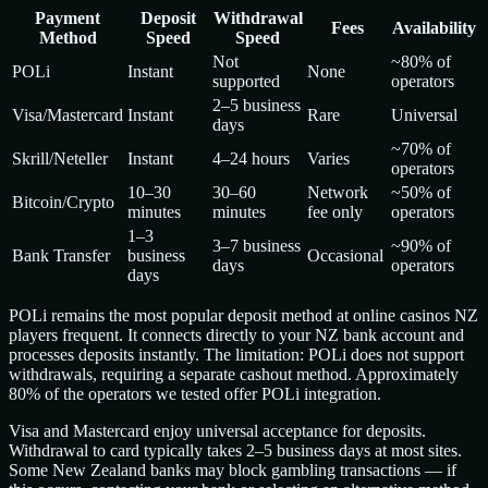
Payment
Deposit
Withdrawal
Fees
Availability
Method
Speed
Speed
Not
~80% of
POLi
Instant
None
supported
operators
2–5 business
Visa/Mastercard
Instant
Rare
Universal
days
~70% of
Skrill/Neteller
Instant
4–24 hours
Varies
operators
10–30
30–60
Network
~50% of
Bitcoin/Crypto
minutes
minutes
fee only
operators
1–3
3–7 business
~90% of
Bank Transfer
business
Occasional
days
operators
days
POLi remains the most popular deposit method at online casinos NZ
players frequent. It connects directly to your NZ bank account and
processes deposits instantly. The limitation: POLi does not support
withdrawals, requiring a separate cashout method. Approximately
80% of the operators we tested offer POLi integration.
Visa and Mastercard enjoy universal acceptance for deposits.
Withdrawal to card typically takes 2–5 business days at most sites.
Some New Zealand banks may block gambling transactions — if