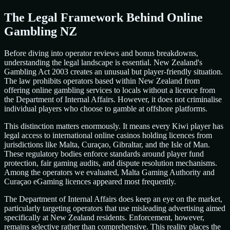
The Legal Framework Behind Online
Gambling NZ
Before diving into operator reviews and bonus breakdowns,
understanding the legal landscape is essential. New Zealand's
Gambling Act 2003 creates an unusual but player-friendly situation.
The law prohibits operators based within New Zealand from
offering online gambling services to locals without a licence from
the Department of Internal Affairs. However, it does not criminalise
individual players who choose to gamble at offshore platforms.
This distinction matters enormously. It means every Kiwi player has
legal access to international online casinos holding licences from
jurisdictions like Malta, Curaçao, Gibraltar, and the Isle of Man.
These regulatory bodies enforce standards around player fund
protection, fair gaming audits, and dispute resolution mechanisms.
Among the operators we evaluated, Malta Gaming Authority and
Curaçao eGaming licences appeared most frequently.
The Department of Internal Affairs does keep an eye on the market,
particularly targeting operators that use misleading advertising aimed
specifically at New Zealand residents. Enforcement, however,
remains selective rather than comprehensive. This reality places the