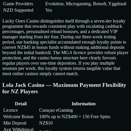
Game Providers
Evolution, Microgaming, Betsoft, Yggdrasil
NZD Supported
Yes
Lucky Ones Casino distinguishes itself through a seven-tier loyalty
programme that rewards consistent play with escalating cashback
percentages, personalised reload bonuses, and a dedicated VIP
manager starting from tier four. During our three-week testing
period, our banking specialist accumulated enough loyalty points to
convert NZ$45 in bonus funds without making additional deposits
beyond the initial bankroll. The MGA licence provides robust player
protection, and the casino bonus structure here clearly favours
regular players over one-time depositors. If you play multiple
sessions per week, this loyalty system returns tangible value that
most online casinos simply cannot match.
Lola Jack Casino — Maximum Payment Flexibility
for NZ Players
Detail
Information
Licence
Curaçao eGaming
Welcome Bonus
100% up to NZ$400 + 150 Free Spins
Min Deposit
NZ$10
Avg Withdrawal