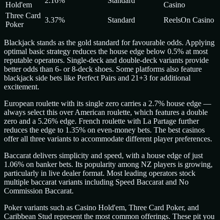
2.16%
Standard
Hold'em
Casino
Three Card
3.37%
Standard
ReelsOn Casino
Poker
Blackjack stands as the gold standard for favourable odds. Applying
optimal basic strategy reduces the house edge below 0.5% at most
reputable operators. Single-deck and double-deck variants provide
better odds than 6- or 8-deck shoes. Some platforms also feature
blackjack side bets like Perfect Pairs and 21+3 for additional
excitement.
European roulette with its single zero carries a 2.7% house edge —
always select this over American roulette, which features a double
zero and a 5.26% edge. French roulette with La Partage further
reduces the edge to 1.35% on even-money bets. The best casinos
offer all three variants to accommodate different player preferences.
Baccarat delivers simplicity and speed, with a house edge of just
1.06% on banker bets. Its popularity among NZ players is growing,
particularly in live dealer format. Most leading operators stock
multiple baccarat variants including Speed Baccarat and No
Commission Baccarat.
Poker variants such as Casino Hold'em, Three Card Poker, and
Caribbean Stud represent the most common offerings. These pit you