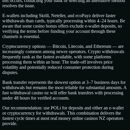
this occurs, contacting your bank or selecting an alternative method
resolves the issue.
E-wallets including Skrill, Neteller, and ecoPayz deliver faster
withdrawals than cards, typically processing within 4–24 hours. Be
aware that some casino bonus offers exclude e-wallet deposits, so
verifying the terms before funding your account through these
channels is essential.
Cryptocurrency options — Bitcoin, Litecoin, and Ethereum — are
increasingly common among newer operators. Crypto withdrawals
frequently rank as the fastest available, with some platforms
processing them within an hour. The trade-off involves price
volatility and potentially reduced consumer protection during
disputes.
Bank transfer represents the slowest option at 3–7 business days for
withdrawals but remains the most reliable for substantial amounts. A
fast withdrawal casino nz will offer bank transfers with processing
under 48 hours for verified accounts.
Our recommendation: use POLi for deposits and either an e-wallet
or cryptocurrency for withdrawals. This combination delivers the
fastest cycle times at most real money online casinos NZ operators
provide.