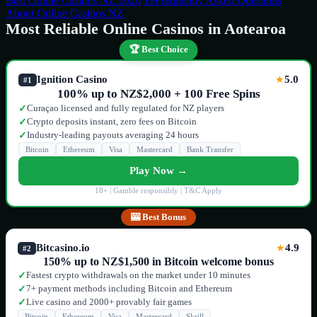
Best Online Casinos NZ 2026
19
Frequently Asked Questions
About Online Casinos NZ
Most Reliable Online Casinos in Aotearoa
🏆 Best Choice
Ignition Casino
5.0
★
#1
100% up to NZ$2,000 + 100 Free Spins
Curaçao licensed and fully regulated for NZ players
✓
Crypto deposits instant, zero fees on Bitcoin
✓
Industry-leading payouts averaging 24 hours
✓
Bitcoin
Ethereum
Visa
Mastercard
Bank Transfer
Play Now →
18+ | Gamble responsibly | T&C Apply
🎰 Best Bonus
Bitcasino.io
4.9
★
#2
150% up to NZ$1,500 in Bitcoin welcome bonus
Fastest crypto withdrawals on the market under 10 minutes
✓
7+ payment methods including Bitcoin and Ethereum
✓
Live casino and 2000+ provably fair games
✓
Bitcoin
Ethereum
Visa
Mastercard
Skrill