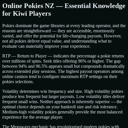
Online Pokies NZ — Essential Knowledge
for Kiwi Players
Pokies dominate the game libraries at every leading operator, and the
reasons are straightforward — they are accessible, enormously
varied, and offer the potential for life-changing payouts. However,
not all pokies deliver equal value, and understanding what to
evaluate can materially improve your experience.
RTP — Return to Player — indicates the percentage a pokie returns
over millions of spins. Seek titles offering 96% or higher. The gap
between 94% and 96.5% appears small but compounds dramatically
across extended play sessions. The highest payout operators among
online casinos tend to configure maximum RTP settings on their
pokies selections.
Volatility determines win frequency and size. High volatility pokies
produce less frequent but larger payouts. Low volatility titles deliver
frequent small wins. Neither approach is inherently superior — the
optimal choice depends on your bankroll size and risk tolerance.
Medium-high volatility pokies generally provide the most balanced
experience for the average player.
The Megaways mechanic has revolutionised modern pokies with