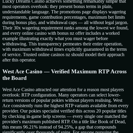
Lucky Dreams Casino achieves something remarkably simple that
most operators overlook: they present bonus terms in plain,
understandable language. The promotions page displays wagering
requirements, game contribution percentages, maximum bet limits
during bonus play, and withdrawal caps — all without legal jargon.
Their 30x wagering requirement ranks among the lowest we found,
and every online casino with bonus nz offer includes a worked
example illustrating exactly what you must wager before
withdrawing. This transparency permeates their entire operation,
with maximum withdrawal times explicitly guaranteed in the terms
of service. Trusted online casinos nz should model their approach
after this operator.
West Ace Casino — Verified Maximum RTP Across
the Board
West Ace Casino attracted our attention for a reason most players
overlook: RTP configuration. Many operators can select lower-
return versions of popular pokies without players realising. West
Ace consistently runs the highest RTP variants available from every
provider. Our pokies specialist verified this across 20 popular titles
by checking in-game help screens — every single one matched the
provider's maximum published RTP. On a title like Book of Dead,
this means 96.21% instead of 94.25%, a gap that compounds
significantly over thousands of spins. For anyone pursuing the