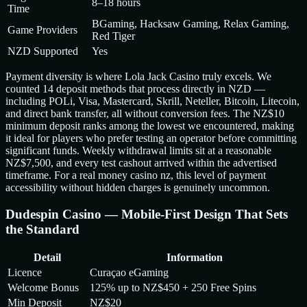
8–18 hours
Time
BGaming, Hacksaw Gaming, Relax Gaming,
Game Providers
Red Tiger
NZD Supported
Yes
Payment diversity is where Lola Jack Casino truly excels. We
counted 14 deposit methods that process directly in NZD —
including POLi, Visa, Mastercard, Skrill, Neteller, Bitcoin, Litecoin,
and direct bank transfer, all without conversion fees. The NZ$10
minimum deposit ranks among the lowest we encountered, making
it ideal for players who prefer testing an operator before committing
significant funds. Weekly withdrawal limits sit at a reasonable
NZ$7,500, and every test cashout arrived within the advertised
timeframe. For a real money casino nz, this level of payment
accessibility without hidden charges is genuinely uncommon.
Dudespin Casino — Mobile-First Design That Sets
the Standard
Detail
Information
Licence
Curaçao eGaming
Welcome Bonus
125% up to NZ$450 + 250 Free Spins
Min Deposit
NZ$20