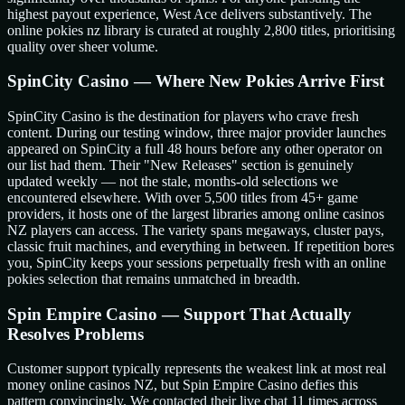
highest payout experience, West Ace delivers substantively. The
online pokies nz library is curated at roughly 2,800 titles, prioritising
quality over sheer volume.
SpinCity Casino — Where New Pokies Arrive First
SpinCity Casino is the destination for players who crave fresh
content. During our testing window, three major provider launches
appeared on SpinCity a full 48 hours before any other operator on
our list had them. Their "New Releases" section is genuinely
updated weekly — not the stale, months-old selections we
encountered elsewhere. With over 5,500 titles from 45+ game
providers, it hosts one of the largest libraries among online casinos
NZ players can access. The variety spans megaways, cluster pays,
classic fruit machines, and everything in between. If repetition bores
you, SpinCity keeps your sessions perpetually fresh with an online
pokies selection that remains unmatched in breadth.
Spin Empire Casino — Support That Actually
Resolves Problems
Customer support typically represents the weakest link at most real
money online casinos NZ, but Spin Empire Casino defies this
pattern convincingly. We contacted their live chat 11 times across