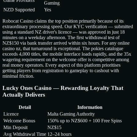
Game Providers
Gaming
NZD Supported
Yes
Robocat Casino claims the top position primarily because of its
extraordinary processing speed. Our KYC verification — submitted
using a standard NZ driver's licence — was approved in just 18
minutes on a weekday afternoon. The first withdrawal test of
NZ$150 via bank transfer arrived within six hours. For any online
casino nz, that turnaround is exceptional. The pokies catalogue
exceeds 4,000 titles, the mobile interface loads rapidly, and the 35x
wagering requirement on the welcome offer is competitive among
real money operators. Every aspect of this platform prioritises
getting players from registration to gameplay to cashout with
minimal friction.
Lucky Ones Casino — Rewarding Loyalty That
Actually Delivers
Detail
Information
Licence
Malta Gaming Authority
Welcome Bonus
150% up to NZ$600 + 100 Free Spins
Min Deposit
NZ$15
Avg Withdrawal Time
12–24 hours