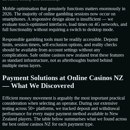
Mobile optimisation that genuinely functions matters enormously in
2026. The majority of online gambling sessions now occur on
smartphones. A responsive design alone is insufficient — we
evaluate touch-optimised interfaces, load times on 4G networks, and
full functionality without requiring a switch to desktop mode.
Responsible gambling tools must be readily accessible. Deposit
limits, session timers, self-exclusion options, and reality checks
should be available from account settings without any
complications. Safe online casinos new zealand treat these features
as standard infrastructure, not as afterthoughts buried behind
multiple menu layers.
Payment Solutions at Online Casinos NZ
— What We Discovered
Efficient money movement is arguably the most important practical
consideration when selecting an operator. During our extensive
testing across 50+ platforms, we tracked deposit and withdrawal
performance for every major payment method available to New
Zealand players. The table below summarises what we found across
the best online casinos NZ for each payment type.