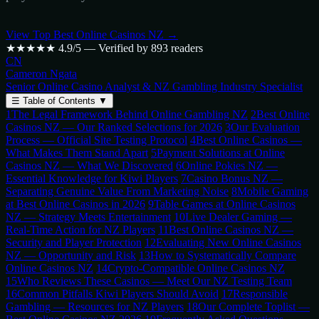
View Top Best Online Casinos NZ →
★★★★★
4.9/5 — Verified by 893 readers
CN
Cameron Ngata
Senior Online Casino Analyst & NZ Gambling Industry Specialist
☰
Table of Contents
▼
1
The Legal Framework Behind Online Gambling NZ
2
Best Online
Casinos NZ — Our Ranked Selections for 2026
3
Our Evaluation
Process — Official Site Testing Protocol
4
Best Online Casinos —
What Makes Them Stand Apart
5
Payment Solutions at Online
Casinos NZ — What We Discovered
6
Online Pokies NZ —
Essential Knowledge for Kiwi Players
7
Casino Bonus NZ —
Separating Genuine Value From Marketing Noise
8
Mobile Gaming
at Best Online Casinos in 2026
9
Table Games at Online Casinos
NZ — Strategy Meets Entertainment
10
Live Dealer Gaming —
Real-Time Action for NZ Players
11
Best Online Casinos NZ —
Security and Player Protection
12
Evaluating New Online Casinos
NZ — Opportunity and Risk
13
How to Systematically Compare
Online Casinos NZ
14
Crypto-Compatible Online Casinos NZ
15
Who Reviews These Casinos — Meet Our NZ Testing Team
16
Common Pitfalls Kiwi Players Should Avoid
17
Responsible
Gambling — Resources for NZ Players
18
Our Complete Toplist —