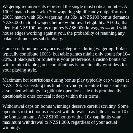
Wagering requirements represent the single most critical number. A
100% match bonus with 30x wagering significantly outperforms a
200% match with 60x wagering. At 30x, a NZ$100 bonus demands
NZ$3,000 in total wagers before withdrawal eligibility. At 60x, that
identical NZ$100 bonus requires NZ$6,000 in wagers — and with
house edges working against you, the probability of retaining any
balance diminishes substantially.
Game contributions vary across categories during wagering. Pokies
typically contribute 100%, but table games might only count for 10–
20%. If blackjack or roulette is your preference, a casino bonus nz
with minimal table game contributions is functionally worthless for
your playing style.
Maximum bet restrictions during bonus play typically cap wagers at
NZ$5–$8. Exceeding this limit can void your entire bonus and any
associated winnings. Legitimate operators state this prominently;
questionable ones conceal it deep within their terms.
Withdrawal caps on bonus winnings deserve careful scrutiny. Some
operators restrict bonus-derived withdrawals to as little as 5x or 10x
the bonus amount. A NZ$100 bonus with a 10x cap limits your
maximum withdrawal to NZ$1,000, regardless of your actual
winnings.