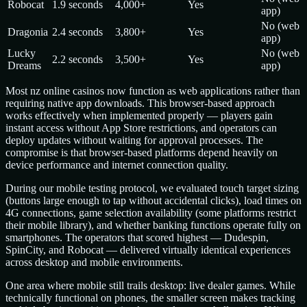
Robocat
1.9 seconds
4,000+
Yes
app)
No (web
Dragonia
2.4 seconds
3,800+
Yes
app)
Lucky
No (web
2.2 seconds
3,500+
Yes
Dreams
app)
Most nz online casinos now function as web applications rather than
requiring native app downloads. This browser-based approach
works effectively when implemented properly — players gain
instant access without App Store restrictions, and operators can
deploy updates without waiting for approval processes. The
compromise is that browser-based platforms depend heavily on
device performance and internet connection quality.
During our mobile testing protocol, we evaluated touch target sizing
(buttons large enough to tap without accidental clicks), load times on
4G connections, game selection availability (some platforms restrict
their mobile library), and whether banking functions operate fully on
smartphones. The operators that scored highest — Dudespin,
SpinCity, and Robocat — delivered virtually identical experiences
across desktop and mobile environments.
One area where mobile still trails desktop: live dealer games. While
technically functional on phones, the smaller screen makes tracking