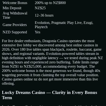
Welcome Bonus
200% up to NZ$800
Min Deposit
NZ$25
Avg Withdrawal
12–36 hours
Time
Evolution, Pragmatic Play Live, Ezugi,
Game Providers
Playtech
NZD Supported
Yes
For live dealer enthusiasts, Dragonia Casino operates the most
extensive live lobby we discovered among best online casinos in
2026. Over 180 live tables span blackjack, roulette, baccarat, game
shows, and regional variants. Evolution-powered tables stream in
high definition with negligible latency — we tested during peak NZ
evening hours and experienced zero buffering. Table limits range
from NZ$1 to NZ$25,000, accommodating every budget. The
200% welcome bonus is the most generous we found, though 40x
wagering prevents it from claiming the top overall value position.
Casino games online nz do not get more immersive than this live
offering.
Lucky Dreams Casino — Clarity in Every Bonus
Term