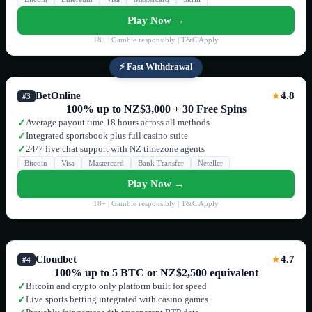
Play Now →
18+ | Gamble responsibly | T&C Apply
⚡ Fast Withdrawal
BetOnline
4.8
★
#3
100% up to NZ$3,000 + 30 Free Spins
Average payout time 18 hours across all methods
✓
Integrated sportsbook plus full casino suite
✓
24/7 live chat support with NZ timezone agents
✓
Bitcoin
Visa
Mastercard
Bank Transfer
Neteller
Play Now →
18+ | Gamble responsibly | T&C Apply
Cloudbet
4.7
★
#4
100% up to 5 BTC or NZ$2,500 equivalent
Bitcoin and crypto only platform built for speed
✓
Live sports betting integrated with casino games
✓