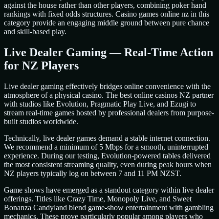
against the house rather than other players, combining poker hand
rankings with fixed odds structures. Casino games online nz in this
category provide an engaging middle ground between pure chance
and skill-based play.
Live Dealer Gaming — Real-Time Action
for NZ Players
Live dealer gaming effectively bridges online convenience with the
atmosphere of a physical casino. The best online casinos NZ partner
with studios like Evolution, Pragmatic Play Live, and Ezugi to
stream real-time games hosted by professional dealers from purpose-
built studios worldwide.
Technically, live dealer games demand a stable internet connection.
We recommend a minimum of 5 Mbps for a smooth, uninterrupted
experience. During our testing, Evolution-powered tables delivered
the most consistent streaming quality, even during peak hours when
NZ players typically log on between 7 and 11 PM NZST.
Game shows have emerged as a standout category within live dealer
offerings. Titles like Crazy Time, Monopoly Live, and Sweet
Bonanza Candyland blend game-show entertainment with gambling
mechanics. These prove particularly popular among players who