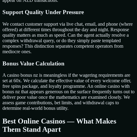
appear on NZD transactions.
Support Quality Under Pressure
We contact customer support via live chat, email, and phone (where
offered) at different times throughout the day and night. Response
quality matters as much as speed. Can the agent actually resolve a
complex withdrawal query, or do they simply paste templated
responses? This distinction separates competent operators from
mediocre ones.
Bonus Value Calculation
A casino bonus nz is meaningless if the wagering requirements are
set at 60x. We calculate the effective value of every welcome offer,
free spins package, and loyalty programme. An online casino with
bonus nz that appears generous on the surface frequently turns out to
deliver poor value once the mathematics are examined closely. We
assess game contributions, bet limits, and withdrawal caps to
determine real-world bonus utility.
Best Online Casinos — What Makes
Them Stand Apart