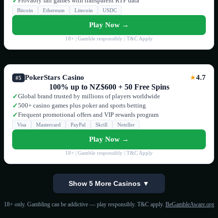
Provably fair games with transparent RTP data
✓
Bitcoin
Ethereum
Litecoin
USDC
Play Now →
18+ | Gamble responsibly | T&C Apply
PokerStars Casino
4.7
★
#5
100% up to NZ$600 + 50 Free Spins
Global brand trusted by millions of players worldwide
✓
500+ casino games plus poker and sports betting
✓
Frequent promotional offers and VIP rewards program
✓
Visa
Mastercard
PayPal
Skrill
Neteller
Play Now →
18+ | Gamble responsibly | T&C Apply
Show 5 More Casinos ▼
18+ only. Gambling can be addictive — play responsibly. T&C apply.
BeGambleAware.org