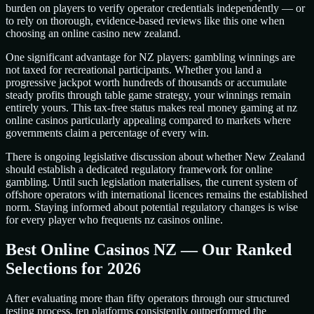
burden on players to verify operator credentials independently — or
to rely on thorough, evidence-based reviews like this one when
choosing an online casino new zealand.
One significant advantage for NZ players: gambling winnings are
not taxed for recreational participants. Whether you land a
progressive jackpot worth hundreds of thousands or accumulate
steady profits through table game strategy, your winnings remain
entirely yours. This tax-free status makes real money gaming at nz
online casinos particularly appealing compared to markets where
governments claim a percentage of every win.
There is ongoing legislative discussion about whether New Zealand
should establish a dedicated regulatory framework for online
gambling. Until such legislation materialises, the current system of
offshore operators with international licences remains the established
norm. Staying informed about potential regulatory changes is wise
for every player who frequents nz casinos online.
Best Online Casinos NZ — Our Ranked
Selections for 2026
After evaluating more than fifty operators through our structured
testing process, ten platforms consistently outperformed the