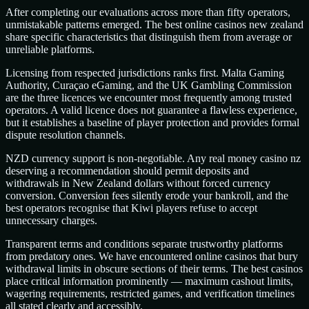
After completing our evaluations across more than fifty operators,
unmistakable patterns emerged. The best online casinos new zealand
share specific characteristics that distinguish them from average or
unreliable platforms.
Licensing from respected jurisdictions ranks first. Malta Gaming
Authority, Curaçao eGaming, and the UK Gambling Commission
are the three licences we encounter most frequently among trusted
operators. A valid licence does not guarantee a flawless experience,
but it establishes a baseline of player protection and provides formal
dispute resolution channels.
NZD currency support is non-negotiable. Any real money casino nz
deserving a recommendation should permit deposits and
withdrawals in New Zealand dollars without forced currency
conversion. Conversion fees silently erode your bankroll, and the
best operators recognise that Kiwi players refuse to accept
unnecessary charges.
Transparent terms and conditions separate trustworthy platforms
from predatory ones. We have encountered online casinos that bury
withdrawal limits in obscure sections of their terms. The best casinos
place critical information prominently — maximum cashout limits,
wagering requirements, restricted games, and verification timelines
all stated clearly and accessibly.