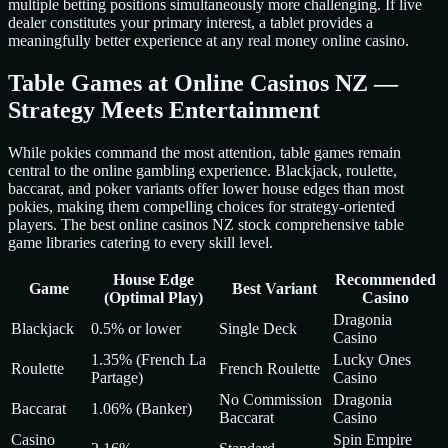
multiple betting positions simultaneously more challenging. If live
dealer constitutes your primary interest, a tablet provides a
meaningfully better experience at any real money online casino.
Table Games at Online Casinos NZ —
Strategy Meets Entertainment
While pokies command the most attention, table games remain
central to the online gambling experience. Blackjack, roulette,
baccarat, and poker variants offer lower house edges than most
pokies, making them compelling choices for strategy-oriented
players. The best online casinos NZ stock comprehensive table
game libraries catering to every skill level.
House Edge
Recommended
Game
Best Variant
(Optimal Play)
Casino
Dragonia
Blackjack
0.5% or lower
Single Deck
Casino
1.35% (French La
Lucky Ones
Roulette
French Roulette
Partage)
Casino
No Commission
Dragonia
Baccarat
1.06% (Banker)
Baccarat
Casino
Casino
Spin Empire