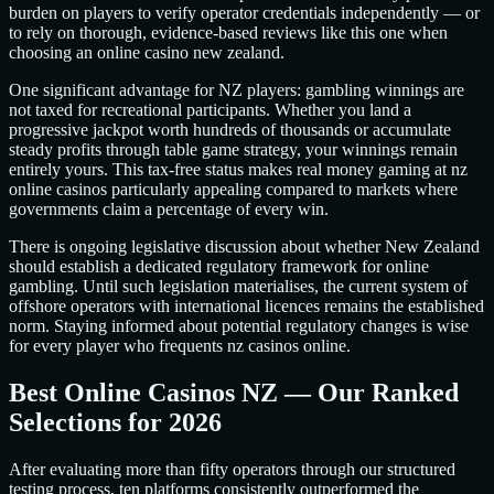
burden on players to verify operator credentials independently — or
to rely on thorough, evidence-based reviews like this one when
choosing an online casino new zealand.
One significant advantage for NZ players: gambling winnings are
not taxed for recreational participants. Whether you land a
progressive jackpot worth hundreds of thousands or accumulate
steady profits through table game strategy, your winnings remain
entirely yours. This tax-free status makes real money gaming at nz
online casinos particularly appealing compared to markets where
governments claim a percentage of every win.
There is ongoing legislative discussion about whether New Zealand
should establish a dedicated regulatory framework for online
gambling. Until such legislation materialises, the current system of
offshore operators with international licences remains the established
norm. Staying informed about potential regulatory changes is wise
for every player who frequents nz casinos online.
Best Online Casinos NZ — Our Ranked
Selections for 2026
After evaluating more than fifty operators through our structured
testing process, ten platforms consistently outperformed the