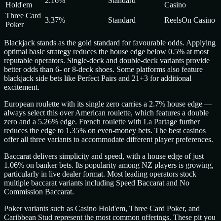
2.16%
Standard
Hold'em
Casino
Three Card
3.37%
Standard
ReelsOn Casino
Poker
Blackjack stands as the gold standard for favourable odds. Applying
optimal basic strategy reduces the house edge below 0.5% at most
reputable operators. Single-deck and double-deck variants provide
better odds than 6- or 8-deck shoes. Some platforms also feature
blackjack side bets like Perfect Pairs and 21+3 for additional
excitement.
European roulette with its single zero carries a 2.7% house edge —
always select this over American roulette, which features a double
zero and a 5.26% edge. French roulette with La Partage further
reduces the edge to 1.35% on even-money bets. The best casinos
offer all three variants to accommodate different player preferences.
Baccarat delivers simplicity and speed, with a house edge of just
1.06% on banker bets. Its popularity among NZ players is growing,
particularly in live dealer format. Most leading operators stock
multiple baccarat variants including Speed Baccarat and No
Commission Baccarat.
Poker variants such as Casino Hold'em, Three Card Poker, and
Caribbean Stud represent the most common offerings. These pit you