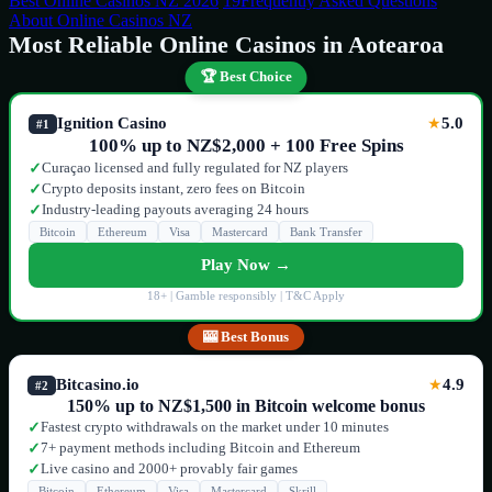
Best Online Casinos NZ 2026
19
Frequently Asked Questions
About Online Casinos NZ
Most Reliable Online Casinos in Aotearoa
🏆 Best Choice
Ignition Casino
5.0
★
#1
100% up to NZ$2,000 + 100 Free Spins
Curaçao licensed and fully regulated for NZ players
✓
Crypto deposits instant, zero fees on Bitcoin
✓
Industry-leading payouts averaging 24 hours
✓
Bitcoin
Ethereum
Visa
Mastercard
Bank Transfer
Play Now →
18+ | Gamble responsibly | T&C Apply
🎰 Best Bonus
Bitcasino.io
4.9
★
#2
150% up to NZ$1,500 in Bitcoin welcome bonus
Fastest crypto withdrawals on the market under 10 minutes
✓
7+ payment methods including Bitcoin and Ethereum
✓
Live casino and 2000+ provably fair games
✓
Bitcoin
Ethereum
Visa
Mastercard
Skrill