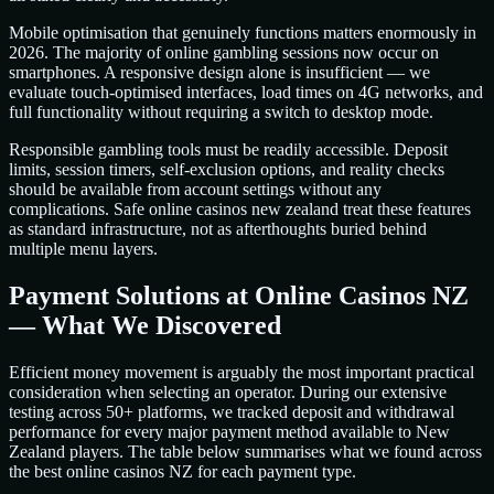
Mobile optimisation that genuinely functions matters enormously in
2026. The majority of online gambling sessions now occur on
smartphones. A responsive design alone is insufficient — we
evaluate touch-optimised interfaces, load times on 4G networks, and
full functionality without requiring a switch to desktop mode.
Responsible gambling tools must be readily accessible. Deposit
limits, session timers, self-exclusion options, and reality checks
should be available from account settings without any
complications. Safe online casinos new zealand treat these features
as standard infrastructure, not as afterthoughts buried behind
multiple menu layers.
Payment Solutions at Online Casinos NZ
— What We Discovered
Efficient money movement is arguably the most important practical
consideration when selecting an operator. During our extensive
testing across 50+ platforms, we tracked deposit and withdrawal
performance for every major payment method available to New
Zealand players. The table below summarises what we found across
the best online casinos NZ for each payment type.