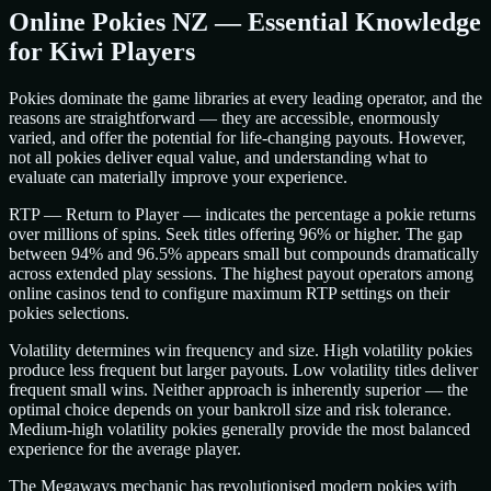
Online Pokies NZ — Essential Knowledge
for Kiwi Players
Pokies dominate the game libraries at every leading operator, and the
reasons are straightforward — they are accessible, enormously
varied, and offer the potential for life-changing payouts. However,
not all pokies deliver equal value, and understanding what to
evaluate can materially improve your experience.
RTP — Return to Player — indicates the percentage a pokie returns
over millions of spins. Seek titles offering 96% or higher. The gap
between 94% and 96.5% appears small but compounds dramatically
across extended play sessions. The highest payout operators among
online casinos tend to configure maximum RTP settings on their
pokies selections.
Volatility determines win frequency and size. High volatility pokies
produce less frequent but larger payouts. Low volatility titles deliver
frequent small wins. Neither approach is inherently superior — the
optimal choice depends on your bankroll size and risk tolerance.
Medium-high volatility pokies generally provide the most balanced
experience for the average player.
The Megaways mechanic has revolutionised modern pokies with