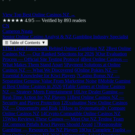
View Top Best Online Casinos NZ →
★★★★★
4.9/5 — Verified by 893 readers
CN
Cameron Ngata
Senior Online Casino Analyst & NZ Gambling Industry Specialist
☰
Table of Contents
▼
1
The Legal Framework Behind Online Gambling NZ
2
Best Online
Casinos NZ — Our Ranked Selections for 2026
3
Our Evaluation
Process — Official Site Testing Protocol
4
Best Online Casinos —
What Makes Them Stand Apart
5
Payment Solutions at Online
Casinos NZ — What We Discovered
6
Online Pokies NZ —
Essential Knowledge for Kiwi Players
7
Casino Bonus NZ —
Separating Genuine Value From Marketing Noise
8
Mobile Gaming
at Best Online Casinos in 2026
9
Table Games at Online Casinos
NZ — Strategy Meets Entertainment
10
Live Dealer Gaming —
Real-Time Action for NZ Players
11
Best Online Casinos NZ —
Security and Player Protection
12
Evaluating New Online Casinos
NZ — Opportunity and Risk
13
How to Systematically Compare
Online Casinos NZ
14
Crypto-Compatible Online Casinos NZ
15
Who Reviews These Casinos — Meet Our NZ Testing Team
16
Common Pitfalls Kiwi Players Should Avoid
17
Responsible
Gambling — Resources for NZ Players
18
Our Complete Toplist —