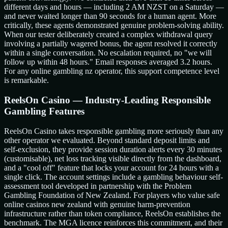
different days and hours — including 2 AM NZST on a Saturday —
and never waited longer than 90 seconds for a human agent. More
critically, these agents demonstrated genuine problem-solving ability.
When our tester deliberately created a complex withdrawal query
involving a partially wagered bonus, the agent resolved it correctly
within a single conversation. No escalation required, no "we will
follow up within 48 hours." Email responses averaged 3.2 hours.
For any online gambling nz operator, this support competence level
is remarkable.
ReelsOn Casino — Industry-Leading Responsible
Gambling Features
ReelsOn Casino takes responsible gambling more seriously than any
other operator we evaluated. Beyond standard deposit limits and
self-exclusion, they provide session duration alerts every 30 minutes
(customisable), net loss tracking visible directly from the dashboard,
and a "cool off" feature that locks your account for 24 hours with a
single click. The account settings include a gambling behaviour self-
assessment tool developed in partnership with the Problem
Gambling Foundation of New Zealand. For players who value safe
online casinos new zealand with genuine harm-prevention
infrastructure rather than token compliance, ReelsOn establishes the
benchmark. The MGA licence reinforces this commitment, and their