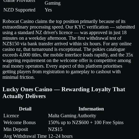
Game Providers
Gaming
NZD Supported
Yes
Robocat Casino claims the top position primarily because of its
extraordinary processing speed. Our KYC verification — submitted
using a standard NZ driver's licence — was approved in just 18
minutes on a weekday afternoon. The first withdrawal test of
NZ$150 via bank transfer arrived within six hours. For any online
casino nz, that turnaround is exceptional. The pokies catalogue
exceeds 4,000 titles, the mobile interface loads rapidly, and the 35x
wagering requirement on the welcome offer is competitive among
real money operators. Every aspect of this platform prioritises
getting players from registration to gameplay to cashout with
minimal friction.
Lucky Ones Casino — Rewarding Loyalty That
Actually Delivers
Detail
Information
Licence
Malta Gaming Authority
Welcome Bonus
150% up to NZ$600 + 100 Free Spins
Min Deposit
NZ$15
Avg Withdrawal Time
12–24 hours