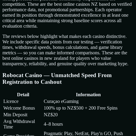
competition. These are the best online casinos NZ based on verified
performance data, not promotional partnerships. Each operator
earned its position through demonstrated excellence in at least one
critical area while maintaining strong baseline scores across all
evaluation criteria.
The reviews below highlight what makes each casino distinctive.
We include specific data points from our testing — verification
times, withdrawal speeds, bonus calculations, and game library
metrics — so you can make informed comparisons. These are the
best online casinos in new zealand for players who value
transparency, reliability, and genuine quality over marketing hype.
Robocat Casino — Unmatched Speed From
Registration to Cashout
Detail
Information
Licence
Curaçao eGaming
Welcome Bonus
100% up to NZ$500 + 200 Free Spins
Min Deposit
NZ$20
Avg Withdrawal
4–8 hours
Time
Pragmatic Play, NetEnt, Play'n GO, Push