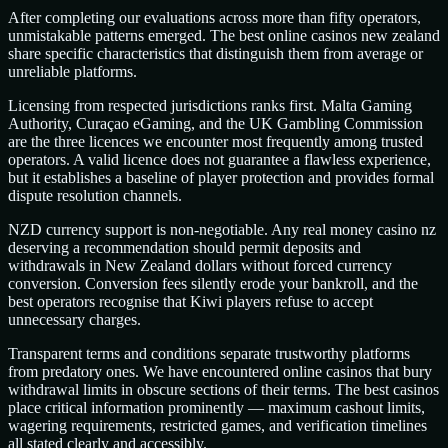
After completing our evaluations across more than fifty operators,
unmistakable patterns emerged. The best online casinos new zealand
share specific characteristics that distinguish them from average or
unreliable platforms.
Licensing from respected jurisdictions ranks first. Malta Gaming
Authority, Curaçao eGaming, and the UK Gambling Commission
are the three licences we encounter most frequently among trusted
operators. A valid licence does not guarantee a flawless experience,
but it establishes a baseline of player protection and provides formal
dispute resolution channels.
NZD currency support is non-negotiable. Any real money casino nz
deserving a recommendation should permit deposits and
withdrawals in New Zealand dollars without forced currency
conversion. Conversion fees silently erode your bankroll, and the
best operators recognise that Kiwi players refuse to accept
unnecessary charges.
Transparent terms and conditions separate trustworthy platforms
from predatory ones. We have encountered online casinos that bury
withdrawal limits in obscure sections of their terms. The best casinos
place critical information prominently — maximum cashout limits,
wagering requirements, restricted games, and verification timelines
all stated clearly and accessibly.