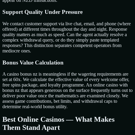
appear on NZD transactions.
Support Quality Under Pressure
We contact customer support via live chat, email, and phone (where
offered) at different times throughout the day and night. Response
quality matters as much as speed. Can the agent actually resolve a
complex withdrawal query, or do they simply paste templated
responses? This distinction separates competent operators from
mediocre ones.
Bonus Value Calculation
A casino bonus nz is meaningless if the wagering requirements are
set at 60x. We calculate the effective value of every welcome offer,
free spins package, and loyalty programme. An online casino with
bonus nz that appears generous on the surface frequently turns out to
deliver poor value once the mathematics are examined closely. We
assess game contributions, bet limits, and withdrawal caps to
determine real-world bonus utility.
Best Online Casinos — What Makes
Them Stand Apart