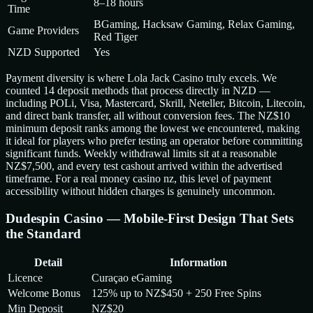
8–18 hours
Time
BGaming, Hacksaw Gaming, Relax Gaming,
Game Providers
Red Tiger
NZD Supported
Yes
Payment diversity is where Lola Jack Casino truly excels. We
counted 14 deposit methods that process directly in NZD —
including POLi, Visa, Mastercard, Skrill, Neteller, Bitcoin, Litecoin,
and direct bank transfer, all without conversion fees. The NZ$10
minimum deposit ranks among the lowest we encountered, making
it ideal for players who prefer testing an operator before committing
significant funds. Weekly withdrawal limits sit at a reasonable
NZ$7,500, and every test cashout arrived within the advertised
timeframe. For a real money casino nz, this level of payment
accessibility without hidden charges is genuinely uncommon.
Dudespin Casino — Mobile-First Design That Sets
the Standard
Detail
Information
Licence
Curaçao eGaming
Welcome Bonus
125% up to NZ$450 + 250 Free Spins
Min Deposit
NZ$20