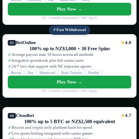
Play Now →
18+ | Gamble responsibly | T&C Apply
⚡ Fast Withdrawal
BetOnline
4.8
★
#3
100% up to NZ$3,000 + 30 Free Spins
Average payout time 18 hours across all methods
✓
Integrated sportsbook plus full casino suite
✓
24/7 live chat support with NZ timezone agents
✓
Bitcoin
Visa
Mastercard
Bank Transfer
Neteller
Play Now →
18+ | Gamble responsibly | T&C Apply
Cloudbet
4.7
★
#4
100% up to 5 BTC or NZ$2,500 equivalent
Bitcoin and crypto only platform built for speed
✓
Live sports betting integrated with casino games
✓