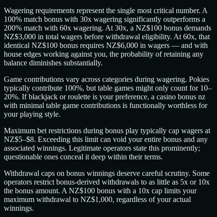
Wagering requirements represent the single most critical number. A
100% match bonus with 30x wagering significantly outperforms a
200% match with 60x wagering. At 30x, a NZ$100 bonus demands
NZ$3,000 in total wagers before withdrawal eligibility. At 60x, that
identical NZ$100 bonus requires NZ$6,000 in wagers — and with
house edges working against you, the probability of retaining any
balance diminishes substantially.
Game contributions vary across categories during wagering. Pokies
typically contribute 100%, but table games might only count for 10–
20%. If blackjack or roulette is your preference, a casino bonus nz
with minimal table game contributions is functionally worthless for
your playing style.
Maximum bet restrictions during bonus play typically cap wagers at
NZ$5–$8. Exceeding this limit can void your entire bonus and any
associated winnings. Legitimate operators state this prominently;
questionable ones conceal it deep within their terms.
Withdrawal caps on bonus winnings deserve careful scrutiny. Some
operators restrict bonus-derived withdrawals to as little as 5x or 10x
the bonus amount. A NZ$100 bonus with a 10x cap limits your
maximum withdrawal to NZ$1,000, regardless of your actual
winnings.