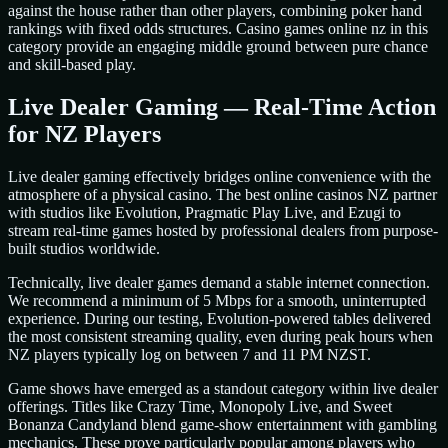
against the house rather than other players, combining poker hand
rankings with fixed odds structures. Casino games online nz in this
category provide an engaging middle ground between pure chance
and skill-based play.
Live Dealer Gaming — Real-Time Action
for NZ Players
Live dealer gaming effectively bridges online convenience with the
atmosphere of a physical casino. The best online casinos NZ partner
with studios like Evolution, Pragmatic Play Live, and Ezugi to
stream real-time games hosted by professional dealers from purpose-
built studios worldwide.
Technically, live dealer games demand a stable internet connection.
We recommend a minimum of 5 Mbps for a smooth, uninterrupted
experience. During our testing, Evolution-powered tables delivered
the most consistent streaming quality, even during peak hours when
NZ players typically log on between 7 and 11 PM NZST.
Game shows have emerged as a standout category within live dealer
offerings. Titles like Crazy Time, Monopoly Live, and Sweet
Bonanza Candyland blend game-show entertainment with gambling
mechanics. These prove particularly popular among players who