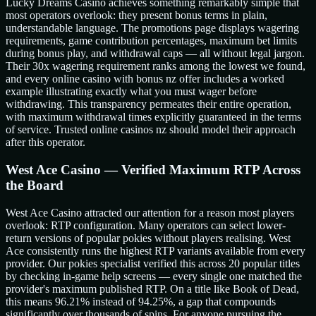
Lucky Dreams Casino achieves something remarkably simple that
most operators overlook: they present bonus terms in plain,
understandable language. The promotions page displays wagering
requirements, game contribution percentages, maximum bet limits
during bonus play, and withdrawal caps — all without legal jargon.
Their 30x wagering requirement ranks among the lowest we found,
and every online casino with bonus nz offer includes a worked
example illustrating exactly what you must wager before
withdrawing. This transparency permeates their entire operation,
with maximum withdrawal times explicitly guaranteed in the terms
of service. Trusted online casinos nz should model their approach
after this operator.
West Ace Casino — Verified Maximum RTP Across
the Board
West Ace Casino attracted our attention for a reason most players
overlook: RTP configuration. Many operators can select lower-
return versions of popular pokies without players realising. West
Ace consistently runs the highest RTP variants available from every
provider. Our pokies specialist verified this across 20 popular titles
by checking in-game help screens — every single one matched the
provider's maximum published RTP. On a title like Book of Dead,
this means 96.21% instead of 94.25%, a gap that compounds
significantly over thousands of spins. For anyone pursuing the