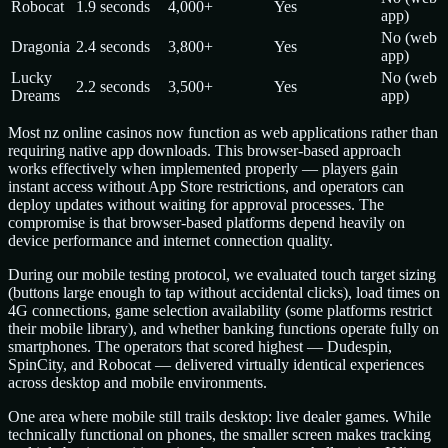
Robocat
1.9 seconds
4,000+
Yes
app)
No (web
Dragonia
2.4 seconds
3,800+
Yes
app)
Lucky
No (web
2.2 seconds
3,500+
Yes
Dreams
app)
Most nz online casinos now function as web applications rather than
requiring native app downloads. This browser-based approach
works effectively when implemented properly — players gain
instant access without App Store restrictions, and operators can
deploy updates without waiting for approval processes. The
compromise is that browser-based platforms depend heavily on
device performance and internet connection quality.
During our mobile testing protocol, we evaluated touch target sizing
(buttons large enough to tap without accidental clicks), load times on
4G connections, game selection availability (some platforms restrict
their mobile library), and whether banking functions operate fully on
smartphones. The operators that scored highest — Dudespin,
SpinCity, and Robocat — delivered virtually identical experiences
across desktop and mobile environments.
One area where mobile still trails desktop: live dealer games. While
technically functional on phones, the smaller screen makes tracking