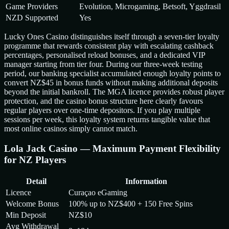
Game Providers
Evolution, Microgaming, Betsoft, Yggdrasil
NZD Supported
Yes
Lucky Ones Casino distinguishes itself through a seven-tier loyalty
programme that rewards consistent play with escalating cashback
percentages, personalised reload bonuses, and a dedicated VIP
manager starting from tier four. During our three-week testing
period, our banking specialist accumulated enough loyalty points to
convert NZ$45 in bonus funds without making additional deposits
beyond the initial bankroll. The MGA licence provides robust player
protection, and the casino bonus structure here clearly favours
regular players over one-time depositors. If you play multiple
sessions per week, this loyalty system returns tangible value that
most online casinos simply cannot match.
Lola Jack Casino — Maximum Payment Flexibility
for NZ Players
Detail
Information
Licence
Curaçao eGaming
Welcome Bonus
100% up to NZ$400 + 150 Free Spins
Min Deposit
NZ$10
Avg Withdrawal