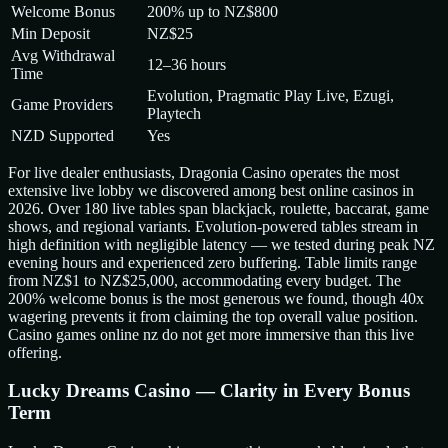
Welcome Bonus
200% up to NZ$800
Min Deposit
NZ$25
Avg Withdrawal
12–36 hours
Time
Evolution, Pragmatic Play Live, Ezugi,
Game Providers
Playtech
NZD Supported
Yes
For live dealer enthusiasts, Dragonia Casino operates the most
extensive live lobby we discovered among best online casinos in
2026. Over 180 live tables span blackjack, roulette, baccarat, game
shows, and regional variants. Evolution-powered tables stream in
high definition with negligible latency — we tested during peak NZ
evening hours and experienced zero buffering. Table limits range
from NZ$1 to NZ$25,000, accommodating every budget. The
200% welcome bonus is the most generous we found, though 40x
wagering prevents it from claiming the top overall value position.
Casino games online nz do not get more immersive than this live
offering.
Lucky Dreams Casino — Clarity in Every Bonus
Term