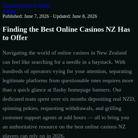
Rabo
Networks Kreuzau
Author
Published: June 7, 2026
·
Updated: June 8, 2026
Finding the Best Online Casinos NZ Has
to Offer
Navigating the world of online casinos in New Zealand
can feel like searching for a needle in a haystack. With
hundreds of operators vying for your attention, separating
legitimate platforms from questionable ones requires more
than a quick glance at flashy homepage banners. Our
dedicated team spent over six months depositing real NZD,
spinning pokies, requesting withdrawals, and grilling
customer support agents at odd hours — all to bring you
an authoritative resource on the best online casinos NZ
players can rely on in 2026.