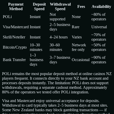
Payment
Deposit
Withdrawal
Fees
Availability
Method
Speed
Speed
Not
~80% of
POLi
Instant
None
supported
operators
2–5 business
Visa/Mastercard
Instant
Rare
Universal
days
~70% of
Skrill/Neteller
Instant
4–24 hours
Varies
operators
10–30
30–60
Network
~50% of
Bitcoin/Crypto
minutes
minutes
fee only
operators
1–3
3–7 business
~90% of
Bank Transfer
business
Occasional
days
operators
days
POLi remains the most popular deposit method at online casinos NZ
players frequent. It connects directly to your NZ bank account and
processes deposits instantly. The limitation: POLi does not support
withdrawals, requiring a separate cashout method. Approximately
80% of the operators we tested offer POLi integration.
Visa and Mastercard enjoy universal acceptance for deposits.
Withdrawal to card typically takes 2–5 business days at most sites.
Some New Zealand banks may block gambling transactions — if