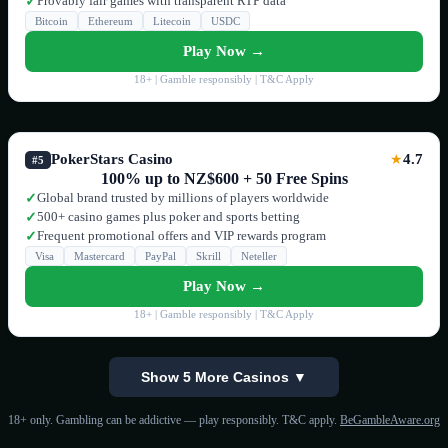
Provably fair games with transparent RTP data
✓
Bitcoin
Ethereum
Litecoin
USDC
Play Now →
18+ | Gamble responsibly | T&C Apply
PokerStars Casino
4.7
★
#5
100% up to NZ$600 + 50 Free Spins
Global brand trusted by millions of players worldwide
✓
500+ casino games plus poker and sports betting
✓
Frequent promotional offers and VIP rewards program
✓
Visa
Mastercard
PayPal
Skrill
Neteller
Play Now →
18+ | Gamble responsibly | T&C Apply
Show 5 More Casinos ▼
18+ only. Gambling can be addictive — play responsibly. T&C apply.
BeGambleAware.org