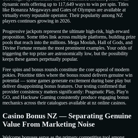
dynamic reels offering up to 117,649 ways to win per spin. Titles
like Bonanza Megaways and Gates of Olympus are available at
virtually every reputable operator. Their popularity among NZ
players continues growing in 2026.
Progressive jackpots represent the ultimate high-risk, high-reward
proposition. Some titles link across multiple platforms, building prize
pools that reach into the millions. Mega Moolah, Hall of Gods, and
Divine Fortune remain the most prominent examples. Your odds of
triggering the top prize are astronomically low, but the possibility
keeps these games perpetually popular.
Free spins and bonus rounds constitute the core appeal of modern
pokies. Prioritise titles where the bonus round delivers genuine win
potential — some games generate excitement during base play but
deliver disappointing bonus features. Our testing confirmed that
provider consistency matters significantly: Pragmatic Play, Play'n
GO, and Hacksaw Gaming consistently produce engaging bonus
mechanics across their catalogues available at nz online casinos.
Casino Bonus NZ — Separating Genuine
Value From Marketing Noise
Welcome bonuses serve as the primary competitive tool among