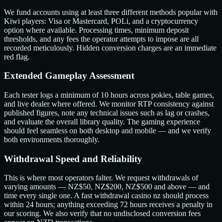
We fund accounts using at least three different methods popular with
Kiwi players: Visa or Mastercard, POLi, and a cryptocurrency
option where available. Processing times, minimum deposit
thresholds, and any fees the operator attempts to impose are all
recorded meticulously. Hidden conversion charges are an immediate
red flag.
Extended Gameplay Assessment
Each tester logs a minimum of 10 hours across pokies, table games,
and live dealer where offered. We monitor RTP consistency against
published figures, note any technical issues such as lag or crashes,
and evaluate the overall library quality. The gaming experience
should feel seamless on both desktop and mobile — and we verify
both environments thoroughly.
Withdrawal Speed and Reliability
This is where most operators falter. We request withdrawals of
varying amounts — NZ$50, NZ$200, NZ$500 and above — and
time every single one. A fast withdrawal casino nz should process
within 24 hours; anything exceeding 72 hours receives a penalty in
our scoring. We also verify that no undisclosed conversion fees