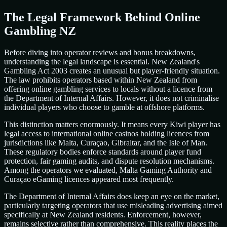
The Legal Framework Behind Online
Gambling NZ
Before diving into operator reviews and bonus breakdowns,
understanding the legal landscape is essential. New Zealand's
Gambling Act 2003 creates an unusual but player-friendly situation.
The law prohibits operators based within New Zealand from
offering online gambling services to locals without a licence from
the Department of Internal Affairs. However, it does not criminalise
individual players who choose to gamble at offshore platforms.
This distinction matters enormously. It means every Kiwi player has
legal access to international online casinos holding licences from
jurisdictions like Malta, Curaçao, Gibraltar, and the Isle of Man.
These regulatory bodies enforce standards around player fund
protection, fair gaming audits, and dispute resolution mechanisms.
Among the operators we evaluated, Malta Gaming Authority and
Curaçao eGaming licences appeared most frequently.
The Department of Internal Affairs does keep an eye on the market,
particularly targeting operators that use misleading advertising aimed
specifically at New Zealand residents. Enforcement, however,
remains selective rather than comprehensive. This reality places the