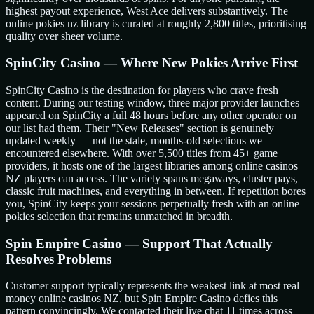
highest payout experience, West Ace delivers substantively. The
online pokies nz library is curated at roughly 2,800 titles, prioritising
quality over sheer volume.
SpinCity Casino — Where New Pokies Arrive First
SpinCity Casino is the destination for players who crave fresh
content. During our testing window, three major provider launches
appeared on SpinCity a full 48 hours before any other operator on
our list had them. Their "New Releases" section is genuinely
updated weekly — not the stale, months-old selections we
encountered elsewhere. With over 5,500 titles from 45+ game
providers, it hosts one of the largest libraries among online casinos
NZ players can access. The variety spans megaways, cluster pays,
classic fruit machines, and everything in between. If repetition bores
you, SpinCity keeps your sessions perpetually fresh with an online
pokies selection that remains unmatched in breadth.
Spin Empire Casino — Support That Actually
Resolves Problems
Customer support typically represents the weakest link at most real
money online casinos NZ, but Spin Empire Casino defies this
pattern convincingly. We contacted their live chat 11 times across