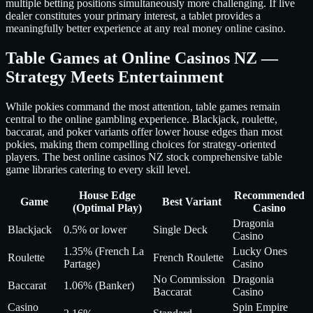
multiple betting positions simultaneously more challenging. If live
dealer constitutes your primary interest, a tablet provides a
meaningfully better experience at any real money online casino.
Table Games at Online Casinos NZ —
Strategy Meets Entertainment
While pokies command the most attention, table games remain
central to the online gambling experience. Blackjack, roulette,
baccarat, and poker variants offer lower house edges than most
pokies, making them compelling choices for strategy-oriented
players. The best online casinos NZ stock comprehensive table
game libraries catering to every skill level.
House Edge
Recommended
Game
Best Variant
(Optimal Play)
Casino
Dragonia
Blackjack
0.5% or lower
Single Deck
Casino
1.35% (French La
Lucky Ones
Roulette
French Roulette
Partage)
Casino
No Commission
Dragonia
Baccarat
1.06% (Banker)
Baccarat
Casino
Casino
Spin Empire