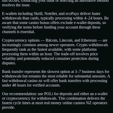
this occurs, contacting your bank or selecting an alternative method
resolves the issue.
E-wallets including Skrill, Neteller, and ecoPayz deliver faster
withdrawals than cards, typically processing within 4–24 hours. Be
aware that some casino bonus offers exclude e-wallet deposits, so
verifying the terms before funding your account through these
channels is essential.
Cryptocurrency options — Bitcoin, Litecoin, and Ethereum — are
increasingly common among newer operators. Crypto withdrawals
frequently rank as the fastest available, with some platforms
processing them within an hour. The trade-off involves price
volatility and potentially reduced consumer protection during
disputes.
Bank transfer represents the slowest option at 3–7 business days for
withdrawals but remains the most reliable for substantial amounts. A
fast withdrawal casino nz will offer bank transfers with processing
under 48 hours for verified accounts.
Our recommendation: use POLi for deposits and either an e-wallet
or cryptocurrency for withdrawals. This combination delivers the
fastest cycle times at most real money online casinos NZ operators
provide.