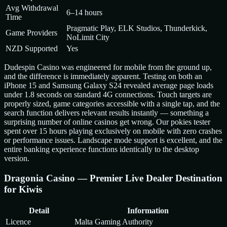
Avg Withdrawal
6–14 hours
Time
Pragmatic Play, ELK Studios, Thunderkick,
Game Providers
NoLimit City
NZD Supported
Yes
Dudespin Casino was engineered for mobile from the ground up,
and the difference is immediately apparent. Testing on both an
iPhone 15 and Samsung Galaxy S24 revealed average page loads
under 1.8 seconds on standard 4G connections. Touch targets are
properly sized, game categories accessible with a single tap, and the
search function delivers relevant results instantly — something a
surprising number of online casinos get wrong. Our pokies tester
spent over 15 hours playing exclusively on mobile with zero crashes
or performance issues. Landscape mode support is excellent, and the
entire banking experience functions identically to the desktop
version.
Dragonia Casino — Premier Live Dealer Destination
for Kiwis
Detail
Information
Licence
Malta Gaming Authority