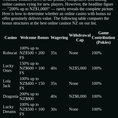
online casinos vying for new players. However, the headline figure
— "200% up to NZ$1,000!" — rarely reveals the complete picture.
Here is how to determine whether an online casino with bonus nz
offer genuinely delivers value. The following table compares the
bonus structures at the best online casinos NZ on our list.
Game
Withdrawal
Casino
Welcome Bonus
Wagering
Contribution
Cap
(Pokies)
100% up to
Robocat
NZ$500 + 200
35x
None
100%
FS
150% up to
Lucky
NZ$600 + 100
40x
NZ$5,000
100%
Ones
FS
100% up to
Lola
NZ$400 + 150
35x
None
100%
Jack
FS
200% up to
Dragonia
40x
NZ$8,000
100%
NZ$800
100% up to
Lucky
NZ$500 + 100
30x
None
100%
Dreams
FS