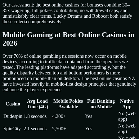
Our assessment: the best online casinos for bonuses combine 30–
35x wagering, full pokies contribution, no withdrawal caps, and
unmistakably clear terms. Lucky Dreams and Robocat both satisfy
these criteria comprehensively.
Mobile Gaming at Best Online Casinos in
2026
Over 70% of online gambling nz sessions now occur on mobile
devices, according to traffic data obtained from the operators we
tested. The leading platforms have adapted accordingly, but the
quality disparity between top and bottom performers is more
pronounced on mobile than on desktop. The best online casinos NZ
have invested heavily in mobile-first design principles that genuinely
enhance the player experience.
Avg Load
Mobile Pokies
Full Banking
Native
Casino
Time (4G)
Available
on Mobile
App
No (web
Dudespin
1.8 seconds
4,200+
Yes
app)
No (web
SpinCity
2.1 seconds
5,500+
Yes
app)
No (web