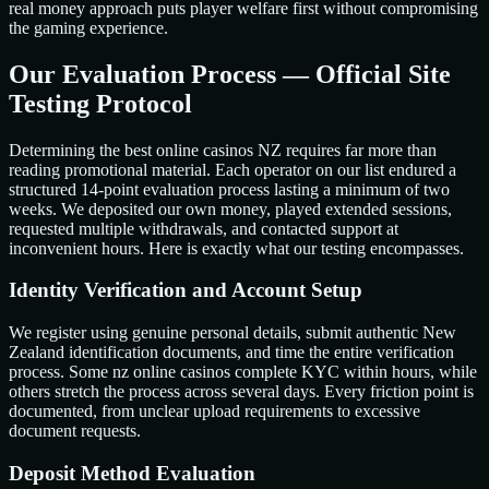
real money approach puts player welfare first without compromising
the gaming experience.
Our Evaluation Process — Official Site
Testing Protocol
Determining the best online casinos NZ requires far more than
reading promotional material. Each operator on our list endured a
structured 14-point evaluation process lasting a minimum of two
weeks. We deposited our own money, played extended sessions,
requested multiple withdrawals, and contacted support at
inconvenient hours. Here is exactly what our testing encompasses.
Identity Verification and Account Setup
We register using genuine personal details, submit authentic New
Zealand identification documents, and time the entire verification
process. Some nz online casinos complete KYC within hours, while
others stretch the process across several days. Every friction point is
documented, from unclear upload requirements to excessive
document requests.
Deposit Method Evaluation