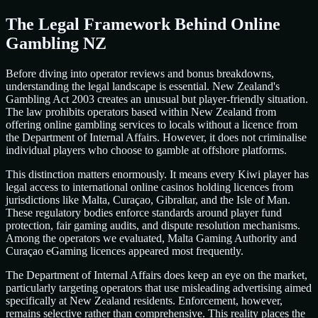
The Legal Framework Behind Online
Gambling NZ
Before diving into operator reviews and bonus breakdowns,
understanding the legal landscape is essential. New Zealand's
Gambling Act 2003 creates an unusual but player-friendly situation.
The law prohibits operators based within New Zealand from
offering online gambling services to locals without a licence from
the Department of Internal Affairs. However, it does not criminalise
individual players who choose to gamble at offshore platforms.
This distinction matters enormously. It means every Kiwi player has
legal access to international online casinos holding licences from
jurisdictions like Malta, Curaçao, Gibraltar, and the Isle of Man.
These regulatory bodies enforce standards around player fund
protection, fair gaming audits, and dispute resolution mechanisms.
Among the operators we evaluated, Malta Gaming Authority and
Curaçao eGaming licences appeared most frequently.
The Department of Internal Affairs does keep an eye on the market,
particularly targeting operators that use misleading advertising aimed
specifically at New Zealand residents. Enforcement, however,
remains selective rather than comprehensive. This reality places the