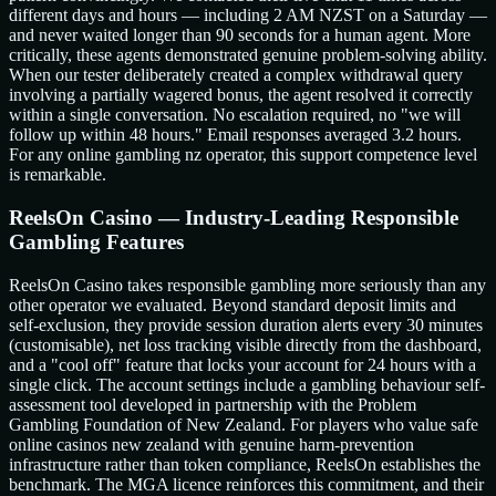
different days and hours — including 2 AM NZST on a Saturday —
and never waited longer than 90 seconds for a human agent. More
critically, these agents demonstrated genuine problem-solving ability.
When our tester deliberately created a complex withdrawal query
involving a partially wagered bonus, the agent resolved it correctly
within a single conversation. No escalation required, no "we will
follow up within 48 hours." Email responses averaged 3.2 hours.
For any online gambling nz operator, this support competence level
is remarkable.
ReelsOn Casino — Industry-Leading Responsible
Gambling Features
ReelsOn Casino takes responsible gambling more seriously than any
other operator we evaluated. Beyond standard deposit limits and
self-exclusion, they provide session duration alerts every 30 minutes
(customisable), net loss tracking visible directly from the dashboard,
and a "cool off" feature that locks your account for 24 hours with a
single click. The account settings include a gambling behaviour self-
assessment tool developed in partnership with the Problem
Gambling Foundation of New Zealand. For players who value safe
online casinos new zealand with genuine harm-prevention
infrastructure rather than token compliance, ReelsOn establishes the
benchmark. The MGA licence reinforces this commitment, and their