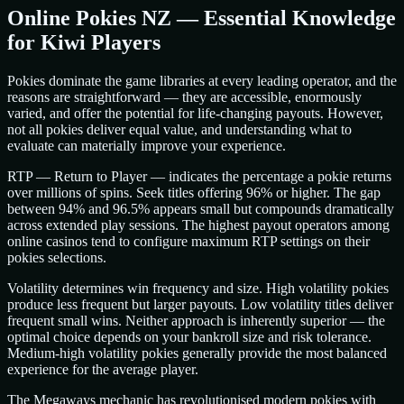
Online Pokies NZ — Essential Knowledge
for Kiwi Players
Pokies dominate the game libraries at every leading operator, and the
reasons are straightforward — they are accessible, enormously
varied, and offer the potential for life-changing payouts. However,
not all pokies deliver equal value, and understanding what to
evaluate can materially improve your experience.
RTP — Return to Player — indicates the percentage a pokie returns
over millions of spins. Seek titles offering 96% or higher. The gap
between 94% and 96.5% appears small but compounds dramatically
across extended play sessions. The highest payout operators among
online casinos tend to configure maximum RTP settings on their
pokies selections.
Volatility determines win frequency and size. High volatility pokies
produce less frequent but larger payouts. Low volatility titles deliver
frequent small wins. Neither approach is inherently superior — the
optimal choice depends on your bankroll size and risk tolerance.
Medium-high volatility pokies generally provide the most balanced
experience for the average player.
The Megaways mechanic has revolutionised modern pokies with