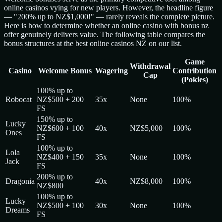
online casinos vying for new players. However, the headline figure
— "200% up to NZ$1,000!" — rarely reveals the complete picture.
Here is how to determine whether an online casino with bonus nz
offer genuinely delivers value. The following table compares the
bonus structures at the best online casinos NZ on our list.
Game
Withdrawal
Casino
Welcome Bonus
Wagering
Contribution
Cap
(Pokies)
100% up to
Robocat
NZ$500 + 200
35x
None
100%
FS
150% up to
Lucky
NZ$600 + 100
40x
NZ$5,000
100%
Ones
FS
100% up to
Lola
NZ$400 + 150
35x
None
100%
Jack
FS
200% up to
Dragonia
40x
NZ$8,000
100%
NZ$800
100% up to
Lucky
NZ$500 + 100
30x
None
100%
Dreams
FS