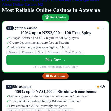
Best Online Casinos NZ 2026
19
Frequently Asked Questions
About Online Casinos NZ
Most Reliable Online Casinos in Aotearoa
🏆 Best Choice
Ignition Casino
5.0
★
#1
100% up to NZ$2,000 + 100 Free Spins
Curaçao licensed and fully regulated for NZ players
✓
Crypto deposits instant, zero fees on Bitcoin
✓
Industry-leading payouts averaging 24 hours
✓
Bitcoin
Ethereum
Visa
Mastercard
Bank Transfer
Play Now →
18+ | Gamble responsibly | T&C Apply
🎰 Best Bonus
Bitcasino.io
4.9
★
#2
150% up to NZ$1,500 in Bitcoin welcome bonus
Fastest crypto withdrawals on the market under 10 minutes
✓
7+ payment methods including Bitcoin and Ethereum
✓
Live casino and 2000+ provably fair games
✓
Bitcoin
Ethereum
Visa
Mastercard
Skrill