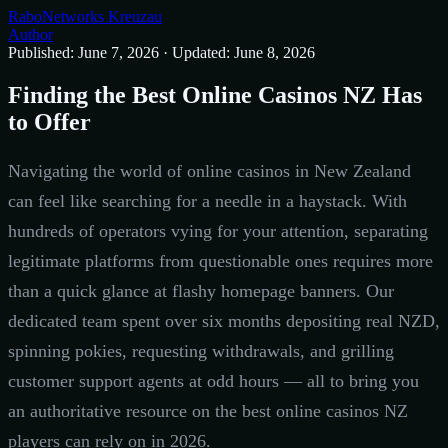
Rabo
Networks Kreuzau
Author
Published: June 7, 2026
·
Updated: June 8, 2026
Finding the Best Online Casinos NZ Has
to Offer
Navigating the world of online casinos in New Zealand
can feel like searching for a needle in a haystack. With
hundreds of operators vying for your attention, separating
legitimate platforms from questionable ones requires more
than a quick glance at flashy homepage banners. Our
dedicated team spent over six months depositing real NZD,
spinning pokies, requesting withdrawals, and grilling
customer support agents at odd hours — all to bring you
an authoritative resource on the best online casinos NZ
players can rely on in 2026.