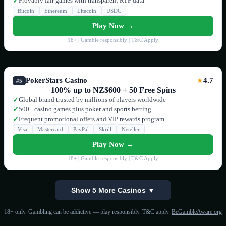
Provably fair games with transparent RTP data
✓
Bitcoin
Ethereum
Litecoin
USDC
Play Now →
18+ | Gamble responsibly | T&C Apply
PokerStars Casino
4.7
★
#5
100% up to NZ$600 + 50 Free Spins
Global brand trusted by millions of players worldwide
✓
500+ casino games plus poker and sports betting
✓
Frequent promotional offers and VIP rewards program
✓
Visa
Mastercard
PayPal
Skrill
Neteller
Play Now →
18+ | Gamble responsibly | T&C Apply
Show 5 More Casinos ▼
18+ only. Gambling can be addictive — play responsibly. T&C apply.
BeGambleAware.org