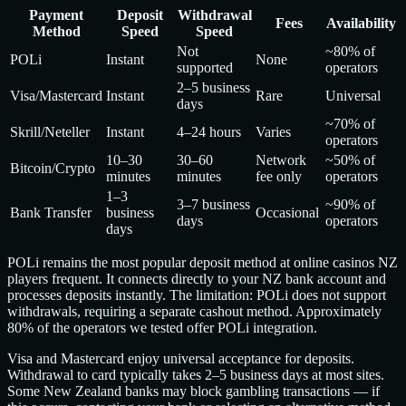
Payment
Deposit
Withdrawal
Fees
Availability
Method
Speed
Speed
Not
~80% of
POLi
Instant
None
supported
operators
2–5 business
Visa/Mastercard
Instant
Rare
Universal
days
~70% of
Skrill/Neteller
Instant
4–24 hours
Varies
operators
10–30
30–60
Network
~50% of
Bitcoin/Crypto
minutes
minutes
fee only
operators
1–3
3–7 business
~90% of
Bank Transfer
business
Occasional
days
operators
days
POLi remains the most popular deposit method at online casinos NZ
players frequent. It connects directly to your NZ bank account and
processes deposits instantly. The limitation: POLi does not support
withdrawals, requiring a separate cashout method. Approximately
80% of the operators we tested offer POLi integration.
Visa and Mastercard enjoy universal acceptance for deposits.
Withdrawal to card typically takes 2–5 business days at most sites.
Some New Zealand banks may block gambling transactions — if