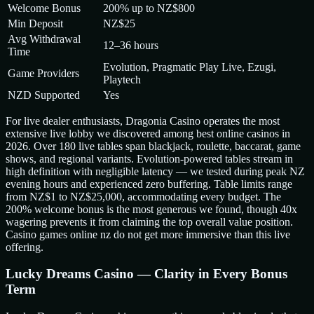
Welcome Bonus
200% up to NZ$800
Min Deposit
NZ$25
Avg Withdrawal
12–36 hours
Time
Evolution, Pragmatic Play Live, Ezugi,
Game Providers
Playtech
NZD Supported
Yes
For live dealer enthusiasts, Dragonia Casino operates the most
extensive live lobby we discovered among best online casinos in
2026. Over 180 live tables span blackjack, roulette, baccarat, game
shows, and regional variants. Evolution-powered tables stream in
high definition with negligible latency — we tested during peak NZ
evening hours and experienced zero buffering. Table limits range
from NZ$1 to NZ$25,000, accommodating every budget. The
200% welcome bonus is the most generous we found, though 40x
wagering prevents it from claiming the top overall value position.
Casino games online nz do not get more immersive than this live
offering.
Lucky Dreams Casino — Clarity in Every Bonus
Term