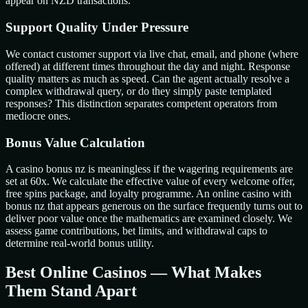
appear on NZD transactions.
Support Quality Under Pressure
We contact customer support via live chat, email, and phone (where
offered) at different times throughout the day and night. Response
quality matters as much as speed. Can the agent actually resolve a
complex withdrawal query, or do they simply paste templated
responses? This distinction separates competent operators from
mediocre ones.
Bonus Value Calculation
A casino bonus nz is meaningless if the wagering requirements are
set at 60x. We calculate the effective value of every welcome offer,
free spins package, and loyalty programme. An online casino with
bonus nz that appears generous on the surface frequently turns out to
deliver poor value once the mathematics are examined closely. We
assess game contributions, bet limits, and withdrawal caps to
determine real-world bonus utility.
Best Online Casinos — What Makes
Them Stand Apart