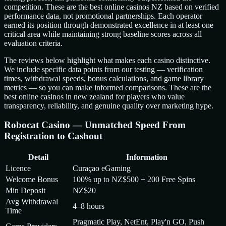
competition. These are the best online casinos NZ based on verified
performance data, not promotional partnerships. Each operator
earned its position through demonstrated excellence in at least one
critical area while maintaining strong baseline scores across all
evaluation criteria.
The reviews below highlight what makes each casino distinctive.
We include specific data points from our testing — verification
times, withdrawal speeds, bonus calculations, and game library
metrics — so you can make informed comparisons. These are the
best online casinos in new zealand for players who value
transparency, reliability, and genuine quality over marketing hype.
Robocat Casino — Unmatched Speed From
Registration to Cashout
Detail
Information
Licence
Curaçao eGaming
Welcome Bonus
100% up to NZ$500 + 200 Free Spins
Min Deposit
NZ$20
Avg Withdrawal
4–8 hours
Time
Pragmatic Play, NetEnt, Play'n GO, Push