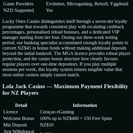
Game Providers
Evolution, Microgaming, Betsoft, Yggdrasil
NZD Supported
Yes
Lucky Ones Casino distinguishes itself through a seven-tier loyalty
programme that rewards consistent play with escalating cashback
percentages, personalised reload bonuses, and a dedicated VIP
manager starting from tier four. During our three-week testing
period, our banking specialist accumulated enough loyalty points to
convert NZ$45 in bonus funds without making additional deposits
beyond the initial bankroll. The MGA licence provides robust player
protection, and the casino bonus structure here clearly favours
regular players over one-time depositors. If you play multiple
sessions per week, this loyalty system returns tangible value that
most online casinos simply cannot match.
Lola Jack Casino — Maximum Payment Flexibility
for NZ Players
Detail
Information
Licence
Curaçao eGaming
Welcome Bonus
100% up to NZ$400 + 150 Free Spins
Min Deposit
NZ$10
Avg Withdrawal