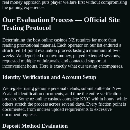
real money approach puts player welfare first without compromising
the gaming experience.
Our Evaluation Process — Official Site
Testing Protocol
Determining the best online casinos NZ requires far more than
reading promotional material. Each operator on our list endured a
structured 14-point evaluation process lasting a minimum of two
weeks. We deposited our own money, played extended sessions,
requested multiple withdrawals, and contacted support at
inconvenient hours. Here is exactly what our testing encompasses.
Identity Verification and Account Setup
We register using genuine personal details, submit authentic New
Zealand identification documents, and time the entire verification
process. Some nz online casinos complete KYC within hours, while
others stretch the process across several days. Every friction point is
documented, from unclear upload requirements to excessive
document requests.
Deposit Method Evaluation