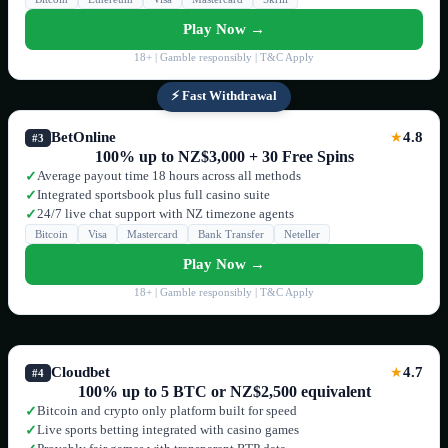
Play Now →
18+ | Gamble responsibly | T&C Apply
⚡ Fast Withdrawal
BetOnline
4.8
★
#3
100% up to NZ$3,000 + 30 Free Spins
Average payout time 18 hours across all methods
✓
Integrated sportsbook plus full casino suite
✓
24/7 live chat support with NZ timezone agents
✓
Bitcoin
Visa
Mastercard
Bank Transfer
Neteller
Play Now →
18+ | Gamble responsibly | T&C Apply
Cloudbet
4.7
★
#4
100% up to 5 BTC or NZ$2,500 equivalent
Bitcoin and crypto only platform built for speed
✓
Live sports betting integrated with casino games
✓