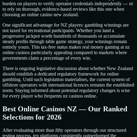
burden on players to verify operator credentials independently — or
to rely on thorough, evidence-based reviews like this one when
choosing an online casino new zealand.
One significant advantage for NZ players: gambling winnings are
not taxed for recreational participants. Whether you land a
progressive jackpot worth hundreds of thousands or accumulate
steady profits through table game strategy, your winnings remain
entirely yours. This tax-free status makes real money gaming at nz
online casinos particularly appealing compared to markets where
governments claim a percentage of every win.
There is ongoing legislative discussion about whether New Zealand
should establish a dedicated regulatory framework for online
gambling. Until such legislation materialises, the current system of
offshore operators with international licences remains the established
norm. Staying informed about potential regulatory changes is wise
for every player who frequents nz casinos online.
Best Online Casinos NZ — Our Ranked
Selections for 2026
After evaluating more than fifty operators through our structured
testing process, ten platforms consistently outperformed the