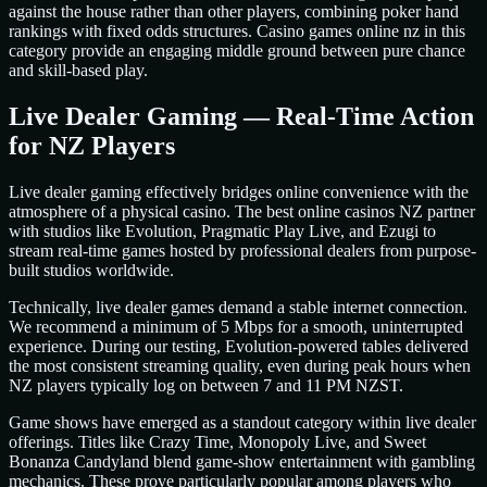
against the house rather than other players, combining poker hand
rankings with fixed odds structures. Casino games online nz in this
category provide an engaging middle ground between pure chance
and skill-based play.
Live Dealer Gaming — Real-Time Action
for NZ Players
Live dealer gaming effectively bridges online convenience with the
atmosphere of a physical casino. The best online casinos NZ partner
with studios like Evolution, Pragmatic Play Live, and Ezugi to
stream real-time games hosted by professional dealers from purpose-
built studios worldwide.
Technically, live dealer games demand a stable internet connection.
We recommend a minimum of 5 Mbps for a smooth, uninterrupted
experience. During our testing, Evolution-powered tables delivered
the most consistent streaming quality, even during peak hours when
NZ players typically log on between 7 and 11 PM NZST.
Game shows have emerged as a standout category within live dealer
offerings. Titles like Crazy Time, Monopoly Live, and Sweet
Bonanza Candyland blend game-show entertainment with gambling
mechanics. These prove particularly popular among players who