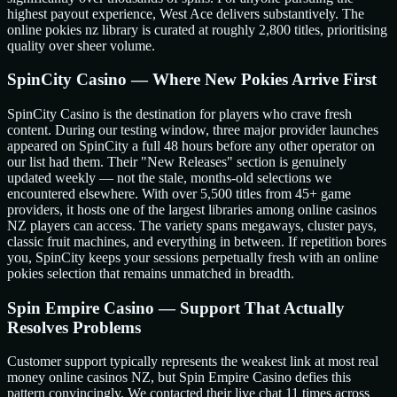
highest payout experience, West Ace delivers substantively. The
online pokies nz library is curated at roughly 2,800 titles, prioritising
quality over sheer volume.
SpinCity Casino — Where New Pokies Arrive First
SpinCity Casino is the destination for players who crave fresh
content. During our testing window, three major provider launches
appeared on SpinCity a full 48 hours before any other operator on
our list had them. Their "New Releases" section is genuinely
updated weekly — not the stale, months-old selections we
encountered elsewhere. With over 5,500 titles from 45+ game
providers, it hosts one of the largest libraries among online casinos
NZ players can access. The variety spans megaways, cluster pays,
classic fruit machines, and everything in between. If repetition bores
you, SpinCity keeps your sessions perpetually fresh with an online
pokies selection that remains unmatched in breadth.
Spin Empire Casino — Support That Actually
Resolves Problems
Customer support typically represents the weakest link at most real
money online casinos NZ, but Spin Empire Casino defies this
pattern convincingly. We contacted their live chat 11 times across