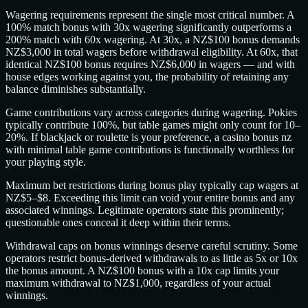
Wagering requirements represent the single most critical number. A
100% match bonus with 30x wagering significantly outperforms a
200% match with 60x wagering. At 30x, a NZ$100 bonus demands
NZ$3,000 in total wagers before withdrawal eligibility. At 60x, that
identical NZ$100 bonus requires NZ$6,000 in wagers — and with
house edges working against you, the probability of retaining any
balance diminishes substantially.
Game contributions vary across categories during wagering. Pokies
typically contribute 100%, but table games might only count for 10–
20%. If blackjack or roulette is your preference, a casino bonus nz
with minimal table game contributions is functionally worthless for
your playing style.
Maximum bet restrictions during bonus play typically cap wagers at
NZ$5–$8. Exceeding this limit can void your entire bonus and any
associated winnings. Legitimate operators state this prominently;
questionable ones conceal it deep within their terms.
Withdrawal caps on bonus winnings deserve careful scrutiny. Some
operators restrict bonus-derived withdrawals to as little as 5x or 10x
the bonus amount. A NZ$100 bonus with a 10x cap limits your
maximum withdrawal to NZ$1,000, regardless of your actual
winnings.