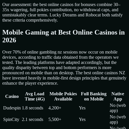
Our assessment: the best online casinos for bonuses combine 30–
35x wagering, full pokies contribution, no withdrawal caps, and
unmistakably clear terms. Lucky Dreams and Robocat both satisfy
these criteria comprehensively.
Mobile Gaming at Best Online Casinos in
2026
Over 70% of online gambling nz sessions now occur on mobile
devices, according to traffic data obtained from the operators we
tested. The leading platforms have adapted accordingly, but the
quality disparity between top and bottom performers is more
pronounced on mobile than on desktop. The best online casinos NZ
have invested heavily in mobile-first design principles that genuinely
enhance the player experience.
Avg Load
Mobile Pokies
Full Banking
Native
Casino
Time (4G)
Available
on Mobile
App
No (web
Dudespin
1.8 seconds
4,200+
Yes
app)
No (web
SpinCity
2.1 seconds
5,500+
Yes
app)
No (web