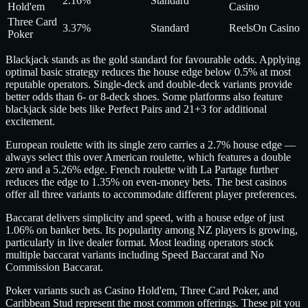
2.16%
Standard
Hold'em
Casino
Three Card
3.37%
Standard
ReelsOn Casino
Poker
Blackjack stands as the gold standard for favourable odds. Applying
optimal basic strategy reduces the house edge below 0.5% at most
reputable operators. Single-deck and double-deck variants provide
better odds than 6- or 8-deck shoes. Some platforms also feature
blackjack side bets like Perfect Pairs and 21+3 for additional
excitement.
European roulette with its single zero carries a 2.7% house edge —
always select this over American roulette, which features a double
zero and a 5.26% edge. French roulette with La Partage further
reduces the edge to 1.35% on even-money bets. The best casinos
offer all three variants to accommodate different player preferences.
Baccarat delivers simplicity and speed, with a house edge of just
1.06% on banker bets. Its popularity among NZ players is growing,
particularly in live dealer format. Most leading operators stock
multiple baccarat variants including Speed Baccarat and No
Commission Baccarat.
Poker variants such as Casino Hold'em, Three Card Poker, and
Caribbean Stud represent the most common offerings. These pit you