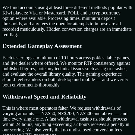
We fund accounts using at least three different methods popular with
Kiwi players: Visa or Mastercard, POLi, and a cryptocurrency
option where available. Processing times, minimum deposit
thresholds, and any fees the operator attempts to impose are all
recorded meticulously. Hidden conversion charges are an immediate
red flag.
Extended Gameplay Assessment
Each tester logs a minimum of 10 hours across pokies, table games,
and live dealer where offered. We monitor RTP consistency against
published figures, note any technical issues such as lag or crashes,
and evaluate the overall library quality. The gaming experience
should feel seamless on both desktop and mobile — and we verify
both environments thoroughly.
Withdrawal Speed and Reliability
This is where most operators falter. We request withdrawals of
varying amounts — NZ$50, NZ$200, NZ$500 and above — and
time every single one. A fast withdrawal casino nz should process
within 24 hours; anything exceeding 72 hours receives a penalty in
our scoring. We also verify that no undisclosed conversion fees