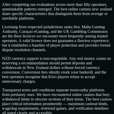
After completing our evaluations across more than fifty operators,
unmistakable patterns emerged. The best online casinos new zealand
share specific characteristics that distinguish them from average or
unreliable platforms.
Licensing from respected jurisdictions ranks first. Malta Gaming
Authority, Curaçao eGaming, and the UK Gambling Commission
are the three licences we encounter most frequently among trusted
operators. A valid licence does not guarantee a flawless experience,
but it establishes a baseline of player protection and provides formal
dispute resolution channels.
NZD currency support is non-negotiable. Any real money casino nz
deserving a recommendation should permit deposits and
withdrawals in New Zealand dollars without forced currency
conversion. Conversion fees silently erode your bankroll, and the
best operators recognise that Kiwi players refuse to accept
unnecessary charges.
Transparent terms and conditions separate trustworthy platforms
from predatory ones. We have encountered online casinos that bury
withdrawal limits in obscure sections of their terms. The best casinos
place critical information prominently — maximum cashout limits,
wagering requirements, restricted games, and verification timelines
all stated clearly and accessibly.