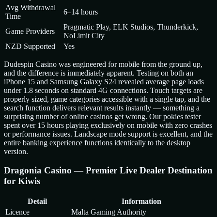
Avg Withdrawal
6–14 hours
Time
Pragmatic Play, ELK Studios, Thunderkick,
Game Providers
NoLimit City
NZD Supported
Yes
Dudespin Casino was engineered for mobile from the ground up,
and the difference is immediately apparent. Testing on both an
iPhone 15 and Samsung Galaxy S24 revealed average page loads
under 1.8 seconds on standard 4G connections. Touch targets are
properly sized, game categories accessible with a single tap, and the
search function delivers relevant results instantly — something a
surprising number of online casinos get wrong. Our pokies tester
spent over 15 hours playing exclusively on mobile with zero crashes
or performance issues. Landscape mode support is excellent, and the
entire banking experience functions identically to the desktop
version.
Dragonia Casino — Premier Live Dealer Destination
for Kiwis
Detail
Information
Licence
Malta Gaming Authority