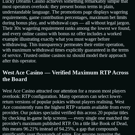
Lucky Dreams Casino achieves something remarkably simple that
most operators overlook: they present bonus terms in plain,
understandable language. The promotions page displays wagering
requirements, game contribution percentages, maximum bet limits
during bonus play, and withdrawal caps — all without legal jargon.
Their 30x wagering requirement ranks among the lowest we found,
and every online casino with bonus nz offer includes a worked
example illustrating exactly what you must wager before
withdrawing. This transparency permeates their entire operation,
with maximum withdrawal times explicitly guaranteed in the terms
of service. Trusted online casinos nz should model their approach
after this operator.
West Ace Casino — Verified Maximum RTP Across
the Board
West Ace Casino attracted our attention for a reason most players
overlook: RTP configuration. Many operators can select lower-
return versions of popular pokies without players realising. West
Ace consistently runs the highest RTP variants available from every
provider. Our pokies specialist verified this across 20 popular titles
by checking in-game help screens — every single one matched the
provider's maximum published RTP. On a title like Book of Dead,
this means 96.21% instead of 94.25%, a gap that compounds
significantly over thousands of spins. For anyone pursuing the