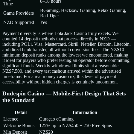
8–18 hours
Time
BGaming, Hacksaw Gaming, Relax Gaming,
Game Providers
Red Tiger
NZD Supported
Yes
Payment diversity is where Lola Jack Casino truly excels. We
counted 14 deposit methods that process directly in NZD —
including POLi, Visa, Mastercard, Skrill, Neteller, Bitcoin, Litecoin,
and direct bank transfer, all without conversion fees. The NZ$10
minimum deposit ranks among the lowest we encountered, making
it ideal for players who prefer testing an operator before committing
significant funds. Weekly withdrawal limits sit at a reasonable
NZ$7,500, and every test cashout arrived within the advertised
timeframe. For a real money casino nz, this level of payment
accessibility without hidden charges is genuinely uncommon.
Dudespin Casino — Mobile-First Design That Sets
the Standard
Detail
Information
Licence
Curaçao eGaming
Welcome Bonus
125% up to NZ$450 + 250 Free Spins
Min Deposit
NZ$20