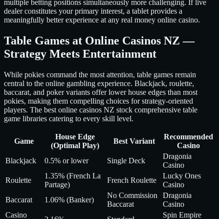
multiple betting positions simultaneously more challenging. If live
dealer constitutes your primary interest, a tablet provides a
meaningfully better experience at any real money online casino.
Table Games at Online Casinos NZ —
Strategy Meets Entertainment
While pokies command the most attention, table games remain
central to the online gambling experience. Blackjack, roulette,
baccarat, and poker variants offer lower house edges than most
pokies, making them compelling choices for strategy-oriented
players. The best online casinos NZ stock comprehensive table
game libraries catering to every skill level.
House Edge
Recommended
Game
Best Variant
(Optimal Play)
Casino
Dragonia
Blackjack
0.5% or lower
Single Deck
Casino
1.35% (French La
Lucky Ones
Roulette
French Roulette
Partage)
Casino
No Commission
Dragonia
Baccarat
1.06% (Banker)
Baccarat
Casino
Casino
Spin Empire