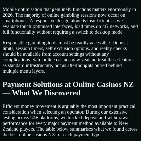
Mobile optimisation that genuinely functions matters enormously in
2026. The majority of online gambling sessions now occur on
smartphones. A responsive design alone is insufficient — we
evaluate touch-optimised interfaces, load times on 4G networks, and
full functionality without requiring a switch to desktop mode.
Responsible gambling tools must be readily accessible. Deposit
limits, session timers, self-exclusion options, and reality checks
should be available from account settings without any
complications. Safe online casinos new zealand treat these features
as standard infrastructure, not as afterthoughts buried behind
multiple menu layers.
Payment Solutions at Online Casinos NZ
— What We Discovered
Efficient money movement is arguably the most important practical
consideration when selecting an operator. During our extensive
testing across 50+ platforms, we tracked deposit and withdrawal
performance for every major payment method available to New
Zealand players. The table below summarises what we found across
the best online casinos NZ for each payment type.