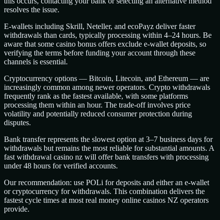
this occurs, contacting your bank or selecting an alternative method
resolves the issue.
E-wallets including Skrill, Neteller, and ecoPayz deliver faster
withdrawals than cards, typically processing within 4–24 hours. Be
aware that some casino bonus offers exclude e-wallet deposits, so
verifying the terms before funding your account through these
channels is essential.
Cryptocurrency options — Bitcoin, Litecoin, and Ethereum — are
increasingly common among newer operators. Crypto withdrawals
frequently rank as the fastest available, with some platforms
processing them within an hour. The trade-off involves price
volatility and potentially reduced consumer protection during
disputes.
Bank transfer represents the slowest option at 3–7 business days for
withdrawals but remains the most reliable for substantial amounts. A
fast withdrawal casino nz will offer bank transfers with processing
under 48 hours for verified accounts.
Our recommendation: use POLi for deposits and either an e-wallet
or cryptocurrency for withdrawals. This combination delivers the
fastest cycle times at most real money online casinos NZ operators
provide.