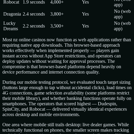
Robocat
1.9 seconds
4,000+
Yes
app)
No (web
Dragonia
2.4 seconds
3,800+
Yes
app)
Lucky
No (web
2.2 seconds
3,500+
Yes
Dreams
app)
Most nz online casinos now function as web applications rather than
requiring native app downloads. This browser-based approach
works effectively when implemented properly — players gain
instant access without App Store restrictions, and operators can
deploy updates without waiting for approval processes. The
compromise is that browser-based platforms depend heavily on
device performance and internet connection quality.
During our mobile testing protocol, we evaluated touch target sizing
(buttons large enough to tap without accidental clicks), load times on
4G connections, game selection availability (some platforms restrict
their mobile library), and whether banking functions operate fully on
smartphones. The operators that scored highest — Dudespin,
SpinCity, and Robocat — delivered virtually identical experiences
across desktop and mobile environments.
One area where mobile still trails desktop: live dealer games. While
technically functional on phones, the smaller screen makes tracking