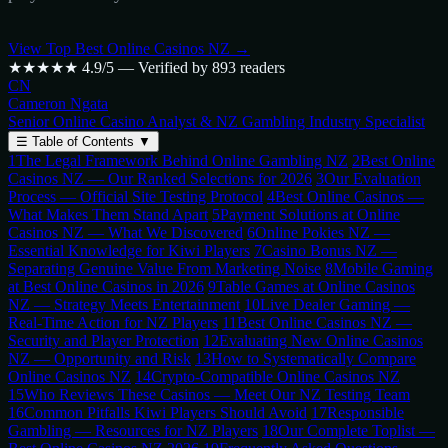
View Top Best Online Casinos NZ →
★★★★★
4.9/5 — Verified by 893 readers
CN
Cameron Ngata
Senior Online Casino Analyst & NZ Gambling Industry Specialist
☰
Table of Contents
▼
1
The Legal Framework Behind Online Gambling NZ
2
Best Online
Casinos NZ — Our Ranked Selections for 2026
3
Our Evaluation
Process — Official Site Testing Protocol
4
Best Online Casinos —
What Makes Them Stand Apart
5
Payment Solutions at Online
Casinos NZ — What We Discovered
6
Online Pokies NZ —
Essential Knowledge for Kiwi Players
7
Casino Bonus NZ —
Separating Genuine Value From Marketing Noise
8
Mobile Gaming
at Best Online Casinos in 2026
9
Table Games at Online Casinos
NZ — Strategy Meets Entertainment
10
Live Dealer Gaming —
Real-Time Action for NZ Players
11
Best Online Casinos NZ —
Security and Player Protection
12
Evaluating New Online Casinos
NZ — Opportunity and Risk
13
How to Systematically Compare
Online Casinos NZ
14
Crypto-Compatible Online Casinos NZ
15
Who Reviews These Casinos — Meet Our NZ Testing Team
16
Common Pitfalls Kiwi Players Should Avoid
17
Responsible
Gambling — Resources for NZ Players
18
Our Complete Toplist —