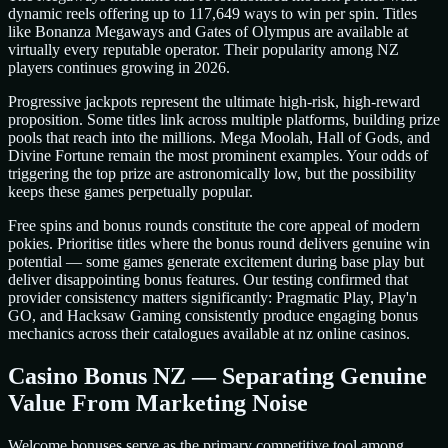
dynamic reels offering up to 117,649 ways to win per spin. Titles
like Bonanza Megaways and Gates of Olympus are available at
virtually every reputable operator. Their popularity among NZ
players continues growing in 2026.
Progressive jackpots represent the ultimate high-risk, high-reward
proposition. Some titles link across multiple platforms, building prize
pools that reach into the millions. Mega Moolah, Hall of Gods, and
Divine Fortune remain the most prominent examples. Your odds of
triggering the top prize are astronomically low, but the possibility
keeps these games perpetually popular.
Free spins and bonus rounds constitute the core appeal of modern
pokies. Prioritise titles where the bonus round delivers genuine win
potential — some games generate excitement during base play but
deliver disappointing bonus features. Our testing confirmed that
provider consistency matters significantly: Pragmatic Play, Play'n
GO, and Hacksaw Gaming consistently produce engaging bonus
mechanics across their catalogues available at nz online casinos.
Casino Bonus NZ — Separating Genuine
Value From Marketing Noise
Welcome bonuses serve as the primary competitive tool among