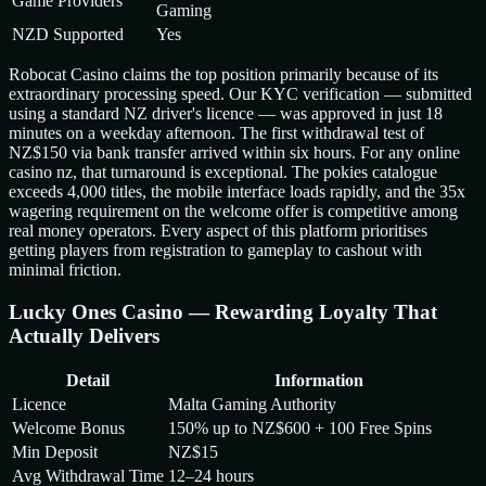
Game Providers
Gaming
NZD Supported
Yes
Robocat Casino claims the top position primarily because of its
extraordinary processing speed. Our KYC verification — submitted
using a standard NZ driver's licence — was approved in just 18
minutes on a weekday afternoon. The first withdrawal test of
NZ$150 via bank transfer arrived within six hours. For any online
casino nz, that turnaround is exceptional. The pokies catalogue
exceeds 4,000 titles, the mobile interface loads rapidly, and the 35x
wagering requirement on the welcome offer is competitive among
real money operators. Every aspect of this platform prioritises
getting players from registration to gameplay to cashout with
minimal friction.
Lucky Ones Casino — Rewarding Loyalty That
Actually Delivers
Detail
Information
Licence
Malta Gaming Authority
Welcome Bonus
150% up to NZ$600 + 100 Free Spins
Min Deposit
NZ$15
Avg Withdrawal Time
12–24 hours