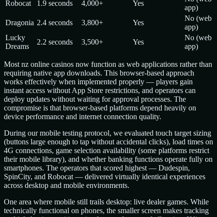
Robocat
1.9 seconds
4,000+
Yes
app)
No (web
Dragonia
2.4 seconds
3,800+
Yes
app)
Lucky
No (web
2.2 seconds
3,500+
Yes
Dreams
app)
Most nz online casinos now function as web applications rather than
requiring native app downloads. This browser-based approach
works effectively when implemented properly — players gain
instant access without App Store restrictions, and operators can
deploy updates without waiting for approval processes. The
compromise is that browser-based platforms depend heavily on
device performance and internet connection quality.
During our mobile testing protocol, we evaluated touch target sizing
(buttons large enough to tap without accidental clicks), load times on
4G connections, game selection availability (some platforms restrict
their mobile library), and whether banking functions operate fully on
smartphones. The operators that scored highest — Dudespin,
SpinCity, and Robocat — delivered virtually identical experiences
across desktop and mobile environments.
One area where mobile still trails desktop: live dealer games. While
technically functional on phones, the smaller screen makes tracking