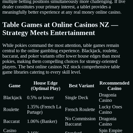
multiple betting positions simultaneously more challenging. If live
dealer constitutes your primary interest, a tablet provides a
meaningfully better experience at any real money online casino.
Table Games at Online Casinos NZ —
Strategy Meets Entertainment
While pokies command the most attention, table games remain
central to the online gambling experience. Blackjack, roulette,
baccarat, and poker variants offer lower house edges than most
pokies, making them compelling choices for strategy-oriented
players. The best online casinos NZ stock comprehensive table
game libraries catering to every skill level.
House Edge
Recommended
Game
Best Variant
(Optimal Play)
Casino
Dragonia
Blackjack
0.5% or lower
Single Deck
Casino
1.35% (French La
Lucky Ones
Roulette
French Roulette
Partage)
Casino
No Commission
Dragonia
Baccarat
1.06% (Banker)
Baccarat
Casino
Casino
Spin Empire