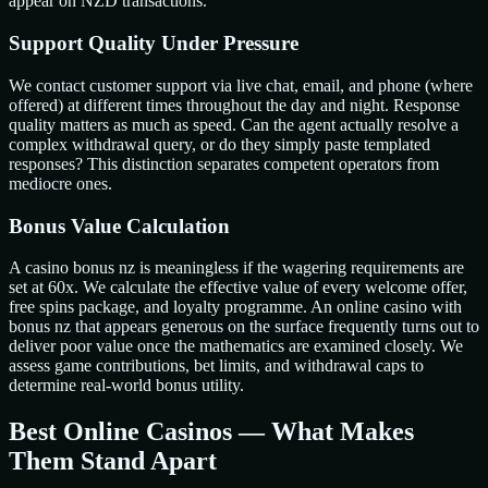
appear on NZD transactions.
Support Quality Under Pressure
We contact customer support via live chat, email, and phone (where
offered) at different times throughout the day and night. Response
quality matters as much as speed. Can the agent actually resolve a
complex withdrawal query, or do they simply paste templated
responses? This distinction separates competent operators from
mediocre ones.
Bonus Value Calculation
A casino bonus nz is meaningless if the wagering requirements are
set at 60x. We calculate the effective value of every welcome offer,
free spins package, and loyalty programme. An online casino with
bonus nz that appears generous on the surface frequently turns out to
deliver poor value once the mathematics are examined closely. We
assess game contributions, bet limits, and withdrawal caps to
determine real-world bonus utility.
Best Online Casinos — What Makes
Them Stand Apart