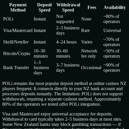
Payment
Deposit
Withdrawal
Fees
Availability
Method
Speed
Speed
Not
~80% of
POLi
Instant
None
supported
operators
2–5 business
Visa/Mastercard
Instant
Rare
Universal
days
~70% of
Skrill/Neteller
Instant
4–24 hours
Varies
operators
10–30
30–60
Network
~50% of
Bitcoin/Crypto
minutes
minutes
fee only
operators
1–3
3–7 business
~90% of
Bank Transfer
business
Occasional
days
operators
days
POLi remains the most popular deposit method at online casinos NZ
players frequent. It connects directly to your NZ bank account and
processes deposits instantly. The limitation: POLi does not support
withdrawals, requiring a separate cashout method. Approximately
80% of the operators we tested offer POLi integration.
Visa and Mastercard enjoy universal acceptance for deposits.
Withdrawal to card typically takes 2–5 business days at most sites.
Some New Zealand banks may block gambling transactions — if