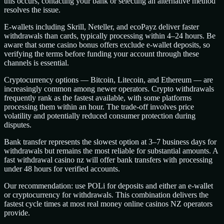
this occurs, contacting your bank or selecting an alternative method
resolves the issue.
E-wallets including Skrill, Neteller, and ecoPayz deliver faster
withdrawals than cards, typically processing within 4–24 hours. Be
aware that some casino bonus offers exclude e-wallet deposits, so
verifying the terms before funding your account through these
channels is essential.
Cryptocurrency options — Bitcoin, Litecoin, and Ethereum — are
increasingly common among newer operators. Crypto withdrawals
frequently rank as the fastest available, with some platforms
processing them within an hour. The trade-off involves price
volatility and potentially reduced consumer protection during
disputes.
Bank transfer represents the slowest option at 3–7 business days for
withdrawals but remains the most reliable for substantial amounts. A
fast withdrawal casino nz will offer bank transfers with processing
under 48 hours for verified accounts.
Our recommendation: use POLi for deposits and either an e-wallet
or cryptocurrency for withdrawals. This combination delivers the
fastest cycle times at most real money online casinos NZ operators
provide.