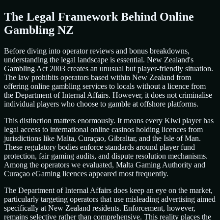
The Legal Framework Behind Online
Gambling NZ
Before diving into operator reviews and bonus breakdowns,
understanding the legal landscape is essential. New Zealand's
Gambling Act 2003 creates an unusual but player-friendly situation.
The law prohibits operators based within New Zealand from
offering online gambling services to locals without a licence from
the Department of Internal Affairs. However, it does not criminalise
individual players who choose to gamble at offshore platforms.
This distinction matters enormously. It means every Kiwi player has
legal access to international online casinos holding licences from
jurisdictions like Malta, Curaçao, Gibraltar, and the Isle of Man.
These regulatory bodies enforce standards around player fund
protection, fair gaming audits, and dispute resolution mechanisms.
Among the operators we evaluated, Malta Gaming Authority and
Curaçao eGaming licences appeared most frequently.
The Department of Internal Affairs does keep an eye on the market,
particularly targeting operators that use misleading advertising aimed
specifically at New Zealand residents. Enforcement, however,
remains selective rather than comprehensive. This reality places the