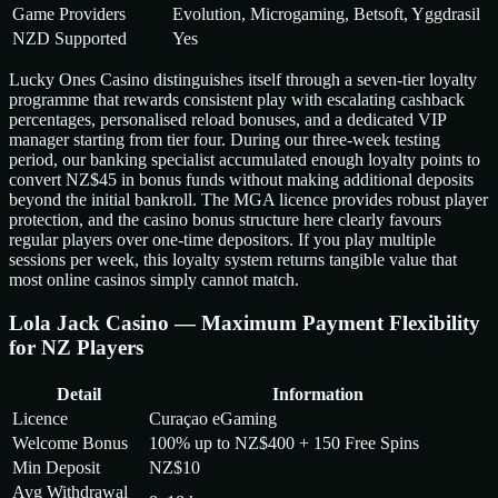
Game Providers
Evolution, Microgaming, Betsoft, Yggdrasil
NZD Supported
Yes
Lucky Ones Casino distinguishes itself through a seven-tier loyalty
programme that rewards consistent play with escalating cashback
percentages, personalised reload bonuses, and a dedicated VIP
manager starting from tier four. During our three-week testing
period, our banking specialist accumulated enough loyalty points to
convert NZ$45 in bonus funds without making additional deposits
beyond the initial bankroll. The MGA licence provides robust player
protection, and the casino bonus structure here clearly favours
regular players over one-time depositors. If you play multiple
sessions per week, this loyalty system returns tangible value that
most online casinos simply cannot match.
Lola Jack Casino — Maximum Payment Flexibility
for NZ Players
Detail
Information
Licence
Curaçao eGaming
Welcome Bonus
100% up to NZ$400 + 150 Free Spins
Min Deposit
NZ$10
Avg Withdrawal