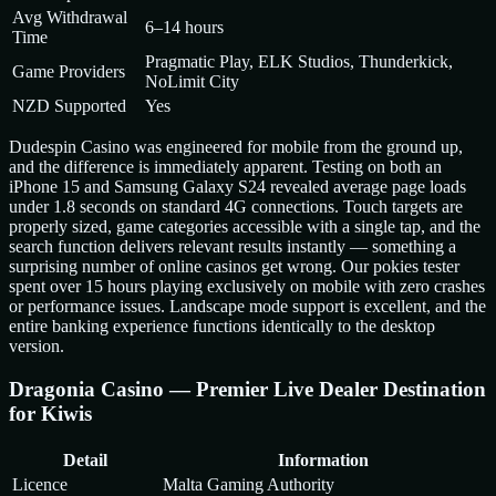
Avg Withdrawal
6–14 hours
Time
Pragmatic Play, ELK Studios, Thunderkick,
Game Providers
NoLimit City
NZD Supported
Yes
Dudespin Casino was engineered for mobile from the ground up,
and the difference is immediately apparent. Testing on both an
iPhone 15 and Samsung Galaxy S24 revealed average page loads
under 1.8 seconds on standard 4G connections. Touch targets are
properly sized, game categories accessible with a single tap, and the
search function delivers relevant results instantly — something a
surprising number of online casinos get wrong. Our pokies tester
spent over 15 hours playing exclusively on mobile with zero crashes
or performance issues. Landscape mode support is excellent, and the
entire banking experience functions identically to the desktop
version.
Dragonia Casino — Premier Live Dealer Destination
for Kiwis
Detail
Information
Licence
Malta Gaming Authority