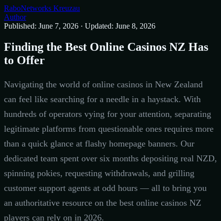
Rabo
Networks Kreuzau
Author
Published: June 7, 2026
·
Updated: June 8, 2026
Finding the Best Online Casinos NZ Has
to Offer
Navigating the world of online casinos in New Zealand
can feel like searching for a needle in a haystack. With
hundreds of operators vying for your attention, separating
legitimate platforms from questionable ones requires more
than a quick glance at flashy homepage banners. Our
dedicated team spent over six months depositing real NZD,
spinning pokies, requesting withdrawals, and grilling
customer support agents at odd hours — all to bring you
an authoritative resource on the best online casinos NZ
players can rely on in 2026.