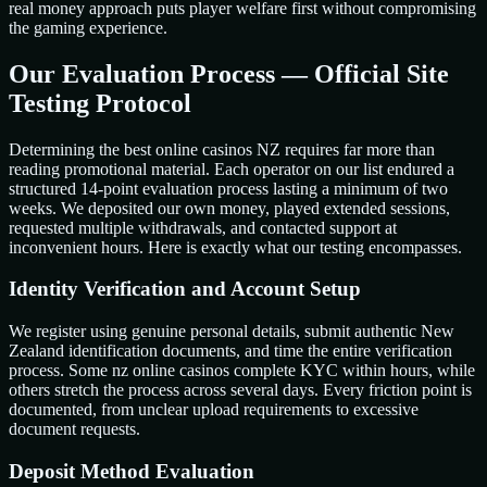
real money approach puts player welfare first without compromising
the gaming experience.
Our Evaluation Process — Official Site
Testing Protocol
Determining the best online casinos NZ requires far more than
reading promotional material. Each operator on our list endured a
structured 14-point evaluation process lasting a minimum of two
weeks. We deposited our own money, played extended sessions,
requested multiple withdrawals, and contacted support at
inconvenient hours. Here is exactly what our testing encompasses.
Identity Verification and Account Setup
We register using genuine personal details, submit authentic New
Zealand identification documents, and time the entire verification
process. Some nz online casinos complete KYC within hours, while
others stretch the process across several days. Every friction point is
documented, from unclear upload requirements to excessive
document requests.
Deposit Method Evaluation