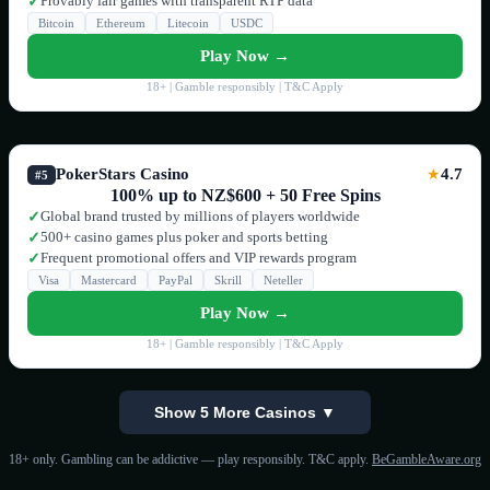
Provably fair games with transparent RTP data
✓
Bitcoin
Ethereum
Litecoin
USDC
Play Now →
18+ | Gamble responsibly | T&C Apply
PokerStars Casino
4.7
★
#5
100% up to NZ$600 + 50 Free Spins
Global brand trusted by millions of players worldwide
✓
500+ casino games plus poker and sports betting
✓
Frequent promotional offers and VIP rewards program
✓
Visa
Mastercard
PayPal
Skrill
Neteller
Play Now →
18+ | Gamble responsibly | T&C Apply
Show 5 More Casinos ▼
18+ only. Gambling can be addictive — play responsibly. T&C apply.
BeGambleAware.org