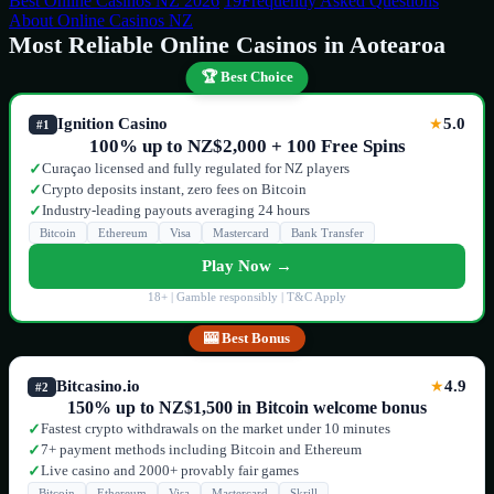
Best Online Casinos NZ 2026
19
Frequently Asked Questions
About Online Casinos NZ
Most Reliable Online Casinos in Aotearoa
🏆 Best Choice
Ignition Casino
5.0
★
#1
100% up to NZ$2,000 + 100 Free Spins
Curaçao licensed and fully regulated for NZ players
✓
Crypto deposits instant, zero fees on Bitcoin
✓
Industry-leading payouts averaging 24 hours
✓
Bitcoin
Ethereum
Visa
Mastercard
Bank Transfer
Play Now →
18+ | Gamble responsibly | T&C Apply
🎰 Best Bonus
Bitcasino.io
4.9
★
#2
150% up to NZ$1,500 in Bitcoin welcome bonus
Fastest crypto withdrawals on the market under 10 minutes
✓
7+ payment methods including Bitcoin and Ethereum
✓
Live casino and 2000+ provably fair games
✓
Bitcoin
Ethereum
Visa
Mastercard
Skrill