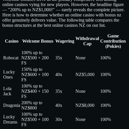
online casinos vying for new players. However, the headline figure
— "200% up to NZ$1,000!" — rarely reveals the complete picture.
Here is how to determine whether an online casino with bonus nz
offer genuinely delivers value. The following table compares the
bonus structures at the best online casinos NZ on our list.
Game
Withdrawal
Casino
Welcome Bonus
Wagering
Contribution
Cap
(Pokies)
100% up to
Robocat
NZ$500 + 200
35x
None
100%
FS
150% up to
Lucky
NZ$600 + 100
40x
NZ$5,000
100%
Ones
FS
100% up to
Lola
NZ$400 + 150
35x
None
100%
Jack
FS
200% up to
Dragonia
40x
NZ$8,000
100%
NZ$800
100% up to
Lucky
NZ$500 + 100
30x
None
100%
Dreams
FS