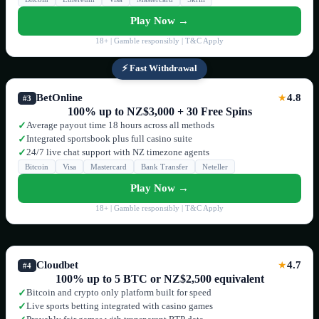
Play Now →
18+ | Gamble responsibly | T&C Apply
⚡ Fast Withdrawal
BetOnline
4.8
★
#3
100% up to NZ$3,000 + 30 Free Spins
Average payout time 18 hours across all methods
✓
Integrated sportsbook plus full casino suite
✓
24/7 live chat support with NZ timezone agents
✓
Bitcoin
Visa
Mastercard
Bank Transfer
Neteller
Play Now →
18+ | Gamble responsibly | T&C Apply
Cloudbet
4.7
★
#4
100% up to 5 BTC or NZ$2,500 equivalent
Bitcoin and crypto only platform built for speed
✓
Live sports betting integrated with casino games
✓