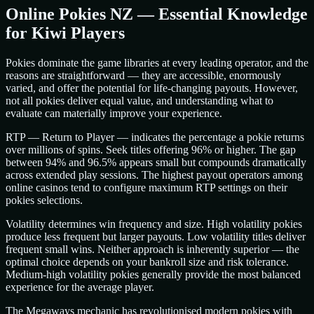
Online Pokies NZ — Essential Knowledge
for Kiwi Players
Pokies dominate the game libraries at every leading operator, and the
reasons are straightforward — they are accessible, enormously
varied, and offer the potential for life-changing payouts. However,
not all pokies deliver equal value, and understanding what to
evaluate can materially improve your experience.
RTP — Return to Player — indicates the percentage a pokie returns
over millions of spins. Seek titles offering 96% or higher. The gap
between 94% and 96.5% appears small but compounds dramatically
across extended play sessions. The highest payout operators among
online casinos tend to configure maximum RTP settings on their
pokies selections.
Volatility determines win frequency and size. High volatility pokies
produce less frequent but larger payouts. Low volatility titles deliver
frequent small wins. Neither approach is inherently superior — the
optimal choice depends on your bankroll size and risk tolerance.
Medium-high volatility pokies generally provide the most balanced
experience for the average player.
The Megaways mechanic has revolutionised modern pokies with