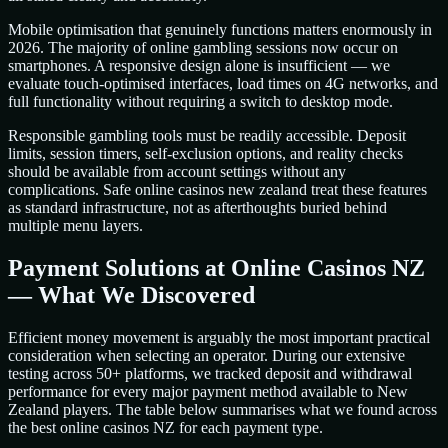
Mobile optimisation that genuinely functions matters enormously in
2026. The majority of online gambling sessions now occur on
smartphones. A responsive design alone is insufficient — we
evaluate touch-optimised interfaces, load times on 4G networks, and
full functionality without requiring a switch to desktop mode.
Responsible gambling tools must be readily accessible. Deposit
limits, session timers, self-exclusion options, and reality checks
should be available from account settings without any
complications. Safe online casinos new zealand treat these features
as standard infrastructure, not as afterthoughts buried behind
multiple menu layers.
Payment Solutions at Online Casinos NZ
— What We Discovered
Efficient money movement is arguably the most important practical
consideration when selecting an operator. During our extensive
testing across 50+ platforms, we tracked deposit and withdrawal
performance for every major payment method available to New
Zealand players. The table below summarises what we found across
the best online casinos NZ for each payment type.