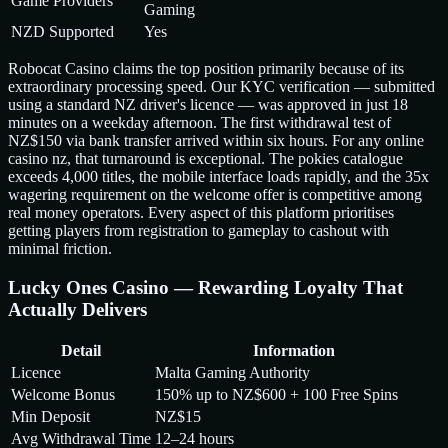
Game Providers
Gaming
NZD Supported
Yes
Robocat Casino claims the top position primarily because of its
extraordinary processing speed. Our KYC verification — submitted
using a standard NZ driver's licence — was approved in just 18
minutes on a weekday afternoon. The first withdrawal test of
NZ$150 via bank transfer arrived within six hours. For any online
casino nz, that turnaround is exceptional. The pokies catalogue
exceeds 4,000 titles, the mobile interface loads rapidly, and the 35x
wagering requirement on the welcome offer is competitive among
real money operators. Every aspect of this platform prioritises
getting players from registration to gameplay to cashout with
minimal friction.
Lucky Ones Casino — Rewarding Loyalty That
Actually Delivers
Detail
Information
Licence
Malta Gaming Authority
Welcome Bonus
150% up to NZ$600 + 100 Free Spins
Min Deposit
NZ$15
Avg Withdrawal Time
12–24 hours