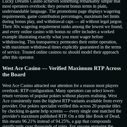
Lucky Dreams Casino achieves something remarkably simple that
most operators overlook: they present bonus terms in plain,
understandable language. The promotions page displays wagering
requirements, game contribution percentages, maximum bet limits
during bonus play, and withdrawal caps — all without legal jargon.
Their 30x wagering requirement ranks among the lowest we found,
and every online casino with bonus nz offer includes a worked
example illustrating exactly what you must wager before
withdrawing. This transparency permeates their entire operation,
with maximum withdrawal times explicitly guaranteed in the terms
of service. Trusted online casinos nz should model their approach
after this operator.
West Ace Casino — Verified Maximum RTP Across
the Board
West Ace Casino attracted our attention for a reason most players
overlook: RTP configuration. Many operators can select lower-
return versions of popular pokies without players realising. West
Ace consistently runs the highest RTP variants available from every
provider. Our pokies specialist verified this across 20 popular titles
by checking in-game help screens — every single one matched the
provider's maximum published RTP. On a title like Book of Dead,
this means 96.21% instead of 94.25%, a gap that compounds
significantly over thousands of spins. For anyone pursuing the