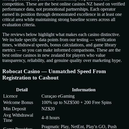
competition. These are the best online casinos NZ based on verified
performance data, not promotional partnerships. Each operator
earned its position through demonstrated excellence in at least one
critical area while maintaining strong baseline scores across all
evaluation criteria.
The reviews below highlight what makes each casino distinctive.
We include specific data points from our testing — verification
times, withdrawal speeds, bonus calculations, and game library
metrics — so you can make informed comparisons. These are the
best online casinos in new zealand for players who value
transparency, reliability, and genuine quality over marketing hype.
Robocat Casino — Unmatched Speed From
Registration to Cashout
Detail
Information
Licence
Curaçao eGaming
Welcome Bonus
100% up to NZ$500 + 200 Free Spins
Min Deposit
NZ$20
Avg Withdrawal
4–8 hours
Time
Pragmatic Play, NetEnt, Play'n GO, Push