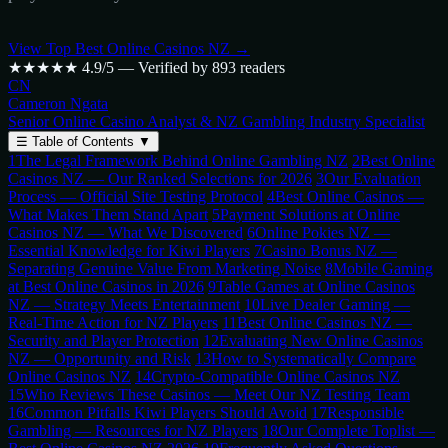
View Top Best Online Casinos NZ →
★★★★★
4.9/5 — Verified by 893 readers
CN
Cameron Ngata
Senior Online Casino Analyst & NZ Gambling Industry Specialist
☰
Table of Contents
▼
1
The Legal Framework Behind Online Gambling NZ
2
Best Online
Casinos NZ — Our Ranked Selections for 2026
3
Our Evaluation
Process — Official Site Testing Protocol
4
Best Online Casinos —
What Makes Them Stand Apart
5
Payment Solutions at Online
Casinos NZ — What We Discovered
6
Online Pokies NZ —
Essential Knowledge for Kiwi Players
7
Casino Bonus NZ —
Separating Genuine Value From Marketing Noise
8
Mobile Gaming
at Best Online Casinos in 2026
9
Table Games at Online Casinos
NZ — Strategy Meets Entertainment
10
Live Dealer Gaming —
Real-Time Action for NZ Players
11
Best Online Casinos NZ —
Security and Player Protection
12
Evaluating New Online Casinos
NZ — Opportunity and Risk
13
How to Systematically Compare
Online Casinos NZ
14
Crypto-Compatible Online Casinos NZ
15
Who Reviews These Casinos — Meet Our NZ Testing Team
16
Common Pitfalls Kiwi Players Should Avoid
17
Responsible
Gambling — Resources for NZ Players
18
Our Complete Toplist —