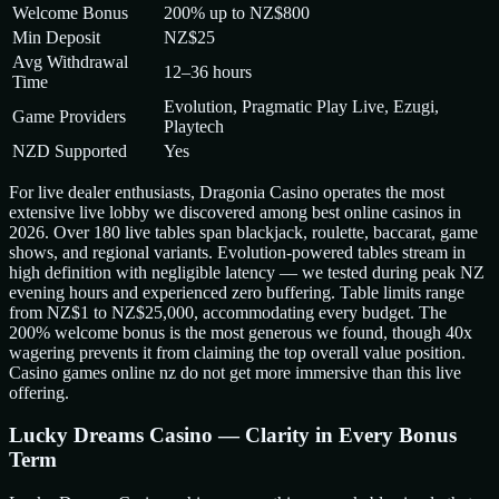
Welcome Bonus
200% up to NZ$800
Min Deposit
NZ$25
Avg Withdrawal
12–36 hours
Time
Evolution, Pragmatic Play Live, Ezugi,
Game Providers
Playtech
NZD Supported
Yes
For live dealer enthusiasts, Dragonia Casino operates the most
extensive live lobby we discovered among best online casinos in
2026. Over 180 live tables span blackjack, roulette, baccarat, game
shows, and regional variants. Evolution-powered tables stream in
high definition with negligible latency — we tested during peak NZ
evening hours and experienced zero buffering. Table limits range
from NZ$1 to NZ$25,000, accommodating every budget. The
200% welcome bonus is the most generous we found, though 40x
wagering prevents it from claiming the top overall value position.
Casino games online nz do not get more immersive than this live
offering.
Lucky Dreams Casino — Clarity in Every Bonus
Term