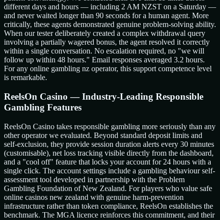
different days and hours — including 2 AM NZST on a Saturday —
and never waited longer than 90 seconds for a human agent. More
critically, these agents demonstrated genuine problem-solving ability.
When our tester deliberately created a complex withdrawal query
involving a partially wagered bonus, the agent resolved it correctly
within a single conversation. No escalation required, no "we will
follow up within 48 hours." Email responses averaged 3.2 hours.
For any online gambling nz operator, this support competence level
is remarkable.
ReelsOn Casino — Industry-Leading Responsible
Gambling Features
ReelsOn Casino takes responsible gambling more seriously than any
other operator we evaluated. Beyond standard deposit limits and
self-exclusion, they provide session duration alerts every 30 minutes
(customisable), net loss tracking visible directly from the dashboard,
and a "cool off" feature that locks your account for 24 hours with a
single click. The account settings include a gambling behaviour self-
assessment tool developed in partnership with the Problem
Gambling Foundation of New Zealand. For players who value safe
online casinos new zealand with genuine harm-prevention
infrastructure rather than token compliance, ReelsOn establishes the
benchmark. The MGA licence reinforces this commitment, and their