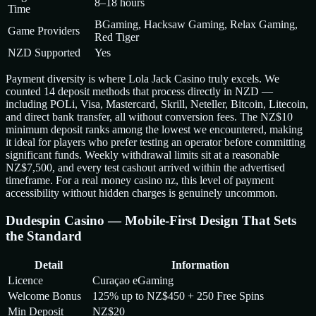
8–18 hours
Time
BGaming, Hacksaw Gaming, Relax Gaming,
Game Providers
Red Tiger
NZD Supported
Yes
Payment diversity is where Lola Jack Casino truly excels. We
counted 14 deposit methods that process directly in NZD —
including POLi, Visa, Mastercard, Skrill, Neteller, Bitcoin, Litecoin,
and direct bank transfer, all without conversion fees. The NZ$10
minimum deposit ranks among the lowest we encountered, making
it ideal for players who prefer testing an operator before committing
significant funds. Weekly withdrawal limits sit at a reasonable
NZ$7,500, and every test cashout arrived within the advertised
timeframe. For a real money casino nz, this level of payment
accessibility without hidden charges is genuinely uncommon.
Dudespin Casino — Mobile-First Design That Sets
the Standard
Detail
Information
Licence
Curaçao eGaming
Welcome Bonus
125% up to NZ$450 + 250 Free Spins
Min Deposit
NZ$20