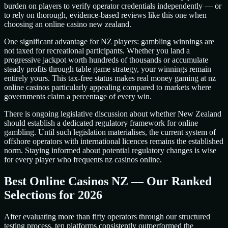
burden on players to verify operator credentials independently — or
to rely on thorough, evidence-based reviews like this one when
choosing an online casino new zealand.
One significant advantage for NZ players: gambling winnings are
not taxed for recreational participants. Whether you land a
progressive jackpot worth hundreds of thousands or accumulate
steady profits through table game strategy, your winnings remain
entirely yours. This tax-free status makes real money gaming at nz
online casinos particularly appealing compared to markets where
governments claim a percentage of every win.
There is ongoing legislative discussion about whether New Zealand
should establish a dedicated regulatory framework for online
gambling. Until such legislation materialises, the current system of
offshore operators with international licences remains the established
norm. Staying informed about potential regulatory changes is wise
for every player who frequents nz casinos online.
Best Online Casinos NZ — Our Ranked
Selections for 2026
After evaluating more than fifty operators through our structured
testing process, ten platforms consistently outperformed the