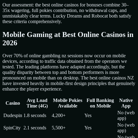
Our assessment: the best online casinos for bonuses combine 30–
35x wagering, full pokies contribution, no withdrawal caps, and
unmistakably clear terms. Lucky Dreams and Robocat both satisfy
these criteria comprehensively.
Mobile Gaming at Best Online Casinos in
2026
Over 70% of online gambling nz sessions now occur on mobile
devices, according to traffic data obtained from the operators we
tested. The leading platforms have adapted accordingly, but the
quality disparity between top and bottom performers is more
pronounced on mobile than on desktop. The best online casinos NZ
have invested heavily in mobile-first design principles that genuinely
enhance the player experience.
Avg Load
Mobile Pokies
Full Banking
Native
Casino
Time (4G)
Available
on Mobile
App
No (web
Dudespin
1.8 seconds
4,200+
Yes
app)
No (web
SpinCity
2.1 seconds
5,500+
Yes
app)
No (web