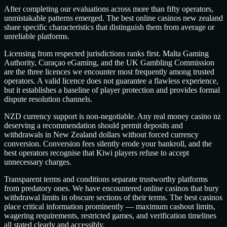
After completing our evaluations across more than fifty operators,
unmistakable patterns emerged. The best online casinos new zealand
share specific characteristics that distinguish them from average or
unreliable platforms.
Licensing from respected jurisdictions ranks first. Malta Gaming
Authority, Curaçao eGaming, and the UK Gambling Commission
are the three licences we encounter most frequently among trusted
operators. A valid licence does not guarantee a flawless experience,
but it establishes a baseline of player protection and provides formal
dispute resolution channels.
NZD currency support is non-negotiable. Any real money casino nz
deserving a recommendation should permit deposits and
withdrawals in New Zealand dollars without forced currency
conversion. Conversion fees silently erode your bankroll, and the
best operators recognise that Kiwi players refuse to accept
unnecessary charges.
Transparent terms and conditions separate trustworthy platforms
from predatory ones. We have encountered online casinos that bury
withdrawal limits in obscure sections of their terms. The best casinos
place critical information prominently — maximum cashout limits,
wagering requirements, restricted games, and verification timelines
all stated clearly and accessibly.