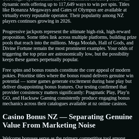
dynamic reels offering up to 117,649 ways to win per spin. Titles
like Bonanza Megaways and Gates of Olympus are available at
virtually every reputable operator. Their popularity among NZ
players continues growing in 2026.
Progressive jackpots represent the ultimate high-risk, high-reward
proposition. Some titles link across multiple platforms, building prize
pools that reach into the millions. Mega Moolah, Hall of Gods, and
Divine Fortune remain the most prominent examples. Your odds of
triggering the top prize are astronomically low, but the possibility
keeps these games perpetually popular.
Free spins and bonus rounds constitute the core appeal of modern
pokies. Prioritise titles where the bonus round delivers genuine win
potential — some games generate excitement during base play but
deliver disappointing bonus features. Our testing confirmed that
provider consistency matters significantly: Pragmatic Play, Play'n
GO, and Hacksaw Gaming consistently produce engaging bonus
mechanics across their catalogues available at nz online casinos.
Casino Bonus NZ — Separating Genuine
Value From Marketing Noise
Welcome bonuses serve as the primary competitive tool among