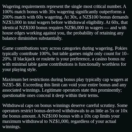
Wagering requirements represent the single most critical number. A
100% match bonus with 30x wagering significantly outperforms a
200% match with 60x wagering. At 30x, a NZ$100 bonus demands
NZ$3,000 in total wagers before withdrawal eligibility. At 60x, that
identical NZ$100 bonus requires NZ$6,000 in wagers — and with
house edges working against you, the probability of retaining any
balance diminishes substantially.
Game contributions vary across categories during wagering. Pokies
typically contribute 100%, but table games might only count for 10–
20%. If blackjack or roulette is your preference, a casino bonus nz
with minimal table game contributions is functionally worthless for
your playing style.
Maximum bet restrictions during bonus play typically cap wagers at
NZ$5–$8. Exceeding this limit can void your entire bonus and any
associated winnings. Legitimate operators state this prominently;
questionable ones conceal it deep within their terms.
Withdrawal caps on bonus winnings deserve careful scrutiny. Some
operators restrict bonus-derived withdrawals to as little as 5x or 10x
the bonus amount. A NZ$100 bonus with a 10x cap limits your
maximum withdrawal to NZ$1,000, regardless of your actual
winnings.