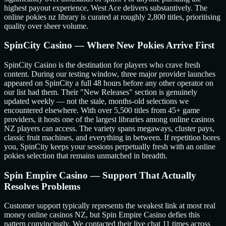
highest payout experience, West Ace delivers substantively. The
online pokies nz library is curated at roughly 2,800 titles, prioritising
quality over sheer volume.
SpinCity Casino — Where New Pokies Arrive First
SpinCity Casino is the destination for players who crave fresh
content. During our testing window, three major provider launches
appeared on SpinCity a full 48 hours before any other operator on
our list had them. Their "New Releases" section is genuinely
updated weekly — not the stale, months-old selections we
encountered elsewhere. With over 5,500 titles from 45+ game
providers, it hosts one of the largest libraries among online casinos
NZ players can access. The variety spans megaways, cluster pays,
classic fruit machines, and everything in between. If repetition bores
you, SpinCity keeps your sessions perpetually fresh with an online
pokies selection that remains unmatched in breadth.
Spin Empire Casino — Support That Actually
Resolves Problems
Customer support typically represents the weakest link at most real
money online casinos NZ, but Spin Empire Casino defies this
pattern convincingly. We contacted their live chat 11 times across