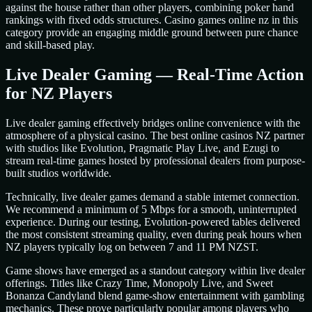
against the house rather than other players, combining poker hand
rankings with fixed odds structures. Casino games online nz in this
category provide an engaging middle ground between pure chance
and skill-based play.
Live Dealer Gaming — Real-Time Action
for NZ Players
Live dealer gaming effectively bridges online convenience with the
atmosphere of a physical casino. The best online casinos NZ partner
with studios like Evolution, Pragmatic Play Live, and Ezugi to
stream real-time games hosted by professional dealers from purpose-
built studios worldwide.
Technically, live dealer games demand a stable internet connection.
We recommend a minimum of 5 Mbps for a smooth, uninterrupted
experience. During our testing, Evolution-powered tables delivered
the most consistent streaming quality, even during peak hours when
NZ players typically log on between 7 and 11 PM NZST.
Game shows have emerged as a standout category within live dealer
offerings. Titles like Crazy Time, Monopoly Live, and Sweet
Bonanza Candyland blend game-show entertainment with gambling
mechanics. These prove particularly popular among players who