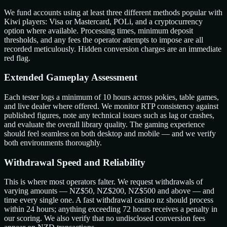
We fund accounts using at least three different methods popular with
Kiwi players: Visa or Mastercard, POLi, and a cryptocurrency
option where available. Processing times, minimum deposit
thresholds, and any fees the operator attempts to impose are all
recorded meticulously. Hidden conversion charges are an immediate
red flag.
Extended Gameplay Assessment
Each tester logs a minimum of 10 hours across pokies, table games,
and live dealer where offered. We monitor RTP consistency against
published figures, note any technical issues such as lag or crashes,
and evaluate the overall library quality. The gaming experience
should feel seamless on both desktop and mobile — and we verify
both environments thoroughly.
Withdrawal Speed and Reliability
This is where most operators falter. We request withdrawals of
varying amounts — NZ$50, NZ$200, NZ$500 and above — and
time every single one. A fast withdrawal casino nz should process
within 24 hours; anything exceeding 72 hours receives a penalty in
our scoring. We also verify that no undisclosed conversion fees