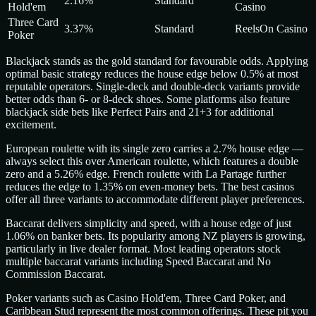
2.16%
Standard
Hold'em
Casino
Three Card
3.37%
Standard
ReelsOn Casino
Poker
Blackjack stands as the gold standard for favourable odds. Applying
optimal basic strategy reduces the house edge below 0.5% at most
reputable operators. Single-deck and double-deck variants provide
better odds than 6- or 8-deck shoes. Some platforms also feature
blackjack side bets like Perfect Pairs and 21+3 for additional
excitement.
European roulette with its single zero carries a 2.7% house edge —
always select this over American roulette, which features a double
zero and a 5.26% edge. French roulette with La Partage further
reduces the edge to 1.35% on even-money bets. The best casinos
offer all three variants to accommodate different player preferences.
Baccarat delivers simplicity and speed, with a house edge of just
1.06% on banker bets. Its popularity among NZ players is growing,
particularly in live dealer format. Most leading operators stock
multiple baccarat variants including Speed Baccarat and No
Commission Baccarat.
Poker variants such as Casino Hold'em, Three Card Poker, and
Caribbean Stud represent the most common offerings. These pit you