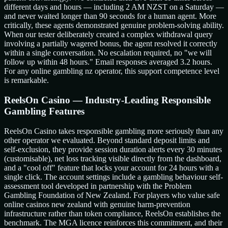
different days and hours — including 2 AM NZST on a Saturday —
and never waited longer than 90 seconds for a human agent. More
critically, these agents demonstrated genuine problem-solving ability.
When our tester deliberately created a complex withdrawal query
involving a partially wagered bonus, the agent resolved it correctly
within a single conversation. No escalation required, no "we will
follow up within 48 hours." Email responses averaged 3.2 hours.
For any online gambling nz operator, this support competence level
is remarkable.
ReelsOn Casino — Industry-Leading Responsible
Gambling Features
ReelsOn Casino takes responsible gambling more seriously than any
other operator we evaluated. Beyond standard deposit limits and
self-exclusion, they provide session duration alerts every 30 minutes
(customisable), net loss tracking visible directly from the dashboard,
and a "cool off" feature that locks your account for 24 hours with a
single click. The account settings include a gambling behaviour self-
assessment tool developed in partnership with the Problem
Gambling Foundation of New Zealand. For players who value safe
online casinos new zealand with genuine harm-prevention
infrastructure rather than token compliance, ReelsOn establishes the
benchmark. The MGA licence reinforces this commitment, and their