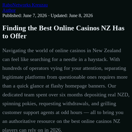
Rabo
Networks Kreuzau
Author
Published: June 7, 2026
·
Updated: June 8, 2026
Finding the Best Online Casinos NZ Has
to Offer
Navigating the world of online casinos in New Zealand
can feel like searching for a needle in a haystack. With
hundreds of operators vying for your attention, separating
legitimate platforms from questionable ones requires more
than a quick glance at flashy homepage banners. Our
dedicated team spent over six months depositing real NZD,
spinning pokies, requesting withdrawals, and grilling
customer support agents at odd hours — all to bring you
an authoritative resource on the best online casinos NZ
players can rely on in 2026.