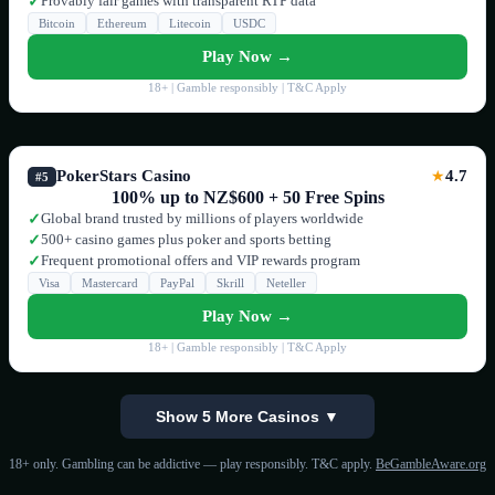
Provably fair games with transparent RTP data
✓
Bitcoin
Ethereum
Litecoin
USDC
Play Now →
18+ | Gamble responsibly | T&C Apply
PokerStars Casino
4.7
★
#5
100% up to NZ$600 + 50 Free Spins
Global brand trusted by millions of players worldwide
✓
500+ casino games plus poker and sports betting
✓
Frequent promotional offers and VIP rewards program
✓
Visa
Mastercard
PayPal
Skrill
Neteller
Play Now →
18+ | Gamble responsibly | T&C Apply
Show 5 More Casinos ▼
18+ only. Gambling can be addictive — play responsibly. T&C apply.
BeGambleAware.org