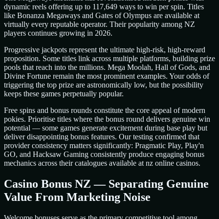
dynamic reels offering up to 117,649 ways to win per spin. Titles
like Bonanza Megaways and Gates of Olympus are available at
virtually every reputable operator. Their popularity among NZ
players continues growing in 2026.
Progressive jackpots represent the ultimate high-risk, high-reward
proposition. Some titles link across multiple platforms, building prize
pools that reach into the millions. Mega Moolah, Hall of Gods, and
Divine Fortune remain the most prominent examples. Your odds of
triggering the top prize are astronomically low, but the possibility
keeps these games perpetually popular.
Free spins and bonus rounds constitute the core appeal of modern
pokies. Prioritise titles where the bonus round delivers genuine win
potential — some games generate excitement during base play but
deliver disappointing bonus features. Our testing confirmed that
provider consistency matters significantly: Pragmatic Play, Play'n
GO, and Hacksaw Gaming consistently produce engaging bonus
mechanics across their catalogues available at nz online casinos.
Casino Bonus NZ — Separating Genuine
Value From Marketing Noise
Welcome bonuses serve as the primary competitive tool among