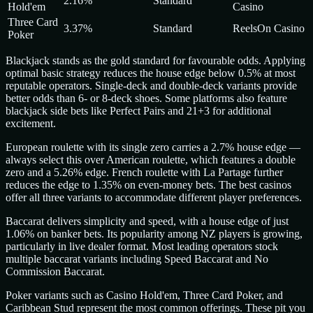
2.16%
Standard
Hold'em
Casino
Three Card
3.37%
Standard
ReelsOn Casino
Poker
Blackjack stands as the gold standard for favourable odds. Applying
optimal basic strategy reduces the house edge below 0.5% at most
reputable operators. Single-deck and double-deck variants provide
better odds than 6- or 8-deck shoes. Some platforms also feature
blackjack side bets like Perfect Pairs and 21+3 for additional
excitement.
European roulette with its single zero carries a 2.7% house edge —
always select this over American roulette, which features a double
zero and a 5.26% edge. French roulette with La Partage further
reduces the edge to 1.35% on even-money bets. The best casinos
offer all three variants to accommodate different player preferences.
Baccarat delivers simplicity and speed, with a house edge of just
1.06% on banker bets. Its popularity among NZ players is growing,
particularly in live dealer format. Most leading operators stock
multiple baccarat variants including Speed Baccarat and No
Commission Baccarat.
Poker variants such as Casino Hold'em, Three Card Poker, and
Caribbean Stud represent the most common offerings. These pit you