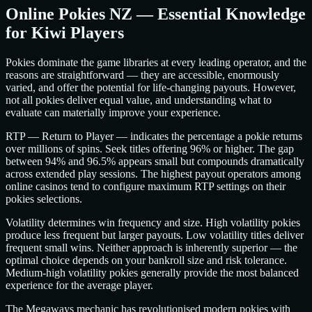
Online Pokies NZ — Essential Knowledge
for Kiwi Players
Pokies dominate the game libraries at every leading operator, and the
reasons are straightforward — they are accessible, enormously
varied, and offer the potential for life-changing payouts. However,
not all pokies deliver equal value, and understanding what to
evaluate can materially improve your experience.
RTP — Return to Player — indicates the percentage a pokie returns
over millions of spins. Seek titles offering 96% or higher. The gap
between 94% and 96.5% appears small but compounds dramatically
across extended play sessions. The highest payout operators among
online casinos tend to configure maximum RTP settings on their
pokies selections.
Volatility determines win frequency and size. High volatility pokies
produce less frequent but larger payouts. Low volatility titles deliver
frequent small wins. Neither approach is inherently superior — the
optimal choice depends on your bankroll size and risk tolerance.
Medium-high volatility pokies generally provide the most balanced
experience for the average player.
The Megaways mechanic has revolutionised modern pokies with