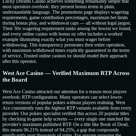
Lucky Dreams Casino achieves something remarkably simple that
most operators overlook: they present bonus terms in plain,
understandable language. The promotions page displays wagering
requirements, game contribution percentages, maximum bet limits
during bonus play, and withdrawal caps — all without legal jargon.
Their 30x wagering requirement ranks among the lowest we found,
and every online casino with bonus nz offer includes a worked
example illustrating exactly what you must wager before
withdrawing. This transparency permeates their entire operation,
with maximum withdrawal times explicitly guaranteed in the terms
of service. Trusted online casinos nz should model their approach
after this operator.
West Ace Casino — Verified Maximum RTP Across
the Board
West Ace Casino attracted our attention for a reason most players
overlook: RTP configuration. Many operators can select lower-
return versions of popular pokies without players realising. West
Ace consistently runs the highest RTP variants available from every
provider. Our pokies specialist verified this across 20 popular titles
by checking in-game help screens — every single one matched the
provider's maximum published RTP. On a title like Book of Dead,
this means 96.21% instead of 94.25%, a gap that compounds
significantly over thousands of spins. For anyone pursuing the