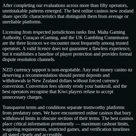
After completing our evaluations across more than fifty operators,
unmistakable patterns emerged. The best online casinos new zealand
share specific characteristics that distinguish them from average or
unreliable platforms.
Licensing from respected jurisdictions ranks first. Malta Gaming
Authority, Curaçao eGaming, and the UK Gambling Commission
are the three licences we encounter most frequently among trusted
operators. A valid licence does not guarantee a flawless experience,
but it establishes a baseline of player protection and provides formal
dispute resolution channels.
NZD currency support is non-negotiable. Any real money casino nz
deserving a recommendation should permit deposits and
withdrawals in New Zealand dollars without forced currency
conversion. Conversion fees silently erode your bankroll, and the
best operators recognise that Kiwi players refuse to accept
unnecessary charges.
Transparent terms and conditions separate trustworthy platforms
from predatory ones. We have encountered online casinos that bury
withdrawal limits in obscure sections of their terms. The best casinos
place critical information prominently — maximum cashout limits,
wagering requirements, restricted games, and verification timelines
all stated clearly and accessibly.