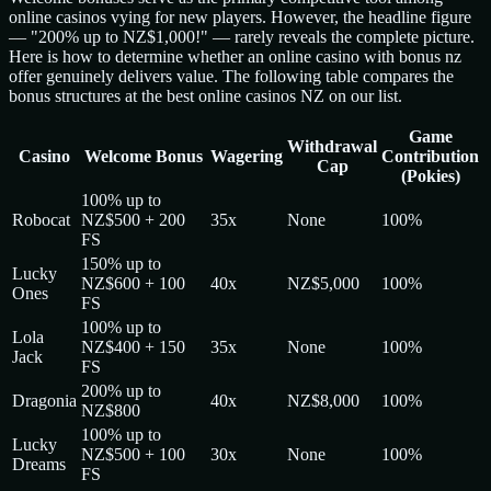
online casinos vying for new players. However, the headline figure
— "200% up to NZ$1,000!" — rarely reveals the complete picture.
Here is how to determine whether an online casino with bonus nz
offer genuinely delivers value. The following table compares the
bonus structures at the best online casinos NZ on our list.
Game
Withdrawal
Casino
Welcome Bonus
Wagering
Contribution
Cap
(Pokies)
100% up to
Robocat
NZ$500 + 200
35x
None
100%
FS
150% up to
Lucky
NZ$600 + 100
40x
NZ$5,000
100%
Ones
FS
100% up to
Lola
NZ$400 + 150
35x
None
100%
Jack
FS
200% up to
Dragonia
40x
NZ$8,000
100%
NZ$800
100% up to
Lucky
NZ$500 + 100
30x
None
100%
Dreams
FS