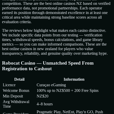
competition. These are the best online casinos NZ based on verified
performance data, not promotional partnerships. Each operator
earned its position through demonstrated excellence in at least one
critical area while maintaining strong baseline scores across all
evaluation criteria.
The reviews below highlight what makes each casino distinctive.
We include specific data points from our testing — verification
times, withdrawal speeds, bonus calculations, and game library
metrics — so you can make informed comparisons. These are the
best online casinos in new zealand for players who value
transparency, reliability, and genuine quality over marketing hype.
Robocat Casino — Unmatched Speed From
Registration to Cashout
Detail
Information
Licence
Curaçao eGaming
Welcome Bonus
100% up to NZ$500 + 200 Free Spins
Min Deposit
NZ$20
Avg Withdrawal
4–8 hours
Time
Pragmatic Play, NetEnt, Play'n GO, Push