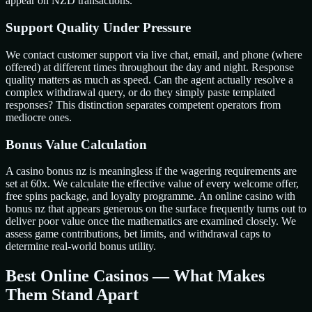
appear on NZD transactions.
Support Quality Under Pressure
We contact customer support via live chat, email, and phone (where
offered) at different times throughout the day and night. Response
quality matters as much as speed. Can the agent actually resolve a
complex withdrawal query, or do they simply paste templated
responses? This distinction separates competent operators from
mediocre ones.
Bonus Value Calculation
A casino bonus nz is meaningless if the wagering requirements are
set at 60x. We calculate the effective value of every welcome offer,
free spins package, and loyalty programme. An online casino with
bonus nz that appears generous on the surface frequently turns out to
deliver poor value once the mathematics are examined closely. We
assess game contributions, bet limits, and withdrawal caps to
determine real-world bonus utility.
Best Online Casinos — What Makes
Them Stand Apart