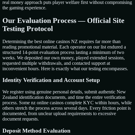
real money approach puts player welfare first without compromising
the gaming experience.
Our Evaluation Process — Official Site
Testing Protocol
Determining the best online casinos NZ requires far more than
reading promotional material. Each operator on our list endured a
structured 14-point evaluation process lasting a minimum of two
weeks. We deposited our own money, played extended sessions,
requested multiple withdrawals, and contacted support at
inconvenient hours. Here is exactly what our testing encompasses.
Identity Verification and Account Setup
We register using genuine personal details, submit authentic New
Zealand identification documents, and time the entire verification
process. Some nz online casinos complete KYC within hours, while
others stretch the process across several days. Every friction point is
documented, from unclear upload requirements to excessive
document requests.
Deposit Method Evaluation