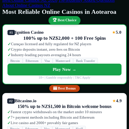
Best Online Casinos NZ 2026
19
Frequently Asked Questions
About Online Casinos NZ
Most Reliable Online Casinos in Aotearoa
🏆 Best Choice
Ignition Casino
5.0
★
#1
100% up to NZ$2,000 + 100 Free Spins
Curaçao licensed and fully regulated for NZ players
✓
Crypto deposits instant, zero fees on Bitcoin
✓
Industry-leading payouts averaging 24 hours
✓
Bitcoin
Ethereum
Visa
Mastercard
Bank Transfer
Play Now →
18+ | Gamble responsibly | T&C Apply
🎰 Best Bonus
Bitcasino.io
4.9
★
#2
150% up to NZ$1,500 in Bitcoin welcome bonus
Fastest crypto withdrawals on the market under 10 minutes
✓
7+ payment methods including Bitcoin and Ethereum
✓
Live casino and 2000+ provably fair games
✓
Bitcoin
Ethereum
Visa
Mastercard
Skrill