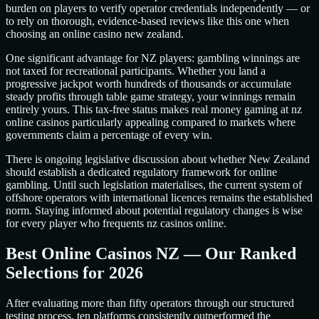
burden on players to verify operator credentials independently — or
to rely on thorough, evidence-based reviews like this one when
choosing an online casino new zealand.
One significant advantage for NZ players: gambling winnings are
not taxed for recreational participants. Whether you land a
progressive jackpot worth hundreds of thousands or accumulate
steady profits through table game strategy, your winnings remain
entirely yours. This tax-free status makes real money gaming at nz
online casinos particularly appealing compared to markets where
governments claim a percentage of every win.
There is ongoing legislative discussion about whether New Zealand
should establish a dedicated regulatory framework for online
gambling. Until such legislation materialises, the current system of
offshore operators with international licences remains the established
norm. Staying informed about potential regulatory changes is wise
for every player who frequents nz casinos online.
Best Online Casinos NZ — Our Ranked
Selections for 2026
After evaluating more than fifty operators through our structured
testing process, ten platforms consistently outperformed the