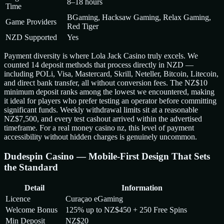
8–18 hours
Time
BGaming, Hacksaw Gaming, Relax Gaming,
Game Providers
Red Tiger
NZD Supported
Yes
Payment diversity is where Lola Jack Casino truly excels. We
counted 14 deposit methods that process directly in NZD —
including POLi, Visa, Mastercard, Skrill, Neteller, Bitcoin, Litecoin,
and direct bank transfer, all without conversion fees. The NZ$10
minimum deposit ranks among the lowest we encountered, making
it ideal for players who prefer testing an operator before committing
significant funds. Weekly withdrawal limits sit at a reasonable
NZ$7,500, and every test cashout arrived within the advertised
timeframe. For a real money casino nz, this level of payment
accessibility without hidden charges is genuinely uncommon.
Dudespin Casino — Mobile-First Design That Sets
the Standard
Detail
Information
Licence
Curaçao eGaming
Welcome Bonus
125% up to NZ$450 + 250 Free Spins
Min Deposit
NZ$20