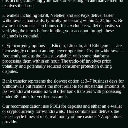
this occurs, contacting your bank or selecting an alternative method
resolves the issue.
E-wallets including Skrill, Neteller, and ecoPayz deliver faster
withdrawals than cards, typically processing within 4–24 hours. Be
aware that some casino bonus offers exclude e-wallet deposits, so
verifying the terms before funding your account through these
channels is essential.
Cryptocurrency options — Bitcoin, Litecoin, and Ethereum — are
increasingly common among newer operators. Crypto withdrawals
frequently rank as the fastest available, with some platforms
processing them within an hour. The trade-off involves price
volatility and potentially reduced consumer protection during
disputes.
Bank transfer represents the slowest option at 3–7 business days for
withdrawals but remains the most reliable for substantial amounts. A
fast withdrawal casino nz will offer bank transfers with processing
under 48 hours for verified accounts.
Our recommendation: use POLi for deposits and either an e-wallet
or cryptocurrency for withdrawals. This combination delivers the
fastest cycle times at most real money online casinos NZ operators
provide.