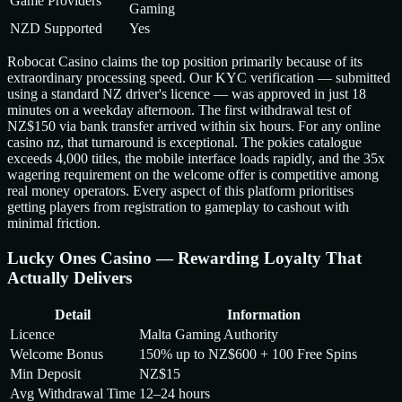
Game Providers
Gaming
NZD Supported
Yes
Robocat Casino claims the top position primarily because of its
extraordinary processing speed. Our KYC verification — submitted
using a standard NZ driver's licence — was approved in just 18
minutes on a weekday afternoon. The first withdrawal test of
NZ$150 via bank transfer arrived within six hours. For any online
casino nz, that turnaround is exceptional. The pokies catalogue
exceeds 4,000 titles, the mobile interface loads rapidly, and the 35x
wagering requirement on the welcome offer is competitive among
real money operators. Every aspect of this platform prioritises
getting players from registration to gameplay to cashout with
minimal friction.
Lucky Ones Casino — Rewarding Loyalty That
Actually Delivers
Detail
Information
Licence
Malta Gaming Authority
Welcome Bonus
150% up to NZ$600 + 100 Free Spins
Min Deposit
NZ$15
Avg Withdrawal Time
12–24 hours