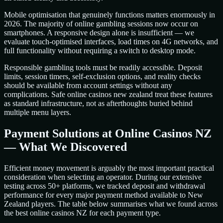
Mobile optimisation that genuinely functions matters enormously in
2026. The majority of online gambling sessions now occur on
smartphones. A responsive design alone is insufficient — we
evaluate touch-optimised interfaces, load times on 4G networks, and
full functionality without requiring a switch to desktop mode.
Responsible gambling tools must be readily accessible. Deposit
limits, session timers, self-exclusion options, and reality checks
should be available from account settings without any
complications. Safe online casinos new zealand treat these features
as standard infrastructure, not as afterthoughts buried behind
multiple menu layers.
Payment Solutions at Online Casinos NZ
— What We Discovered
Efficient money movement is arguably the most important practical
consideration when selecting an operator. During our extensive
testing across 50+ platforms, we tracked deposit and withdrawal
performance for every major payment method available to New
Zealand players. The table below summarises what we found across
the best online casinos NZ for each payment type.