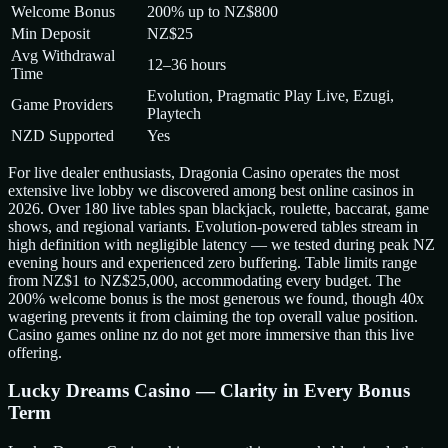
Welcome Bonus
200% up to NZ$800
Min Deposit
NZ$25
Avg Withdrawal
12–36 hours
Time
Evolution, Pragmatic Play Live, Ezugi,
Game Providers
Playtech
NZD Supported
Yes
For live dealer enthusiasts, Dragonia Casino operates the most
extensive live lobby we discovered among best online casinos in
2026. Over 180 live tables span blackjack, roulette, baccarat, game
shows, and regional variants. Evolution-powered tables stream in
high definition with negligible latency — we tested during peak NZ
evening hours and experienced zero buffering. Table limits range
from NZ$1 to NZ$25,000, accommodating every budget. The
200% welcome bonus is the most generous we found, though 40x
wagering prevents it from claiming the top overall value position.
Casino games online nz do not get more immersive than this live
offering.
Lucky Dreams Casino — Clarity in Every Bonus
Term