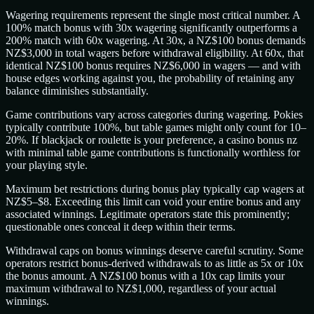
Wagering requirements represent the single most critical number. A
100% match bonus with 30x wagering significantly outperforms a
200% match with 60x wagering. At 30x, a NZ$100 bonus demands
NZ$3,000 in total wagers before withdrawal eligibility. At 60x, that
identical NZ$100 bonus requires NZ$6,000 in wagers — and with
house edges working against you, the probability of retaining any
balance diminishes substantially.
Game contributions vary across categories during wagering. Pokies
typically contribute 100%, but table games might only count for 10–
20%. If blackjack or roulette is your preference, a casino bonus nz
with minimal table game contributions is functionally worthless for
your playing style.
Maximum bet restrictions during bonus play typically cap wagers at
NZ$5–$8. Exceeding this limit can void your entire bonus and any
associated winnings. Legitimate operators state this prominently;
questionable ones conceal it deep within their terms.
Withdrawal caps on bonus winnings deserve careful scrutiny. Some
operators restrict bonus-derived withdrawals to as little as 5x or 10x
the bonus amount. A NZ$100 bonus with a 10x cap limits your
maximum withdrawal to NZ$1,000, regardless of your actual
winnings.