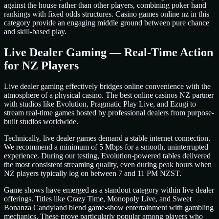
against the house rather than other players, combining poker hand
rankings with fixed odds structures. Casino games online nz in this
category provide an engaging middle ground between pure chance
and skill-based play.
Live Dealer Gaming — Real-Time Action
for NZ Players
Live dealer gaming effectively bridges online convenience with the
atmosphere of a physical casino. The best online casinos NZ partner
with studios like Evolution, Pragmatic Play Live, and Ezugi to
stream real-time games hosted by professional dealers from purpose-
built studios worldwide.
Technically, live dealer games demand a stable internet connection.
We recommend a minimum of 5 Mbps for a smooth, uninterrupted
experience. During our testing, Evolution-powered tables delivered
the most consistent streaming quality, even during peak hours when
NZ players typically log on between 7 and 11 PM NZST.
Game shows have emerged as a standout category within live dealer
offerings. Titles like Crazy Time, Monopoly Live, and Sweet
Bonanza Candyland blend game-show entertainment with gambling
mechanics. These prove particularly popular among players who