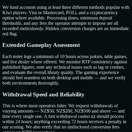
We fund accounts using at least three different methods popular with
Kiwi players: Visa or Mastercard, POLi, and a cryptocurrency
option where available. Processing times, minimum deposit
thresholds, and any fees the operator attempts to impose are all
recorded meticulously. Hidden conversion charges are an immediate
red flag.
Extended Gameplay Assessment
Each tester logs a minimum of 10 hours across pokies, table games,
and live dealer where offered. We monitor RTP consistency against
published figures, note any technical issues such as lag or crashes,
and evaluate the overall library quality. The gaming experience
should feel seamless on both desktop and mobile — and we verify
both environments thoroughly.
Withdrawal Speed and Reliability
This is where most operators falter. We request withdrawals of
varying amounts — NZ$50, NZ$200, NZ$500 and above — and
time every single one. A fast withdrawal casino nz should process
within 24 hours; anything exceeding 72 hours receives a penalty in
our scoring. We also verify that no undisclosed conversion fees