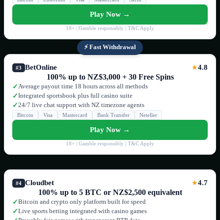
Play Now →
18+ | Gamble responsibly | T&C Apply
⚡ Fast Withdrawal
BetOnline
4.8
★
#3
100% up to NZ$3,000 + 30 Free Spins
Average payout time 18 hours across all methods
✓
Integrated sportsbook plus full casino suite
✓
24/7 live chat support with NZ timezone agents
✓
Bitcoin
Visa
Mastercard
Bank Transfer
Neteller
Play Now →
18+ | Gamble responsibly | T&C Apply
Cloudbet
4.7
★
#4
100% up to 5 BTC or NZ$2,500 equivalent
Bitcoin and crypto only platform built for speed
✓
Live sports betting integrated with casino games
✓