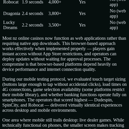
Robocat
1.9 seconds
4,000+
Yes
app)
No (web
Dragonia
2.4 seconds
3,800+
Yes
app)
Lucky
No (web
2.2 seconds
3,500+
Yes
Dreams
app)
Most nz online casinos now function as web applications rather than
requiring native app downloads. This browser-based approach
works effectively when implemented properly — players gain
instant access without App Store restrictions, and operators can
deploy updates without waiting for approval processes. The
compromise is that browser-based platforms depend heavily on
device performance and internet connection quality.
During our mobile testing protocol, we evaluated touch target sizing
(buttons large enough to tap without accidental clicks), load times on
4G connections, game selection availability (some platforms restrict
their mobile library), and whether banking functions operate fully on
smartphones. The operators that scored highest — Dudespin,
SpinCity, and Robocat — delivered virtually identical experiences
across desktop and mobile environments.
One area where mobile still trails desktop: live dealer games. While
technically functional on phones, the smaller screen makes tracking