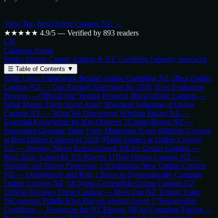
View Top Best Online Casinos NZ →
★★★★★
4.9/5 — Verified by 893 readers
CN
Cameron Ngata
Senior Online Casino Analyst & NZ Gambling Industry Specialist
☰
Table of Contents
▼
1
The Legal Framework Behind Online Gambling NZ
2
Best Online
Casinos NZ — Our Ranked Selections for 2026
3
Our Evaluation
Process — Official Site Testing Protocol
4
Best Online Casinos —
What Makes Them Stand Apart
5
Payment Solutions at Online
Casinos NZ — What We Discovered
6
Online Pokies NZ —
Essential Knowledge for Kiwi Players
7
Casino Bonus NZ —
Separating Genuine Value From Marketing Noise
8
Mobile Gaming
at Best Online Casinos in 2026
9
Table Games at Online Casinos
NZ — Strategy Meets Entertainment
10
Live Dealer Gaming —
Real-Time Action for NZ Players
11
Best Online Casinos NZ —
Security and Player Protection
12
Evaluating New Online Casinos
NZ — Opportunity and Risk
13
How to Systematically Compare
Online Casinos NZ
14
Crypto-Compatible Online Casinos NZ
15
Who Reviews These Casinos — Meet Our NZ Testing Team
16
Common Pitfalls Kiwi Players Should Avoid
17
Responsible
Gambling — Resources for NZ Players
18
Our Complete Toplist —