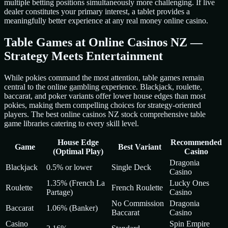
multiple betting positions simultaneously more challenging. If live
dealer constitutes your primary interest, a tablet provides a
meaningfully better experience at any real money online casino.
Table Games at Online Casinos NZ —
Strategy Meets Entertainment
While pokies command the most attention, table games remain
central to the online gambling experience. Blackjack, roulette,
baccarat, and poker variants offer lower house edges than most
pokies, making them compelling choices for strategy-oriented
players. The best online casinos NZ stock comprehensive table
game libraries catering to every skill level.
House Edge
Recommended
Game
Best Variant
(Optimal Play)
Casino
Dragonia
Blackjack
0.5% or lower
Single Deck
Casino
1.35% (French La
Lucky Ones
Roulette
French Roulette
Partage)
Casino
No Commission
Dragonia
Baccarat
1.06% (Banker)
Baccarat
Casino
Casino
Spin Empire