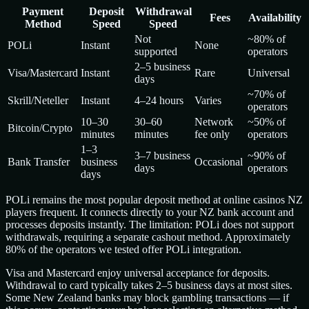
Payment
Deposit
Withdrawal
Fees
Availability
Method
Speed
Speed
Not
~80% of
POLi
Instant
None
supported
operators
2–5 business
Visa/Mastercard
Instant
Rare
Universal
days
~70% of
Skrill/Neteller
Instant
4–24 hours
Varies
operators
10–30
30–60
Network
~50% of
Bitcoin/Crypto
minutes
minutes
fee only
operators
1–3
3–7 business
~90% of
Bank Transfer
business
Occasional
days
operators
days
POLi remains the most popular deposit method at online casinos NZ
players frequent. It connects directly to your NZ bank account and
processes deposits instantly. The limitation: POLi does not support
withdrawals, requiring a separate cashout method. Approximately
80% of the operators we tested offer POLi integration.
Visa and Mastercard enjoy universal acceptance for deposits.
Withdrawal to card typically takes 2–5 business days at most sites.
Some New Zealand banks may block gambling transactions — if