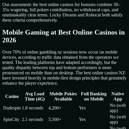
Our assessment: the best online casinos for bonuses combine 30–
35x wagering, full pokies contribution, no withdrawal caps, and
unmistakably clear terms. Lucky Dreams and Robocat both satisfy
these criteria comprehensively.
Mobile Gaming at Best Online Casinos in
2026
Over 70% of online gambling nz sessions now occur on mobile
devices, according to traffic data obtained from the operators we
tested. The leading platforms have adapted accordingly, but the
quality disparity between top and bottom performers is more
pronounced on mobile than on desktop. The best online casinos NZ
have invested heavily in mobile-first design principles that genuinely
enhance the player experience.
Avg Load
Mobile Pokies
Full Banking
Native
Casino
Time (4G)
Available
on Mobile
App
No (web
Dudespin
1.8 seconds
4,200+
Yes
app)
No (web
SpinCity
2.1 seconds
5,500+
Yes
app)
No (web