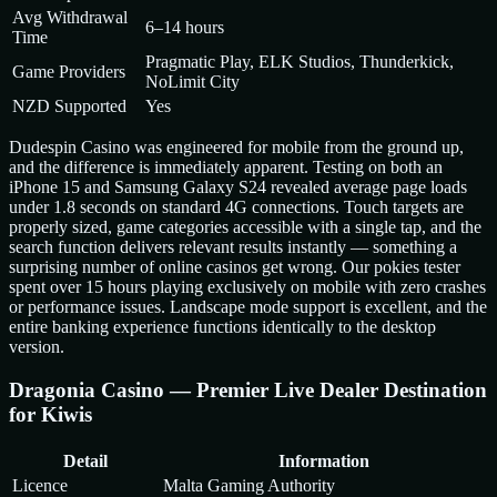
Avg Withdrawal
6–14 hours
Time
Pragmatic Play, ELK Studios, Thunderkick,
Game Providers
NoLimit City
NZD Supported
Yes
Dudespin Casino was engineered for mobile from the ground up,
and the difference is immediately apparent. Testing on both an
iPhone 15 and Samsung Galaxy S24 revealed average page loads
under 1.8 seconds on standard 4G connections. Touch targets are
properly sized, game categories accessible with a single tap, and the
search function delivers relevant results instantly — something a
surprising number of online casinos get wrong. Our pokies tester
spent over 15 hours playing exclusively on mobile with zero crashes
or performance issues. Landscape mode support is excellent, and the
entire banking experience functions identically to the desktop
version.
Dragonia Casino — Premier Live Dealer Destination
for Kiwis
Detail
Information
Licence
Malta Gaming Authority