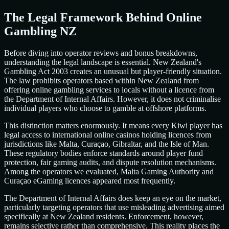
The Legal Framework Behind Online
Gambling NZ
Before diving into operator reviews and bonus breakdowns,
understanding the legal landscape is essential. New Zealand's
Gambling Act 2003 creates an unusual but player-friendly situation.
The law prohibits operators based within New Zealand from
offering online gambling services to locals without a licence from
the Department of Internal Affairs. However, it does not criminalise
individual players who choose to gamble at offshore platforms.
This distinction matters enormously. It means every Kiwi player has
legal access to international online casinos holding licences from
jurisdictions like Malta, Curaçao, Gibraltar, and the Isle of Man.
These regulatory bodies enforce standards around player fund
protection, fair gaming audits, and dispute resolution mechanisms.
Among the operators we evaluated, Malta Gaming Authority and
Curaçao eGaming licences appeared most frequently.
The Department of Internal Affairs does keep an eye on the market,
particularly targeting operators that use misleading advertising aimed
specifically at New Zealand residents. Enforcement, however,
remains selective rather than comprehensive. This reality places the