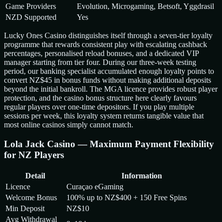
Game Providers
Evolution, Microgaming, Betsoft, Yggdrasil
NZD Supported
Yes
Lucky Ones Casino distinguishes itself through a seven-tier loyalty
programme that rewards consistent play with escalating cashback
percentages, personalised reload bonuses, and a dedicated VIP
manager starting from tier four. During our three-week testing
period, our banking specialist accumulated enough loyalty points to
convert NZ$45 in bonus funds without making additional deposits
beyond the initial bankroll. The MGA licence provides robust player
protection, and the casino bonus structure here clearly favours
regular players over one-time depositors. If you play multiple
sessions per week, this loyalty system returns tangible value that
most online casinos simply cannot match.
Lola Jack Casino — Maximum Payment Flexibility
for NZ Players
Detail
Information
Licence
Curaçao eGaming
Welcome Bonus
100% up to NZ$400 + 150 Free Spins
Min Deposit
NZ$10
Avg Withdrawal