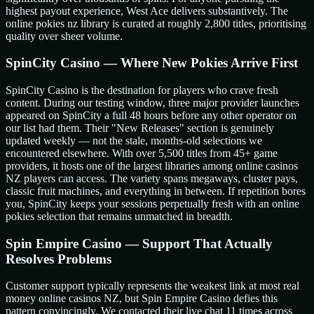
highest payout experience, West Ace delivers substantively. The
online pokies nz library is curated at roughly 2,800 titles, prioritising
quality over sheer volume.
SpinCity Casino — Where New Pokies Arrive First
SpinCity Casino is the destination for players who crave fresh
content. During our testing window, three major provider launches
appeared on SpinCity a full 48 hours before any other operator on
our list had them. Their "New Releases" section is genuinely
updated weekly — not the stale, months-old selections we
encountered elsewhere. With over 5,500 titles from 45+ game
providers, it hosts one of the largest libraries among online casinos
NZ players can access. The variety spans megaways, cluster pays,
classic fruit machines, and everything in between. If repetition bores
you, SpinCity keeps your sessions perpetually fresh with an online
pokies selection that remains unmatched in breadth.
Spin Empire Casino — Support That Actually
Resolves Problems
Customer support typically represents the weakest link at most real
money online casinos NZ, but Spin Empire Casino defies this
pattern convincingly. We contacted their live chat 11 times across