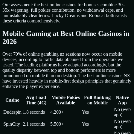
Our assessment: the best online casinos for bonuses combine 30–
35x wagering, full pokies contribution, no withdrawal caps, and
unmistakably clear terms. Lucky Dreams and Robocat both satisfy
these criteria comprehensively.
Mobile Gaming at Best Online Casinos in
2026
Over 70% of online gambling nz sessions now occur on mobile
devices, according to traffic data obtained from the operators we
tested. The leading platforms have adapted accordingly, but the
quality disparity between top and bottom performers is more
pronounced on mobile than on desktop. The best online casinos NZ
have invested heavily in mobile-first design principles that genuinely
enhance the player experience.
Avg Load
Mobile Pokies
Full Banking
Native
Casino
Time (4G)
Available
on Mobile
App
No (web
Dudespin
1.8 seconds
4,200+
Yes
app)
No (web
SpinCity
2.1 seconds
5,500+
Yes
app)
No (web