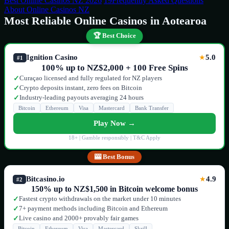
Best Online Casinos NZ 2026
19
Frequently Asked Questions
About Online Casinos NZ
Most Reliable Online Casinos in Aotearoa
🏆 Best Choice
Ignition Casino
5.0
★
#1
100% up to NZ$2,000 + 100 Free Spins
Curaçao licensed and fully regulated for NZ players
✓
Crypto deposits instant, zero fees on Bitcoin
✓
Industry-leading payouts averaging 24 hours
✓
Bitcoin
Ethereum
Visa
Mastercard
Bank Transfer
Play Now →
18+ | Gamble responsibly | T&C Apply
🎰 Best Bonus
Bitcasino.io
4.9
★
#2
150% up to NZ$1,500 in Bitcoin welcome bonus
Fastest crypto withdrawals on the market under 10 minutes
✓
7+ payment methods including Bitcoin and Ethereum
✓
Live casino and 2000+ provably fair games
✓
Bitcoin
Ethereum
Visa
Mastercard
Skrill