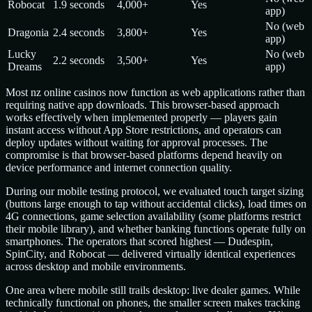
Robocat
1.9 seconds
4,000+
Yes
app)
No (web
Dragonia
2.4 seconds
3,800+
Yes
app)
Lucky
No (web
2.2 seconds
3,500+
Yes
Dreams
app)
Most nz online casinos now function as web applications rather than
requiring native app downloads. This browser-based approach
works effectively when implemented properly — players gain
instant access without App Store restrictions, and operators can
deploy updates without waiting for approval processes. The
compromise is that browser-based platforms depend heavily on
device performance and internet connection quality.
During our mobile testing protocol, we evaluated touch target sizing
(buttons large enough to tap without accidental clicks), load times on
4G connections, game selection availability (some platforms restrict
their mobile library), and whether banking functions operate fully on
smartphones. The operators that scored highest — Dudespin,
SpinCity, and Robocat — delivered virtually identical experiences
across desktop and mobile environments.
One area where mobile still trails desktop: live dealer games. While
technically functional on phones, the smaller screen makes tracking