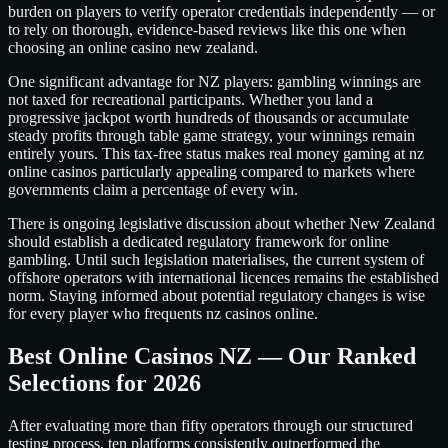
burden on players to verify operator credentials independently — or
to rely on thorough, evidence-based reviews like this one when
choosing an online casino new zealand.
One significant advantage for NZ players: gambling winnings are
not taxed for recreational participants. Whether you land a
progressive jackpot worth hundreds of thousands or accumulate
steady profits through table game strategy, your winnings remain
entirely yours. This tax-free status makes real money gaming at nz
online casinos particularly appealing compared to markets where
governments claim a percentage of every win.
There is ongoing legislative discussion about whether New Zealand
should establish a dedicated regulatory framework for online
gambling. Until such legislation materialises, the current system of
offshore operators with international licences remains the established
norm. Staying informed about potential regulatory changes is wise
for every player who frequents nz casinos online.
Best Online Casinos NZ — Our Ranked
Selections for 2026
After evaluating more than fifty operators through our structured
testing process, ten platforms consistently outperformed the