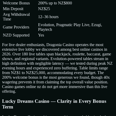
Welcome Bonus
200% up to NZ$800
Min Deposit
NZ$25
Avg Withdrawal
12–36 hours
Time
Evolution, Pragmatic Play Live, Ezugi,
Game Providers
Playtech
NZD Supported
Yes
For live dealer enthusiasts, Dragonia Casino operates the most
extensive live lobby we discovered among best online casinos in
2026. Over 180 live tables span blackjack, roulette, baccarat, game
shows, and regional variants. Evolution-powered tables stream in
high definition with negligible latency — we tested during peak NZ
evening hours and experienced zero buffering. Table limits range
from NZ$1 to NZ$25,000, accommodating every budget. The
200% welcome bonus is the most generous we found, though 40x
wagering prevents it from claiming the top overall value position.
Casino games online nz do not get more immersive than this live
offering.
Lucky Dreams Casino — Clarity in Every Bonus
Term