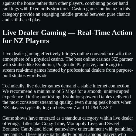
against the house rather than other players, combining poker hand
rankings with fixed odds structures. Casino games online nz in this
category provide an engaging middle ground between pure chance
and skill-based play.
Live Dealer Gaming — Real-Time Action
for NZ Players
Live dealer gaming effectively bridges online convenience with the
atmosphere of a physical casino. The best online casinos NZ partner
with studios like Evolution, Pragmatic Play Live, and Ezugi to
stream real-time games hosted by professional dealers from purpose-
built studios worldwide.
Technically, live dealer games demand a stable internet connection.
We recommend a minimum of 5 Mbps for a smooth, uninterrupted
experience. During our testing, Evolution-powered tables delivered
the most consistent streaming quality, even during peak hours when
NZ players typically log on between 7 and 11 PM NZST.
Game shows have emerged as a standout category within live dealer
offerings. Titles like Crazy Time, Monopoly Live, and Sweet
Bonanza Candyland blend game-show entertainment with gambling
mechanics. These prove particularly popular among players who