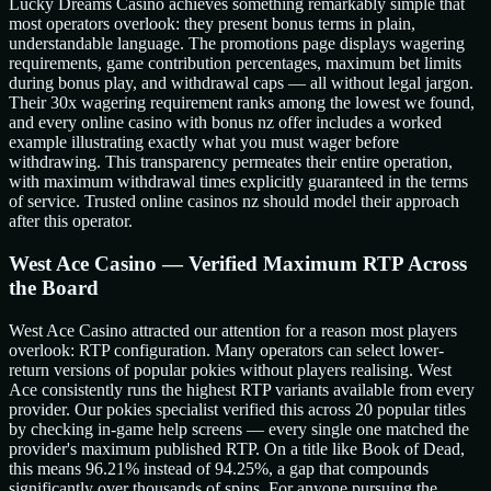
Lucky Dreams Casino achieves something remarkably simple that
most operators overlook: they present bonus terms in plain,
understandable language. The promotions page displays wagering
requirements, game contribution percentages, maximum bet limits
during bonus play, and withdrawal caps — all without legal jargon.
Their 30x wagering requirement ranks among the lowest we found,
and every online casino with bonus nz offer includes a worked
example illustrating exactly what you must wager before
withdrawing. This transparency permeates their entire operation,
with maximum withdrawal times explicitly guaranteed in the terms
of service. Trusted online casinos nz should model their approach
after this operator.
West Ace Casino — Verified Maximum RTP Across
the Board
West Ace Casino attracted our attention for a reason most players
overlook: RTP configuration. Many operators can select lower-
return versions of popular pokies without players realising. West
Ace consistently runs the highest RTP variants available from every
provider. Our pokies specialist verified this across 20 popular titles
by checking in-game help screens — every single one matched the
provider's maximum published RTP. On a title like Book of Dead,
this means 96.21% instead of 94.25%, a gap that compounds
significantly over thousands of spins. For anyone pursuing the