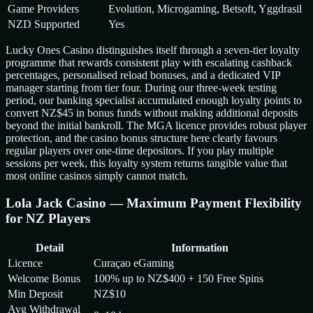
Game Providers
Evolution, Microgaming, Betsoft, Yggdrasil
NZD Supported
Yes
Lucky Ones Casino distinguishes itself through a seven-tier loyalty
programme that rewards consistent play with escalating cashback
percentages, personalised reload bonuses, and a dedicated VIP
manager starting from tier four. During our three-week testing
period, our banking specialist accumulated enough loyalty points to
convert NZ$45 in bonus funds without making additional deposits
beyond the initial bankroll. The MGA licence provides robust player
protection, and the casino bonus structure here clearly favours
regular players over one-time depositors. If you play multiple
sessions per week, this loyalty system returns tangible value that
most online casinos simply cannot match.
Lola Jack Casino — Maximum Payment Flexibility
for NZ Players
Detail
Information
Licence
Curaçao eGaming
Welcome Bonus
100% up to NZ$400 + 150 Free Spins
Min Deposit
NZ$10
Avg Withdrawal