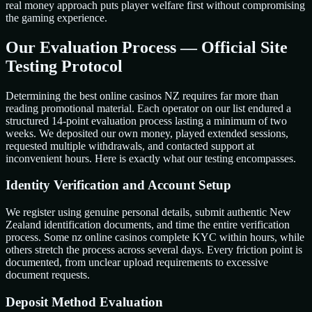
real money approach puts player welfare first without compromising
the gaming experience.
Our Evaluation Process — Official Site
Testing Protocol
Determining the best online casinos NZ requires far more than
reading promotional material. Each operator on our list endured a
structured 14-point evaluation process lasting a minimum of two
weeks. We deposited our own money, played extended sessions,
requested multiple withdrawals, and contacted support at
inconvenient hours. Here is exactly what our testing encompasses.
Identity Verification and Account Setup
We register using genuine personal details, submit authentic New
Zealand identification documents, and time the entire verification
process. Some nz online casinos complete KYC within hours, while
others stretch the process across several days. Every friction point is
documented, from unclear upload requirements to excessive
document requests.
Deposit Method Evaluation