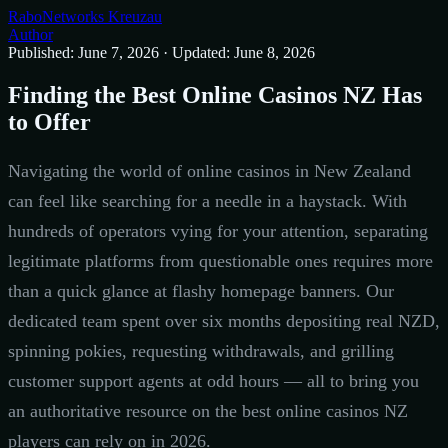
Rabo
Networks Kreuzau
Author
Published: June 7, 2026
·
Updated: June 8, 2026
Finding the Best Online Casinos NZ Has
to Offer
Navigating the world of online casinos in New Zealand
can feel like searching for a needle in a haystack. With
hundreds of operators vying for your attention, separating
legitimate platforms from questionable ones requires more
than a quick glance at flashy homepage banners. Our
dedicated team spent over six months depositing real NZD,
spinning pokies, requesting withdrawals, and grilling
customer support agents at odd hours — all to bring you
an authoritative resource on the best online casinos NZ
players can rely on in 2026.