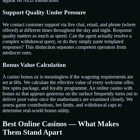
appear on NZD transactions.
Support Quality Under Pressure
We contact customer support via live chat, email, and phone (where
offered) at different times throughout the day and night. Response
quality matters as much as speed. Can the agent actually resolve a
complex withdrawal query, or do they simply paste templated
responses? This distinction separates competent operators from
mediocre ones.
Bonus Value Calculation
A casino bonus nz is meaningless if the wagering requirements are
set at 60x. We calculate the effective value of every welcome offer,
free spins package, and loyalty programme. An online casino with
bonus nz that appears generous on the surface frequently turns out to
deliver poor value once the mathematics are examined closely. We
assess game contributions, bet limits, and withdrawal caps to
determine real-world bonus utility.
Best Online Casinos — What Makes
Them Stand Apart