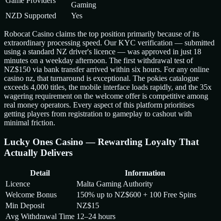
Game Providers
Gaming
NZD Supported
Yes
Robocat Casino claims the top position primarily because of its
extraordinary processing speed. Our KYC verification — submitted
using a standard NZ driver's licence — was approved in just 18
minutes on a weekday afternoon. The first withdrawal test of
NZ$150 via bank transfer arrived within six hours. For any online
casino nz, that turnaround is exceptional. The pokies catalogue
exceeds 4,000 titles, the mobile interface loads rapidly, and the 35x
wagering requirement on the welcome offer is competitive among
real money operators. Every aspect of this platform prioritises
getting players from registration to gameplay to cashout with
minimal friction.
Lucky Ones Casino — Rewarding Loyalty That
Actually Delivers
Detail
Information
Licence
Malta Gaming Authority
Welcome Bonus
150% up to NZ$600 + 100 Free Spins
Min Deposit
NZ$15
Avg Withdrawal Time
12–24 hours