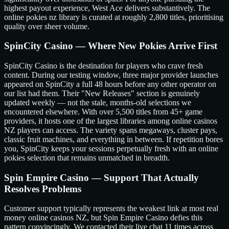
highest payout experience, West Ace delivers substantively. The
online pokies nz library is curated at roughly 2,800 titles, prioritising
quality over sheer volume.
SpinCity Casino — Where New Pokies Arrive First
SpinCity Casino is the destination for players who crave fresh
content. During our testing window, three major provider launches
appeared on SpinCity a full 48 hours before any other operator on
our list had them. Their "New Releases" section is genuinely
updated weekly — not the stale, months-old selections we
encountered elsewhere. With over 5,500 titles from 45+ game
providers, it hosts one of the largest libraries among online casinos
NZ players can access. The variety spans megaways, cluster pays,
classic fruit machines, and everything in between. If repetition bores
you, SpinCity keeps your sessions perpetually fresh with an online
pokies selection that remains unmatched in breadth.
Spin Empire Casino — Support That Actually
Resolves Problems
Customer support typically represents the weakest link at most real
money online casinos NZ, but Spin Empire Casino defies this
pattern convincingly. We contacted their live chat 11 times across