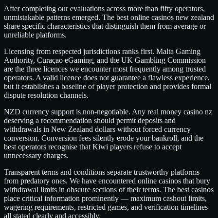
After completing our evaluations across more than fifty operators,
unmistakable patterns emerged. The best online casinos new zealand
share specific characteristics that distinguish them from average or
unreliable platforms.
Licensing from respected jurisdictions ranks first. Malta Gaming
Authority, Curaçao eGaming, and the UK Gambling Commission
are the three licences we encounter most frequently among trusted
operators. A valid licence does not guarantee a flawless experience,
but it establishes a baseline of player protection and provides formal
dispute resolution channels.
NZD currency support is non-negotiable. Any real money casino nz
deserving a recommendation should permit deposits and
withdrawals in New Zealand dollars without forced currency
conversion. Conversion fees silently erode your bankroll, and the
best operators recognise that Kiwi players refuse to accept
unnecessary charges.
Transparent terms and conditions separate trustworthy platforms
from predatory ones. We have encountered online casinos that bury
withdrawal limits in obscure sections of their terms. The best casinos
place critical information prominently — maximum cashout limits,
wagering requirements, restricted games, and verification timelines
all stated clearly and accessibly.