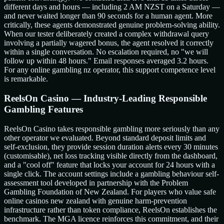
different days and hours — including 2 AM NZST on a Saturday —
and never waited longer than 90 seconds for a human agent. More
critically, these agents demonstrated genuine problem-solving ability.
When our tester deliberately created a complex withdrawal query
involving a partially wagered bonus, the agent resolved it correctly
within a single conversation. No escalation required, no "we will
follow up within 48 hours." Email responses averaged 3.2 hours.
For any online gambling nz operator, this support competence level
is remarkable.
ReelsOn Casino — Industry-Leading Responsible
Gambling Features
ReelsOn Casino takes responsible gambling more seriously than any
other operator we evaluated. Beyond standard deposit limits and
self-exclusion, they provide session duration alerts every 30 minutes
(customisable), net loss tracking visible directly from the dashboard,
and a "cool off" feature that locks your account for 24 hours with a
single click. The account settings include a gambling behaviour self-
assessment tool developed in partnership with the Problem
Gambling Foundation of New Zealand. For players who value safe
online casinos new zealand with genuine harm-prevention
infrastructure rather than token compliance, ReelsOn establishes the
benchmark. The MGA licence reinforces this commitment, and their