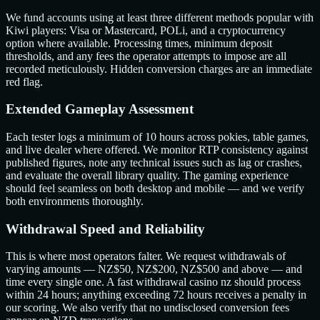
We fund accounts using at least three different methods popular with
Kiwi players: Visa or Mastercard, POLi, and a cryptocurrency
option where available. Processing times, minimum deposit
thresholds, and any fees the operator attempts to impose are all
recorded meticulously. Hidden conversion charges are an immediate
red flag.
Extended Gameplay Assessment
Each tester logs a minimum of 10 hours across pokies, table games,
and live dealer where offered. We monitor RTP consistency against
published figures, note any technical issues such as lag or crashes,
and evaluate the overall library quality. The gaming experience
should feel seamless on both desktop and mobile — and we verify
both environments thoroughly.
Withdrawal Speed and Reliability
This is where most operators falter. We request withdrawals of
varying amounts — NZ$50, NZ$200, NZ$500 and above — and
time every single one. A fast withdrawal casino nz should process
within 24 hours; anything exceeding 72 hours receives a penalty in
our scoring. We also verify that no undisclosed conversion fees