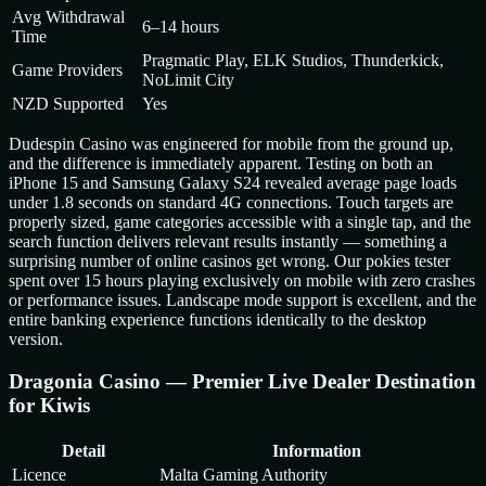
Avg Withdrawal
6–14 hours
Time
Pragmatic Play, ELK Studios, Thunderkick,
Game Providers
NoLimit City
NZD Supported
Yes
Dudespin Casino was engineered for mobile from the ground up,
and the difference is immediately apparent. Testing on both an
iPhone 15 and Samsung Galaxy S24 revealed average page loads
under 1.8 seconds on standard 4G connections. Touch targets are
properly sized, game categories accessible with a single tap, and the
search function delivers relevant results instantly — something a
surprising number of online casinos get wrong. Our pokies tester
spent over 15 hours playing exclusively on mobile with zero crashes
or performance issues. Landscape mode support is excellent, and the
entire banking experience functions identically to the desktop
version.
Dragonia Casino — Premier Live Dealer Destination
for Kiwis
Detail
Information
Licence
Malta Gaming Authority