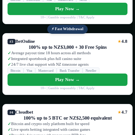
Play Now →
18+ | Gamble responsibly | T&C Apply
⚡ Fast Withdrawal
BetOnline
4.8
★
#3
100% up to NZ$3,000 + 30 Free Spins
Average payout time 18 hours across all methods
✓
Integrated sportsbook plus full casino suite
✓
24/7 live chat support with NZ timezone agents
✓
Bitcoin
Visa
Mastercard
Bank Transfer
Neteller
Play Now →
18+ | Gamble responsibly | T&C Apply
Cloudbet
4.7
★
#4
100% up to 5 BTC or NZ$2,500 equivalent
Bitcoin and crypto only platform built for speed
✓
Live sports betting integrated with casino games
✓