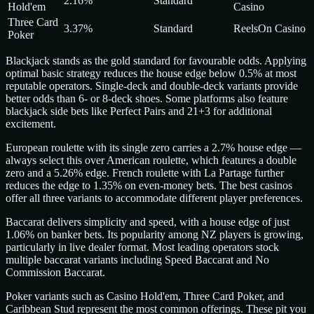
2.16%
Standard
Hold'em
Casino
Three Card
3.37%
Standard
ReelsOn Casino
Poker
Blackjack stands as the gold standard for favourable odds. Applying
optimal basic strategy reduces the house edge below 0.5% at most
reputable operators. Single-deck and double-deck variants provide
better odds than 6- or 8-deck shoes. Some platforms also feature
blackjack side bets like Perfect Pairs and 21+3 for additional
excitement.
European roulette with its single zero carries a 2.7% house edge —
always select this over American roulette, which features a double
zero and a 5.26% edge. French roulette with La Partage further
reduces the edge to 1.35% on even-money bets. The best casinos
offer all three variants to accommodate different player preferences.
Baccarat delivers simplicity and speed, with a house edge of just
1.06% on banker bets. Its popularity among NZ players is growing,
particularly in live dealer format. Most leading operators stock
multiple baccarat variants including Speed Baccarat and No
Commission Baccarat.
Poker variants such as Casino Hold'em, Three Card Poker, and
Caribbean Stud represent the most common offerings. These pit you