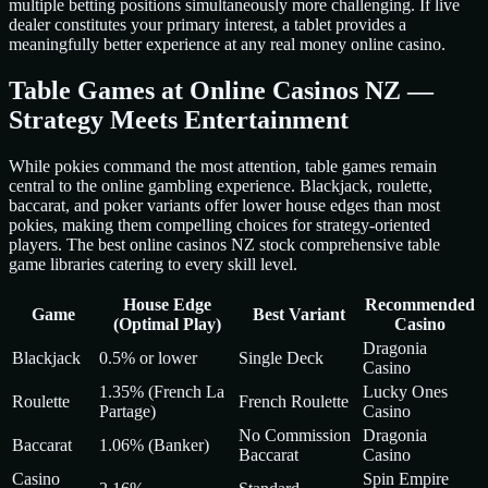
multiple betting positions simultaneously more challenging. If live
dealer constitutes your primary interest, a tablet provides a
meaningfully better experience at any real money online casino.
Table Games at Online Casinos NZ —
Strategy Meets Entertainment
While pokies command the most attention, table games remain
central to the online gambling experience. Blackjack, roulette,
baccarat, and poker variants offer lower house edges than most
pokies, making them compelling choices for strategy-oriented
players. The best online casinos NZ stock comprehensive table
game libraries catering to every skill level.
House Edge
Recommended
Game
Best Variant
(Optimal Play)
Casino
Dragonia
Blackjack
0.5% or lower
Single Deck
Casino
1.35% (French La
Lucky Ones
Roulette
French Roulette
Partage)
Casino
No Commission
Dragonia
Baccarat
1.06% (Banker)
Baccarat
Casino
Casino
Spin Empire