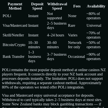
Payment
Deposit
Withdrawal
Fees
Availability
Method
Speed
Speed
Not
~80% of
POLi
Instant
None
supported
operators
2–5 business
Visa/Mastercard
Instant
Rare
Universal
days
~70% of
Skrill/Neteller
Instant
4–24 hours
Varies
operators
10–30
30–60
Network
~50% of
Bitcoin/Crypto
minutes
minutes
fee only
operators
1–3
3–7 business
~90% of
Bank Transfer
business
Occasional
days
operators
days
POLi remains the most popular deposit method at online casinos NZ
players frequent. It connects directly to your NZ bank account and
processes deposits instantly. The limitation: POLi does not support
withdrawals, requiring a separate cashout method. Approximately
80% of the operators we tested offer POLi integration.
Visa and Mastercard enjoy universal acceptance for deposits.
Withdrawal to card typically takes 2–5 business days at most sites.
Some New Zealand banks may block gambling transactions — if