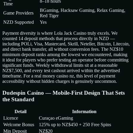
8–18 hours
Time
BGaming, Hacksaw Gaming, Relax Gaming,
Game Providers
Red Tiger
NZD Supported
Yes
Payment diversity is where Lola Jack Casino truly excels. We
counted 14 deposit methods that process directly in NZD —
including POLi, Visa, Mastercard, Skrill, Neteller, Bitcoin, Litecoin,
and direct bank transfer, all without conversion fees. The NZ$10
minimum deposit ranks among the lowest we encountered, making
it ideal for players who prefer testing an operator before committing
significant funds. Weekly withdrawal limits sit at a reasonable
NZ$7,500, and every test cashout arrived within the advertised
timeframe. For a real money casino nz, this level of payment
accessibility without hidden charges is genuinely uncommon.
Dudespin Casino — Mobile-First Design That Sets
the Standard
Detail
Information
Licence
Curaçao eGaming
Welcome Bonus
125% up to NZ$450 + 250 Free Spins
Min Deposit
NZ$20