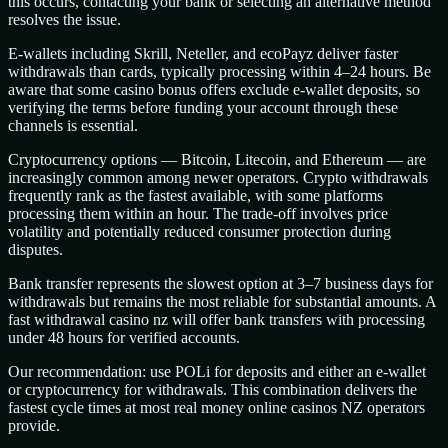
this occurs, contacting your bank or selecting an alternative method
resolves the issue.
E-wallets including Skrill, Neteller, and ecoPayz deliver faster
withdrawals than cards, typically processing within 4–24 hours. Be
aware that some casino bonus offers exclude e-wallet deposits, so
verifying the terms before funding your account through these
channels is essential.
Cryptocurrency options — Bitcoin, Litecoin, and Ethereum — are
increasingly common among newer operators. Crypto withdrawals
frequently rank as the fastest available, with some platforms
processing them within an hour. The trade-off involves price
volatility and potentially reduced consumer protection during
disputes.
Bank transfer represents the slowest option at 3–7 business days for
withdrawals but remains the most reliable for substantial amounts. A
fast withdrawal casino nz will offer bank transfers with processing
under 48 hours for verified accounts.
Our recommendation: use POLi for deposits and either an e-wallet
or cryptocurrency for withdrawals. This combination delivers the
fastest cycle times at most real money online casinos NZ operators
provide.