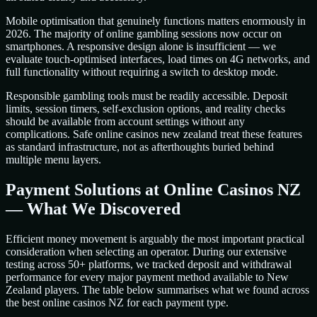
Mobile optimisation that genuinely functions matters enormously in
2026. The majority of online gambling sessions now occur on
smartphones. A responsive design alone is insufficient — we
evaluate touch-optimised interfaces, load times on 4G networks, and
full functionality without requiring a switch to desktop mode.
Responsible gambling tools must be readily accessible. Deposit
limits, session timers, self-exclusion options, and reality checks
should be available from account settings without any
complications. Safe online casinos new zealand treat these features
as standard infrastructure, not as afterthoughts buried behind
multiple menu layers.
Payment Solutions at Online Casinos NZ
— What We Discovered
Efficient money movement is arguably the most important practical
consideration when selecting an operator. During our extensive
testing across 50+ platforms, we tracked deposit and withdrawal
performance for every major payment method available to New
Zealand players. The table below summarises what we found across
the best online casinos NZ for each payment type.