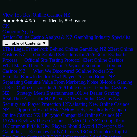
View Top Best Online Casinos NZ →
★★★★★
4.9/5 — Verified by 893 readers
CN
Cameron Ngata
Senior Online Casino Analyst & NZ Gambling Industry Specialist
☰
Table of Contents
▼
1
The Legal Framework Behind Online Gambling NZ
2
Best Online
Casinos NZ — Our Ranked Selections for 2026
3
Our Evaluation
Process — Official Site Testing Protocol
4
Best Online Casinos —
What Makes Them Stand Apart
5
Payment Solutions at Online
Casinos NZ — What We Discovered
6
Online Pokies NZ —
Essential Knowledge for Kiwi Players
7
Casino Bonus NZ —
Separating Genuine Value From Marketing Noise
8
Mobile Gaming
at Best Online Casinos in 2026
9
Table Games at Online Casinos
NZ — Strategy Meets Entertainment
10
Live Dealer Gaming —
Real-Time Action for NZ Players
11
Best Online Casinos NZ —
Security and Player Protection
12
Evaluating New Online Casinos
NZ — Opportunity and Risk
13
How to Systematically Compare
Online Casinos NZ
14
Crypto-Compatible Online Casinos NZ
15
Who Reviews These Casinos — Meet Our NZ Testing Team
16
Common Pitfalls Kiwi Players Should Avoid
17
Responsible
Gambling — Resources for NZ Players
18
Our Complete Toplist —