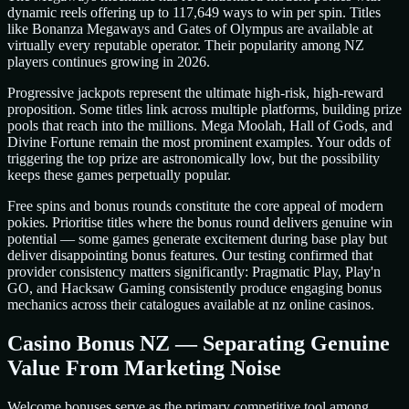
dynamic reels offering up to 117,649 ways to win per spin. Titles
like Bonanza Megaways and Gates of Olympus are available at
virtually every reputable operator. Their popularity among NZ
players continues growing in 2026.
Progressive jackpots represent the ultimate high-risk, high-reward
proposition. Some titles link across multiple platforms, building prize
pools that reach into the millions. Mega Moolah, Hall of Gods, and
Divine Fortune remain the most prominent examples. Your odds of
triggering the top prize are astronomically low, but the possibility
keeps these games perpetually popular.
Free spins and bonus rounds constitute the core appeal of modern
pokies. Prioritise titles where the bonus round delivers genuine win
potential — some games generate excitement during base play but
deliver disappointing bonus features. Our testing confirmed that
provider consistency matters significantly: Pragmatic Play, Play'n
GO, and Hacksaw Gaming consistently produce engaging bonus
mechanics across their catalogues available at nz online casinos.
Casino Bonus NZ — Separating Genuine
Value From Marketing Noise
Welcome bonuses serve as the primary competitive tool among