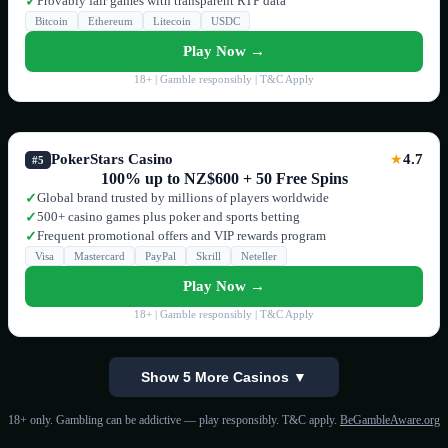
Provably fair games with transparent RTP data
✓
Bitcoin
Ethereum
Litecoin
USDC
Play Now →
18+ | Gamble responsibly | T&C Apply
PokerStars Casino
4.7
★
#5
100% up to NZ$600 + 50 Free Spins
Global brand trusted by millions of players worldwide
✓
500+ casino games plus poker and sports betting
✓
Frequent promotional offers and VIP rewards program
✓
Visa
Mastercard
PayPal
Skrill
Neteller
Play Now →
18+ | Gamble responsibly | T&C Apply
Show 5 More Casinos ▼
18+ only. Gambling can be addictive — play responsibly. T&C apply.
BeGambleAware.org