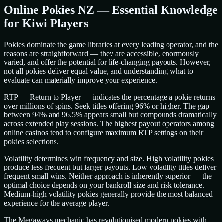
Online Pokies NZ — Essential Knowledge
for Kiwi Players
Pokies dominate the game libraries at every leading operator, and the
reasons are straightforward — they are accessible, enormously
varied, and offer the potential for life-changing payouts. However,
not all pokies deliver equal value, and understanding what to
evaluate can materially improve your experience.
RTP — Return to Player — indicates the percentage a pokie returns
over millions of spins. Seek titles offering 96% or higher. The gap
between 94% and 96.5% appears small but compounds dramatically
across extended play sessions. The highest payout operators among
online casinos tend to configure maximum RTP settings on their
pokies selections.
Volatility determines win frequency and size. High volatility pokies
produce less frequent but larger payouts. Low volatility titles deliver
frequent small wins. Neither approach is inherently superior — the
optimal choice depends on your bankroll size and risk tolerance.
Medium-high volatility pokies generally provide the most balanced
experience for the average player.
The Megaways mechanic has revolutionised modern pokies with