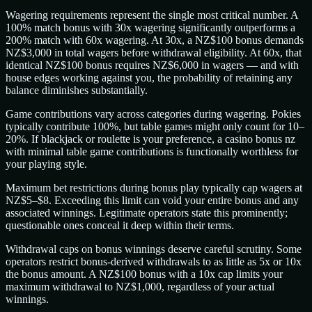
Wagering requirements represent the single most critical number. A
100% match bonus with 30x wagering significantly outperforms a
200% match with 60x wagering. At 30x, a NZ$100 bonus demands
NZ$3,000 in total wagers before withdrawal eligibility. At 60x, that
identical NZ$100 bonus requires NZ$6,000 in wagers — and with
house edges working against you, the probability of retaining any
balance diminishes substantially.
Game contributions vary across categories during wagering. Pokies
typically contribute 100%, but table games might only count for 10–
20%. If blackjack or roulette is your preference, a casino bonus nz
with minimal table game contributions is functionally worthless for
your playing style.
Maximum bet restrictions during bonus play typically cap wagers at
NZ$5–$8. Exceeding this limit can void your entire bonus and any
associated winnings. Legitimate operators state this prominently;
questionable ones conceal it deep within their terms.
Withdrawal caps on bonus winnings deserve careful scrutiny. Some
operators restrict bonus-derived withdrawals to as little as 5x or 10x
the bonus amount. A NZ$100 bonus with a 10x cap limits your
maximum withdrawal to NZ$1,000, regardless of your actual
winnings.