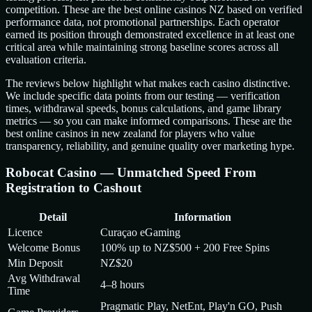
competition. These are the best online casinos NZ based on verified
performance data, not promotional partnerships. Each operator
earned its position through demonstrated excellence in at least one
critical area while maintaining strong baseline scores across all
evaluation criteria.
The reviews below highlight what makes each casino distinctive.
We include specific data points from our testing — verification
times, withdrawal speeds, bonus calculations, and game library
metrics — so you can make informed comparisons. These are the
best online casinos in new zealand for players who value
transparency, reliability, and genuine quality over marketing hype.
Robocat Casino — Unmatched Speed From
Registration to Cashout
Detail
Information
Licence
Curaçao eGaming
Welcome Bonus
100% up to NZ$500 + 200 Free Spins
Min Deposit
NZ$20
Avg Withdrawal
4–8 hours
Time
Pragmatic Play, NetEnt, Play'n GO, Push