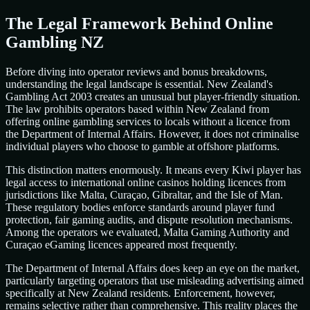
The Legal Framework Behind Online
Gambling NZ
Before diving into operator reviews and bonus breakdowns,
understanding the legal landscape is essential. New Zealand's
Gambling Act 2003 creates an unusual but player-friendly situation.
The law prohibits operators based within New Zealand from
offering online gambling services to locals without a licence from
the Department of Internal Affairs. However, it does not criminalise
individual players who choose to gamble at offshore platforms.
This distinction matters enormously. It means every Kiwi player has
legal access to international online casinos holding licences from
jurisdictions like Malta, Curaçao, Gibraltar, and the Isle of Man.
These regulatory bodies enforce standards around player fund
protection, fair gaming audits, and dispute resolution mechanisms.
Among the operators we evaluated, Malta Gaming Authority and
Curaçao eGaming licences appeared most frequently.
The Department of Internal Affairs does keep an eye on the market,
particularly targeting operators that use misleading advertising aimed
specifically at New Zealand residents. Enforcement, however,
remains selective rather than comprehensive. This reality places the