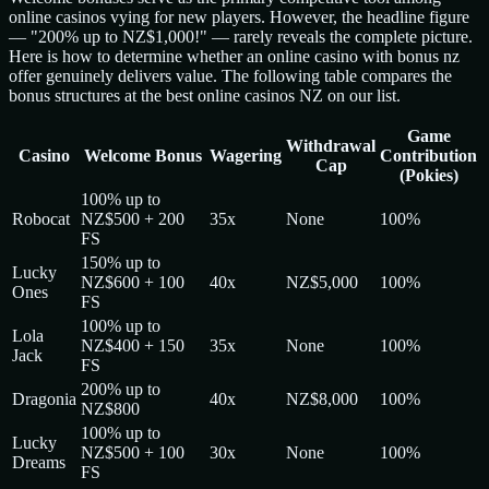
online casinos vying for new players. However, the headline figure
— "200% up to NZ$1,000!" — rarely reveals the complete picture.
Here is how to determine whether an online casino with bonus nz
offer genuinely delivers value. The following table compares the
bonus structures at the best online casinos NZ on our list.
Game
Withdrawal
Casino
Welcome Bonus
Wagering
Contribution
Cap
(Pokies)
100% up to
Robocat
NZ$500 + 200
35x
None
100%
FS
150% up to
Lucky
NZ$600 + 100
40x
NZ$5,000
100%
Ones
FS
100% up to
Lola
NZ$400 + 150
35x
None
100%
Jack
FS
200% up to
Dragonia
40x
NZ$8,000
100%
NZ$800
100% up to
Lucky
NZ$500 + 100
30x
None
100%
Dreams
FS