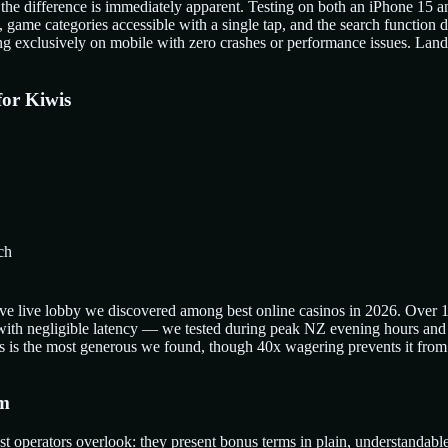
the difference is immediately apparent. Testing on both an iPhone 15
game categories accessible with a single tap, and the search function d
ng exclusively on mobile with zero crashes or performance issues. Land
for Kiwis
ch
ive live lobby we discovered among best online casinos in 2026. Over 1
n with negligible latency — we tested during peak NZ evening hours and
the most generous we found, though 40x wagering prevents it from cl
rm
operators overlook: they present bonus terms in plain, understandabl