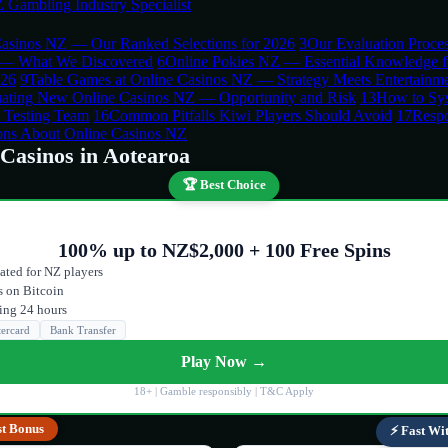
 Gambling Industry Specialist
Casinos NZ — Our Ranked Selections for 2026
3
Our Evaluation Proces
Z — What We Discovered
6
Online Pokies NZ — Essential Knowledge f
026
9
Table Games at Online Casinos NZ — Strategy Meets Entertainm
uating New Online Casinos NZ — Opportunity and Risk
13
How to Sys
Testing Team
16
Common Pitfalls Kiwi Players Should Avoid
17
Respo
ons About Online Casinos NZ
 Casinos in Aotearoa
🏆 Best Choice
100% up to NZ$2,000 + 100 Free Spins
ated for NZ players
s on Bitcoin
ing 24 hours
ercard
Bank Transfer
Play Now →
18+ | Gamble responsibly | T&C Apply
st Bonus
⚡ Fast Wi