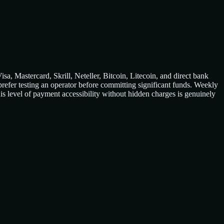
, Mastercard, Skrill, Neteller, Bitcoin, Litecoin, and direct bank
efer testing an operator before committing significant funds. Weekly
is level of payment accessibility without hidden charges is genuinely