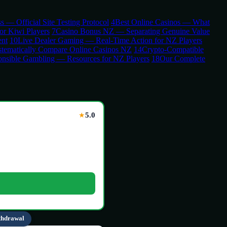
s — Official Site Testing Protocol
4
Best Online Casinos — What
or Kiwi Players
7
Casino Bonus NZ — Separating Genuine Value
ent
10
Live Dealer Gaming — Real-Time Action for NZ Players
tematically Compare Online Casinos NZ
14
Crypto-Compatible
nsible Gambling — Resources for NZ Players
18
Our Complete
5.0
★
thdrawal