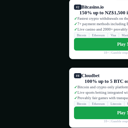
Bitcasino.io
#2
150% up to NZ$1,500 i
Fastest crypto withdrawals on t
✓
7+ payment methods including 
✓
Live casino and 2000+ provably 
✓
Bitcoin
Ethereum
Visa
Mast
Play
18+ | Gamble resp
Cloudbet
#4
100% up to 5 BTC o
Bitcoin and crypto only platform
✓
Live sports betting integrated w
✓
Provably fair games with transp
✓
Bitcoin
Ethereum
Litecoin
Play
18+ | Gamble resp