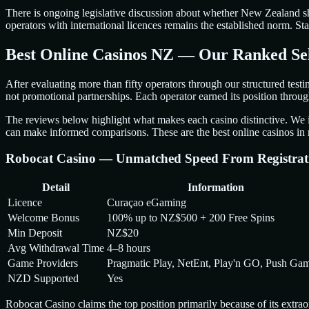
There is ongoing legislative discussion about whether New Zealand sho
operators with international licences remains the established norm. St
Best Online Casinos NZ — Our Ranked Sel
After evaluating more than fifty operators through our structured test
not promotional partnerships. Each operator earned its position through
The reviews below highlight what makes each casino distinctive. We i
can make informed comparisons. These are the best online casinos in n
Robocat Casino — Unmatched Speed From Registrat
Detail
Information
Licence
Curaçao eGaming
Welcome Bonus
100% up to NZ$500 + 200 Free Spins
Min Deposit
NZ$20
Avg Withdrawal Time
4–8 hours
Game Providers
Pragmatic Play, NetEnt, Play'n GO, Push Ga
NZD Supported
Yes
Robocat Casino claims the top position primarily because of its extr