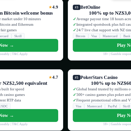
BetOnline
4.9
★
#3
n Bitcoin welcome bonus
100% up to NZ$3,00
he market under 10 minutes
Average payout time 18 hours acro
✓
Bitcoin and Ethereum
Integrated sportsbook plus full cas
✓
fair games
24/7 live chat support with NZ ti
✓
ercard
Skrill
Bitcoin
Visa
Mastercard
Bank 
 Now →
Play 
onsibly | T&C Apply
18+ | Gamble respon
PokerStars Casino
4.7
★
#5
r NZ$2,500 equivalent
100% up to NZ$600
 built for speed
Global brand trusted by millions 
✓
ith casino games
500+ casino games plus poker and 
✓
arent RTP data
Frequent promotional offers and V
✓
USDC
Visa
Mastercard
PayPal
Skrill
 Now →
Play 
onsibly | T&C Apply
18+ | Gamble respon