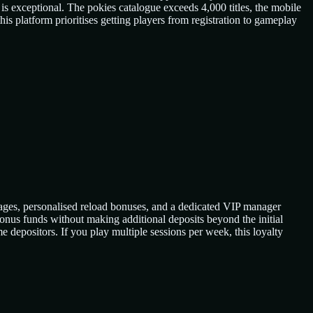
is exceptional. The pokies catalogue exceeds 4,000 titles, the mobile
s platform prioritises getting players from registration to gameplay
tages, personalised reload bonuses, and a dedicated VIP manager
bonus funds without making additional deposits beyond the initial
 depositors. If you play multiple sessions per week, this loyalty