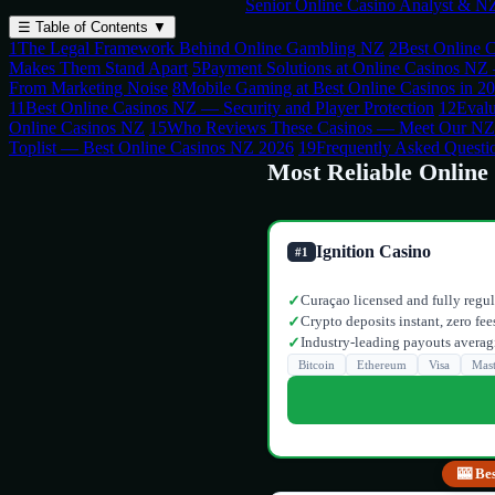
Senior Online Casino Analyst & NZ
☰
Table of Contents
▼
1
The Legal Framework Behind Online Gambling NZ
2
Best Online 
Makes Them Stand Apart
5
Payment Solutions at Online Casinos N
From Marketing Noise
8
Mobile Gaming at Best Online Casinos in 2
11
Best Online Casinos NZ — Security and Player Protection
12
Eval
Online Casinos NZ
15
Who Reviews These Casinos — Meet Our NZ 
Toplist — Best Online Casinos NZ 2026
19
Frequently Asked Questi
Most Reliable Online
Ignition Casino
#1
Curaçao licensed and fully regul
✓
Crypto deposits instant, zero fee
✓
Industry-leading payouts averag
✓
Bitcoin
Ethereum
Visa
Mast
🎰 Be