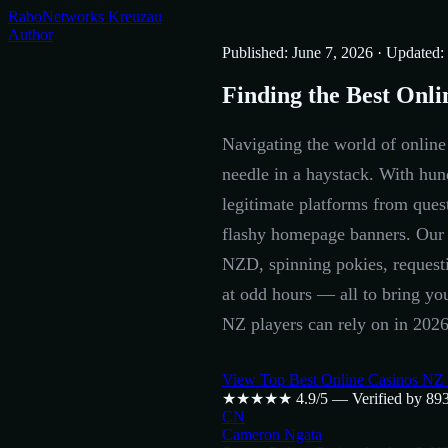
Rabo
Networks Kreuzau
Author
Published: June 7, 2026
·
Updated: 
Finding the Best Onli
Navigating the world of online
needle in a haystack. With hund
legitimate platforms from ques
flashy homepage banners. Our 
NZD, spinning pokies, requesti
at odd hours — all to bring you
NZ players can rely on in 2026
View Top Best Online Casinos N
★★★★★
4.9/5 — Verified by 893
CN
Cameron Ngata