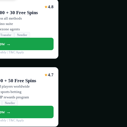
4.8
★
0 + 30 Free Spins
ss all methods
ino suite
mezone agents
Transfer
Neteller
Now →
sibly | T&C Apply
4.7
★
 + 50 Free Spins
of players worldwide
sports betting
IP rewards program
Neteller
Now →
sibly | T&C Apply