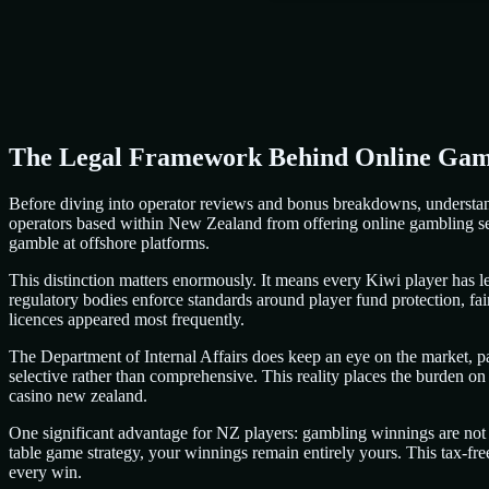
The Legal Framework Behind Online Gam
Before diving into operator reviews and bonus breakdowns, understand
operators based within New Zealand from offering online gambling serv
gamble at offshore platforms.
This distinction matters enormously. It means every Kiwi player has le
regulatory bodies enforce standards around player fund protection, 
licences appeared most frequently.
The Department of Internal Affairs does keep an eye on the market, pa
selective rather than comprehensive. This reality places the burden o
casino new zealand.
One significant advantage for NZ players: gambling winnings are not 
table game strategy, your winnings remain entirely yours. This tax-f
every win.