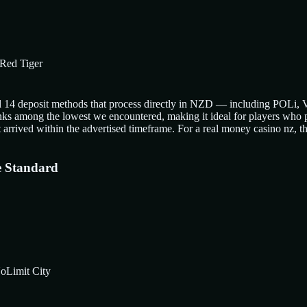
Red Tiger
14 deposit methods that process directly in NZD — including POLi, Visa
ks among the lowest we encountered, making it ideal for players who pr
 arrived within the advertised timeframe. For a real money casino nz, th
e Standard
oLimit City