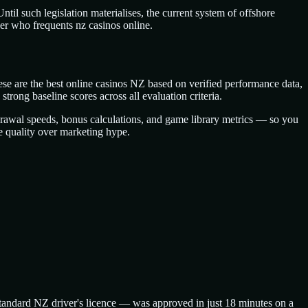
il such legislation materialises, the current system of offshore
yer who frequents nz casinos online.
hese are the best online casinos NZ based on verified performance data,
trong baseline scores across all evaluation criteria.
drawal speeds, bonus calculations, and game library metrics — so you
e quality over marketing hype.
standard NZ driver's licence — was approved in just 18 minutes on a