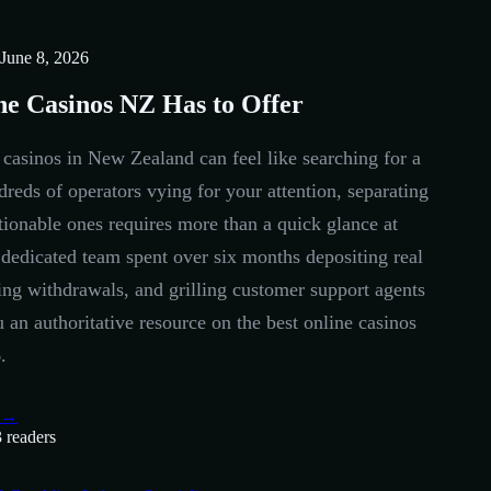
June 8, 2026
ne Casinos NZ Has to Offer
 casinos in New Zealand can feel like searching for a
reds of operators vying for your attention, separating
tionable ones requires more than a quick glance at
dedicated team spent over six months depositing real
ng withdrawals, and grilling customer support agents
 an authoritative resource on the best online casinos
.
Z →
 readers