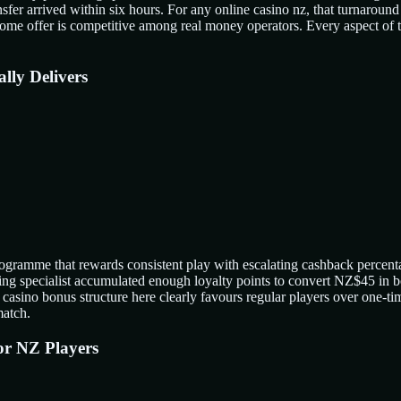
er arrived within six hours. For any online casino nz, that turnaround 
me offer is competitive among real money operators. Every aspect of thi
ly Delivers
programme that rewards consistent play with escalating cashback percen
nking specialist accumulated enough loyalty points to convert NZ$45 in 
asino bonus structure here clearly favours regular players over one-time
match.
or NZ Players