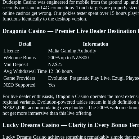
Dudespin Casino was engineered for mobile from the ground up, and 
seconds on standard 4G connections. Touch targets are properly sized, 
online casinos get wrong. Our pokies tester spent over 15 hours playi
functions identically to the desktop version.
Dragonia Casino — Premier Live Dealer Destination 
Detail
Information
Licence
Malta Gaming Authority
Welcome Bonus
200% up to NZ$800
Min Deposit
NZ$25
Avg Withdrawal Time
12–36 hours
Game Providers
Evolution, Pragmatic Play Live, Ezugi, Playte
NZD Supported
Yes
For live dealer enthusiasts, Dragonia Casino operates the most extens
regional variants. Evolution-powered tables stream in high definitio
NZ$25,000, accommodating every budget. The 200% welcome bonus is 
not get more immersive than this live offering.
Lucky Dreams Casino — Clarity in Every Bonus Te
Lucky Dreams Casino achieves something remarkably simple that most 