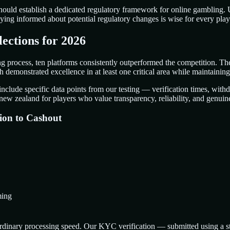
uld establish a dedicated regulatory framework for online gambling. Unt
aying informed about potential regulatory changes is wise for every pla
ections for 2026
ing process, ten platforms consistently outperformed the competition. T
 demonstrated excellence in at least one critical area while maintaining s
nclude specific data points from our testing — verification times, with
ew zealand for players who value transparency, reliability, and genuin
ion to Cashout
ming
aordinary processing speed. Our KYC verification — submitted using a 