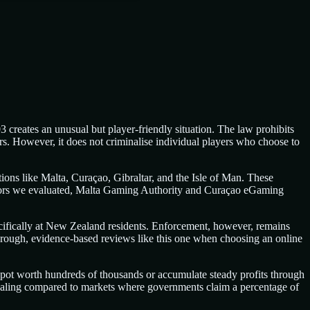
creates an unusual but player-friendly situation. The law prohibits
rs. However, it does not criminalise individual players who choose to
tions like Malta, Curaçao, Gibraltar, and the Isle of Man. These
rators we evaluated, Malta Gaming Authority and Curaçao eGaming
pecifically at New Zealand residents. Enforcement, however, remains
thorough, evidence-based reviews like this one when choosing an online
kpot worth hundreds of thousands or accumulate steady profits through
ppealing compared to markets where governments claim a percentage of