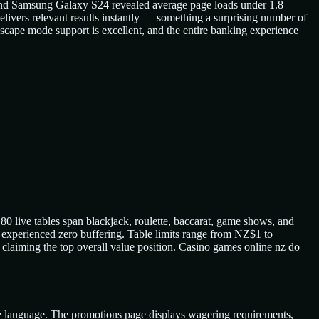
 and Samsung Galaxy S24 revealed average page loads under 1.8
elivers relevant results instantly — something a surprising number of
scape mode support is excellent, and the entire banking experience
80 live tables span blackjack, roulette, baccarat, game shows, and
 experienced zero buffering. Table limits range from NZ$1 to
aiming the top overall value position. Casino games online nz do
e language. The promotions page displays wagering requirements,