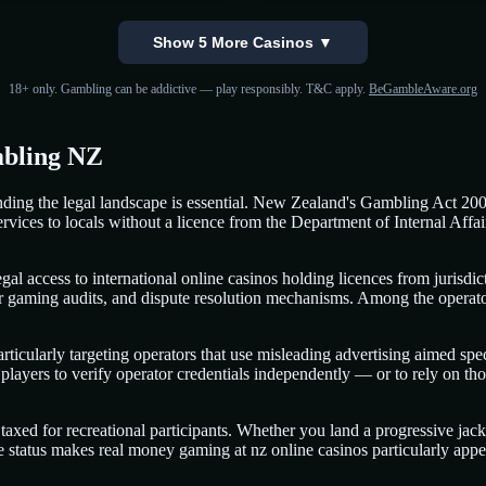
Show 5 More Casinos ▼
18+ only. Gambling can be addictive — play responsibly. T&C apply.
BeGambleAware.org
bling NZ
ing the legal landscape is essential. New Zealand's Gambling Act 2003 
ices to locals without a licence from the Department of Internal Affai
gal access to international online casinos holding licences from jurisdic
fair gaming audits, and dispute resolution mechanisms. Among the ope
rticularly targeting operators that use misleading advertising aimed s
n players to verify operator credentials independently — or to rely on 
taxed for recreational participants. Whether you land a progressive jac
ree status makes real money gaming at nz online casinos particularly a