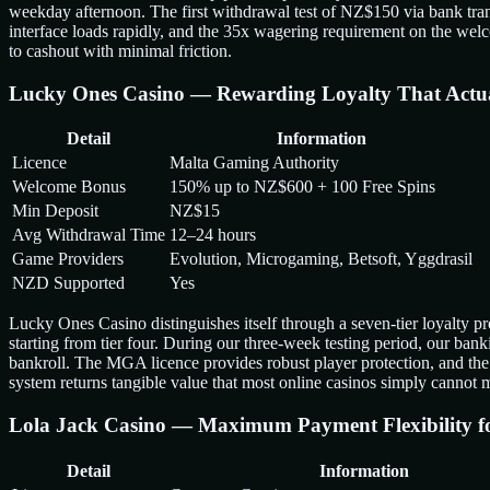
weekday afternoon. The first withdrawal test of NZ$150 via bank transf
interface loads rapidly, and the 35x wagering requirement on the welco
to cashout with minimal friction.
Lucky Ones Casino — Rewarding Loyalty That Actual
Detail
Information
Licence
Malta Gaming Authority
Welcome Bonus
150% up to NZ$600 + 100 Free Spins
Min Deposit
NZ$15
Avg Withdrawal Time
12–24 hours
Game Providers
Evolution, Microgaming, Betsoft, Yggdrasil
NZD Supported
Yes
Lucky Ones Casino distinguishes itself through a seven-tier loyalty 
starting from tier four. During our three-week testing period, our ba
bankroll. The MGA licence provides robust player protection, and the c
system returns tangible value that most online casinos simply cannot 
Lola Jack Casino — Maximum Payment Flexibility f
Detail
Information