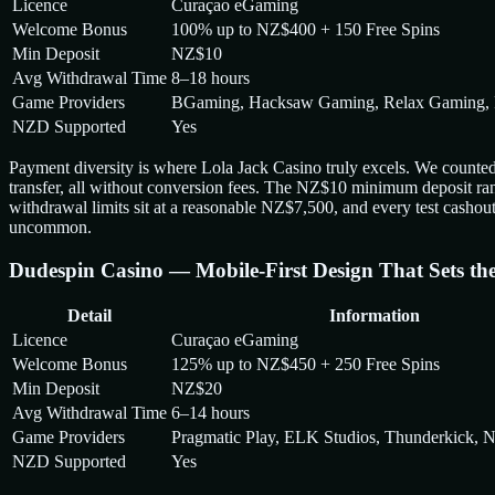
Licence
Curaçao eGaming
Welcome Bonus
100% up to NZ$400 + 150 Free Spins
Min Deposit
NZ$10
Avg Withdrawal Time
8–18 hours
Game Providers
BGaming, Hacksaw Gaming, Relax Gaming, 
NZD Supported
Yes
Payment diversity is where Lola Jack Casino truly excels. We counted 
transfer, all without conversion fees. The NZ$10 minimum deposit ran
withdrawal limits sit at a reasonable NZ$7,500, and every test cashout
uncommon.
Dudespin Casino — Mobile-First Design That Sets th
Detail
Information
Licence
Curaçao eGaming
Welcome Bonus
125% up to NZ$450 + 250 Free Spins
Min Deposit
NZ$20
Avg Withdrawal Time
6–14 hours
Game Providers
Pragmatic Play, ELK Studios, Thunderkick, N
NZD Supported
Yes