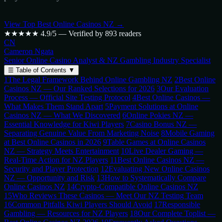
View Top Best Online Casinos NZ →
★★★★★
4.9/5 — Verified by 893 readers
CN
Cameron Ngata
Senior Online Casino Analyst & NZ Gambling Industry Specialist
☰
Table of Contents
▼
1
The Legal Framework Behind Online Gambling NZ
2
Best Online
Casinos NZ — Our Ranked Selections for 2026
3
Our Evaluation
Process — Official Site Testing Protocol
4
Best Online Casinos —
What Makes Them Stand Apart
5
Payment Solutions at Online
Casinos NZ — What We Discovered
6
Online Pokies NZ —
Essential Knowledge for Kiwi Players
7
Casino Bonus NZ —
Separating Genuine Value From Marketing Noise
8
Mobile Gaming
at Best Online Casinos in 2026
9
Table Games at Online Casinos
NZ — Strategy Meets Entertainment
10
Live Dealer Gaming —
Real-Time Action for NZ Players
11
Best Online Casinos NZ —
Security and Player Protection
12
Evaluating New Online Casinos
NZ — Opportunity and Risk
13
How to Systematically Compare
Online Casinos NZ
14
Crypto-Compatible Online Casinos NZ
15
Who Reviews These Casinos — Meet Our NZ Testing Team
16
Common Pitfalls Kiwi Players Should Avoid
17
Responsible
Gambling — Resources for NZ Players
18
Our Complete Toplist —