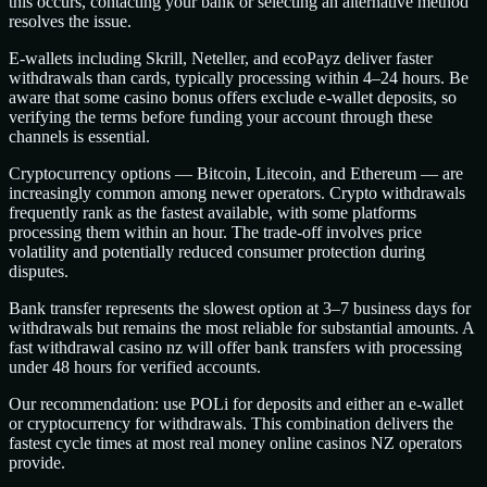
this occurs, contacting your bank or selecting an alternative method
resolves the issue.
E-wallets including Skrill, Neteller, and ecoPayz deliver faster
withdrawals than cards, typically processing within 4–24 hours. Be
aware that some casino bonus offers exclude e-wallet deposits, so
verifying the terms before funding your account through these
channels is essential.
Cryptocurrency options — Bitcoin, Litecoin, and Ethereum — are
increasingly common among newer operators. Crypto withdrawals
frequently rank as the fastest available, with some platforms
processing them within an hour. The trade-off involves price
volatility and potentially reduced consumer protection during
disputes.
Bank transfer represents the slowest option at 3–7 business days for
withdrawals but remains the most reliable for substantial amounts. A
fast withdrawal casino nz will offer bank transfers with processing
under 48 hours for verified accounts.
Our recommendation: use POLi for deposits and either an e-wallet
or cryptocurrency for withdrawals. This combination delivers the
fastest cycle times at most real money online casinos NZ operators
provide.