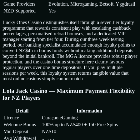
Game Providers
Evolution, Microgaming, Betsoft, Yggdrasil
NZD Supported
Yes
Lucky Ones Casino distinguishes itself through a seven-tier loyalty
programme that rewards consistent play with escalating cashback
percentages, personalised reload bonuses, and a dedicated VIP
manager starting from tier four. During our three-week testing
period, our banking specialist accumulated enough loyalty points to
convert NZ$45 in bonus funds without making additional deposits
beyond the initial bankroll. The MGA licence provides robust player
protection, and the casino bonus structure here clearly favours
regular players over one-time depositors. If you play multiple
sessions per week, this loyalty system returns tangible value that
most online casinos simply cannot match.
Lola Jack Casino — Maximum Payment Flexibility
for NZ Players
Detail
Information
Licence
Curaçao eGaming
Welcome Bonus
100% up to NZ$400 + 150 Free Spins
Min Deposit
NZ$10
Avg Withdrawal