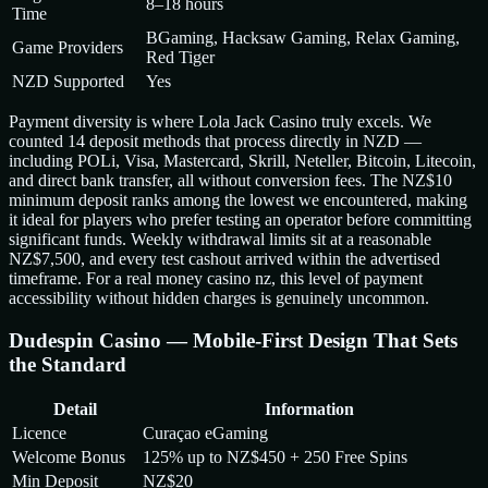
8–18 hours
Time
BGaming, Hacksaw Gaming, Relax Gaming,
Game Providers
Red Tiger
NZD Supported
Yes
Payment diversity is where Lola Jack Casino truly excels. We
counted 14 deposit methods that process directly in NZD —
including POLi, Visa, Mastercard, Skrill, Neteller, Bitcoin, Litecoin,
and direct bank transfer, all without conversion fees. The NZ$10
minimum deposit ranks among the lowest we encountered, making
it ideal for players who prefer testing an operator before committing
significant funds. Weekly withdrawal limits sit at a reasonable
NZ$7,500, and every test cashout arrived within the advertised
timeframe. For a real money casino nz, this level of payment
accessibility without hidden charges is genuinely uncommon.
Dudespin Casino — Mobile-First Design That Sets
the Standard
Detail
Information
Licence
Curaçao eGaming
Welcome Bonus
125% up to NZ$450 + 250 Free Spins
Min Deposit
NZ$20