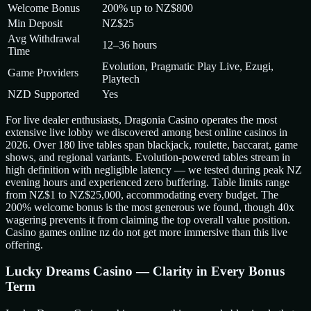
Welcome Bonus
200% up to NZ$800
Min Deposit
NZ$25
Avg Withdrawal
12–36 hours
Time
Evolution, Pragmatic Play Live, Ezugi,
Game Providers
Playtech
NZD Supported
Yes
For live dealer enthusiasts, Dragonia Casino operates the most
extensive live lobby we discovered among best online casinos in
2026. Over 180 live tables span blackjack, roulette, baccarat, game
shows, and regional variants. Evolution-powered tables stream in
high definition with negligible latency — we tested during peak NZ
evening hours and experienced zero buffering. Table limits range
from NZ$1 to NZ$25,000, accommodating every budget. The
200% welcome bonus is the most generous we found, though 40x
wagering prevents it from claiming the top overall value position.
Casino games online nz do not get more immersive than this live
offering.
Lucky Dreams Casino — Clarity in Every Bonus
Term