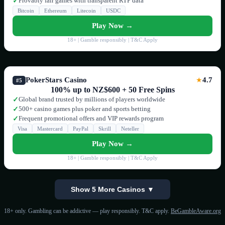
Provably fair games with transparent RTP data
✓
Bitcoin
Ethereum
Litecoin
USDC
Play Now →
18+ | Gamble responsibly | T&C Apply
PokerStars Casino
4.7
★
#5
100% up to NZ$600 + 50 Free Spins
Global brand trusted by millions of players worldwide
✓
500+ casino games plus poker and sports betting
✓
Frequent promotional offers and VIP rewards program
✓
Visa
Mastercard
PayPal
Skrill
Neteller
Play Now →
18+ | Gamble responsibly | T&C Apply
Show 5 More Casinos ▼
18+ only. Gambling can be addictive — play responsibly. T&C apply.
BeGambleAware.org