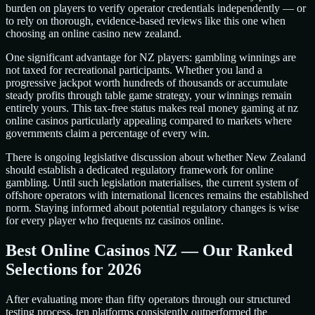
burden on players to verify operator credentials independently — or
to rely on thorough, evidence-based reviews like this one when
choosing an online casino new zealand.
One significant advantage for NZ players: gambling winnings are
not taxed for recreational participants. Whether you land a
progressive jackpot worth hundreds of thousands or accumulate
steady profits through table game strategy, your winnings remain
entirely yours. This tax-free status makes real money gaming at nz
online casinos particularly appealing compared to markets where
governments claim a percentage of every win.
There is ongoing legislative discussion about whether New Zealand
should establish a dedicated regulatory framework for online
gambling. Until such legislation materialises, the current system of
offshore operators with international licences remains the established
norm. Staying informed about potential regulatory changes is wise
for every player who frequents nz casinos online.
Best Online Casinos NZ — Our Ranked
Selections for 2026
After evaluating more than fifty operators through our structured
testing process, ten platforms consistently outperformed the