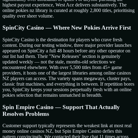
highest payout experience, West Ace delivers substantively. The
online pokies nz library is curated at roughly 2,800 titles, prioritising
quality over sheer volume.
SpinCity Casino — Where New Pokies Arrive First
SpinCity Casino is the destination for players who crave fresh
content. During our testing window, three major provider launches
appeared on SpinCity a full 48 hours before any other operator on
our list had them. Their "New Releases" section is genuinely
updated weekly — not the stale, months-old selections we
encountered elsewhere. With over 5,500 titles from 45+ game
providers, it hosts one of the largest libraries among online casinos
NZ players can access. The variety spans megaways, cluster pays,
classic fruit machines, and everything in between. If repetition bores
you, SpinCity keeps your sessions perpetually fresh with an online
pokies selection that remains unmatched in breadth.
Spin Empire Casino — Support That Actually
Resolves Problems
Customer support typically represents the weakest link at most real
money online casinos NZ, but Spin Empire Casino defies this
pattern convincingly. We contacted their live chat 11 times across