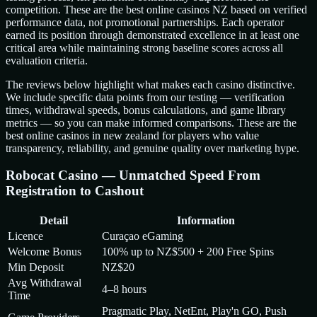
competition. These are the best online casinos NZ based on verified
performance data, not promotional partnerships. Each operator
earned its position through demonstrated excellence in at least one
critical area while maintaining strong baseline scores across all
evaluation criteria.
The reviews below highlight what makes each casino distinctive.
We include specific data points from our testing — verification
times, withdrawal speeds, bonus calculations, and game library
metrics — so you can make informed comparisons. These are the
best online casinos in new zealand for players who value
transparency, reliability, and genuine quality over marketing hype.
Robocat Casino — Unmatched Speed From
Registration to Cashout
Detail
Information
Licence
Curaçao eGaming
Welcome Bonus
100% up to NZ$500 + 200 Free Spins
Min Deposit
NZ$20
Avg Withdrawal
4–8 hours
Time
Pragmatic Play, NetEnt, Play'n GO, Push