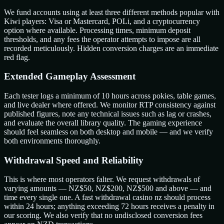
We fund accounts using at least three different methods popular with
Kiwi players: Visa or Mastercard, POLi, and a cryptocurrency
option where available. Processing times, minimum deposit
thresholds, and any fees the operator attempts to impose are all
recorded meticulously. Hidden conversion charges are an immediate
red flag.
Extended Gameplay Assessment
Each tester logs a minimum of 10 hours across pokies, table games,
and live dealer where offered. We monitor RTP consistency against
published figures, note any technical issues such as lag or crashes,
and evaluate the overall library quality. The gaming experience
should feel seamless on both desktop and mobile — and we verify
both environments thoroughly.
Withdrawal Speed and Reliability
This is where most operators falter. We request withdrawals of
varying amounts — NZ$50, NZ$200, NZ$500 and above — and
time every single one. A fast withdrawal casino nz should process
within 24 hours; anything exceeding 72 hours receives a penalty in
our scoring. We also verify that no undisclosed conversion fees