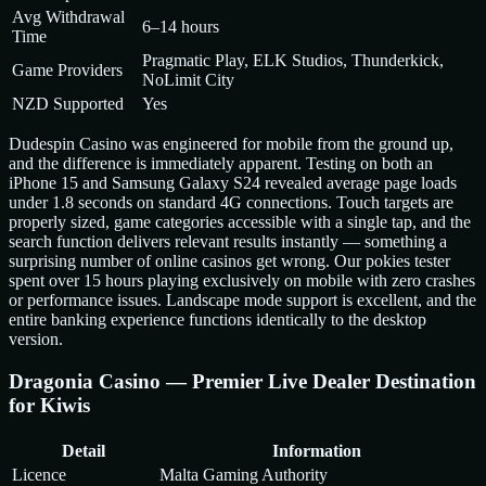
Avg Withdrawal
6–14 hours
Time
Pragmatic Play, ELK Studios, Thunderkick,
Game Providers
NoLimit City
NZD Supported
Yes
Dudespin Casino was engineered for mobile from the ground up,
and the difference is immediately apparent. Testing on both an
iPhone 15 and Samsung Galaxy S24 revealed average page loads
under 1.8 seconds on standard 4G connections. Touch targets are
properly sized, game categories accessible with a single tap, and the
search function delivers relevant results instantly — something a
surprising number of online casinos get wrong. Our pokies tester
spent over 15 hours playing exclusively on mobile with zero crashes
or performance issues. Landscape mode support is excellent, and the
entire banking experience functions identically to the desktop
version.
Dragonia Casino — Premier Live Dealer Destination
for Kiwis
Detail
Information
Licence
Malta Gaming Authority