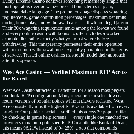
Lucky Dreams Casino achieves something remarkably simple that
most operators overlook: they present bonus terms in plain,
understandable language. The promotions page displays wagering
requirements, game contribution percentages, maximum bet limits
during bonus play, and withdrawal caps — all without legal jargon.
Their 30x wagering requirement ranks among the lowest we found,
and every online casino with bonus nz offer includes a worked
example illustrating exactly what you must wager before
withdrawing. This transparency permeates their entire operation,
with maximum withdrawal times explicitly guaranteed in the terms
of service. Trusted online casinos nz should model their approach
after this operator.
West Ace Casino — Verified Maximum RTP Across
the Board
West Ace Casino attracted our attention for a reason most players
overlook: RTP configuration. Many operators can select lower-
return versions of popular pokies without players realising. West
Ace consistently runs the highest RTP variants available from every
provider. Our pokies specialist verified this across 20 popular titles
by checking in-game help screens — every single one matched the
provider's maximum published RTP. On a title like Book of Dead,
this means 96.21% instead of 94.25%, a gap that compounds
significantly over thousands of spins. For anyone pursuing the