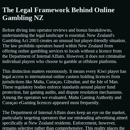
The Legal Framework Behind Online
Gambling NZ
Before diving into operator reviews and bonus breakdowns,
understanding the legal landscape is essential. New Zealand's
Gambling Act 2003 creates an unusual but player-friendly situation.
The law prohibits operators based within New Zealand from
offering online gambling services to locals without a licence from
the Department of Internal Affairs. However, it does not criminalise
individual players who choose to gamble at offshore platforms.
This distinction matters enormously. It means every Kiwi player has
legal access to international online casinos holding licences from
jurisdictions like Malta, Curaçao, Gibraltar, and the Isle of Man.
These regulatory bodies enforce standards around player fund
protection, fair gaming audits, and dispute resolution mechanisms.
Among the operators we evaluated, Malta Gaming Authority and
Curaçao eGaming licences appeared most frequently.
The Department of Internal Affairs does keep an eye on the market,
particularly targeting operators that use misleading advertising aimed
specifically at New Zealand residents. Enforcement, however,
remains selective rather than comprehensive. This reality places the