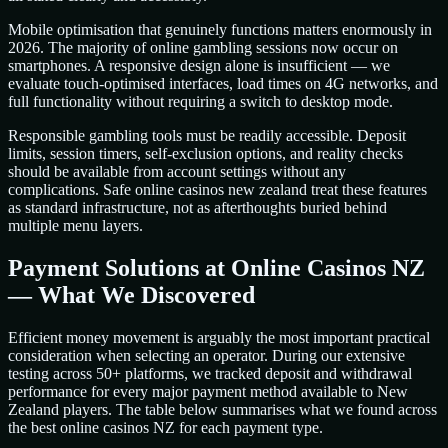
Mobile optimisation that genuinely functions matters enormously in
2026. The majority of online gambling sessions now occur on
smartphones. A responsive design alone is insufficient — we
evaluate touch-optimised interfaces, load times on 4G networks, and
full functionality without requiring a switch to desktop mode.
Responsible gambling tools must be readily accessible. Deposit
limits, session timers, self-exclusion options, and reality checks
should be available from account settings without any
complications. Safe online casinos new zealand treat these features
as standard infrastructure, not as afterthoughts buried behind
multiple menu layers.
Payment Solutions at Online Casinos NZ
— What We Discovered
Efficient money movement is arguably the most important practical
consideration when selecting an operator. During our extensive
testing across 50+ platforms, we tracked deposit and withdrawal
performance for every major payment method available to New
Zealand players. The table below summarises what we found across
the best online casinos NZ for each payment type.