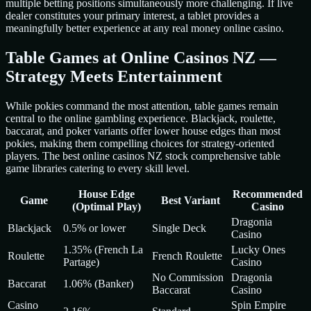
multiple betting positions simultaneously more challenging. If live
dealer constitutes your primary interest, a tablet provides a
meaningfully better experience at any real money online casino.
Table Games at Online Casinos NZ —
Strategy Meets Entertainment
While pokies command the most attention, table games remain
central to the online gambling experience. Blackjack, roulette,
baccarat, and poker variants offer lower house edges than most
pokies, making them compelling choices for strategy-oriented
players. The best online casinos NZ stock comprehensive table
game libraries catering to every skill level.
House Edge
Recommended
Game
Best Variant
(Optimal Play)
Casino
Dragonia
Blackjack
0.5% or lower
Single Deck
Casino
1.35% (French La
Lucky Ones
Roulette
French Roulette
Partage)
Casino
No Commission
Dragonia
Baccarat
1.06% (Banker)
Baccarat
Casino
Casino
Spin Empire