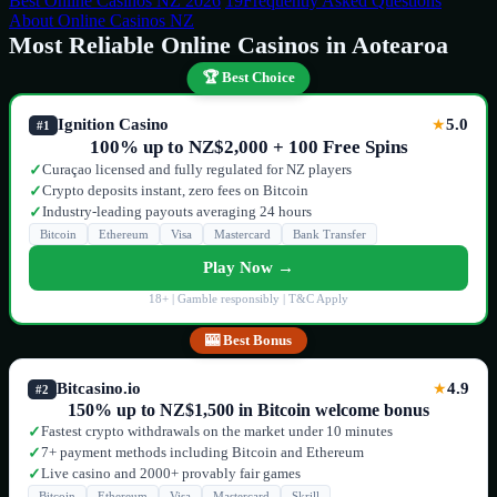
Best Online Casinos NZ 2026
19
Frequently Asked Questions
About Online Casinos NZ
Most Reliable Online Casinos in Aotearoa
🏆 Best Choice
Ignition Casino
5.0
★
#1
100% up to NZ$2,000 + 100 Free Spins
Curaçao licensed and fully regulated for NZ players
✓
Crypto deposits instant, zero fees on Bitcoin
✓
Industry-leading payouts averaging 24 hours
✓
Bitcoin
Ethereum
Visa
Mastercard
Bank Transfer
Play Now →
18+ | Gamble responsibly | T&C Apply
🎰 Best Bonus
Bitcasino.io
4.9
★
#2
150% up to NZ$1,500 in Bitcoin welcome bonus
Fastest crypto withdrawals on the market under 10 minutes
✓
7+ payment methods including Bitcoin and Ethereum
✓
Live casino and 2000+ provably fair games
✓
Bitcoin
Ethereum
Visa
Mastercard
Skrill