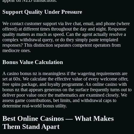
appear on NZD transactions.
Support Quality Under Pressure
We contact customer support via live chat, email, and phone (where
offered) at different times throughout the day and night. Response
quality matters as much as speed. Can the agent actually resolve a
complex withdrawal query, or do they simply paste templated
responses? This distinction separates competent operators from
mediocre ones.
Bonus Value Calculation
A casino bonus nz is meaningless if the wagering requirements are
set at 60x. We calculate the effective value of every welcome offer,
free spins package, and loyalty programme. An online casino with
bonus nz that appears generous on the surface frequently turns out to
deliver poor value once the mathematics are examined closely. We
assess game contributions, bet limits, and withdrawal caps to
determine real-world bonus utility.
Best Online Casinos — What Makes
Them Stand Apart