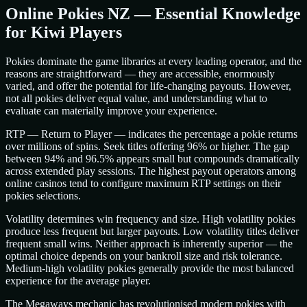
Online Pokies NZ — Essential Knowledge
for Kiwi Players
Pokies dominate the game libraries at every leading operator, and the
reasons are straightforward — they are accessible, enormously
varied, and offer the potential for life-changing payouts. However,
not all pokies deliver equal value, and understanding what to
evaluate can materially improve your experience.
RTP — Return to Player — indicates the percentage a pokie returns
over millions of spins. Seek titles offering 96% or higher. The gap
between 94% and 96.5% appears small but compounds dramatically
across extended play sessions. The highest payout operators among
online casinos tend to configure maximum RTP settings on their
pokies selections.
Volatility determines win frequency and size. High volatility pokies
produce less frequent but larger payouts. Low volatility titles deliver
frequent small wins. Neither approach is inherently superior — the
optimal choice depends on your bankroll size and risk tolerance.
Medium-high volatility pokies generally provide the most balanced
experience for the average player.
The Megaways mechanic has revolutionised modern pokies with