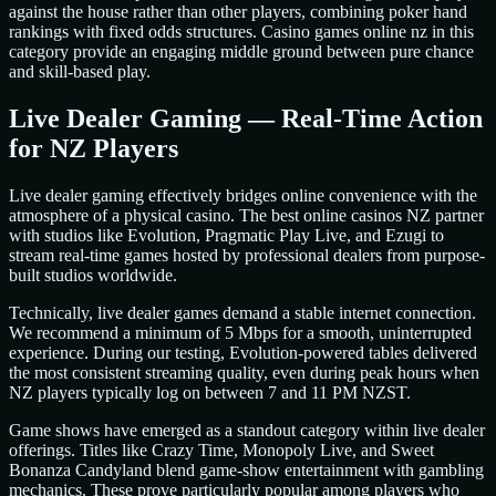
against the house rather than other players, combining poker hand
rankings with fixed odds structures. Casino games online nz in this
category provide an engaging middle ground between pure chance
and skill-based play.
Live Dealer Gaming — Real-Time Action
for NZ Players
Live dealer gaming effectively bridges online convenience with the
atmosphere of a physical casino. The best online casinos NZ partner
with studios like Evolution, Pragmatic Play Live, and Ezugi to
stream real-time games hosted by professional dealers from purpose-
built studios worldwide.
Technically, live dealer games demand a stable internet connection.
We recommend a minimum of 5 Mbps for a smooth, uninterrupted
experience. During our testing, Evolution-powered tables delivered
the most consistent streaming quality, even during peak hours when
NZ players typically log on between 7 and 11 PM NZST.
Game shows have emerged as a standout category within live dealer
offerings. Titles like Crazy Time, Monopoly Live, and Sweet
Bonanza Candyland blend game-show entertainment with gambling
mechanics. These prove particularly popular among players who