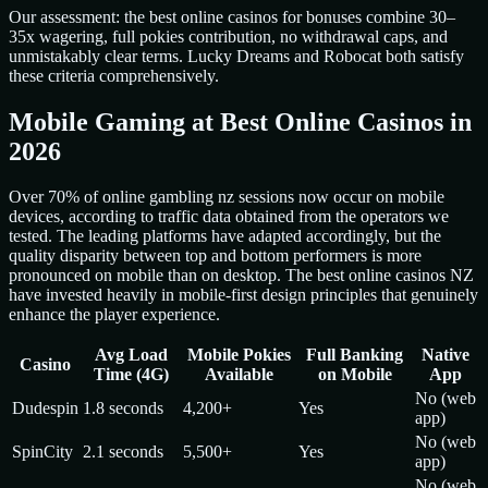
Our assessment: the best online casinos for bonuses combine 30–
35x wagering, full pokies contribution, no withdrawal caps, and
unmistakably clear terms. Lucky Dreams and Robocat both satisfy
these criteria comprehensively.
Mobile Gaming at Best Online Casinos in
2026
Over 70% of online gambling nz sessions now occur on mobile
devices, according to traffic data obtained from the operators we
tested. The leading platforms have adapted accordingly, but the
quality disparity between top and bottom performers is more
pronounced on mobile than on desktop. The best online casinos NZ
have invested heavily in mobile-first design principles that genuinely
enhance the player experience.
Avg Load
Mobile Pokies
Full Banking
Native
Casino
Time (4G)
Available
on Mobile
App
No (web
Dudespin
1.8 seconds
4,200+
Yes
app)
No (web
SpinCity
2.1 seconds
5,500+
Yes
app)
No (web