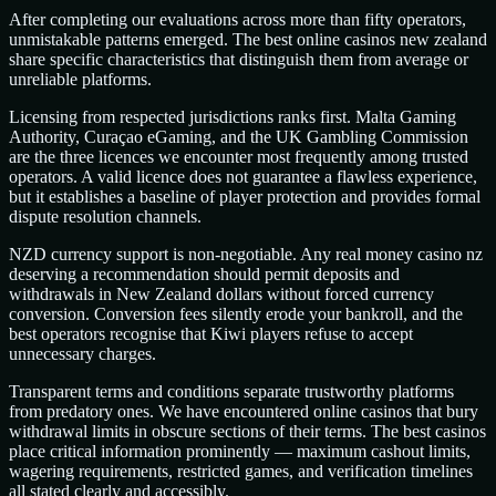
After completing our evaluations across more than fifty operators,
unmistakable patterns emerged. The best online casinos new zealand
share specific characteristics that distinguish them from average or
unreliable platforms.
Licensing from respected jurisdictions ranks first. Malta Gaming
Authority, Curaçao eGaming, and the UK Gambling Commission
are the three licences we encounter most frequently among trusted
operators. A valid licence does not guarantee a flawless experience,
but it establishes a baseline of player protection and provides formal
dispute resolution channels.
NZD currency support is non-negotiable. Any real money casino nz
deserving a recommendation should permit deposits and
withdrawals in New Zealand dollars without forced currency
conversion. Conversion fees silently erode your bankroll, and the
best operators recognise that Kiwi players refuse to accept
unnecessary charges.
Transparent terms and conditions separate trustworthy platforms
from predatory ones. We have encountered online casinos that bury
withdrawal limits in obscure sections of their terms. The best casinos
place critical information prominently — maximum cashout limits,
wagering requirements, restricted games, and verification timelines
all stated clearly and accessibly.