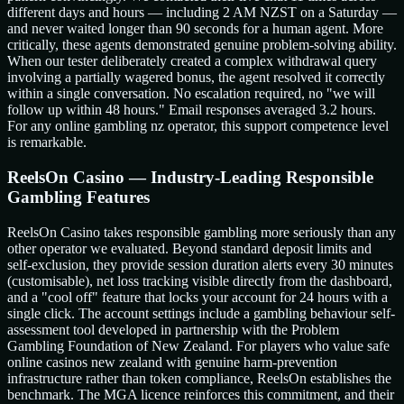
different days and hours — including 2 AM NZST on a Saturday —
and never waited longer than 90 seconds for a human agent. More
critically, these agents demonstrated genuine problem-solving ability.
When our tester deliberately created a complex withdrawal query
involving a partially wagered bonus, the agent resolved it correctly
within a single conversation. No escalation required, no "we will
follow up within 48 hours." Email responses averaged 3.2 hours.
For any online gambling nz operator, this support competence level
is remarkable.
ReelsOn Casino — Industry-Leading Responsible
Gambling Features
ReelsOn Casino takes responsible gambling more seriously than any
other operator we evaluated. Beyond standard deposit limits and
self-exclusion, they provide session duration alerts every 30 minutes
(customisable), net loss tracking visible directly from the dashboard,
and a "cool off" feature that locks your account for 24 hours with a
single click. The account settings include a gambling behaviour self-
assessment tool developed in partnership with the Problem
Gambling Foundation of New Zealand. For players who value safe
online casinos new zealand with genuine harm-prevention
infrastructure rather than token compliance, ReelsOn establishes the
benchmark. The MGA licence reinforces this commitment, and their