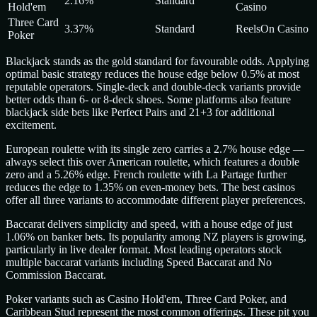
2.16%
Standard
Hold'em
Casino
Three Card
3.37%
Standard
ReelsOn Casino
Poker
Blackjack stands as the gold standard for favourable odds. Applying
optimal basic strategy reduces the house edge below 0.5% at most
reputable operators. Single-deck and double-deck variants provide
better odds than 6- or 8-deck shoes. Some platforms also feature
blackjack side bets like Perfect Pairs and 21+3 for additional
excitement.
European roulette with its single zero carries a 2.7% house edge —
always select this over American roulette, which features a double
zero and a 5.26% edge. French roulette with La Partage further
reduces the edge to 1.35% on even-money bets. The best casinos
offer all three variants to accommodate different player preferences.
Baccarat delivers simplicity and speed, with a house edge of just
1.06% on banker bets. Its popularity among NZ players is growing,
particularly in live dealer format. Most leading operators stock
multiple baccarat variants including Speed Baccarat and No
Commission Baccarat.
Poker variants such as Casino Hold'em, Three Card Poker, and
Caribbean Stud represent the most common offerings. These pit you