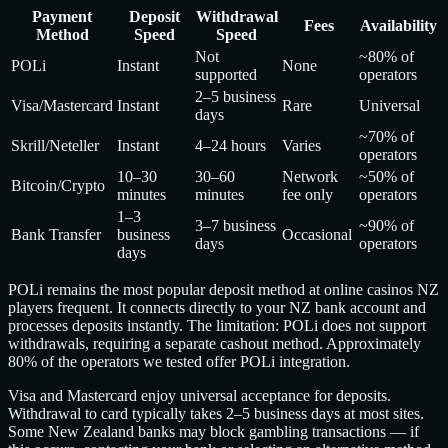
Payment
Deposit
Withdrawal
Fees
Availability
Method
Speed
Speed
Not
~80% of
POLi
Instant
None
supported
operators
2–5 business
Visa/Mastercard
Instant
Rare
Universal
days
~70% of
Skrill/Neteller
Instant
4–24 hours
Varies
operators
10–30
30–60
Network
~50% of
Bitcoin/Crypto
minutes
minutes
fee only
operators
1–3
3–7 business
~90% of
Bank Transfer
business
Occasional
days
operators
days
POLi remains the most popular deposit method at online casinos NZ
players frequent. It connects directly to your NZ bank account and
processes deposits instantly. The limitation: POLi does not support
withdrawals, requiring a separate cashout method. Approximately
80% of the operators we tested offer POLi integration.
Visa and Mastercard enjoy universal acceptance for deposits.
Withdrawal to card typically takes 2–5 business days at most sites.
Some New Zealand banks may block gambling transactions — if