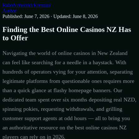
Rabo
Networks Kreuzau
Author
Published: June 7, 2026
·
Updated: June 8, 2026
Finding the Best Online Casinos NZ Has
to Offer
Navigating the world of online casinos in New Zealand
can feel like searching for a needle in a haystack. With
hundreds of operators vying for your attention, separating
legitimate platforms from questionable ones requires more
than a quick glance at flashy homepage banners. Our
dedicated team spent over six months depositing real NZD,
spinning pokies, requesting withdrawals, and grilling
customer support agents at odd hours — all to bring you
an authoritative resource on the best online casinos NZ
players can rely on in 2026.