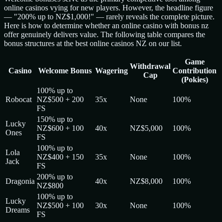
online casinos vying for new players. However, the headline figure
— "200% up to NZ$1,000!" — rarely reveals the complete picture.
Here is how to determine whether an online casino with bonus nz
offer genuinely delivers value. The following table compares the
bonus structures at the best online casinos NZ on our list.
Game
Withdrawal
Casino
Welcome Bonus
Wagering
Contribution
Cap
(Pokies)
100% up to
Robocat
NZ$500 + 200
35x
None
100%
FS
150% up to
Lucky
NZ$600 + 100
40x
NZ$5,000
100%
Ones
FS
100% up to
Lola
NZ$400 + 150
35x
None
100%
Jack
FS
200% up to
Dragonia
40x
NZ$8,000
100%
NZ$800
100% up to
Lucky
NZ$500 + 100
30x
None
100%
Dreams
FS