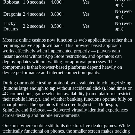
Robocat
1.9 seconds
4,000+
Yes
app)
No (web
Dragonia
2.4 seconds
3,800+
Yes
app)
Lucky
No (web
2.2 seconds
3,500+
Yes
Dreams
app)
Most nz online casinos now function as web applications rather than
requiring native app downloads. This browser-based approach
works effectively when implemented properly — players gain
instant access without App Store restrictions, and operators can
deploy updates without waiting for approval processes. The
compromise is that browser-based platforms depend heavily on
device performance and internet connection quality.
During our mobile testing protocol, we evaluated touch target sizing
(buttons large enough to tap without accidental clicks), load times on
4G connections, game selection availability (some platforms restrict
their mobile library), and whether banking functions operate fully on
smartphones. The operators that scored highest — Dudespin,
SpinCity, and Robocat — delivered virtually identical experiences
across desktop and mobile environments.
One area where mobile still trails desktop: live dealer games. While
technically functional on phones, the smaller screen makes tracking