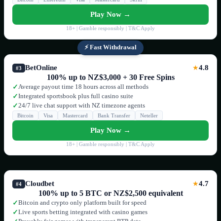
Play Now →
18+ | Gamble responsibly | T&C Apply
⚡ Fast Withdrawal
BetOnline
4.8
★
#3
100% up to NZ$3,000 + 30 Free Spins
Average payout time 18 hours across all methods
✓
Integrated sportsbook plus full casino suite
✓
24/7 live chat support with NZ timezone agents
✓
Bitcoin
Visa
Mastercard
Bank Transfer
Neteller
Play Now →
18+ | Gamble responsibly | T&C Apply
Cloudbet
4.7
★
#4
100% up to 5 BTC or NZ$2,500 equivalent
Bitcoin and crypto only platform built for speed
✓
Live sports betting integrated with casino games
✓