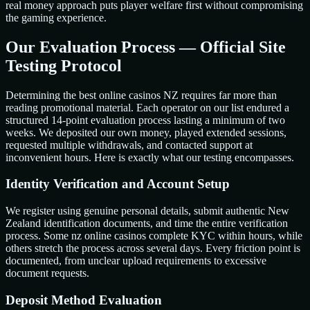
real money approach puts player welfare first without compromising
the gaming experience.
Our Evaluation Process — Official Site
Testing Protocol
Determining the best online casinos NZ requires far more than
reading promotional material. Each operator on our list endured a
structured 14-point evaluation process lasting a minimum of two
weeks. We deposited our own money, played extended sessions,
requested multiple withdrawals, and contacted support at
inconvenient hours. Here is exactly what our testing encompasses.
Identity Verification and Account Setup
We register using genuine personal details, submit authentic New
Zealand identification documents, and time the entire verification
process. Some nz online casinos complete KYC within hours, while
others stretch the process across several days. Every friction point is
documented, from unclear upload requirements to excessive
document requests.
Deposit Method Evaluation