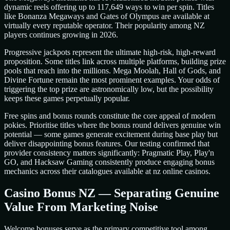
dynamic reels offering up to 117,649 ways to win per spin. Titles
like Bonanza Megaways and Gates of Olympus are available at
virtually every reputable operator. Their popularity among NZ
players continues growing in 2026.
Progressive jackpots represent the ultimate high-risk, high-reward
proposition. Some titles link across multiple platforms, building prize
pools that reach into the millions. Mega Moolah, Hall of Gods, and
Divine Fortune remain the most prominent examples. Your odds of
triggering the top prize are astronomically low, but the possibility
keeps these games perpetually popular.
Free spins and bonus rounds constitute the core appeal of modern
pokies. Prioritise titles where the bonus round delivers genuine win
potential — some games generate excitement during base play but
deliver disappointing bonus features. Our testing confirmed that
provider consistency matters significantly: Pragmatic Play, Play'n
GO, and Hacksaw Gaming consistently produce engaging bonus
mechanics across their catalogues available at nz online casinos.
Casino Bonus NZ — Separating Genuine
Value From Marketing Noise
Welcome bonuses serve as the primary competitive tool among