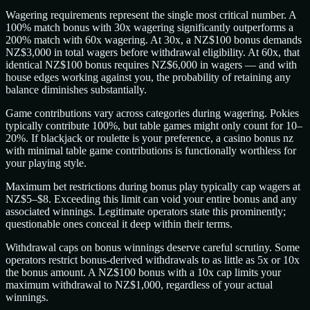
Wagering requirements represent the single most critical number. A
100% match bonus with 30x wagering significantly outperforms a
200% match with 60x wagering. At 30x, a NZ$100 bonus demands
NZ$3,000 in total wagers before withdrawal eligibility. At 60x, that
identical NZ$100 bonus requires NZ$6,000 in wagers — and with
house edges working against you, the probability of retaining any
balance diminishes substantially.
Game contributions vary across categories during wagering. Pokies
typically contribute 100%, but table games might only count for 10–
20%. If blackjack or roulette is your preference, a casino bonus nz
with minimal table game contributions is functionally worthless for
your playing style.
Maximum bet restrictions during bonus play typically cap wagers at
NZ$5–$8. Exceeding this limit can void your entire bonus and any
associated winnings. Legitimate operators state this prominently;
questionable ones conceal it deep within their terms.
Withdrawal caps on bonus winnings deserve careful scrutiny. Some
operators restrict bonus-derived withdrawals to as little as 5x or 10x
the bonus amount. A NZ$100 bonus with a 10x cap limits your
maximum withdrawal to NZ$1,000, regardless of your actual
winnings.