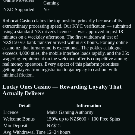
Game Providers
Gaming
NZD Supported
Yes
Robocat Casino claims the top position primarily because of its
extraordinary processing speed. Our KYC verification — submitted
using a standard NZ driver's licence — was approved in just 18
minutes on a weekday afternoon. The first withdrawal test of
NZ$150 via bank transfer arrived within six hours. For any online
casino nz, that turnaround is exceptional. The pokies catalogue
exceeds 4,000 titles, the mobile interface loads rapidly, and the 35x
wagering requirement on the welcome offer is competitive among
real money operators. Every aspect of this platform prioritises
getting players from registration to gameplay to cashout with
minimal friction.
Lucky Ones Casino — Rewarding Loyalty That
Actually Delivers
Detail
Information
Licence
Malta Gaming Authority
Welcome Bonus
150% up to NZ$600 + 100 Free Spins
Min Deposit
NZ$15
Avg Withdrawal Time
12–24 hours