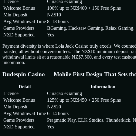
Licence
Curaçao eGaming
Welcome Bonus
100% up to NZ$400 + 150 Free Spins
Min Deposit
NZ$10
Avg Withdrawal Time
8–18 hours
Game Providers
BGaming, Hacksaw Gaming, Relax Gaming, 
NZD Supported
Yes
Payment diversity is where Lola Jack Casino truly excels. We counted 
transfer, all without conversion fees. The NZ$10 minimum deposit ran
withdrawal limits sit at a reasonable NZ$7,500, and every test cashout
uncommon.
Dudespin Casino — Mobile-First Design That Sets th
Detail
Information
Licence
Curaçao eGaming
Welcome Bonus
125% up to NZ$450 + 250 Free Spins
Min Deposit
NZ$20
Avg Withdrawal Time
6–14 hours
Game Providers
Pragmatic Play, ELK Studios, Thunderkick, N
NZD Supported
Yes