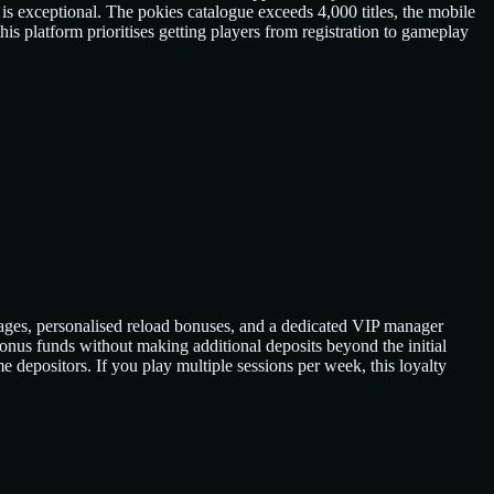
is exceptional. The pokies catalogue exceeds 4,000 titles, the mobile
s platform prioritises getting players from registration to gameplay
tages, personalised reload bonuses, and a dedicated VIP manager
bonus funds without making additional deposits beyond the initial
 depositors. If you play multiple sessions per week, this loyalty