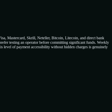
, Mastercard, Skrill, Neteller, Bitcoin, Litecoin, and direct bank
efer testing an operator before committing significant funds. Weekly
is level of payment accessibility without hidden charges is genuinely