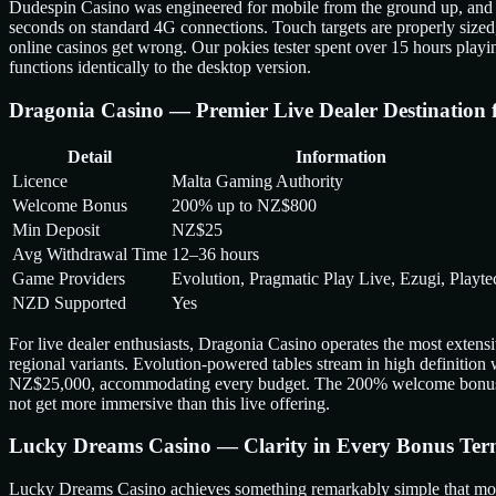
Dudespin Casino was engineered for mobile from the ground up, and 
seconds on standard 4G connections. Touch targets are properly sized, 
online casinos get wrong. Our pokies tester spent over 15 hours playi
functions identically to the desktop version.
Dragonia Casino — Premier Live Dealer Destination 
Detail
Information
Licence
Malta Gaming Authority
Welcome Bonus
200% up to NZ$800
Min Deposit
NZ$25
Avg Withdrawal Time
12–36 hours
Game Providers
Evolution, Pragmatic Play Live, Ezugi, Playte
NZD Supported
Yes
For live dealer enthusiasts, Dragonia Casino operates the most extens
regional variants. Evolution-powered tables stream in high definitio
NZ$25,000, accommodating every budget. The 200% welcome bonus is 
not get more immersive than this live offering.
Lucky Dreams Casino — Clarity in Every Bonus Te
Lucky Dreams Casino achieves something remarkably simple that most 