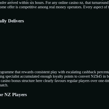
er arrived within six hours. For any online casino nz, that turnaround 
me offer is competitive among real money operators. Every aspect of thi
ly Delivers
programme that rewards consistent play with escalating cashback percen
nking specialist accumulated enough loyalty points to convert NZ$45 in 
asino bonus structure here clearly favours regular players over one-time
match.
or NZ Players