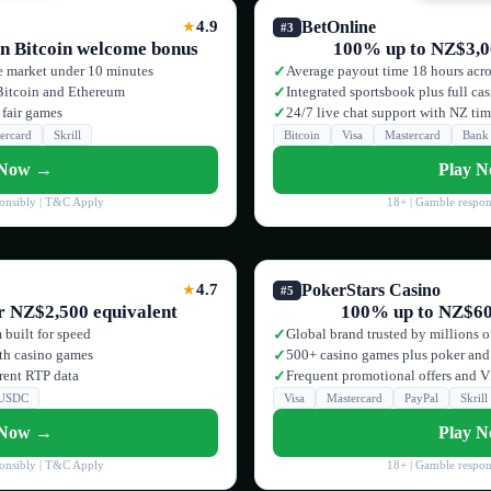
BetOnline
4.9
★
#3
n Bitcoin welcome bonus
100% up to NZ$3,00
he market under 10 minutes
Average payout time 18 hours acro
✓
Bitcoin and Ethereum
Integrated sportsbook plus full cas
✓
fair games
24/7 live chat support with NZ ti
✓
ercard
Skrill
Bitcoin
Visa
Mastercard
Bank 
 Now →
Play 
onsibly | T&C Apply
18+ | Gamble respon
PokerStars Casino
4.7
★
#5
r NZ$2,500 equivalent
100% up to NZ$600
 built for speed
Global brand trusted by millions 
✓
ith casino games
500+ casino games plus poker and 
✓
arent RTP data
Frequent promotional offers and V
✓
USDC
Visa
Mastercard
PayPal
Skrill
 Now →
Play 
onsibly | T&C Apply
18+ | Gamble respon