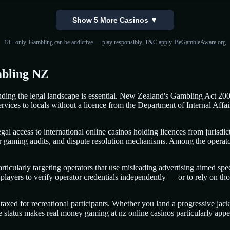
Show 5 More Casinos ▼
18+ only. Gambling can be addictive — play responsibly. T&C apply.
BeGambleAware.org
bling NZ
ing the legal landscape is essential. New Zealand's Gambling Act 2003 
ices to locals without a licence from the Department of Internal Affai
gal access to international online casinos holding licences from jurisdic
fair gaming audits, and dispute resolution mechanisms. Among the ope
rticularly targeting operators that use misleading advertising aimed s
n players to verify operator credentials independently — or to rely on 
taxed for recreational participants. Whether you land a progressive jac
ree status makes real money gaming at nz online casinos particularly a