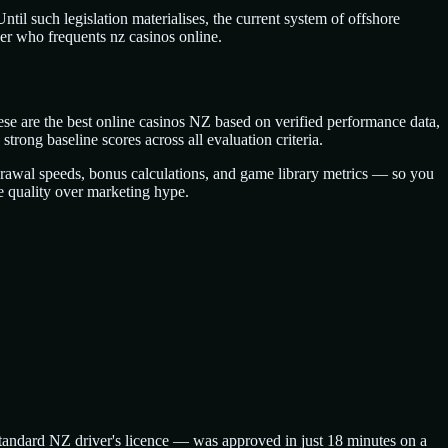
il such legislation materialises, the current system of offshore
yer who frequents nz casinos online.
hese are the best online casinos NZ based on verified performance data,
trong baseline scores across all evaluation criteria.
drawal speeds, bonus calculations, and game library metrics — so you
e quality over marketing hype.
standard NZ driver's licence — was approved in just 18 minutes on a