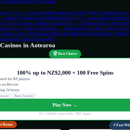
 Gambling Industry Specialist
Casinos NZ — Our Ranked Selections for 2026
3
Our Evaluation Proces
Z — What We Discovered
6
Online Pokies NZ — Essential Knowledge f
026
9
Table Games at Online Casinos NZ — Strategy Meets Entertainm
uating New Online Casinos NZ — Opportunity and Risk
13
How to Sys
Testing Team
16
Common Pitfalls Kiwi Players Should Avoid
17
Respo
ons About Online Casinos NZ
 Casinos in Aotearoa
🏆 Best Choice
100% up to NZ$2,000 + 100 Free Spins
ated for NZ players
s on Bitcoin
ing 24 hours
ercard
Bank Transfer
Play Now →
18+ | Gamble responsibly | T&C Apply
st Bonus
⚡ Fast Wi