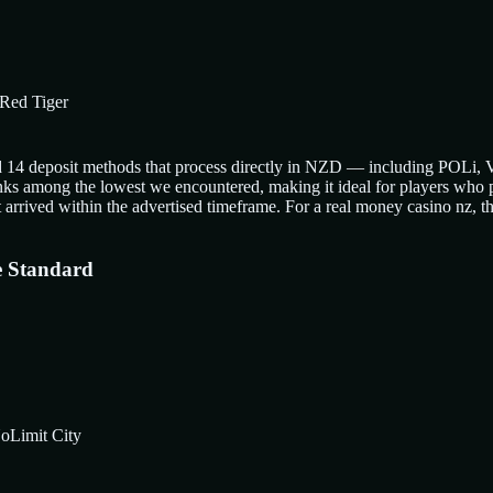
Red Tiger
14 deposit methods that process directly in NZD — including POLi, Visa
ks among the lowest we encountered, making it ideal for players who pr
 arrived within the advertised timeframe. For a real money casino nz, th
e Standard
oLimit City