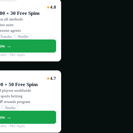
4.8
★
0 + 30 Free Spins
ss all methods
ino suite
mezone agents
Transfer
Neteller
Now →
sibly | T&C Apply
4.7
★
 + 50 Free Spins
of players worldwide
sports betting
IP rewards program
Neteller
Now →
sibly | T&C Apply