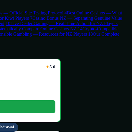
s — Official Site Testing Protocol
4
Best Online Casinos — What
or Kiwi Players
7
Casino Bonus NZ — Separating Genuine Value
ent
10
Live Dealer Gaming — Real-Time Action for NZ Players
tematically Compare Online Casinos NZ
14
Crypto-Compatible
nsible Gambling — Resources for NZ Players
18
Our Complete
5.0
★
thdrawal