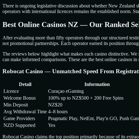
There is ongoing legislative discussion about whether New Zealand sho
operators with international licences remains the established norm. St
Best Online Casinos NZ — Our Ranked Sel
After evaluating more than fifty operators through our structured test
not promotional partnerships. Each operator earned its position through
The reviews below highlight what makes each casino distinctive. We i
can make informed comparisons. These are the best online casinos in n
Robocat Casino — Unmatched Speed From Registrat
Detail
Information
Licence
Curaçao eGaming
Welcome Bonus
100% up to NZ$500 + 200 Free Spins
Min Deposit
NZ$20
Avg Withdrawal Time
4–8 hours
Game Providers
Pragmatic Play, NetEnt, Play'n GO, Push Ga
NZD Supported
Yes
Robocat Casino claims the top position primarily because of its extr