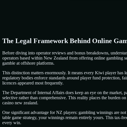
The Legal Framework Behind Online Gam
Before diving into operator reviews and bonus breakdowns, understand
operators based within New Zealand from offering online gambling serv
gamble at offshore platforms.
This distinction matters enormously. It means every Kiwi player has le
regulatory bodies enforce standards around player fund protection, 
licences appeared most frequently.
The Department of Internal Affairs does keep an eye on the market, pa
selective rather than comprehensive. This reality places the burden o
casino new zealand.
One significant advantage for NZ players: gambling winnings are not 
table game strategy, your winnings remain entirely yours. This tax-f
every win.