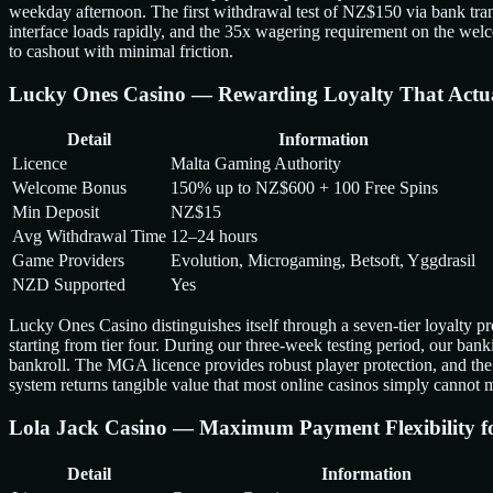
weekday afternoon. The first withdrawal test of NZ$150 via bank transf
interface loads rapidly, and the 35x wagering requirement on the welco
to cashout with minimal friction.
Lucky Ones Casino — Rewarding Loyalty That Actual
Detail
Information
Licence
Malta Gaming Authority
Welcome Bonus
150% up to NZ$600 + 100 Free Spins
Min Deposit
NZ$15
Avg Withdrawal Time
12–24 hours
Game Providers
Evolution, Microgaming, Betsoft, Yggdrasil
NZD Supported
Yes
Lucky Ones Casino distinguishes itself through a seven-tier loyalty 
starting from tier four. During our three-week testing period, our ba
bankroll. The MGA licence provides robust player protection, and the c
system returns tangible value that most online casinos simply cannot 
Lola Jack Casino — Maximum Payment Flexibility f
Detail
Information