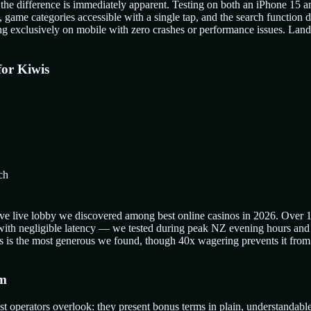
the difference is immediately apparent. Testing on both an iPhone 15
game categories accessible with a single tap, and the search function d
ng exclusively on mobile with zero crashes or performance issues. Land
for Kiwis
ch
ive live lobby we discovered among best online casinos in 2026. Over 1
n with negligible latency — we tested during peak NZ evening hours and
the most generous we found, though 40x wagering prevents it from cl
rm
operators overlook: they present bonus terms in plain, understandabl