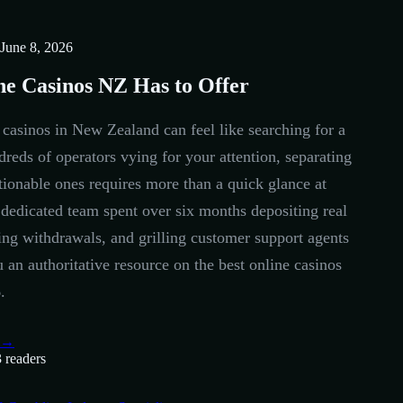
June 8, 2026
ne Casinos NZ Has to Offer
 casinos in New Zealand can feel like searching for a
reds of operators vying for your attention, separating
tionable ones requires more than a quick glance at
dedicated team spent over six months depositing real
ng withdrawals, and grilling customer support agents
 an authoritative resource on the best online casinos
.
Z →
 readers