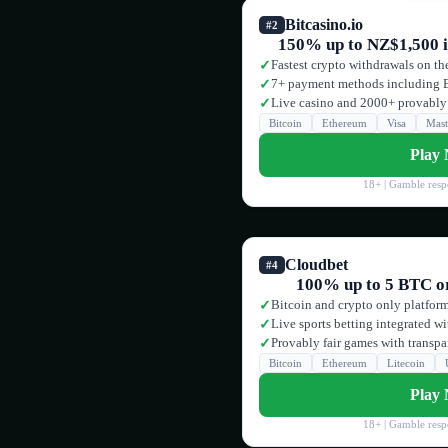
Bitcasino.io
#2
150% up to NZ$1,500 i
Fastest crypto withdrawals on t
✓
7+ payment methods including 
✓
Live casino and 2000+ provably 
✓
Bitcoin
Ethereum
Visa
Mast
Play
18+ | Gamble resp
Cloudbet
#4
100% up to 5 BTC o
Bitcoin and crypto only platform
✓
Live sports betting integrated w
✓
Provably fair games with transp
✓
Bitcoin
Ethereum
Litecoin
Play
18+ | Gamble resp