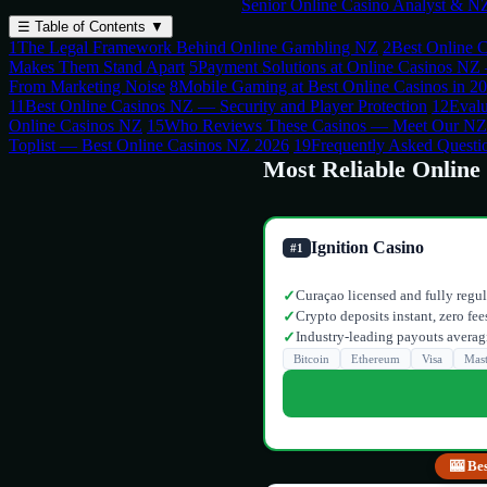
Senior Online Casino Analyst & NZ
☰
Table of Contents
▼
1
The Legal Framework Behind Online Gambling NZ
2
Best Online 
Makes Them Stand Apart
5
Payment Solutions at Online Casinos N
From Marketing Noise
8
Mobile Gaming at Best Online Casinos in 2
11
Best Online Casinos NZ — Security and Player Protection
12
Eval
Online Casinos NZ
15
Who Reviews These Casinos — Meet Our NZ 
Toplist — Best Online Casinos NZ 2026
19
Frequently Asked Questi
Most Reliable Online
Ignition Casino
#1
Curaçao licensed and fully regul
✓
Crypto deposits instant, zero fee
✓
Industry-leading payouts averag
✓
Bitcoin
Ethereum
Visa
Mast
🎰 Be