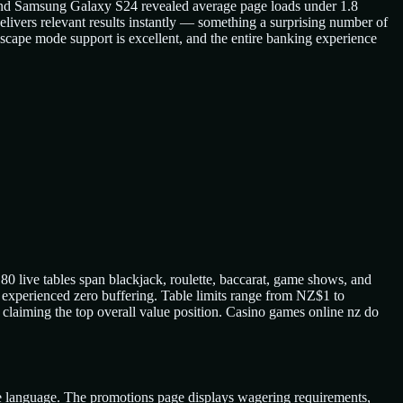
 and Samsung Galaxy S24 revealed average page loads under 1.8
elivers relevant results instantly — something a surprising number of
scape mode support is excellent, and the entire banking experience
80 live tables span blackjack, roulette, baccarat, game shows, and
 experienced zero buffering. Table limits range from NZ$1 to
aiming the top overall value position. Casino games online nz do
e language. The promotions page displays wagering requirements,