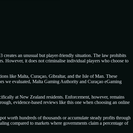
creates an unusual but player-friendly situation. The law prohibits
rs. However, it does not criminalise individual players who choose to
tions like Malta, Curaçao, Gibraltar, and the Isle of Man. These
rators we evaluated, Malta Gaming Authority and Curaçao eGaming
pecifically at New Zealand residents. Enforcement, however, remains
thorough, evidence-based reviews like this one when choosing an online
kpot worth hundreds of thousands or accumulate steady profits through
ppealing compared to markets where governments claim a percentage of