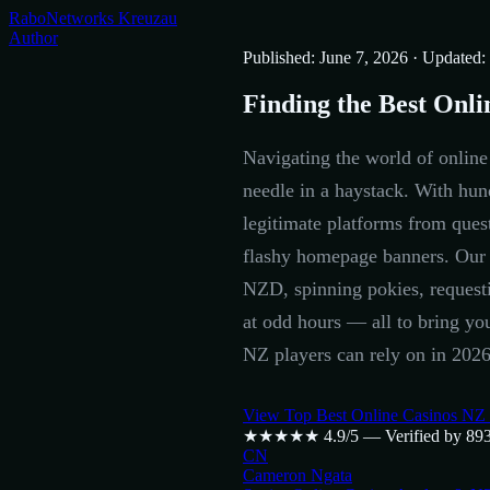
Rabo
Networks Kreuzau
Author
Published: June 7, 2026
·
Updated: 
Finding the Best Onli
Navigating the world of online
needle in a haystack. With hund
legitimate platforms from ques
flashy homepage banners. Our 
NZD, spinning pokies, requesti
at odd hours — all to bring you
NZ players can rely on in 2026
View Top Best Online Casinos N
★★★★★
4.9/5 — Verified by 893
CN
Cameron Ngata