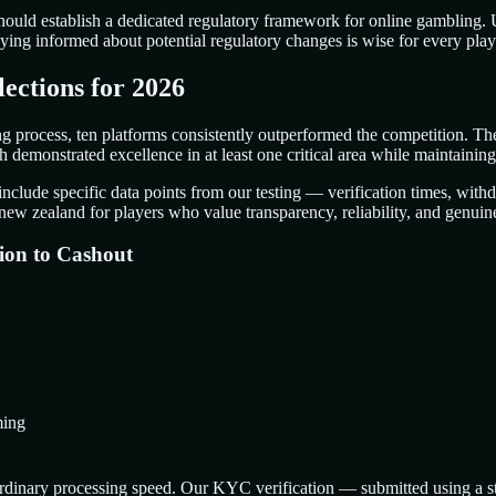
uld establish a dedicated regulatory framework for online gambling. Unt
aying informed about potential regulatory changes is wise for every pla
ections for 2026
ing process, ten platforms consistently outperformed the competition. T
 demonstrated excellence in at least one critical area while maintaining s
nclude specific data points from our testing — verification times, with
ew zealand for players who value transparency, reliability, and genuin
ion to Cashout
ming
aordinary processing speed. Our KYC verification — submitted using a 