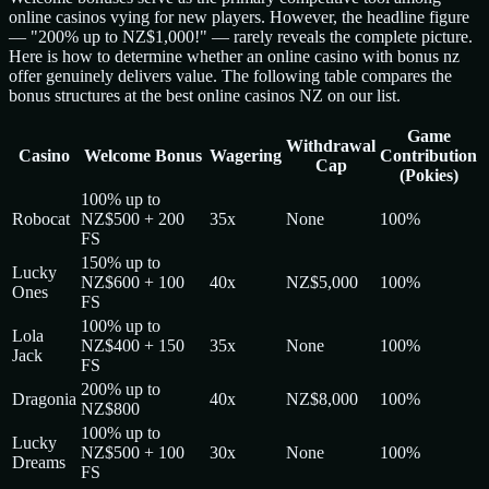
online casinos vying for new players. However, the headline figure
— "200% up to NZ$1,000!" — rarely reveals the complete picture.
Here is how to determine whether an online casino with bonus nz
offer genuinely delivers value. The following table compares the
bonus structures at the best online casinos NZ on our list.
Game
Withdrawal
Casino
Welcome Bonus
Wagering
Contribution
Cap
(Pokies)
100% up to
Robocat
NZ$500 + 200
35x
None
100%
FS
150% up to
Lucky
NZ$600 + 100
40x
NZ$5,000
100%
Ones
FS
100% up to
Lola
NZ$400 + 150
35x
None
100%
Jack
FS
200% up to
Dragonia
40x
NZ$8,000
100%
NZ$800
100% up to
Lucky
NZ$500 + 100
30x
None
100%
Dreams
FS