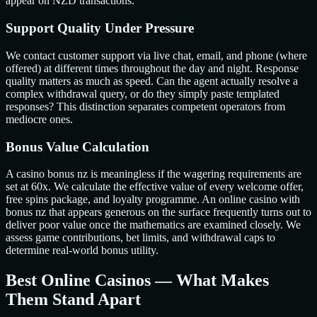
appear on NZD transactions.
Support Quality Under Pressure
We contact customer support via live chat, email, and phone (where
offered) at different times throughout the day and night. Response
quality matters as much as speed. Can the agent actually resolve a
complex withdrawal query, or do they simply paste templated
responses? This distinction separates competent operators from
mediocre ones.
Bonus Value Calculation
A casino bonus nz is meaningless if the wagering requirements are
set at 60x. We calculate the effective value of every welcome offer,
free spins package, and loyalty programme. An online casino with
bonus nz that appears generous on the surface frequently turns out to
deliver poor value once the mathematics are examined closely. We
assess game contributions, bet limits, and withdrawal caps to
determine real-world bonus utility.
Best Online Casinos — What Makes
Them Stand Apart