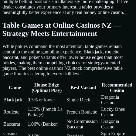
multiple betting positions simultaneously more challenging. If live
dealer constitutes your primary interest, a tablet provides a
meaningfully better experience at any real money online casino.
Table Games at Online Casinos NZ —
Strategy Meets Entertainment
While pokies command the most attention, table games remain
central to the online gambling experience. Blackjack, roulette,
baccarat, and poker variants offer lower house edges than most
pokies, making them compelling choices for strategy-oriented
players. The best online casinos NZ stock comprehensive table
game libraries catering to every skill level.
House Edge
Recommended
Game
Best Variant
(Optimal Play)
Casino
Dragonia
Blackjack
0.5% or lower
Single Deck
Casino
1.35% (French La
Lucky Ones
Roulette
French Roulette
Partage)
Casino
No Commission
Dragonia
Baccarat
1.06% (Banker)
Baccarat
Casino
Casino
Spin Empire