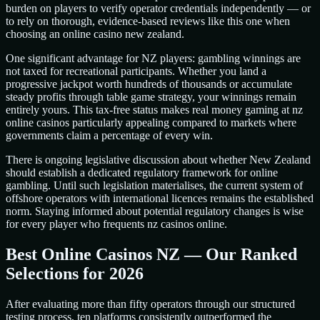
burden on players to verify operator credentials independently — or
to rely on thorough, evidence-based reviews like this one when
choosing an online casino new zealand.
One significant advantage for NZ players: gambling winnings are
not taxed for recreational participants. Whether you land a
progressive jackpot worth hundreds of thousands or accumulate
steady profits through table game strategy, your winnings remain
entirely yours. This tax-free status makes real money gaming at nz
online casinos particularly appealing compared to markets where
governments claim a percentage of every win.
There is ongoing legislative discussion about whether New Zealand
should establish a dedicated regulatory framework for online
gambling. Until such legislation materialises, the current system of
offshore operators with international licences remains the established
norm. Staying informed about potential regulatory changes is wise
for every player who frequents nz casinos online.
Best Online Casinos NZ — Our Ranked
Selections for 2026
After evaluating more than fifty operators through our structured
testing process, ten platforms consistently outperformed the