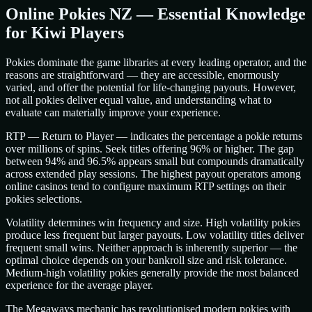
Online Pokies NZ — Essential Knowledge
for Kiwi Players
Pokies dominate the game libraries at every leading operator, and the
reasons are straightforward — they are accessible, enormously
varied, and offer the potential for life-changing payouts. However,
not all pokies deliver equal value, and understanding what to
evaluate can materially improve your experience.
RTP — Return to Player — indicates the percentage a pokie returns
over millions of spins. Seek titles offering 96% or higher. The gap
between 94% and 96.5% appears small but compounds dramatically
across extended play sessions. The highest payout operators among
online casinos tend to configure maximum RTP settings on their
pokies selections.
Volatility determines win frequency and size. High volatility pokies
produce less frequent but larger payouts. Low volatility titles deliver
frequent small wins. Neither approach is inherently superior — the
optimal choice depends on your bankroll size and risk tolerance.
Medium-high volatility pokies generally provide the most balanced
experience for the average player.
The Megaways mechanic has revolutionised modern pokies with