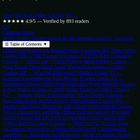
View Top Best Online Casinos NZ →
★★★★★
4.9/5 — Verified by 893 readers
CN
Cameron Ngata
Senior Online Casino Analyst & NZ Gambling Industry Specialist
☰
Table of Contents
▼
1
The Legal Framework Behind Online Gambling NZ
2
Best Online
Casinos NZ — Our Ranked Selections for 2026
3
Our Evaluation
Process — Official Site Testing Protocol
4
Best Online Casinos —
What Makes Them Stand Apart
5
Payment Solutions at Online
Casinos NZ — What We Discovered
6
Online Pokies NZ —
Essential Knowledge for Kiwi Players
7
Casino Bonus NZ —
Separating Genuine Value From Marketing Noise
8
Mobile Gaming
at Best Online Casinos in 2026
9
Table Games at Online Casinos
NZ — Strategy Meets Entertainment
10
Live Dealer Gaming —
Real-Time Action for NZ Players
11
Best Online Casinos NZ —
Security and Player Protection
12
Evaluating New Online Casinos
NZ — Opportunity and Risk
13
How to Systematically Compare
Online Casinos NZ
14
Crypto-Compatible Online Casinos NZ
15
Who Reviews These Casinos — Meet Our NZ Testing Team
16
Common Pitfalls Kiwi Players Should Avoid
17
Responsible
Gambling — Resources for NZ Players
18
Our Complete Toplist —