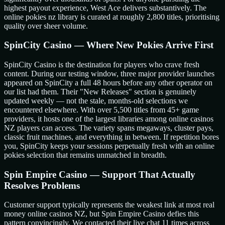
highest payout experience, West Ace delivers substantively. The
online pokies nz library is curated at roughly 2,800 titles, prioritising
quality over sheer volume.
SpinCity Casino — Where New Pokies Arrive First
SpinCity Casino is the destination for players who crave fresh
content. During our testing window, three major provider launches
appeared on SpinCity a full 48 hours before any other operator on
our list had them. Their "New Releases" section is genuinely
updated weekly — not the stale, months-old selections we
encountered elsewhere. With over 5,500 titles from 45+ game
providers, it hosts one of the largest libraries among online casinos
NZ players can access. The variety spans megaways, cluster pays,
classic fruit machines, and everything in between. If repetition bores
you, SpinCity keeps your sessions perpetually fresh with an online
pokies selection that remains unmatched in breadth.
Spin Empire Casino — Support That Actually
Resolves Problems
Customer support typically represents the weakest link at most real
money online casinos NZ, but Spin Empire Casino defies this
pattern convincingly. We contacted their live chat 11 times across