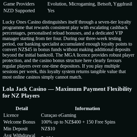
Game Providers
Evolution, Microgaming, Betsoft, Yggdrasil
NZD Supported
Yes
Lucky Ones Casino distinguishes itself through a seven-tier loyalty
programme that rewards consistent play with escalating cashback
percentages, personalised reload bonuses, and a dedicated VIP
manager starting from tier four. During our three-week testing
period, our banking specialist accumulated enough loyalty points to
convert NZ$45 in bonus funds without making additional deposits
beyond the initial bankroll. The MGA licence provides robust player
protection, and the casino bonus structure here clearly favours
regular players over one-time depositors. If you play multiple
sessions per week, this loyalty system returns tangible value that
most online casinos simply cannot match.
Lola Jack Casino — Maximum Payment Flexibility
for NZ Players
Detail
Information
Licence
Curaçao eGaming
Welcome Bonus
100% up to NZ$400 + 150 Free Spins
Min Deposit
NZ$10
Avg Withdrawal