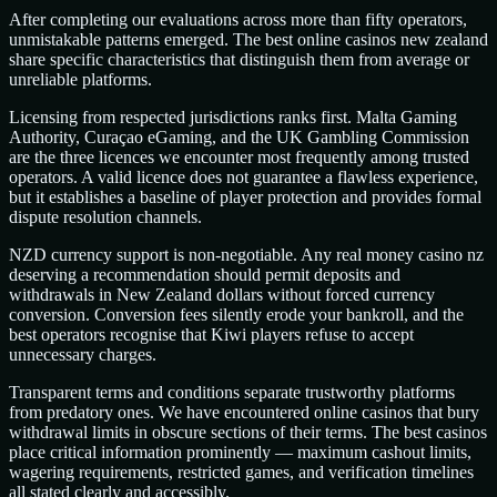
After completing our evaluations across more than fifty operators,
unmistakable patterns emerged. The best online casinos new zealand
share specific characteristics that distinguish them from average or
unreliable platforms.
Licensing from respected jurisdictions ranks first. Malta Gaming
Authority, Curaçao eGaming, and the UK Gambling Commission
are the three licences we encounter most frequently among trusted
operators. A valid licence does not guarantee a flawless experience,
but it establishes a baseline of player protection and provides formal
dispute resolution channels.
NZD currency support is non-negotiable. Any real money casino nz
deserving a recommendation should permit deposits and
withdrawals in New Zealand dollars without forced currency
conversion. Conversion fees silently erode your bankroll, and the
best operators recognise that Kiwi players refuse to accept
unnecessary charges.
Transparent terms and conditions separate trustworthy platforms
from predatory ones. We have encountered online casinos that bury
withdrawal limits in obscure sections of their terms. The best casinos
place critical information prominently — maximum cashout limits,
wagering requirements, restricted games, and verification timelines
all stated clearly and accessibly.