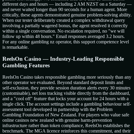
different days and hours — including 2 AM NZST on a Saturday —
and never waited longer than 90 seconds for a human agent. More
critically, these agents demonstrated genuine problem-solving ability.
When our tester deliberately created a complex withdrawal query
involving a partially wagered bonus, the agent resolved it correctly
within a single conversation. No escalation required, no "we will
follow up within 48 hours." Email responses averaged 3.2 hours.
For any online gambling nz operator, this support competence level
is remarkable.
ReelsOn Casino — Industry-Leading Responsible
Gambling Features
ReelsOn Casino takes responsible gambling more seriously than any
other operator we evaluated. Beyond standard deposit limits and
self-exclusion, they provide session duration alerts every 30 minutes
(customisable), net loss tracking visible directly from the dashboard,
and a "cool off" feature that locks your account for 24 hours with a
single click. The account settings include a gambling behaviour self-
assessment tool developed in partnership with the Problem
Gambling Foundation of New Zealand. For players who value safe
online casinos new zealand with genuine harm-prevention
infrastructure rather than token compliance, ReelsOn establishes the
benchmark. The MGA licence reinforces this commitment, and their