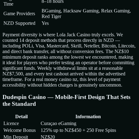
8–18 hours
Time
BGaming, Hacksaw Gaming, Relax Gaming,
Game Providers
Red Tiger
NZD Supported
Yes
Payment diversity is where Lola Jack Casino truly excels. We
counted 14 deposit methods that process directly in NZD —
including POLi, Visa, Mastercard, Skrill, Neteller, Bitcoin, Litecoin,
and direct bank transfer, all without conversion fees. The NZ$10
minimum deposit ranks among the lowest we encountered, making
it ideal for players who prefer testing an operator before committing
significant funds. Weekly withdrawal limits sit at a reasonable
NZ$7,500, and every test cashout arrived within the advertised
timeframe. For a real money casino nz, this level of payment
accessibility without hidden charges is genuinely uncommon.
Dudespin Casino — Mobile-First Design That Sets
the Standard
Detail
Information
Licence
Curaçao eGaming
Welcome Bonus
125% up to NZ$450 + 250 Free Spins
Min Deposit
NZ$20