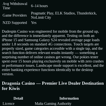
Avg Withdrawal
6–14 hours
Time
Pragmatic Play, ELK Studios, Thunderkick,
Game Providers
NoLimit City
NZD Supported
Yes
Dudespin Casino was engineered for mobile from the ground up,
and the difference is immediately apparent. Testing on both an
iPhone 15 and Samsung Galaxy S24 revealed average page loads
under 1.8 seconds on standard 4G connections. Touch targets are
properly sized, game categories accessible with a single tap, and the
search function delivers relevant results instantly — something a
surprising number of online casinos get wrong. Our pokies tester
spent over 15 hours playing exclusively on mobile with zero crashes
or performance issues. Landscape mode support is excellent, and the
entire banking experience functions identically to the desktop
version.
Dragonia Casino — Premier Live Dealer Destination
for Kiwis
Detail
Information
Licence
Malta Gaming Authority