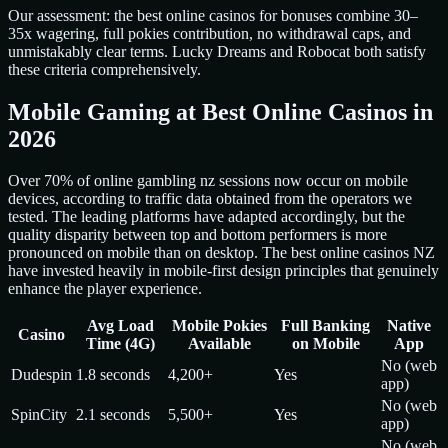
Our assessment: the best online casinos for bonuses combine 30–
35x wagering, full pokies contribution, no withdrawal caps, and
unmistakably clear terms. Lucky Dreams and Robocat both satisfy
these criteria comprehensively.
Mobile Gaming at Best Online Casinos in
2026
Over 70% of online gambling nz sessions now occur on mobile
devices, according to traffic data obtained from the operators we
tested. The leading platforms have adapted accordingly, but the
quality disparity between top and bottom performers is more
pronounced on mobile than on desktop. The best online casinos NZ
have invested heavily in mobile-first design principles that genuinely
enhance the player experience.
Avg Load
Mobile Pokies
Full Banking
Native
Casino
Time (4G)
Available
on Mobile
App
No (web
Dudespin
1.8 seconds
4,200+
Yes
app)
No (web
SpinCity
2.1 seconds
5,500+
Yes
app)
No (web