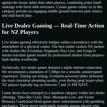
against the house rather than other players, combining poker hand
rankings with fixed odds structures. Casino games online nz in this
category provide an engaging middle ground between pure chance
and skill-based play.
Live Dealer Gaming — Real-Time Action
for NZ Players
Live dealer gaming effectively bridges online convenience with the
atmosphere of a physical casino. The best online casinos NZ partner
with studios like Evolution, Pragmatic Play Live, and Ezugi to
stream real-time games hosted by professional dealers from purpose-
built studios worldwide.
Technically, live dealer games demand a stable internet connection.
We recommend a minimum of 5 Mbps for a smooth, uninterrupted
experience. During our testing, Evolution-powered tables delivered
the most consistent streaming quality, even during peak hours when
NZ players typically log on between 7 and 11 PM NZST.
Game shows have emerged as a standout category within live dealer
offerings. Titles like Crazy Time, Monopoly Live, and Sweet
Bonanza Candyland blend game-show entertainment with gambling
mechanics. These prove particularly popular among players who