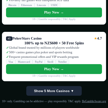
Provably fair games with transparent RTP data
✓
Bitcoin
Ethereum
Litecoin
USDC
Play Now →
18+ | Gamble responsibly | T&C Apply
PokerStars Casino
4.7
★
#5
100% up to NZ$600 + 50 Free Spins
Global brand trusted by millions of players worldwide
✓
500+ casino games plus poker and sports betting
✓
Frequent promotional offers and VIP rewards program
✓
Visa
Mastercard
PayPal
Skrill
Neteller
Play Now →
18+ | Gamble responsibly | T&C Apply
Show 5 More Casinos ▼
18+ only. Gambling can be addictive — play responsibly. T&C apply.
BeGambleAware.org