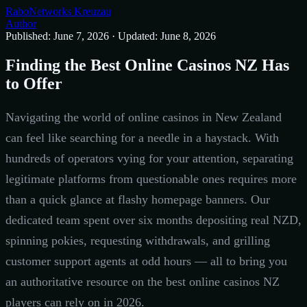
Rabo
Networks Kreuzau
Author
Published: June 7, 2026
·
Updated: June 8, 2026
Finding the Best Online Casinos NZ Has
to Offer
Navigating the world of online casinos in New Zealand
can feel like searching for a needle in a haystack. With
hundreds of operators vying for your attention, separating
legitimate platforms from questionable ones requires more
than a quick glance at flashy homepage banners. Our
dedicated team spent over six months depositing real NZD,
spinning pokies, requesting withdrawals, and grilling
customer support agents at odd hours — all to bring you
an authoritative resource on the best online casinos NZ
players can rely on in 2026.