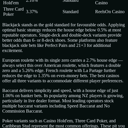
2.16%
Standard
Hold'em
Casino
Three Card
3.37%
Standard
ReelsOn Casino
Poker
Blackjack stands as the gold standard for favourable odds. Applying
optimal basic strategy reduces the house edge below 0.5% at most
reputable operators. Single-deck and double-deck variants provide
better odds than 6- or 8-deck shoes. Some platforms also feature
blackjack side bets like Perfect Pairs and 21+3 for additional
excitement.
European roulette with its single zero carries a 2.7% house edge —
always select this over American roulette, which features a double
zero and a 5.26% edge. French roulette with La Partage further
reduces the edge to 1.35% on even-money bets. The best casinos
offer all three variants to accommodate different player preferences.
Baccarat delivers simplicity and speed, with a house edge of just
1.06% on banker bets. Its popularity among NZ players is growing,
particularly in live dealer format. Most leading operators stock
multiple baccarat variants including Speed Baccarat and No
Commission Baccarat.
Poker variants such as Casino Hold'em, Three Card Poker, and
Caribbean Stud represent the most common offerings. These pit you