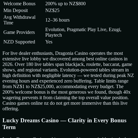
Welcome Bonus
200% up to NZ$800
Min Deposit
NZ$25
Avg Withdrawal
12–36 hours
Time
Evolution, Pragmatic Play Live, Ezugi,
Game Providers
Playtech
NZD Supported
Yes
For live dealer enthusiasts, Dragonia Casino operates the most
extensive live lobby we discovered among best online casinos in
2026. Over 180 live tables span blackjack, roulette, baccarat, game
shows, and regional variants. Evolution-powered tables stream in
high definition with negligible latency — we tested during peak NZ
evening hours and experienced zero buffering. Table limits range
from NZ$1 to NZ$25,000, accommodating every budget. The
200% welcome bonus is the most generous we found, though 40x
wagering prevents it from claiming the top overall value position.
Casino games online nz do not get more immersive than this live
offering.
Lucky Dreams Casino — Clarity in Every Bonus
Term