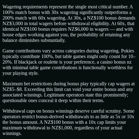
Wagering requirements represent the single most critical number. A
100% match bonus with 30x wagering significantly outperforms a
200% match with 60x wagering. At 30x, a NZ$100 bonus demands
NZ$3,000 in total wagers before withdrawal eligibility. At 60x, that
identical NZ$100 bonus requires NZ$6,000 in wagers — and with
house edges working against you, the probability of retaining any
balance diminishes substantially.
Game contributions vary across categories during wagering. Pokies
typically contribute 100%, but table games might only count for 10–
20%. If blackjack or roulette is your preference, a casino bonus nz
with minimal table game contributions is functionally worthless for
your playing style.
Maximum bet restrictions during bonus play typically cap wagers at
NZ$5–$8. Exceeding this limit can void your entire bonus and any
associated winnings. Legitimate operators state this prominently;
questionable ones conceal it deep within their terms.
Withdrawal caps on bonus winnings deserve careful scrutiny. Some
operators restrict bonus-derived withdrawals to as little as 5x or 10x
the bonus amount. A NZ$100 bonus with a 10x cap limits your
maximum withdrawal to NZ$1,000, regardless of your actual
winnings.