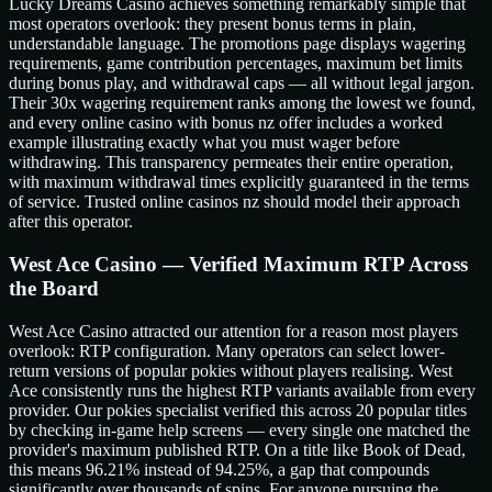
Lucky Dreams Casino achieves something remarkably simple that
most operators overlook: they present bonus terms in plain,
understandable language. The promotions page displays wagering
requirements, game contribution percentages, maximum bet limits
during bonus play, and withdrawal caps — all without legal jargon.
Their 30x wagering requirement ranks among the lowest we found,
and every online casino with bonus nz offer includes a worked
example illustrating exactly what you must wager before
withdrawing. This transparency permeates their entire operation,
with maximum withdrawal times explicitly guaranteed in the terms
of service. Trusted online casinos nz should model their approach
after this operator.
West Ace Casino — Verified Maximum RTP Across
the Board
West Ace Casino attracted our attention for a reason most players
overlook: RTP configuration. Many operators can select lower-
return versions of popular pokies without players realising. West
Ace consistently runs the highest RTP variants available from every
provider. Our pokies specialist verified this across 20 popular titles
by checking in-game help screens — every single one matched the
provider's maximum published RTP. On a title like Book of Dead,
this means 96.21% instead of 94.25%, a gap that compounds
significantly over thousands of spins. For anyone pursuing the