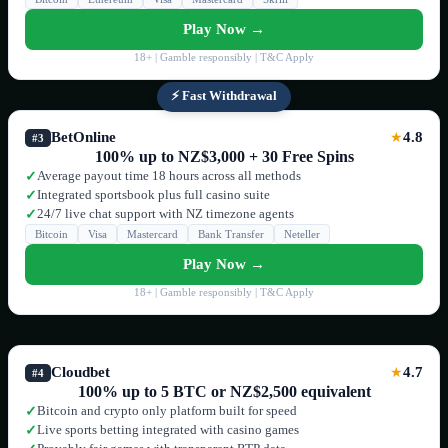
Play Now →
18+ | Gamble responsibly | T&C Apply
⚡ Fast Withdrawal
BetOnline
4.8
★
#3
100% up to NZ$3,000 + 30 Free Spins
Average payout time 18 hours across all methods
✓
Integrated sportsbook plus full casino suite
✓
24/7 live chat support with NZ timezone agents
✓
Bitcoin
Visa
Mastercard
Bank Transfer
Neteller
Play Now →
18+ | Gamble responsibly | T&C Apply
Cloudbet
4.7
★
#4
100% up to 5 BTC or NZ$2,500 equivalent
Bitcoin and crypto only platform built for speed
✓
Live sports betting integrated with casino games
✓