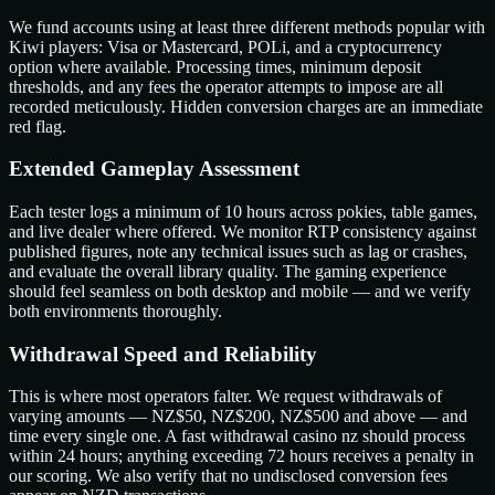
We fund accounts using at least three different methods popular with
Kiwi players: Visa or Mastercard, POLi, and a cryptocurrency
option where available. Processing times, minimum deposit
thresholds, and any fees the operator attempts to impose are all
recorded meticulously. Hidden conversion charges are an immediate
red flag.
Extended Gameplay Assessment
Each tester logs a minimum of 10 hours across pokies, table games,
and live dealer where offered. We monitor RTP consistency against
published figures, note any technical issues such as lag or crashes,
and evaluate the overall library quality. The gaming experience
should feel seamless on both desktop and mobile — and we verify
both environments thoroughly.
Withdrawal Speed and Reliability
This is where most operators falter. We request withdrawals of
varying amounts — NZ$50, NZ$200, NZ$500 and above — and
time every single one. A fast withdrawal casino nz should process
within 24 hours; anything exceeding 72 hours receives a penalty in
our scoring. We also verify that no undisclosed conversion fees