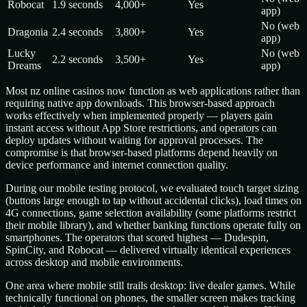
Robocat
1.9 seconds
4,000+
Yes
app)
No (web
Dragonia
2.4 seconds
3,800+
Yes
app)
Lucky
No (web
2.2 seconds
3,500+
Yes
Dreams
app)
Most nz online casinos now function as web applications rather than
requiring native app downloads. This browser-based approach
works effectively when implemented properly — players gain
instant access without App Store restrictions, and operators can
deploy updates without waiting for approval processes. The
compromise is that browser-based platforms depend heavily on
device performance and internet connection quality.
During our mobile testing protocol, we evaluated touch target sizing
(buttons large enough to tap without accidental clicks), load times on
4G connections, game selection availability (some platforms restrict
their mobile library), and whether banking functions operate fully on
smartphones. The operators that scored highest — Dudespin,
SpinCity, and Robocat — delivered virtually identical experiences
across desktop and mobile environments.
One area where mobile still trails desktop: live dealer games. While
technically functional on phones, the smaller screen makes tracking