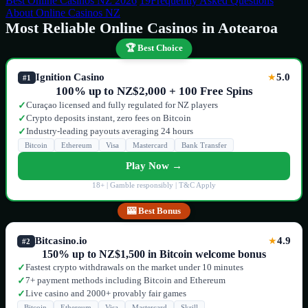
Best Online Casinos NZ 2026
19
Frequently Asked Questions
About Online Casinos NZ
Most Reliable Online Casinos in Aotearoa
🏆 Best Choice
Ignition Casino
5.0
★
#1
100% up to NZ$2,000 + 100 Free Spins
Curaçao licensed and fully regulated for NZ players
✓
Crypto deposits instant, zero fees on Bitcoin
✓
Industry-leading payouts averaging 24 hours
✓
Bitcoin
Ethereum
Visa
Mastercard
Bank Transfer
Play Now →
18+ | Gamble responsibly | T&C Apply
🎰 Best Bonus
Bitcasino.io
4.9
★
#2
150% up to NZ$1,500 in Bitcoin welcome bonus
Fastest crypto withdrawals on the market under 10 minutes
✓
7+ payment methods including Bitcoin and Ethereum
✓
Live casino and 2000+ provably fair games
✓
Bitcoin
Ethereum
Visa
Mastercard
Skrill