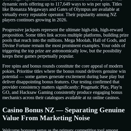
dynamic reels offering up to 117,649 ways to win per spin. Titles
like Bonanza Megaways and Gates of Olympus are available at
virtually every reputable operator. Their popularity among NZ
players continues growing in 2026.
Progressive jackpots represent the ultimate high-risk, high-reward
proposition. Some titles link across multiple platforms, building prize
pools that reach into the millions. Mega Moolah, Hall of Gods, and
Divine Fortune remain the most prominent examples. Your odds of
triggering the top prize are astronomically low, but the possibility
keeps these games perpetually popular.
Free spins and bonus rounds constitute the core appeal of modern
pokies. Prioritise titles where the bonus round delivers genuine win
potential — some games generate excitement during base play but
deliver disappointing bonus features. Our testing confirmed that
provider consistency matters significantly: Pragmatic Play, Play'n
GO, and Hacksaw Gaming consistently produce engaging bonus
mechanics across their catalogues available at nz online casinos.
Casino Bonus NZ — Separating Genuine
Value From Marketing Noise
Welcome bonuses serve as the primary competitive tool among