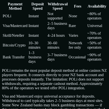
Payment
Deposit
Withdrawal
Fees
Availability
Method
Speed
Speed
Not
~80% of
POLi
Instant
None
supported
operators
2–5 business
Visa/Mastercard
Instant
Rare
Universal
days
~70% of
Skrill/Neteller
Instant
4–24 hours
Varies
operators
10–30
30–60
Network
~50% of
Bitcoin/Crypto
minutes
minutes
fee only
operators
1–3
3–7 business
~90% of
Bank Transfer
business
Occasional
days
operators
days
POLi remains the most popular deposit method at online casinos NZ
players frequent. It connects directly to your NZ bank account and
processes deposits instantly. The limitation: POLi does not support
withdrawals, requiring a separate cashout method. Approximately
80% of the operators we tested offer POLi integration.
Visa and Mastercard enjoy universal acceptance for deposits.
Withdrawal to card typically takes 2–5 business days at most sites.
Some New Zealand banks may block gambling transactions — if