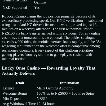
Game Providers
Gaming
NZD Supported
Yes
Robocat Casino claims the top position primarily because of its
extraordinary processing speed. Our KYC verification — submitted
using a standard NZ driver's licence — was approved in just 18
minutes on a weekday afternoon. The first withdrawal test of
NZ$150 via bank transfer arrived within six hours. For any online
casino nz, that turnaround is exceptional. The pokies catalogue
exceeds 4,000 titles, the mobile interface loads rapidly, and the 35x
wagering requirement on the welcome offer is competitive among
real money operators. Every aspect of this platform prioritises
getting players from registration to gameplay to cashout with
minimal friction.
Lucky Ones Casino — Rewarding Loyalty That
Actually Delivers
Detail
Information
Licence
Malta Gaming Authority
Welcome Bonus
150% up to NZ$600 + 100 Free Spins
Min Deposit
NZ$15
Avg Withdrawal Time
12–24 hours