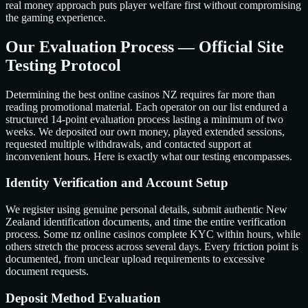
real money approach puts player welfare first without compromising
the gaming experience.
Our Evaluation Process — Official Site
Testing Protocol
Determining the best online casinos NZ requires far more than
reading promotional material. Each operator on our list endured a
structured 14-point evaluation process lasting a minimum of two
weeks. We deposited our own money, played extended sessions,
requested multiple withdrawals, and contacted support at
inconvenient hours. Here is exactly what our testing encompasses.
Identity Verification and Account Setup
We register using genuine personal details, submit authentic New
Zealand identification documents, and time the entire verification
process. Some nz online casinos complete KYC within hours, while
others stretch the process across several days. Every friction point is
documented, from unclear upload requirements to excessive
document requests.
Deposit Method Evaluation