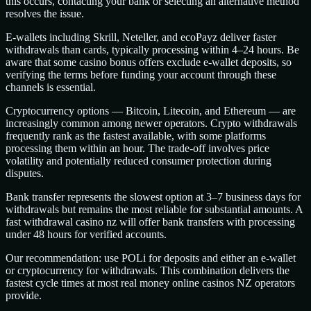
this occurs, contacting your bank or selecting an alternative method
resolves the issue.
E-wallets including Skrill, Neteller, and ecoPayz deliver faster
withdrawals than cards, typically processing within 4–24 hours. Be
aware that some casino bonus offers exclude e-wallet deposits, so
verifying the terms before funding your account through these
channels is essential.
Cryptocurrency options — Bitcoin, Litecoin, and Ethereum — are
increasingly common among newer operators. Crypto withdrawals
frequently rank as the fastest available, with some platforms
processing them within an hour. The trade-off involves price
volatility and potentially reduced consumer protection during
disputes.
Bank transfer represents the slowest option at 3–7 business days for
withdrawals but remains the most reliable for substantial amounts. A
fast withdrawal casino nz will offer bank transfers with processing
under 48 hours for verified accounts.
Our recommendation: use POLi for deposits and either an e-wallet
or cryptocurrency for withdrawals. This combination delivers the
fastest cycle times at most real money online casinos NZ operators
provide.