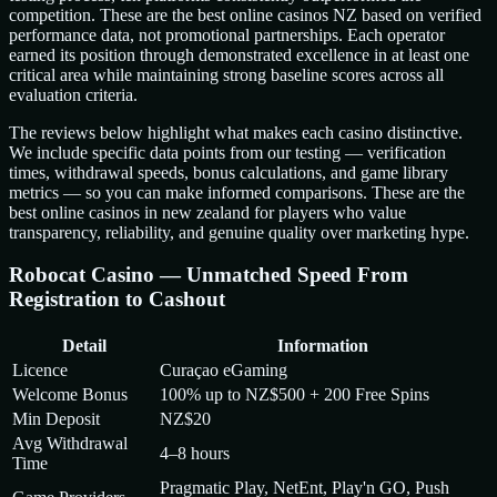
competition. These are the best online casinos NZ based on verified
performance data, not promotional partnerships. Each operator
earned its position through demonstrated excellence in at least one
critical area while maintaining strong baseline scores across all
evaluation criteria.
The reviews below highlight what makes each casino distinctive.
We include specific data points from our testing — verification
times, withdrawal speeds, bonus calculations, and game library
metrics — so you can make informed comparisons. These are the
best online casinos in new zealand for players who value
transparency, reliability, and genuine quality over marketing hype.
Robocat Casino — Unmatched Speed From
Registration to Cashout
Detail
Information
Licence
Curaçao eGaming
Welcome Bonus
100% up to NZ$500 + 200 Free Spins
Min Deposit
NZ$20
Avg Withdrawal
4–8 hours
Time
Pragmatic Play, NetEnt, Play'n GO, Push