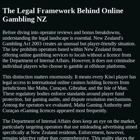
The Legal Framework Behind Online
Gambling NZ
Before diving into operator reviews and bonus breakdowns,
understanding the legal landscape is essential. New Zealand's
Gambling Act 2003 creates an unusual but player-friendly situation.
The law prohibits operators based within New Zealand from
offering online gambling services to locals without a licence from
the Department of Internal Affairs. However, it does not criminalise
individual players who choose to gamble at offshore platforms.
This distinction matters enormously. It means every Kiwi player has
legal access to international online casinos holding licences from
jurisdictions like Malta, Curaçao, Gibraltar, and the Isle of Man.
These regulatory bodies enforce standards around player fund
protection, fair gaming audits, and dispute resolution mechanisms.
Among the operators we evaluated, Malta Gaming Authority and
Curaçao eGaming licences appeared most frequently.
The Department of Internal Affairs does keep an eye on the market,
particularly targeting operators that use misleading advertising aimed
specifically at New Zealand residents. Enforcement, however,
remains selective rather than comprehensive. This reality places the