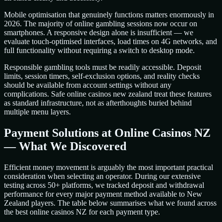
Mobile optimisation that genuinely functions matters enormously in
2026. The majority of online gambling sessions now occur on
smartphones. A responsive design alone is insufficient — we
evaluate touch-optimised interfaces, load times on 4G networks, and
full functionality without requiring a switch to desktop mode.
Responsible gambling tools must be readily accessible. Deposit
limits, session timers, self-exclusion options, and reality checks
should be available from account settings without any
complications. Safe online casinos new zealand treat these features
as standard infrastructure, not as afterthoughts buried behind
multiple menu layers.
Payment Solutions at Online Casinos NZ
— What We Discovered
Efficient money movement is arguably the most important practical
consideration when selecting an operator. During our extensive
testing across 50+ platforms, we tracked deposit and withdrawal
performance for every major payment method available to New
Zealand players. The table below summarises what we found across
the best online casinos NZ for each payment type.