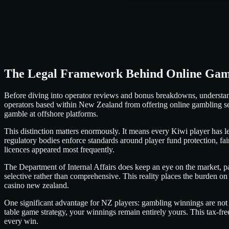
The Legal Framework Behind Online Gam
Before diving into operator reviews and bonus breakdowns, understand
operators based within New Zealand from offering online gambling serv
gamble at offshore platforms.
This distinction matters enormously. It means every Kiwi player has le
regulatory bodies enforce standards around player fund protection, 
licences appeared most frequently.
The Department of Internal Affairs does keep an eye on the market, pa
selective rather than comprehensive. This reality places the burden o
casino new zealand.
One significant advantage for NZ players: gambling winnings are not 
table game strategy, your winnings remain entirely yours. This tax-f
every win.