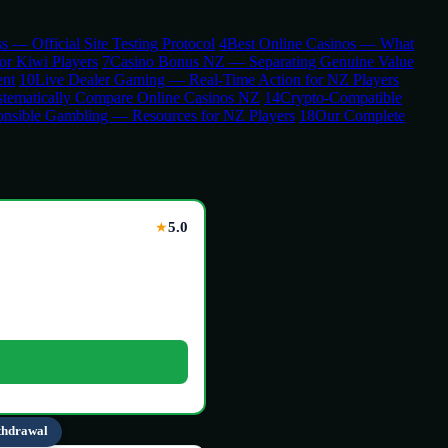
s — Official Site Testing Protocol
4
Best Online Casinos — What
or Kiwi Players
7
Casino Bonus NZ — Separating Genuine Value
ent
10
Live Dealer Gaming — Real-Time Action for NZ Players
tematically Compare Online Casinos NZ
14
Crypto-Compatible
nsible Gambling — Resources for NZ Players
18
Our Complete
5.0
★
thdrawal