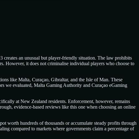
creates an unusual but player-friendly situation. The law prohibits
rs. However, it does not criminalise individual players who choose to
tions like Malta, Curaçao, Gibraltar, and the Isle of Man. These
rators we evaluated, Malta Gaming Authority and Curaçao eGaming
pecifically at New Zealand residents. Enforcement, however, remains
thorough, evidence-based reviews like this one when choosing an online
kpot worth hundreds of thousands or accumulate steady profits through
ppealing compared to markets where governments claim a percentage of