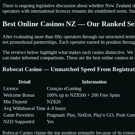
There is ongoing legislative discussion about whether New Zealand sho
operators with international licences remains the established norm. St
Best Online Casinos NZ — Our Ranked Sel
After evaluating more than fifty operators through our structured test
not promotional partnerships. Each operator earned its position through
The reviews below highlight what makes each casino distinctive. We i
can make informed comparisons. These are the best online casinos in n
Robocat Casino — Unmatched Speed From Registrat
Detail
Information
Licence
Curaçao eGaming
Welcome Bonus
100% up to NZ$500 + 200 Free Spins
Min Deposit
NZ$20
Avg Withdrawal Time
4–8 hours
Game Providers
Pragmatic Play, NetEnt, Play'n GO, Push Ga
NZD Supported
Yes
Robocat Casino claims the top position primarily because of its extr