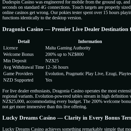
Dudespin Casino was engineered for mobile from the ground up, and 
seconds on standard 4G connections. Touch targets are properly sized, 
online casinos get wrong. Our pokies tester spent over 15 hours playi
functions identically to the desktop version.
Dragonia Casino — Premier Live Dealer Destination 
Detail
Information
Licence
Malta Gaming Authority
Welcome Bonus
200% up to NZ$800
Min Deposit
NZ$25
Avg Withdrawal Time
12–36 hours
Game Providers
Evolution, Pragmatic Play Live, Ezugi, Playte
NZD Supported
Yes
For live dealer enthusiasts, Dragonia Casino operates the most extens
regional variants. Evolution-powered tables stream in high definitio
NZ$25,000, accommodating every budget. The 200% welcome bonus is 
not get more immersive than this live offering.
Lucky Dreams Casino — Clarity in Every Bonus Te
Lucky Dreams Casino achieves something remarkably simple that most 