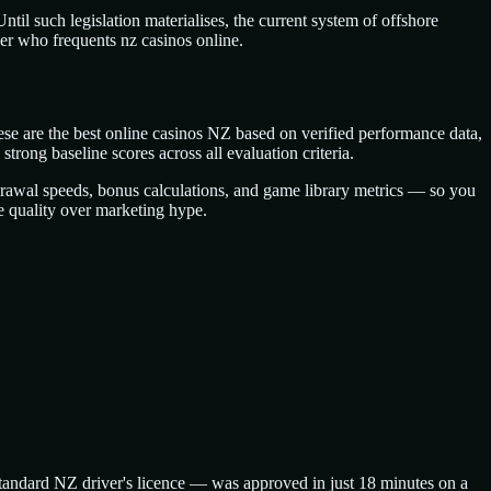
il such legislation materialises, the current system of offshore
yer who frequents nz casinos online.
hese are the best online casinos NZ based on verified performance data,
trong baseline scores across all evaluation criteria.
drawal speeds, bonus calculations, and game library metrics — so you
e quality over marketing hype.
standard NZ driver's licence — was approved in just 18 minutes on a