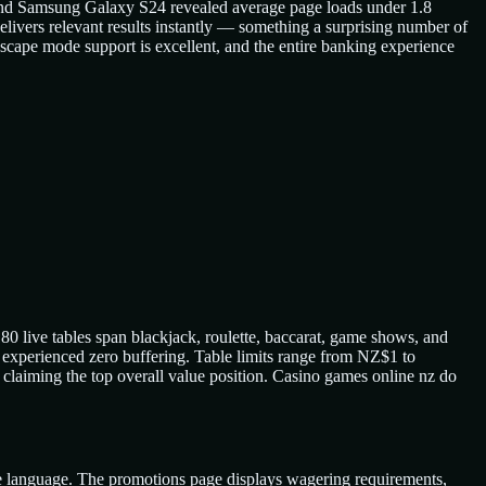
 and Samsung Galaxy S24 revealed average page loads under 1.8
elivers relevant results instantly — something a surprising number of
scape mode support is excellent, and the entire banking experience
80 live tables span blackjack, roulette, baccarat, game shows, and
 experienced zero buffering. Table limits range from NZ$1 to
aiming the top overall value position. Casino games online nz do
e language. The promotions page displays wagering requirements,