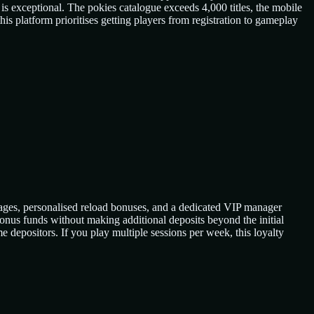
is exceptional. The pokies catalogue exceeds 4,000 titles, the mobile
s platform prioritises getting players from registration to gameplay
tages, personalised reload bonuses, and a dedicated VIP manager
bonus funds without making additional deposits beyond the initial
 depositors. If you play multiple sessions per week, this loyalty