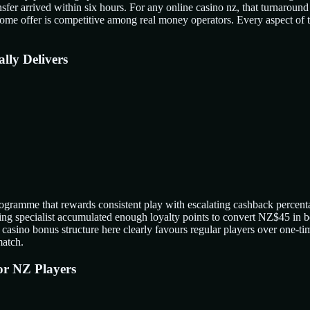
er arrived within six hours. For any online casino nz, that turnaround 
me offer is competitive among real money operators. Every aspect of thi
ly Delivers
programme that rewards consistent play with escalating cashback percen
nking specialist accumulated enough loyalty points to convert NZ$45 in 
asino bonus structure here clearly favours regular players over one-time
match.
or NZ Players