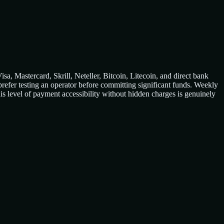
, Mastercard, Skrill, Neteller, Bitcoin, Litecoin, and direct bank
efer testing an operator before committing significant funds. Weekly
is level of payment accessibility without hidden charges is genuinely