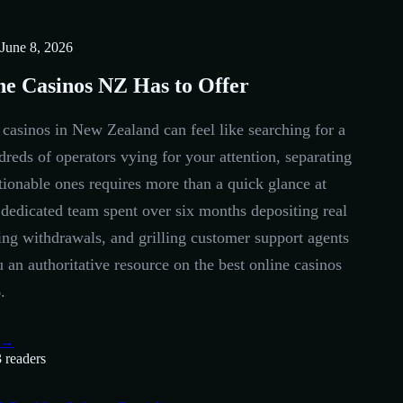
June 8, 2026
ne Casinos NZ Has to Offer
 casinos in New Zealand can feel like searching for a
reds of operators vying for your attention, separating
tionable ones requires more than a quick glance at
dedicated team spent over six months depositing real
ng withdrawals, and grilling customer support agents
 an authoritative resource on the best online casinos
.
Z →
 readers