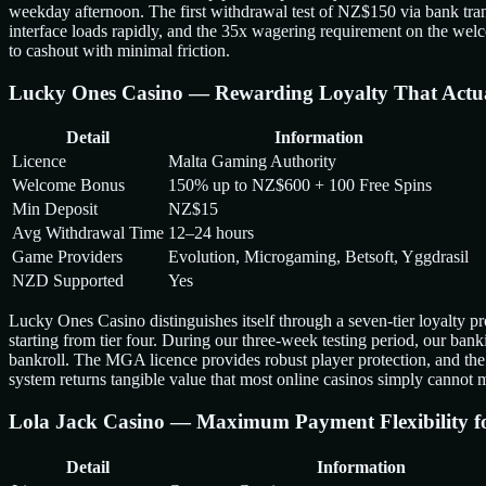
weekday afternoon. The first withdrawal test of NZ$150 via bank transf
interface loads rapidly, and the 35x wagering requirement on the welco
to cashout with minimal friction.
Lucky Ones Casino — Rewarding Loyalty That Actual
Detail
Information
Licence
Malta Gaming Authority
Welcome Bonus
150% up to NZ$600 + 100 Free Spins
Min Deposit
NZ$15
Avg Withdrawal Time
12–24 hours
Game Providers
Evolution, Microgaming, Betsoft, Yggdrasil
NZD Supported
Yes
Lucky Ones Casino distinguishes itself through a seven-tier loyalty 
starting from tier four. During our three-week testing period, our ba
bankroll. The MGA licence provides robust player protection, and the c
system returns tangible value that most online casinos simply cannot 
Lola Jack Casino — Maximum Payment Flexibility f
Detail
Information