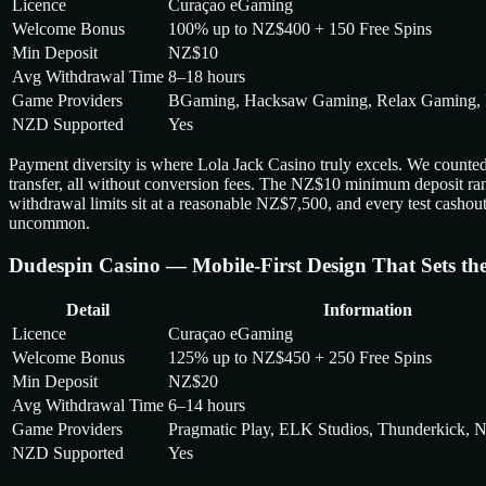
Licence
Curaçao eGaming
Welcome Bonus
100% up to NZ$400 + 150 Free Spins
Min Deposit
NZ$10
Avg Withdrawal Time
8–18 hours
Game Providers
BGaming, Hacksaw Gaming, Relax Gaming, 
NZD Supported
Yes
Payment diversity is where Lola Jack Casino truly excels. We counted 
transfer, all without conversion fees. The NZ$10 minimum deposit ran
withdrawal limits sit at a reasonable NZ$7,500, and every test cashout
uncommon.
Dudespin Casino — Mobile-First Design That Sets th
Detail
Information
Licence
Curaçao eGaming
Welcome Bonus
125% up to NZ$450 + 250 Free Spins
Min Deposit
NZ$20
Avg Withdrawal Time
6–14 hours
Game Providers
Pragmatic Play, ELK Studios, Thunderkick, N
NZD Supported
Yes