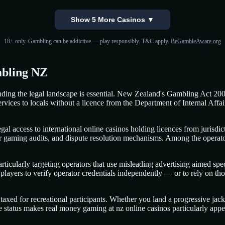
Show 5 More Casinos ▼
18+ only. Gambling can be addictive — play responsibly. T&C apply.
BeGambleAware.org
bling NZ
ing the legal landscape is essential. New Zealand's Gambling Act 2003 
ices to locals without a licence from the Department of Internal Affai
gal access to international online casinos holding licences from jurisdic
fair gaming audits, and dispute resolution mechanisms. Among the ope
rticularly targeting operators that use misleading advertising aimed s
n players to verify operator credentials independently — or to rely on 
taxed for recreational participants. Whether you land a progressive jac
ree status makes real money gaming at nz online casinos particularly a