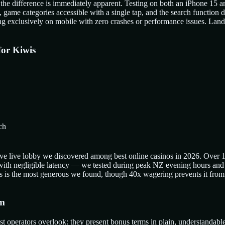
the difference is immediately apparent. Testing on both an iPhone 15
game categories accessible with a single tap, and the search function d
ng exclusively on mobile with zero crashes or performance issues. Land
for Kiwis
ch
ive live lobby we discovered among best online casinos in 2026. Over 1
n with negligible latency — we tested during peak NZ evening hours and
the most generous we found, though 40x wagering prevents it from cl
rm
operators overlook: they present bonus terms in plain, understandabl