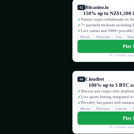
Bitcasino.io
#2
150% up to NZ$1,500 i
Fastest crypto withdrawals on t
✓
7+ payment methods including 
✓
Live casino and 2000+ provably 
✓
Bitcoin
Ethereum
Visa
Mast
Play
18+ | Gamble resp
Cloudbet
#4
100% up to 5 BTC o
Bitcoin and crypto only platform
✓
Live sports betting integrated w
✓
Provably fair games with transp
✓
Bitcoin
Ethereum
Litecoin
Play
18+ | Gamble resp