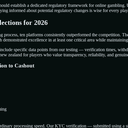
uld establish a dedicated regulatory framework for online gambling. Unt
aying informed about potential regulatory changes is wise for every pla
ections for 2026
ing process, ten platforms consistently outperformed the competition. T
 demonstrated excellence in at least one critical area while maintaining s
nclude specific data points from our testing — verification times, with
ew zealand for players who value transparency, reliability, and genuin
ion to Cashout
ming
aordinary processing speed. Our KYC verification — submitted using a 