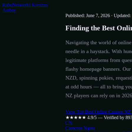
Rabo
Networks Kreuzau
Author
Published: June 7, 2026
·
Updated: 
Finding the Best Onli
Navigating the world of online
needle in a haystack. With hund
legitimate platforms from ques
flashy homepage banners. Our 
NZD, spinning pokies, requesti
at odd hours — all to bring you
NZ players can rely on in 2026
View Top Best Online Casinos N
★★★★★
4.9/5 — Verified by 893
CN
Cameron Ngata