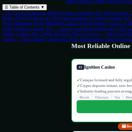
Senior Online Casino Analyst & NZ
☰
Table of Contents
▼
1
The Legal Framework Behind Online Gambling NZ
2
Best Online 
Makes Them Stand Apart
5
Payment Solutions at Online Casinos N
From Marketing Noise
8
Mobile Gaming at Best Online Casinos in 2
11
Best Online Casinos NZ — Security and Player Protection
12
Eval
Online Casinos NZ
15
Who Reviews These Casinos — Meet Our NZ 
Toplist — Best Online Casinos NZ 2026
19
Frequently Asked Questi
Most Reliable Online
Ignition Casino
#1
Curaçao licensed and fully regul
✓
Crypto deposits instant, zero fee
✓
Industry-leading payouts averag
✓
Bitcoin
Ethereum
Visa
Mast
🎰 Be