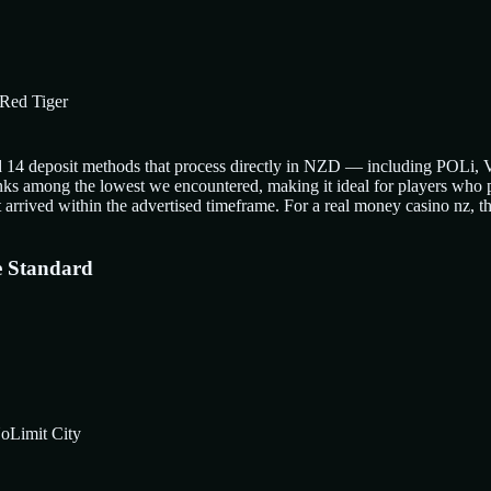
Red Tiger
14 deposit methods that process directly in NZD — including POLi, Visa
ks among the lowest we encountered, making it ideal for players who pr
 arrived within the advertised timeframe. For a real money casino nz, th
e Standard
oLimit City