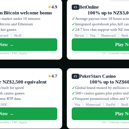
BetOnline
4.9
★
#3
n Bitcoin welcome bonus
100% up to NZ$3,00
he market under 10 minutes
Average payout time 18 hours acro
✓
Bitcoin and Ethereum
Integrated sportsbook plus full cas
✓
fair games
24/7 live chat support with NZ ti
✓
ercard
Skrill
Bitcoin
Visa
Mastercard
Bank 
 Now →
Play 
onsibly | T&C Apply
18+ | Gamble respon
PokerStars Casino
4.7
★
#5
r NZ$2,500 equivalent
100% up to NZ$600
 built for speed
Global brand trusted by millions 
✓
ith casino games
500+ casino games plus poker and 
✓
arent RTP data
Frequent promotional offers and V
✓
USDC
Visa
Mastercard
PayPal
Skrill
 Now →
Play 
onsibly | T&C Apply
18+ | Gamble respon