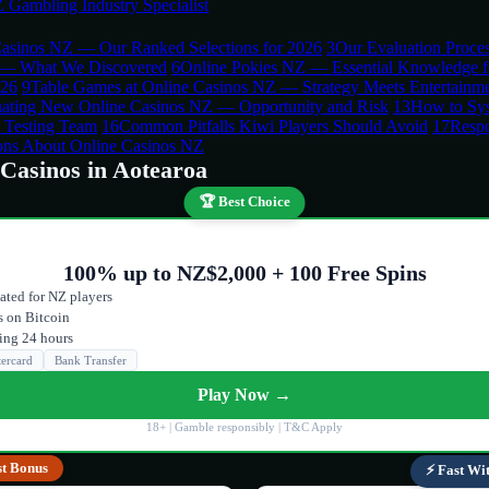
 Gambling Industry Specialist
Casinos NZ — Our Ranked Selections for 2026
3
Our Evaluation Proces
Z — What We Discovered
6
Online Pokies NZ — Essential Knowledge f
026
9
Table Games at Online Casinos NZ — Strategy Meets Entertainm
uating New Online Casinos NZ — Opportunity and Risk
13
How to Sys
Testing Team
16
Common Pitfalls Kiwi Players Should Avoid
17
Respo
ons About Online Casinos NZ
 Casinos in Aotearoa
🏆 Best Choice
100% up to NZ$2,000 + 100 Free Spins
ated for NZ players
s on Bitcoin
ing 24 hours
ercard
Bank Transfer
Play Now →
18+ | Gamble responsibly | T&C Apply
st Bonus
⚡ Fast Wi