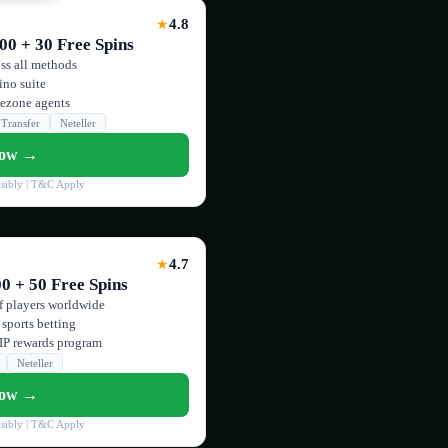
4.8
★
0 + 30 Free Spins
ss all methods
ino suite
mezone agents
Transfer
Neteller
Now →
sibly | T&C Apply
4.7
★
 + 50 Free Spins
of players worldwide
sports betting
IP rewards program
Neteller
Now →
sibly | T&C Apply