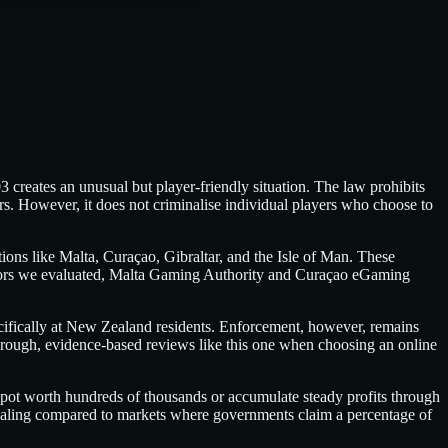
creates an unusual but player-friendly situation. The law prohibits
rs. However, it does not criminalise individual players who choose to
tions like Malta, Curaçao, Gibraltar, and the Isle of Man. These
rators we evaluated, Malta Gaming Authority and Curaçao eGaming
pecifically at New Zealand residents. Enforcement, however, remains
thorough, evidence-based reviews like this one when choosing an online
kpot worth hundreds of thousands or accumulate steady profits through
ppealing compared to markets where governments claim a percentage of