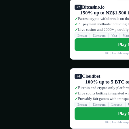
Bitcasino.io
#2
150% up to NZ$1,500 i
Fastest crypto withdrawals on t
✓
7+ payment methods including 
✓
Live casino and 2000+ provably 
✓
Bitcoin
Ethereum
Visa
Mast
Play
18+ | Gamble resp
Cloudbet
#4
100% up to 5 BTC o
Bitcoin and crypto only platform
✓
Live sports betting integrated w
✓
Provably fair games with transp
✓
Bitcoin
Ethereum
Litecoin
Play
18+ | Gamble resp