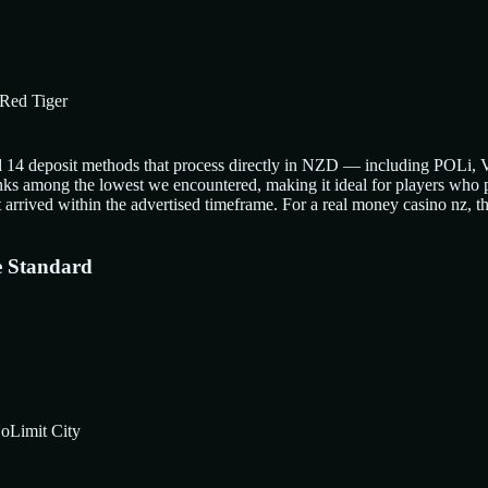
Red Tiger
14 deposit methods that process directly in NZD — including POLi, Visa
ks among the lowest we encountered, making it ideal for players who pr
 arrived within the advertised timeframe. For a real money casino nz, th
e Standard
oLimit City