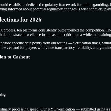
uld establish a dedicated regulatory framework for online gambling. Unt
aying informed about potential regulatory changes is wise for every pla
ections for 2026
ing process, ten platforms consistently outperformed the competition. T
 demonstrated excellence in at least one critical area while maintaining s
nclude specific data points from our testing — verification times, with
ew zealand for players who value transparency, reliability, and genuin
ion to Cashout
ming
aordinary processing speed. Our KYC verification — submitted using a 