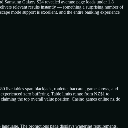
 and Samsung Galaxy S24 revealed average page loads under 1.8
elivers relevant results instantly — something a surprising number of
scape mode support is excellent, and the entire banking experience
80 live tables span blackjack, roulette, baccarat, game shows, and
 experienced zero buffering. Table limits range from NZ$1 to
aiming the top overall value position. Casino games online nz do
e language. The promotions page displays wagering requirements,