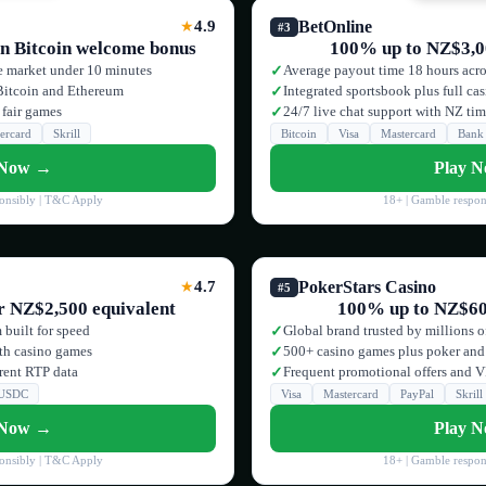
BetOnline
4.9
★
#3
n Bitcoin welcome bonus
100% up to NZ$3,00
he market under 10 minutes
Average payout time 18 hours acro
✓
Bitcoin and Ethereum
Integrated sportsbook plus full cas
✓
fair games
24/7 live chat support with NZ ti
✓
ercard
Skrill
Bitcoin
Visa
Mastercard
Bank 
 Now →
Play 
onsibly | T&C Apply
18+ | Gamble respon
PokerStars Casino
4.7
★
#5
r NZ$2,500 equivalent
100% up to NZ$600
 built for speed
Global brand trusted by millions 
✓
ith casino games
500+ casino games plus poker and 
✓
arent RTP data
Frequent promotional offers and V
✓
USDC
Visa
Mastercard
PayPal
Skrill
 Now →
Play 
onsibly | T&C Apply
18+ | Gamble respon