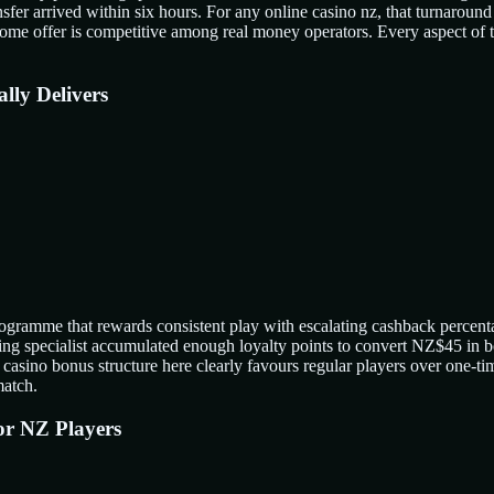
er arrived within six hours. For any online casino nz, that turnaround 
me offer is competitive among real money operators. Every aspect of thi
ly Delivers
programme that rewards consistent play with escalating cashback percen
nking specialist accumulated enough loyalty points to convert NZ$45 in 
asino bonus structure here clearly favours regular players over one-time
match.
or NZ Players