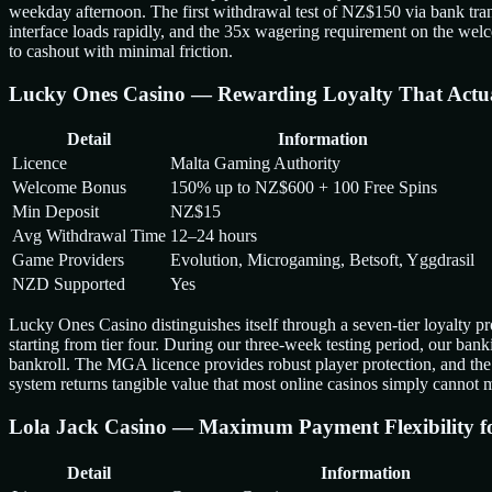
weekday afternoon. The first withdrawal test of NZ$150 via bank transf
interface loads rapidly, and the 35x wagering requirement on the welco
to cashout with minimal friction.
Lucky Ones Casino — Rewarding Loyalty That Actual
Detail
Information
Licence
Malta Gaming Authority
Welcome Bonus
150% up to NZ$600 + 100 Free Spins
Min Deposit
NZ$15
Avg Withdrawal Time
12–24 hours
Game Providers
Evolution, Microgaming, Betsoft, Yggdrasil
NZD Supported
Yes
Lucky Ones Casino distinguishes itself through a seven-tier loyalty 
starting from tier four. During our three-week testing period, our ba
bankroll. The MGA licence provides robust player protection, and the c
system returns tangible value that most online casinos simply cannot 
Lola Jack Casino — Maximum Payment Flexibility f
Detail
Information