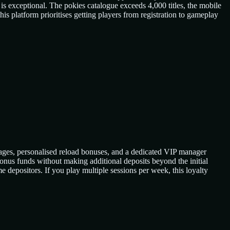
is exceptional. The pokies catalogue exceeds 4,000 titles, the mobile
s platform prioritises getting players from registration to gameplay
tages, personalised reload bonuses, and a dedicated VIP manager
bonus funds without making additional deposits beyond the initial
 depositors. If you play multiple sessions per week, this loyalty