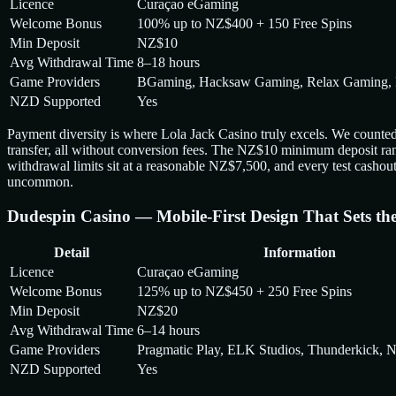
Licence
Curaçao eGaming
Welcome Bonus
100% up to NZ$400 + 150 Free Spins
Min Deposit
NZ$10
Avg Withdrawal Time
8–18 hours
Game Providers
BGaming, Hacksaw Gaming, Relax Gaming, 
NZD Supported
Yes
Payment diversity is where Lola Jack Casino truly excels. We counted 
transfer, all without conversion fees. The NZ$10 minimum deposit ran
withdrawal limits sit at a reasonable NZ$7,500, and every test cashout
uncommon.
Dudespin Casino — Mobile-First Design That Sets th
Detail
Information
Licence
Curaçao eGaming
Welcome Bonus
125% up to NZ$450 + 250 Free Spins
Min Deposit
NZ$20
Avg Withdrawal Time
6–14 hours
Game Providers
Pragmatic Play, ELK Studios, Thunderkick, N
NZD Supported
Yes