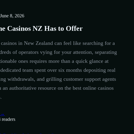
June 8, 2026
ne Casinos NZ Has to Offer
 casinos in New Zealand can feel like searching for a
reds of operators vying for your attention, separating
tionable ones requires more than a quick glance at
dedicated team spent over six months depositing real
ng withdrawals, and grilling customer support agents
 an authoritative resource on the best online casinos
.
Z →
 readers