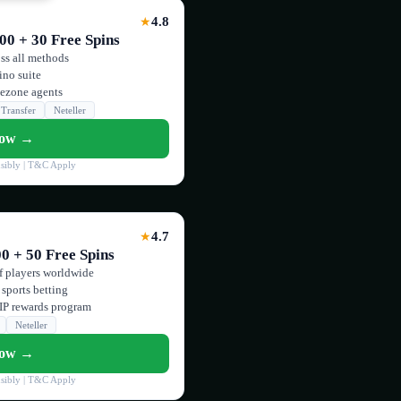
4.8
★
0 + 30 Free Spins
ss all methods
ino suite
mezone agents
Transfer
Neteller
Now →
sibly | T&C Apply
4.7
★
 + 50 Free Spins
of players worldwide
sports betting
IP rewards program
Neteller
Now →
sibly | T&C Apply