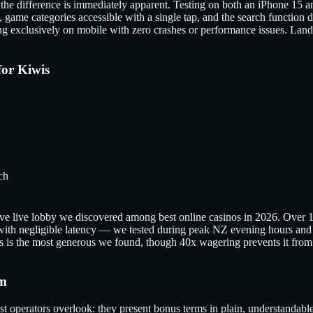
the difference is immediately apparent. Testing on both an iPhone 15
game categories accessible with a single tap, and the search function d
ng exclusively on mobile with zero crashes or performance issues. Land
for Kiwis
ch
ive live lobby we discovered among best online casinos in 2026. Over 1
n with negligible latency — we tested during peak NZ evening hours and
the most generous we found, though 40x wagering prevents it from cl
rm
operators overlook: they present bonus terms in plain, understandabl