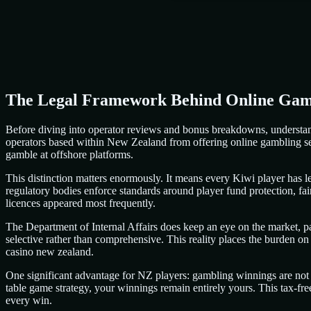
The Legal Framework Behind Online Gam
Before diving into operator reviews and bonus breakdowns, understand
operators based within New Zealand from offering online gambling serv
gamble at offshore platforms.
This distinction matters enormously. It means every Kiwi player has le
regulatory bodies enforce standards around player fund protection, 
licences appeared most frequently.
The Department of Internal Affairs does keep an eye on the market, pa
selective rather than comprehensive. This reality places the burden o
casino new zealand.
One significant advantage for NZ players: gambling winnings are not 
table game strategy, your winnings remain entirely yours. This tax-f
every win.