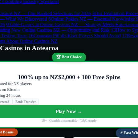
 Gambling Industry Specialist
Casinos NZ — Our Ranked Selections for 2026
3
Our Evaluation Proces
Z — What We Discovered
6
Online Pokies NZ — Essential Knowledge f
026
9
Table Games at Online Casinos NZ — Strategy Meets Entertainm
uating New Online Casinos NZ — Opportunity and Risk
13
How to Sys
Testing Team
16
Common Pitfalls Kiwi Players Should Avoid
17
Respo
ons About Online Casinos NZ
 Casinos in Aotearoa
🏆 Best Choice
100% up to NZ$2,000 + 100 Free Spins
ated for NZ players
s on Bitcoin
ing 24 hours
ercard
Bank Transfer
Play Now →
18+ | Gamble responsibly | T&C Apply
st Bonus
⚡ Fast Wi