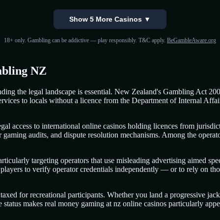
Show 5 More Casinos ▼
18+ only. Gambling can be addictive — play responsibly. T&C apply.
BeGambleAware.org
bling NZ
ing the legal landscape is essential. New Zealand's Gambling Act 2003 
ices to locals without a licence from the Department of Internal Affai
gal access to international online casinos holding licences from jurisdic
fair gaming audits, and dispute resolution mechanisms. Among the ope
rticularly targeting operators that use misleading advertising aimed s
n players to verify operator credentials independently — or to rely on 
taxed for recreational participants. Whether you land a progressive jac
ree status makes real money gaming at nz online casinos particularly a