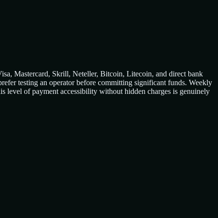
, Mastercard, Skrill, Neteller, Bitcoin, Litecoin, and direct bank
efer testing an operator before committing significant funds. Weekly
is level of payment accessibility without hidden charges is genuinely