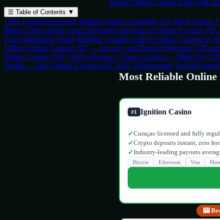
Senior Online Casino Analyst & NZ
☰
Table of Contents
▼
1
The Legal Framework Behind Online Gambling NZ
2
Best Online 
Makes Them Stand Apart
5
Payment Solutions at Online Casinos N
From Marketing Noise
8
Mobile Gaming at Best Online Casinos in 2
11
Best Online Casinos NZ — Security and Player Protection
12
Eval
Online Casinos NZ
15
Who Reviews These Casinos — Meet Our NZ 
Toplist — Best Online Casinos NZ 2026
19
Frequently Asked Questi
Most Reliable Online
Ignition Casino
#1
Curaçao licensed and fully regul
✓
Crypto deposits instant, zero fee
✓
Industry-leading payouts averag
✓
Bitcoin
Ethereum
Visa
Mast
🎰 Be