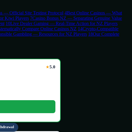
s — Official Site Testing Protocol
4
Best Online Casinos — What
or Kiwi Players
7
Casino Bonus NZ — Separating Genuine Value
ent
10
Live Dealer Gaming — Real-Time Action for NZ Players
tematically Compare Online Casinos NZ
14
Crypto-Compatible
nsible Gambling — Resources for NZ Players
18
Our Complete
5.0
★
thdrawal