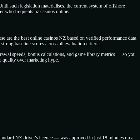
il such legislation materialises, the current system of offshore
yer who frequents nz casinos online.
hese are the best online casinos NZ based on verified performance data,
trong baseline scores across all evaluation criteria.
drawal speeds, bonus calculations, and game library metrics — so you
e quality over marketing hype.
standard NZ driver's licence — was approved in just 18 minutes on a