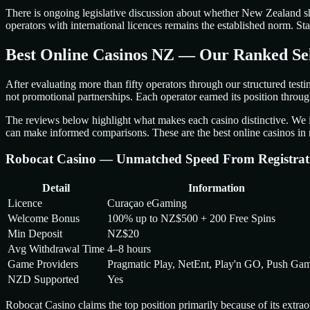
There is ongoing legislative discussion about whether New Zealand sho
operators with international licences remains the established norm. St
Best Online Casinos NZ — Our Ranked Sel
After evaluating more than fifty operators through our structured test
not promotional partnerships. Each operator earned its position through
The reviews below highlight what makes each casino distinctive. We i
can make informed comparisons. These are the best online casinos in n
Robocat Casino — Unmatched Speed From Registrat
Detail
Information
Licence
Curaçao eGaming
Welcome Bonus
100% up to NZ$500 + 200 Free Spins
Min Deposit
NZ$20
Avg Withdrawal Time
4–8 hours
Game Providers
Pragmatic Play, NetEnt, Play'n GO, Push Ga
NZD Supported
Yes
Robocat Casino claims the top position primarily because of its extr