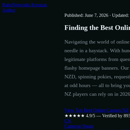
Rabo
Networks Kreuzau
Author
Published: June 7, 2026
·
Updated: 
Finding the Best Onli
Navigating the world of online
needle in a haystack. With hund
legitimate platforms from ques
flashy homepage banners. Our 
NZD, spinning pokies, requesti
at odd hours — all to bring you
NZ players can rely on in 2026
View Top Best Online Casinos N
★★★★★
4.9/5 — Verified by 893
CN
Cameron Ngata