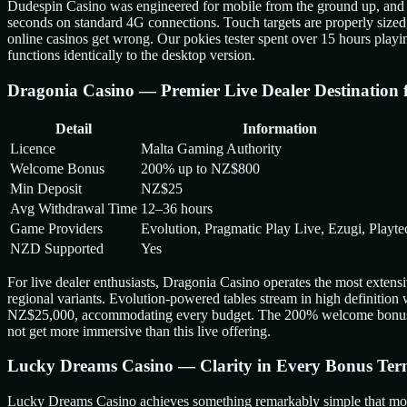
Dudespin Casino was engineered for mobile from the ground up, and 
seconds on standard 4G connections. Touch targets are properly sized, 
online casinos get wrong. Our pokies tester spent over 15 hours playi
functions identically to the desktop version.
Dragonia Casino — Premier Live Dealer Destination 
Detail
Information
Licence
Malta Gaming Authority
Welcome Bonus
200% up to NZ$800
Min Deposit
NZ$25
Avg Withdrawal Time
12–36 hours
Game Providers
Evolution, Pragmatic Play Live, Ezugi, Playte
NZD Supported
Yes
For live dealer enthusiasts, Dragonia Casino operates the most extens
regional variants. Evolution-powered tables stream in high definitio
NZ$25,000, accommodating every budget. The 200% welcome bonus is 
not get more immersive than this live offering.
Lucky Dreams Casino — Clarity in Every Bonus Te
Lucky Dreams Casino achieves something remarkably simple that most 