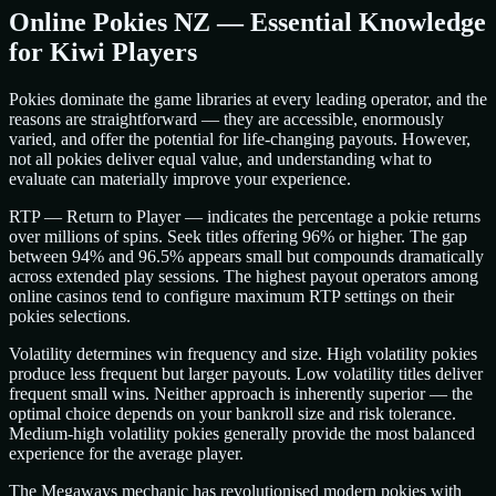
Online Pokies NZ — Essential Knowledge
for Kiwi Players
Pokies dominate the game libraries at every leading operator, and the
reasons are straightforward — they are accessible, enormously
varied, and offer the potential for life-changing payouts. However,
not all pokies deliver equal value, and understanding what to
evaluate can materially improve your experience.
RTP — Return to Player — indicates the percentage a pokie returns
over millions of spins. Seek titles offering 96% or higher. The gap
between 94% and 96.5% appears small but compounds dramatically
across extended play sessions. The highest payout operators among
online casinos tend to configure maximum RTP settings on their
pokies selections.
Volatility determines win frequency and size. High volatility pokies
produce less frequent but larger payouts. Low volatility titles deliver
frequent small wins. Neither approach is inherently superior — the
optimal choice depends on your bankroll size and risk tolerance.
Medium-high volatility pokies generally provide the most balanced
experience for the average player.
The Megaways mechanic has revolutionised modern pokies with