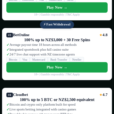
Play Now →
18+ | Gamble responsibly | T&C Apply
⚡ Fast Withdrawal
BetOnline
4.8
★
#3
100% up to NZ$3,000 + 30 Free Spins
Average payout time 18 hours across all methods
✓
Integrated sportsbook plus full casino suite
✓
24/7 live chat support with NZ timezone agents
✓
Bitcoin
Visa
Mastercard
Bank Transfer
Neteller
Play Now →
18+ | Gamble responsibly | T&C Apply
Cloudbet
4.7
★
#4
100% up to 5 BTC or NZ$2,500 equivalent
Bitcoin and crypto only platform built for speed
✓
Live sports betting integrated with casino games
✓