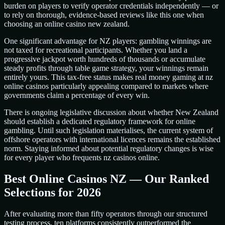
burden on players to verify operator credentials independently — or
to rely on thorough, evidence-based reviews like this one when
choosing an online casino new zealand.
One significant advantage for NZ players: gambling winnings are
not taxed for recreational participants. Whether you land a
progressive jackpot worth hundreds of thousands or accumulate
steady profits through table game strategy, your winnings remain
entirely yours. This tax-free status makes real money gaming at nz
online casinos particularly appealing compared to markets where
governments claim a percentage of every win.
There is ongoing legislative discussion about whether New Zealand
should establish a dedicated regulatory framework for online
gambling. Until such legislation materialises, the current system of
offshore operators with international licences remains the established
norm. Staying informed about potential regulatory changes is wise
for every player who frequents nz casinos online.
Best Online Casinos NZ — Our Ranked
Selections for 2026
After evaluating more than fifty operators through our structured
testing process, ten platforms consistently outperformed the