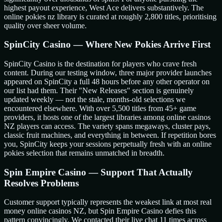
highest payout experience, West Ace delivers substantively. The
online pokies nz library is curated at roughly 2,800 titles, prioritising
quality over sheer volume.
SpinCity Casino — Where New Pokies Arrive First
SpinCity Casino is the destination for players who crave fresh
content. During our testing window, three major provider launches
appeared on SpinCity a full 48 hours before any other operator on
our list had them. Their "New Releases" section is genuinely
updated weekly — not the stale, months-old selections we
encountered elsewhere. With over 5,500 titles from 45+ game
providers, it hosts one of the largest libraries among online casinos
NZ players can access. The variety spans megaways, cluster pays,
classic fruit machines, and everything in between. If repetition bores
you, SpinCity keeps your sessions perpetually fresh with an online
pokies selection that remains unmatched in breadth.
Spin Empire Casino — Support That Actually
Resolves Problems
Customer support typically represents the weakest link at most real
money online casinos NZ, but Spin Empire Casino defies this
pattern convincingly. We contacted their live chat 11 times across