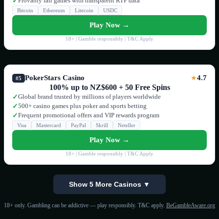
Provably fair games with transparent RTP data
✓
Bitcoin
Ethereum
Litecoin
USDC
Play Now →
18+ | Gamble responsibly | T&C Apply
PokerStars Casino
4.7
★
#5
100% up to NZ$600 + 50 Free Spins
Global brand trusted by millions of players worldwide
✓
500+ casino games plus poker and sports betting
✓
Frequent promotional offers and VIP rewards program
✓
Visa
Mastercard
PayPal
Skrill
Neteller
Play Now →
18+ | Gamble responsibly | T&C Apply
Show 5 More Casinos ▼
18+ only. Gambling can be addictive — play responsibly. T&C apply.
BeGambleAware.org