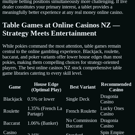
multiple betting positions simultaneously more challenging. If live
dealer constitutes your primary interest, a tablet provides a
meaningfully better experience at any real money online casino.
Table Games at Online Casinos NZ —
Strategy Meets Entertainment
While pokies command the most attention, table games remain
central to the online gambling experience. Blackjack, roulette,
baccarat, and poker variants offer lower house edges than most
pokies, making them compelling choices for strategy-oriented
players. The best online casinos NZ stock comprehensive table
game libraries catering to every skill level.
House Edge
Recommended
Game
Best Variant
(Optimal Play)
Casino
Dragonia
Blackjack
0.5% or lower
Single Deck
Casino
1.35% (French La
Lucky Ones
Roulette
French Roulette
Partage)
Casino
No Commission
Dragonia
Baccarat
1.06% (Banker)
Baccarat
Casino
Casino
Spin Empire