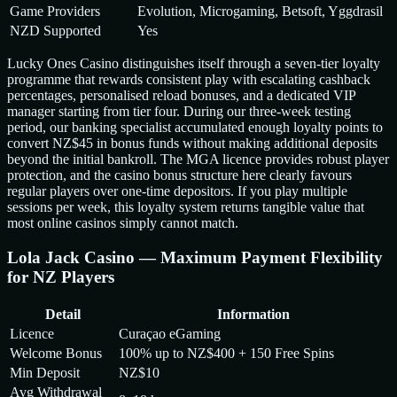
Game Providers
Evolution, Microgaming, Betsoft, Yggdrasil
NZD Supported
Yes
Lucky Ones Casino distinguishes itself through a seven-tier loyalty
programme that rewards consistent play with escalating cashback
percentages, personalised reload bonuses, and a dedicated VIP
manager starting from tier four. During our three-week testing
period, our banking specialist accumulated enough loyalty points to
convert NZ$45 in bonus funds without making additional deposits
beyond the initial bankroll. The MGA licence provides robust player
protection, and the casino bonus structure here clearly favours
regular players over one-time depositors. If you play multiple
sessions per week, this loyalty system returns tangible value that
most online casinos simply cannot match.
Lola Jack Casino — Maximum Payment Flexibility
for NZ Players
Detail
Information
Licence
Curaçao eGaming
Welcome Bonus
100% up to NZ$400 + 150 Free Spins
Min Deposit
NZ$10
Avg Withdrawal