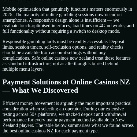
Mobile optimisation that genuinely functions matters enormously in
2026. The majority of online gambling sessions now occur on
smartphones. A responsive design alone is insufficient — we
evaluate touch-optimised interfaces, load times on 4G networks, and
full functionality without requiring a switch to desktop mode.
Responsible gambling tools must be readily accessible. Deposit
limits, session timers, self-exclusion options, and reality checks
should be available from account settings without any
complications. Safe online casinos new zealand treat these features
as standard infrastructure, not as afterthoughts buried behind
multiple menu layers.
Payment Solutions at Online Casinos NZ
— What We Discovered
Efficient money movement is arguably the most important practical
consideration when selecting an operator. During our extensive
testing across 50+ platforms, we tracked deposit and withdrawal
performance for every major payment method available to New
Zealand players. The table below summarises what we found across
the best online casinos NZ for each payment type.