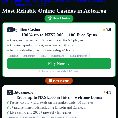
Best Online Casinos NZ 2026
19
Frequently Asked Questions
About Online Casinos NZ
Most Reliable Online Casinos in Aotearoa
🏆 Best Choice
Ignition Casino
5.0
★
#1
100% up to NZ$2,000 + 100 Free Spins
Curaçao licensed and fully regulated for NZ players
✓
Crypto deposits instant, zero fees on Bitcoin
✓
Industry-leading payouts averaging 24 hours
✓
Bitcoin
Ethereum
Visa
Mastercard
Bank Transfer
Play Now →
18+ | Gamble responsibly | T&C Apply
🎰 Best Bonus
Bitcasino.io
4.9
★
#2
150% up to NZ$1,500 in Bitcoin welcome bonus
Fastest crypto withdrawals on the market under 10 minutes
✓
7+ payment methods including Bitcoin and Ethereum
✓
Live casino and 2000+ provably fair games
✓
Bitcoin
Ethereum
Visa
Mastercard
Skrill