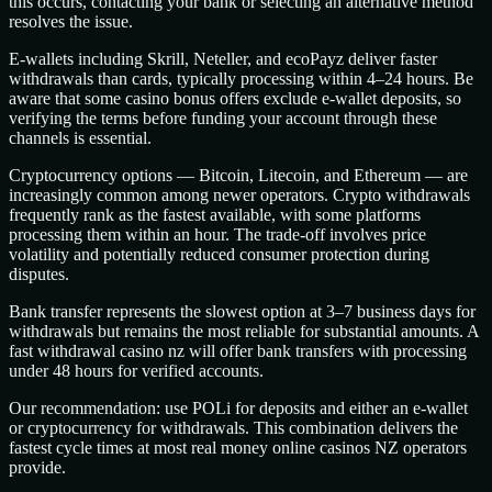
this occurs, contacting your bank or selecting an alternative method
resolves the issue.
E-wallets including Skrill, Neteller, and ecoPayz deliver faster
withdrawals than cards, typically processing within 4–24 hours. Be
aware that some casino bonus offers exclude e-wallet deposits, so
verifying the terms before funding your account through these
channels is essential.
Cryptocurrency options — Bitcoin, Litecoin, and Ethereum — are
increasingly common among newer operators. Crypto withdrawals
frequently rank as the fastest available, with some platforms
processing them within an hour. The trade-off involves price
volatility and potentially reduced consumer protection during
disputes.
Bank transfer represents the slowest option at 3–7 business days for
withdrawals but remains the most reliable for substantial amounts. A
fast withdrawal casino nz will offer bank transfers with processing
under 48 hours for verified accounts.
Our recommendation: use POLi for deposits and either an e-wallet
or cryptocurrency for withdrawals. This combination delivers the
fastest cycle times at most real money online casinos NZ operators
provide.