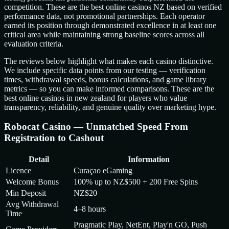
competition. These are the best online casinos NZ based on verified
performance data, not promotional partnerships. Each operator
earned its position through demonstrated excellence in at least one
critical area while maintaining strong baseline scores across all
evaluation criteria.
The reviews below highlight what makes each casino distinctive.
We include specific data points from our testing — verification
times, withdrawal speeds, bonus calculations, and game library
metrics — so you can make informed comparisons. These are the
best online casinos in new zealand for players who value
transparency, reliability, and genuine quality over marketing hype.
Robocat Casino — Unmatched Speed From
Registration to Cashout
Detail
Information
Licence
Curaçao eGaming
Welcome Bonus
100% up to NZ$500 + 200 Free Spins
Min Deposit
NZ$20
Avg Withdrawal
4–8 hours
Time
Pragmatic Play, NetEnt, Play'n GO, Push