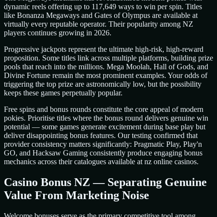
dynamic reels offering up to 117,649 ways to win per spin. Titles
like Bonanza Megaways and Gates of Olympus are available at
virtually every reputable operator. Their popularity among NZ
players continues growing in 2026.
Progressive jackpots represent the ultimate high-risk, high-reward
proposition. Some titles link across multiple platforms, building prize
pools that reach into the millions. Mega Moolah, Hall of Gods, and
Divine Fortune remain the most prominent examples. Your odds of
triggering the top prize are astronomically low, but the possibility
keeps these games perpetually popular.
Free spins and bonus rounds constitute the core appeal of modern
pokies. Prioritise titles where the bonus round delivers genuine win
potential — some games generate excitement during base play but
deliver disappointing bonus features. Our testing confirmed that
provider consistency matters significantly: Pragmatic Play, Play'n
GO, and Hacksaw Gaming consistently produce engaging bonus
mechanics across their catalogues available at nz online casinos.
Casino Bonus NZ — Separating Genuine
Value From Marketing Noise
Welcome bonuses serve as the primary competitive tool among