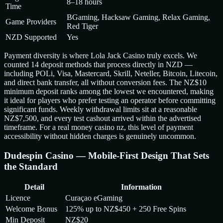
8–18 hours
Time
BGaming, Hacksaw Gaming, Relax Gaming,
Game Providers
Red Tiger
NZD Supported
Yes
Payment diversity is where Lola Jack Casino truly excels. We
counted 14 deposit methods that process directly in NZD —
including POLi, Visa, Mastercard, Skrill, Neteller, Bitcoin, Litecoin,
and direct bank transfer, all without conversion fees. The NZ$10
minimum deposit ranks among the lowest we encountered, making
it ideal for players who prefer testing an operator before committing
significant funds. Weekly withdrawal limits sit at a reasonable
NZ$7,500, and every test cashout arrived within the advertised
timeframe. For a real money casino nz, this level of payment
accessibility without hidden charges is genuinely uncommon.
Dudespin Casino — Mobile-First Design That Sets
the Standard
Detail
Information
Licence
Curaçao eGaming
Welcome Bonus
125% up to NZ$450 + 250 Free Spins
Min Deposit
NZ$20