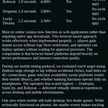
Robocat
1.9 seconds
4,000+
Yes
app)
No (web
Dragonia
2.4 seconds
3,800+
Yes
app)
Lucky
No (web
2.2 seconds
3,500+
Yes
Dreams
app)
Most nz online casinos now function as web applications rather than
requiring native app downloads. This browser-based approach
works effectively when implemented properly — players gain
instant access without App Store restrictions, and operators can
deploy updates without waiting for approval processes. The
compromise is that browser-based platforms depend heavily on
device performance and internet connection quality.
During our mobile testing protocol, we evaluated touch target sizing
(buttons large enough to tap without accidental clicks), load times on
4G connections, game selection availability (some platforms restrict
their mobile library), and whether banking functions operate fully on
smartphones. The operators that scored highest — Dudespin,
SpinCity, and Robocat — delivered virtually identical experiences
across desktop and mobile environments.
One area where mobile still trails desktop: live dealer games. While
technically functional on phones, the smaller screen makes tracking