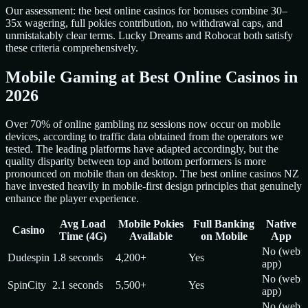
Our assessment: the best online casinos for bonuses combine 30–
35x wagering, full pokies contribution, no withdrawal caps, and
unmistakably clear terms. Lucky Dreams and Robocat both satisfy
these criteria comprehensively.
Mobile Gaming at Best Online Casinos in
2026
Over 70% of online gambling nz sessions now occur on mobile
devices, according to traffic data obtained from the operators we
tested. The leading platforms have adapted accordingly, but the
quality disparity between top and bottom performers is more
pronounced on mobile than on desktop. The best online casinos NZ
have invested heavily in mobile-first design principles that genuinely
enhance the player experience.
Avg Load
Mobile Pokies
Full Banking
Native
Casino
Time (4G)
Available
on Mobile
App
No (web
Dudespin
1.8 seconds
4,200+
Yes
app)
No (web
SpinCity
2.1 seconds
5,500+
Yes
app)
No (web