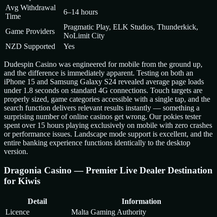
Avg Withdrawal
6–14 hours
Time
Pragmatic Play, ELK Studios, Thunderkick,
Game Providers
NoLimit City
NZD Supported
Yes
Dudespin Casino was engineered for mobile from the ground up,
and the difference is immediately apparent. Testing on both an
iPhone 15 and Samsung Galaxy S24 revealed average page loads
under 1.8 seconds on standard 4G connections. Touch targets are
properly sized, game categories accessible with a single tap, and the
search function delivers relevant results instantly — something a
surprising number of online casinos get wrong. Our pokies tester
spent over 15 hours playing exclusively on mobile with zero crashes
or performance issues. Landscape mode support is excellent, and the
entire banking experience functions identically to the desktop
version.
Dragonia Casino — Premier Live Dealer Destination
for Kiwis
Detail
Information
Licence
Malta Gaming Authority