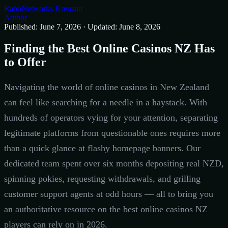
Rabo
Networks Kreuzau
Author
Published: June 7, 2026
·
Updated: June 8, 2026
Finding the Best Online Casinos NZ Has
to Offer
Navigating the world of online casinos in New Zealand
can feel like searching for a needle in a haystack. With
hundreds of operators vying for your attention, separating
legitimate platforms from questionable ones requires more
than a quick glance at flashy homepage banners. Our
dedicated team spent over six months depositing real NZD,
spinning pokies, requesting withdrawals, and grilling
customer support agents at odd hours — all to bring you
an authoritative resource on the best online casinos NZ
players can rely on in 2026.