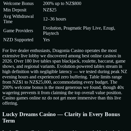
Welcome Bonus
200% up to NZ$800
Min Deposit
NZ$25
Avg Withdrawal
12–36 hours
Time
Evolution, Pragmatic Play Live, Ezugi,
Game Providers
Playtech
NZD Supported
Yes
For live dealer enthusiasts, Dragonia Casino operates the most
extensive live lobby we discovered among best online casinos in
2026. Over 180 live tables span blackjack, roulette, baccarat, game
shows, and regional variants. Evolution-powered tables stream in
high definition with negligible latency — we tested during peak NZ
evening hours and experienced zero buffering. Table limits range
from NZ$1 to NZ$25,000, accommodating every budget. The
200% welcome bonus is the most generous we found, though 40x
wagering prevents it from claiming the top overall value position.
Casino games online nz do not get more immersive than this live
offering.
Lucky Dreams Casino — Clarity in Every Bonus
Term