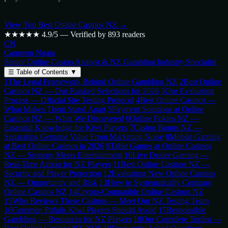
View Top Best Online Casinos NZ →
★★★★★
4.9/5 — Verified by 893 readers
CN
Cameron Ngata
Senior Online Casino Analyst & NZ Gambling Industry Specialist
☰
Table of Contents
▼
1
The Legal Framework Behind Online Gambling NZ
2
Best Online
Casinos NZ — Our Ranked Selections for 2026
3
Our Evaluation
Process — Official Site Testing Protocol
4
Best Online Casinos —
What Makes Them Stand Apart
5
Payment Solutions at Online
Casinos NZ — What We Discovered
6
Online Pokies NZ —
Essential Knowledge for Kiwi Players
7
Casino Bonus NZ —
Separating Genuine Value From Marketing Noise
8
Mobile Gaming
at Best Online Casinos in 2026
9
Table Games at Online Casinos
NZ — Strategy Meets Entertainment
10
Live Dealer Gaming —
Real-Time Action for NZ Players
11
Best Online Casinos NZ —
Security and Player Protection
12
Evaluating New Online Casinos
NZ — Opportunity and Risk
13
How to Systematically Compare
Online Casinos NZ
14
Crypto-Compatible Online Casinos NZ
15
Who Reviews These Casinos — Meet Our NZ Testing Team
16
Common Pitfalls Kiwi Players Should Avoid
17
Responsible
Gambling — Resources for NZ Players
18
Our Complete Toplist —