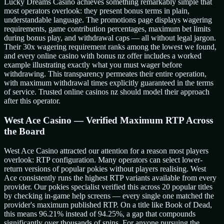
Lucky Dreams Casino achieves something remarkably simple that
most operators overlook: they present bonus terms in plain,
understandable language. The promotions page displays wagering
requirements, game contribution percentages, maximum bet limits
during bonus play, and withdrawal caps — all without legal jargon.
Their 30x wagering requirement ranks among the lowest we found,
and every online casino with bonus nz offer includes a worked
example illustrating exactly what you must wager before
withdrawing. This transparency permeates their entire operation,
with maximum withdrawal times explicitly guaranteed in the terms
of service. Trusted online casinos nz should model their approach
after this operator.
West Ace Casino — Verified Maximum RTP Across
the Board
West Ace Casino attracted our attention for a reason most players
overlook: RTP configuration. Many operators can select lower-
return versions of popular pokies without players realising. West
Ace consistently runs the highest RTP variants available from every
provider. Our pokies specialist verified this across 20 popular titles
by checking in-game help screens — every single one matched the
provider's maximum published RTP. On a title like Book of Dead,
this means 96.21% instead of 94.25%, a gap that compounds
significantly over thousands of spins. For anyone pursuing the