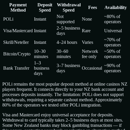
Payment
Deposit
Withdrawal
Fees
Availability
Method
Speed
Speed
Not
~80% of
POLi
Instant
None
supported
operators
2–5 business
Visa/Mastercard
Instant
Rare
Universal
days
~70% of
Skrill/Neteller
Instant
4–24 hours
Varies
operators
10–30
30–60
Network
~50% of
Bitcoin/Crypto
minutes
minutes
fee only
operators
1–3
3–7 business
~90% of
Bank Transfer
business
Occasional
days
operators
days
POLi remains the most popular deposit method at online casinos NZ
players frequent. It connects directly to your NZ bank account and
processes deposits instantly. The limitation: POLi does not support
withdrawals, requiring a separate cashout method. Approximately
80% of the operators we tested offer POLi integration.
Visa and Mastercard enjoy universal acceptance for deposits.
Withdrawal to card typically takes 2–5 business days at most sites.
Some New Zealand banks may block gambling transactions — if