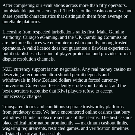
After completing our evaluations across more than fifty operators,
unmistakable patterns emerged. The best online casinos new zealand
share specific characteristics that distinguish them from average or
unreliable platforms.
Licensing from respected jurisdictions ranks first. Malta Gaming
Authority, Curaçao eGaming, and the UK Gambling Commission
are the three licences we encounter most frequently among trusted
operators. A valid licence does not guarantee a flawless experience,
but it establishes a baseline of player protection and provides formal
dispute resolution channels.
NZD currency support is non-negotiable. Any real money casino nz
deserving a recommendation should permit deposits and
withdrawals in New Zealand dollars without forced currency
conversion. Conversion fees silently erode your bankroll, and the
best operators recognise that Kiwi players refuse to accept
unnecessary charges.
Transparent terms and conditions separate trustworthy platforms
from predatory ones. We have encountered online casinos that bury
withdrawal limits in obscure sections of their terms. The best casinos
place critical information prominently — maximum cashout limits,
wagering requirements, restricted games, and verification timelines
all stated clearly and accessibly.