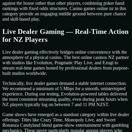
against the house rather than other players, combining poker hand
rankings with fixed odds structures. Casino games online nz in this
category provide an engaging middle ground between pure chance
and skill-based play.
Live Dealer Gaming — Real-Time Action
for NZ Players
Live dealer gaming effectively bridges online convenience with the
atmosphere of a physical casino. The best online casinos NZ partner
with studios like Evolution, Pragmatic Play Live, and Ezugi to
stream real-time games hosted by professional dealers from purpose-
built studios worldwide.
Technically, live dealer games demand a stable internet connection.
We recommend a minimum of 5 Mbps for a smooth, uninterrupted
experience. During our testing, Evolution-powered tables delivered
the most consistent streaming quality, even during peak hours when
NZ players typically log on between 7 and 11 PM NZST.
Game shows have emerged as a standout category within live dealer
offerings. Titles like Crazy Time, Monopoly Live, and Sweet
Bonanza Candyland blend game-show entertainment with gambling
mechanics. These prove particularly popular among players who