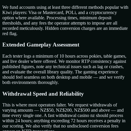
We fund accounts using at least three different methods popular with
Kiwi players: Visa or Mastercard, POLi, and a cryptocurrency
option where available. Processing times, minimum deposit
thresholds, and any fees the operator attempts to impose are all
recorded meticulously. Hidden conversion charges are an immediate
red flag.
Extended Gameplay Assessment
Each tester logs a minimum of 10 hours across pokies, table games,
and live dealer where offered. We monitor RTP consistency against
published figures, note any technical issues such as lag or crashes,
and evaluate the overall library quality. The gaming experience
should feel seamless on both desktop and mobile — and we verify
both environments thoroughly.
Withdrawal Speed and Reliability
This is where most operators falter. We request withdrawals of
varying amounts — NZ$50, NZ$200, NZ$500 and above — and
time every single one. A fast withdrawal casino nz should process
within 24 hours; anything exceeding 72 hours receives a penalty in
our scoring. We also verify that no undisclosed conversion fees