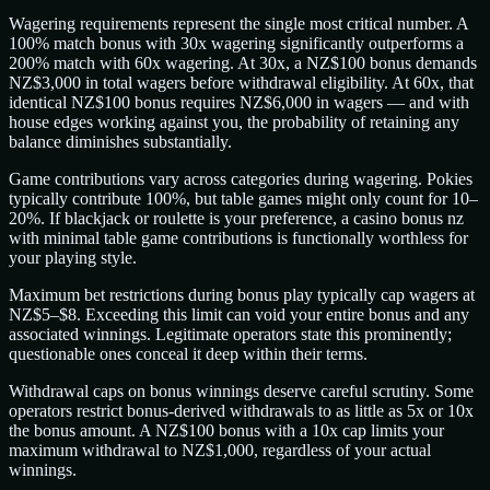
Wagering requirements represent the single most critical number. A
100% match bonus with 30x wagering significantly outperforms a
200% match with 60x wagering. At 30x, a NZ$100 bonus demands
NZ$3,000 in total wagers before withdrawal eligibility. At 60x, that
identical NZ$100 bonus requires NZ$6,000 in wagers — and with
house edges working against you, the probability of retaining any
balance diminishes substantially.
Game contributions vary across categories during wagering. Pokies
typically contribute 100%, but table games might only count for 10–
20%. If blackjack or roulette is your preference, a casino bonus nz
with minimal table game contributions is functionally worthless for
your playing style.
Maximum bet restrictions during bonus play typically cap wagers at
NZ$5–$8. Exceeding this limit can void your entire bonus and any
associated winnings. Legitimate operators state this prominently;
questionable ones conceal it deep within their terms.
Withdrawal caps on bonus winnings deserve careful scrutiny. Some
operators restrict bonus-derived withdrawals to as little as 5x or 10x
the bonus amount. A NZ$100 bonus with a 10x cap limits your
maximum withdrawal to NZ$1,000, regardless of your actual
winnings.