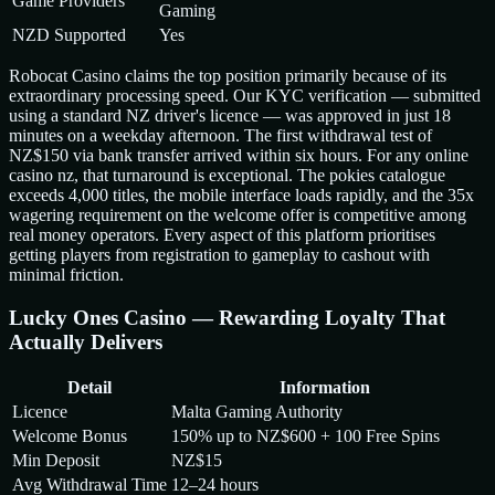
Game Providers
Gaming
NZD Supported
Yes
Robocat Casino claims the top position primarily because of its
extraordinary processing speed. Our KYC verification — submitted
using a standard NZ driver's licence — was approved in just 18
minutes on a weekday afternoon. The first withdrawal test of
NZ$150 via bank transfer arrived within six hours. For any online
casino nz, that turnaround is exceptional. The pokies catalogue
exceeds 4,000 titles, the mobile interface loads rapidly, and the 35x
wagering requirement on the welcome offer is competitive among
real money operators. Every aspect of this platform prioritises
getting players from registration to gameplay to cashout with
minimal friction.
Lucky Ones Casino — Rewarding Loyalty That
Actually Delivers
Detail
Information
Licence
Malta Gaming Authority
Welcome Bonus
150% up to NZ$600 + 100 Free Spins
Min Deposit
NZ$15
Avg Withdrawal Time
12–24 hours