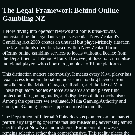
The Legal Framework Behind Online
Gambling NZ
Before diving into operator reviews and bonus breakdowns,
understanding the legal landscape is essential. New Zealand's
Gambling Act 2003 creates an unusual but player-friendly situation.
The law prohibits operators based within New Zealand from
offering online gambling services to locals without a licence from
the Department of Internal Affairs. However, it does not criminalise
individual players who choose to gamble at offshore platforms.
This distinction matters enormously. It means every Kiwi player has
legal access to international online casinos holding licences from
jurisdictions like Malta, Curaçao, Gibraltar, and the Isle of Man.
These regulatory bodies enforce standards around player fund
protection, fair gaming audits, and dispute resolution mechanisms.
Among the operators we evaluated, Malta Gaming Authority and
Curaçao eGaming licences appeared most frequently.
The Department of Internal Affairs does keep an eye on the market,
particularly targeting operators that use misleading advertising aimed
specifically at New Zealand residents. Enforcement, however,
remains selective rather than comprehensive. This reality places the