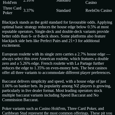
2.16%
Standard
Hold'em
Casino
Three Card
3.37%
Standard
ReelsOn Casino
Poker
Blackjack stands as the gold standard for favourable odds. Applying
optimal basic strategy reduces the house edge below 0.5% at most
reputable operators. Single-deck and double-deck variants provide
better odds than 6- or 8-deck shoes. Some platforms also feature
blackjack side bets like Perfect Pairs and 21+3 for additional
excitement.
European roulette with its single zero carries a 2.7% house edge —
always select this over American roulette, which features a double
zero and a 5.26% edge. French roulette with La Partage further
reduces the edge to 1.35% on even-money bets. The best casinos
offer all three variants to accommodate different player preferences.
Baccarat delivers simplicity and speed, with a house edge of just
1.06% on banker bets. Its popularity among NZ players is growing,
particularly in live dealer format. Most leading operators stock
multiple baccarat variants including Speed Baccarat and No
Commission Baccarat.
Poker variants such as Casino Hold'em, Three Card Poker, and
Caribbean Stud represent the most common offerings. These pit you