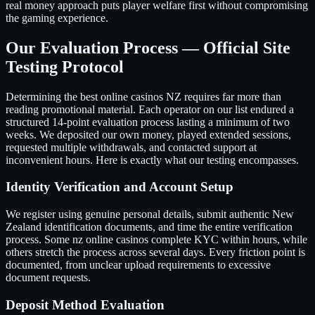
real money approach puts player welfare first without compromising
the gaming experience.
Our Evaluation Process — Official Site
Testing Protocol
Determining the best online casinos NZ requires far more than
reading promotional material. Each operator on our list endured a
structured 14-point evaluation process lasting a minimum of two
weeks. We deposited our own money, played extended sessions,
requested multiple withdrawals, and contacted support at
inconvenient hours. Here is exactly what our testing encompasses.
Identity Verification and Account Setup
We register using genuine personal details, submit authentic New
Zealand identification documents, and time the entire verification
process. Some nz online casinos complete KYC within hours, while
others stretch the process across several days. Every friction point is
documented, from unclear upload requirements to excessive
document requests.
Deposit Method Evaluation