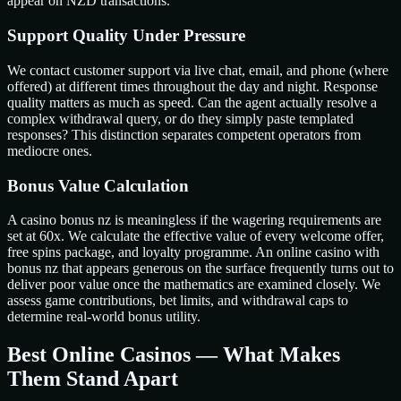
appear on NZD transactions.
Support Quality Under Pressure
We contact customer support via live chat, email, and phone (where
offered) at different times throughout the day and night. Response
quality matters as much as speed. Can the agent actually resolve a
complex withdrawal query, or do they simply paste templated
responses? This distinction separates competent operators from
mediocre ones.
Bonus Value Calculation
A casino bonus nz is meaningless if the wagering requirements are
set at 60x. We calculate the effective value of every welcome offer,
free spins package, and loyalty programme. An online casino with
bonus nz that appears generous on the surface frequently turns out to
deliver poor value once the mathematics are examined closely. We
assess game contributions, bet limits, and withdrawal caps to
determine real-world bonus utility.
Best Online Casinos — What Makes
Them Stand Apart