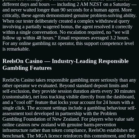
different days and hours — including 2 AM NZST on a Saturday —
and never waited longer than 90 seconds for a human agent. More
critically, these agents demonstrated genuine problem-solving ability.
When our tester deliberately created a complex withdrawal query
involving a partially wagered bonus, the agent resolved it correctly
within a single conversation. No escalation required, no "we will
follow up within 48 hours." Email responses averaged 3.2 hours.
For any online gambling nz operator, this support competence level
is remarkable.
ReelsOn Casino — Industry-Leading Responsible
Gambling Features
ReelsOn Casino takes responsible gambling more seriously than any
other operator we evaluated. Beyond standard deposit limits and
self-exclusion, they provide session duration alerts every 30 minutes
(customisable), net loss tracking visible directly from the dashboard,
and a "cool off" feature that locks your account for 24 hours with a
single click. The account settings include a gambling behaviour self-
assessment tool developed in partnership with the Problem
Gambling Foundation of New Zealand. For players who value safe
online casinos new zealand with genuine harm-prevention
infrastructure rather than token compliance, ReelsOn establishes the
benchmark. The MGA licence reinforces this commitment, and their