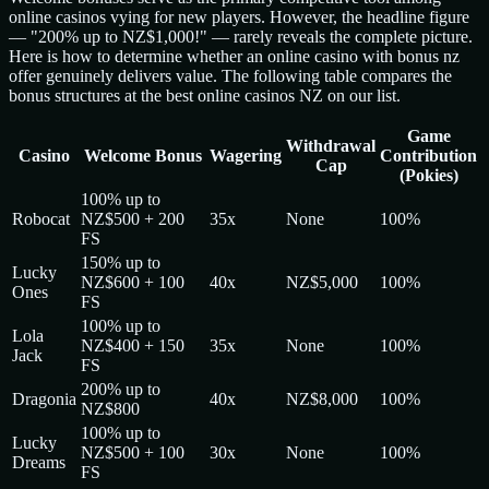
online casinos vying for new players. However, the headline figure
— "200% up to NZ$1,000!" — rarely reveals the complete picture.
Here is how to determine whether an online casino with bonus nz
offer genuinely delivers value. The following table compares the
bonus structures at the best online casinos NZ on our list.
Game
Withdrawal
Casino
Welcome Bonus
Wagering
Contribution
Cap
(Pokies)
100% up to
Robocat
NZ$500 + 200
35x
None
100%
FS
150% up to
Lucky
NZ$600 + 100
40x
NZ$5,000
100%
Ones
FS
100% up to
Lola
NZ$400 + 150
35x
None
100%
Jack
FS
200% up to
Dragonia
40x
NZ$8,000
100%
NZ$800
100% up to
Lucky
NZ$500 + 100
30x
None
100%
Dreams
FS