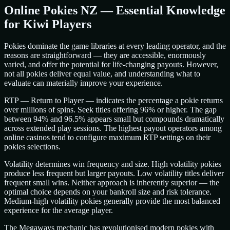
Online Pokies NZ — Essential Knowledge
for Kiwi Players
Pokies dominate the game libraries at every leading operator, and the
reasons are straightforward — they are accessible, enormously
varied, and offer the potential for life-changing payouts. However,
not all pokies deliver equal value, and understanding what to
evaluate can materially improve your experience.
RTP — Return to Player — indicates the percentage a pokie returns
over millions of spins. Seek titles offering 96% or higher. The gap
between 94% and 96.5% appears small but compounds dramatically
across extended play sessions. The highest payout operators among
online casinos tend to configure maximum RTP settings on their
pokies selections.
Volatility determines win frequency and size. High volatility pokies
produce less frequent but larger payouts. Low volatility titles deliver
frequent small wins. Neither approach is inherently superior — the
optimal choice depends on your bankroll size and risk tolerance.
Medium-high volatility pokies generally provide the most balanced
experience for the average player.
The Megaways mechanic has revolutionised modern pokies with