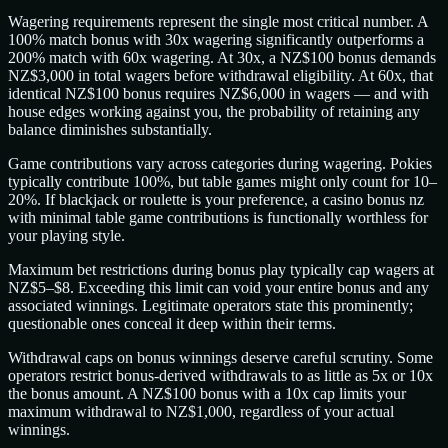
Wagering requirements represent the single most critical number. A
100% match bonus with 30x wagering significantly outperforms a
200% match with 60x wagering. At 30x, a NZ$100 bonus demands
NZ$3,000 in total wagers before withdrawal eligibility. At 60x, that
identical NZ$100 bonus requires NZ$6,000 in wagers — and with
house edges working against you, the probability of retaining any
balance diminishes substantially.
Game contributions vary across categories during wagering. Pokies
typically contribute 100%, but table games might only count for 10–
20%. If blackjack or roulette is your preference, a casino bonus nz
with minimal table game contributions is functionally worthless for
your playing style.
Maximum bet restrictions during bonus play typically cap wagers at
NZ$5–$8. Exceeding this limit can void your entire bonus and any
associated winnings. Legitimate operators state this prominently;
questionable ones conceal it deep within their terms.
Withdrawal caps on bonus winnings deserve careful scrutiny. Some
operators restrict bonus-derived withdrawals to as little as 5x or 10x
the bonus amount. A NZ$100 bonus with a 10x cap limits your
maximum withdrawal to NZ$1,000, regardless of your actual
winnings.