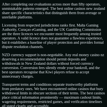
After completing our evaluations across more than fifty operators,
unmistakable patterns emerged. The best online casinos new zealand
share specific characteristics that distinguish them from average or
unreliable platforms.
Licensing from respected jurisdictions ranks first. Malta Gaming
Authority, Curaçao eGaming, and the UK Gambling Commission
are the three licences we encounter most frequently among trusted
operators. A valid licence does not guarantee a flawless experience,
but it establishes a baseline of player protection and provides formal
dispute resolution channels.
NZD currency support is non-negotiable. Any real money casino nz
deserving a recommendation should permit deposits and
withdrawals in New Zealand dollars without forced currency
conversion. Conversion fees silently erode your bankroll, and the
best operators recognise that Kiwi players refuse to accept
unnecessary charges.
Transparent terms and conditions separate trustworthy platforms
from predatory ones. We have encountered online casinos that bury
withdrawal limits in obscure sections of their terms. The best casinos
place critical information prominently — maximum cashout limits,
wagering requirements, restricted games, and verification timelines
all stated clearly and accessibly.