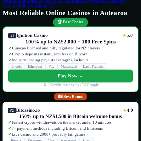
Best Online Casinos NZ 2026
19
Frequently Asked Questions
About Online Casinos NZ
Most Reliable Online Casinos in Aotearoa
🏆 Best Choice
Ignition Casino
5.0
★
#1
100% up to NZ$2,000 + 100 Free Spins
Curaçao licensed and fully regulated for NZ players
✓
Crypto deposits instant, zero fees on Bitcoin
✓
Industry-leading payouts averaging 24 hours
✓
Bitcoin
Ethereum
Visa
Mastercard
Bank Transfer
Play Now →
18+ | Gamble responsibly | T&C Apply
🎰 Best Bonus
Bitcasino.io
4.9
★
#2
150% up to NZ$1,500 in Bitcoin welcome bonus
Fastest crypto withdrawals on the market under 10 minutes
✓
7+ payment methods including Bitcoin and Ethereum
✓
Live casino and 2000+ provably fair games
✓
Bitcoin
Ethereum
Visa
Mastercard
Skrill