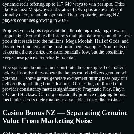
dynamic reels offering up to 117,649 ways to win per spin. Titles
like Bonanza Megaways and Gates of Olympus are available at
virtually every reputable operator. Their popularity among NZ
players continues growing in 2026.
Progressive jackpots represent the ultimate high-risk, high-reward
proposition. Some titles link across multiple platforms, building prize
pools that reach into the millions. Mega Moolah, Hall of Gods, and
Divine Fortune remain the most prominent examples. Your odds of
triggering the top prize are astronomically low, but the possibility
keeps these games perpetually popular.
Free spins and bonus rounds constitute the core appeal of modern
pokies. Prioritise titles where the bonus round delivers genuine win
potential — some games generate excitement during base play but
deliver disappointing bonus features. Our testing confirmed that
provider consistency matters significantly: Pragmatic Play, Play'n
GO, and Hacksaw Gaming consistently produce engaging bonus
mechanics across their catalogues available at nz online casinos.
Casino Bonus NZ — Separating Genuine
Value From Marketing Noise
Welcome bonuses serve as the primary competitive tool among