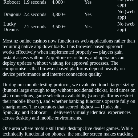
Robocat
1.9 seconds
4,000+
Yes
app)
No (web
Dragonia
2.4 seconds
3,800+
Yes
app)
Lucky
No (web
2.2 seconds
3,500+
Yes
Dreams
app)
Most nz online casinos now function as web applications rather than
requiring native app downloads. This browser-based approach
works effectively when implemented properly — players gain
instant access without App Store restrictions, and operators can
deploy updates without waiting for approval processes. The
compromise is that browser-based platforms depend heavily on
device performance and internet connection quality.
During our mobile testing protocol, we evaluated touch target sizing
(buttons large enough to tap without accidental clicks), load times on
4G connections, game selection availability (some platforms restrict
their mobile library), and whether banking functions operate fully on
smartphones. The operators that scored highest — Dudespin,
SpinCity, and Robocat — delivered virtually identical experiences
across desktop and mobile environments.
One area where mobile still trails desktop: live dealer games. While
technically functional on phones, the smaller screen makes tracking