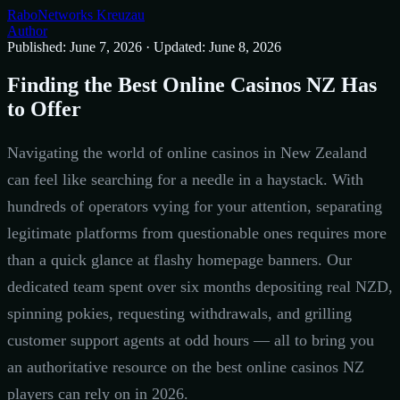
Rabo
Networks Kreuzau
Author
Published: June 7, 2026
·
Updated: June 8, 2026
Finding the Best Online Casinos NZ Has
to Offer
Navigating the world of online casinos in New Zealand
can feel like searching for a needle in a haystack. With
hundreds of operators vying for your attention, separating
legitimate platforms from questionable ones requires more
than a quick glance at flashy homepage banners. Our
dedicated team spent over six months depositing real NZD,
spinning pokies, requesting withdrawals, and grilling
customer support agents at odd hours — all to bring you
an authoritative resource on the best online casinos NZ
players can rely on in 2026.