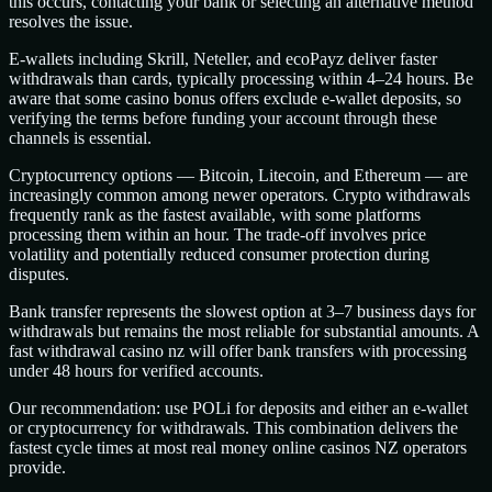
this occurs, contacting your bank or selecting an alternative method
resolves the issue.
E-wallets including Skrill, Neteller, and ecoPayz deliver faster
withdrawals than cards, typically processing within 4–24 hours. Be
aware that some casino bonus offers exclude e-wallet deposits, so
verifying the terms before funding your account through these
channels is essential.
Cryptocurrency options — Bitcoin, Litecoin, and Ethereum — are
increasingly common among newer operators. Crypto withdrawals
frequently rank as the fastest available, with some platforms
processing them within an hour. The trade-off involves price
volatility and potentially reduced consumer protection during
disputes.
Bank transfer represents the slowest option at 3–7 business days for
withdrawals but remains the most reliable for substantial amounts. A
fast withdrawal casino nz will offer bank transfers with processing
under 48 hours for verified accounts.
Our recommendation: use POLi for deposits and either an e-wallet
or cryptocurrency for withdrawals. This combination delivers the
fastest cycle times at most real money online casinos NZ operators
provide.