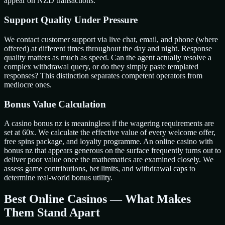
appear on NZD transactions.
Support Quality Under Pressure
We contact customer support via live chat, email, and phone (where
offered) at different times throughout the day and night. Response
quality matters as much as speed. Can the agent actually resolve a
complex withdrawal query, or do they simply paste templated
responses? This distinction separates competent operators from
mediocre ones.
Bonus Value Calculation
A casino bonus nz is meaningless if the wagering requirements are
set at 60x. We calculate the effective value of every welcome offer,
free spins package, and loyalty programme. An online casino with
bonus nz that appears generous on the surface frequently turns out to
deliver poor value once the mathematics are examined closely. We
assess game contributions, bet limits, and withdrawal caps to
determine real-world bonus utility.
Best Online Casinos — What Makes
Them Stand Apart