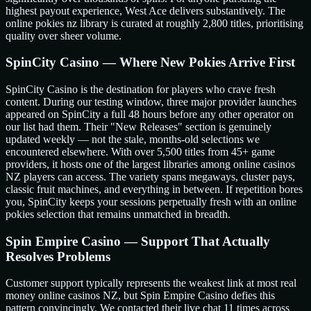
highest payout experience, West Ace delivers substantively. The
online pokies nz library is curated at roughly 2,800 titles, prioritising
quality over sheer volume.
SpinCity Casino — Where New Pokies Arrive First
SpinCity Casino is the destination for players who crave fresh
content. During our testing window, three major provider launches
appeared on SpinCity a full 48 hours before any other operator on
our list had them. Their "New Releases" section is genuinely
updated weekly — not the stale, months-old selections we
encountered elsewhere. With over 5,500 titles from 45+ game
providers, it hosts one of the largest libraries among online casinos
NZ players can access. The variety spans megaways, cluster pays,
classic fruit machines, and everything in between. If repetition bores
you, SpinCity keeps your sessions perpetually fresh with an online
pokies selection that remains unmatched in breadth.
Spin Empire Casino — Support That Actually
Resolves Problems
Customer support typically represents the weakest link at most real
money online casinos NZ, but Spin Empire Casino defies this
pattern convincingly. We contacted their live chat 11 times across