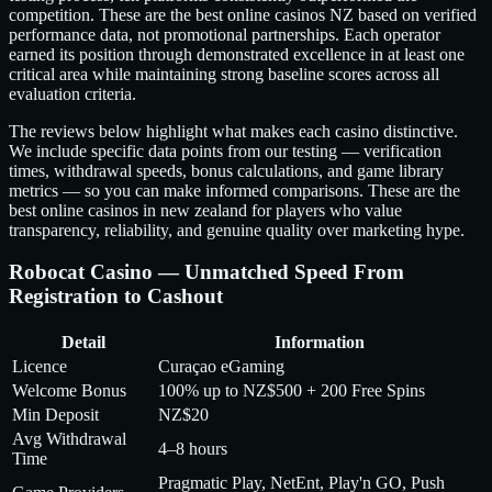
competition. These are the best online casinos NZ based on verified
performance data, not promotional partnerships. Each operator
earned its position through demonstrated excellence in at least one
critical area while maintaining strong baseline scores across all
evaluation criteria.
The reviews below highlight what makes each casino distinctive.
We include specific data points from our testing — verification
times, withdrawal speeds, bonus calculations, and game library
metrics — so you can make informed comparisons. These are the
best online casinos in new zealand for players who value
transparency, reliability, and genuine quality over marketing hype.
Robocat Casino — Unmatched Speed From
Registration to Cashout
Detail
Information
Licence
Curaçao eGaming
Welcome Bonus
100% up to NZ$500 + 200 Free Spins
Min Deposit
NZ$20
Avg Withdrawal
4–8 hours
Time
Pragmatic Play, NetEnt, Play'n GO, Push