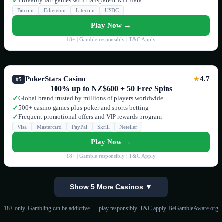
Provably fair games with transparent RTP data
✓
Bitcoin
Ethereum
Litecoin
USDC
Play Now →
18+ | Gamble responsibly | T&C Apply
PokerStars Casino
4.7
★
#5
100% up to NZ$600 + 50 Free Spins
Global brand trusted by millions of players worldwide
✓
500+ casino games plus poker and sports betting
✓
Frequent promotional offers and VIP rewards program
✓
Visa
Mastercard
PayPal
Skrill
Neteller
Play Now →
18+ | Gamble responsibly | T&C Apply
Show 5 More Casinos ▼
18+ only. Gambling can be addictive — play responsibly. T&C apply.
BeGambleAware.org