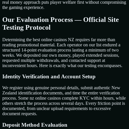
real money approach puts player welfare first without compromising
the gaming experience.
Our Evaluation Process — Official Site
Testing Protocol
Determining the best online casinos NZ requires far more than
reading promotional material. Each operator on our list endured a
structured 14-point evaluation process lasting a minimum of two
weeks. We deposited our own money, played extended sessions,
requested multiple withdrawals, and contacted support at
inconvenient hours. Here is exactly what our testing encompasses.
Identity Verification and Account Setup
We register using genuine personal details, submit authentic New
Zealand identification documents, and time the entire verification
process. Some nz online casinos complete KYC within hours, while
others stretch the process across several days. Every friction point is
documented, from unclear upload requirements to excessive
document requests.
Deposit Method Evaluation