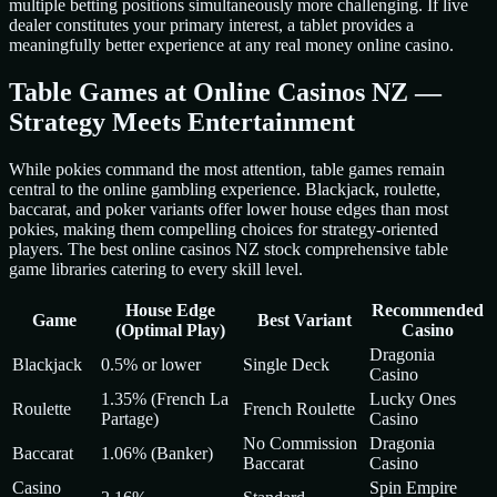
multiple betting positions simultaneously more challenging. If live
dealer constitutes your primary interest, a tablet provides a
meaningfully better experience at any real money online casino.
Table Games at Online Casinos NZ —
Strategy Meets Entertainment
While pokies command the most attention, table games remain
central to the online gambling experience. Blackjack, roulette,
baccarat, and poker variants offer lower house edges than most
pokies, making them compelling choices for strategy-oriented
players. The best online casinos NZ stock comprehensive table
game libraries catering to every skill level.
House Edge
Recommended
Game
Best Variant
(Optimal Play)
Casino
Dragonia
Blackjack
0.5% or lower
Single Deck
Casino
1.35% (French La
Lucky Ones
Roulette
French Roulette
Partage)
Casino
No Commission
Dragonia
Baccarat
1.06% (Banker)
Baccarat
Casino
Casino
Spin Empire