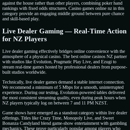
against the house rather than other players, combining poker hand
rankings with fixed odds structures. Casino games online nz in this
category provide an engaging middle ground between pure chance
and skill-based play.
Live Dealer Gaming — Real-Time Action
for NZ Players
Live dealer gaming effectively bridges online convenience with the
atmosphere of a physical casino. The best online casinos NZ partner
with studios like Evolution, Pragmatic Play Live, and Ezugi to
stream real-time games hosted by professional dealers from purpose-
built studios worldwide.
Technically, live dealer games demand a stable internet connection.
We recommend a minimum of 5 Mbps for a smooth, uninterrupted
experience. During our testing, Evolution-powered tables delivered
the most consistent streaming quality, even during peak hours when
NZ players typically log on between 7 and 11 PM NZST.
Game shows have emerged as a standout category within live dealer
offerings. Titles like Crazy Time, Monopoly Live, and Sweet
Bonanza Candyland blend game-show entertainment with gambling
mechanics. These prove particularly popular among players who