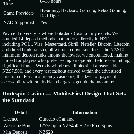
8–18 hours
Time
BGaming, Hacksaw Gaming, Relax Gaming,
Game Providers
Red Tiger
NZD Supported
Yes
Payment diversity is where Lola Jack Casino truly excels. We
counted 14 deposit methods that process directly in NZD —
including POLi, Visa, Mastercard, Skrill, Neteller, Bitcoin, Litecoin,
and direct bank transfer, all without conversion fees. The NZ$10
minimum deposit ranks among the lowest we encountered, making
it ideal for players who prefer testing an operator before committing
significant funds. Weekly withdrawal limits sit at a reasonable
NZ$7,500, and every test cashout arrived within the advertised
timeframe. For a real money casino nz, this level of payment
accessibility without hidden charges is genuinely uncommon.
Dudespin Casino — Mobile-First Design That Sets
the Standard
Detail
Information
Licence
Curaçao eGaming
Welcome Bonus
125% up to NZ$450 + 250 Free Spins
Min Deposit
NZ$20