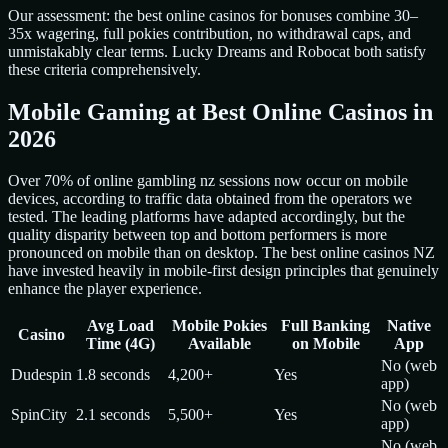
Our assessment: the best online casinos for bonuses combine 30–
35x wagering, full pokies contribution, no withdrawal caps, and
unmistakably clear terms. Lucky Dreams and Robocat both satisfy
these criteria comprehensively.
Mobile Gaming at Best Online Casinos in
2026
Over 70% of online gambling nz sessions now occur on mobile
devices, according to traffic data obtained from the operators we
tested. The leading platforms have adapted accordingly, but the
quality disparity between top and bottom performers is more
pronounced on mobile than on desktop. The best online casinos NZ
have invested heavily in mobile-first design principles that genuinely
enhance the player experience.
Avg Load
Mobile Pokies
Full Banking
Native
Casino
Time (4G)
Available
on Mobile
App
No (web
Dudespin
1.8 seconds
4,200+
Yes
app)
No (web
SpinCity
2.1 seconds
5,500+
Yes
app)
No (web