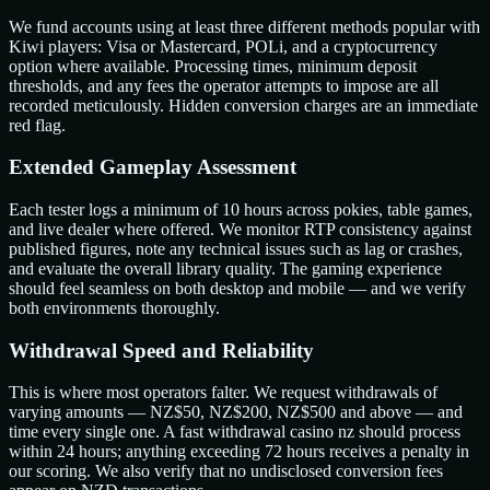
We fund accounts using at least three different methods popular with
Kiwi players: Visa or Mastercard, POLi, and a cryptocurrency
option where available. Processing times, minimum deposit
thresholds, and any fees the operator attempts to impose are all
recorded meticulously. Hidden conversion charges are an immediate
red flag.
Extended Gameplay Assessment
Each tester logs a minimum of 10 hours across pokies, table games,
and live dealer where offered. We monitor RTP consistency against
published figures, note any technical issues such as lag or crashes,
and evaluate the overall library quality. The gaming experience
should feel seamless on both desktop and mobile — and we verify
both environments thoroughly.
Withdrawal Speed and Reliability
This is where most operators falter. We request withdrawals of
varying amounts — NZ$50, NZ$200, NZ$500 and above — and
time every single one. A fast withdrawal casino nz should process
within 24 hours; anything exceeding 72 hours receives a penalty in
our scoring. We also verify that no undisclosed conversion fees