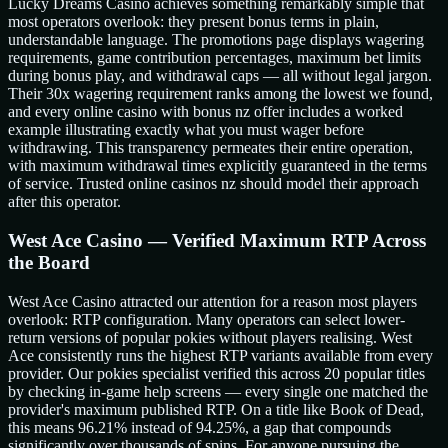
Lucky Dreams Casino achieves something remarkably simple that
most operators overlook: they present bonus terms in plain,
understandable language. The promotions page displays wagering
requirements, game contribution percentages, maximum bet limits
during bonus play, and withdrawal caps — all without legal jargon.
Their 30x wagering requirement ranks among the lowest we found,
and every online casino with bonus nz offer includes a worked
example illustrating exactly what you must wager before
withdrawing. This transparency permeates their entire operation,
with maximum withdrawal times explicitly guaranteed in the terms
of service. Trusted online casinos nz should model their approach
after this operator.
West Ace Casino — Verified Maximum RTP Across
the Board
West Ace Casino attracted our attention for a reason most players
overlook: RTP configuration. Many operators can select lower-
return versions of popular pokies without players realising. West
Ace consistently runs the highest RTP variants available from every
provider. Our pokies specialist verified this across 20 popular titles
by checking in-game help screens — every single one matched the
provider's maximum published RTP. On a title like Book of Dead,
this means 96.21% instead of 94.25%, a gap that compounds
significantly over thousands of spins. For anyone pursuing the