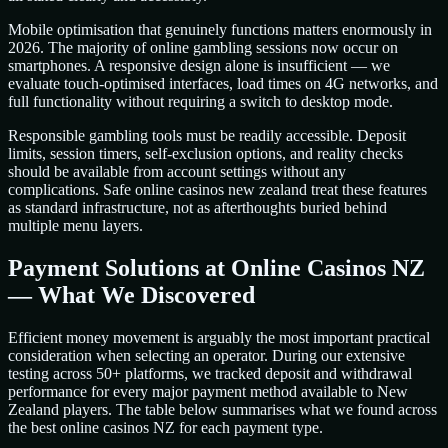
Mobile optimisation that genuinely functions matters enormously in
2026. The majority of online gambling sessions now occur on
smartphones. A responsive design alone is insufficient — we
evaluate touch-optimised interfaces, load times on 4G networks, and
full functionality without requiring a switch to desktop mode.
Responsible gambling tools must be readily accessible. Deposit
limits, session timers, self-exclusion options, and reality checks
should be available from account settings without any
complications. Safe online casinos new zealand treat these features
as standard infrastructure, not as afterthoughts buried behind
multiple menu layers.
Payment Solutions at Online Casinos NZ
— What We Discovered
Efficient money movement is arguably the most important practical
consideration when selecting an operator. During our extensive
testing across 50+ platforms, we tracked deposit and withdrawal
performance for every major payment method available to New
Zealand players. The table below summarises what we found across
the best online casinos NZ for each payment type.