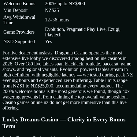
Welcome Bonus
200% up to NZ$800
Min Deposit
NZ$25
Avg Withdrawal
12–36 hours
Time
Evolution, Pragmatic Play Live, Ezugi,
Game Providers
Playtech
NZD Supported
Yes
For live dealer enthusiasts, Dragonia Casino operates the most
extensive live lobby we discovered among best online casinos in
2026. Over 180 live tables span blackjack, roulette, baccarat, game
shows, and regional variants. Evolution-powered tables stream in
high definition with negligible latency — we tested during peak NZ
evening hours and experienced zero buffering. Table limits range
from NZ$1 to NZ$25,000, accommodating every budget. The
200% welcome bonus is the most generous we found, though 40x
wagering prevents it from claiming the top overall value position.
Casino games online nz do not get more immersive than this live
offering.
Lucky Dreams Casino — Clarity in Every Bonus
Term