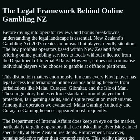
The Legal Framework Behind Online
Gambling NZ
Before diving into operator reviews and bonus breakdowns,
understanding the legal landscape is essential. New Zealand's
Gambling Act 2003 creates an unusual but player-friendly situation.
The law prohibits operators based within New Zealand from
offering online gambling services to locals without a licence from
the Department of Internal Affairs. However, it does not criminalise
individual players who choose to gamble at offshore platforms.
This distinction matters enormously. It means every Kiwi player has
legal access to international online casinos holding licences from
jurisdictions like Malta, Curaçao, Gibraltar, and the Isle of Man.
These regulatory bodies enforce standards around player fund
protection, fair gaming audits, and dispute resolution mechanisms.
Among the operators we evaluated, Malta Gaming Authority and
Curaçao eGaming licences appeared most frequently.
The Department of Internal Affairs does keep an eye on the market,
particularly targeting operators that use misleading advertising aimed
specifically at New Zealand residents. Enforcement, however,
remains selective rather than comprehensive. This reality places the