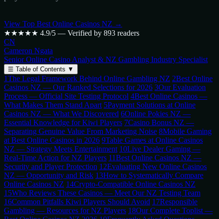
View Top Best Online Casinos NZ →
★★★★★
4.9/5 — Verified by 893 readers
CN
Cameron Ngata
Senior Online Casino Analyst & NZ Gambling Industry Specialist
☰
Table of Contents
▼
1
The Legal Framework Behind Online Gambling NZ
2
Best Online
Casinos NZ — Our Ranked Selections for 2026
3
Our Evaluation
Process — Official Site Testing Protocol
4
Best Online Casinos —
What Makes Them Stand Apart
5
Payment Solutions at Online
Casinos NZ — What We Discovered
6
Online Pokies NZ —
Essential Knowledge for Kiwi Players
7
Casino Bonus NZ —
Separating Genuine Value From Marketing Noise
8
Mobile Gaming
at Best Online Casinos in 2026
9
Table Games at Online Casinos
NZ — Strategy Meets Entertainment
10
Live Dealer Gaming —
Real-Time Action for NZ Players
11
Best Online Casinos NZ —
Security and Player Protection
12
Evaluating New Online Casinos
NZ — Opportunity and Risk
13
How to Systematically Compare
Online Casinos NZ
14
Crypto-Compatible Online Casinos NZ
15
Who Reviews These Casinos — Meet Our NZ Testing Team
16
Common Pitfalls Kiwi Players Should Avoid
17
Responsible
Gambling — Resources for NZ Players
18
Our Complete Toplist —