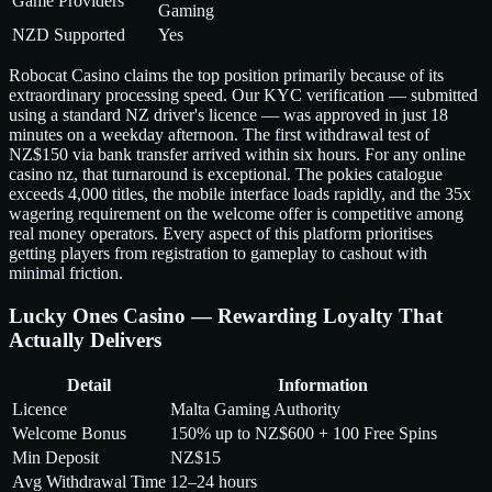
Game Providers
Gaming
NZD Supported
Yes
Robocat Casino claims the top position primarily because of its
extraordinary processing speed. Our KYC verification — submitted
using a standard NZ driver's licence — was approved in just 18
minutes on a weekday afternoon. The first withdrawal test of
NZ$150 via bank transfer arrived within six hours. For any online
casino nz, that turnaround is exceptional. The pokies catalogue
exceeds 4,000 titles, the mobile interface loads rapidly, and the 35x
wagering requirement on the welcome offer is competitive among
real money operators. Every aspect of this platform prioritises
getting players from registration to gameplay to cashout with
minimal friction.
Lucky Ones Casino — Rewarding Loyalty That
Actually Delivers
Detail
Information
Licence
Malta Gaming Authority
Welcome Bonus
150% up to NZ$600 + 100 Free Spins
Min Deposit
NZ$15
Avg Withdrawal Time
12–24 hours