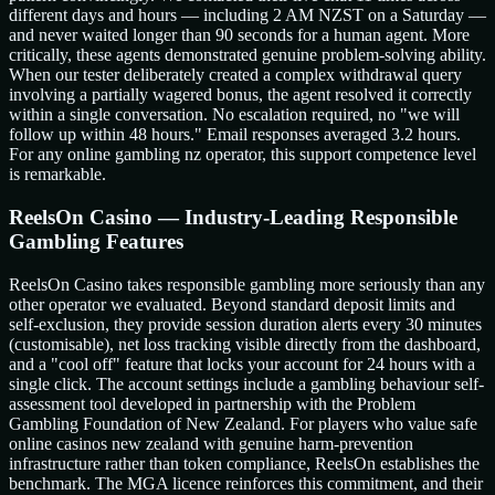
different days and hours — including 2 AM NZST on a Saturday —
and never waited longer than 90 seconds for a human agent. More
critically, these agents demonstrated genuine problem-solving ability.
When our tester deliberately created a complex withdrawal query
involving a partially wagered bonus, the agent resolved it correctly
within a single conversation. No escalation required, no "we will
follow up within 48 hours." Email responses averaged 3.2 hours.
For any online gambling nz operator, this support competence level
is remarkable.
ReelsOn Casino — Industry-Leading Responsible
Gambling Features
ReelsOn Casino takes responsible gambling more seriously than any
other operator we evaluated. Beyond standard deposit limits and
self-exclusion, they provide session duration alerts every 30 minutes
(customisable), net loss tracking visible directly from the dashboard,
and a "cool off" feature that locks your account for 24 hours with a
single click. The account settings include a gambling behaviour self-
assessment tool developed in partnership with the Problem
Gambling Foundation of New Zealand. For players who value safe
online casinos new zealand with genuine harm-prevention
infrastructure rather than token compliance, ReelsOn establishes the
benchmark. The MGA licence reinforces this commitment, and their