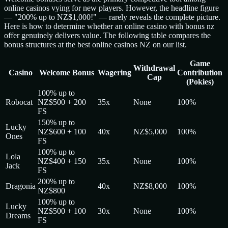
online casinos vying for new players. However, the headline figure
— "200% up to NZ$1,000!" — rarely reveals the complete picture.
Here is how to determine whether an online casino with bonus nz
offer genuinely delivers value. The following table compares the
bonus structures at the best online casinos NZ on our list.
Game
Withdrawal
Casino
Welcome Bonus
Wagering
Contribution
Cap
(Pokies)
100% up to
Robocat
NZ$500 + 200
35x
None
100%
FS
150% up to
Lucky
NZ$600 + 100
40x
NZ$5,000
100%
Ones
FS
100% up to
Lola
NZ$400 + 150
35x
None
100%
Jack
FS
200% up to
Dragonia
40x
NZ$8,000
100%
NZ$800
100% up to
Lucky
NZ$500 + 100
30x
None
100%
Dreams
FS