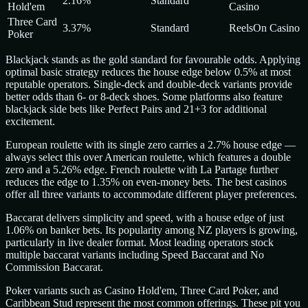
2.16%
Standard
Hold'em
Casino
Three Card
3.37%
Standard
ReelsOn Casino
Poker
Blackjack stands as the gold standard for favourable odds. Applying
optimal basic strategy reduces the house edge below 0.5% at most
reputable operators. Single-deck and double-deck variants provide
better odds than 6- or 8-deck shoes. Some platforms also feature
blackjack side bets like Perfect Pairs and 21+3 for additional
excitement.
European roulette with its single zero carries a 2.7% house edge —
always select this over American roulette, which features a double
zero and a 5.26% edge. French roulette with La Partage further
reduces the edge to 1.35% on even-money bets. The best casinos
offer all three variants to accommodate different player preferences.
Baccarat delivers simplicity and speed, with a house edge of just
1.06% on banker bets. Its popularity among NZ players is growing,
particularly in live dealer format. Most leading operators stock
multiple baccarat variants including Speed Baccarat and No
Commission Baccarat.
Poker variants such as Casino Hold'em, Three Card Poker, and
Caribbean Stud represent the most common offerings. These pit you