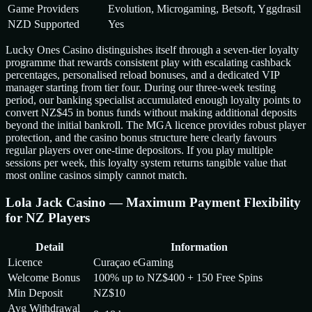
Game Providers
Evolution, Microgaming, Betsoft, Yggdrasil
NZD Supported
Yes
Lucky Ones Casino distinguishes itself through a seven-tier loyalty
programme that rewards consistent play with escalating cashback
percentages, personalised reload bonuses, and a dedicated VIP
manager starting from tier four. During our three-week testing
period, our banking specialist accumulated enough loyalty points to
convert NZ$45 in bonus funds without making additional deposits
beyond the initial bankroll. The MGA licence provides robust player
protection, and the casino bonus structure here clearly favours
regular players over one-time depositors. If you play multiple
sessions per week, this loyalty system returns tangible value that
most online casinos simply cannot match.
Lola Jack Casino — Maximum Payment Flexibility
for NZ Players
Detail
Information
Licence
Curaçao eGaming
Welcome Bonus
100% up to NZ$400 + 150 Free Spins
Min Deposit
NZ$10
Avg Withdrawal