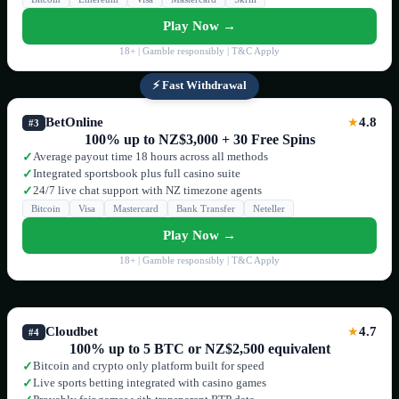
Play Now →
18+ | Gamble responsibly | T&C Apply
⚡ Fast Withdrawal
BetOnline
4.8
★
#3
100% up to NZ$3,000 + 30 Free Spins
Average payout time 18 hours across all methods
✓
Integrated sportsbook plus full casino suite
✓
24/7 live chat support with NZ timezone agents
✓
Bitcoin
Visa
Mastercard
Bank Transfer
Neteller
Play Now →
18+ | Gamble responsibly | T&C Apply
Cloudbet
4.7
★
#4
100% up to 5 BTC or NZ$2,500 equivalent
Bitcoin and crypto only platform built for speed
✓
Live sports betting integrated with casino games
✓