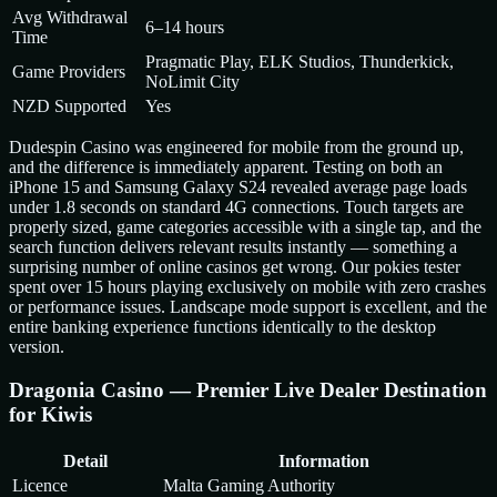
Avg Withdrawal
6–14 hours
Time
Pragmatic Play, ELK Studios, Thunderkick,
Game Providers
NoLimit City
NZD Supported
Yes
Dudespin Casino was engineered for mobile from the ground up,
and the difference is immediately apparent. Testing on both an
iPhone 15 and Samsung Galaxy S24 revealed average page loads
under 1.8 seconds on standard 4G connections. Touch targets are
properly sized, game categories accessible with a single tap, and the
search function delivers relevant results instantly — something a
surprising number of online casinos get wrong. Our pokies tester
spent over 15 hours playing exclusively on mobile with zero crashes
or performance issues. Landscape mode support is excellent, and the
entire banking experience functions identically to the desktop
version.
Dragonia Casino — Premier Live Dealer Destination
for Kiwis
Detail
Information
Licence
Malta Gaming Authority