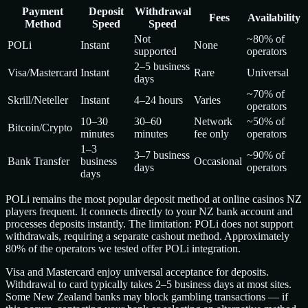
Payment
Deposit
Withdrawal
Fees
Availability
Method
Speed
Speed
Not
~80% of
POLi
Instant
None
supported
operators
2–5 business
Visa/Mastercard
Instant
Rare
Universal
days
~70% of
Skrill/Neteller
Instant
4–24 hours
Varies
operators
10–30
30–60
Network
~50% of
Bitcoin/Crypto
minutes
minutes
fee only
operators
1–3
3–7 business
~90% of
Bank Transfer
business
Occasional
days
operators
days
POLi remains the most popular deposit method at online casinos NZ
players frequent. It connects directly to your NZ bank account and
processes deposits instantly. The limitation: POLi does not support
withdrawals, requiring a separate cashout method. Approximately
80% of the operators we tested offer POLi integration.
Visa and Mastercard enjoy universal acceptance for deposits.
Withdrawal to card typically takes 2–5 business days at most sites.
Some New Zealand banks may block gambling transactions — if