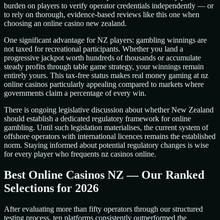
burden on players to verify operator credentials independently — or
to rely on thorough, evidence-based reviews like this one when
choosing an online casino new zealand.
One significant advantage for NZ players: gambling winnings are
not taxed for recreational participants. Whether you land a
progressive jackpot worth hundreds of thousands or accumulate
steady profits through table game strategy, your winnings remain
entirely yours. This tax-free status makes real money gaming at nz
online casinos particularly appealing compared to markets where
governments claim a percentage of every win.
There is ongoing legislative discussion about whether New Zealand
should establish a dedicated regulatory framework for online
gambling. Until such legislation materialises, the current system of
offshore operators with international licences remains the established
norm. Staying informed about potential regulatory changes is wise
for every player who frequents nz casinos online.
Best Online Casinos NZ — Our Ranked
Selections for 2026
After evaluating more than fifty operators through our structured
testing process, ten platforms consistently outperformed the