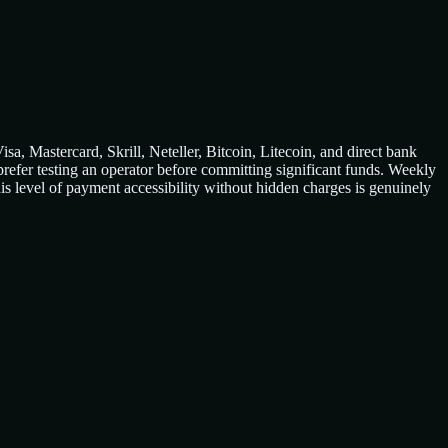
, Mastercard, Skrill, Neteller, Bitcoin, Litecoin, and direct bank
efer testing an operator before committing significant funds. Weekly
is level of payment accessibility without hidden charges is genuinely