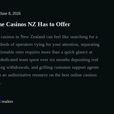
June 8, 2026
ne Casinos NZ Has to Offer
 casinos in New Zealand can feel like searching for a
reds of operators vying for your attention, separating
tionable ones requires more than a quick glance at
dedicated team spent over six months depositing real
ng withdrawals, and grilling customer support agents
 an authoritative resource on the best online casinos
.
Z →
 readers