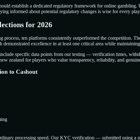
uld establish a dedicated regulatory framework for online gambling. Unt
aying informed about potential regulatory changes is wise for every pla
ections for 2026
ing process, ten platforms consistently outperformed the competition. T
 demonstrated excellence in at least one critical area while maintaining s
nclude specific data points from our testing — verification times, with
ew zealand for players who value transparency, reliability, and genuin
ion to Cashout
ming
aordinary processing speed. Our KYC verification — submitted using a 