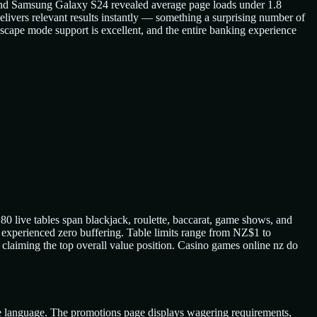
 and Samsung Galaxy S24 revealed average page loads under 1.8
elivers relevant results instantly — something a surprising number of
scape mode support is excellent, and the entire banking experience
80 live tables span blackjack, roulette, baccarat, game shows, and
 experienced zero buffering. Table limits range from NZ$1 to
aiming the top overall value position. Casino games online nz do
e language. The promotions page displays wagering requirements,