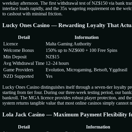
weekday afternoon. The first withdrawal test of NZ$150 via bank transf
interface loads rapidly, and the 35x wagering requirement on the welco
to cashout with minimal friction.
Lucky Ones Casino — Rewarding Loyalty That Actual
Detail
Information
Licence
Malta Gaming Authority
Welcome Bonus
150% up to NZ$600 + 100 Free Spins
Min Deposit
NZ$15
Avg Withdrawal Time
12–24 hours
Game Providers
Evolution, Microgaming, Betsoft, Yggdrasil
NZD Supported
Yes
Lucky Ones Casino distinguishes itself through a seven-tier loyalty 
starting from tier four. During our three-week testing period, our ba
bankroll. The MGA licence provides robust player protection, and the c
system returns tangible value that most online casinos simply cannot 
Lola Jack Casino — Maximum Payment Flexibility f
Detail
Information