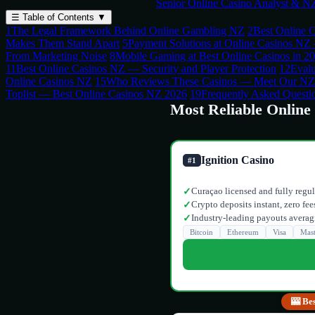
Senior Online Casino Analyst & NZ
☰
Table of Contents
▼
1
The Legal Framework Behind Online Gambling NZ
2
Best Online 
Makes Them Stand Apart
5
Payment Solutions at Online Casinos N
From Marketing Noise
8
Mobile Gaming at Best Online Casinos in 2
11
Best Online Casinos NZ — Security and Player Protection
12
Eval
Online Casinos NZ
15
Who Reviews These Casinos — Meet Our NZ 
Toplist — Best Online Casinos NZ 2026
19
Frequently Asked Questi
Most Reliable Online
Ignition Casino
#1
Curaçao licensed and fully regul
✓
Crypto deposits instant, zero fee
✓
Industry-leading payouts averag
✓
Bitcoin
Ethereum
Visa
Mast
🎰 Be