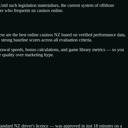
il such legislation materialises, the current system of offshore
yer who frequents nz casinos online.
hese are the best online casinos NZ based on verified performance data,
trong baseline scores across all evaluation criteria.
drawal speeds, bonus calculations, and game library metrics — so you
e quality over marketing hype.
standard NZ driver's licence — was approved in just 18 minutes on a