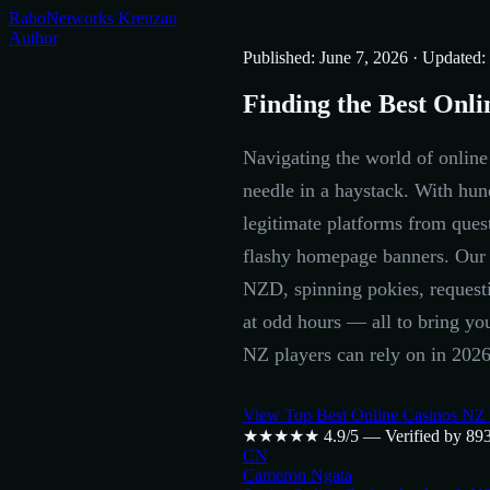
Rabo
Networks Kreuzau
Author
Published: June 7, 2026
·
Updated: 
Finding the Best Onli
Navigating the world of online
needle in a haystack. With hund
legitimate platforms from ques
flashy homepage banners. Our 
NZD, spinning pokies, requesti
at odd hours — all to bring you
NZ players can rely on in 2026
View Top Best Online Casinos N
★★★★★
4.9/5 — Verified by 893
CN
Cameron Ngata