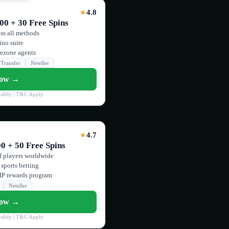
4.8
★
0 + 30 Free Spins
ss all methods
ino suite
mezone agents
Transfer
Neteller
Now →
sibly | T&C Apply
4.7
★
 + 50 Free Spins
of players worldwide
sports betting
IP rewards program
Neteller
Now →
sibly | T&C Apply