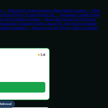
s — Official Site Testing Protocol
4
Best Online Casinos — What
or Kiwi Players
7
Casino Bonus NZ — Separating Genuine Value
ent
10
Live Dealer Gaming — Real-Time Action for NZ Players
tematically Compare Online Casinos NZ
14
Crypto-Compatible
nsible Gambling — Resources for NZ Players
18
Our Complete
5.0
★
thdrawal