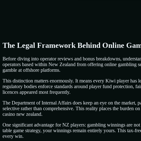
The Legal Framework Behind Online Gam
Before diving into operator reviews and bonus breakdowns, understand
operators based within New Zealand from offering online gambling serv
gamble at offshore platforms.
This distinction matters enormously. It means every Kiwi player has le
regulatory bodies enforce standards around player fund protection, 
licences appeared most frequently.
The Department of Internal Affairs does keep an eye on the market, pa
selective rather than comprehensive. This reality places the burden o
casino new zealand.
One significant advantage for NZ players: gambling winnings are not 
table game strategy, your winnings remain entirely yours. This tax-f
every win.