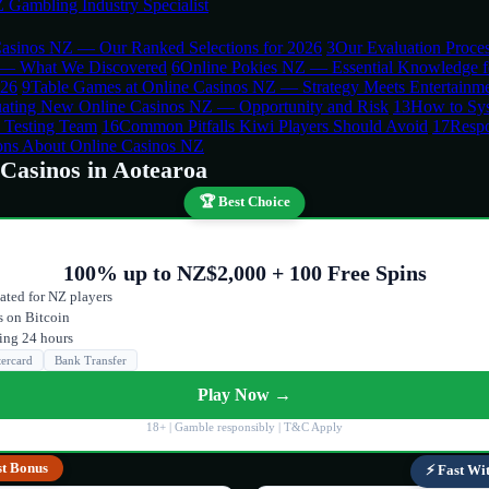
 Gambling Industry Specialist
Casinos NZ — Our Ranked Selections for 2026
3
Our Evaluation Proces
Z — What We Discovered
6
Online Pokies NZ — Essential Knowledge f
026
9
Table Games at Online Casinos NZ — Strategy Meets Entertainm
uating New Online Casinos NZ — Opportunity and Risk
13
How to Sys
Testing Team
16
Common Pitfalls Kiwi Players Should Avoid
17
Respo
ons About Online Casinos NZ
 Casinos in Aotearoa
🏆 Best Choice
100% up to NZ$2,000 + 100 Free Spins
ated for NZ players
s on Bitcoin
ing 24 hours
ercard
Bank Transfer
Play Now →
18+ | Gamble responsibly | T&C Apply
st Bonus
⚡ Fast Wi