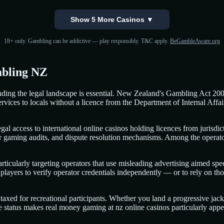
Show 5 More Casinos ▼
18+ only. Gambling can be addictive — play responsibly. T&C apply.
BeGambleAware.org
bling NZ
ing the legal landscape is essential. New Zealand's Gambling Act 2003 
ices to locals without a licence from the Department of Internal Affai
gal access to international online casinos holding licences from jurisdic
fair gaming audits, and dispute resolution mechanisms. Among the ope
rticularly targeting operators that use misleading advertising aimed s
n players to verify operator credentials independently — or to rely on 
taxed for recreational participants. Whether you land a progressive jac
ree status makes real money gaming at nz online casinos particularly a