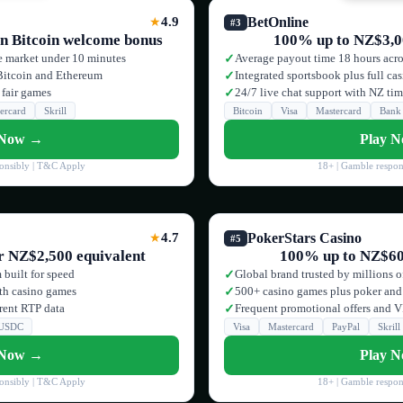
BetOnline
4.9
★
#3
n Bitcoin welcome bonus
100% up to NZ$3,00
he market under 10 minutes
Average payout time 18 hours acro
✓
Bitcoin and Ethereum
Integrated sportsbook plus full cas
✓
fair games
24/7 live chat support with NZ ti
✓
ercard
Skrill
Bitcoin
Visa
Mastercard
Bank 
 Now →
Play 
onsibly | T&C Apply
18+ | Gamble respon
PokerStars Casino
4.7
★
#5
r NZ$2,500 equivalent
100% up to NZ$600
 built for speed
Global brand trusted by millions 
✓
ith casino games
500+ casino games plus poker and 
✓
arent RTP data
Frequent promotional offers and V
✓
USDC
Visa
Mastercard
PayPal
Skrill
 Now →
Play 
onsibly | T&C Apply
18+ | Gamble respon