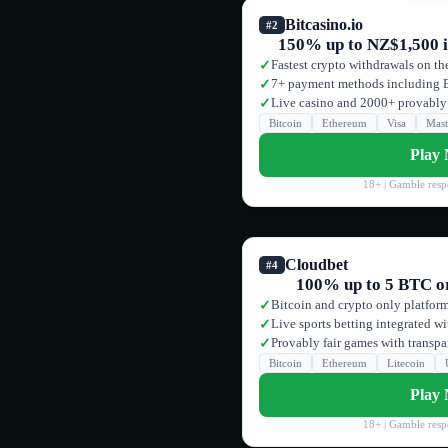
Bitcasino.io
#2
150% up to NZ$1,500 i
Fastest crypto withdrawals on t
✓
7+ payment methods including 
✓
Live casino and 2000+ provably 
✓
Bitcoin
Ethereum
Visa
Mast
Play
18+ | Gamble resp
Cloudbet
#4
100% up to 5 BTC o
Bitcoin and crypto only platform
✓
Live sports betting integrated w
✓
Provably fair games with transp
✓
Bitcoin
Ethereum
Litecoin
Play
18+ | Gamble resp