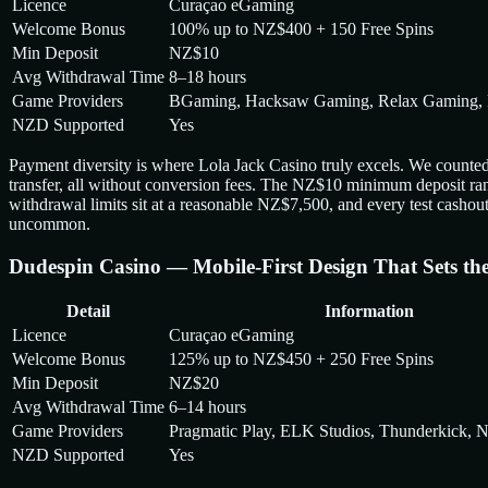
Licence
Curaçao eGaming
Welcome Bonus
100% up to NZ$400 + 150 Free Spins
Min Deposit
NZ$10
Avg Withdrawal Time
8–18 hours
Game Providers
BGaming, Hacksaw Gaming, Relax Gaming, 
NZD Supported
Yes
Payment diversity is where Lola Jack Casino truly excels. We counted 
transfer, all without conversion fees. The NZ$10 minimum deposit ran
withdrawal limits sit at a reasonable NZ$7,500, and every test cashout
uncommon.
Dudespin Casino — Mobile-First Design That Sets th
Detail
Information
Licence
Curaçao eGaming
Welcome Bonus
125% up to NZ$450 + 250 Free Spins
Min Deposit
NZ$20
Avg Withdrawal Time
6–14 hours
Game Providers
Pragmatic Play, ELK Studios, Thunderkick, N
NZD Supported
Yes