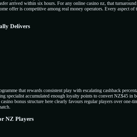
er arrived within six hours. For any online casino nz, that turnaround 
me offer is competitive among real money operators. Every aspect of thi
ly Delivers
programme that rewards consistent play with escalating cashback percen
nking specialist accumulated enough loyalty points to convert NZ$45 in 
asino bonus structure here clearly favours regular players over one-time
match.
or NZ Players