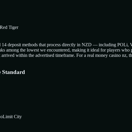
Red Tiger
14 deposit methods that process directly in NZD — including POLi, Visa
ks among the lowest we encountered, making it ideal for players who pr
 arrived within the advertised timeframe. For a real money casino nz, th
e Standard
oLimit City