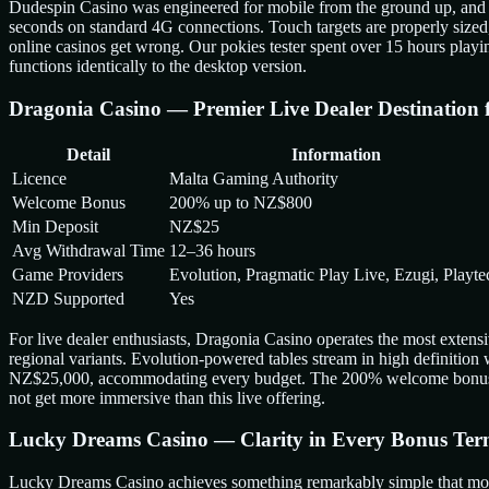
Dudespin Casino was engineered for mobile from the ground up, and 
seconds on standard 4G connections. Touch targets are properly sized, 
online casinos get wrong. Our pokies tester spent over 15 hours playi
functions identically to the desktop version.
Dragonia Casino — Premier Live Dealer Destination 
Detail
Information
Licence
Malta Gaming Authority
Welcome Bonus
200% up to NZ$800
Min Deposit
NZ$25
Avg Withdrawal Time
12–36 hours
Game Providers
Evolution, Pragmatic Play Live, Ezugi, Playte
NZD Supported
Yes
For live dealer enthusiasts, Dragonia Casino operates the most extens
regional variants. Evolution-powered tables stream in high definitio
NZ$25,000, accommodating every budget. The 200% welcome bonus is 
not get more immersive than this live offering.
Lucky Dreams Casino — Clarity in Every Bonus Te
Lucky Dreams Casino achieves something remarkably simple that most 