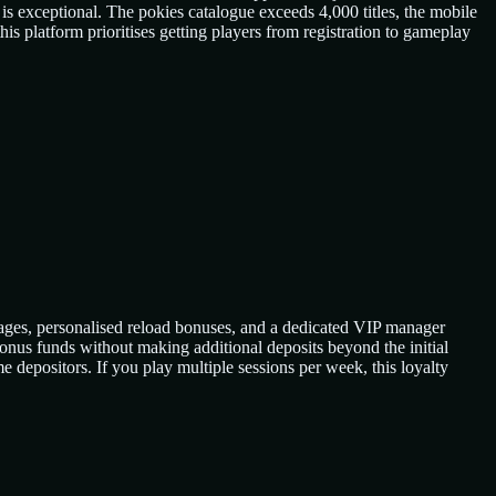
is exceptional. The pokies catalogue exceeds 4,000 titles, the mobile
s platform prioritises getting players from registration to gameplay
tages, personalised reload bonuses, and a dedicated VIP manager
bonus funds without making additional deposits beyond the initial
 depositors. If you play multiple sessions per week, this loyalty