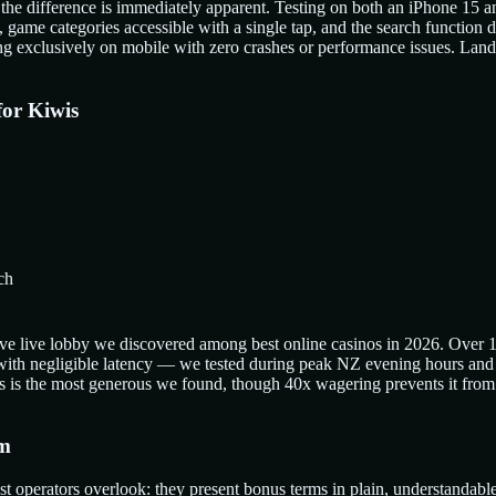
the difference is immediately apparent. Testing on both an iPhone 15
game categories accessible with a single tap, and the search function d
ng exclusively on mobile with zero crashes or performance issues. Land
for Kiwis
ch
ive live lobby we discovered among best online casinos in 2026. Over 1
n with negligible latency — we tested during peak NZ evening hours and
the most generous we found, though 40x wagering prevents it from cl
rm
operators overlook: they present bonus terms in plain, understandabl