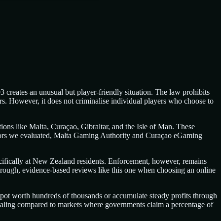
creates an unusual but player-friendly situation. The law prohibits
rs. However, it does not criminalise individual players who choose to
tions like Malta, Curaçao, Gibraltar, and the Isle of Man. These
rators we evaluated, Malta Gaming Authority and Curaçao eGaming
pecifically at New Zealand residents. Enforcement, however, remains
thorough, evidence-based reviews like this one when choosing an online
kpot worth hundreds of thousands or accumulate steady profits through
ppealing compared to markets where governments claim a percentage of