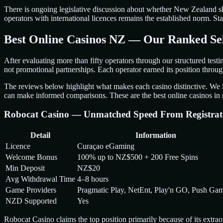
There is ongoing legislative discussion about whether New Zealand sho
operators with international licences remains the established norm. St
Best Online Casinos NZ — Our Ranked Sel
After evaluating more than fifty operators through our structured test
not promotional partnerships. Each operator earned its position through
The reviews below highlight what makes each casino distinctive. We i
can make informed comparisons. These are the best online casinos in n
Robocat Casino — Unmatched Speed From Registrat
Detail
Information
Licence
Curaçao eGaming
Welcome Bonus
100% up to NZ$500 + 200 Free Spins
Min Deposit
NZ$20
Avg Withdrawal Time
4–8 hours
Game Providers
Pragmatic Play, NetEnt, Play'n GO, Push Ga
NZD Supported
Yes
Robocat Casino claims the top position primarily because of its extr