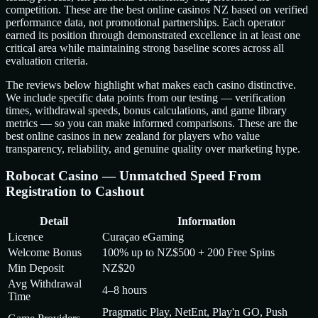
competition. These are the best online casinos NZ based on verified
performance data, not promotional partnerships. Each operator
earned its position through demonstrated excellence in at least one
critical area while maintaining strong baseline scores across all
evaluation criteria.
The reviews below highlight what makes each casino distinctive.
We include specific data points from our testing — verification
times, withdrawal speeds, bonus calculations, and game library
metrics — so you can make informed comparisons. These are the
best online casinos in new zealand for players who value
transparency, reliability, and genuine quality over marketing hype.
Robocat Casino — Unmatched Speed From
Registration to Cashout
Detail
Information
Licence
Curaçao eGaming
Welcome Bonus
100% up to NZ$500 + 200 Free Spins
Min Deposit
NZ$20
Avg Withdrawal
4–8 hours
Time
Pragmatic Play, NetEnt, Play'n GO, Push