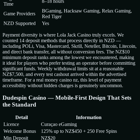
8–18 hours
Time
BGaming, Hacksaw Gaming, Relax Gaming,
Game Providers
Red Tiger
NZD Supported
Yes
Payment diversity is where Lola Jack Casino truly excels. We
counted 14 deposit methods that process directly in NZD —
including POLi, Visa, Mastercard, Skrill, Neteller, Bitcoin, Litecoin,
and direct bank transfer, all without conversion fees. The NZ$10
minimum deposit ranks among the lowest we encountered, making
it ideal for players who prefer testing an operator before committing
significant funds. Weekly withdrawal limits sit at a reasonable
NZ$7,500, and every test cashout arrived within the advertised
timeframe. For a real money casino nz, this level of payment
accessibility without hidden charges is genuinely uncommon.
Dudespin Casino — Mobile-First Design That Sets
the Standard
Detail
Information
Licence
Curaçao eGaming
Welcome Bonus
125% up to NZ$450 + 250 Free Spins
Min Deposit
NZ$20