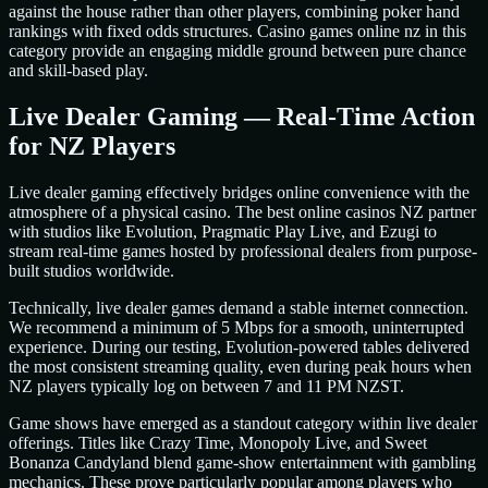
against the house rather than other players, combining poker hand
rankings with fixed odds structures. Casino games online nz in this
category provide an engaging middle ground between pure chance
and skill-based play.
Live Dealer Gaming — Real-Time Action
for NZ Players
Live dealer gaming effectively bridges online convenience with the
atmosphere of a physical casino. The best online casinos NZ partner
with studios like Evolution, Pragmatic Play Live, and Ezugi to
stream real-time games hosted by professional dealers from purpose-
built studios worldwide.
Technically, live dealer games demand a stable internet connection.
We recommend a minimum of 5 Mbps for a smooth, uninterrupted
experience. During our testing, Evolution-powered tables delivered
the most consistent streaming quality, even during peak hours when
NZ players typically log on between 7 and 11 PM NZST.
Game shows have emerged as a standout category within live dealer
offerings. Titles like Crazy Time, Monopoly Live, and Sweet
Bonanza Candyland blend game-show entertainment with gambling
mechanics. These prove particularly popular among players who