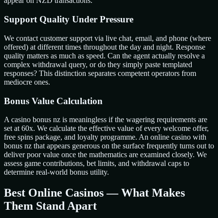
appear on NZD transactions.
Support Quality Under Pressure
We contact customer support via live chat, email, and phone (where
offered) at different times throughout the day and night. Response
quality matters as much as speed. Can the agent actually resolve a
complex withdrawal query, or do they simply paste templated
responses? This distinction separates competent operators from
mediocre ones.
Bonus Value Calculation
A casino bonus nz is meaningless if the wagering requirements are
set at 60x. We calculate the effective value of every welcome offer,
free spins package, and loyalty programme. An online casino with
bonus nz that appears generous on the surface frequently turns out to
deliver poor value once the mathematics are examined closely. We
assess game contributions, bet limits, and withdrawal caps to
determine real-world bonus utility.
Best Online Casinos — What Makes
Them Stand Apart