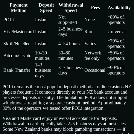
Payment
Deposit
Withdrawal
Fees
Availability
Method
Speed
Speed
Not
~80% of
POLi
Instant
None
supported
operators
2–5 business
Visa/Mastercard
Instant
Rare
Universal
days
~70% of
Skrill/Neteller
Instant
4–24 hours
Varies
operators
10–30
30–60
Network
~50% of
Bitcoin/Crypto
minutes
minutes
fee only
operators
1–3
3–7 business
~90% of
Bank Transfer
business
Occasional
days
operators
days
POLi remains the most popular deposit method at online casinos NZ
players frequent. It connects directly to your NZ bank account and
processes deposits instantly. The limitation: POLi does not support
withdrawals, requiring a separate cashout method. Approximately
80% of the operators we tested offer POLi integration.
Visa and Mastercard enjoy universal acceptance for deposits.
Withdrawal to card typically takes 2–5 business days at most sites.
Some New Zealand banks may block gambling transactions — if