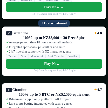
Play Now →
18+ | Gamble responsibly | T&C Apply
⚡ Fast Withdrawal
BetOnline
4.8
★
#3
100% up to NZ$3,000 + 30 Free Spins
Average payout time 18 hours across all methods
✓
Integrated sportsbook plus full casino suite
✓
24/7 live chat support with NZ timezone agents
✓
Bitcoin
Visa
Mastercard
Bank Transfer
Neteller
Play Now →
18+ | Gamble responsibly | T&C Apply
Cloudbet
4.7
★
#4
100% up to 5 BTC or NZ$2,500 equivalent
Bitcoin and crypto only platform built for speed
✓
Live sports betting integrated with casino games
✓