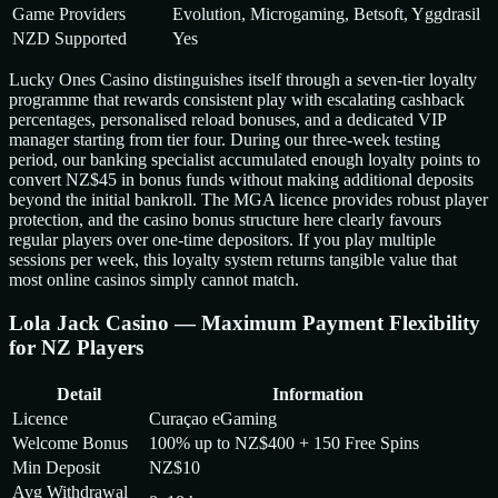
Game Providers
Evolution, Microgaming, Betsoft, Yggdrasil
NZD Supported
Yes
Lucky Ones Casino distinguishes itself through a seven-tier loyalty
programme that rewards consistent play with escalating cashback
percentages, personalised reload bonuses, and a dedicated VIP
manager starting from tier four. During our three-week testing
period, our banking specialist accumulated enough loyalty points to
convert NZ$45 in bonus funds without making additional deposits
beyond the initial bankroll. The MGA licence provides robust player
protection, and the casino bonus structure here clearly favours
regular players over one-time depositors. If you play multiple
sessions per week, this loyalty system returns tangible value that
most online casinos simply cannot match.
Lola Jack Casino — Maximum Payment Flexibility
for NZ Players
Detail
Information
Licence
Curaçao eGaming
Welcome Bonus
100% up to NZ$400 + 150 Free Spins
Min Deposit
NZ$10
Avg Withdrawal