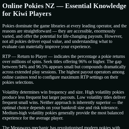
Online Pokies NZ — Essential Knowledge
for Kiwi Players
Pokies dominate the game libraries at every leading operator, and the
reasons are straightforward — they are accessible, enormously
varied, and offer the potential for life-changing payouts. However,
not all pokies deliver equal value, and understanding what to
evaluate can materially improve your experience.
RTP — Return to Player — indicates the percentage a pokie returns
over millions of spins. Seek titles offering 96% or higher. The gap
between 94% and 96.5% appears small but compounds dramatically
across extended play sessions. The highest payout operators among
online casinos tend to configure maximum RTP settings on their
pokies selections.
Volatility determines win frequency and size. High volatility pokies
produce less frequent but larger payouts. Low volatility titles deliver
frequent small wins. Neither approach is inherently superior — the
optimal choice depends on your bankroll size and risk tolerance.
Medium-high volatility pokies generally provide the most balanced
experience for the average player.
The Megaways mechanic has revolutionised modern pokies with