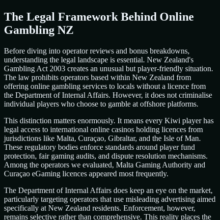
The Legal Framework Behind Online
Gambling NZ
Before diving into operator reviews and bonus breakdowns,
understanding the legal landscape is essential. New Zealand's
Gambling Act 2003 creates an unusual but player-friendly situation.
The law prohibits operators based within New Zealand from
offering online gambling services to locals without a licence from
the Department of Internal Affairs. However, it does not criminalise
individual players who choose to gamble at offshore platforms.
This distinction matters enormously. It means every Kiwi player has
legal access to international online casinos holding licences from
jurisdictions like Malta, Curaçao, Gibraltar, and the Isle of Man.
These regulatory bodies enforce standards around player fund
protection, fair gaming audits, and dispute resolution mechanisms.
Among the operators we evaluated, Malta Gaming Authority and
Curaçao eGaming licences appeared most frequently.
The Department of Internal Affairs does keep an eye on the market,
particularly targeting operators that use misleading advertising aimed
specifically at New Zealand residents. Enforcement, however,
remains selective rather than comprehensive. This reality places the