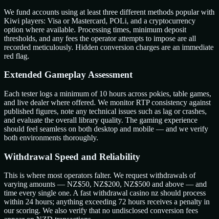
We fund accounts using at least three different methods popular with
Kiwi players: Visa or Mastercard, POLi, and a cryptocurrency
option where available. Processing times, minimum deposit
thresholds, and any fees the operator attempts to impose are all
recorded meticulously. Hidden conversion charges are an immediate
red flag.
Extended Gameplay Assessment
Each tester logs a minimum of 10 hours across pokies, table games,
and live dealer where offered. We monitor RTP consistency against
published figures, note any technical issues such as lag or crashes,
and evaluate the overall library quality. The gaming experience
should feel seamless on both desktop and mobile — and we verify
both environments thoroughly.
Withdrawal Speed and Reliability
This is where most operators falter. We request withdrawals of
varying amounts — NZ$50, NZ$200, NZ$500 and above — and
time every single one. A fast withdrawal casino nz should process
within 24 hours; anything exceeding 72 hours receives a penalty in
our scoring. We also verify that no undisclosed conversion fees