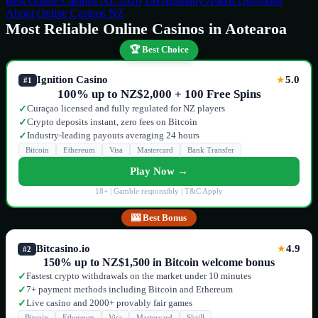
Best Online Casinos NZ 2026
19
Frequently Asked Questions
About Online Casinos NZ
Most Reliable Online Casinos in Aotearoa
🏆 Best Choice
Ignition Casino
5.0
★
#1
100% up to NZ$2,000 + 100 Free Spins
Curaçao licensed and fully regulated for NZ players
✓
Crypto deposits instant, zero fees on Bitcoin
✓
Industry-leading payouts averaging 24 hours
✓
Bitcoin
Ethereum
Visa
Mastercard
Bank Transfer
Play Now →
18+ | Gamble responsibly | T&C Apply
🎰 Best Bonus
Bitcasino.io
4.9
★
#2
150% up to NZ$1,500 in Bitcoin welcome bonus
Fastest crypto withdrawals on the market under 10 minutes
✓
7+ payment methods including Bitcoin and Ethereum
✓
Live casino and 2000+ provably fair games
✓
Bitcoin
Ethereum
Visa
Mastercard
Skrill