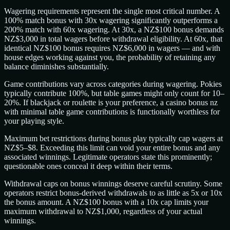
Wagering requirements represent the single most critical number. A
100% match bonus with 30x wagering significantly outperforms a
200% match with 60x wagering. At 30x, a NZ$100 bonus demands
NZ$3,000 in total wagers before withdrawal eligibility. At 60x, that
identical NZ$100 bonus requires NZ$6,000 in wagers — and with
house edges working against you, the probability of retaining any
balance diminishes substantially.
Game contributions vary across categories during wagering. Pokies
typically contribute 100%, but table games might only count for 10–
20%. If blackjack or roulette is your preference, a casino bonus nz
with minimal table game contributions is functionally worthless for
your playing style.
Maximum bet restrictions during bonus play typically cap wagers at
NZ$5–$8. Exceeding this limit can void your entire bonus and any
associated winnings. Legitimate operators state this prominently;
questionable ones conceal it deep within their terms.
Withdrawal caps on bonus winnings deserve careful scrutiny. Some
operators restrict bonus-derived withdrawals to as little as 5x or 10x
the bonus amount. A NZ$100 bonus with a 10x cap limits your
maximum withdrawal to NZ$1,000, regardless of your actual
winnings.