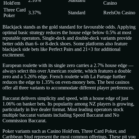
2.16%
Standard
Hold'em
Casino
Three Card
3.37%
Standard
ReelsOn Casino
Poker
Blackjack stands as the gold standard for favourable odds. Applying
optimal basic strategy reduces the house edge below 0.5% at most
reputable operators. Single-deck and double-deck variants provide
better odds than 6- or 8-deck shoes. Some platforms also feature
blackjack side bets like Perfect Pairs and 21+3 for additional
excitement.
European roulette with its single zero carries a 2.7% house edge —
always select this over American roulette, which features a double
zero and a 5.26% edge. French roulette with La Partage further
reduces the edge to 1.35% on even-money bets. The best casinos
offer all three variants to accommodate different player preferences.
Baccarat delivers simplicity and speed, with a house edge of just
1.06% on banker bets. Its popularity among NZ players is growing,
particularly in live dealer format. Most leading operators stock
multiple baccarat variants including Speed Baccarat and No
Commission Baccarat.
Poker variants such as Casino Hold'em, Three Card Poker, and
Caribbean Stud represent the most common offerings. These pit you