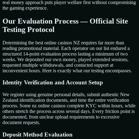
real money approach puts player welfare first without compromising
the gaming experience.
Our Evaluation Process — Official Site
Testing Protocol
Determining the best online casinos NZ requires far more than
reading promotional material. Each operator on our list endured a
structured 14-point evaluation process lasting a minimum of two
weeks. We deposited our own money, played extended sessions,
requested multiple withdrawals, and contacted support at
inconvenient hours. Here is exactly what our testing encompasses.
Identity Verification and Account Setup
We register using genuine personal details, submit authentic New
Zealand identification documents, and time the entire verification
process. Some nz online casinos complete KYC within hours, while
others stretch the process across several days. Every friction point is
documented, from unclear upload requirements to excessive
document requests.
Deposit Method Evaluation