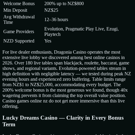
Welcome Bonus
200% up to NZ$800
Min Deposit
NZ$25
Avg Withdrawal
12–36 hours
Time
Evolution, Pragmatic Play Live, Ezugi,
Game Providers
Playtech
NZD Supported
Yes
For live dealer enthusiasts, Dragonia Casino operates the most
extensive live lobby we discovered among best online casinos in
2026. Over 180 live tables span blackjack, roulette, baccarat, game
shows, and regional variants. Evolution-powered tables stream in
high definition with negligible latency — we tested during peak NZ
evening hours and experienced zero buffering. Table limits range
from NZ$1 to NZ$25,000, accommodating every budget. The
200% welcome bonus is the most generous we found, though 40x
wagering prevents it from claiming the top overall value position.
Casino games online nz do not get more immersive than this live
offering.
Lucky Dreams Casino — Clarity in Every Bonus
Term