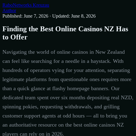
Rabo
Networks Kreuzau
Author
Published: June 7, 2026
·
Updated: June 8, 2026
Finding the Best Online Casinos NZ Has
to Offer
Navigating the world of online casinos in New Zealand
can feel like searching for a needle in a haystack. With
hundreds of operators vying for your attention, separating
legitimate platforms from questionable ones requires more
than a quick glance at flashy homepage banners. Our
dedicated team spent over six months depositing real NZD,
spinning pokies, requesting withdrawals, and grilling
customer support agents at odd hours — all to bring you
an authoritative resource on the best online casinos NZ
players can rely on in 2026.