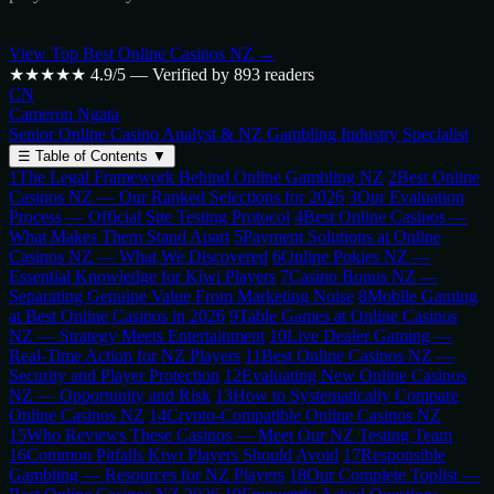
View Top Best Online Casinos NZ →
★★★★★
4.9/5 — Verified by 893 readers
CN
Cameron Ngata
Senior Online Casino Analyst & NZ Gambling Industry Specialist
☰
Table of Contents
▼
1
The Legal Framework Behind Online Gambling NZ
2
Best Online
Casinos NZ — Our Ranked Selections for 2026
3
Our Evaluation
Process — Official Site Testing Protocol
4
Best Online Casinos —
What Makes Them Stand Apart
5
Payment Solutions at Online
Casinos NZ — What We Discovered
6
Online Pokies NZ —
Essential Knowledge for Kiwi Players
7
Casino Bonus NZ —
Separating Genuine Value From Marketing Noise
8
Mobile Gaming
at Best Online Casinos in 2026
9
Table Games at Online Casinos
NZ — Strategy Meets Entertainment
10
Live Dealer Gaming —
Real-Time Action for NZ Players
11
Best Online Casinos NZ —
Security and Player Protection
12
Evaluating New Online Casinos
NZ — Opportunity and Risk
13
How to Systematically Compare
Online Casinos NZ
14
Crypto-Compatible Online Casinos NZ
15
Who Reviews These Casinos — Meet Our NZ Testing Team
16
Common Pitfalls Kiwi Players Should Avoid
17
Responsible
Gambling — Resources for NZ Players
18
Our Complete Toplist —