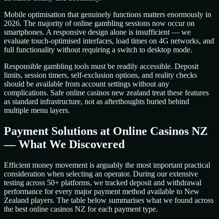
Mobile optimisation that genuinely functions matters enormously in
2026. The majority of online gambling sessions now occur on
smartphones. A responsive design alone is insufficient — we
evaluate touch-optimised interfaces, load times on 4G networks, and
full functionality without requiring a switch to desktop mode.
Responsible gambling tools must be readily accessible. Deposit
limits, session timers, self-exclusion options, and reality checks
should be available from account settings without any
complications. Safe online casinos new zealand treat these features
as standard infrastructure, not as afterthoughts buried behind
multiple menu layers.
Payment Solutions at Online Casinos NZ
— What We Discovered
Efficient money movement is arguably the most important practical
consideration when selecting an operator. During our extensive
testing across 50+ platforms, we tracked deposit and withdrawal
performance for every major payment method available to New
Zealand players. The table below summarises what we found across
the best online casinos NZ for each payment type.