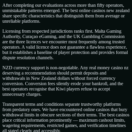
After completing our evaluations across more than fifty operators,
unmistakable patterns emerged. The best online casinos new zealand
share specific characteristics that distinguish them from average or
unreliable platforms.
Licensing from respected jurisdictions ranks first. Malta Gaming
Authority, Curaçao eGaming, and the UK Gambling Commission
are the three licences we encounter most frequently among trusted
operators. A valid licence does not guarantee a flawless experience,
but it establishes a baseline of player protection and provides formal
dispute resolution channels.
NZD currency support is non-negotiable. Any real money casino nz
deserving a recommendation should permit deposits and
withdrawals in New Zealand dollars without forced currency
conversion. Conversion fees silently erode your bankroll, and the
best operators recognise that Kiwi players refuse to accept
unnecessary charges.
Transparent terms and conditions separate trustworthy platforms
from predatory ones. We have encountered online casinos that bury
withdrawal limits in obscure sections of their terms. The best casinos
place critical information prominently — maximum cashout limits,
wagering requirements, restricted games, and verification timelines
all stated clearly and accessibly.