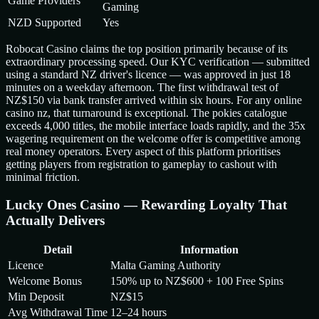
Game Providers
Gaming
NZD Supported
Yes
Robocat Casino claims the top position primarily because of its
extraordinary processing speed. Our KYC verification — submitted
using a standard NZ driver's licence — was approved in just 18
minutes on a weekday afternoon. The first withdrawal test of
NZ$150 via bank transfer arrived within six hours. For any online
casino nz, that turnaround is exceptional. The pokies catalogue
exceeds 4,000 titles, the mobile interface loads rapidly, and the 35x
wagering requirement on the welcome offer is competitive among
real money operators. Every aspect of this platform prioritises
getting players from registration to gameplay to cashout with
minimal friction.
Lucky Ones Casino — Rewarding Loyalty That
Actually Delivers
Detail
Information
Licence
Malta Gaming Authority
Welcome Bonus
150% up to NZ$600 + 100 Free Spins
Min Deposit
NZ$15
Avg Withdrawal Time
12–24 hours