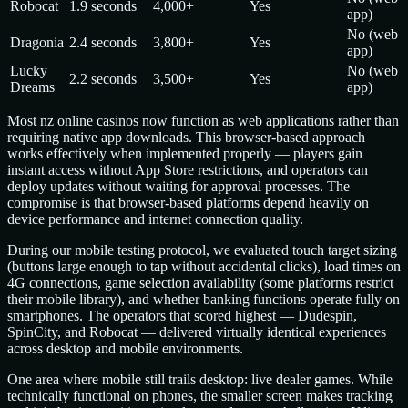
Robocat
1.9 seconds
4,000+
Yes
app)
No (web
Dragonia
2.4 seconds
3,800+
Yes
app)
Lucky
No (web
2.2 seconds
3,500+
Yes
Dreams
app)
Most nz online casinos now function as web applications rather than
requiring native app downloads. This browser-based approach
works effectively when implemented properly — players gain
instant access without App Store restrictions, and operators can
deploy updates without waiting for approval processes. The
compromise is that browser-based platforms depend heavily on
device performance and internet connection quality.
During our mobile testing protocol, we evaluated touch target sizing
(buttons large enough to tap without accidental clicks), load times on
4G connections, game selection availability (some platforms restrict
their mobile library), and whether banking functions operate fully on
smartphones. The operators that scored highest — Dudespin,
SpinCity, and Robocat — delivered virtually identical experiences
across desktop and mobile environments.
One area where mobile still trails desktop: live dealer games. While
technically functional on phones, the smaller screen makes tracking