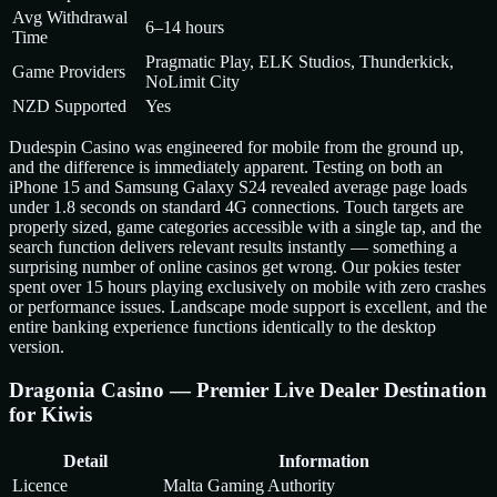
Avg Withdrawal
6–14 hours
Time
Pragmatic Play, ELK Studios, Thunderkick,
Game Providers
NoLimit City
NZD Supported
Yes
Dudespin Casino was engineered for mobile from the ground up,
and the difference is immediately apparent. Testing on both an
iPhone 15 and Samsung Galaxy S24 revealed average page loads
under 1.8 seconds on standard 4G connections. Touch targets are
properly sized, game categories accessible with a single tap, and the
search function delivers relevant results instantly — something a
surprising number of online casinos get wrong. Our pokies tester
spent over 15 hours playing exclusively on mobile with zero crashes
or performance issues. Landscape mode support is excellent, and the
entire banking experience functions identically to the desktop
version.
Dragonia Casino — Premier Live Dealer Destination
for Kiwis
Detail
Information
Licence
Malta Gaming Authority