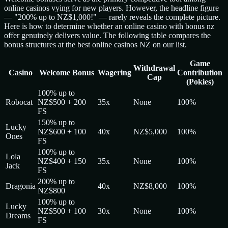
online casinos vying for new players. However, the headline figure
— "200% up to NZ$1,000!" — rarely reveals the complete picture.
Here is how to determine whether an online casino with bonus nz
offer genuinely delivers value. The following table compares the
bonus structures at the best online casinos NZ on our list.
Game
Withdrawal
Casino
Welcome Bonus
Wagering
Contribution
Cap
(Pokies)
100% up to
Robocat
NZ$500 + 200
35x
None
100%
FS
150% up to
Lucky
NZ$600 + 100
40x
NZ$5,000
100%
Ones
FS
100% up to
Lola
NZ$400 + 150
35x
None
100%
Jack
FS
200% up to
Dragonia
40x
NZ$8,000
100%
NZ$800
100% up to
Lucky
NZ$500 + 100
30x
None
100%
Dreams
FS