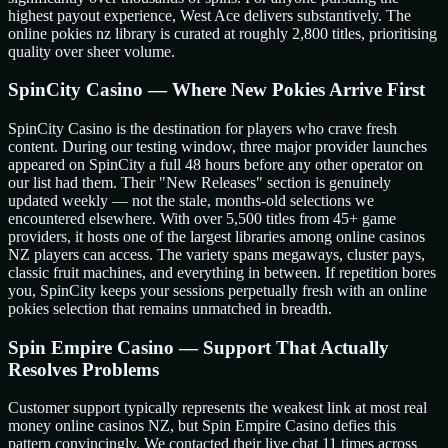
highest payout experience, West Ace delivers substantively. The
online pokies nz library is curated at roughly 2,800 titles, prioritising
quality over sheer volume.
SpinCity Casino — Where New Pokies Arrive First
SpinCity Casino is the destination for players who crave fresh
content. During our testing window, three major provider launches
appeared on SpinCity a full 48 hours before any other operator on
our list had them. Their "New Releases" section is genuinely
updated weekly — not the stale, months-old selections we
encountered elsewhere. With over 5,500 titles from 45+ game
providers, it hosts one of the largest libraries among online casinos
NZ players can access. The variety spans megaways, cluster pays,
classic fruit machines, and everything in between. If repetition bores
you, SpinCity keeps your sessions perpetually fresh with an online
pokies selection that remains unmatched in breadth.
Spin Empire Casino — Support That Actually
Resolves Problems
Customer support typically represents the weakest link at most real
money online casinos NZ, but Spin Empire Casino defies this
pattern convincingly. We contacted their live chat 11 times across