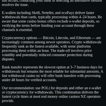
this occurs, contacting your bank or selecting an alternative method
resolves the issue.
E-wallets including Skrill, Neteller, and ecoPayz deliver faster
withdrawals than cards, typically processing within 4–24 hours. Be
aware that some casino bonus offers exclude e-wallet deposits, so
verifying the terms before funding your account through these
channels is essential.
Cryptocurrency options — Bitcoin, Litecoin, and Ethereum — are
increasingly common among newer operators. Crypto withdrawals
frequently rank as the fastest available, with some platforms
processing them within an hour. The trade-off involves price
volatility and potentially reduced consumer protection during
disputes.
Bank transfer represents the slowest option at 3–7 business days for
withdrawals but remains the most reliable for substantial amounts. A
fast withdrawal casino nz will offer bank transfers with processing
under 48 hours for verified accounts.
Our recommendation: use POLi for deposits and either an e-wallet
or cryptocurrency for withdrawals. This combination delivers the
fastest cycle times at most real money online casinos NZ operators
provide.