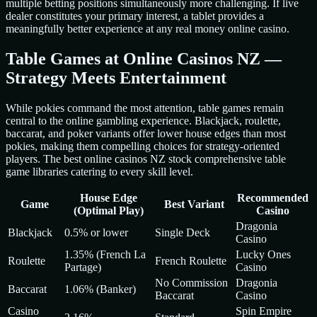
multiple betting positions simultaneously more challenging. If live
dealer constitutes your primary interest, a tablet provides a
meaningfully better experience at any real money online casino.
Table Games at Online Casinos NZ —
Strategy Meets Entertainment
While pokies command the most attention, table games remain
central to the online gambling experience. Blackjack, roulette,
baccarat, and poker variants offer lower house edges than most
pokies, making them compelling choices for strategy-oriented
players. The best online casinos NZ stock comprehensive table
game libraries catering to every skill level.
House Edge
Recommended
Game
Best Variant
(Optimal Play)
Casino
Dragonia
Blackjack
0.5% or lower
Single Deck
Casino
1.35% (French La
Lucky Ones
Roulette
French Roulette
Partage)
Casino
No Commission
Dragonia
Baccarat
1.06% (Banker)
Baccarat
Casino
Casino
Spin Empire