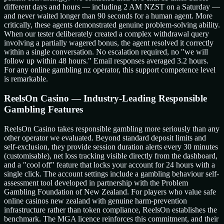
different days and hours — including 2 AM NZST on a Saturday —
and never waited longer than 90 seconds for a human agent. More
critically, these agents demonstrated genuine problem-solving ability.
When our tester deliberately created a complex withdrawal query
involving a partially wagered bonus, the agent resolved it correctly
within a single conversation. No escalation required, no "we will
follow up within 48 hours." Email responses averaged 3.2 hours.
For any online gambling nz operator, this support competence level
is remarkable.
ReelsOn Casino — Industry-Leading Responsible
Gambling Features
ReelsOn Casino takes responsible gambling more seriously than any
other operator we evaluated. Beyond standard deposit limits and
self-exclusion, they provide session duration alerts every 30 minutes
(customisable), net loss tracking visible directly from the dashboard,
and a "cool off" feature that locks your account for 24 hours with a
single click. The account settings include a gambling behaviour self-
assessment tool developed in partnership with the Problem
Gambling Foundation of New Zealand. For players who value safe
online casinos new zealand with genuine harm-prevention
infrastructure rather than token compliance, ReelsOn establishes the
benchmark. The MGA licence reinforces this commitment, and their