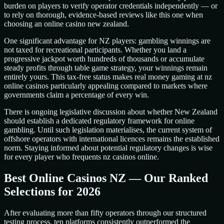
burden on players to verify operator credentials independently — or
to rely on thorough, evidence-based reviews like this one when
choosing an online casino new zealand.
One significant advantage for NZ players: gambling winnings are
not taxed for recreational participants. Whether you land a
progressive jackpot worth hundreds of thousands or accumulate
steady profits through table game strategy, your winnings remain
entirely yours. This tax-free status makes real money gaming at nz
online casinos particularly appealing compared to markets where
governments claim a percentage of every win.
There is ongoing legislative discussion about whether New Zealand
should establish a dedicated regulatory framework for online
gambling. Until such legislation materialises, the current system of
offshore operators with international licences remains the established
norm. Staying informed about potential regulatory changes is wise
for every player who frequents nz casinos online.
Best Online Casinos NZ — Our Ranked
Selections for 2026
After evaluating more than fifty operators through our structured
testing process, ten platforms consistently outperformed the