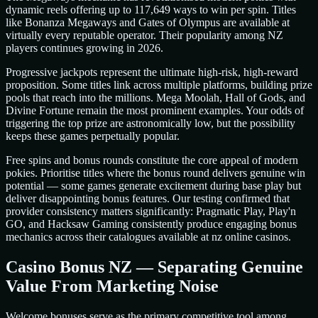
dynamic reels offering up to 117,649 ways to win per spin. Titles
like Bonanza Megaways and Gates of Olympus are available at
virtually every reputable operator. Their popularity among NZ
players continues growing in 2026.
Progressive jackpots represent the ultimate high-risk, high-reward
proposition. Some titles link across multiple platforms, building prize
pools that reach into the millions. Mega Moolah, Hall of Gods, and
Divine Fortune remain the most prominent examples. Your odds of
triggering the top prize are astronomically low, but the possibility
keeps these games perpetually popular.
Free spins and bonus rounds constitute the core appeal of modern
pokies. Prioritise titles where the bonus round delivers genuine win
potential — some games generate excitement during base play but
deliver disappointing bonus features. Our testing confirmed that
provider consistency matters significantly: Pragmatic Play, Play'n
GO, and Hacksaw Gaming consistently produce engaging bonus
mechanics across their catalogues available at nz online casinos.
Casino Bonus NZ — Separating Genuine
Value From Marketing Noise
Welcome bonuses serve as the primary competitive tool among