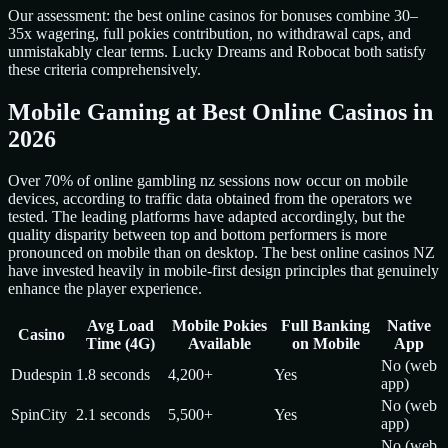
Our assessment: the best online casinos for bonuses combine 30–
35x wagering, full pokies contribution, no withdrawal caps, and
unmistakably clear terms. Lucky Dreams and Robocat both satisfy
these criteria comprehensively.
Mobile Gaming at Best Online Casinos in
2026
Over 70% of online gambling nz sessions now occur on mobile
devices, according to traffic data obtained from the operators we
tested. The leading platforms have adapted accordingly, but the
quality disparity between top and bottom performers is more
pronounced on mobile than on desktop. The best online casinos NZ
have invested heavily in mobile-first design principles that genuinely
enhance the player experience.
Avg Load
Mobile Pokies
Full Banking
Native
Casino
Time (4G)
Available
on Mobile
App
No (web
Dudespin
1.8 seconds
4,200+
Yes
app)
No (web
SpinCity
2.1 seconds
5,500+
Yes
app)
No (web