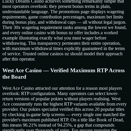
Lucky Dreams Casino achieves something remarkably simple that
most operators overlook: they present bonus terms in plain,
understandable language. The promotions page displays wagering
requirements, game contribution percentages, maximum bet limits
during bonus play, and withdrawal caps — all without legal jargon.
Their 30x wagering requirement ranks among the lowest we found,
and every online casino with bonus nz offer includes a worked
example illustrating exactly what you must wager before
withdrawing. This transparency permeates their entire operation,
with maximum withdrawal times explicitly guaranteed in the terms
of service. Trusted online casinos nz should model their approach
after this operator.
West Ace Casino — Verified Maximum RTP Across
the Board
West Ace Casino attracted our attention for a reason most players
overlook: RTP configuration. Many operators can select lower-
return versions of popular pokies without players realising. West
Ace consistently runs the highest RTP variants available from every
provider. Our pokies specialist verified this across 20 popular titles
by checking in-game help screens — every single one matched the
provider's maximum published RTP. On a title like Book of Dead,
this means 96.21% instead of 94.25%, a gap that compounds
significantly over thousands of spins. For anyone pursuing the