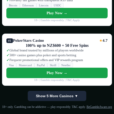
Provably fair games with transparent RTP data
✓
Bitcoin
Ethereum
Litecoin
USDC
Play Now →
18+ | Gamble responsibly | T&C Apply
PokerStars Casino
4.7
★
#5
100% up to NZ$600 + 50 Free Spins
Global brand trusted by millions of players worldwide
✓
500+ casino games plus poker and sports betting
✓
Frequent promotional offers and VIP rewards program
✓
Visa
Mastercard
PayPal
Skrill
Neteller
Play Now →
18+ | Gamble responsibly | T&C Apply
Show 5 More Casinos ▼
18+ only. Gambling can be addictive — play responsibly. T&C apply.
BeGambleAware.org