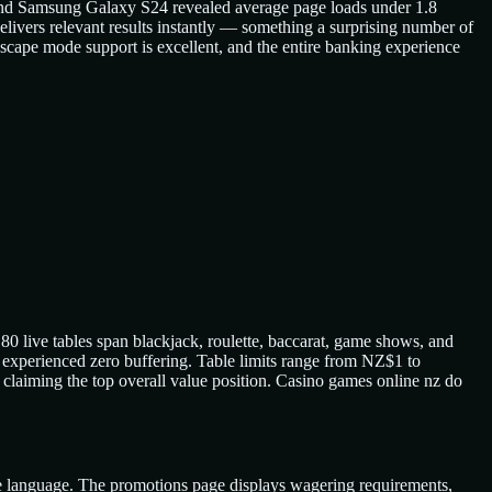
 and Samsung Galaxy S24 revealed average page loads under 1.8
elivers relevant results instantly — something a surprising number of
scape mode support is excellent, and the entire banking experience
80 live tables span blackjack, roulette, baccarat, game shows, and
 experienced zero buffering. Table limits range from NZ$1 to
aiming the top overall value position. Casino games online nz do
e language. The promotions page displays wagering requirements,