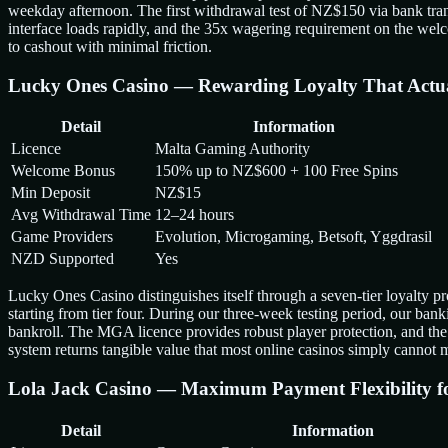
weekday afternoon. The first withdrawal test of NZ$150 via bank transf
interface loads rapidly, and the 35x wagering requirement on the welco
to cashout with minimal friction.
Lucky Ones Casino — Rewarding Loyalty That Actual
Detail
Information
Licence
Malta Gaming Authority
Welcome Bonus
150% up to NZ$600 + 100 Free Spins
Min Deposit
NZ$15
Avg Withdrawal Time
12–24 hours
Game Providers
Evolution, Microgaming, Betsoft, Yggdrasil
NZD Supported
Yes
Lucky Ones Casino distinguishes itself through a seven-tier loyalty 
starting from tier four. During our three-week testing period, our ba
bankroll. The MGA licence provides robust player protection, and the c
system returns tangible value that most online casinos simply cannot 
Lola Jack Casino — Maximum Payment Flexibility f
Detail
Information