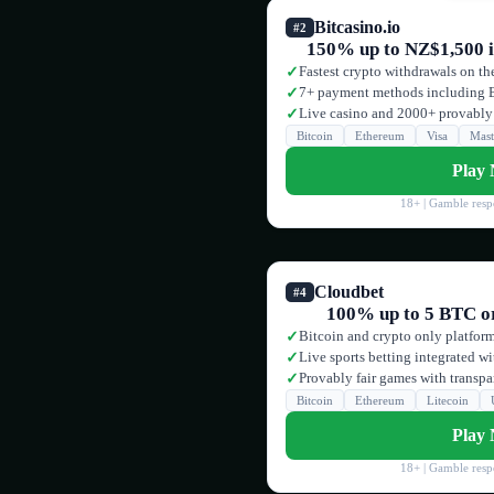
Bitcasino.io
#2
150% up to NZ$1,500 i
Fastest crypto withdrawals on t
✓
7+ payment methods including 
✓
Live casino and 2000+ provably 
✓
Bitcoin
Ethereum
Visa
Mast
Play
18+ | Gamble resp
Cloudbet
#4
100% up to 5 BTC o
Bitcoin and crypto only platform
✓
Live sports betting integrated w
✓
Provably fair games with transp
✓
Bitcoin
Ethereum
Litecoin
Play
18+ | Gamble resp