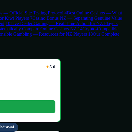
s — Official Site Testing Protocol
4
Best Online Casinos — What
or Kiwi Players
7
Casino Bonus NZ — Separating Genuine Value
ent
10
Live Dealer Gaming — Real-Time Action for NZ Players
tematically Compare Online Casinos NZ
14
Crypto-Compatible
nsible Gambling — Resources for NZ Players
18
Our Complete
5.0
★
thdrawal