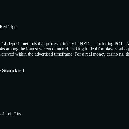
Red Tiger
14 deposit methods that process directly in NZD — including POLi, Visa
ks among the lowest we encountered, making it ideal for players who pr
 arrived within the advertised timeframe. For a real money casino nz, th
e Standard
oLimit City