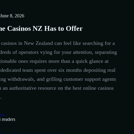
June 8, 2026
ne Casinos NZ Has to Offer
 casinos in New Zealand can feel like searching for a
reds of operators vying for your attention, separating
tionable ones requires more than a quick glance at
dedicated team spent over six months depositing real
ng withdrawals, and grilling customer support agents
 an authoritative resource on the best online casinos
.
Z →
 readers