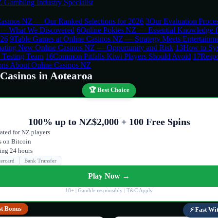
 Gambling Industry Specialist
Casinos NZ — Our Ranked Selections for 2026
3
Our Evaluation Proces
Z — What We Discovered
6
Online Pokies NZ — Essential Knowledge f
026
9
Table Games at Online Casinos NZ — Strategy Meets Entertainm
uating New Online Casinos NZ — Opportunity and Risk
13
How to Sys
Testing Team
16
Common Pitfalls Kiwi Players Should Avoid
17
Respo
ons About Online Casinos NZ
 Casinos in Aotearoa
🏆 Best Choice
100% up to NZ$2,000 + 100 Free Spins
ated for NZ players
s on Bitcoin
ing 24 hours
ercard
Bank Transfer
Play Now →
18+ | Gamble responsibly | T&C Apply
st Bonus
⚡ Fast Wi