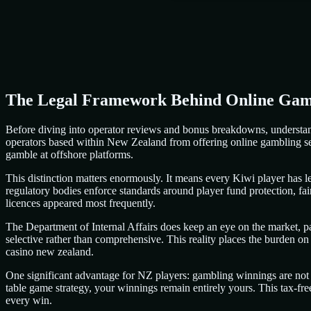
The Legal Framework Behind Online Gam
Before diving into operator reviews and bonus breakdowns, understand
operators based within New Zealand from offering online gambling serv
gamble at offshore platforms.
This distinction matters enormously. It means every Kiwi player has le
regulatory bodies enforce standards around player fund protection, 
licences appeared most frequently.
The Department of Internal Affairs does keep an eye on the market, pa
selective rather than comprehensive. This reality places the burden o
casino new zealand.
One significant advantage for NZ players: gambling winnings are not 
table game strategy, your winnings remain entirely yours. This tax-f
every win.