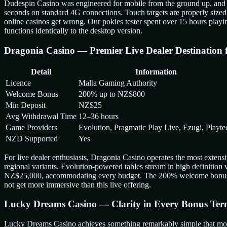
Dudespin Casino was engineered for mobile from the ground up, and 
seconds on standard 4G connections. Touch targets are properly sized, 
online casinos get wrong. Our pokies tester spent over 15 hours playi
functions identically to the desktop version.
Dragonia Casino — Premier Live Dealer Destination 
Detail
Information
Licence
Malta Gaming Authority
Welcome Bonus
200% up to NZ$800
Min Deposit
NZ$25
Avg Withdrawal Time
12–36 hours
Game Providers
Evolution, Pragmatic Play Live, Ezugi, Playte
NZD Supported
Yes
For live dealer enthusiasts, Dragonia Casino operates the most extens
regional variants. Evolution-powered tables stream in high definitio
NZ$25,000, accommodating every budget. The 200% welcome bonus is 
not get more immersive than this live offering.
Lucky Dreams Casino — Clarity in Every Bonus Te
Lucky Dreams Casino achieves something remarkably simple that most 