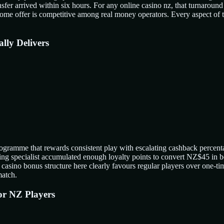
er arrived within six hours. For any online casino nz, that turnaround 
me offer is competitive among real money operators. Every aspect of thi
ly Delivers
programme that rewards consistent play with escalating cashback percen
nking specialist accumulated enough loyalty points to convert NZ$45 in 
asino bonus structure here clearly favours regular players over one-time
match.
or NZ Players