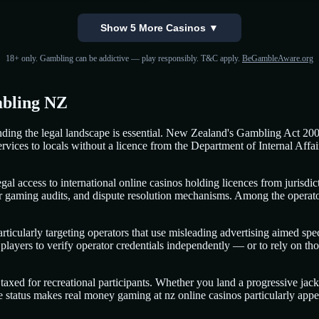
Show 5 More Casinos ▼
18+ only. Gambling can be addictive — play responsibly. T&C apply.
BeGambleAware.org
bling NZ
ing the legal landscape is essential. New Zealand's Gambling Act 2003 
ices to locals without a licence from the Department of Internal Affai
gal access to international online casinos holding licences from jurisdic
fair gaming audits, and dispute resolution mechanisms. Among the ope
rticularly targeting operators that use misleading advertising aimed s
n players to verify operator credentials independently — or to rely on 
taxed for recreational participants. Whether you land a progressive jac
ree status makes real money gaming at nz online casinos particularly a