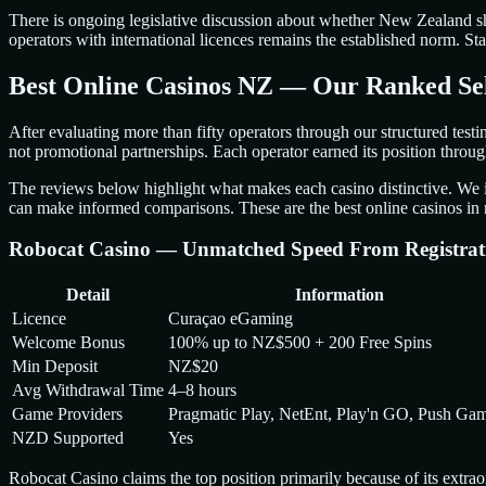
There is ongoing legislative discussion about whether New Zealand sho
operators with international licences remains the established norm. St
Best Online Casinos NZ — Our Ranked Sel
After evaluating more than fifty operators through our structured test
not promotional partnerships. Each operator earned its position through
The reviews below highlight what makes each casino distinctive. We i
can make informed comparisons. These are the best online casinos in n
Robocat Casino — Unmatched Speed From Registrat
Detail
Information
Licence
Curaçao eGaming
Welcome Bonus
100% up to NZ$500 + 200 Free Spins
Min Deposit
NZ$20
Avg Withdrawal Time
4–8 hours
Game Providers
Pragmatic Play, NetEnt, Play'n GO, Push Ga
NZD Supported
Yes
Robocat Casino claims the top position primarily because of its extr