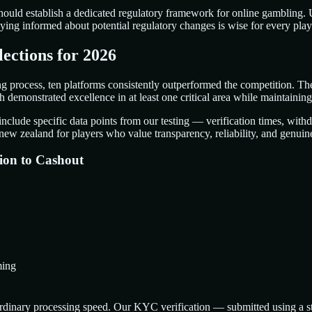
uld establish a dedicated regulatory framework for online gambling. Unt
aying informed about potential regulatory changes is wise for every pla
ections for 2026
ing process, ten platforms consistently outperformed the competition. T
 demonstrated excellence in at least one critical area while maintaining s
nclude specific data points from our testing — verification times, with
ew zealand for players who value transparency, reliability, and genuin
ion to Cashout
ming
aordinary processing speed. Our KYC verification — submitted using a 