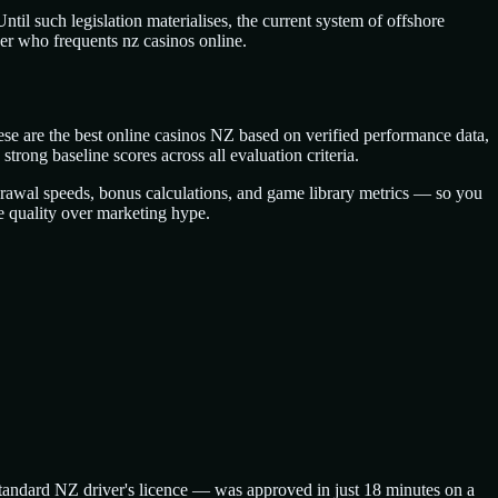
il such legislation materialises, the current system of offshore
yer who frequents nz casinos online.
hese are the best online casinos NZ based on verified performance data,
trong baseline scores across all evaluation criteria.
drawal speeds, bonus calculations, and game library metrics — so you
e quality over marketing hype.
standard NZ driver's licence — was approved in just 18 minutes on a