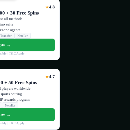
4.8
★
0 + 30 Free Spins
ss all methods
ino suite
mezone agents
Transfer
Neteller
Now →
sibly | T&C Apply
4.7
★
 + 50 Free Spins
of players worldwide
sports betting
IP rewards program
Neteller
Now →
sibly | T&C Apply