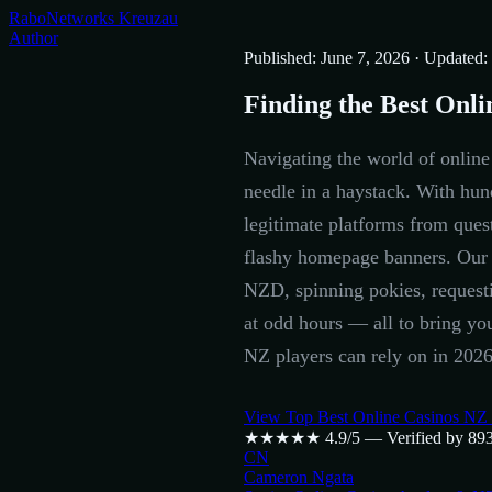
Rabo
Networks Kreuzau
Author
Published: June 7, 2026
·
Updated: 
Finding the Best Onli
Navigating the world of online
needle in a haystack. With hund
legitimate platforms from ques
flashy homepage banners. Our 
NZD, spinning pokies, requesti
at odd hours — all to bring you
NZ players can rely on in 2026
View Top Best Online Casinos N
★★★★★
4.9/5 — Verified by 893
CN
Cameron Ngata