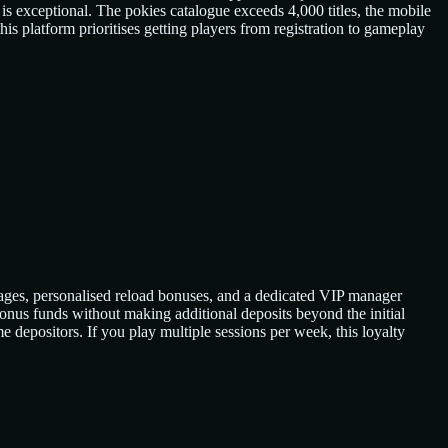
is exceptional. The pokies catalogue exceeds 4,000 titles, the mobile
s platform prioritises getting players from registration to gameplay
tages, personalised reload bonuses, and a dedicated VIP manager
bonus funds without making additional deposits beyond the initial
 depositors. If you play multiple sessions per week, this loyalty