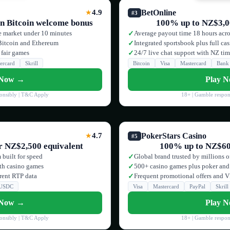
BetOnline
4.9
★
#3
n Bitcoin welcome bonus
100% up to NZ$3,00
he market under 10 minutes
Average payout time 18 hours acro
✓
Bitcoin and Ethereum
Integrated sportsbook plus full cas
✓
fair games
24/7 live chat support with NZ ti
✓
ercard
Skrill
Bitcoin
Visa
Mastercard
Bank 
 Now →
Play 
onsibly | T&C Apply
18+ | Gamble respon
PokerStars Casino
4.7
★
#5
r NZ$2,500 equivalent
100% up to NZ$600
 built for speed
Global brand trusted by millions 
✓
ith casino games
500+ casino games plus poker and 
✓
arent RTP data
Frequent promotional offers and V
✓
USDC
Visa
Mastercard
PayPal
Skrill
 Now →
Play 
onsibly | T&C Apply
18+ | Gamble respon