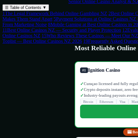
Senior Online Casino Analyst & NZ
☰
Table of Contents
▼
1
The Legal Framework Behind Online Gambling NZ
2
Best Online 
Makes Them Stand Apart
5
Payment Solutions at Online Casinos N
From Marketing Noise
8
Mobile Gaming at Best Online Casinos in 2
11
Best Online Casinos NZ — Security and Player Protection
12
Eval
Online Casinos NZ
15
Who Reviews These Casinos — Meet Our NZ 
Toplist — Best Online Casinos NZ 2026
19
Frequently Asked Questi
Most Reliable Online
Ignition Casino
#1
Curaçao licensed and fully regul
✓
Crypto deposits instant, zero fee
✓
Industry-leading payouts averag
✓
Bitcoin
Ethereum
Visa
Mast
🎰 Be