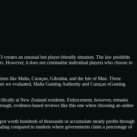
creates an unusual but player-friendly situation. The law prohibits
rs. However, it does not criminalise individual players who choose to
tions like Malta, Curaçao, Gibraltar, and the Isle of Man. These
rators we evaluated, Malta Gaming Authority and Curaçao eGaming
pecifically at New Zealand residents. Enforcement, however, remains
thorough, evidence-based reviews like this one when choosing an online
kpot worth hundreds of thousands or accumulate steady profits through
ppealing compared to markets where governments claim a percentage of