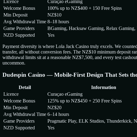
Licence
Curaçao eGaming
Welcome Bonus
100% up to NZ$400 + 150 Free Spins
Min Deposit
NZ$10
Avg Withdrawal Time
8–18 hours
Game Providers
BGaming, Hacksaw Gaming, Relax Gaming, 
NZD Supported
Yes
Payment diversity is where Lola Jack Casino truly excels. We counted 
transfer, all without conversion fees. The NZ$10 minimum deposit ran
withdrawal limits sit at a reasonable NZ$7,500, and every test cashout
uncommon.
Dudespin Casino — Mobile-First Design That Sets th
Detail
Information
Licence
Curaçao eGaming
Welcome Bonus
125% up to NZ$450 + 250 Free Spins
Min Deposit
NZ$20
Avg Withdrawal Time
6–14 hours
Game Providers
Pragmatic Play, ELK Studios, Thunderkick, N
NZD Supported
Yes