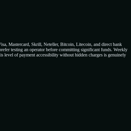
, Mastercard, Skrill, Neteller, Bitcoin, Litecoin, and direct bank
efer testing an operator before committing significant funds. Weekly
is level of payment accessibility without hidden charges is genuinely