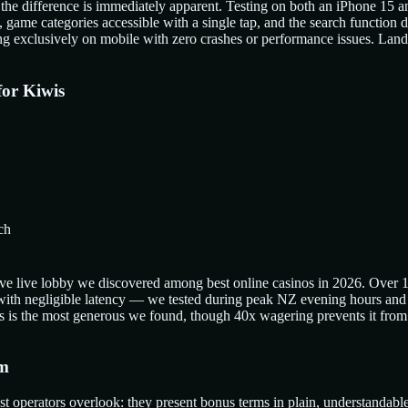
the difference is immediately apparent. Testing on both an iPhone 15
game categories accessible with a single tap, and the search function d
ng exclusively on mobile with zero crashes or performance issues. Land
for Kiwis
ch
ive live lobby we discovered among best online casinos in 2026. Over 1
n with negligible latency — we tested during peak NZ evening hours and
the most generous we found, though 40x wagering prevents it from cl
rm
operators overlook: they present bonus terms in plain, understandabl