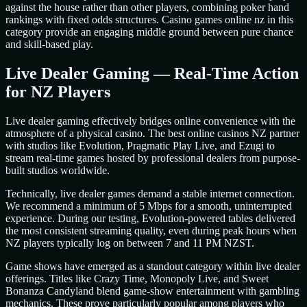
against the house rather than other players, combining poker hand
rankings with fixed odds structures. Casino games online nz in this
category provide an engaging middle ground between pure chance
and skill-based play.
Live Dealer Gaming — Real-Time Action
for NZ Players
Live dealer gaming effectively bridges online convenience with the
atmosphere of a physical casino. The best online casinos NZ partner
with studios like Evolution, Pragmatic Play Live, and Ezugi to
stream real-time games hosted by professional dealers from purpose-
built studios worldwide.
Technically, live dealer games demand a stable internet connection.
We recommend a minimum of 5 Mbps for a smooth, uninterrupted
experience. During our testing, Evolution-powered tables delivered
the most consistent streaming quality, even during peak hours when
NZ players typically log on between 7 and 11 PM NZST.
Game shows have emerged as a standout category within live dealer
offerings. Titles like Crazy Time, Monopoly Live, and Sweet
Bonanza Candyland blend game-show entertainment with gambling
mechanics. These prove particularly popular among players who