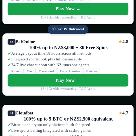
Play Now →
18+ | Gamble responsibly | T&C Apply
⚡ Fast Withdrawal
BetOnline
4.8
★
#3
100% up to NZ$3,000 + 30 Free Spins
Average payout time 18 hours across all methods
✓
Integrated sportsbook plus full casino suite
✓
24/7 live chat support with NZ timezone agents
✓
Bitcoin
Visa
Mastercard
Bank Transfer
Neteller
Play Now →
18+ | Gamble responsibly | T&C Apply
Cloudbet
4.7
★
#4
100% up to 5 BTC or NZ$2,500 equivalent
Bitcoin and crypto only platform built for speed
✓
Live sports betting integrated with casino games
✓