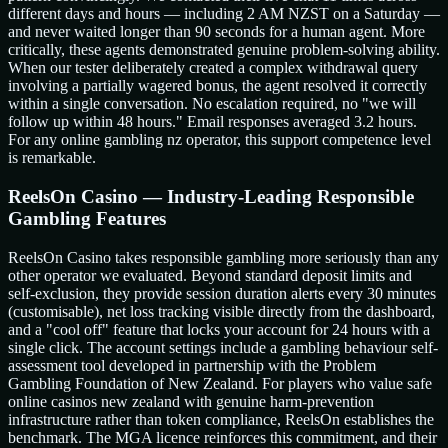
different days and hours — including 2 AM NZST on a Saturday —
and never waited longer than 90 seconds for a human agent. More
critically, these agents demonstrated genuine problem-solving ability.
When our tester deliberately created a complex withdrawal query
involving a partially wagered bonus, the agent resolved it correctly
within a single conversation. No escalation required, no "we will
follow up within 48 hours." Email responses averaged 3.2 hours.
For any online gambling nz operator, this support competence level
is remarkable.
ReelsOn Casino — Industry-Leading Responsible
Gambling Features
ReelsOn Casino takes responsible gambling more seriously than any
other operator we evaluated. Beyond standard deposit limits and
self-exclusion, they provide session duration alerts every 30 minutes
(customisable), net loss tracking visible directly from the dashboard,
and a "cool off" feature that locks your account for 24 hours with a
single click. The account settings include a gambling behaviour self-
assessment tool developed in partnership with the Problem
Gambling Foundation of New Zealand. For players who value safe
online casinos new zealand with genuine harm-prevention
infrastructure rather than token compliance, ReelsOn establishes the
benchmark. The MGA licence reinforces this commitment, and their