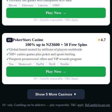
Provably fair games with transparent RTP data
✓
Bitcoin
Ethereum
Litecoin
USDC
Play Now →
18+ | Gamble responsibly | T&C Apply
PokerStars Casino
4.7
★
#5
100% up to NZ$600 + 50 Free Spins
Global brand trusted by millions of players worldwide
✓
500+ casino games plus poker and sports betting
✓
Frequent promotional offers and VIP rewards program
✓
Visa
Mastercard
PayPal
Skrill
Neteller
Play Now →
18+ | Gamble responsibly | T&C Apply
Show 5 More Casinos ▼
18+ only. Gambling can be addictive — play responsibly. T&C apply.
BeGambleAware.org