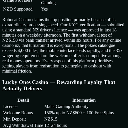
Game Providers
Gaming
NZD Supported
Yes
Robocat Casino claims the top position primarily because of its
extraordinary processing speed. Our KYC verification — submitted
using a standard NZ driver's licence — was approved in just 18
minutes on a weekday afternoon. The first withdrawal test of
NZ$150 via bank transfer arrived within six hours. For any online
casino nz, that turnaround is exceptional. The pokies catalogue
exceeds 4,000 titles, the mobile interface loads rapidly, and the 35x
wagering requirement on the welcome offer is competitive among
real money operators. Every aspect of this platform prioritises
getting players from registration to gameplay to cashout with
minimal friction.
Lucky Ones Casino — Rewarding Loyalty That
Actually Delivers
Detail
Information
Licence
Malta Gaming Authority
Welcome Bonus
150% up to NZ$600 + 100 Free Spins
Min Deposit
NZ$15
Avg Withdrawal Time
12–24 hours