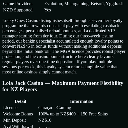
Game Providers
Evolution, Microgaming, Betsoft, Yggdrasil
NZD Supported
Yes
Lucky Ones Casino distinguishes itself through a seven-tier loyalty
programme that rewards consistent play with escalating cashback
percentages, personalised reload bonuses, and a dedicated VIP
manager starting from tier four. During our three-week testing
period, our banking specialist accumulated enough loyalty points to
convert NZ$45 in bonus funds without making additional deposits
beyond the initial bankroll. The MGA licence provides robust player
protection, and the casino bonus structure here clearly favours
regular players over one-time depositors. If you play multiple
sessions per week, this loyalty system returns tangible value that
most online casinos simply cannot match.
Lola Jack Casino — Maximum Payment Flexibility
for NZ Players
Detail
Information
Licence
Curaçao eGaming
Welcome Bonus
100% up to NZ$400 + 150 Free Spins
Min Deposit
NZ$10
Avg Withdrawal