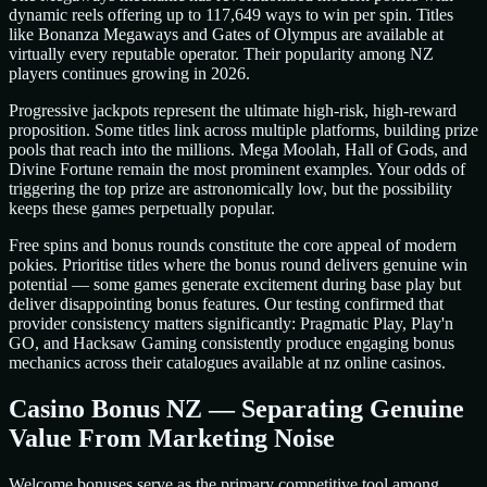
dynamic reels offering up to 117,649 ways to win per spin. Titles
like Bonanza Megaways and Gates of Olympus are available at
virtually every reputable operator. Their popularity among NZ
players continues growing in 2026.
Progressive jackpots represent the ultimate high-risk, high-reward
proposition. Some titles link across multiple platforms, building prize
pools that reach into the millions. Mega Moolah, Hall of Gods, and
Divine Fortune remain the most prominent examples. Your odds of
triggering the top prize are astronomically low, but the possibility
keeps these games perpetually popular.
Free spins and bonus rounds constitute the core appeal of modern
pokies. Prioritise titles where the bonus round delivers genuine win
potential — some games generate excitement during base play but
deliver disappointing bonus features. Our testing confirmed that
provider consistency matters significantly: Pragmatic Play, Play'n
GO, and Hacksaw Gaming consistently produce engaging bonus
mechanics across their catalogues available at nz online casinos.
Casino Bonus NZ — Separating Genuine
Value From Marketing Noise
Welcome bonuses serve as the primary competitive tool among