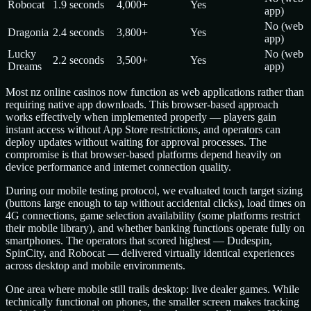
Robocat
1.9 seconds
4,000+
Yes
app)
No (web
Dragonia
2.4 seconds
3,800+
Yes
app)
Lucky
No (web
2.2 seconds
3,500+
Yes
Dreams
app)
Most nz online casinos now function as web applications rather than
requiring native app downloads. This browser-based approach
works effectively when implemented properly — players gain
instant access without App Store restrictions, and operators can
deploy updates without waiting for approval processes. The
compromise is that browser-based platforms depend heavily on
device performance and internet connection quality.
During our mobile testing protocol, we evaluated touch target sizing
(buttons large enough to tap without accidental clicks), load times on
4G connections, game selection availability (some platforms restrict
their mobile library), and whether banking functions operate fully on
smartphones. The operators that scored highest — Dudespin,
SpinCity, and Robocat — delivered virtually identical experiences
across desktop and mobile environments.
One area where mobile still trails desktop: live dealer games. While
technically functional on phones, the smaller screen makes tracking