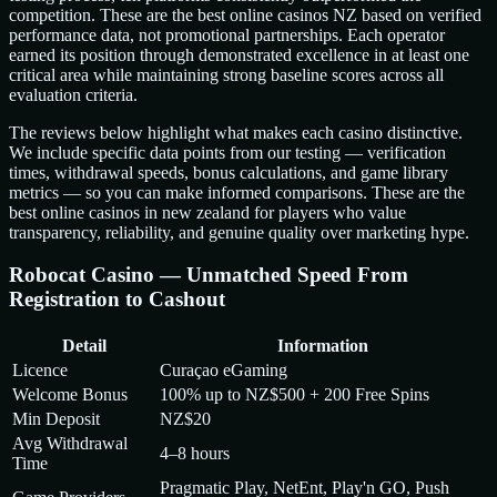
competition. These are the best online casinos NZ based on verified
performance data, not promotional partnerships. Each operator
earned its position through demonstrated excellence in at least one
critical area while maintaining strong baseline scores across all
evaluation criteria.
The reviews below highlight what makes each casino distinctive.
We include specific data points from our testing — verification
times, withdrawal speeds, bonus calculations, and game library
metrics — so you can make informed comparisons. These are the
best online casinos in new zealand for players who value
transparency, reliability, and genuine quality over marketing hype.
Robocat Casino — Unmatched Speed From
Registration to Cashout
Detail
Information
Licence
Curaçao eGaming
Welcome Bonus
100% up to NZ$500 + 200 Free Spins
Min Deposit
NZ$20
Avg Withdrawal
4–8 hours
Time
Pragmatic Play, NetEnt, Play'n GO, Push