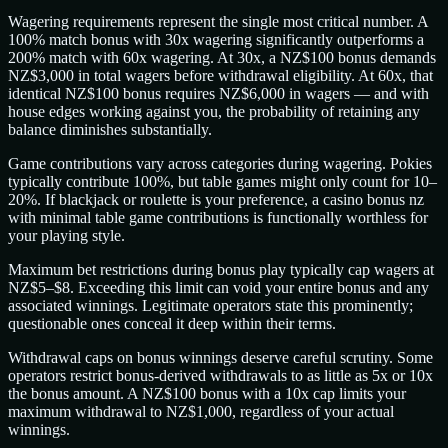
Wagering requirements represent the single most critical number. A
100% match bonus with 30x wagering significantly outperforms a
200% match with 60x wagering. At 30x, a NZ$100 bonus demands
NZ$3,000 in total wagers before withdrawal eligibility. At 60x, that
identical NZ$100 bonus requires NZ$6,000 in wagers — and with
house edges working against you, the probability of retaining any
balance diminishes substantially.
Game contributions vary across categories during wagering. Pokies
typically contribute 100%, but table games might only count for 10–
20%. If blackjack or roulette is your preference, a casino bonus nz
with minimal table game contributions is functionally worthless for
your playing style.
Maximum bet restrictions during bonus play typically cap wagers at
NZ$5–$8. Exceeding this limit can void your entire bonus and any
associated winnings. Legitimate operators state this prominently;
questionable ones conceal it deep within their terms.
Withdrawal caps on bonus winnings deserve careful scrutiny. Some
operators restrict bonus-derived withdrawals to as little as 5x or 10x
the bonus amount. A NZ$100 bonus with a 10x cap limits your
maximum withdrawal to NZ$1,000, regardless of your actual
winnings.