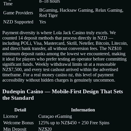
8–18 hours
Time
BGaming, Hacksaw Gaming, Relax Gaming,
Game Providers
Red Tiger
NZD Supported
Yes
Payment diversity is where Lola Jack Casino truly excels. We
counted 14 deposit methods that process directly in NZD —
including POLi, Visa, Mastercard, Skrill, Neteller, Bitcoin, Litecoin,
and direct bank transfer, all without conversion fees. The NZ$10
minimum deposit ranks among the lowest we encountered, making
it ideal for players who prefer testing an operator before committing
significant funds. Weekly withdrawal limits sit at a reasonable
NZ$7,500, and every test cashout arrived within the advertised
timeframe. For a real money casino nz, this level of payment
accessibility without hidden charges is genuinely uncommon.
Dudespin Casino — Mobile-First Design That Sets
the Standard
Detail
Information
Licence
Curaçao eGaming
Welcome Bonus
125% up to NZ$450 + 250 Free Spins
Min Deposit
NZ$20