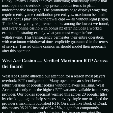
Lucky Dreams Casino achieves something remarkably simple that
most operators overlook: they present bonus terms in plain,
understandable language. The promotions page displays wagering
requirements, game contribution percentages, maximum bet limits
during bonus play, and withdrawal caps — all without legal jargon.
Their 30x wagering requirement ranks among the lowest we found,
and every online casino with bonus nz offer includes a worked
example illustrating exactly what you must wager before
withdrawing. This transparency permeates their entire operation,
with maximum withdrawal times explicitly guaranteed in the terms
of service. Trusted online casinos nz should model their approach
after this operator.
West Ace Casino — Verified Maximum RTP Across
the Board
West Ace Casino attracted our attention for a reason most players
overlook: RTP configuration. Many operators can select lower-
return versions of popular pokies without players realising. West
Ace consistently runs the highest RTP variants available from every
provider. Our pokies specialist verified this across 20 popular titles
by checking in-game help screens — every single one matched the
provider's maximum published RTP. On a title like Book of Dead,
this means 96.21% instead of 94.25%, a gap that compounds
significantly over thousands of spins. For anyone pursuing the