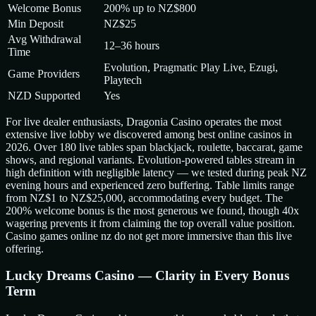
Welcome Bonus
200% up to NZ$800
Min Deposit
NZ$25
Avg Withdrawal
12–36 hours
Time
Evolution, Pragmatic Play Live, Ezugi,
Game Providers
Playtech
NZD Supported
Yes
For live dealer enthusiasts, Dragonia Casino operates the most
extensive live lobby we discovered among best online casinos in
2026. Over 180 live tables span blackjack, roulette, baccarat, game
shows, and regional variants. Evolution-powered tables stream in
high definition with negligible latency — we tested during peak NZ
evening hours and experienced zero buffering. Table limits range
from NZ$1 to NZ$25,000, accommodating every budget. The
200% welcome bonus is the most generous we found, though 40x
wagering prevents it from claiming the top overall value position.
Casino games online nz do not get more immersive than this live
offering.
Lucky Dreams Casino — Clarity in Every Bonus
Term