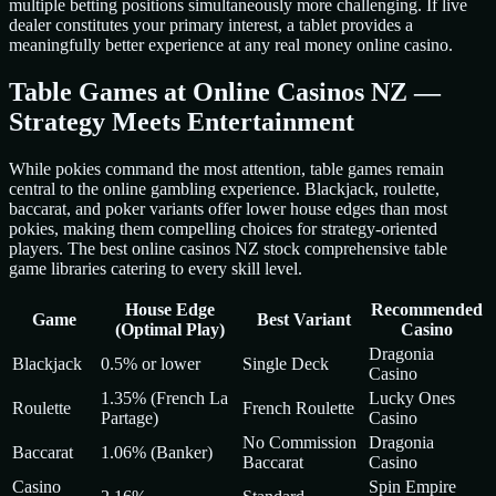
multiple betting positions simultaneously more challenging. If live
dealer constitutes your primary interest, a tablet provides a
meaningfully better experience at any real money online casino.
Table Games at Online Casinos NZ —
Strategy Meets Entertainment
While pokies command the most attention, table games remain
central to the online gambling experience. Blackjack, roulette,
baccarat, and poker variants offer lower house edges than most
pokies, making them compelling choices for strategy-oriented
players. The best online casinos NZ stock comprehensive table
game libraries catering to every skill level.
House Edge
Recommended
Game
Best Variant
(Optimal Play)
Casino
Dragonia
Blackjack
0.5% or lower
Single Deck
Casino
1.35% (French La
Lucky Ones
Roulette
French Roulette
Partage)
Casino
No Commission
Dragonia
Baccarat
1.06% (Banker)
Baccarat
Casino
Casino
Spin Empire