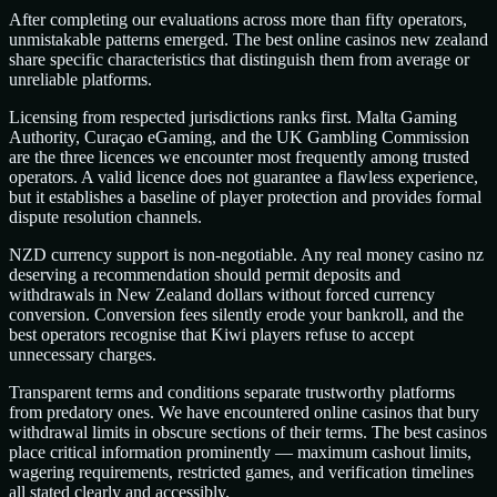
After completing our evaluations across more than fifty operators,
unmistakable patterns emerged. The best online casinos new zealand
share specific characteristics that distinguish them from average or
unreliable platforms.
Licensing from respected jurisdictions ranks first. Malta Gaming
Authority, Curaçao eGaming, and the UK Gambling Commission
are the three licences we encounter most frequently among trusted
operators. A valid licence does not guarantee a flawless experience,
but it establishes a baseline of player protection and provides formal
dispute resolution channels.
NZD currency support is non-negotiable. Any real money casino nz
deserving a recommendation should permit deposits and
withdrawals in New Zealand dollars without forced currency
conversion. Conversion fees silently erode your bankroll, and the
best operators recognise that Kiwi players refuse to accept
unnecessary charges.
Transparent terms and conditions separate trustworthy platforms
from predatory ones. We have encountered online casinos that bury
withdrawal limits in obscure sections of their terms. The best casinos
place critical information prominently — maximum cashout limits,
wagering requirements, restricted games, and verification timelines
all stated clearly and accessibly.