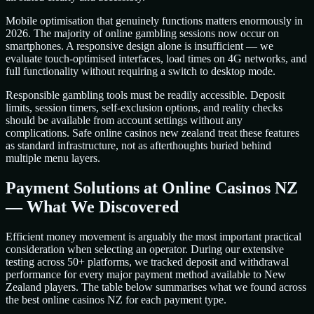
Mobile optimisation that genuinely functions matters enormously in
2026. The majority of online gambling sessions now occur on
smartphones. A responsive design alone is insufficient — we
evaluate touch-optimised interfaces, load times on 4G networks, and
full functionality without requiring a switch to desktop mode.
Responsible gambling tools must be readily accessible. Deposit
limits, session timers, self-exclusion options, and reality checks
should be available from account settings without any
complications. Safe online casinos new zealand treat these features
as standard infrastructure, not as afterthoughts buried behind
multiple menu layers.
Payment Solutions at Online Casinos NZ
— What We Discovered
Efficient money movement is arguably the most important practical
consideration when selecting an operator. During our extensive
testing across 50+ platforms, we tracked deposit and withdrawal
performance for every major payment method available to New
Zealand players. The table below summarises what we found across
the best online casinos NZ for each payment type.