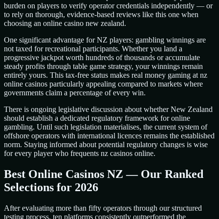
burden on players to verify operator credentials independently — or
to rely on thorough, evidence-based reviews like this one when
choosing an online casino new zealand.
One significant advantage for NZ players: gambling winnings are
not taxed for recreational participants. Whether you land a
progressive jackpot worth hundreds of thousands or accumulate
steady profits through table game strategy, your winnings remain
entirely yours. This tax-free status makes real money gaming at nz
online casinos particularly appealing compared to markets where
governments claim a percentage of every win.
There is ongoing legislative discussion about whether New Zealand
should establish a dedicated regulatory framework for online
gambling. Until such legislation materialises, the current system of
offshore operators with international licences remains the established
norm. Staying informed about potential regulatory changes is wise
for every player who frequents nz casinos online.
Best Online Casinos NZ — Our Ranked
Selections for 2026
After evaluating more than fifty operators through our structured
testing process, ten platforms consistently outperformed the