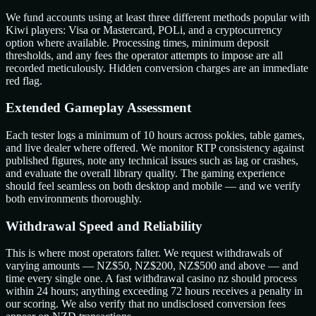
We fund accounts using at least three different methods popular with
Kiwi players: Visa or Mastercard, POLi, and a cryptocurrency
option where available. Processing times, minimum deposit
thresholds, and any fees the operator attempts to impose are all
recorded meticulously. Hidden conversion charges are an immediate
red flag.
Extended Gameplay Assessment
Each tester logs a minimum of 10 hours across pokies, table games,
and live dealer where offered. We monitor RTP consistency against
published figures, note any technical issues such as lag or crashes,
and evaluate the overall library quality. The gaming experience
should feel seamless on both desktop and mobile — and we verify
both environments thoroughly.
Withdrawal Speed and Reliability
This is where most operators falter. We request withdrawals of
varying amounts — NZ$50, NZ$200, NZ$500 and above — and
time every single one. A fast withdrawal casino nz should process
within 24 hours; anything exceeding 72 hours receives a penalty in
our scoring. We also verify that no undisclosed conversion fees