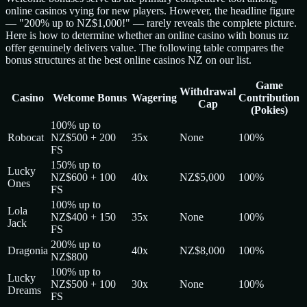
online casinos vying for new players. However, the headline figure
— "200% up to NZ$1,000!" — rarely reveals the complete picture.
Here is how to determine whether an online casino with bonus nz
offer genuinely delivers value. The following table compares the
bonus structures at the best online casinos NZ on our list.
Game
Withdrawal
Casino
Welcome Bonus
Wagering
Contribution
Cap
(Pokies)
100% up to
Robocat
NZ$500 + 200
35x
None
100%
FS
150% up to
Lucky
NZ$600 + 100
40x
NZ$5,000
100%
Ones
FS
100% up to
Lola
NZ$400 + 150
35x
None
100%
Jack
FS
200% up to
Dragonia
40x
NZ$8,000
100%
NZ$800
100% up to
Lucky
NZ$500 + 100
30x
None
100%
Dreams
FS