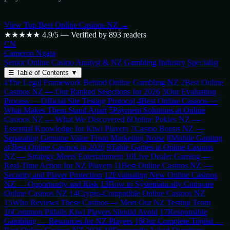
View Top Best Online Casinos NZ →
★★★★★
4.9/5 — Verified by 893 readers
CN
Cameron Ngata
Senior Online Casino Analyst & NZ Gambling Industry Specialist
☰
Table of Contents
▼
1
The Legal Framework Behind Online Gambling NZ
2
Best Online
Casinos NZ — Our Ranked Selections for 2026
3
Our Evaluation
Process — Official Site Testing Protocol
4
Best Online Casinos —
What Makes Them Stand Apart
5
Payment Solutions at Online
Casinos NZ — What We Discovered
6
Online Pokies NZ —
Essential Knowledge for Kiwi Players
7
Casino Bonus NZ —
Separating Genuine Value From Marketing Noise
8
Mobile Gaming
at Best Online Casinos in 2026
9
Table Games at Online Casinos
NZ — Strategy Meets Entertainment
10
Live Dealer Gaming —
Real-Time Action for NZ Players
11
Best Online Casinos NZ —
Security and Player Protection
12
Evaluating New Online Casinos
NZ — Opportunity and Risk
13
How to Systematically Compare
Online Casinos NZ
14
Crypto-Compatible Online Casinos NZ
15
Who Reviews These Casinos — Meet Our NZ Testing Team
16
Common Pitfalls Kiwi Players Should Avoid
17
Responsible
Gambling — Resources for NZ Players
18
Our Complete Toplist —