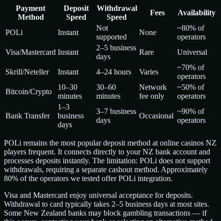
Payment
Deposit
Withdrawal
Fees
Availability
Method
Speed
Speed
Not
~80% of
POLi
Instant
None
supported
operators
2–5 business
Visa/Mastercard
Instant
Rare
Universal
days
~70% of
Skrill/Neteller
Instant
4–24 hours
Varies
operators
10–30
30–60
Network
~50% of
Bitcoin/Crypto
minutes
minutes
fee only
operators
1–3
3–7 business
~90% of
Bank Transfer
business
Occasional
days
operators
days
POLi remains the most popular deposit method at online casinos NZ
players frequent. It connects directly to your NZ bank account and
processes deposits instantly. The limitation: POLi does not support
withdrawals, requiring a separate cashout method. Approximately
80% of the operators we tested offer POLi integration.
Visa and Mastercard enjoy universal acceptance for deposits.
Withdrawal to card typically takes 2–5 business days at most sites.
Some New Zealand banks may block gambling transactions — if