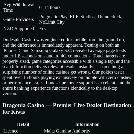
Avg Withdrawal
6–14 hours
Time
Pragmatic Play, ELK Studios, Thunderkick,
Game Providers
NoLimit City
NZD Supported
Yes
Dudespin Casino was engineered for mobile from the ground up,
and the difference is immediately apparent. Testing on both an
iPhone 15 and Samsung Galaxy S24 revealed average page loads
under 1.8 seconds on standard 4G connections. Touch targets are
properly sized, game categories accessible with a single tap, and the
search function delivers relevant results instantly — something a
surprising number of online casinos get wrong. Our pokies tester
spent over 15 hours playing exclusively on mobile with zero crashes
or performance issues. Landscape mode support is excellent, and the
entire banking experience functions identically to the desktop
version.
Dragonia Casino — Premier Live Dealer Destination
for Kiwis
Detail
Information
Licence
Malta Gaming Authority