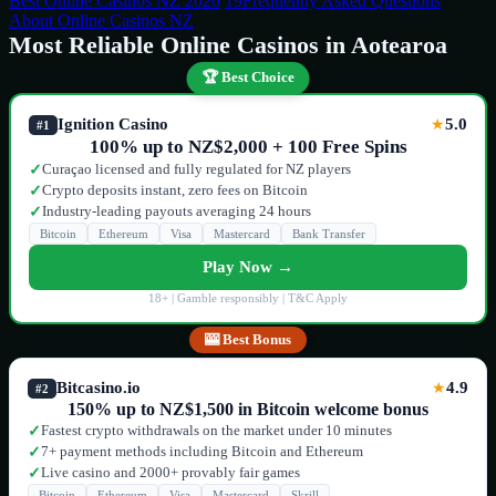
Best Online Casinos NZ 2026
19
Frequently Asked Questions
About Online Casinos NZ
Most Reliable Online Casinos in Aotearoa
🏆 Best Choice
Ignition Casino
5.0
★
#1
100% up to NZ$2,000 + 100 Free Spins
Curaçao licensed and fully regulated for NZ players
✓
Crypto deposits instant, zero fees on Bitcoin
✓
Industry-leading payouts averaging 24 hours
✓
Bitcoin
Ethereum
Visa
Mastercard
Bank Transfer
Play Now →
18+ | Gamble responsibly | T&C Apply
🎰 Best Bonus
Bitcasino.io
4.9
★
#2
150% up to NZ$1,500 in Bitcoin welcome bonus
Fastest crypto withdrawals on the market under 10 minutes
✓
7+ payment methods including Bitcoin and Ethereum
✓
Live casino and 2000+ provably fair games
✓
Bitcoin
Ethereum
Visa
Mastercard
Skrill