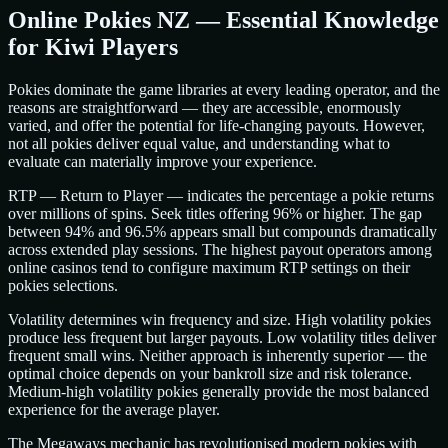
Online Pokies NZ — Essential Knowledge
for Kiwi Players
Pokies dominate the game libraries at every leading operator, and the
reasons are straightforward — they are accessible, enormously
varied, and offer the potential for life-changing payouts. However,
not all pokies deliver equal value, and understanding what to
evaluate can materially improve your experience.
RTP — Return to Player — indicates the percentage a pokie returns
over millions of spins. Seek titles offering 96% or higher. The gap
between 94% and 96.5% appears small but compounds dramatically
across extended play sessions. The highest payout operators among
online casinos tend to configure maximum RTP settings on their
pokies selections.
Volatility determines win frequency and size. High volatility pokies
produce less frequent but larger payouts. Low volatility titles deliver
frequent small wins. Neither approach is inherently superior — the
optimal choice depends on your bankroll size and risk tolerance.
Medium-high volatility pokies generally provide the most balanced
experience for the average player.
The Megaways mechanic has revolutionised modern pokies with