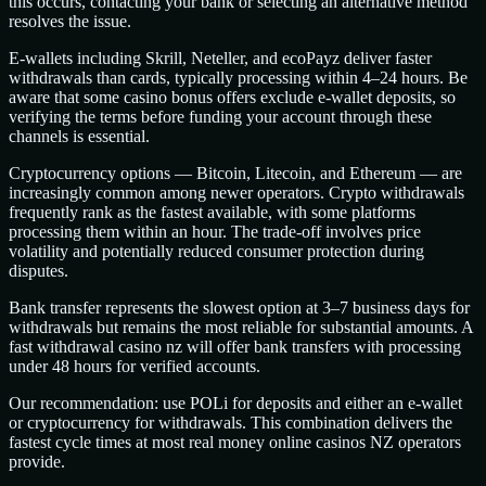
this occurs, contacting your bank or selecting an alternative method
resolves the issue.
E-wallets including Skrill, Neteller, and ecoPayz deliver faster
withdrawals than cards, typically processing within 4–24 hours. Be
aware that some casino bonus offers exclude e-wallet deposits, so
verifying the terms before funding your account through these
channels is essential.
Cryptocurrency options — Bitcoin, Litecoin, and Ethereum — are
increasingly common among newer operators. Crypto withdrawals
frequently rank as the fastest available, with some platforms
processing them within an hour. The trade-off involves price
volatility and potentially reduced consumer protection during
disputes.
Bank transfer represents the slowest option at 3–7 business days for
withdrawals but remains the most reliable for substantial amounts. A
fast withdrawal casino nz will offer bank transfers with processing
under 48 hours for verified accounts.
Our recommendation: use POLi for deposits and either an e-wallet
or cryptocurrency for withdrawals. This combination delivers the
fastest cycle times at most real money online casinos NZ operators
provide.