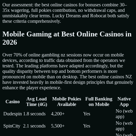
Our assessment: the best online casinos for bonuses combine 30–
35x wagering, full pokies contribution, no withdrawal caps, and
unmistakably clear terms. Lucky Dreams and Robocat both satisfy
these criteria comprehensively.
Mobile Gaming at Best Online Casinos in
2026
Over 70% of online gambling nz sessions now occur on mobile
devices, according to traffic data obtained from the operators we
tested. The leading platforms have adapted accordingly, but the
quality disparity between top and bottom performers is more
pronounced on mobile than on desktop. The best online casinos NZ
have invested heavily in mobile-first design principles that genuinely
enhance the player experience.
Avg Load
Mobile Pokies
Full Banking
Native
Casino
Time (4G)
Available
on Mobile
App
No (web
Dudespin
1.8 seconds
4,200+
Yes
app)
No (web
SpinCity
2.1 seconds
5,500+
Yes
app)
No (web