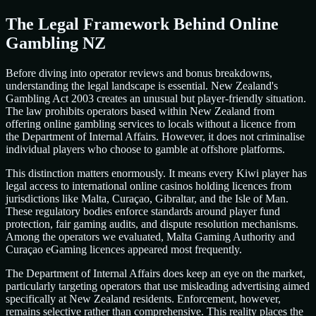
The Legal Framework Behind Online
Gambling NZ
Before diving into operator reviews and bonus breakdowns,
understanding the legal landscape is essential. New Zealand's
Gambling Act 2003 creates an unusual but player-friendly situation.
The law prohibits operators based within New Zealand from
offering online gambling services to locals without a licence from
the Department of Internal Affairs. However, it does not criminalise
individual players who choose to gamble at offshore platforms.
This distinction matters enormously. It means every Kiwi player has
legal access to international online casinos holding licences from
jurisdictions like Malta, Curaçao, Gibraltar, and the Isle of Man.
These regulatory bodies enforce standards around player fund
protection, fair gaming audits, and dispute resolution mechanisms.
Among the operators we evaluated, Malta Gaming Authority and
Curaçao eGaming licences appeared most frequently.
The Department of Internal Affairs does keep an eye on the market,
particularly targeting operators that use misleading advertising aimed
specifically at New Zealand residents. Enforcement, however,
remains selective rather than comprehensive. This reality places the