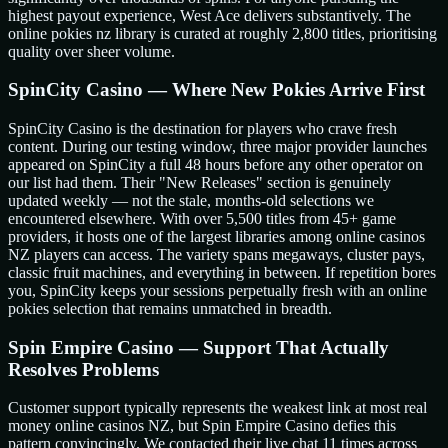
highest payout experience, West Ace delivers substantively. The
online pokies nz library is curated at roughly 2,800 titles, prioritising
quality over sheer volume.
SpinCity Casino — Where New Pokies Arrive First
SpinCity Casino is the destination for players who crave fresh
content. During our testing window, three major provider launches
appeared on SpinCity a full 48 hours before any other operator on
our list had them. Their "New Releases" section is genuinely
updated weekly — not the stale, months-old selections we
encountered elsewhere. With over 5,500 titles from 45+ game
providers, it hosts one of the largest libraries among online casinos
NZ players can access. The variety spans megaways, cluster pays,
classic fruit machines, and everything in between. If repetition bores
you, SpinCity keeps your sessions perpetually fresh with an online
pokies selection that remains unmatched in breadth.
Spin Empire Casino — Support That Actually
Resolves Problems
Customer support typically represents the weakest link at most real
money online casinos NZ, but Spin Empire Casino defies this
pattern convincingly. We contacted their live chat 11 times across