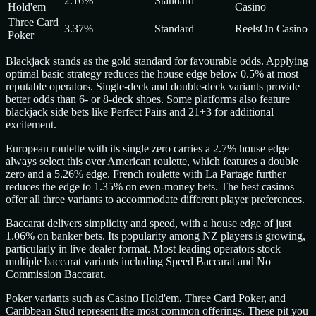
2.16%
Standard
Hold'em
Casino
Three Card
3.37%
Standard
ReelsOn Casino
Poker
Blackjack stands as the gold standard for favourable odds. Applying
optimal basic strategy reduces the house edge below 0.5% at most
reputable operators. Single-deck and double-deck variants provide
better odds than 6- or 8-deck shoes. Some platforms also feature
blackjack side bets like Perfect Pairs and 21+3 for additional
excitement.
European roulette with its single zero carries a 2.7% house edge —
always select this over American roulette, which features a double
zero and a 5.26% edge. French roulette with La Partage further
reduces the edge to 1.35% on even-money bets. The best casinos
offer all three variants to accommodate different player preferences.
Baccarat delivers simplicity and speed, with a house edge of just
1.06% on banker bets. Its popularity among NZ players is growing,
particularly in live dealer format. Most leading operators stock
multiple baccarat variants including Speed Baccarat and No
Commission Baccarat.
Poker variants such as Casino Hold'em, Three Card Poker, and
Caribbean Stud represent the most common offerings. These pit you