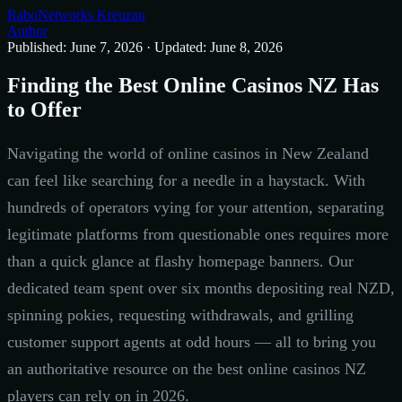
Rabo
Networks Kreuzau
Author
Published: June 7, 2026
·
Updated: June 8, 2026
Finding the Best Online Casinos NZ Has
to Offer
Navigating the world of online casinos in New Zealand
can feel like searching for a needle in a haystack. With
hundreds of operators vying for your attention, separating
legitimate platforms from questionable ones requires more
than a quick glance at flashy homepage banners. Our
dedicated team spent over six months depositing real NZD,
spinning pokies, requesting withdrawals, and grilling
customer support agents at odd hours — all to bring you
an authoritative resource on the best online casinos NZ
players can rely on in 2026.