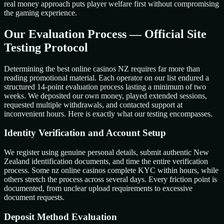
real money approach puts player welfare first without compromising
the gaming experience.
Our Evaluation Process — Official Site
Testing Protocol
Determining the best online casinos NZ requires far more than
reading promotional material. Each operator on our list endured a
structured 14-point evaluation process lasting a minimum of two
weeks. We deposited our own money, played extended sessions,
requested multiple withdrawals, and contacted support at
inconvenient hours. Here is exactly what our testing encompasses.
Identity Verification and Account Setup
We register using genuine personal details, submit authentic New
Zealand identification documents, and time the entire verification
process. Some nz online casinos complete KYC within hours, while
others stretch the process across several days. Every friction point is
documented, from unclear upload requirements to excessive
document requests.
Deposit Method Evaluation