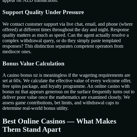
appear on NZD transactions.
Support Quality Under Pressure
We contact customer support via live chat, email, and phone (where
offered) at different times throughout the day and night. Response
quality matters as much as speed. Can the agent actually resolve a
complex withdrawal query, or do they simply paste templated
responses? This distinction separates competent operators from
mediocre ones.
Bonus Value Calculation
A casino bonus nz is meaningless if the wagering requirements are
set at 60x. We calculate the effective value of every welcome offer,
free spins package, and loyalty programme. An online casino with
bonus nz that appears generous on the surface frequently turns out to
deliver poor value once the mathematics are examined closely. We
assess game contributions, bet limits, and withdrawal caps to
determine real-world bonus utility.
Best Online Casinos — What Makes
Them Stand Apart