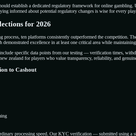
uld establish a dedicated regulatory framework for online gambling. Unt
aying informed about potential regulatory changes is wise for every pla
ections for 2026
ing process, ten platforms consistently outperformed the competition. T
 demonstrated excellence in at least one critical area while maintaining s
nclude specific data points from our testing — verification times, with
ew zealand for players who value transparency, reliability, and genuin
ion to Cashout
ming
aordinary processing speed. Our KYC verification — submitted using a 