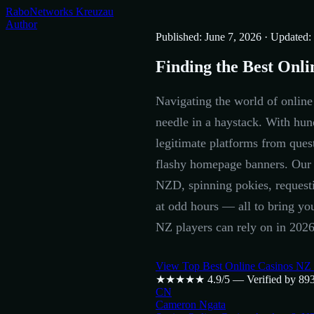
Rabo
Networks Kreuzau
Author
Published: June 7, 2026
·
Updated: 
Finding the Best Onli
Navigating the world of online
needle in a haystack. With hund
legitimate platforms from ques
flashy homepage banners. Our 
NZD, spinning pokies, requesti
at odd hours — all to bring you
NZ players can rely on in 2026
View Top Best Online Casinos N
★★★★★
4.9/5 — Verified by 893
CN
Cameron Ngata