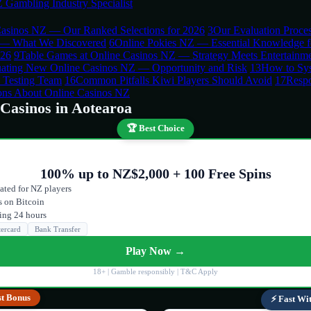
 Gambling Industry Specialist
Casinos NZ — Our Ranked Selections for 2026
3
Our Evaluation Proces
Z — What We Discovered
6
Online Pokies NZ — Essential Knowledge f
026
9
Table Games at Online Casinos NZ — Strategy Meets Entertainm
uating New Online Casinos NZ — Opportunity and Risk
13
How to Sys
Testing Team
16
Common Pitfalls Kiwi Players Should Avoid
17
Respo
ons About Online Casinos NZ
 Casinos in Aotearoa
🏆 Best Choice
100% up to NZ$2,000 + 100 Free Spins
ated for NZ players
s on Bitcoin
ing 24 hours
ercard
Bank Transfer
Play Now →
18+ | Gamble responsibly | T&C Apply
st Bonus
⚡ Fast Wi