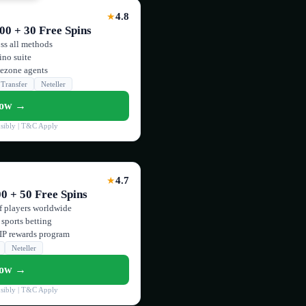
4.8
★
0 + 30 Free Spins
ss all methods
ino suite
mezone agents
Transfer
Neteller
Now →
sibly | T&C Apply
4.7
★
 + 50 Free Spins
of players worldwide
sports betting
IP rewards program
Neteller
Now →
sibly | T&C Apply