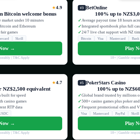
BetOnline
4.9
★
#3
n Bitcoin welcome bonus
100% up to NZ$3,00
he market under 10 minutes
Average payout time 18 hours acro
✓
Bitcoin and Ethereum
Integrated sportsbook plus full cas
✓
fair games
24/7 live chat support with NZ ti
✓
ercard
Skrill
Bitcoin
Visa
Mastercard
Bank 
 Now →
Play 
onsibly | T&C Apply
18+ | Gamble respon
PokerStars Casino
4.7
★
#5
r NZ$2,500 equivalent
100% up to NZ$600
 built for speed
Global brand trusted by millions 
✓
ith casino games
500+ casino games plus poker and 
✓
arent RTP data
Frequent promotional offers and V
✓
USDC
Visa
Mastercard
PayPal
Skrill
 Now →
Play 
onsibly | T&C Apply
18+ | Gamble respon