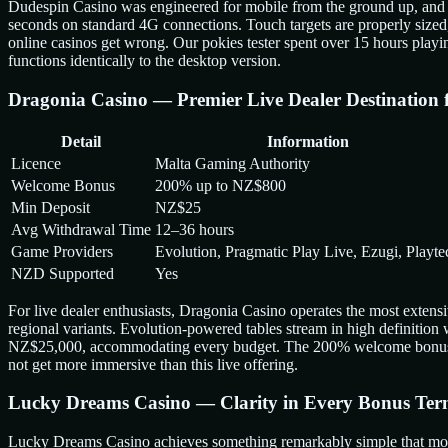
Dudespin Casino was engineered for mobile from the ground up, and 
seconds on standard 4G connections. Touch targets are properly sized, 
online casinos get wrong. Our pokies tester spent over 15 hours playi
functions identically to the desktop version.
Dragonia Casino — Premier Live Dealer Destination 
Detail
Information
Licence
Malta Gaming Authority
Welcome Bonus
200% up to NZ$800
Min Deposit
NZ$25
Avg Withdrawal Time
12–36 hours
Game Providers
Evolution, Pragmatic Play Live, Ezugi, Playte
NZD Supported
Yes
For live dealer enthusiasts, Dragonia Casino operates the most extens
regional variants. Evolution-powered tables stream in high definitio
NZ$25,000, accommodating every budget. The 200% welcome bonus is 
not get more immersive than this live offering.
Lucky Dreams Casino — Clarity in Every Bonus Te
Lucky Dreams Casino achieves something remarkably simple that most 