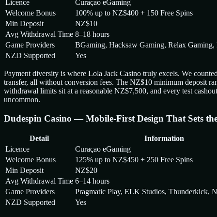
Licence
Curaçao eGaming
Welcome Bonus
100% up to NZ$400 + 150 Free Spins
Min Deposit
NZ$10
Avg Withdrawal Time
8–18 hours
Game Providers
BGaming, Hacksaw Gaming, Relax Gaming, 
NZD Supported
Yes
Payment diversity is where Lola Jack Casino truly excels. We counted 
transfer, all without conversion fees. The NZ$10 minimum deposit ran
withdrawal limits sit at a reasonable NZ$7,500, and every test cashout
uncommon.
Dudespin Casino — Mobile-First Design That Sets th
Detail
Information
Licence
Curaçao eGaming
Welcome Bonus
125% up to NZ$450 + 250 Free Spins
Min Deposit
NZ$20
Avg Withdrawal Time
6–14 hours
Game Providers
Pragmatic Play, ELK Studios, Thunderkick, N
NZD Supported
Yes