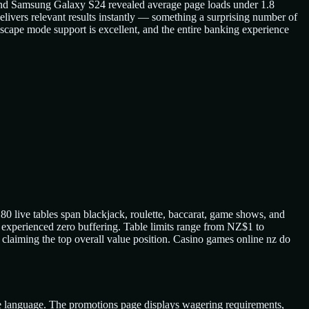
 and Samsung Galaxy S24 revealed average page loads under 1.8
elivers relevant results instantly — something a surprising number of
scape mode support is excellent, and the entire banking experience
80 live tables span blackjack, roulette, baccarat, game shows, and
 experienced zero buffering. Table limits range from NZ$1 to
aiming the top overall value position. Casino games online nz do
e language. The promotions page displays wagering requirements,