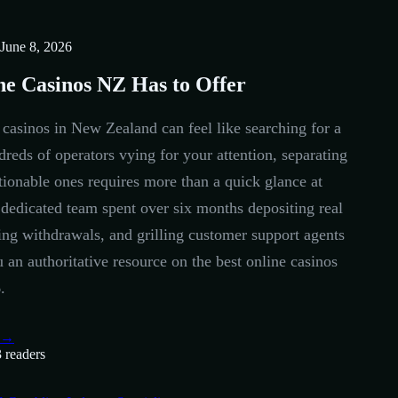
June 8, 2026
ne Casinos NZ Has to Offer
 casinos in New Zealand can feel like searching for a
reds of operators vying for your attention, separating
tionable ones requires more than a quick glance at
dedicated team spent over six months depositing real
ng withdrawals, and grilling customer support agents
 an authoritative resource on the best online casinos
.
Z →
 readers