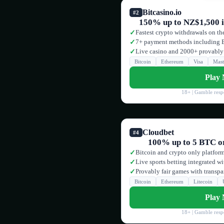
Bitcasino.io
#2
150% up to NZ$1,500 i
Fastest crypto withdrawals on t
✓
7+ payment methods including 
✓
Live casino and 2000+ provably 
✓
Bitcoin
Ethereum
Visa
Mast
Play
18+ | Gamble resp
Cloudbet
#4
100% up to 5 BTC o
Bitcoin and crypto only platform
✓
Live sports betting integrated w
✓
Provably fair games with transp
✓
Bitcoin
Ethereum
Litecoin
Play
18+ | Gamble resp