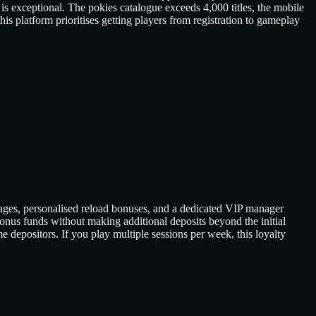
is exceptional. The pokies catalogue exceeds 4,000 titles, the mobile
s platform prioritises getting players from registration to gameplay
tages, personalised reload bonuses, and a dedicated VIP manager
bonus funds without making additional deposits beyond the initial
 depositors. If you play multiple sessions per week, this loyalty