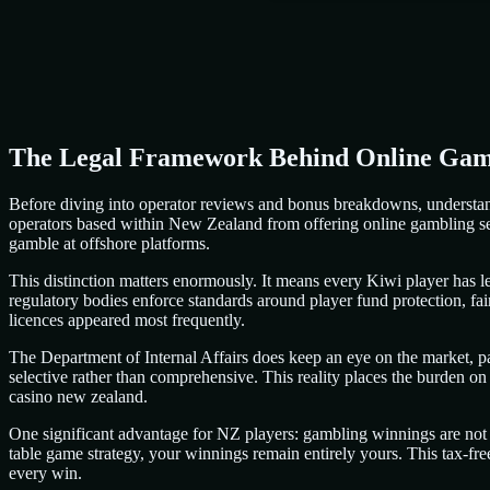
The Legal Framework Behind Online Gam
Before diving into operator reviews and bonus breakdowns, understand
operators based within New Zealand from offering online gambling serv
gamble at offshore platforms.
This distinction matters enormously. It means every Kiwi player has le
regulatory bodies enforce standards around player fund protection, 
licences appeared most frequently.
The Department of Internal Affairs does keep an eye on the market, pa
selective rather than comprehensive. This reality places the burden o
casino new zealand.
One significant advantage for NZ players: gambling winnings are not 
table game strategy, your winnings remain entirely yours. This tax-f
every win.