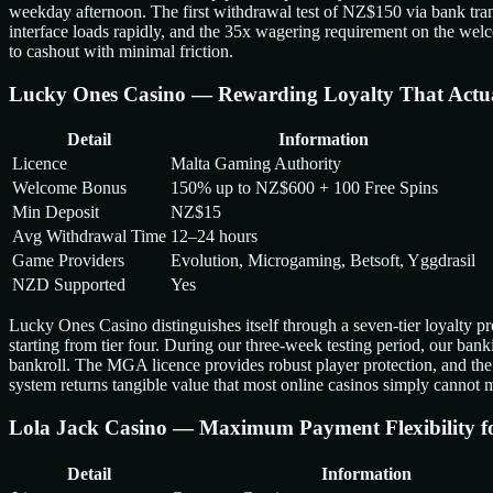
weekday afternoon. The first withdrawal test of NZ$150 via bank transf
interface loads rapidly, and the 35x wagering requirement on the welco
to cashout with minimal friction.
Lucky Ones Casino — Rewarding Loyalty That Actual
Detail
Information
Licence
Malta Gaming Authority
Welcome Bonus
150% up to NZ$600 + 100 Free Spins
Min Deposit
NZ$15
Avg Withdrawal Time
12–24 hours
Game Providers
Evolution, Microgaming, Betsoft, Yggdrasil
NZD Supported
Yes
Lucky Ones Casino distinguishes itself through a seven-tier loyalty 
starting from tier four. During our three-week testing period, our ba
bankroll. The MGA licence provides robust player protection, and the c
system returns tangible value that most online casinos simply cannot 
Lola Jack Casino — Maximum Payment Flexibility f
Detail
Information