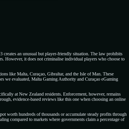
creates an unusual but player-friendly situation. The law prohibits
rs. However, it does not criminalise individual players who choose to
tions like Malta, Curaçao, Gibraltar, and the Isle of Man. These
rators we evaluated, Malta Gaming Authority and Curaçao eGaming
pecifically at New Zealand residents. Enforcement, however, remains
thorough, evidence-based reviews like this one when choosing an online
kpot worth hundreds of thousands or accumulate steady profits through
ppealing compared to markets where governments claim a percentage of