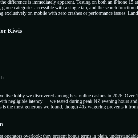
the difference is immediately apparent. Testing on both an iPhone 15
game categories accessible with a single tap, and the search function d
ng exclusively on mobile with zero crashes or performance issues. Land
for Kiwis
ch
ive live lobby we discovered among best online casinos in 2026. Over 1
n with negligible latency — we tested during peak NZ evening hours and
the most generous we found, though 40x wagering prevents it from cl
rm
operators overlook: they present bonus terms in plain, understandabl