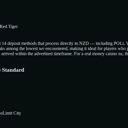
Red Tiger
14 deposit methods that process directly in NZD — including POLi, Visa
ks among the lowest we encountered, making it ideal for players who pr
 arrived within the advertised timeframe. For a real money casino nz, th
e Standard
oLimit City