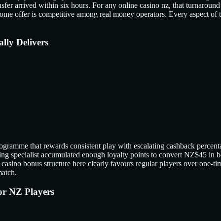
er arrived within six hours. For any online casino nz, that turnaround 
me offer is competitive among real money operators. Every aspect of thi
ly Delivers
programme that rewards consistent play with escalating cashback percen
nking specialist accumulated enough loyalty points to convert NZ$45 in 
asino bonus structure here clearly favours regular players over one-time
match.
or NZ Players