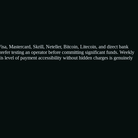
, Mastercard, Skrill, Neteller, Bitcoin, Litecoin, and direct bank
efer testing an operator before committing significant funds. Weekly
is level of payment accessibility without hidden charges is genuinely