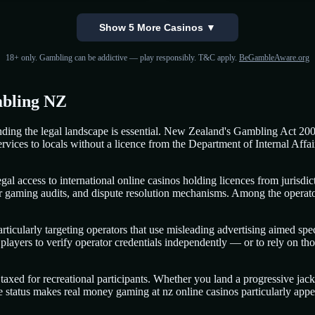
Show 5 More Casinos ▼
18+ only. Gambling can be addictive — play responsibly. T&C apply.
BeGambleAware.org
bling NZ
ing the legal landscape is essential. New Zealand's Gambling Act 2003 
ices to locals without a licence from the Department of Internal Affai
gal access to international online casinos holding licences from jurisdic
fair gaming audits, and dispute resolution mechanisms. Among the ope
rticularly targeting operators that use misleading advertising aimed s
n players to verify operator credentials independently — or to rely on 
taxed for recreational participants. Whether you land a progressive jac
ree status makes real money gaming at nz online casinos particularly a