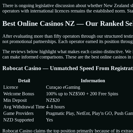
There is ongoing legislative discussion about whether New Zealand sho
operators with international licences remains the established norm. St
Best Online Casinos NZ — Our Ranked Sel
After evaluating more than fifty operators through our structured test
not promotional partnerships. Each operator earned its position through
The reviews below highlight what makes each casino distinctive. We i
can make informed comparisons. These are the best online casinos in n
Robocat Casino — Unmatched Speed From Registrat
Detail
Information
Licence
Curaçao eGaming
Welcome Bonus
100% up to NZ$500 + 200 Free Spins
Min Deposit
NZ$20
Avg Withdrawal Time
4–8 hours
Game Providers
Pragmatic Play, NetEnt, Play'n GO, Push Ga
NZD Supported
Yes
Robocat Casino claims the top position primarily because of its extr