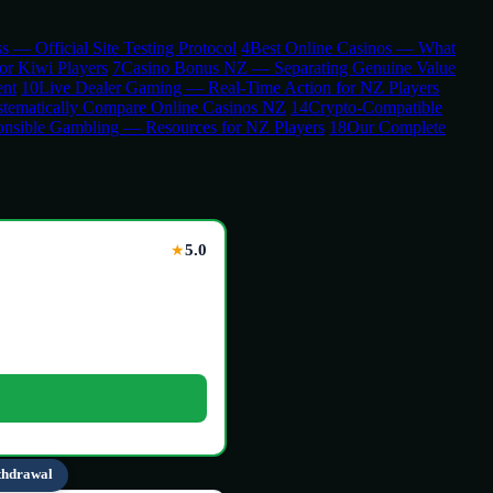
s — Official Site Testing Protocol
4
Best Online Casinos — What
or Kiwi Players
7
Casino Bonus NZ — Separating Genuine Value
ent
10
Live Dealer Gaming — Real-Time Action for NZ Players
tematically Compare Online Casinos NZ
14
Crypto-Compatible
nsible Gambling — Resources for NZ Players
18
Our Complete
5.0
★
thdrawal