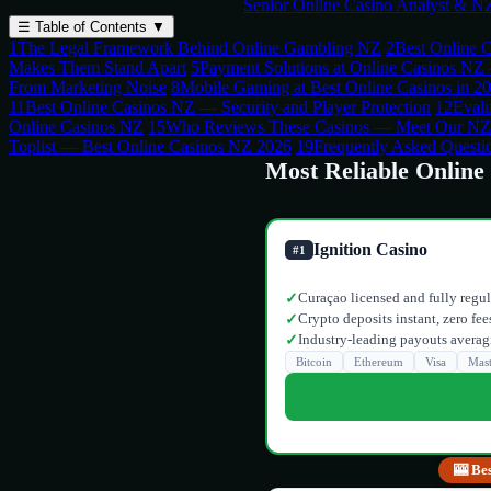
Senior Online Casino Analyst & NZ
☰
Table of Contents
▼
1
The Legal Framework Behind Online Gambling NZ
2
Best Online 
Makes Them Stand Apart
5
Payment Solutions at Online Casinos N
From Marketing Noise
8
Mobile Gaming at Best Online Casinos in 2
11
Best Online Casinos NZ — Security and Player Protection
12
Eval
Online Casinos NZ
15
Who Reviews These Casinos — Meet Our NZ 
Toplist — Best Online Casinos NZ 2026
19
Frequently Asked Questi
Most Reliable Online
Ignition Casino
#1
Curaçao licensed and fully regul
✓
Crypto deposits instant, zero fee
✓
Industry-leading payouts averag
✓
Bitcoin
Ethereum
Visa
Mast
🎰 Be