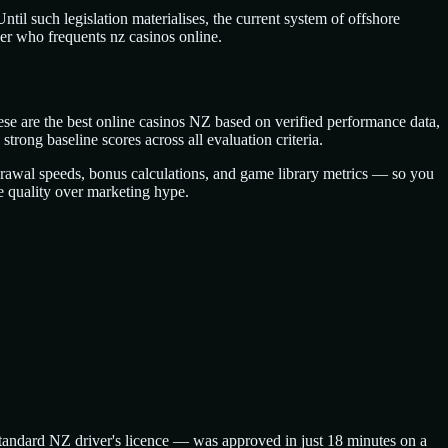
il such legislation materialises, the current system of offshore
yer who frequents nz casinos online.
hese are the best online casinos NZ based on verified performance data,
trong baseline scores across all evaluation criteria.
drawal speeds, bonus calculations, and game library metrics — so you
e quality over marketing hype.
standard NZ driver's licence — was approved in just 18 minutes on a