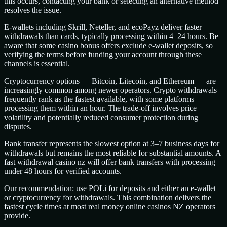
this occurs, contacting your bank or selecting an alternative method
resolves the issue.
E-wallets including Skrill, Neteller, and ecoPayz deliver faster
withdrawals than cards, typically processing within 4–24 hours. Be
aware that some casino bonus offers exclude e-wallet deposits, so
verifying the terms before funding your account through these
channels is essential.
Cryptocurrency options — Bitcoin, Litecoin, and Ethereum — are
increasingly common among newer operators. Crypto withdrawals
frequently rank as the fastest available, with some platforms
processing them within an hour. The trade-off involves price
volatility and potentially reduced consumer protection during
disputes.
Bank transfer represents the slowest option at 3–7 business days for
withdrawals but remains the most reliable for substantial amounts. A
fast withdrawal casino nz will offer bank transfers with processing
under 48 hours for verified accounts.
Our recommendation: use POLi for deposits and either an e-wallet
or cryptocurrency for withdrawals. This combination delivers the
fastest cycle times at most real money online casinos NZ operators
provide.