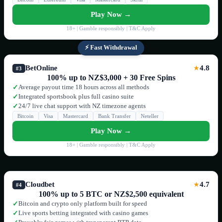
Play Now →
18+ | Gamble responsibly | T&C Apply
⚡ Fast Withdrawal
BetOnline
4.8
★
#3
100% up to NZ$3,000 + 30 Free Spins
Average payout time 18 hours across all methods
✓
Integrated sportsbook plus full casino suite
✓
24/7 live chat support with NZ timezone agents
✓
Bitcoin
Visa
Mastercard
Bank Transfer
Neteller
Play Now →
18+ | Gamble responsibly | T&C Apply
Cloudbet
4.7
★
#4
100% up to 5 BTC or NZ$2,500 equivalent
Bitcoin and crypto only platform built for speed
✓
Live sports betting integrated with casino games
✓