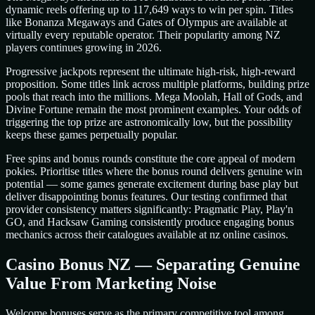
dynamic reels offering up to 117,649 ways to win per spin. Titles
like Bonanza Megaways and Gates of Olympus are available at
virtually every reputable operator. Their popularity among NZ
players continues growing in 2026.
Progressive jackpots represent the ultimate high-risk, high-reward
proposition. Some titles link across multiple platforms, building prize
pools that reach into the millions. Mega Moolah, Hall of Gods, and
Divine Fortune remain the most prominent examples. Your odds of
triggering the top prize are astronomically low, but the possibility
keeps these games perpetually popular.
Free spins and bonus rounds constitute the core appeal of modern
pokies. Prioritise titles where the bonus round delivers genuine win
potential — some games generate excitement during base play but
deliver disappointing bonus features. Our testing confirmed that
provider consistency matters significantly: Pragmatic Play, Play'n
GO, and Hacksaw Gaming consistently produce engaging bonus
mechanics across their catalogues available at nz online casinos.
Casino Bonus NZ — Separating Genuine
Value From Marketing Noise
Welcome bonuses serve as the primary competitive tool among