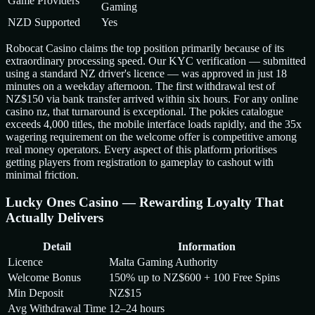
Game Providers
Gaming
NZD Supported
Yes
Robocat Casino claims the top position primarily because of its
extraordinary processing speed. Our KYC verification — submitted
using a standard NZ driver's licence — was approved in just 18
minutes on a weekday afternoon. The first withdrawal test of
NZ$150 via bank transfer arrived within six hours. For any online
casino nz, that turnaround is exceptional. The pokies catalogue
exceeds 4,000 titles, the mobile interface loads rapidly, and the 35x
wagering requirement on the welcome offer is competitive among
real money operators. Every aspect of this platform prioritises
getting players from registration to gameplay to cashout with
minimal friction.
Lucky Ones Casino — Rewarding Loyalty That
Actually Delivers
Detail
Information
Licence
Malta Gaming Authority
Welcome Bonus
150% up to NZ$600 + 100 Free Spins
Min Deposit
NZ$15
Avg Withdrawal Time
12–24 hours