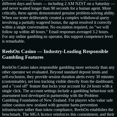
different days and hours — including 2 AM NZST on a Saturday —
and never waited longer than 90 seconds for a human agent. More
critically, these agents demonstrated genuine problem-solving ability.
When our tester deliberately created a complex withdrawal query
involving a partially wagered bonus, the agent resolved it correctly
within a single conversation. No escalation required, no "we will
follow up within 48 hours." Email responses averaged 3.2 hours.
For any online gambling nz operator, this support competence level
is remarkable.
ReelsOn Casino — Industry-Leading Responsible
Gambling Features
ReelsOn Casino takes responsible gambling more seriously than any
other operator we evaluated. Beyond standard deposit limits and
self-exclusion, they provide session duration alerts every 30 minutes
(customisable), net loss tracking visible directly from the dashboard,
and a "cool off" feature that locks your account for 24 hours with a
single click. The account settings include a gambling behaviour self-
assessment tool developed in partnership with the Problem
Gambling Foundation of New Zealand. For players who value safe
online casinos new zealand with genuine harm-prevention
infrastructure rather than token compliance, ReelsOn establishes the
benchmark. The MGA licence reinforces this commitment, and their