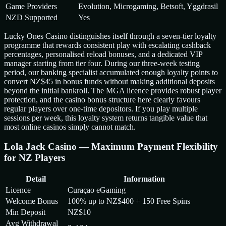
Game Providers
Evolution, Microgaming, Betsoft, Yggdrasil
NZD Supported
Yes
Lucky Ones Casino distinguishes itself through a seven-tier loyalty
programme that rewards consistent play with escalating cashback
percentages, personalised reload bonuses, and a dedicated VIP
manager starting from tier four. During our three-week testing
period, our banking specialist accumulated enough loyalty points to
convert NZ$45 in bonus funds without making additional deposits
beyond the initial bankroll. The MGA licence provides robust player
protection, and the casino bonus structure here clearly favours
regular players over one-time depositors. If you play multiple
sessions per week, this loyalty system returns tangible value that
most online casinos simply cannot match.
Lola Jack Casino — Maximum Payment Flexibility
for NZ Players
Detail
Information
Licence
Curaçao eGaming
Welcome Bonus
100% up to NZ$400 + 150 Free Spins
Min Deposit
NZ$10
Avg Withdrawal