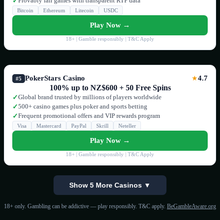
Provably fair games with transparent RTP data
✓
Bitcoin
Ethereum
Litecoin
USDC
Play Now →
18+ | Gamble responsibly | T&C Apply
PokerStars Casino
4.7
★
#5
100% up to NZ$600 + 50 Free Spins
Global brand trusted by millions of players worldwide
✓
500+ casino games plus poker and sports betting
✓
Frequent promotional offers and VIP rewards program
✓
Visa
Mastercard
PayPal
Skrill
Neteller
Play Now →
18+ | Gamble responsibly | T&C Apply
Show 5 More Casinos ▼
18+ only. Gambling can be addictive — play responsibly. T&C apply.
BeGambleAware.org