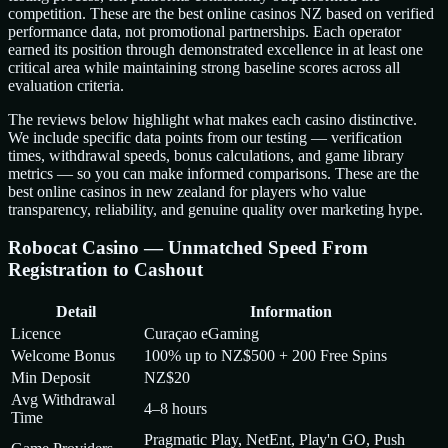
competition. These are the best online casinos NZ based on verified
performance data, not promotional partnerships. Each operator
earned its position through demonstrated excellence in at least one
critical area while maintaining strong baseline scores across all
evaluation criteria.
The reviews below highlight what makes each casino distinctive.
We include specific data points from our testing — verification
times, withdrawal speeds, bonus calculations, and game library
metrics — so you can make informed comparisons. These are the
best online casinos in new zealand for players who value
transparency, reliability, and genuine quality over marketing hype.
Robocat Casino — Unmatched Speed From
Registration to Cashout
Detail
Information
Licence
Curaçao eGaming
Welcome Bonus
100% up to NZ$500 + 200 Free Spins
Min Deposit
NZ$20
Avg Withdrawal
4–8 hours
Time
Pragmatic Play, NetEnt, Play'n GO, Push