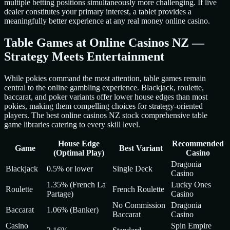
multiple betting positions simultaneously more challenging. If live
dealer constitutes your primary interest, a tablet provides a
meaningfully better experience at any real money online casino.
Table Games at Online Casinos NZ —
Strategy Meets Entertainment
While pokies command the most attention, table games remain
central to the online gambling experience. Blackjack, roulette,
baccarat, and poker variants offer lower house edges than most
pokies, making them compelling choices for strategy-oriented
players. The best online casinos NZ stock comprehensive table
game libraries catering to every skill level.
House Edge
Recommended
Game
Best Variant
(Optimal Play)
Casino
Dragonia
Blackjack
0.5% or lower
Single Deck
Casino
1.35% (French La
Lucky Ones
Roulette
French Roulette
Partage)
Casino
No Commission
Dragonia
Baccarat
1.06% (Banker)
Baccarat
Casino
Casino
Spin Empire