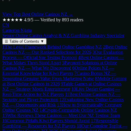
View Top Best Online Casinos NZ →
★★★★★
4.9/5 — Verified by 893 readers
CN
Cameron Ngata
Senior Online Casino Analyst & NZ Gambling Industry Specialist
☰
Table of Contents
▼
1
The Legal Framework Behind Online Gambling NZ
2
Best Online
Casinos NZ — Our Ranked Selections for 2026
3
Our Evaluation
Process — Official Site Testing Protocol
4
Best Online Casinos —
What Makes Them Stand Apart
5
Payment Solutions at Online
Casinos NZ — What We Discovered
6
Online Pokies NZ —
Essential Knowledge for Kiwi Players
7
Casino Bonus NZ —
Separating Genuine Value From Marketing Noise
8
Mobile Gaming
at Best Online Casinos in 2026
9
Table Games at Online Casinos
NZ — Strategy Meets Entertainment
10
Live Dealer Gaming —
Real-Time Action for NZ Players
11
Best Online Casinos NZ —
Security and Player Protection
12
Evaluating New Online Casinos
NZ — Opportunity and Risk
13
How to Systematically Compare
Online Casinos NZ
14
Crypto-Compatible Online Casinos NZ
15
Who Reviews These Casinos — Meet Our NZ Testing Team
16
Common Pitfalls Kiwi Players Should Avoid
17
Responsible
Gambling — Resources for NZ Players
18
Our Complete Toplist —