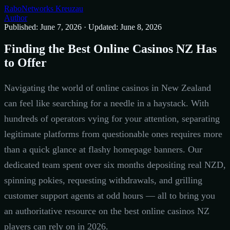
Rabo
Networks Kreuzau
Author
Published: June 7, 2026
·
Updated: June 8, 2026
Finding the Best Online Casinos NZ Has
to Offer
Navigating the world of online casinos in New Zealand
can feel like searching for a needle in a haystack. With
hundreds of operators vying for your attention, separating
legitimate platforms from questionable ones requires more
than a quick glance at flashy homepage banners. Our
dedicated team spent over six months depositing real NZD,
spinning pokies, requesting withdrawals, and grilling
customer support agents at odd hours — all to bring you
an authoritative resource on the best online casinos NZ
players can rely on in 2026.