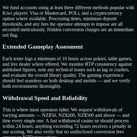
We fund accounts using at least three different methods popular with
Kiwi players: Visa or Mastercard, POLi, and a cryptocurrency
option where available. Processing times, minimum deposit
thresholds, and any fees the operator attempts to impose are all
recorded meticulously. Hidden conversion charges are an immediate
red flag.
Extended Gameplay Assessment
Each tester logs a minimum of 10 hours across pokies, table games,
and live dealer where offered. We monitor RTP consistency against
published figures, note any technical issues such as lag or crashes,
and evaluate the overall library quality. The gaming experience
should feel seamless on both desktop and mobile — and we verify
both environments thoroughly.
Withdrawal Speed and Reliability
This is where most operators falter. We request withdrawals of
varying amounts — NZ$50, NZ$200, NZ$500 and above — and
time every single one. A fast withdrawal casino nz should process
within 24 hours; anything exceeding 72 hours receives a penalty in
our scoring. We also verify that no undisclosed conversion fees