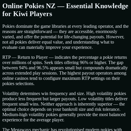
Online Pokies NZ — Essential Knowledge
for Kiwi Players
Pokies dominate the game libraries at every leading operator, and the
reasons are straightforward — they are accessible, enormously
varied, and offer the potential for life-changing payouts. However,
not all pokies deliver equal value, and understanding what to
evaluate can materially improve your experience.
RTP — Return to Player — indicates the percentage a pokie returns
over millions of spins. Seek titles offering 96% or higher. The gap
between 94% and 96.5% appears small but compounds dramatically
across extended play sessions. The highest payout operators among
online casinos tend to configure maximum RTP settings on their
pokies selections.
Volatility determines win frequency and size. High volatility pokies
produce less frequent but larger payouts. Low volatility titles deliver
frequent small wins. Neither approach is inherently superior — the
optimal choice depends on your bankroll size and risk tolerance.
Medium-high volatility pokies generally provide the most balanced
experience for the average player.
The Megaways mechanic has revolutionised modern pokies with