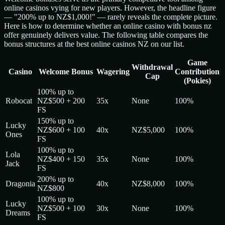
online casinos vying for new players. However, the headline figure
— "200% up to NZ$1,000!" — rarely reveals the complete picture.
Here is how to determine whether an online casino with bonus nz
offer genuinely delivers value. The following table compares the
bonus structures at the best online casinos NZ on our list.
Game
Withdrawal
Casino
Welcome Bonus
Wagering
Contribution
Cap
(Pokies)
100% up to
Robocat
NZ$500 + 200
35x
None
100%
FS
150% up to
Lucky
NZ$600 + 100
40x
NZ$5,000
100%
Ones
FS
100% up to
Lola
NZ$400 + 150
35x
None
100%
Jack
FS
200% up to
Dragonia
40x
NZ$8,000
100%
NZ$800
100% up to
Lucky
NZ$500 + 100
30x
None
100%
Dreams
FS