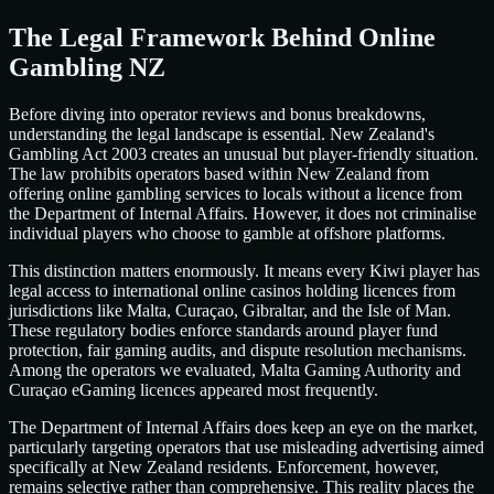
The Legal Framework Behind Online
Gambling NZ
Before diving into operator reviews and bonus breakdowns,
understanding the legal landscape is essential. New Zealand's
Gambling Act 2003 creates an unusual but player-friendly situation.
The law prohibits operators based within New Zealand from
offering online gambling services to locals without a licence from
the Department of Internal Affairs. However, it does not criminalise
individual players who choose to gamble at offshore platforms.
This distinction matters enormously. It means every Kiwi player has
legal access to international online casinos holding licences from
jurisdictions like Malta, Curaçao, Gibraltar, and the Isle of Man.
These regulatory bodies enforce standards around player fund
protection, fair gaming audits, and dispute resolution mechanisms.
Among the operators we evaluated, Malta Gaming Authority and
Curaçao eGaming licences appeared most frequently.
The Department of Internal Affairs does keep an eye on the market,
particularly targeting operators that use misleading advertising aimed
specifically at New Zealand residents. Enforcement, however,
remains selective rather than comprehensive. This reality places the