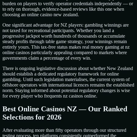
burden on players to verify operator credentials independently — or
to rely on thorough, evidence-based reviews like this one when
choosing an online casino new zealand.
One significant advantage for NZ players: gambling winnings are
not taxed for recreational participants. Whether you land a
progressive jackpot worth hundreds of thousands or accumulate
steady profits through table game strategy, your winnings remain
entirely yours. This tax-free status makes real money gaming at nz
online casinos particularly appealing compared to markets where
governments claim a percentage of every win.
There is ongoing legislative discussion about whether New Zealand
should establish a dedicated regulatory framework for online
gambling. Until such legislation materialises, the current system of
offshore operators with international licences remains the established
norm. Staying informed about potential regulatory changes is wise
for every player who frequents nz casinos online.
Best Online Casinos NZ — Our Ranked
Selections for 2026
After evaluating more than fifty operators through our structured
testing process, ten platforms consistently outperformed the