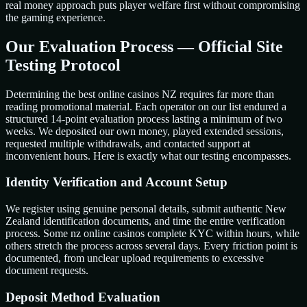
real money approach puts player welfare first without compromising
the gaming experience.
Our Evaluation Process — Official Site
Testing Protocol
Determining the best online casinos NZ requires far more than
reading promotional material. Each operator on our list endured a
structured 14-point evaluation process lasting a minimum of two
weeks. We deposited our own money, played extended sessions,
requested multiple withdrawals, and contacted support at
inconvenient hours. Here is exactly what our testing encompasses.
Identity Verification and Account Setup
We register using genuine personal details, submit authentic New
Zealand identification documents, and time the entire verification
process. Some nz online casinos complete KYC within hours, while
others stretch the process across several days. Every friction point is
documented, from unclear upload requirements to excessive
document requests.
Deposit Method Evaluation