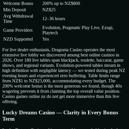
Welcome Bonus
200% up to NZ$800
Min Deposit
NZ$25
Avg Withdrawal
12–36 hours
Time
Evolution, Pragmatic Play Live, Ezugi,
Game Providers
Playtech
NZD Supported
Yes
For live dealer enthusiasts, Dragonia Casino operates the most
extensive live lobby we discovered among best online casinos in
2026. Over 180 live tables span blackjack, roulette, baccarat, game
shows, and regional variants. Evolution-powered tables stream in
high definition with negligible latency — we tested during peak NZ
evening hours and experienced zero buffering. Table limits range
from NZ$1 to NZ$25,000, accommodating every budget. The
200% welcome bonus is the most generous we found, though 40x
wagering prevents it from claiming the top overall value position.
Casino games online nz do not get more immersive than this live
offering.
Lucky Dreams Casino — Clarity in Every Bonus
Term