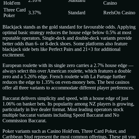
2.16%
Standard
Hold'em
Casino
Three Card
3.37%
Standard
ReelsOn Casino
Poker
Blackjack stands as the gold standard for favourable odds. Applying
optimal basic strategy reduces the house edge below 0.5% at most
reputable operators. Single-deck and double-deck variants provide
better odds than 6- or 8-deck shoes. Some platforms also feature
blackjack side bets like Perfect Pairs and 21+3 for additional
excitement.
European roulette with its single zero carries a 2.7% house edge —
always select this over American roulette, which features a double
zero and a 5.26% edge. French roulette with La Partage further
reduces the edge to 1.35% on even-money bets. The best casinos
offer all three variants to accommodate different player preferences.
Baccarat delivers simplicity and speed, with a house edge of just
1.06% on banker bets. Its popularity among NZ players is growing,
particularly in live dealer format. Most leading operators stock
multiple baccarat variants including Speed Baccarat and No
Commission Baccarat.
Poker variants such as Casino Hold'em, Three Card Poker, and
Caribbean Stud represent the most common offerings. These pit you