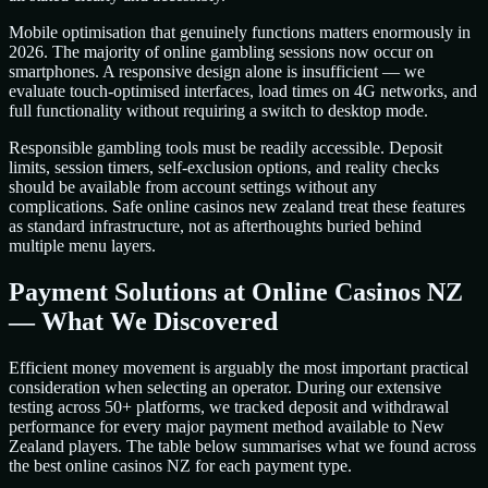
Mobile optimisation that genuinely functions matters enormously in
2026. The majority of online gambling sessions now occur on
smartphones. A responsive design alone is insufficient — we
evaluate touch-optimised interfaces, load times on 4G networks, and
full functionality without requiring a switch to desktop mode.
Responsible gambling tools must be readily accessible. Deposit
limits, session timers, self-exclusion options, and reality checks
should be available from account settings without any
complications. Safe online casinos new zealand treat these features
as standard infrastructure, not as afterthoughts buried behind
multiple menu layers.
Payment Solutions at Online Casinos NZ
— What We Discovered
Efficient money movement is arguably the most important practical
consideration when selecting an operator. During our extensive
testing across 50+ platforms, we tracked deposit and withdrawal
performance for every major payment method available to New
Zealand players. The table below summarises what we found across
the best online casinos NZ for each payment type.