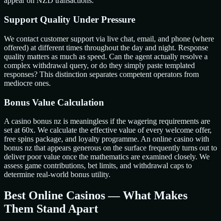
appear on NZD transactions.
Support Quality Under Pressure
We contact customer support via live chat, email, and phone (where
offered) at different times throughout the day and night. Response
quality matters as much as speed. Can the agent actually resolve a
complex withdrawal query, or do they simply paste templated
responses? This distinction separates competent operators from
mediocre ones.
Bonus Value Calculation
A casino bonus nz is meaningless if the wagering requirements are
set at 60x. We calculate the effective value of every welcome offer,
free spins package, and loyalty programme. An online casino with
bonus nz that appears generous on the surface frequently turns out to
deliver poor value once the mathematics are examined closely. We
assess game contributions, bet limits, and withdrawal caps to
determine real-world bonus utility.
Best Online Casinos — What Makes
Them Stand Apart