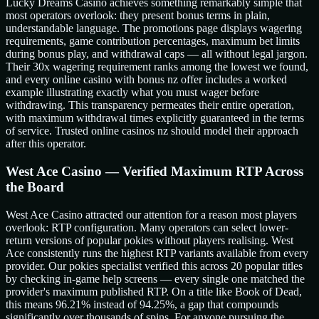
Lucky Dreams Casino achieves something remarkably simple that
most operators overlook: they present bonus terms in plain,
understandable language. The promotions page displays wagering
requirements, game contribution percentages, maximum bet limits
during bonus play, and withdrawal caps — all without legal jargon.
Their 30x wagering requirement ranks among the lowest we found,
and every online casino with bonus nz offer includes a worked
example illustrating exactly what you must wager before
withdrawing. This transparency permeates their entire operation,
with maximum withdrawal times explicitly guaranteed in the terms
of service. Trusted online casinos nz should model their approach
after this operator.
West Ace Casino — Verified Maximum RTP Across
the Board
West Ace Casino attracted our attention for a reason most players
overlook: RTP configuration. Many operators can select lower-
return versions of popular pokies without players realising. West
Ace consistently runs the highest RTP variants available from every
provider. Our pokies specialist verified this across 20 popular titles
by checking in-game help screens — every single one matched the
provider's maximum published RTP. On a title like Book of Dead,
this means 96.21% instead of 94.25%, a gap that compounds
significantly over thousands of spins. For anyone pursuing the