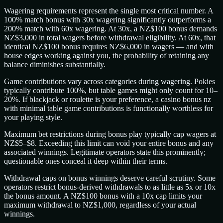
Wagering requirements represent the single most critical number. A
100% match bonus with 30x wagering significantly outperforms a
200% match with 60x wagering. At 30x, a NZ$100 bonus demands
NZ$3,000 in total wagers before withdrawal eligibility. At 60x, that
identical NZ$100 bonus requires NZ$6,000 in wagers — and with
house edges working against you, the probability of retaining any
balance diminishes substantially.
Game contributions vary across categories during wagering. Pokies
typically contribute 100%, but table games might only count for 10–
20%. If blackjack or roulette is your preference, a casino bonus nz
with minimal table game contributions is functionally worthless for
your playing style.
Maximum bet restrictions during bonus play typically cap wagers at
NZ$5–$8. Exceeding this limit can void your entire bonus and any
associated winnings. Legitimate operators state this prominently;
questionable ones conceal it deep within their terms.
Withdrawal caps on bonus winnings deserve careful scrutiny. Some
operators restrict bonus-derived withdrawals to as little as 5x or 10x
the bonus amount. A NZ$100 bonus with a 10x cap limits your
maximum withdrawal to NZ$1,000, regardless of your actual
winnings.