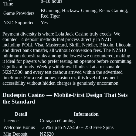
8–18 hours
Time
BGaming, Hacksaw Gaming, Relax Gaming,
Game Providers
Red Tiger
NZD Supported
Yes
Payment diversity is where Lola Jack Casino truly excels. We
counted 14 deposit methods that process directly in NZD —
including POLi, Visa, Mastercard, Skrill, Neteller, Bitcoin, Litecoin,
and direct bank transfer, all without conversion fees. The NZ$10
minimum deposit ranks among the lowest we encountered, making
it ideal for players who prefer testing an operator before committing
significant funds. Weekly withdrawal limits sit at a reasonable
NZ$7,500, and every test cashout arrived within the advertised
timeframe. For a real money casino nz, this level of payment
accessibility without hidden charges is genuinely uncommon.
Dudespin Casino — Mobile-First Design That Sets
the Standard
Detail
Information
Licence
Curaçao eGaming
Welcome Bonus
125% up to NZ$450 + 250 Free Spins
Min Deposit
NZ$20