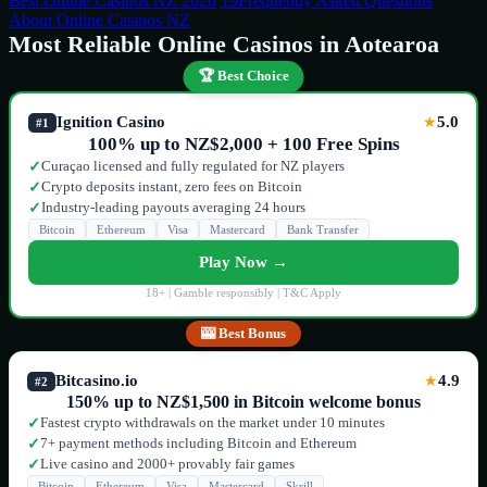
Best Online Casinos NZ 2026
19
Frequently Asked Questions
About Online Casinos NZ
Most Reliable Online Casinos in Aotearoa
🏆 Best Choice
Ignition Casino
5.0
★
#1
100% up to NZ$2,000 + 100 Free Spins
Curaçao licensed and fully regulated for NZ players
✓
Crypto deposits instant, zero fees on Bitcoin
✓
Industry-leading payouts averaging 24 hours
✓
Bitcoin
Ethereum
Visa
Mastercard
Bank Transfer
Play Now →
18+ | Gamble responsibly | T&C Apply
🎰 Best Bonus
Bitcasino.io
4.9
★
#2
150% up to NZ$1,500 in Bitcoin welcome bonus
Fastest crypto withdrawals on the market under 10 minutes
✓
7+ payment methods including Bitcoin and Ethereum
✓
Live casino and 2000+ provably fair games
✓
Bitcoin
Ethereum
Visa
Mastercard
Skrill