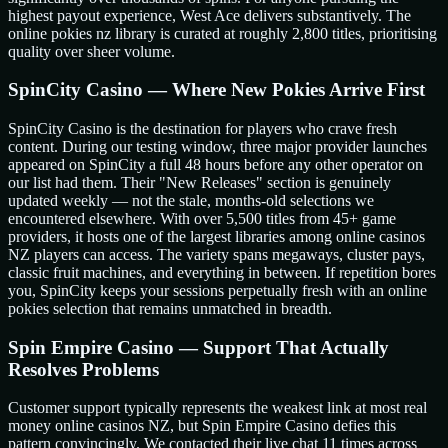
highest payout experience, West Ace delivers substantively. The
online pokies nz library is curated at roughly 2,800 titles, prioritising
quality over sheer volume.
SpinCity Casino — Where New Pokies Arrive First
SpinCity Casino is the destination for players who crave fresh
content. During our testing window, three major provider launches
appeared on SpinCity a full 48 hours before any other operator on
our list had them. Their "New Releases" section is genuinely
updated weekly — not the stale, months-old selections we
encountered elsewhere. With over 5,500 titles from 45+ game
providers, it hosts one of the largest libraries among online casinos
NZ players can access. The variety spans megaways, cluster pays,
classic fruit machines, and everything in between. If repetition bores
you, SpinCity keeps your sessions perpetually fresh with an online
pokies selection that remains unmatched in breadth.
Spin Empire Casino — Support That Actually
Resolves Problems
Customer support typically represents the weakest link at most real
money online casinos NZ, but Spin Empire Casino defies this
pattern convincingly. We contacted their live chat 11 times across