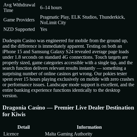
Avg Withdrawal
6–14 hours
Time
Pragmatic Play, ELK Studios, Thunderkick,
Game Providers
NoLimit City
NZD Supported
Yes
Dudespin Casino was engineered for mobile from the ground up,
and the difference is immediately apparent. Testing on both an
iPhone 15 and Samsung Galaxy S24 revealed average page loads
under 1.8 seconds on standard 4G connections. Touch targets are
properly sized, game categories accessible with a single tap, and the
search function delivers relevant results instantly — something a
surprising number of online casinos get wrong. Our pokies tester
spent over 15 hours playing exclusively on mobile with zero crashes
or performance issues. Landscape mode support is excellent, and the
entire banking experience functions identically to the desktop
version.
Dragonia Casino — Premier Live Dealer Destination
for Kiwis
Detail
Information
Licence
Malta Gaming Authority