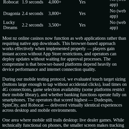
Robocat
1.9 seconds
4,000+
Yes
app)
No (web
Dragonia
2.4 seconds
3,800+
Yes
app)
Lucky
No (web
2.2 seconds
3,500+
Yes
Dreams
app)
Most nz online casinos now function as web applications rather than
requiring native app downloads. This browser-based approach
works effectively when implemented properly — players gain
instant access without App Store restrictions, and operators can
deploy updates without waiting for approval processes. The
compromise is that browser-based platforms depend heavily on
device performance and internet connection quality.
During our mobile testing protocol, we evaluated touch target sizing
(buttons large enough to tap without accidental clicks), load times on
4G connections, game selection availability (some platforms restrict
their mobile library), and whether banking functions operate fully on
smartphones. The operators that scored highest — Dudespin,
SpinCity, and Robocat — delivered virtually identical experiences
across desktop and mobile environments.
One area where mobile still trails desktop: live dealer games. While
technically functional on phones, the smaller screen makes tracking