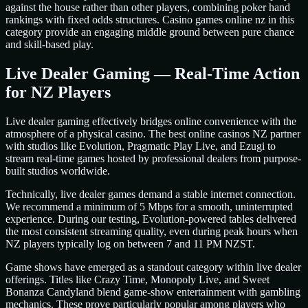
against the house rather than other players, combining poker hand
rankings with fixed odds structures. Casino games online nz in this
category provide an engaging middle ground between pure chance
and skill-based play.
Live Dealer Gaming — Real-Time Action
for NZ Players
Live dealer gaming effectively bridges online convenience with the
atmosphere of a physical casino. The best online casinos NZ partner
with studios like Evolution, Pragmatic Play Live, and Ezugi to
stream real-time games hosted by professional dealers from purpose-
built studios worldwide.
Technically, live dealer games demand a stable internet connection.
We recommend a minimum of 5 Mbps for a smooth, uninterrupted
experience. During our testing, Evolution-powered tables delivered
the most consistent streaming quality, even during peak hours when
NZ players typically log on between 7 and 11 PM NZST.
Game shows have emerged as a standout category within live dealer
offerings. Titles like Crazy Time, Monopoly Live, and Sweet
Bonanza Candyland blend game-show entertainment with gambling
mechanics. These prove particularly popular among players who