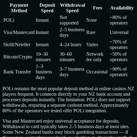
Payment
Deposit
Withdrawal
Fees
Availability
Method
Speed
Speed
Not
~80% of
POLi
Instant
None
supported
operators
2–5 business
Visa/Mastercard
Instant
Rare
Universal
days
~70% of
Skrill/Neteller
Instant
4–24 hours
Varies
operators
10–30
30–60
Network
~50% of
Bitcoin/Crypto
minutes
minutes
fee only
operators
1–3
3–7 business
~90% of
Bank Transfer
business
Occasional
days
operators
days
POLi remains the most popular deposit method at online casinos NZ
players frequent. It connects directly to your NZ bank account and
processes deposits instantly. The limitation: POLi does not support
withdrawals, requiring a separate cashout method. Approximately
80% of the operators we tested offer POLi integration.
Visa and Mastercard enjoy universal acceptance for deposits.
Withdrawal to card typically takes 2–5 business days at most sites.
Some New Zealand banks may block gambling transactions — if