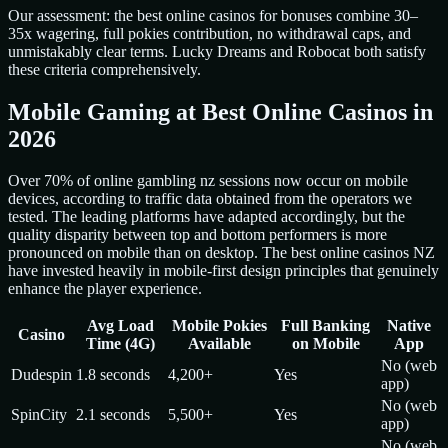
Our assessment: the best online casinos for bonuses combine 30–
35x wagering, full pokies contribution, no withdrawal caps, and
unmistakably clear terms. Lucky Dreams and Robocat both satisfy
these criteria comprehensively.
Mobile Gaming at Best Online Casinos in
2026
Over 70% of online gambling nz sessions now occur on mobile
devices, according to traffic data obtained from the operators we
tested. The leading platforms have adapted accordingly, but the
quality disparity between top and bottom performers is more
pronounced on mobile than on desktop. The best online casinos NZ
have invested heavily in mobile-first design principles that genuinely
enhance the player experience.
Avg Load
Mobile Pokies
Full Banking
Native
Casino
Time (4G)
Available
on Mobile
App
No (web
Dudespin
1.8 seconds
4,200+
Yes
app)
No (web
SpinCity
2.1 seconds
5,500+
Yes
app)
No (web