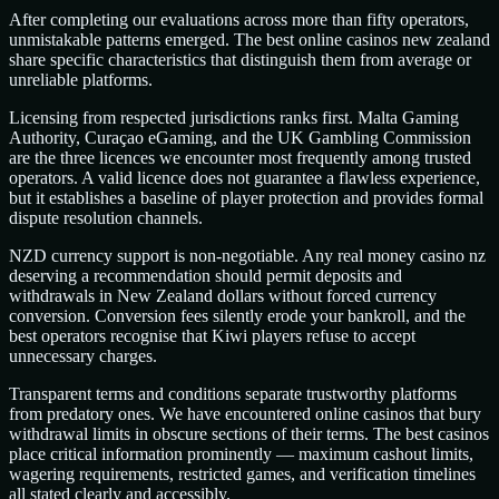
After completing our evaluations across more than fifty operators,
unmistakable patterns emerged. The best online casinos new zealand
share specific characteristics that distinguish them from average or
unreliable platforms.
Licensing from respected jurisdictions ranks first. Malta Gaming
Authority, Curaçao eGaming, and the UK Gambling Commission
are the three licences we encounter most frequently among trusted
operators. A valid licence does not guarantee a flawless experience,
but it establishes a baseline of player protection and provides formal
dispute resolution channels.
NZD currency support is non-negotiable. Any real money casino nz
deserving a recommendation should permit deposits and
withdrawals in New Zealand dollars without forced currency
conversion. Conversion fees silently erode your bankroll, and the
best operators recognise that Kiwi players refuse to accept
unnecessary charges.
Transparent terms and conditions separate trustworthy platforms
from predatory ones. We have encountered online casinos that bury
withdrawal limits in obscure sections of their terms. The best casinos
place critical information prominently — maximum cashout limits,
wagering requirements, restricted games, and verification timelines
all stated clearly and accessibly.