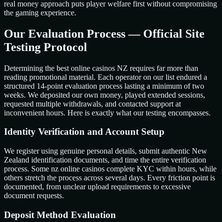
real money approach puts player welfare first without compromising
the gaming experience.
Our Evaluation Process — Official Site
Testing Protocol
Determining the best online casinos NZ requires far more than
reading promotional material. Each operator on our list endured a
structured 14-point evaluation process lasting a minimum of two
weeks. We deposited our own money, played extended sessions,
requested multiple withdrawals, and contacted support at
inconvenient hours. Here is exactly what our testing encompasses.
Identity Verification and Account Setup
We register using genuine personal details, submit authentic New
Zealand identification documents, and time the entire verification
process. Some nz online casinos complete KYC within hours, while
others stretch the process across several days. Every friction point is
documented, from unclear upload requirements to excessive
document requests.
Deposit Method Evaluation