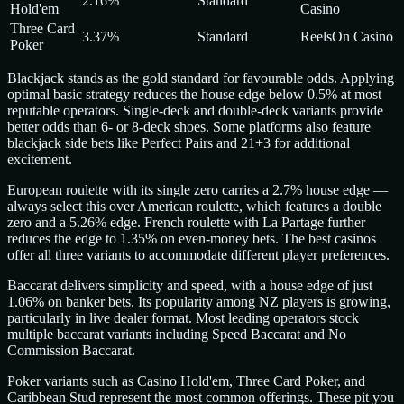
2.16%
Standard
Hold'em
Casino
Three Card
3.37%
Standard
ReelsOn Casino
Poker
Blackjack stands as the gold standard for favourable odds. Applying
optimal basic strategy reduces the house edge below 0.5% at most
reputable operators. Single-deck and double-deck variants provide
better odds than 6- or 8-deck shoes. Some platforms also feature
blackjack side bets like Perfect Pairs and 21+3 for additional
excitement.
European roulette with its single zero carries a 2.7% house edge —
always select this over American roulette, which features a double
zero and a 5.26% edge. French roulette with La Partage further
reduces the edge to 1.35% on even-money bets. The best casinos
offer all three variants to accommodate different player preferences.
Baccarat delivers simplicity and speed, with a house edge of just
1.06% on banker bets. Its popularity among NZ players is growing,
particularly in live dealer format. Most leading operators stock
multiple baccarat variants including Speed Baccarat and No
Commission Baccarat.
Poker variants such as Casino Hold'em, Three Card Poker, and
Caribbean Stud represent the most common offerings. These pit you