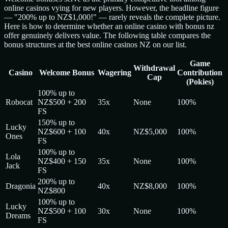
online casinos vying for new players. However, the headline figure
— "200% up to NZ$1,000!" — rarely reveals the complete picture.
Here is how to determine whether an online casino with bonus nz
offer genuinely delivers value. The following table compares the
bonus structures at the best online casinos NZ on our list.
Game
Withdrawal
Casino
Welcome Bonus
Wagering
Contribution
Cap
(Pokies)
100% up to
Robocat
NZ$500 + 200
35x
None
100%
FS
150% up to
Lucky
NZ$600 + 100
40x
NZ$5,000
100%
Ones
FS
100% up to
Lola
NZ$400 + 150
35x
None
100%
Jack
FS
200% up to
Dragonia
40x
NZ$8,000
100%
NZ$800
100% up to
Lucky
NZ$500 + 100
30x
None
100%
Dreams
FS