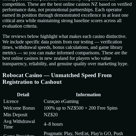
competition. These are the best online casinos NZ based on verified
performance data, not promotional partnerships. Each operator
earned its position through demonstrated excellence in at least one
critical area while maintaining strong baseline scores across all
evaluation criteria.
The reviews below highlight what makes each casino distinctive.
We include specific data points from our testing — verification
times, withdrawal speeds, bonus calculations, and game library
metrics — so you can make informed comparisons. These are the
best online casinos in new zealand for players who value
transparency, reliability, and genuine quality over marketing hype.
Robocat Casino — Unmatched Speed From
Registration to Cashout
Detail
Information
Licence
Curaçao eGaming
Welcome Bonus
100% up to NZ$500 + 200 Free Spins
Min Deposit
NZ$20
Avg Withdrawal
4–8 hours
Time
Pragmatic Play, NetEnt, Play'n GO, Push