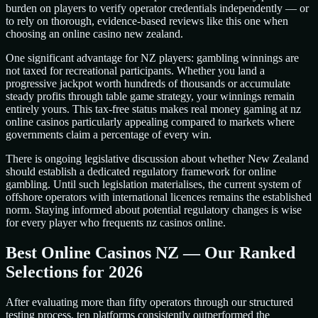
burden on players to verify operator credentials independently — or
to rely on thorough, evidence-based reviews like this one when
choosing an online casino new zealand.
One significant advantage for NZ players: gambling winnings are
not taxed for recreational participants. Whether you land a
progressive jackpot worth hundreds of thousands or accumulate
steady profits through table game strategy, your winnings remain
entirely yours. This tax-free status makes real money gaming at nz
online casinos particularly appealing compared to markets where
governments claim a percentage of every win.
There is ongoing legislative discussion about whether New Zealand
should establish a dedicated regulatory framework for online
gambling. Until such legislation materialises, the current system of
offshore operators with international licences remains the established
norm. Staying informed about potential regulatory changes is wise
for every player who frequents nz casinos online.
Best Online Casinos NZ — Our Ranked
Selections for 2026
After evaluating more than fifty operators through our structured
testing process, ten platforms consistently outperformed the