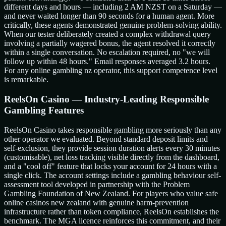
different days and hours — including 2 AM NZST on a Saturday —
and never waited longer than 90 seconds for a human agent. More
critically, these agents demonstrated genuine problem-solving ability.
When our tester deliberately created a complex withdrawal query
involving a partially wagered bonus, the agent resolved it correctly
within a single conversation. No escalation required, no "we will
follow up within 48 hours." Email responses averaged 3.2 hours.
For any online gambling nz operator, this support competence level
is remarkable.
ReelsOn Casino — Industry-Leading Responsible
Gambling Features
ReelsOn Casino takes responsible gambling more seriously than any
other operator we evaluated. Beyond standard deposit limits and
self-exclusion, they provide session duration alerts every 30 minutes
(customisable), net loss tracking visible directly from the dashboard,
and a "cool off" feature that locks your account for 24 hours with a
single click. The account settings include a gambling behaviour self-
assessment tool developed in partnership with the Problem
Gambling Foundation of New Zealand. For players who value safe
online casinos new zealand with genuine harm-prevention
infrastructure rather than token compliance, ReelsOn establishes the
benchmark. The MGA licence reinforces this commitment, and their