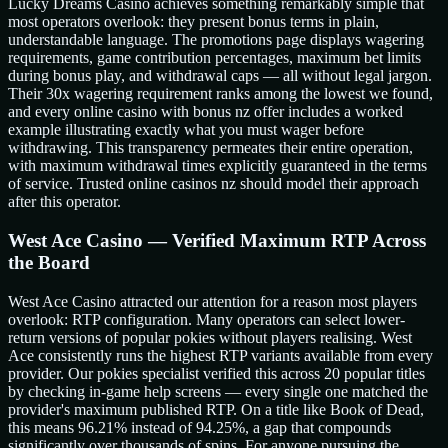
Lucky Dreams Casino achieves something remarkably simple that
most operators overlook: they present bonus terms in plain,
understandable language. The promotions page displays wagering
requirements, game contribution percentages, maximum bet limits
during bonus play, and withdrawal caps — all without legal jargon.
Their 30x wagering requirement ranks among the lowest we found,
and every online casino with bonus nz offer includes a worked
example illustrating exactly what you must wager before
withdrawing. This transparency permeates their entire operation,
with maximum withdrawal times explicitly guaranteed in the terms
of service. Trusted online casinos nz should model their approach
after this operator.
West Ace Casino — Verified Maximum RTP Across
the Board
West Ace Casino attracted our attention for a reason most players
overlook: RTP configuration. Many operators can select lower-
return versions of popular pokies without players realising. West
Ace consistently runs the highest RTP variants available from every
provider. Our pokies specialist verified this across 20 popular titles
by checking in-game help screens — every single one matched the
provider's maximum published RTP. On a title like Book of Dead,
this means 96.21% instead of 94.25%, a gap that compounds
significantly over thousands of spins. For anyone pursuing the