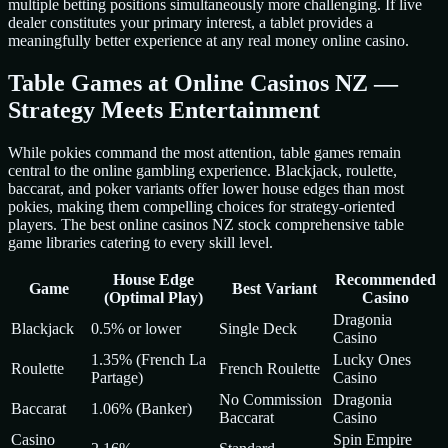
multiple betting positions simultaneously more challenging. If live
dealer constitutes your primary interest, a tablet provides a
meaningfully better experience at any real money online casino.
Table Games at Online Casinos NZ —
Strategy Meets Entertainment
While pokies command the most attention, table games remain
central to the online gambling experience. Blackjack, roulette,
baccarat, and poker variants offer lower house edges than most
pokies, making them compelling choices for strategy-oriented
players. The best online casinos NZ stock comprehensive table
game libraries catering to every skill level.
House Edge
Recommended
Game
Best Variant
(Optimal Play)
Casino
Dragonia
Blackjack
0.5% or lower
Single Deck
Casino
1.35% (French La
Lucky Ones
Roulette
French Roulette
Partage)
Casino
No Commission
Dragonia
Baccarat
1.06% (Banker)
Baccarat
Casino
Casino
Spin Empire