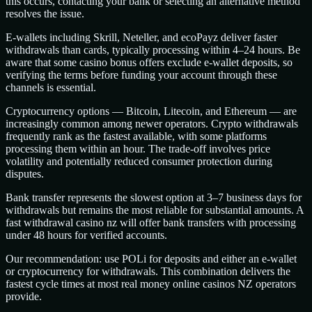
this occurs, contacting your bank or selecting an alternative method
resolves the issue.
E-wallets including Skrill, Neteller, and ecoPayz deliver faster
withdrawals than cards, typically processing within 4–24 hours. Be
aware that some casino bonus offers exclude e-wallet deposits, so
verifying the terms before funding your account through these
channels is essential.
Cryptocurrency options — Bitcoin, Litecoin, and Ethereum — are
increasingly common among newer operators. Crypto withdrawals
frequently rank as the fastest available, with some platforms
processing them within an hour. The trade-off involves price
volatility and potentially reduced consumer protection during
disputes.
Bank transfer represents the slowest option at 3–7 business days for
withdrawals but remains the most reliable for substantial amounts. A
fast withdrawal casino nz will offer bank transfers with processing
under 48 hours for verified accounts.
Our recommendation: use POLi for deposits and either an e-wallet
or cryptocurrency for withdrawals. This combination delivers the
fastest cycle times at most real money online casinos NZ operators
provide.