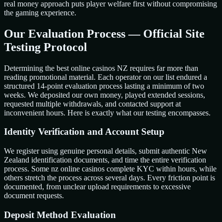
real money approach puts player welfare first without compromising
the gaming experience.
Our Evaluation Process — Official Site
Testing Protocol
Determining the best online casinos NZ requires far more than
reading promotional material. Each operator on our list endured a
structured 14-point evaluation process lasting a minimum of two
weeks. We deposited our own money, played extended sessions,
requested multiple withdrawals, and contacted support at
inconvenient hours. Here is exactly what our testing encompasses.
Identity Verification and Account Setup
We register using genuine personal details, submit authentic New
Zealand identification documents, and time the entire verification
process. Some nz online casinos complete KYC within hours, while
others stretch the process across several days. Every friction point is
documented, from unclear upload requirements to excessive
document requests.
Deposit Method Evaluation