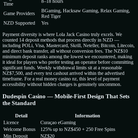
8–18 hours
Time
BGaming, Hacksaw Gaming, Relax Gaming,
Game Providers
Red Tiger
NZD Supported
Yes
Payment diversity is where Lola Jack Casino truly excels. We
counted 14 deposit methods that process directly in NZD —
including POLi, Visa, Mastercard, Skrill, Neteller, Bitcoin, Litecoin,
and direct bank transfer, all without conversion fees. The NZ$10
minimum deposit ranks among the lowest we encountered, making
it ideal for players who prefer testing an operator before committing
significant funds. Weekly withdrawal limits sit at a reasonable
NZ$7,500, and every test cashout arrived within the advertised
timeframe. For a real money casino nz, this level of payment
accessibility without hidden charges is genuinely uncommon.
Dudespin Casino — Mobile-First Design That Sets
the Standard
Detail
Information
Licence
Curaçao eGaming
Welcome Bonus
125% up to NZ$450 + 250 Free Spins
Min Deposit
NZ$20