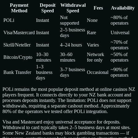
Payment
Deposit
Withdrawal
Fees
Availability
Method
Speed
Speed
Not
~80% of
POLi
Instant
None
supported
operators
2–5 business
Visa/Mastercard
Instant
Rare
Universal
days
~70% of
Skrill/Neteller
Instant
4–24 hours
Varies
operators
10–30
30–60
Network
~50% of
Bitcoin/Crypto
minutes
minutes
fee only
operators
1–3
3–7 business
~90% of
Bank Transfer
business
Occasional
days
operators
days
POLi remains the most popular deposit method at online casinos NZ
players frequent. It connects directly to your NZ bank account and
processes deposits instantly. The limitation: POLi does not support
withdrawals, requiring a separate cashout method. Approximately
80% of the operators we tested offer POLi integration.
Visa and Mastercard enjoy universal acceptance for deposits.
Withdrawal to card typically takes 2–5 business days at most sites.
Some New Zealand banks may block gambling transactions — if