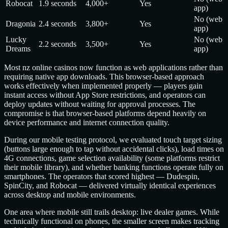
Robocat
1.9 seconds
4,000+
Yes
app)
No (web
Dragonia
2.4 seconds
3,800+
Yes
app)
Lucky
No (web
2.2 seconds
3,500+
Yes
Dreams
app)
Most nz online casinos now function as web applications rather than
requiring native app downloads. This browser-based approach
works effectively when implemented properly — players gain
instant access without App Store restrictions, and operators can
deploy updates without waiting for approval processes. The
compromise is that browser-based platforms depend heavily on
device performance and internet connection quality.
During our mobile testing protocol, we evaluated touch target sizing
(buttons large enough to tap without accidental clicks), load times on
4G connections, game selection availability (some platforms restrict
their mobile library), and whether banking functions operate fully on
smartphones. The operators that scored highest — Dudespin,
SpinCity, and Robocat — delivered virtually identical experiences
across desktop and mobile environments.
One area where mobile still trails desktop: live dealer games. While
technically functional on phones, the smaller screen makes tracking