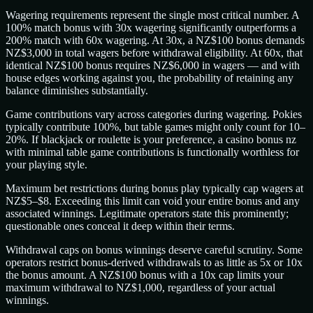
Wagering requirements represent the single most critical number. A
100% match bonus with 30x wagering significantly outperforms a
200% match with 60x wagering. At 30x, a NZ$100 bonus demands
NZ$3,000 in total wagers before withdrawal eligibility. At 60x, that
identical NZ$100 bonus requires NZ$6,000 in wagers — and with
house edges working against you, the probability of retaining any
balance diminishes substantially.
Game contributions vary across categories during wagering. Pokies
typically contribute 100%, but table games might only count for 10–
20%. If blackjack or roulette is your preference, a casino bonus nz
with minimal table game contributions is functionally worthless for
your playing style.
Maximum bet restrictions during bonus play typically cap wagers at
NZ$5–$8. Exceeding this limit can void your entire bonus and any
associated winnings. Legitimate operators state this prominently;
questionable ones conceal it deep within their terms.
Withdrawal caps on bonus winnings deserve careful scrutiny. Some
operators restrict bonus-derived withdrawals to as little as 5x or 10x
the bonus amount. A NZ$100 bonus with a 10x cap limits your
maximum withdrawal to NZ$1,000, regardless of your actual
winnings.