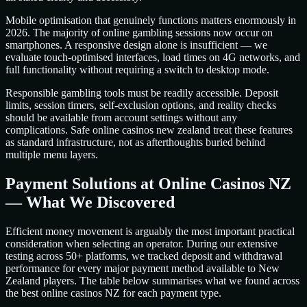
Mobile optimisation that genuinely functions matters enormously in
2026. The majority of online gambling sessions now occur on
smartphones. A responsive design alone is insufficient — we
evaluate touch-optimised interfaces, load times on 4G networks, and
full functionality without requiring a switch to desktop mode.
Responsible gambling tools must be readily accessible. Deposit
limits, session timers, self-exclusion options, and reality checks
should be available from account settings without any
complications. Safe online casinos new zealand treat these features
as standard infrastructure, not as afterthoughts buried behind
multiple menu layers.
Payment Solutions at Online Casinos NZ
— What We Discovered
Efficient money movement is arguably the most important practical
consideration when selecting an operator. During our extensive
testing across 50+ platforms, we tracked deposit and withdrawal
performance for every major payment method available to New
Zealand players. The table below summarises what we found across
the best online casinos NZ for each payment type.