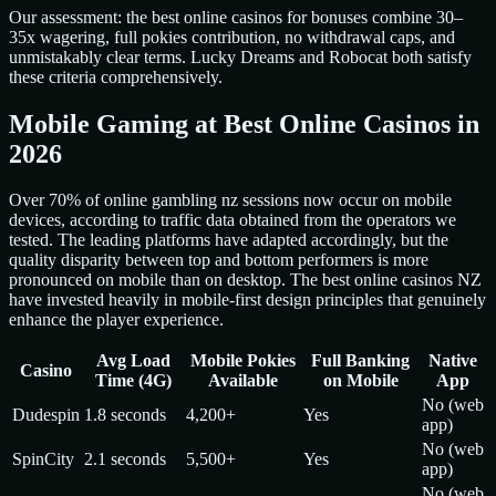
Our assessment: the best online casinos for bonuses combine 30–
35x wagering, full pokies contribution, no withdrawal caps, and
unmistakably clear terms. Lucky Dreams and Robocat both satisfy
these criteria comprehensively.
Mobile Gaming at Best Online Casinos in
2026
Over 70% of online gambling nz sessions now occur on mobile
devices, according to traffic data obtained from the operators we
tested. The leading platforms have adapted accordingly, but the
quality disparity between top and bottom performers is more
pronounced on mobile than on desktop. The best online casinos NZ
have invested heavily in mobile-first design principles that genuinely
enhance the player experience.
Avg Load
Mobile Pokies
Full Banking
Native
Casino
Time (4G)
Available
on Mobile
App
No (web
Dudespin
1.8 seconds
4,200+
Yes
app)
No (web
SpinCity
2.1 seconds
5,500+
Yes
app)
No (web