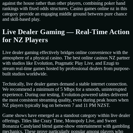
against the house rather than other players, combining poker hand
rankings with fixed odds structures. Casino games online nz in this
category provide an engaging middle ground between pure chance
and skill-based play.
Live Dealer Gaming — Real-Time Action
for NZ Players
Live dealer gaming effectively bridges online convenience with the
atmosphere of a physical casino. The best online casinos NZ partner
with studios like Evolution, Pragmatic Play Live, and Ezugi to
stream real-time games hosted by professional dealers from purpose-
built studios worldwide.
Technically, live dealer games demand a stable internet connection.
We recommend a minimum of 5 Mbps for a smooth, uninterrupted
experience. During our testing, Evolution-powered tables delivered
the most consistent streaming quality, even during peak hours when
NZ players typically log on between 7 and 11 PM NZST.
Game shows have emerged as a standout category within live dealer
offerings. Titles like Crazy Time, Monopoly Live, and Sweet
Bonanza Candyland blend game-show entertainment with gambling
mechanics. These prove particularly popular among players who