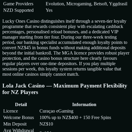
Game Providers
Evolution, Microgaming, Betsoft, Yggdrasil
NZD Supported
Yes
Lucky Ones Casino distinguishes itself through a seven-tier loyalty
programme that rewards consistent play with escalating cashback
percentages, personalised reload bonuses, and a dedicated VIP
manager starting from tier four. During our three-week testing
period, our banking specialist accumulated enough loyalty points to
convert NZ$45 in bonus funds without making additional deposits
beyond the initial bankroll. The MGA licence provides robust player
protection, and the casino bonus structure here clearly favours
regular players over one-time depositors. If you play multiple
sessions per week, this loyalty system returns tangible value that
most online casinos simply cannot match.
Lola Jack Casino — Maximum Payment Flexibility
for NZ Players
Detail
Information
Licence
Curaçao eGaming
Welcome Bonus
100% up to NZ$400 + 150 Free Spins
Min Deposit
NZ$10
Avg Withdrawal