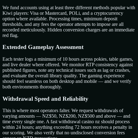
We fund accounts using at least three different methods popular with
Kiwi players: Visa or Mastercard, POLi, and a cryptocurrency
option where available. Processing times, minimum deposit
thresholds, and any fees the operator attempts to impose are all
recorded meticulously. Hidden conversion charges are an immediate
red flag.
Extended Gameplay Assessment
Each tester logs a minimum of 10 hours across pokies, table games,
and live dealer where offered. We monitor RTP consistency against
published figures, note any technical issues such as lag or crashes,
and evaluate the overall library quality. The gaming experience
should feel seamless on both desktop and mobile — and we verify
both environments thoroughly.
Withdrawal Speed and Reliability
This is where most operators falter. We request withdrawals of
varying amounts — NZ$50, NZ$200, NZ$500 and above — and
time every single one. A fast withdrawal casino nz should process
within 24 hours; anything exceeding 72 hours receives a penalty in
our scoring. We also verify that no undisclosed conversion fees