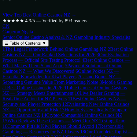
View Top Best Online Casinos NZ →
★★★★★
4.9/5 — Verified by 893 readers
CN
Cameron Ngata
Senior Online Casino Analyst & NZ Gambling Industry Specialist
☰
Table of Contents
▼
1
The Legal Framework Behind Online Gambling NZ
2
Best Online
Casinos NZ — Our Ranked Selections for 2026
3
Our Evaluation
Process — Official Site Testing Protocol
4
Best Online Casinos —
What Makes Them Stand Apart
5
Payment Solutions at Online
Casinos NZ — What We Discovered
6
Online Pokies NZ —
Essential Knowledge for Kiwi Players
7
Casino Bonus NZ —
Separating Genuine Value From Marketing Noise
8
Mobile Gaming
at Best Online Casinos in 2026
9
Table Games at Online Casinos
NZ — Strategy Meets Entertainment
10
Live Dealer Gaming —
Real-Time Action for NZ Players
11
Best Online Casinos NZ —
Security and Player Protection
12
Evaluating New Online Casinos
NZ — Opportunity and Risk
13
How to Systematically Compare
Online Casinos NZ
14
Crypto-Compatible Online Casinos NZ
15
Who Reviews These Casinos — Meet Our NZ Testing Team
16
Common Pitfalls Kiwi Players Should Avoid
17
Responsible
Gambling — Resources for NZ Players
18
Our Complete Toplist —