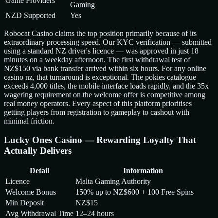
Game Providers
Gaming
NZD Supported
Yes
Robocat Casino claims the top position primarily because of its
extraordinary processing speed. Our KYC verification — submitted
using a standard NZ driver's licence — was approved in just 18
minutes on a weekday afternoon. The first withdrawal test of
NZ$150 via bank transfer arrived within six hours. For any online
casino nz, that turnaround is exceptional. The pokies catalogue
exceeds 4,000 titles, the mobile interface loads rapidly, and the 35x
wagering requirement on the welcome offer is competitive among
real money operators. Every aspect of this platform prioritises
getting players from registration to gameplay to cashout with
minimal friction.
Lucky Ones Casino — Rewarding Loyalty That
Actually Delivers
Detail
Information
Licence
Malta Gaming Authority
Welcome Bonus
150% up to NZ$600 + 100 Free Spins
Min Deposit
NZ$15
Avg Withdrawal Time
12–24 hours