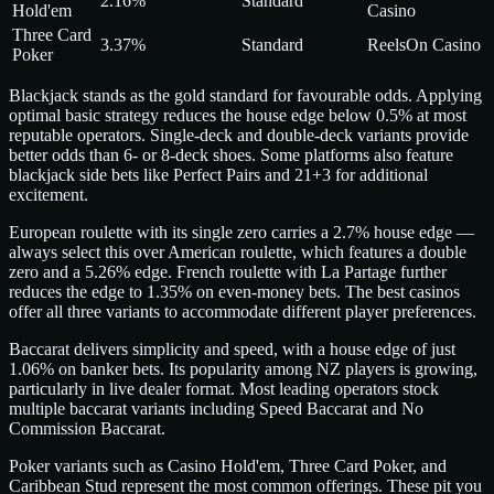
2.16%
Standard
Hold'em
Casino
Three Card
3.37%
Standard
ReelsOn Casino
Poker
Blackjack stands as the gold standard for favourable odds. Applying
optimal basic strategy reduces the house edge below 0.5% at most
reputable operators. Single-deck and double-deck variants provide
better odds than 6- or 8-deck shoes. Some platforms also feature
blackjack side bets like Perfect Pairs and 21+3 for additional
excitement.
European roulette with its single zero carries a 2.7% house edge —
always select this over American roulette, which features a double
zero and a 5.26% edge. French roulette with La Partage further
reduces the edge to 1.35% on even-money bets. The best casinos
offer all three variants to accommodate different player preferences.
Baccarat delivers simplicity and speed, with a house edge of just
1.06% on banker bets. Its popularity among NZ players is growing,
particularly in live dealer format. Most leading operators stock
multiple baccarat variants including Speed Baccarat and No
Commission Baccarat.
Poker variants such as Casino Hold'em, Three Card Poker, and
Caribbean Stud represent the most common offerings. These pit you