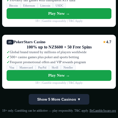
Provably fair games with transparent RTP data
✓
Bitcoin
Ethereum
Litecoin
USDC
Play Now →
18+ | Gamble responsibly | T&C Apply
PokerStars Casino
4.7
★
#5
100% up to NZ$600 + 50 Free Spins
Global brand trusted by millions of players worldwide
✓
500+ casino games plus poker and sports betting
✓
Frequent promotional offers and VIP rewards program
✓
Visa
Mastercard
PayPal
Skrill
Neteller
Play Now →
18+ | Gamble responsibly | T&C Apply
Show 5 More Casinos ▼
18+ only. Gambling can be addictive — play responsibly. T&C apply.
BeGambleAware.org