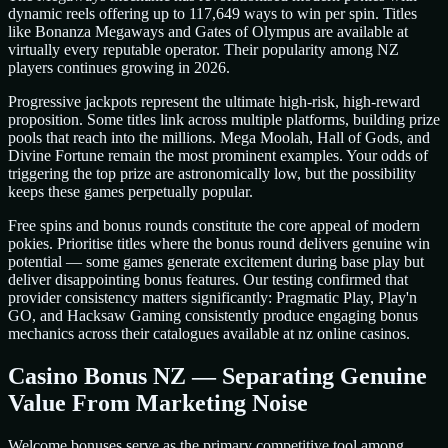
dynamic reels offering up to 117,649 ways to win per spin. Titles
like Bonanza Megaways and Gates of Olympus are available at
virtually every reputable operator. Their popularity among NZ
players continues growing in 2026.
Progressive jackpots represent the ultimate high-risk, high-reward
proposition. Some titles link across multiple platforms, building prize
pools that reach into the millions. Mega Moolah, Hall of Gods, and
Divine Fortune remain the most prominent examples. Your odds of
triggering the top prize are astronomically low, but the possibility
keeps these games perpetually popular.
Free spins and bonus rounds constitute the core appeal of modern
pokies. Prioritise titles where the bonus round delivers genuine win
potential — some games generate excitement during base play but
deliver disappointing bonus features. Our testing confirmed that
provider consistency matters significantly: Pragmatic Play, Play'n
GO, and Hacksaw Gaming consistently produce engaging bonus
mechanics across their catalogues available at nz online casinos.
Casino Bonus NZ — Separating Genuine
Value From Marketing Noise
Welcome bonuses serve as the primary competitive tool among