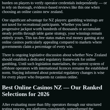
burden on players to verify operator credentials independently — or
to rely on thorough, evidence-based reviews like this one when
choosing an online casino new zealand.
One significant advantage for NZ players: gambling winnings are
not taxed for recreational participants. Whether you land a
progressive jackpot worth hundreds of thousands or accumulate
steady profits through table game strategy, your winnings remain
entirely yours. This tax-free status makes real money gaming at nz
online casinos particularly appealing compared to markets where
governments claim a percentage of every win.
There is ongoing legislative discussion about whether New Zealand
should establish a dedicated regulatory framework for online
gambling. Until such legislation materialises, the current system of
offshore operators with international licences remains the established
norm. Staying informed about potential regulatory changes is wise
for every player who frequents nz casinos online.
Best Online Casinos NZ — Our Ranked
Selections for 2026
After evaluating more than fifty operators through our structured
testing process, ten platforms consistently outperformed the