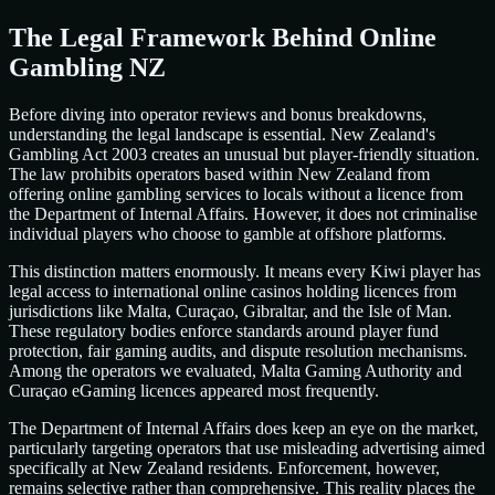
The Legal Framework Behind Online
Gambling NZ
Before diving into operator reviews and bonus breakdowns,
understanding the legal landscape is essential. New Zealand's
Gambling Act 2003 creates an unusual but player-friendly situation.
The law prohibits operators based within New Zealand from
offering online gambling services to locals without a licence from
the Department of Internal Affairs. However, it does not criminalise
individual players who choose to gamble at offshore platforms.
This distinction matters enormously. It means every Kiwi player has
legal access to international online casinos holding licences from
jurisdictions like Malta, Curaçao, Gibraltar, and the Isle of Man.
These regulatory bodies enforce standards around player fund
protection, fair gaming audits, and dispute resolution mechanisms.
Among the operators we evaluated, Malta Gaming Authority and
Curaçao eGaming licences appeared most frequently.
The Department of Internal Affairs does keep an eye on the market,
particularly targeting operators that use misleading advertising aimed
specifically at New Zealand residents. Enforcement, however,
remains selective rather than comprehensive. This reality places the