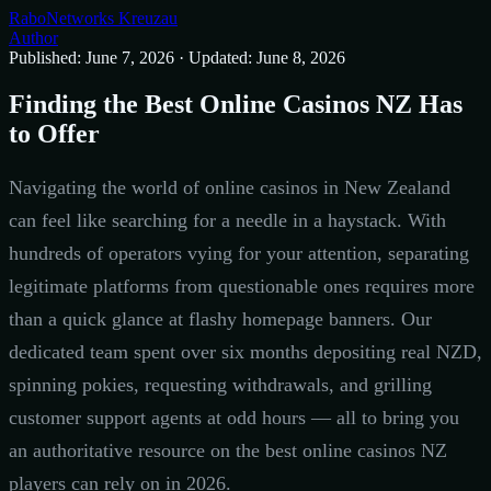
Rabo
Networks Kreuzau
Author
Published: June 7, 2026
·
Updated: June 8, 2026
Finding the Best Online Casinos NZ Has
to Offer
Navigating the world of online casinos in New Zealand
can feel like searching for a needle in a haystack. With
hundreds of operators vying for your attention, separating
legitimate platforms from questionable ones requires more
than a quick glance at flashy homepage banners. Our
dedicated team spent over six months depositing real NZD,
spinning pokies, requesting withdrawals, and grilling
customer support agents at odd hours — all to bring you
an authoritative resource on the best online casinos NZ
players can rely on in 2026.