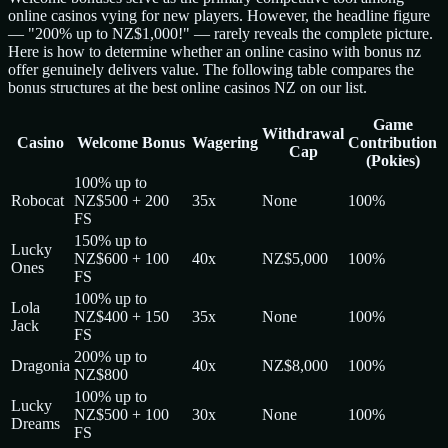
online casinos vying for new players. However, the headline figure
— "200% up to NZ$1,000!" — rarely reveals the complete picture.
Here is how to determine whether an online casino with bonus nz
offer genuinely delivers value. The following table compares the
bonus structures at the best online casinos NZ on our list.
Game
Withdrawal
Casino
Welcome Bonus
Wagering
Contribution
Cap
(Pokies)
100% up to
Robocat
NZ$500 + 200
35x
None
100%
FS
150% up to
Lucky
NZ$600 + 100
40x
NZ$5,000
100%
Ones
FS
100% up to
Lola
NZ$400 + 150
35x
None
100%
Jack
FS
200% up to
Dragonia
40x
NZ$8,000
100%
NZ$800
100% up to
Lucky
NZ$500 + 100
30x
None
100%
Dreams
FS