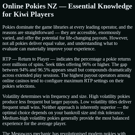
Online Pokies NZ — Essential Knowledge
for Kiwi Players
Pokies dominate the game libraries at every leading operator, and the
reasons are straightforward — they are accessible, enormously
varied, and offer the potential for life-changing payouts. However,
not all pokies deliver equal value, and understanding what to
evaluate can materially improve your experience.
RTP — Return to Player — indicates the percentage a pokie returns
over millions of spins. Seek titles offering 96% or higher. The gap
between 94% and 96.5% appears small but compounds dramatically
across extended play sessions. The highest payout operators among
online casinos tend to configure maximum RTP settings on their
pokies selections.
Volatility determines win frequency and size. High volatility pokies
produce less frequent but larger payouts. Low volatility titles deliver
frequent small wins. Neither approach is inherently superior — the
optimal choice depends on your bankroll size and risk tolerance.
Medium-high volatility pokies generally provide the most balanced
experience for the average player.
The Megaways mechanic has revolutionised modern pokies with