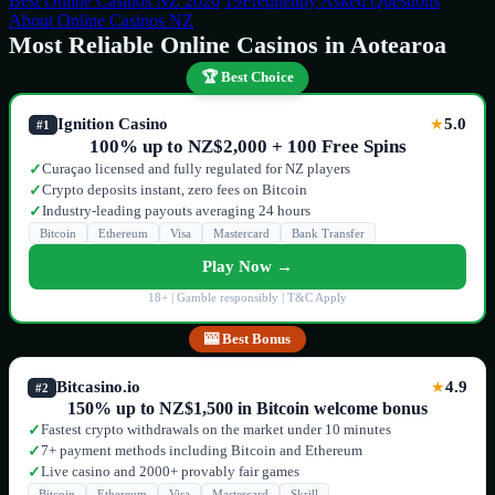
Best Online Casinos NZ 2026
19
Frequently Asked Questions
About Online Casinos NZ
Most Reliable Online Casinos in Aotearoa
🏆 Best Choice
Ignition Casino
5.0
★
#1
100% up to NZ$2,000 + 100 Free Spins
Curaçao licensed and fully regulated for NZ players
✓
Crypto deposits instant, zero fees on Bitcoin
✓
Industry-leading payouts averaging 24 hours
✓
Bitcoin
Ethereum
Visa
Mastercard
Bank Transfer
Play Now →
18+ | Gamble responsibly | T&C Apply
🎰 Best Bonus
Bitcasino.io
4.9
★
#2
150% up to NZ$1,500 in Bitcoin welcome bonus
Fastest crypto withdrawals on the market under 10 minutes
✓
7+ payment methods including Bitcoin and Ethereum
✓
Live casino and 2000+ provably fair games
✓
Bitcoin
Ethereum
Visa
Mastercard
Skrill