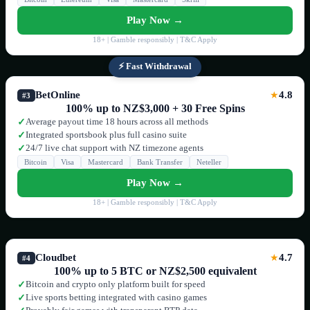
Play Now →
18+ | Gamble responsibly | T&C Apply
⚡ Fast Withdrawal
BetOnline
4.8
★
#3
100% up to NZ$3,000 + 30 Free Spins
Average payout time 18 hours across all methods
✓
Integrated sportsbook plus full casino suite
✓
24/7 live chat support with NZ timezone agents
✓
Bitcoin
Visa
Mastercard
Bank Transfer
Neteller
Play Now →
18+ | Gamble responsibly | T&C Apply
Cloudbet
4.7
★
#4
100% up to 5 BTC or NZ$2,500 equivalent
Bitcoin and crypto only platform built for speed
✓
Live sports betting integrated with casino games
✓