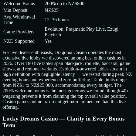
Welcome Bonus
200% up to NZ$800
Min Deposit
NZ$25
Avg Withdrawal
12–36 hours
Time
Evolution, Pragmatic Play Live, Ezugi,
Game Providers
Playtech
NZD Supported
Yes
For live dealer enthusiasts, Dragonia Casino operates the most
extensive live lobby we discovered among best online casinos in
2026. Over 180 live tables span blackjack, roulette, baccarat, game
shows, and regional variants. Evolution-powered tables stream in
high definition with negligible latency — we tested during peak NZ
evening hours and experienced zero buffering. Table limits range
from NZ$1 to NZ$25,000, accommodating every budget. The
200% welcome bonus is the most generous we found, though 40x
wagering prevents it from claiming the top overall value position.
Casino games online nz do not get more immersive than this live
offering.
Lucky Dreams Casino — Clarity in Every Bonus
Term