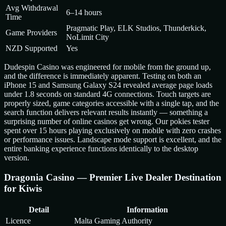
Avg Withdrawal
6–14 hours
Time
Pragmatic Play, ELK Studios, Thunderkick,
Game Providers
NoLimit City
NZD Supported
Yes
Dudespin Casino was engineered for mobile from the ground up,
and the difference is immediately apparent. Testing on both an
iPhone 15 and Samsung Galaxy S24 revealed average page loads
under 1.8 seconds on standard 4G connections. Touch targets are
properly sized, game categories accessible with a single tap, and the
search function delivers relevant results instantly — something a
surprising number of online casinos get wrong. Our pokies tester
spent over 15 hours playing exclusively on mobile with zero crashes
or performance issues. Landscape mode support is excellent, and the
entire banking experience functions identically to the desktop
version.
Dragonia Casino — Premier Live Dealer Destination
for Kiwis
Detail
Information
Licence
Malta Gaming Authority