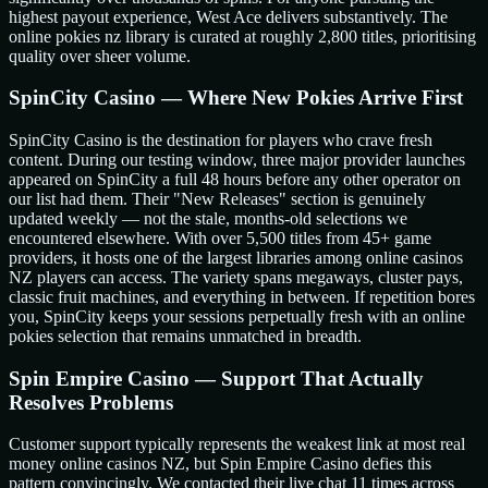
highest payout experience, West Ace delivers substantively. The
online pokies nz library is curated at roughly 2,800 titles, prioritising
quality over sheer volume.
SpinCity Casino — Where New Pokies Arrive First
SpinCity Casino is the destination for players who crave fresh
content. During our testing window, three major provider launches
appeared on SpinCity a full 48 hours before any other operator on
our list had them. Their "New Releases" section is genuinely
updated weekly — not the stale, months-old selections we
encountered elsewhere. With over 5,500 titles from 45+ game
providers, it hosts one of the largest libraries among online casinos
NZ players can access. The variety spans megaways, cluster pays,
classic fruit machines, and everything in between. If repetition bores
you, SpinCity keeps your sessions perpetually fresh with an online
pokies selection that remains unmatched in breadth.
Spin Empire Casino — Support That Actually
Resolves Problems
Customer support typically represents the weakest link at most real
money online casinos NZ, but Spin Empire Casino defies this
pattern convincingly. We contacted their live chat 11 times across