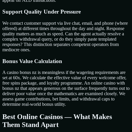
appear on NZD transactions.
Support Quality Under Pressure
We contact customer support via live chat, email, and phone (where
offered) at different times throughout the day and night. Response
quality matters as much as speed. Can the agent actually resolve a
complex withdrawal query, or do they simply paste templated
responses? This distinction separates competent operators from
mediocre ones.
Bonus Value Calculation
A casino bonus nz is meaningless if the wagering requirements are
set at 60x. We calculate the effective value of every welcome offer,
free spins package, and loyalty programme. An online casino with
bonus nz that appears generous on the surface frequently turns out to
deliver poor value once the mathematics are examined closely. We
assess game contributions, bet limits, and withdrawal caps to
determine real-world bonus utility.
Best Online Casinos — What Makes
Them Stand Apart