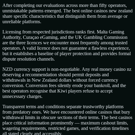
After completing our evaluations across more than fifty operators,
unmistakable patterns emerged. The best online casinos new zealand
share specific characteristics that distinguish them from average or
unreliable platforms.
Licensing from respected jurisdictions ranks first. Malta Gaming
Authority, Curaçao eGaming, and the UK Gambling Commission
are the three licences we encounter most frequently among trusted
operators. A valid licence does not guarantee a flawless experience,
but it establishes a baseline of player protection and provides formal
dispute resolution channels.
NZD currency support is non-negotiable. Any real money casino nz
deserving a recommendation should permit deposits and
withdrawals in New Zealand dollars without forced currency
conversion. Conversion fees silently erode your bankroll, and the
best operators recognise that Kiwi players refuse to accept
unnecessary charges.
Transparent terms and conditions separate trustworthy platforms
from predatory ones. We have encountered online casinos that bury
withdrawal limits in obscure sections of their terms. The best casinos
place critical information prominently — maximum cashout limits,
wagering requirements, restricted games, and verification timelines
all stated clearly and accessibly.