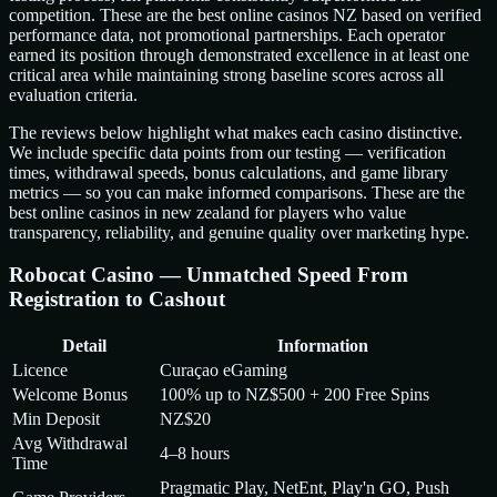
competition. These are the best online casinos NZ based on verified
performance data, not promotional partnerships. Each operator
earned its position through demonstrated excellence in at least one
critical area while maintaining strong baseline scores across all
evaluation criteria.
The reviews below highlight what makes each casino distinctive.
We include specific data points from our testing — verification
times, withdrawal speeds, bonus calculations, and game library
metrics — so you can make informed comparisons. These are the
best online casinos in new zealand for players who value
transparency, reliability, and genuine quality over marketing hype.
Robocat Casino — Unmatched Speed From
Registration to Cashout
Detail
Information
Licence
Curaçao eGaming
Welcome Bonus
100% up to NZ$500 + 200 Free Spins
Min Deposit
NZ$20
Avg Withdrawal
4–8 hours
Time
Pragmatic Play, NetEnt, Play'n GO, Push