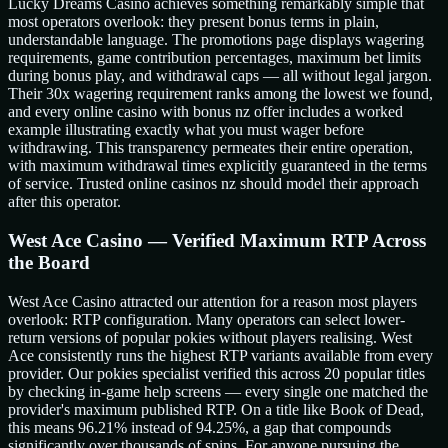
Lucky Dreams Casino achieves something remarkably simple that
most operators overlook: they present bonus terms in plain,
understandable language. The promotions page displays wagering
requirements, game contribution percentages, maximum bet limits
during bonus play, and withdrawal caps — all without legal jargon.
Their 30x wagering requirement ranks among the lowest we found,
and every online casino with bonus nz offer includes a worked
example illustrating exactly what you must wager before
withdrawing. This transparency permeates their entire operation,
with maximum withdrawal times explicitly guaranteed in the terms
of service. Trusted online casinos nz should model their approach
after this operator.
West Ace Casino — Verified Maximum RTP Across
the Board
West Ace Casino attracted our attention for a reason most players
overlook: RTP configuration. Many operators can select lower-
return versions of popular pokies without players realising. West
Ace consistently runs the highest RTP variants available from every
provider. Our pokies specialist verified this across 20 popular titles
by checking in-game help screens — every single one matched the
provider's maximum published RTP. On a title like Book of Dead,
this means 96.21% instead of 94.25%, a gap that compounds
significantly over thousands of spins. For anyone pursuing the