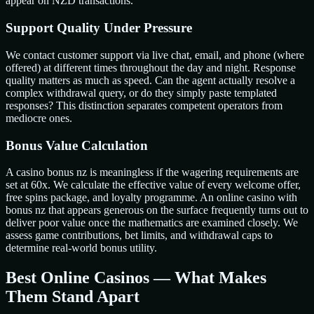
appear on NZD transactions.
Support Quality Under Pressure
We contact customer support via live chat, email, and phone (where
offered) at different times throughout the day and night. Response
quality matters as much as speed. Can the agent actually resolve a
complex withdrawal query, or do they simply paste templated
responses? This distinction separates competent operators from
mediocre ones.
Bonus Value Calculation
A casino bonus nz is meaningless if the wagering requirements are
set at 60x. We calculate the effective value of every welcome offer,
free spins package, and loyalty programme. An online casino with
bonus nz that appears generous on the surface frequently turns out to
deliver poor value once the mathematics are examined closely. We
assess game contributions, bet limits, and withdrawal caps to
determine real-world bonus utility.
Best Online Casinos — What Makes
Them Stand Apart