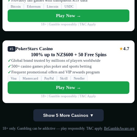
Provably fair games with transparent RTP data
✓
Bitcoin
Ethereum
Litecoin
USDC
Play Now →
18+ | Gamble responsibly | T&C Apply
PokerStars Casino
4.7
★
#5
100% up to NZ$600 + 50 Free Spins
Global brand trusted by millions of players worldwide
✓
500+ casino games plus poker and sports betting
✓
Frequent promotional offers and VIP rewards program
✓
Visa
Mastercard
PayPal
Skrill
Neteller
Play Now →
18+ | Gamble responsibly | T&C Apply
Show 5 More Casinos ▼
18+ only. Gambling can be addictive — play responsibly. T&C apply.
BeGambleAware.org