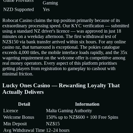
Game Providers
Gaming
NZD Supported
Yes
Robocat Casino claims the top position primarily because of its
extraordinary processing speed. Our KYC verification — submitted
using a standard NZ driver's licence — was approved in just 18
minutes on a weekday afternoon. The first withdrawal test of
NZ$150 via bank transfer arrived within six hours. For any online
casino nz, that turnaround is exceptional. The pokies catalogue
exceeds 4,000 titles, the mobile interface loads rapidly, and the 35x
wagering requirement on the welcome offer is competitive among
real money operators. Every aspect of this platform prioritises
getting players from registration to gameplay to cashout with
minimal friction.
Lucky Ones Casino — Rewarding Loyalty That
Actually Delivers
Detail
Information
Licence
Malta Gaming Authority
Welcome Bonus
150% up to NZ$600 + 100 Free Spins
Min Deposit
NZ$15
Avg Withdrawal Time
12–24 hours