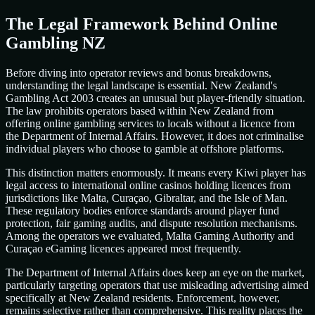
The Legal Framework Behind Online
Gambling NZ
Before diving into operator reviews and bonus breakdowns,
understanding the legal landscape is essential. New Zealand's
Gambling Act 2003 creates an unusual but player-friendly situation.
The law prohibits operators based within New Zealand from
offering online gambling services to locals without a licence from
the Department of Internal Affairs. However, it does not criminalise
individual players who choose to gamble at offshore platforms.
This distinction matters enormously. It means every Kiwi player has
legal access to international online casinos holding licences from
jurisdictions like Malta, Curaçao, Gibraltar, and the Isle of Man.
These regulatory bodies enforce standards around player fund
protection, fair gaming audits, and dispute resolution mechanisms.
Among the operators we evaluated, Malta Gaming Authority and
Curaçao eGaming licences appeared most frequently.
The Department of Internal Affairs does keep an eye on the market,
particularly targeting operators that use misleading advertising aimed
specifically at New Zealand residents. Enforcement, however,
remains selective rather than comprehensive. This reality places the