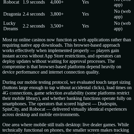
Robocat
1.9 seconds
4,000+
Yes
app)
No (web
Dragonia
2.4 seconds
3,800+
Yes
app)
Lucky
No (web
2.2 seconds
3,500+
Yes
Dreams
app)
Most nz online casinos now function as web applications rather than
requiring native app downloads. This browser-based approach
works effectively when implemented properly — players gain
instant access without App Store restrictions, and operators can
deploy updates without waiting for approval processes. The
compromise is that browser-based platforms depend heavily on
device performance and internet connection quality.
During our mobile testing protocol, we evaluated touch target sizing
(buttons large enough to tap without accidental clicks), load times on
4G connections, game selection availability (some platforms restrict
their mobile library), and whether banking functions operate fully on
smartphones. The operators that scored highest — Dudespin,
SpinCity, and Robocat — delivered virtually identical experiences
across desktop and mobile environments.
One area where mobile still trails desktop: live dealer games. While
technically functional on phones, the smaller screen makes tracking