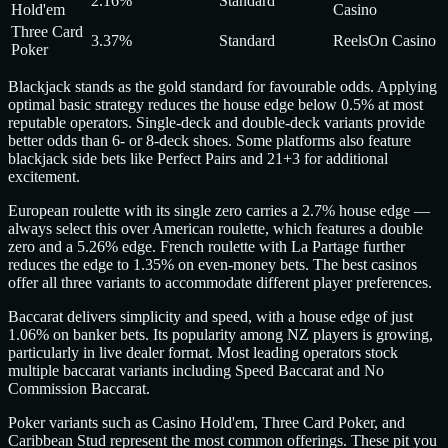
2.16%
Standard
Hold'em
Casino
Three Card
3.37%
Standard
ReelsOn Casino
Poker
Blackjack stands as the gold standard for favourable odds. Applying
optimal basic strategy reduces the house edge below 0.5% at most
reputable operators. Single-deck and double-deck variants provide
better odds than 6- or 8-deck shoes. Some platforms also feature
blackjack side bets like Perfect Pairs and 21+3 for additional
excitement.
European roulette with its single zero carries a 2.7% house edge —
always select this over American roulette, which features a double
zero and a 5.26% edge. French roulette with La Partage further
reduces the edge to 1.35% on even-money bets. The best casinos
offer all three variants to accommodate different player preferences.
Baccarat delivers simplicity and speed, with a house edge of just
1.06% on banker bets. Its popularity among NZ players is growing,
particularly in live dealer format. Most leading operators stock
multiple baccarat variants including Speed Baccarat and No
Commission Baccarat.
Poker variants such as Casino Hold'em, Three Card Poker, and
Caribbean Stud represent the most common offerings. These pit you