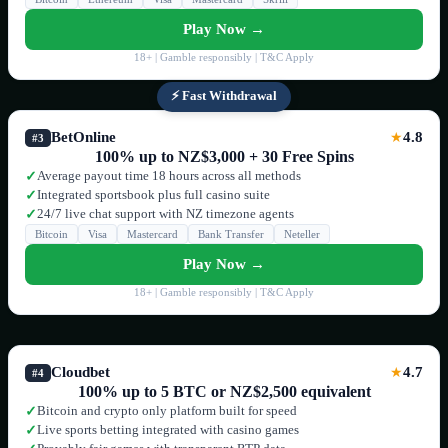
Play Now →
18+ | Gamble responsibly | T&C Apply
⚡ Fast Withdrawal
BetOnline
4.8
★
#3
100% up to NZ$3,000 + 30 Free Spins
Average payout time 18 hours across all methods
✓
Integrated sportsbook plus full casino suite
✓
24/7 live chat support with NZ timezone agents
✓
Bitcoin
Visa
Mastercard
Bank Transfer
Neteller
Play Now →
18+ | Gamble responsibly | T&C Apply
Cloudbet
4.7
★
#4
100% up to 5 BTC or NZ$2,500 equivalent
Bitcoin and crypto only platform built for speed
✓
Live sports betting integrated with casino games
✓