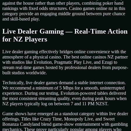
against the house rather than other players, combining poker hand
rankings with fixed odds structures. Casino games online nz in this
category provide an engaging middle ground between pure chance
and skill-based play.
Live Dealer Gaming — Real-Time Action
for NZ Players
Live dealer gaming effectively bridges online convenience with the
atmosphere of a physical casino. The best online casinos NZ partner
with studios like Evolution, Pragmatic Play Live, and Ezugi to
stream real-time games hosted by professional dealers from purpose-
built studios worldwide.
Technically, live dealer games demand a stable internet connection.
We recommend a minimum of 5 Mbps for a smooth, uninterrupted
experience. During our testing, Evolution-powered tables delivered
the most consistent streaming quality, even during peak hours when
NZ players typically log on between 7 and 11 PM NZST.
Game shows have emerged as a standout category within live dealer
offerings. Titles like Crazy Time, Monopoly Live, and Sweet
Bonanza Candyland blend game-show entertainment with gambling
mechanics. These prove particularly popular among players who