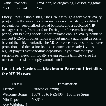
Game Providers
Evolution, Microgaming, Betsoft, Yggdrasil
NZD Supported
Yes
Lucky Ones Casino distinguishes itself through a seven-tier loyalty
programme that rewards consistent play with escalating cashback
percentages, personalised reload bonuses, and a dedicated VIP
manager starting from tier four. During our three-week testing
period, our banking specialist accumulated enough loyalty points to
convert NZ$45 in bonus funds without making additional deposits
beyond the initial bankroll. The MGA licence provides robust player
protection, and the casino bonus structure here clearly favours
regular players over one-time depositors. If you play multiple
sessions per week, this loyalty system returns tangible value that
most online casinos simply cannot match.
Lola Jack Casino — Maximum Payment Flexibility
for NZ Players
Detail
Information
Licence
Curaçao eGaming
Welcome Bonus
100% up to NZ$400 + 150 Free Spins
Min Deposit
NZ$10
Avg Withdrawal