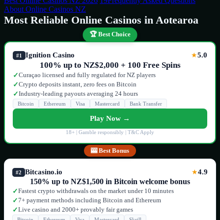
Best Online Casinos NZ 2026
19
Frequently Asked Questions
About Online Casinos NZ
Most Reliable Online Casinos in Aotearoa
🏆 Best Choice
Ignition Casino
5.0
★
#1
100% up to NZ$2,000 + 100 Free Spins
Curaçao licensed and fully regulated for NZ players
✓
Crypto deposits instant, zero fees on Bitcoin
✓
Industry-leading payouts averaging 24 hours
✓
Bitcoin
Ethereum
Visa
Mastercard
Bank Transfer
Play Now →
18+ | Gamble responsibly | T&C Apply
🎰 Best Bonus
Bitcasino.io
4.9
★
#2
150% up to NZ$1,500 in Bitcoin welcome bonus
Fastest crypto withdrawals on the market under 10 minutes
✓
7+ payment methods including Bitcoin and Ethereum
✓
Live casino and 2000+ provably fair games
✓
Bitcoin
Ethereum
Visa
Mastercard
Skrill