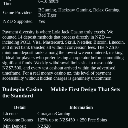
8–18 hours
Time
BGaming, Hacksaw Gaming, Relax Gaming,
Game Providers
Red Tiger
NZD Supported
Yes
Payment diversity is where Lola Jack Casino truly excels. We
counted 14 deposit methods that process directly in NZD —
including POLi, Visa, Mastercard, Skrill, Neteller, Bitcoin, Litecoin,
and direct bank transfer, all without conversion fees. The NZ$10
minimum deposit ranks among the lowest we encountered, making
it ideal for players who prefer testing an operator before committing
significant funds. Weekly withdrawal limits sit at a reasonable
NZ$7,500, and every test cashout arrived within the advertised
timeframe. For a real money casino nz, this level of payment
accessibility without hidden charges is genuinely uncommon.
Dudespin Casino — Mobile-First Design That Sets
the Standard
Detail
Information
Licence
Curaçao eGaming
Welcome Bonus
125% up to NZ$450 + 250 Free Spins
Min Deposit
NZ$20