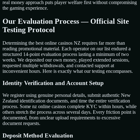
real money approach puts player welfare first without compromising
the gaming experience.
Our Evaluation Process — Official Site
Testing Protocol
Determining the best online casinos NZ requires far more than
reading promotional material. Each operator on our list endured a
structured 14-point evaluation process lasting a minimum of two
weeks. We deposited our own money, played extended sessions,
requested multiple withdrawals, and contacted support at
inconvenient hours. Here is exactly what our testing encompasses.
Identity Verification and Account Setup
We register using genuine personal details, submit authentic New
Zealand identification documents, and time the entire verification
process. Some nz online casinos complete KYC within hours, while
others stretch the process across several days. Every friction point is
documented, from unclear upload requirements to excessive
document requests.
Deposit Method Evaluation