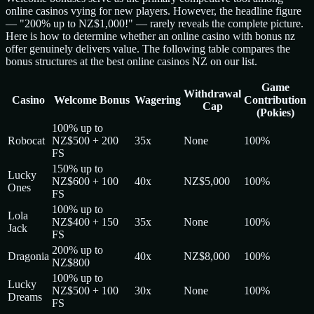
online casinos vying for new players. However, the headline figure
— "200% up to NZ$1,000!" — rarely reveals the complete picture.
Here is how to determine whether an online casino with bonus nz
offer genuinely delivers value. The following table compares the
bonus structures at the best online casinos NZ on our list.
Game
Withdrawal
Casino
Welcome Bonus
Wagering
Contribution
Cap
(Pokies)
100% up to
Robocat
NZ$500 + 200
35x
None
100%
FS
150% up to
Lucky
NZ$600 + 100
40x
NZ$5,000
100%
Ones
FS
100% up to
Lola
NZ$400 + 150
35x
None
100%
Jack
FS
200% up to
Dragonia
40x
NZ$8,000
100%
NZ$800
100% up to
Lucky
NZ$500 + 100
30x
None
100%
Dreams
FS