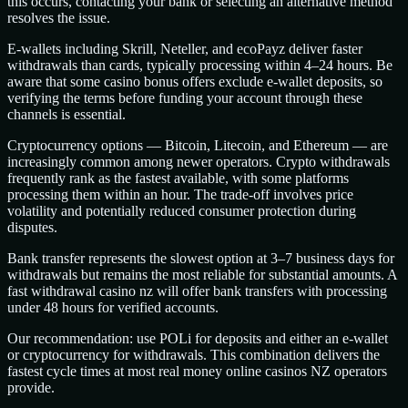
this occurs, contacting your bank or selecting an alternative method
resolves the issue.
E-wallets including Skrill, Neteller, and ecoPayz deliver faster
withdrawals than cards, typically processing within 4–24 hours. Be
aware that some casino bonus offers exclude e-wallet deposits, so
verifying the terms before funding your account through these
channels is essential.
Cryptocurrency options — Bitcoin, Litecoin, and Ethereum — are
increasingly common among newer operators. Crypto withdrawals
frequently rank as the fastest available, with some platforms
processing them within an hour. The trade-off involves price
volatility and potentially reduced consumer protection during
disputes.
Bank transfer represents the slowest option at 3–7 business days for
withdrawals but remains the most reliable for substantial amounts. A
fast withdrawal casino nz will offer bank transfers with processing
under 48 hours for verified accounts.
Our recommendation: use POLi for deposits and either an e-wallet
or cryptocurrency for withdrawals. This combination delivers the
fastest cycle times at most real money online casinos NZ operators
provide.