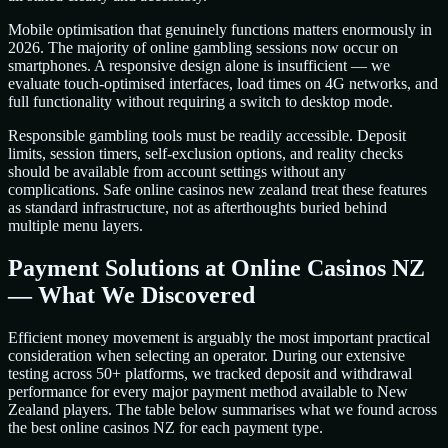
Mobile optimisation that genuinely functions matters enormously in
2026. The majority of online gambling sessions now occur on
smartphones. A responsive design alone is insufficient — we
evaluate touch-optimised interfaces, load times on 4G networks, and
full functionality without requiring a switch to desktop mode.
Responsible gambling tools must be readily accessible. Deposit
limits, session timers, self-exclusion options, and reality checks
should be available from account settings without any
complications. Safe online casinos new zealand treat these features
as standard infrastructure, not as afterthoughts buried behind
multiple menu layers.
Payment Solutions at Online Casinos NZ
— What We Discovered
Efficient money movement is arguably the most important practical
consideration when selecting an operator. During our extensive
testing across 50+ platforms, we tracked deposit and withdrawal
performance for every major payment method available to New
Zealand players. The table below summarises what we found across
the best online casinos NZ for each payment type.