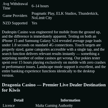
Avg Withdrawal
6–14 hours
Time
Pragmatic Play, ELK Studios, Thunderkick,
Game Providers
NoLimit City
NZD Supported
Yes
Dudespin Casino was engineered for mobile from the ground up,
and the difference is immediately apparent. Testing on both an
iPhone 15 and Samsung Galaxy S24 revealed average page loads
under 1.8 seconds on standard 4G connections. Touch targets are
properly sized, game categories accessible with a single tap, and the
search function delivers relevant results instantly — something a
surprising number of online casinos get wrong. Our pokies tester
spent over 15 hours playing exclusively on mobile with zero crashes
or performance issues. Landscape mode support is excellent, and the
entire banking experience functions identically to the desktop
version.
Dragonia Casino — Premier Live Dealer Destination
for Kiwis
Detail
Information
Licence
Malta Gaming Authority