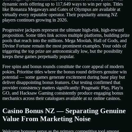
dynamic reels offering up to 117,649 ways to win per spin. Titles
like Bonanza Megaways and Gates of Olympus are available at
virtually every reputable operator. Their popularity among NZ
players continues growing in 2026.
Progressive jackpots represent the ultimate high-risk, high-reward
proposition. Some titles link across multiple platforms, building prize
pools that reach into the millions. Mega Moolah, Hall of Gods, and
Divine Fortune remain the most prominent examples. Your odds of
triggering the top prize are astronomically low, but the possibility
keeps these games perpetually popular.
Free spins and bonus rounds constitute the core appeal of modern
pokies. Prioritise titles where the bonus round delivers genuine win
potential — some games generate excitement during base play but
deliver disappointing bonus features. Our testing confirmed that
provider consistency matters significantly: Pragmatic Play, Play'n
GO, and Hacksaw Gaming consistently produce engaging bonus
mechanics across their catalogues available at nz online casinos.
Casino Bonus NZ — Separating Genuine
Value From Marketing Noise
Welcome bonuses serve as the primary competitive tool among