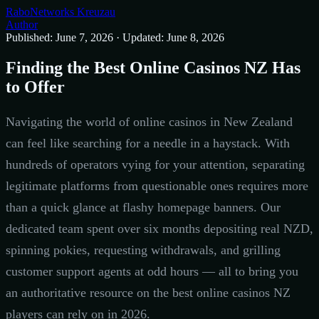
Rabo
Networks Kreuzau
Author
Published: June 7, 2026
·
Updated: June 8, 2026
Finding the Best Online Casinos NZ Has
to Offer
Navigating the world of online casinos in New Zealand
can feel like searching for a needle in a haystack. With
hundreds of operators vying for your attention, separating
legitimate platforms from questionable ones requires more
than a quick glance at flashy homepage banners. Our
dedicated team spent over six months depositing real NZD,
spinning pokies, requesting withdrawals, and grilling
customer support agents at odd hours — all to bring you
an authoritative resource on the best online casinos NZ
players can rely on in 2026.