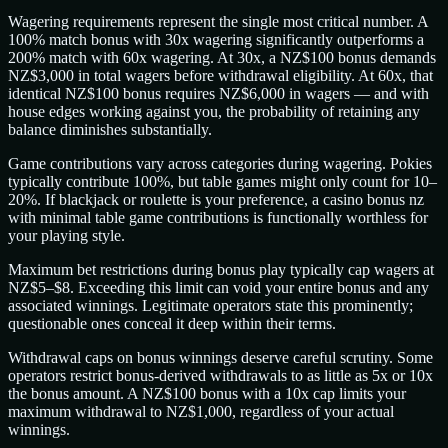
Wagering requirements represent the single most critical number. A
100% match bonus with 30x wagering significantly outperforms a
200% match with 60x wagering. At 30x, a NZ$100 bonus demands
NZ$3,000 in total wagers before withdrawal eligibility. At 60x, that
identical NZ$100 bonus requires NZ$6,000 in wagers — and with
house edges working against you, the probability of retaining any
balance diminishes substantially.
Game contributions vary across categories during wagering. Pokies
typically contribute 100%, but table games might only count for 10–
20%. If blackjack or roulette is your preference, a casino bonus nz
with minimal table game contributions is functionally worthless for
your playing style.
Maximum bet restrictions during bonus play typically cap wagers at
NZ$5–$8. Exceeding this limit can void your entire bonus and any
associated winnings. Legitimate operators state this prominently;
questionable ones conceal it deep within their terms.
Withdrawal caps on bonus winnings deserve careful scrutiny. Some
operators restrict bonus-derived withdrawals to as little as 5x or 10x
the bonus amount. A NZ$100 bonus with a 10x cap limits your
maximum withdrawal to NZ$1,000, regardless of your actual
winnings.