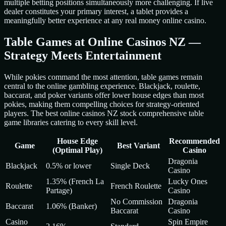
multiple betting positions simultaneously more challenging. If live
dealer constitutes your primary interest, a tablet provides a
meaningfully better experience at any real money online casino.
Table Games at Online Casinos NZ —
Strategy Meets Entertainment
While pokies command the most attention, table games remain
central to the online gambling experience. Blackjack, roulette,
baccarat, and poker variants offer lower house edges than most
pokies, making them compelling choices for strategy-oriented
players. The best online casinos NZ stock comprehensive table
game libraries catering to every skill level.
House Edge
Recommended
Game
Best Variant
(Optimal Play)
Casino
Dragonia
Blackjack
0.5% or lower
Single Deck
Casino
1.35% (French La
Lucky Ones
Roulette
French Roulette
Partage)
Casino
No Commission
Dragonia
Baccarat
1.06% (Banker)
Baccarat
Casino
Casino
Spin Empire