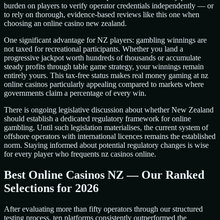
burden on players to verify operator credentials independently — or
to rely on thorough, evidence-based reviews like this one when
choosing an online casino new zealand.
One significant advantage for NZ players: gambling winnings are
not taxed for recreational participants. Whether you land a
progressive jackpot worth hundreds of thousands or accumulate
steady profits through table game strategy, your winnings remain
entirely yours. This tax-free status makes real money gaming at nz
online casinos particularly appealing compared to markets where
governments claim a percentage of every win.
There is ongoing legislative discussion about whether New Zealand
should establish a dedicated regulatory framework for online
gambling. Until such legislation materialises, the current system of
offshore operators with international licences remains the established
norm. Staying informed about potential regulatory changes is wise
for every player who frequents nz casinos online.
Best Online Casinos NZ — Our Ranked
Selections for 2026
After evaluating more than fifty operators through our structured
testing process, ten platforms consistently outperformed the