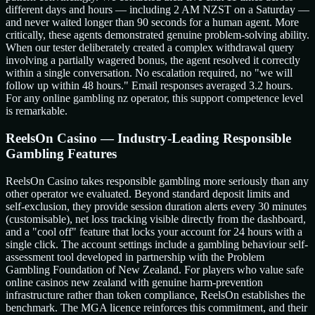
different days and hours — including 2 AM NZST on a Saturday —
and never waited longer than 90 seconds for a human agent. More
critically, these agents demonstrated genuine problem-solving ability.
When our tester deliberately created a complex withdrawal query
involving a partially wagered bonus, the agent resolved it correctly
within a single conversation. No escalation required, no "we will
follow up within 48 hours." Email responses averaged 3.2 hours.
For any online gambling nz operator, this support competence level
is remarkable.
ReelsOn Casino — Industry-Leading Responsible
Gambling Features
ReelsOn Casino takes responsible gambling more seriously than any
other operator we evaluated. Beyond standard deposit limits and
self-exclusion, they provide session duration alerts every 30 minutes
(customisable), net loss tracking visible directly from the dashboard,
and a "cool off" feature that locks your account for 24 hours with a
single click. The account settings include a gambling behaviour self-
assessment tool developed in partnership with the Problem
Gambling Foundation of New Zealand. For players who value safe
online casinos new zealand with genuine harm-prevention
infrastructure rather than token compliance, ReelsOn establishes the
benchmark. The MGA licence reinforces this commitment, and their