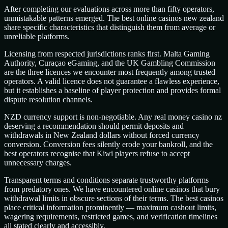
After completing our evaluations across more than fifty operators,
unmistakable patterns emerged. The best online casinos new zealand
share specific characteristics that distinguish them from average or
unreliable platforms.
Licensing from respected jurisdictions ranks first. Malta Gaming
Authority, Curaçao eGaming, and the UK Gambling Commission
are the three licences we encounter most frequently among trusted
operators. A valid licence does not guarantee a flawless experience,
but it establishes a baseline of player protection and provides formal
dispute resolution channels.
NZD currency support is non-negotiable. Any real money casino nz
deserving a recommendation should permit deposits and
withdrawals in New Zealand dollars without forced currency
conversion. Conversion fees silently erode your bankroll, and the
best operators recognise that Kiwi players refuse to accept
unnecessary charges.
Transparent terms and conditions separate trustworthy platforms
from predatory ones. We have encountered online casinos that bury
withdrawal limits in obscure sections of their terms. The best casinos
place critical information prominently — maximum cashout limits,
wagering requirements, restricted games, and verification timelines
all stated clearly and accessibly.