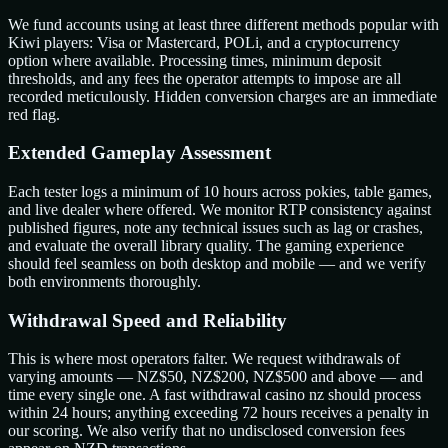
We fund accounts using at least three different methods popular with
Kiwi players: Visa or Mastercard, POLi, and a cryptocurrency
option where available. Processing times, minimum deposit
thresholds, and any fees the operator attempts to impose are all
recorded meticulously. Hidden conversion charges are an immediate
red flag.
Extended Gameplay Assessment
Each tester logs a minimum of 10 hours across pokies, table games,
and live dealer where offered. We monitor RTP consistency against
published figures, note any technical issues such as lag or crashes,
and evaluate the overall library quality. The gaming experience
should feel seamless on both desktop and mobile — and we verify
both environments thoroughly.
Withdrawal Speed and Reliability
This is where most operators falter. We request withdrawals of
varying amounts — NZ$50, NZ$200, NZ$500 and above — and
time every single one. A fast withdrawal casino nz should process
within 24 hours; anything exceeding 72 hours receives a penalty in
our scoring. We also verify that no undisclosed conversion fees