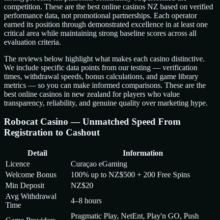
competition. These are the best online casinos NZ based on verified
performance data, not promotional partnerships. Each operator
earned its position through demonstrated excellence in at least one
critical area while maintaining strong baseline scores across all
evaluation criteria.
The reviews below highlight what makes each casino distinctive.
We include specific data points from our testing — verification
times, withdrawal speeds, bonus calculations, and game library
metrics — so you can make informed comparisons. These are the
best online casinos in new zealand for players who value
transparency, reliability, and genuine quality over marketing hype.
Robocat Casino — Unmatched Speed From
Registration to Cashout
Detail
Information
Licence
Curaçao eGaming
Welcome Bonus
100% up to NZ$500 + 200 Free Spins
Min Deposit
NZ$20
Avg Withdrawal
4–8 hours
Time
Pragmatic Play, NetEnt, Play'n GO, Push