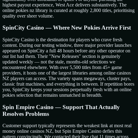
highest payout experience, West Ace delivers substantively. The
online pokies nz library is curated at roughly 2,800 titles, prioritising
quality over sheer volume.
SpinCity Casino — Where New Pokies Arrive First
SpinCity Casino is the destination for players who crave fresh
content. During our testing window, three major provider launches
appeared on SpinCity a full 48 hours before any other operator on
our list had them. Their "New Releases" section is genuinely
updated weekly — not the stale, months-old selections we
encountered elsewhere. With over 5,500 titles from 45+ game
providers, it hosts one of the largest libraries among online casinos
NZ players can access. The variety spans megaways, cluster pays,
classic fruit machines, and everything in between. If repetition bores
you, SpinCity keeps your sessions perpetually fresh with an online
pokies selection that remains unmatched in breadth.
Spin Empire Casino — Support That Actually
Resolves Problems
Customer support typically represents the weakest link at most real
money online casinos NZ, but Spin Empire Casino defies this
pattern convincingly. We contacted their live chat 11 times across