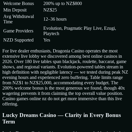
Welcome Bonus
200% up to NZ$800
Min Deposit
NZ$25
Avg Withdrawal
12–36 hours
Time
Evolution, Pragmatic Play Live, Ezugi,
Game Providers
Playtech
NZD Supported
Yes
For live dealer enthusiasts, Dragonia Casino operates the most
extensive live lobby we discovered among best online casinos in
2026. Over 180 live tables span blackjack, roulette, baccarat, game
shows, and regional variants. Evolution-powered tables stream in
high definition with negligible latency — we tested during peak NZ
evening hours and experienced zero buffering. Table limits range
from NZ$1 to NZ$25,000, accommodating every budget. The
200% welcome bonus is the most generous we found, though 40x
wagering prevents it from claiming the top overall value position.
Casino games online nz do not get more immersive than this live
offering.
Lucky Dreams Casino — Clarity in Every Bonus
Term