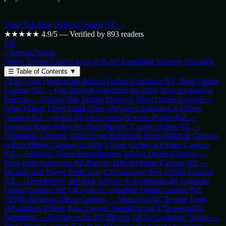
View Top Best Online Casinos NZ →
★★★★★
4.9/5 — Verified by 893 readers
CN
Cameron Ngata
Senior Online Casino Analyst & NZ Gambling Industry Specialist
☰
Table of Contents
▼
1
The Legal Framework Behind Online Gambling NZ
2
Best Online
Casinos NZ — Our Ranked Selections for 2026
3
Our Evaluation
Process — Official Site Testing Protocol
4
Best Online Casinos —
What Makes Them Stand Apart
5
Payment Solutions at Online
Casinos NZ — What We Discovered
6
Online Pokies NZ —
Essential Knowledge for Kiwi Players
7
Casino Bonus NZ —
Separating Genuine Value From Marketing Noise
8
Mobile Gaming
at Best Online Casinos in 2026
9
Table Games at Online Casinos
NZ — Strategy Meets Entertainment
10
Live Dealer Gaming —
Real-Time Action for NZ Players
11
Best Online Casinos NZ —
Security and Player Protection
12
Evaluating New Online Casinos
NZ — Opportunity and Risk
13
How to Systematically Compare
Online Casinos NZ
14
Crypto-Compatible Online Casinos NZ
15
Who Reviews These Casinos — Meet Our NZ Testing Team
16
Common Pitfalls Kiwi Players Should Avoid
17
Responsible
Gambling — Resources for NZ Players
18
Our Complete Toplist —