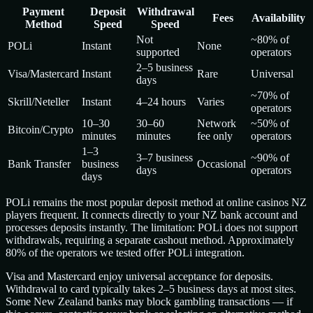
Payment
Deposit
Withdrawal
Fees
Availability
Method
Speed
Speed
Not
~80% of
POLi
Instant
None
supported
operators
2–5 business
Visa/Mastercard
Instant
Rare
Universal
days
~70% of
Skrill/Neteller
Instant
4–24 hours
Varies
operators
10–30
30–60
Network
~50% of
Bitcoin/Crypto
minutes
minutes
fee only
operators
1–3
3–7 business
~90% of
Bank Transfer
business
Occasional
days
operators
days
POLi remains the most popular deposit method at online casinos NZ
players frequent. It connects directly to your NZ bank account and
processes deposits instantly. The limitation: POLi does not support
withdrawals, requiring a separate cashout method. Approximately
80% of the operators we tested offer POLi integration.
Visa and Mastercard enjoy universal acceptance for deposits.
Withdrawal to card typically takes 2–5 business days at most sites.
Some New Zealand banks may block gambling transactions — if