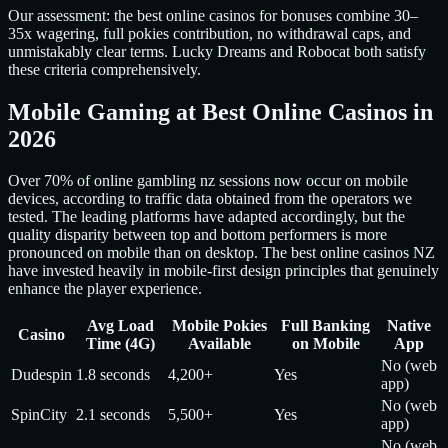
Our assessment: the best online casinos for bonuses combine 30–
35x wagering, full pokies contribution, no withdrawal caps, and
unmistakably clear terms. Lucky Dreams and Robocat both satisfy
these criteria comprehensively.
Mobile Gaming at Best Online Casinos in
2026
Over 70% of online gambling nz sessions now occur on mobile
devices, according to traffic data obtained from the operators we
tested. The leading platforms have adapted accordingly, but the
quality disparity between top and bottom performers is more
pronounced on mobile than on desktop. The best online casinos NZ
have invested heavily in mobile-first design principles that genuinely
enhance the player experience.
Avg Load
Mobile Pokies
Full Banking
Native
Casino
Time (4G)
Available
on Mobile
App
No (web
Dudespin
1.8 seconds
4,200+
Yes
app)
No (web
SpinCity
2.1 seconds
5,500+
Yes
app)
No (web