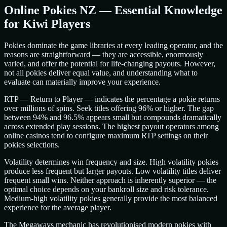
Online Pokies NZ — Essential Knowledge
for Kiwi Players
Pokies dominate the game libraries at every leading operator, and the
reasons are straightforward — they are accessible, enormously
varied, and offer the potential for life-changing payouts. However,
not all pokies deliver equal value, and understanding what to
evaluate can materially improve your experience.
RTP — Return to Player — indicates the percentage a pokie returns
over millions of spins. Seek titles offering 96% or higher. The gap
between 94% and 96.5% appears small but compounds dramatically
across extended play sessions. The highest payout operators among
online casinos tend to configure maximum RTP settings on their
pokies selections.
Volatility determines win frequency and size. High volatility pokies
produce less frequent but larger payouts. Low volatility titles deliver
frequent small wins. Neither approach is inherently superior — the
optimal choice depends on your bankroll size and risk tolerance.
Medium-high volatility pokies generally provide the most balanced
experience for the average player.
The Megaways mechanic has revolutionised modern pokies with