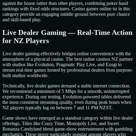
against the house rather than other players, combining poker hand
rankings with fixed odds structures. Casino games online nz in this
category provide an engaging middle ground between pure chance
and skill-based play.
Live Dealer Gaming — Real-Time Action
for NZ Players
Live dealer gaming effectively bridges online convenience with the
atmosphere of a physical casino. The best online casinos NZ partner
with studios like Evolution, Pragmatic Play Live, and Ezugi to
stream real-time games hosted by professional dealers from purpose-
built studios worldwide.
Technically, live dealer games demand a stable internet connection.
We recommend a minimum of 5 Mbps for a smooth, uninterrupted
experience. During our testing, Evolution-powered tables delivered
the most consistent streaming quality, even during peak hours when
NZ players typically log on between 7 and 11 PM NZST.
Game shows have emerged as a standout category within live dealer
offerings. Titles like Crazy Time, Monopoly Live, and Sweet
Bonanza Candyland blend game-show entertainment with gambling
mechanics. These prove particularly popular among players who