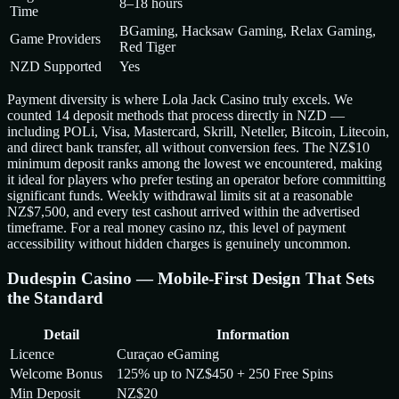
8–18 hours
Time
BGaming, Hacksaw Gaming, Relax Gaming,
Game Providers
Red Tiger
NZD Supported
Yes
Payment diversity is where Lola Jack Casino truly excels. We
counted 14 deposit methods that process directly in NZD —
including POLi, Visa, Mastercard, Skrill, Neteller, Bitcoin, Litecoin,
and direct bank transfer, all without conversion fees. The NZ$10
minimum deposit ranks among the lowest we encountered, making
it ideal for players who prefer testing an operator before committing
significant funds. Weekly withdrawal limits sit at a reasonable
NZ$7,500, and every test cashout arrived within the advertised
timeframe. For a real money casino nz, this level of payment
accessibility without hidden charges is genuinely uncommon.
Dudespin Casino — Mobile-First Design That Sets
the Standard
Detail
Information
Licence
Curaçao eGaming
Welcome Bonus
125% up to NZ$450 + 250 Free Spins
Min Deposit
NZ$20