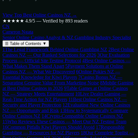
View Top Best Online Casinos NZ →
★★★★★
4.9/5 — Verified by 893 readers
CN
Cameron Ngata
Senior Online Casino Analyst & NZ Gambling Industry Specialist
☰
Table of Contents
▼
1
The Legal Framework Behind Online Gambling NZ
2
Best Online
Casinos NZ — Our Ranked Selections for 2026
3
Our Evaluation
Process — Official Site Testing Protocol
4
Best Online Casinos —
What Makes Them Stand Apart
5
Payment Solutions at Online
Casinos NZ — What We Discovered
6
Online Pokies NZ —
Essential Knowledge for Kiwi Players
7
Casino Bonus NZ —
Separating Genuine Value From Marketing Noise
8
Mobile Gaming
at Best Online Casinos in 2026
9
Table Games at Online Casinos
NZ — Strategy Meets Entertainment
10
Live Dealer Gaming —
Real-Time Action for NZ Players
11
Best Online Casinos NZ —
Security and Player Protection
12
Evaluating New Online Casinos
NZ — Opportunity and Risk
13
How to Systematically Compare
Online Casinos NZ
14
Crypto-Compatible Online Casinos NZ
15
Who Reviews These Casinos — Meet Our NZ Testing Team
16
Common Pitfalls Kiwi Players Should Avoid
17
Responsible
Gambling — Resources for NZ Players
18
Our Complete Toplist —