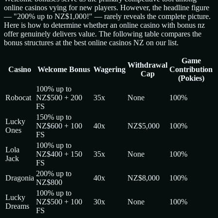
online casinos vying for new players. However, the headline figure
— "200% up to NZ$1,000!" — rarely reveals the complete picture.
Here is how to determine whether an online casino with bonus nz
offer genuinely delivers value. The following table compares the
bonus structures at the best online casinos NZ on our list.
Game
Withdrawal
Casino
Welcome Bonus
Wagering
Contribution
Cap
(Pokies)
100% up to
Robocat
NZ$500 + 200
35x
None
100%
FS
150% up to
Lucky
NZ$600 + 100
40x
NZ$5,000
100%
Ones
FS
100% up to
Lola
NZ$400 + 150
35x
None
100%
Jack
FS
200% up to
Dragonia
40x
NZ$8,000
100%
NZ$800
100% up to
Lucky
NZ$500 + 100
30x
None
100%
Dreams
FS