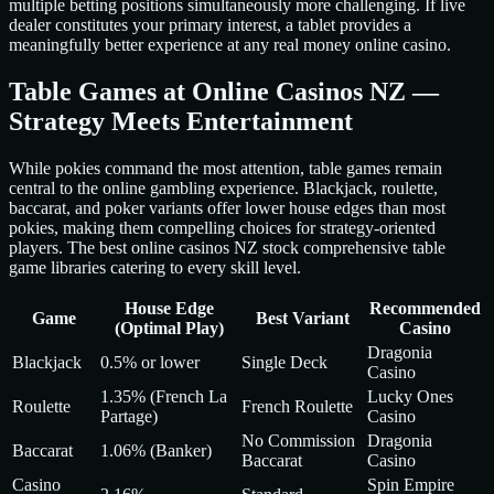
multiple betting positions simultaneously more challenging. If live
dealer constitutes your primary interest, a tablet provides a
meaningfully better experience at any real money online casino.
Table Games at Online Casinos NZ —
Strategy Meets Entertainment
While pokies command the most attention, table games remain
central to the online gambling experience. Blackjack, roulette,
baccarat, and poker variants offer lower house edges than most
pokies, making them compelling choices for strategy-oriented
players. The best online casinos NZ stock comprehensive table
game libraries catering to every skill level.
House Edge
Recommended
Game
Best Variant
(Optimal Play)
Casino
Dragonia
Blackjack
0.5% or lower
Single Deck
Casino
1.35% (French La
Lucky Ones
Roulette
French Roulette
Partage)
Casino
No Commission
Dragonia
Baccarat
1.06% (Banker)
Baccarat
Casino
Casino
Spin Empire