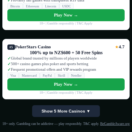
Provably fair games with transparent RTP data
✓
Bitcoin
Ethereum
Litecoin
USDC
Play Now →
18+ | Gamble responsibly | T&C Apply
PokerStars Casino
4.7
★
#5
100% up to NZ$600 + 50 Free Spins
Global brand trusted by millions of players worldwide
✓
500+ casino games plus poker and sports betting
✓
Frequent promotional offers and VIP rewards program
✓
Visa
Mastercard
PayPal
Skrill
Neteller
Play Now →
18+ | Gamble responsibly | T&C Apply
Show 5 More Casinos ▼
18+ only. Gambling can be addictive — play responsibly. T&C apply.
BeGambleAware.org