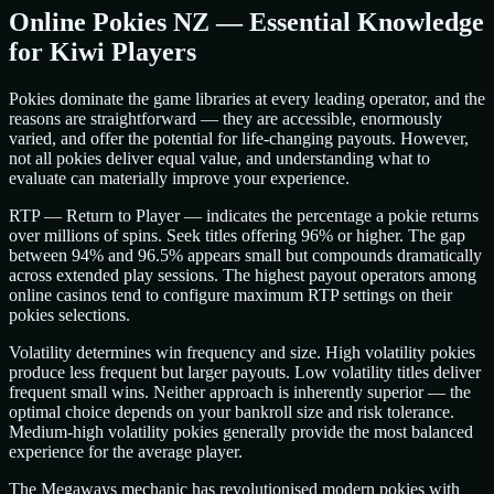
Online Pokies NZ — Essential Knowledge
for Kiwi Players
Pokies dominate the game libraries at every leading operator, and the
reasons are straightforward — they are accessible, enormously
varied, and offer the potential for life-changing payouts. However,
not all pokies deliver equal value, and understanding what to
evaluate can materially improve your experience.
RTP — Return to Player — indicates the percentage a pokie returns
over millions of spins. Seek titles offering 96% or higher. The gap
between 94% and 96.5% appears small but compounds dramatically
across extended play sessions. The highest payout operators among
online casinos tend to configure maximum RTP settings on their
pokies selections.
Volatility determines win frequency and size. High volatility pokies
produce less frequent but larger payouts. Low volatility titles deliver
frequent small wins. Neither approach is inherently superior — the
optimal choice depends on your bankroll size and risk tolerance.
Medium-high volatility pokies generally provide the most balanced
experience for the average player.
The Megaways mechanic has revolutionised modern pokies with