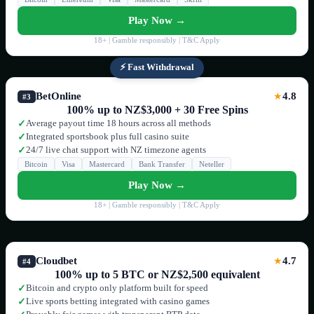
Play Now →
18+ | Gamble responsibly | T&C Apply
⚡ Fast Withdrawal
BetOnline
4.8
★
#3
100% up to NZ$3,000 + 30 Free Spins
Average payout time 18 hours across all methods
✓
Integrated sportsbook plus full casino suite
✓
24/7 live chat support with NZ timezone agents
✓
Bitcoin
Visa
Mastercard
Bank Transfer
Neteller
Play Now →
18+ | Gamble responsibly | T&C Apply
Cloudbet
4.7
★
#4
100% up to 5 BTC or NZ$2,500 equivalent
Bitcoin and crypto only platform built for speed
✓
Live sports betting integrated with casino games
✓