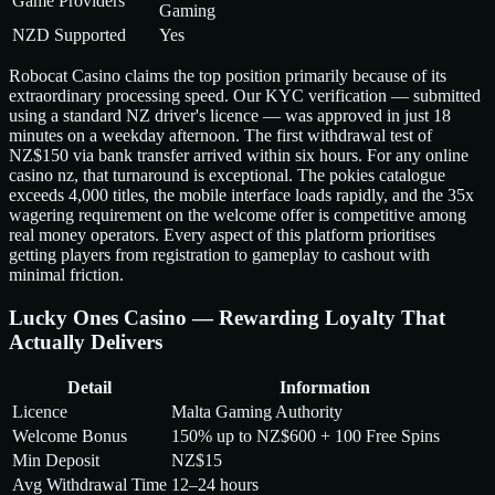
Game Providers
Gaming
NZD Supported
Yes
Robocat Casino claims the top position primarily because of its
extraordinary processing speed. Our KYC verification — submitted
using a standard NZ driver's licence — was approved in just 18
minutes on a weekday afternoon. The first withdrawal test of
NZ$150 via bank transfer arrived within six hours. For any online
casino nz, that turnaround is exceptional. The pokies catalogue
exceeds 4,000 titles, the mobile interface loads rapidly, and the 35x
wagering requirement on the welcome offer is competitive among
real money operators. Every aspect of this platform prioritises
getting players from registration to gameplay to cashout with
minimal friction.
Lucky Ones Casino — Rewarding Loyalty That
Actually Delivers
Detail
Information
Licence
Malta Gaming Authority
Welcome Bonus
150% up to NZ$600 + 100 Free Spins
Min Deposit
NZ$15
Avg Withdrawal Time
12–24 hours