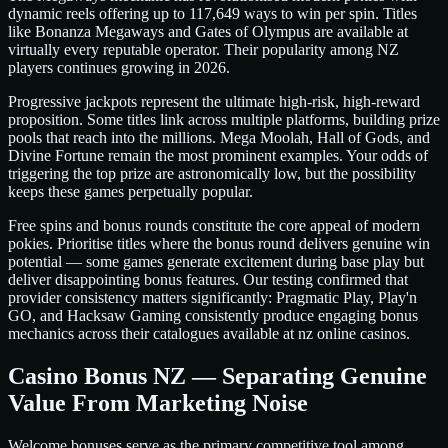
dynamic reels offering up to 117,649 ways to win per spin. Titles
like Bonanza Megaways and Gates of Olympus are available at
virtually every reputable operator. Their popularity among NZ
players continues growing in 2026.
Progressive jackpots represent the ultimate high-risk, high-reward
proposition. Some titles link across multiple platforms, building prize
pools that reach into the millions. Mega Moolah, Hall of Gods, and
Divine Fortune remain the most prominent examples. Your odds of
triggering the top prize are astronomically low, but the possibility
keeps these games perpetually popular.
Free spins and bonus rounds constitute the core appeal of modern
pokies. Prioritise titles where the bonus round delivers genuine win
potential — some games generate excitement during base play but
deliver disappointing bonus features. Our testing confirmed that
provider consistency matters significantly: Pragmatic Play, Play'n
GO, and Hacksaw Gaming consistently produce engaging bonus
mechanics across their catalogues available at nz online casinos.
Casino Bonus NZ — Separating Genuine
Value From Marketing Noise
Welcome bonuses serve as the primary competitive tool among