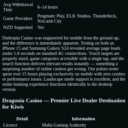
Avg Withdrawal
6–14 hours
Time
Pragmatic Play, ELK Studios, Thunderkick,
Game Providers
NoLimit City
NZD Supported
Yes
Dudespin Casino was engineered for mobile from the ground up,
and the difference is immediately apparent. Testing on both an
iPhone 15 and Samsung Galaxy S24 revealed average page loads
under 1.8 seconds on standard 4G connections. Touch targets are
properly sized, game categories accessible with a single tap, and the
search function delivers relevant results instantly — something a
surprising number of online casinos get wrong. Our pokies tester
spent over 15 hours playing exclusively on mobile with zero crashes
or performance issues. Landscape mode support is excellent, and the
entire banking experience functions identically to the desktop
version.
Dragonia Casino — Premier Live Dealer Destination
for Kiwis
Detail
Information
Licence
Malta Gaming Authority