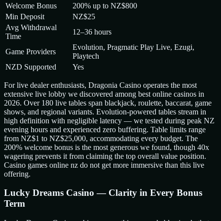
Welcome Bonus
200% up to NZ$800
Min Deposit
NZ$25
Avg Withdrawal
12–36 hours
Time
Evolution, Pragmatic Play Live, Ezugi,
Game Providers
Playtech
NZD Supported
Yes
For live dealer enthusiasts, Dragonia Casino operates the most
extensive live lobby we discovered among best online casinos in
2026. Over 180 live tables span blackjack, roulette, baccarat, game
shows, and regional variants. Evolution-powered tables stream in
high definition with negligible latency — we tested during peak NZ
evening hours and experienced zero buffering. Table limits range
from NZ$1 to NZ$25,000, accommodating every budget. The
200% welcome bonus is the most generous we found, though 40x
wagering prevents it from claiming the top overall value position.
Casino games online nz do not get more immersive than this live
offering.
Lucky Dreams Casino — Clarity in Every Bonus
Term