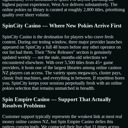
highest payout experience, West Ace delivers substantively. The
online pokies nz library is curated at roughly 2,800 titles, prioritising
quality over sheer volume.
SpinCity Casino — Where New Pokies Arrive First
SpinCity Casino is the destination for players who crave fresh
content. During our testing window, three major provider launches
appeared on SpinCity a full 48 hours before any other operator on
our list had them. Their "New Releases" section is genuinely
updated weekly — not the stale, months-old selections we
encountered elsewhere. With over 5,500 titles from 45+ game
providers, it hosts one of the largest libraries among online casinos
NZ players can access. The variety spans megaways, cluster pays,
classic fruit machines, and everything in between. If repetition bores
you, SpinCity keeps your sessions perpetually fresh with an online
pokies selection that remains unmatched in breadth.
Spin Empire Casino — Support That Actually
Resolves Problems
Customer support typically represents the weakest link at most real
money online casinos NZ, but Spin Empire Casino defies this
pattern convincingly. We contacted their live chat 11 times across