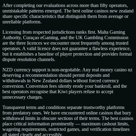
After completing our evaluations across more than fifty operators,
unmistakable patterns emerged. The best online casinos new zealand
share specific characteristics that distinguish them from average or
unreliable platforms.
Licensing from respected jurisdictions ranks first. Malta Gaming
Authority, Curaçao eGaming, and the UK Gambling Commission
are the three licences we encounter most frequently among trusted
operators. A valid licence does not guarantee a flawless experience,
but it establishes a baseline of player protection and provides formal
dispute resolution channels.
NZD currency support is non-negotiable. Any real money casino nz
deserving a recommendation should permit deposits and
withdrawals in New Zealand dollars without forced currency
conversion. Conversion fees silently erode your bankroll, and the
best operators recognise that Kiwi players refuse to accept
unnecessary charges.
Transparent terms and conditions separate trustworthy platforms
from predatory ones. We have encountered online casinos that bury
withdrawal limits in obscure sections of their terms. The best casinos
place critical information prominently — maximum cashout limits,
wagering requirements, restricted games, and verification timelines
all stated clearly and accessibly.