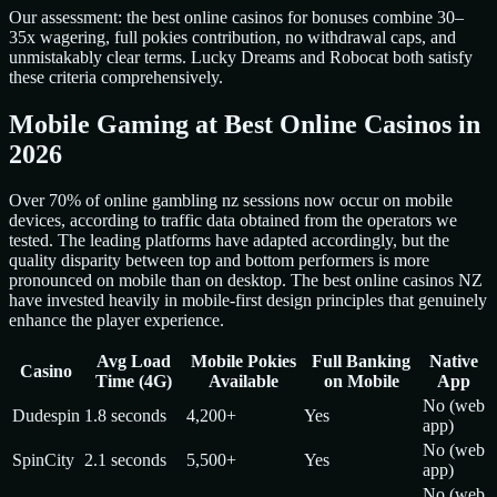
Our assessment: the best online casinos for bonuses combine 30–
35x wagering, full pokies contribution, no withdrawal caps, and
unmistakably clear terms. Lucky Dreams and Robocat both satisfy
these criteria comprehensively.
Mobile Gaming at Best Online Casinos in
2026
Over 70% of online gambling nz sessions now occur on mobile
devices, according to traffic data obtained from the operators we
tested. The leading platforms have adapted accordingly, but the
quality disparity between top and bottom performers is more
pronounced on mobile than on desktop. The best online casinos NZ
have invested heavily in mobile-first design principles that genuinely
enhance the player experience.
Avg Load
Mobile Pokies
Full Banking
Native
Casino
Time (4G)
Available
on Mobile
App
No (web
Dudespin
1.8 seconds
4,200+
Yes
app)
No (web
SpinCity
2.1 seconds
5,500+
Yes
app)
No (web