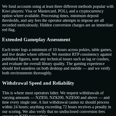
We fund accounts using at least three different methods popular with
Kiwi players: Visa or Mastercard, POLi, and a cryptocurrency
option where available. Processing times, minimum deposit
thresholds, and any fees the operator attempts to impose are all
recorded meticulously. Hidden conversion charges are an immediate
red flag.
Extended Gameplay Assessment
Each tester logs a minimum of 10 hours across pokies, table games,
and live dealer where offered. We monitor RTP consistency against
published figures, note any technical issues such as lag or crashes,
and evaluate the overall library quality. The gaming experience
should feel seamless on both desktop and mobile — and we verify
both environments thoroughly.
Withdrawal Speed and Reliability
This is where most operators falter. We request withdrawals of
varying amounts — NZ$50, NZ$200, NZ$500 and above — and
time every single one. A fast withdrawal casino nz should process
within 24 hours; anything exceeding 72 hours receives a penalty in
our scoring. We also verify that no undisclosed conversion fees