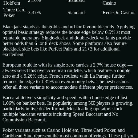
2.16%
Standard
Hold'em
Casino
Three Card
3.37%
Standard
ReelsOn Casino
Poker
Blackjack stands as the gold standard for favourable odds. Applying
optimal basic strategy reduces the house edge below 0.5% at most
reputable operators. Single-deck and double-deck variants provide
better odds than 6- or 8-deck shoes. Some platforms also feature
blackjack side bets like Perfect Pairs and 21+3 for additional
excitement.
European roulette with its single zero carries a 2.7% house edge —
always select this over American roulette, which features a double
zero and a 5.26% edge. French roulette with La Partage further
reduces the edge to 1.35% on even-money bets. The best casinos
offer all three variants to accommodate different player preferences.
Baccarat delivers simplicity and speed, with a house edge of just
1.06% on banker bets. Its popularity among NZ players is growing,
particularly in live dealer format. Most leading operators stock
multiple baccarat variants including Speed Baccarat and No
Commission Baccarat.
Poker variants such as Casino Hold'em, Three Card Poker, and
Caribbean Stud represent the most common offerings. These pit you