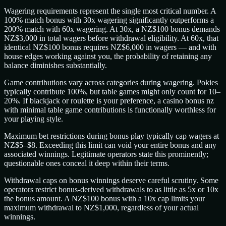
Wagering requirements represent the single most critical number. A
100% match bonus with 30x wagering significantly outperforms a
200% match with 60x wagering. At 30x, a NZ$100 bonus demands
NZ$3,000 in total wagers before withdrawal eligibility. At 60x, that
identical NZ$100 bonus requires NZ$6,000 in wagers — and with
house edges working against you, the probability of retaining any
balance diminishes substantially.
Game contributions vary across categories during wagering. Pokies
typically contribute 100%, but table games might only count for 10–
20%. If blackjack or roulette is your preference, a casino bonus nz
with minimal table game contributions is functionally worthless for
your playing style.
Maximum bet restrictions during bonus play typically cap wagers at
NZ$5–$8. Exceeding this limit can void your entire bonus and any
associated winnings. Legitimate operators state this prominently;
questionable ones conceal it deep within their terms.
Withdrawal caps on bonus winnings deserve careful scrutiny. Some
operators restrict bonus-derived withdrawals to as little as 5x or 10x
the bonus amount. A NZ$100 bonus with a 10x cap limits your
maximum withdrawal to NZ$1,000, regardless of your actual
winnings.