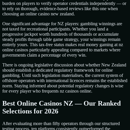
burden on players to verify operator credentials independently — or
to rely on thorough, evidence-based reviews like this one when
choosing an online casino new zealand.
One significant advantage for NZ players: gambling winnings are
not taxed for recreational participants. Whether you land a
progressive jackpot worth hundreds of thousands or accumulate
steady profits through table game strategy, your winnings remain
entirely yours. This tax-free status makes real money gaming at nz
online casinos particularly appealing compared to markets where
governments claim a percentage of every win.
There is ongoing legislative discussion about whether New Zealand
should establish a dedicated regulatory framework for online
gambling. Until such legislation materialises, the current system of
offshore operators with international licences remains the established
norm. Staying informed about potential regulatory changes is wise
for every player who frequents nz casinos online.
Best Online Casinos NZ — Our Ranked
Selections for 2026
After evaluating more than fifty operators through our structured
testing process, ten platforms consistently outperformed the