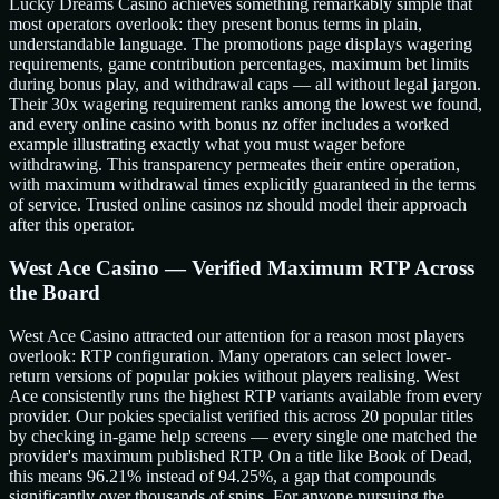
Lucky Dreams Casino achieves something remarkably simple that
most operators overlook: they present bonus terms in plain,
understandable language. The promotions page displays wagering
requirements, game contribution percentages, maximum bet limits
during bonus play, and withdrawal caps — all without legal jargon.
Their 30x wagering requirement ranks among the lowest we found,
and every online casino with bonus nz offer includes a worked
example illustrating exactly what you must wager before
withdrawing. This transparency permeates their entire operation,
with maximum withdrawal times explicitly guaranteed in the terms
of service. Trusted online casinos nz should model their approach
after this operator.
West Ace Casino — Verified Maximum RTP Across
the Board
West Ace Casino attracted our attention for a reason most players
overlook: RTP configuration. Many operators can select lower-
return versions of popular pokies without players realising. West
Ace consistently runs the highest RTP variants available from every
provider. Our pokies specialist verified this across 20 popular titles
by checking in-game help screens — every single one matched the
provider's maximum published RTP. On a title like Book of Dead,
this means 96.21% instead of 94.25%, a gap that compounds
significantly over thousands of spins. For anyone pursuing the