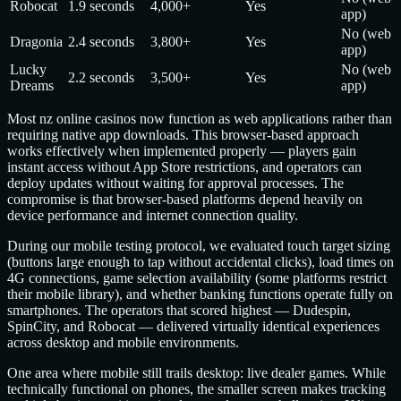
Robocat
1.9 seconds
4,000+
Yes
app)
No (web
Dragonia
2.4 seconds
3,800+
Yes
app)
Lucky
No (web
2.2 seconds
3,500+
Yes
Dreams
app)
Most nz online casinos now function as web applications rather than
requiring native app downloads. This browser-based approach
works effectively when implemented properly — players gain
instant access without App Store restrictions, and operators can
deploy updates without waiting for approval processes. The
compromise is that browser-based platforms depend heavily on
device performance and internet connection quality.
During our mobile testing protocol, we evaluated touch target sizing
(buttons large enough to tap without accidental clicks), load times on
4G connections, game selection availability (some platforms restrict
their mobile library), and whether banking functions operate fully on
smartphones. The operators that scored highest — Dudespin,
SpinCity, and Robocat — delivered virtually identical experiences
across desktop and mobile environments.
One area where mobile still trails desktop: live dealer games. While
technically functional on phones, the smaller screen makes tracking