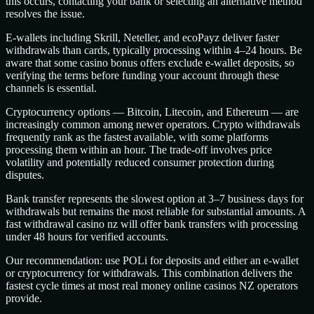
this occurs, contacting your bank or selecting an alternative method
resolves the issue.
E-wallets including Skrill, Neteller, and ecoPayz deliver faster
withdrawals than cards, typically processing within 4–24 hours. Be
aware that some casino bonus offers exclude e-wallet deposits, so
verifying the terms before funding your account through these
channels is essential.
Cryptocurrency options — Bitcoin, Litecoin, and Ethereum — are
increasingly common among newer operators. Crypto withdrawals
frequently rank as the fastest available, with some platforms
processing them within an hour. The trade-off involves price
volatility and potentially reduced consumer protection during
disputes.
Bank transfer represents the slowest option at 3–7 business days for
withdrawals but remains the most reliable for substantial amounts. A
fast withdrawal casino nz will offer bank transfers with processing
under 48 hours for verified accounts.
Our recommendation: use POLi for deposits and either an e-wallet
or cryptocurrency for withdrawals. This combination delivers the
fastest cycle times at most real money online casinos NZ operators
provide.