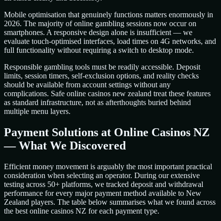
Mobile optimisation that genuinely functions matters enormously in
2026. The majority of online gambling sessions now occur on
smartphones. A responsive design alone is insufficient — we
evaluate touch-optimised interfaces, load times on 4G networks, and
full functionality without requiring a switch to desktop mode.
Responsible gambling tools must be readily accessible. Deposit
limits, session timers, self-exclusion options, and reality checks
should be available from account settings without any
complications. Safe online casinos new zealand treat these features
as standard infrastructure, not as afterthoughts buried behind
multiple menu layers.
Payment Solutions at Online Casinos NZ
— What We Discovered
Efficient money movement is arguably the most important practical
consideration when selecting an operator. During our extensive
testing across 50+ platforms, we tracked deposit and withdrawal
performance for every major payment method available to New
Zealand players. The table below summarises what we found across
the best online casinos NZ for each payment type.