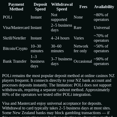
Payment
Deposit
Withdrawal
Fees
Availability
Method
Speed
Speed
Not
~80% of
POLi
Instant
None
supported
operators
2–5 business
Visa/Mastercard
Instant
Rare
Universal
days
~70% of
Skrill/Neteller
Instant
4–24 hours
Varies
operators
10–30
30–60
Network
~50% of
Bitcoin/Crypto
minutes
minutes
fee only
operators
1–3
3–7 business
~90% of
Bank Transfer
business
Occasional
days
operators
days
POLi remains the most popular deposit method at online casinos NZ
players frequent. It connects directly to your NZ bank account and
processes deposits instantly. The limitation: POLi does not support
withdrawals, requiring a separate cashout method. Approximately
80% of the operators we tested offer POLi integration.
Visa and Mastercard enjoy universal acceptance for deposits.
Withdrawal to card typically takes 2–5 business days at most sites.
Some New Zealand banks may block gambling transactions — if