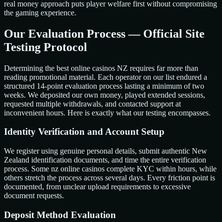
real money approach puts player welfare first without compromising
the gaming experience.
Our Evaluation Process — Official Site
Testing Protocol
Determining the best online casinos NZ requires far more than
reading promotional material. Each operator on our list endured a
structured 14-point evaluation process lasting a minimum of two
weeks. We deposited our own money, played extended sessions,
requested multiple withdrawals, and contacted support at
inconvenient hours. Here is exactly what our testing encompasses.
Identity Verification and Account Setup
We register using genuine personal details, submit authentic New
Zealand identification documents, and time the entire verification
process. Some nz online casinos complete KYC within hours, while
others stretch the process across several days. Every friction point is
documented, from unclear upload requirements to excessive
document requests.
Deposit Method Evaluation