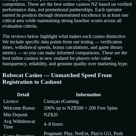
competition. These are the best online casinos NZ based on verified
performance data, not promotional partnerships. Each operator
earned its position through demonstrated excellence in at least one
critical area while maintaining strong baseline scores across all
evaluation criteria.
The reviews below highlight what makes each casino distinctive.
We include specific data points from our testing — verification
times, withdrawal speeds, bonus calculations, and game library
metrics — so you can make informed comparisons. These are the
best online casinos in new zealand for players who value
transparency, reliability, and genuine quality over marketing hype.
Robocat Casino — Unmatched Speed From
Registration to Cashout
Detail
Information
Licence
Curaçao eGaming
Welcome Bonus
100% up to NZ$500 + 200 Free Spins
Min Deposit
NZ$20
Avg Withdrawal
4–8 hours
Time
Pragmatic Play, NetEnt, Play'n GO, Push