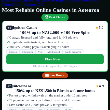
Best Online Casinos NZ 2026
19
Frequently Asked Questions
About Online Casinos NZ
Most Reliable Online Casinos in Aotearoa
🏆 Best Choice
Ignition Casino
5.0
★
#1
100% up to NZ$2,000 + 100 Free Spins
Curaçao licensed and fully regulated for NZ players
✓
Crypto deposits instant, zero fees on Bitcoin
✓
Industry-leading payouts averaging 24 hours
✓
Bitcoin
Ethereum
Visa
Mastercard
Bank Transfer
Play Now →
18+ | Gamble responsibly | T&C Apply
🎰 Best Bonus
Bitcasino.io
4.9
★
#2
150% up to NZ$1,500 in Bitcoin welcome bonus
Fastest crypto withdrawals on the market under 10 minutes
✓
7+ payment methods including Bitcoin and Ethereum
✓
Live casino and 2000+ provably fair games
✓
Bitcoin
Ethereum
Visa
Mastercard
Skrill