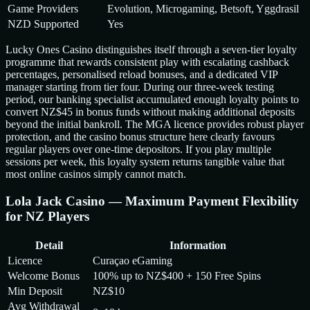
Game Providers
Evolution, Microgaming, Betsoft, Yggdrasil
NZD Supported
Yes
Lucky Ones Casino distinguishes itself through a seven-tier loyalty
programme that rewards consistent play with escalating cashback
percentages, personalised reload bonuses, and a dedicated VIP
manager starting from tier four. During our three-week testing
period, our banking specialist accumulated enough loyalty points to
convert NZ$45 in bonus funds without making additional deposits
beyond the initial bankroll. The MGA licence provides robust player
protection, and the casino bonus structure here clearly favours
regular players over one-time depositors. If you play multiple
sessions per week, this loyalty system returns tangible value that
most online casinos simply cannot match.
Lola Jack Casino — Maximum Payment Flexibility
for NZ Players
Detail
Information
Licence
Curaçao eGaming
Welcome Bonus
100% up to NZ$400 + 150 Free Spins
Min Deposit
NZ$10
Avg Withdrawal