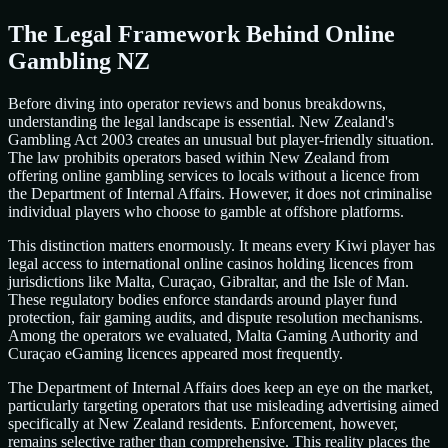
The Legal Framework Behind Online
Gambling NZ
Before diving into operator reviews and bonus breakdowns,
understanding the legal landscape is essential. New Zealand's
Gambling Act 2003 creates an unusual but player-friendly situation.
The law prohibits operators based within New Zealand from
offering online gambling services to locals without a licence from
the Department of Internal Affairs. However, it does not criminalise
individual players who choose to gamble at offshore platforms.
This distinction matters enormously. It means every Kiwi player has
legal access to international online casinos holding licences from
jurisdictions like Malta, Curaçao, Gibraltar, and the Isle of Man.
These regulatory bodies enforce standards around player fund
protection, fair gaming audits, and dispute resolution mechanisms.
Among the operators we evaluated, Malta Gaming Authority and
Curaçao eGaming licences appeared most frequently.
The Department of Internal Affairs does keep an eye on the market,
particularly targeting operators that use misleading advertising aimed
specifically at New Zealand residents. Enforcement, however,
remains selective rather than comprehensive. This reality places the