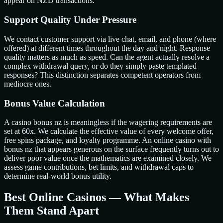
appear on NZD transactions.
Support Quality Under Pressure
We contact customer support via live chat, email, and phone (where
offered) at different times throughout the day and night. Response
quality matters as much as speed. Can the agent actually resolve a
complex withdrawal query, or do they simply paste templated
responses? This distinction separates competent operators from
mediocre ones.
Bonus Value Calculation
A casino bonus nz is meaningless if the wagering requirements are
set at 60x. We calculate the effective value of every welcome offer,
free spins package, and loyalty programme. An online casino with
bonus nz that appears generous on the surface frequently turns out to
deliver poor value once the mathematics are examined closely. We
assess game contributions, bet limits, and withdrawal caps to
determine real-world bonus utility.
Best Online Casinos — What Makes
Them Stand Apart