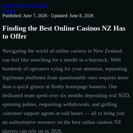
Rabo
Networks Kreuzau
Author
Published: June 7, 2026
·
Updated: June 8, 2026
Finding the Best Online Casinos NZ Has
to Offer
Navigating the world of online casinos in New Zealand
can feel like searching for a needle in a haystack. With
hundreds of operators vying for your attention, separating
legitimate platforms from questionable ones requires more
than a quick glance at flashy homepage banners. Our
dedicated team spent over six months depositing real NZD,
spinning pokies, requesting withdrawals, and grilling
customer support agents at odd hours — all to bring you
an authoritative resource on the best online casinos NZ
players can rely on in 2026.