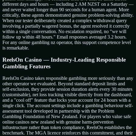
different days and hours — including 2 AM NZST on a Saturday —
and never waited longer than 90 seconds for a human agent. More
critically, these agents demonstrated genuine problem-solving ability.
When our tester deliberately created a complex withdrawal query
involving a partially wagered bonus, the agent resolved it correctly
within a single conversation. No escalation required, no "we will
follow up within 48 hours." Email responses averaged 3.2 hours.
For any online gambling nz operator, this support competence level
is remarkable.
ReelsOn Casino — Industry-Leading Responsible
Gambling Features
ReelsOn Casino takes responsible gambling more seriously than any
other operator we evaluated. Beyond standard deposit limits and
self-exclusion, they provide session duration alerts every 30 minutes
(customisable), net loss tracking visible directly from the dashboard,
and a "cool off" feature that locks your account for 24 hours with a
single click. The account settings include a gambling behaviour self-
assessment tool developed in partnership with the Problem
Gambling Foundation of New Zealand. For players who value safe
online casinos new zealand with genuine harm-prevention
infrastructure rather than token compliance, ReelsOn establishes the
benchmark. The MGA licence reinforces this commitment, and their