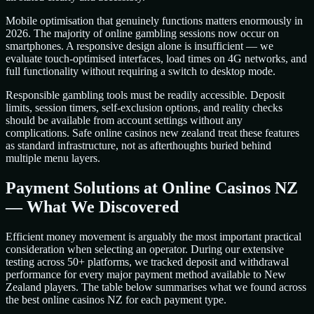
Mobile optimisation that genuinely functions matters enormously in
2026. The majority of online gambling sessions now occur on
smartphones. A responsive design alone is insufficient — we
evaluate touch-optimised interfaces, load times on 4G networks, and
full functionality without requiring a switch to desktop mode.
Responsible gambling tools must be readily accessible. Deposit
limits, session timers, self-exclusion options, and reality checks
should be available from account settings without any
complications. Safe online casinos new zealand treat these features
as standard infrastructure, not as afterthoughts buried behind
multiple menu layers.
Payment Solutions at Online Casinos NZ
— What We Discovered
Efficient money movement is arguably the most important practical
consideration when selecting an operator. During our extensive
testing across 50+ platforms, we tracked deposit and withdrawal
performance for every major payment method available to New
Zealand players. The table below summarises what we found across
the best online casinos NZ for each payment type.