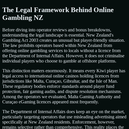
The Legal Framework Behind Online
Gambling NZ
Before diving into operator reviews and bonus breakdowns,
understanding the legal landscape is essential. New Zealand's
Gambling Act 2003 creates an unusual but player-friendly situation.
The law prohibits operators based within New Zealand from
offering online gambling services to locals without a licence from
the Department of Internal Affairs. However, it does not criminalise
individual players who choose to gamble at offshore platforms.
This distinction matters enormously. It means every Kiwi player has
legal access to international online casinos holding licences from
jurisdictions like Malta, Curaçao, Gibraltar, and the Isle of Man.
These regulatory bodies enforce standards around player fund
protection, fair gaming audits, and dispute resolution mechanisms.
Among the operators we evaluated, Malta Gaming Authority and
Curaçao eGaming licences appeared most frequently.
The Department of Internal Affairs does keep an eye on the market,
particularly targeting operators that use misleading advertising aimed
specifically at New Zealand residents. Enforcement, however,
remains selective rather than comprehensive. This reality places the