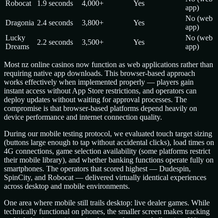
Robocat
1.9 seconds
4,000+
Yes
app)
No (web
Dragonia
2.4 seconds
3,800+
Yes
app)
Lucky
No (web
2.2 seconds
3,500+
Yes
Dreams
app)
Most nz online casinos now function as web applications rather than
requiring native app downloads. This browser-based approach
works effectively when implemented properly — players gain
instant access without App Store restrictions, and operators can
deploy updates without waiting for approval processes. The
compromise is that browser-based platforms depend heavily on
device performance and internet connection quality.
During our mobile testing protocol, we evaluated touch target sizing
(buttons large enough to tap without accidental clicks), load times on
4G connections, game selection availability (some platforms restrict
their mobile library), and whether banking functions operate fully on
smartphones. The operators that scored highest — Dudespin,
SpinCity, and Robocat — delivered virtually identical experiences
across desktop and mobile environments.
One area where mobile still trails desktop: live dealer games. While
technically functional on phones, the smaller screen makes tracking