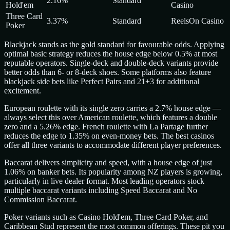
2.16%
Standard
Hold'em
Casino
Three Card
3.37%
Standard
ReelsOn Casino
Poker
Blackjack stands as the gold standard for favourable odds. Applying
optimal basic strategy reduces the house edge below 0.5% at most
reputable operators. Single-deck and double-deck variants provide
better odds than 6- or 8-deck shoes. Some platforms also feature
blackjack side bets like Perfect Pairs and 21+3 for additional
excitement.
European roulette with its single zero carries a 2.7% house edge —
always select this over American roulette, which features a double
zero and a 5.26% edge. French roulette with La Partage further
reduces the edge to 1.35% on even-money bets. The best casinos
offer all three variants to accommodate different player preferences.
Baccarat delivers simplicity and speed, with a house edge of just
1.06% on banker bets. Its popularity among NZ players is growing,
particularly in live dealer format. Most leading operators stock
multiple baccarat variants including Speed Baccarat and No
Commission Baccarat.
Poker variants such as Casino Hold'em, Three Card Poker, and
Caribbean Stud represent the most common offerings. These pit you