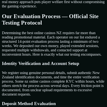
real money approach puts player welfare first without compromising
the gaming experience.
Our Evaluation Process — Official Site
Testing Protocol
Determining the best online casinos NZ requires far more than
reading promotional material. Each operator on our list endured a
structured 14-point evaluation process lasting a minimum of two
weeks. We deposited our own money, played extended sessions,
requested multiple withdrawals, and contacted support at
inconvenient hours. Here is exactly what our testing encompasses.
Identity Verification and Account Setup
We register using genuine personal details, submit authentic New
Zealand identification documents, and time the entire verification
process. Some nz online casinos complete KYC within hours, while
others stretch the process across several days. Every friction point is
documented, from unclear upload requirements to excessive
document requests.
Deposit Method Evaluation