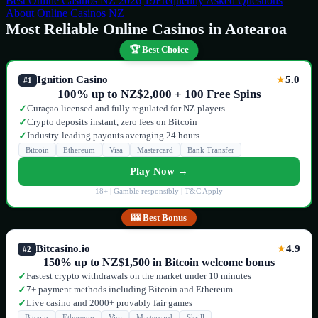
Best Online Casinos NZ 2026
19
Frequently Asked Questions
About Online Casinos NZ
Most Reliable Online Casinos in Aotearoa
🏆 Best Choice
Ignition Casino
5.0
★
#1
100% up to NZ$2,000 + 100 Free Spins
Curaçao licensed and fully regulated for NZ players
✓
Crypto deposits instant, zero fees on Bitcoin
✓
Industry-leading payouts averaging 24 hours
✓
Bitcoin
Ethereum
Visa
Mastercard
Bank Transfer
Play Now →
18+ | Gamble responsibly | T&C Apply
🎰 Best Bonus
Bitcasino.io
4.9
★
#2
150% up to NZ$1,500 in Bitcoin welcome bonus
Fastest crypto withdrawals on the market under 10 minutes
✓
7+ payment methods including Bitcoin and Ethereum
✓
Live casino and 2000+ provably fair games
✓
Bitcoin
Ethereum
Visa
Mastercard
Skrill