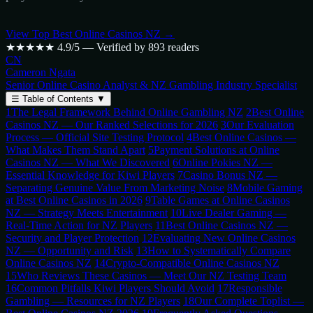
View Top Best Online Casinos NZ →
★★★★★
4.9/5 — Verified by 893 readers
CN
Cameron Ngata
Senior Online Casino Analyst & NZ Gambling Industry Specialist
☰
Table of Contents
▼
1
The Legal Framework Behind Online Gambling NZ
2
Best Online
Casinos NZ — Our Ranked Selections for 2026
3
Our Evaluation
Process — Official Site Testing Protocol
4
Best Online Casinos —
What Makes Them Stand Apart
5
Payment Solutions at Online
Casinos NZ — What We Discovered
6
Online Pokies NZ —
Essential Knowledge for Kiwi Players
7
Casino Bonus NZ —
Separating Genuine Value From Marketing Noise
8
Mobile Gaming
at Best Online Casinos in 2026
9
Table Games at Online Casinos
NZ — Strategy Meets Entertainment
10
Live Dealer Gaming —
Real-Time Action for NZ Players
11
Best Online Casinos NZ —
Security and Player Protection
12
Evaluating New Online Casinos
NZ — Opportunity and Risk
13
How to Systematically Compare
Online Casinos NZ
14
Crypto-Compatible Online Casinos NZ
15
Who Reviews These Casinos — Meet Our NZ Testing Team
16
Common Pitfalls Kiwi Players Should Avoid
17
Responsible
Gambling — Resources for NZ Players
18
Our Complete Toplist —