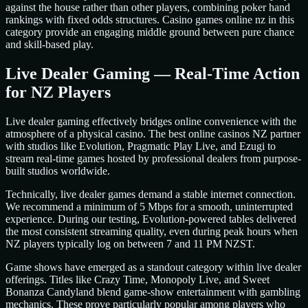
against the house rather than other players, combining poker hand
rankings with fixed odds structures. Casino games online nz in this
category provide an engaging middle ground between pure chance
and skill-based play.
Live Dealer Gaming — Real-Time Action
for NZ Players
Live dealer gaming effectively bridges online convenience with the
atmosphere of a physical casino. The best online casinos NZ partner
with studios like Evolution, Pragmatic Play Live, and Ezugi to
stream real-time games hosted by professional dealers from purpose-
built studios worldwide.
Technically, live dealer games demand a stable internet connection.
We recommend a minimum of 5 Mbps for a smooth, uninterrupted
experience. During our testing, Evolution-powered tables delivered
the most consistent streaming quality, even during peak hours when
NZ players typically log on between 7 and 11 PM NZST.
Game shows have emerged as a standout category within live dealer
offerings. Titles like Crazy Time, Monopoly Live, and Sweet
Bonanza Candyland blend game-show entertainment with gambling
mechanics. These prove particularly popular among players who