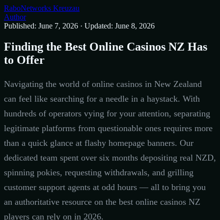
Rabo
Networks Kreuzau
Author
Published: June 7, 2026
·
Updated: June 8, 2026
Finding the Best Online Casinos NZ Has
to Offer
Navigating the world of online casinos in New Zealand
can feel like searching for a needle in a haystack. With
hundreds of operators vying for your attention, separating
legitimate platforms from questionable ones requires more
than a quick glance at flashy homepage banners. Our
dedicated team spent over six months depositing real NZD,
spinning pokies, requesting withdrawals, and grilling
customer support agents at odd hours — all to bring you
an authoritative resource on the best online casinos NZ
players can rely on in 2026.