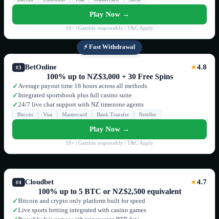
Play Now →
18+ | Gamble responsibly | T&C Apply
⚡ Fast Withdrawal
BetOnline
4.8
★
#3
100% up to NZ$3,000 + 30 Free Spins
Average payout time 18 hours across all methods
✓
Integrated sportsbook plus full casino suite
✓
24/7 live chat support with NZ timezone agents
✓
Bitcoin
Visa
Mastercard
Bank Transfer
Neteller
Play Now →
18+ | Gamble responsibly | T&C Apply
Cloudbet
4.7
★
#4
100% up to 5 BTC or NZ$2,500 equivalent
Bitcoin and crypto only platform built for speed
✓
Live sports betting integrated with casino games
✓