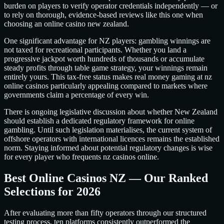
burden on players to verify operator credentials independently — or
to rely on thorough, evidence-based reviews like this one when
choosing an online casino new zealand.
One significant advantage for NZ players: gambling winnings are
not taxed for recreational participants. Whether you land a
progressive jackpot worth hundreds of thousands or accumulate
steady profits through table game strategy, your winnings remain
entirely yours. This tax-free status makes real money gaming at nz
online casinos particularly appealing compared to markets where
governments claim a percentage of every win.
There is ongoing legislative discussion about whether New Zealand
should establish a dedicated regulatory framework for online
gambling. Until such legislation materialises, the current system of
offshore operators with international licences remains the established
norm. Staying informed about potential regulatory changes is wise
for every player who frequents nz casinos online.
Best Online Casinos NZ — Our Ranked
Selections for 2026
After evaluating more than fifty operators through our structured
testing process, ten platforms consistently outperformed the