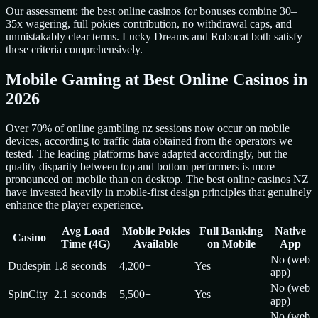
Our assessment: the best online casinos for bonuses combine 30–
35x wagering, full pokies contribution, no withdrawal caps, and
unmistakably clear terms. Lucky Dreams and Robocat both satisfy
these criteria comprehensively.
Mobile Gaming at Best Online Casinos in
2026
Over 70% of online gambling nz sessions now occur on mobile
devices, according to traffic data obtained from the operators we
tested. The leading platforms have adapted accordingly, but the
quality disparity between top and bottom performers is more
pronounced on mobile than on desktop. The best online casinos NZ
have invested heavily in mobile-first design principles that genuinely
enhance the player experience.
Avg Load
Mobile Pokies
Full Banking
Native
Casino
Time (4G)
Available
on Mobile
App
No (web
Dudespin
1.8 seconds
4,200+
Yes
app)
No (web
SpinCity
2.1 seconds
5,500+
Yes
app)
No (web