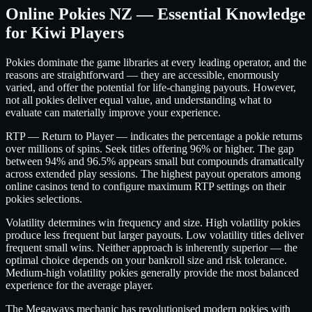
Online Pokies NZ — Essential Knowledge
for Kiwi Players
Pokies dominate the game libraries at every leading operator, and the
reasons are straightforward — they are accessible, enormously
varied, and offer the potential for life-changing payouts. However,
not all pokies deliver equal value, and understanding what to
evaluate can materially improve your experience.
RTP — Return to Player — indicates the percentage a pokie returns
over millions of spins. Seek titles offering 96% or higher. The gap
between 94% and 96.5% appears small but compounds dramatically
across extended play sessions. The highest payout operators among
online casinos tend to configure maximum RTP settings on their
pokies selections.
Volatility determines win frequency and size. High volatility pokies
produce less frequent but larger payouts. Low volatility titles deliver
frequent small wins. Neither approach is inherently superior — the
optimal choice depends on your bankroll size and risk tolerance.
Medium-high volatility pokies generally provide the most balanced
experience for the average player.
The Megaways mechanic has revolutionised modern pokies with