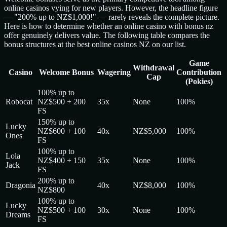
online casinos vying for new players. However, the headline figure
— "200% up to NZ$1,000!" — rarely reveals the complete picture.
Here is how to determine whether an online casino with bonus nz
offer genuinely delivers value. The following table compares the
bonus structures at the best online casinos NZ on our list.
Game
Withdrawal
Casino
Welcome Bonus
Wagering
Contribution
Cap
(Pokies)
100% up to
Robocat
NZ$500 + 200
35x
None
100%
FS
150% up to
Lucky
NZ$600 + 100
40x
NZ$5,000
100%
Ones
FS
100% up to
Lola
NZ$400 + 150
35x
None
100%
Jack
FS
200% up to
Dragonia
40x
NZ$8,000
100%
NZ$800
100% up to
Lucky
NZ$500 + 100
30x
None
100%
Dreams
FS