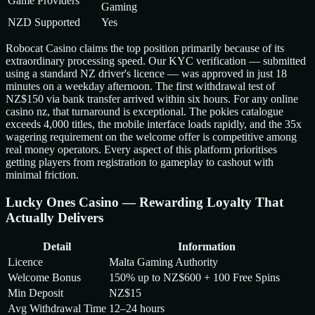
Game Providers
Gaming
NZD Supported
Yes
Robocat Casino claims the top position primarily because of its
extraordinary processing speed. Our KYC verification — submitted
using a standard NZ driver's licence — was approved in just 18
minutes on a weekday afternoon. The first withdrawal test of
NZ$150 via bank transfer arrived within six hours. For any online
casino nz, that turnaround is exceptional. The pokies catalogue
exceeds 4,000 titles, the mobile interface loads rapidly, and the 35x
wagering requirement on the welcome offer is competitive among
real money operators. Every aspect of this platform prioritises
getting players from registration to gameplay to cashout with
minimal friction.
Lucky Ones Casino — Rewarding Loyalty That
Actually Delivers
Detail
Information
Licence
Malta Gaming Authority
Welcome Bonus
150% up to NZ$600 + 100 Free Spins
Min Deposit
NZ$15
Avg Withdrawal Time
12–24 hours