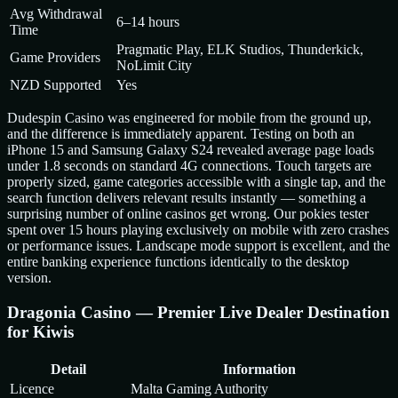
Avg Withdrawal
6–14 hours
Time
Pragmatic Play, ELK Studios, Thunderkick,
Game Providers
NoLimit City
NZD Supported
Yes
Dudespin Casino was engineered for mobile from the ground up,
and the difference is immediately apparent. Testing on both an
iPhone 15 and Samsung Galaxy S24 revealed average page loads
under 1.8 seconds on standard 4G connections. Touch targets are
properly sized, game categories accessible with a single tap, and the
search function delivers relevant results instantly — something a
surprising number of online casinos get wrong. Our pokies tester
spent over 15 hours playing exclusively on mobile with zero crashes
or performance issues. Landscape mode support is excellent, and the
entire banking experience functions identically to the desktop
version.
Dragonia Casino — Premier Live Dealer Destination
for Kiwis
Detail
Information
Licence
Malta Gaming Authority