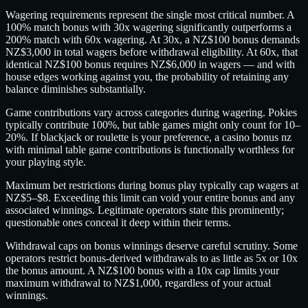
Wagering requirements represent the single most critical number. A
100% match bonus with 30x wagering significantly outperforms a
200% match with 60x wagering. At 30x, a NZ$100 bonus demands
NZ$3,000 in total wagers before withdrawal eligibility. At 60x, that
identical NZ$100 bonus requires NZ$6,000 in wagers — and with
house edges working against you, the probability of retaining any
balance diminishes substantially.
Game contributions vary across categories during wagering. Pokies
typically contribute 100%, but table games might only count for 10–
20%. If blackjack or roulette is your preference, a casino bonus nz
with minimal table game contributions is functionally worthless for
your playing style.
Maximum bet restrictions during bonus play typically cap wagers at
NZ$5–$8. Exceeding this limit can void your entire bonus and any
associated winnings. Legitimate operators state this prominently;
questionable ones conceal it deep within their terms.
Withdrawal caps on bonus winnings deserve careful scrutiny. Some
operators restrict bonus-derived withdrawals to as little as 5x or 10x
the bonus amount. A NZ$100 bonus with a 10x cap limits your
maximum withdrawal to NZ$1,000, regardless of your actual
winnings.