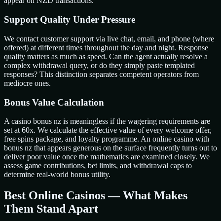
appear on NZD transactions.
Support Quality Under Pressure
We contact customer support via live chat, email, and phone (where
offered) at different times throughout the day and night. Response
quality matters as much as speed. Can the agent actually resolve a
complex withdrawal query, or do they simply paste templated
responses? This distinction separates competent operators from
mediocre ones.
Bonus Value Calculation
A casino bonus nz is meaningless if the wagering requirements are
set at 60x. We calculate the effective value of every welcome offer,
free spins package, and loyalty programme. An online casino with
bonus nz that appears generous on the surface frequently turns out to
deliver poor value once the mathematics are examined closely. We
assess game contributions, bet limits, and withdrawal caps to
determine real-world bonus utility.
Best Online Casinos — What Makes
Them Stand Apart