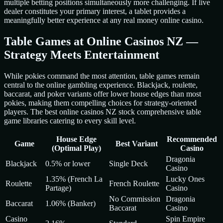
multiple betting positions simultaneously more challenging. If live
dealer constitutes your primary interest, a tablet provides a
meaningfully better experience at any real money online casino.
Table Games at Online Casinos NZ —
Strategy Meets Entertainment
While pokies command the most attention, table games remain
central to the online gambling experience. Blackjack, roulette,
baccarat, and poker variants offer lower house edges than most
pokies, making them compelling choices for strategy-oriented
players. The best online casinos NZ stock comprehensive table
game libraries catering to every skill level.
House Edge
Recommended
Game
Best Variant
(Optimal Play)
Casino
Dragonia
Blackjack
0.5% or lower
Single Deck
Casino
1.35% (French La
Lucky Ones
Roulette
French Roulette
Partage)
Casino
No Commission
Dragonia
Baccarat
1.06% (Banker)
Baccarat
Casino
Casino
Spin Empire