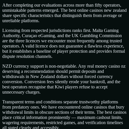
After completing our evaluations across more than fifty operators,
unmistakable patterns emerged. The best online casinos new zealand
share specific characteristics that distinguish them from average or
unreliable platforms.
Licensing from respected jurisdictions ranks first. Malta Gaming
Authority, Curaçao eGaming, and the UK Gambling Commission
are the three licences we encounter most frequently among trusted
operators. A valid licence does not guarantee a flawless experience,
but it establishes a baseline of player protection and provides formal
dispute resolution channels.
NZD currency support is non-negotiable. Any real money casino nz
deserving a recommendation should permit deposits and
withdrawals in New Zealand dollars without forced currency
conversion. Conversion fees silently erode your bankroll, and the
best operators recognise that Kiwi players refuse to accept
unnecessary charges.
Transparent terms and conditions separate trustworthy platforms
from predatory ones. We have encountered online casinos that bury
withdrawal limits in obscure sections of their terms. The best casinos
place critical information prominently — maximum cashout limits,
wagering requirements, restricted games, and verification timelines
all stated clearly and accessibly.