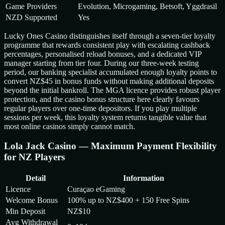
Game Providers
Evolution, Microgaming, Betsoft, Yggdrasil
NZD Supported
Yes
Lucky Ones Casino distinguishes itself through a seven-tier loyalty
programme that rewards consistent play with escalating cashback
percentages, personalised reload bonuses, and a dedicated VIP
manager starting from tier four. During our three-week testing
period, our banking specialist accumulated enough loyalty points to
convert NZ$45 in bonus funds without making additional deposits
beyond the initial bankroll. The MGA licence provides robust player
protection, and the casino bonus structure here clearly favours
regular players over one-time depositors. If you play multiple
sessions per week, this loyalty system returns tangible value that
most online casinos simply cannot match.
Lola Jack Casino — Maximum Payment Flexibility
for NZ Players
Detail
Information
Licence
Curaçao eGaming
Welcome Bonus
100% up to NZ$400 + 150 Free Spins
Min Deposit
NZ$10
Avg Withdrawal