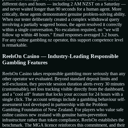
different days and hours — including 2 AM NZST on a Saturday —
and never waited longer than 90 seconds for a human agent. More
critically, these agents demonstrated genuine problem-solving ability.
When our tester deliberately created a complex withdrawal query
involving a partially wagered bonus, the agent resolved it correctly
within a single conversation. No escalation required, no "we will
follow up within 48 hours." Email responses averaged 3.2 hours.
For any online gambling nz operator, this support competence level
is remarkable.
ReelsOn Casino — Industry-Leading Responsible
Gambling Features
ReelsOn Casino takes responsible gambling more seriously than any
other operator we evaluated. Beyond standard deposit limits and
self-exclusion, they provide session duration alerts every 30 minutes
(customisable), net loss tracking visible directly from the dashboard,
and a "cool off" feature that locks your account for 24 hours with a
single click. The account settings include a gambling behaviour self-
assessment tool developed in partnership with the Problem
Gambling Foundation of New Zealand. For players who value safe
online casinos new zealand with genuine harm-prevention
infrastructure rather than token compliance, ReelsOn establishes the
benchmark. The MGA licence reinforces this commitment, and their