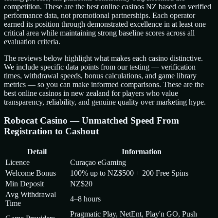
competition. These are the best online casinos NZ based on verified
performance data, not promotional partnerships. Each operator
earned its position through demonstrated excellence in at least one
critical area while maintaining strong baseline scores across all
evaluation criteria.
The reviews below highlight what makes each casino distinctive.
We include specific data points from our testing — verification
times, withdrawal speeds, bonus calculations, and game library
metrics — so you can make informed comparisons. These are the
best online casinos in new zealand for players who value
transparency, reliability, and genuine quality over marketing hype.
Robocat Casino — Unmatched Speed From
Registration to Cashout
Detail
Information
Licence
Curaçao eGaming
Welcome Bonus
100% up to NZ$500 + 200 Free Spins
Min Deposit
NZ$20
Avg Withdrawal
4–8 hours
Time
Pragmatic Play, NetEnt, Play'n GO, Push