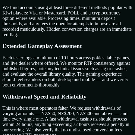
We fund accounts using at least three different methods popular with
Kiwi players: Visa or Mastercard, POLi, and a cryptocurrency
option where available. Processing times, minimum deposit
thresholds, and any fees the operator attempts to impose are all
recorded meticulously. Hidden conversion charges are an immediate
red flag.
Extended Gameplay Assessment
Each tester logs a minimum of 10 hours across pokies, table games,
and live dealer where offered. We monitor RTP consistency against
published figures, note any technical issues such as lag or crashes,
and evaluate the overall library quality. The gaming experience
should feel seamless on both desktop and mobile — and we verify
both environments thoroughly.
Withdrawal Speed and Reliability
This is where most operators falter. We request withdrawals of
varying amounts — NZ$50, NZ$200, NZ$500 and above — and
time every single one. A fast withdrawal casino nz should process
within 24 hours; anything exceeding 72 hours receives a penalty in
our scoring. We also verify that no undisclosed conversion fees