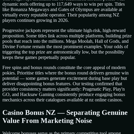
dynamic reels offering up to 117,649 ways to win per spin. Titles
like Bonanza Megaways and Gates of Olympus are available at
virtually every reputable operator. Their popularity among NZ
players continues growing in 2026.
Progressive jackpots represent the ultimate high-risk, high-reward
proposition. Some titles link across multiple platforms, building prize
pools that reach into the millions. Mega Moolah, Hall of Gods, and
Divine Fortune remain the most prominent examples. Your odds of
triggering the top prize are astronomically low, but the possibility
keeps these games perpetually popular.
Free spins and bonus rounds constitute the core appeal of modern
pokies. Prioritise titles where the bonus round delivers genuine win
potential — some games generate excitement during base play but
deliver disappointing bonus features. Our testing confirmed that
provider consistency matters significantly: Pragmatic Play, Play'n
GO, and Hacksaw Gaming consistently produce engaging bonus
mechanics across their catalogues available at nz online casinos.
Casino Bonus NZ — Separating Genuine
Value From Marketing Noise
Welcome bonuses serve as the primary competitive tool among