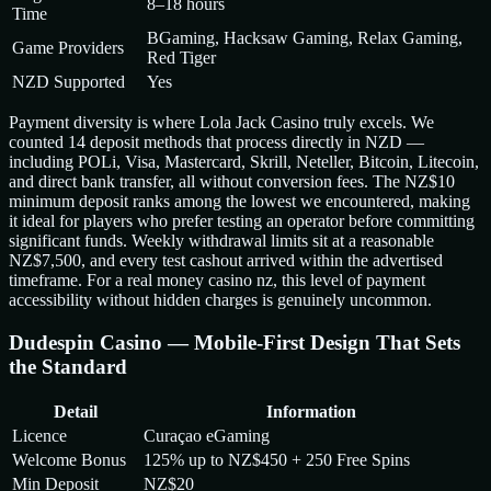
8–18 hours
Time
BGaming, Hacksaw Gaming, Relax Gaming,
Game Providers
Red Tiger
NZD Supported
Yes
Payment diversity is where Lola Jack Casino truly excels. We
counted 14 deposit methods that process directly in NZD —
including POLi, Visa, Mastercard, Skrill, Neteller, Bitcoin, Litecoin,
and direct bank transfer, all without conversion fees. The NZ$10
minimum deposit ranks among the lowest we encountered, making
it ideal for players who prefer testing an operator before committing
significant funds. Weekly withdrawal limits sit at a reasonable
NZ$7,500, and every test cashout arrived within the advertised
timeframe. For a real money casino nz, this level of payment
accessibility without hidden charges is genuinely uncommon.
Dudespin Casino — Mobile-First Design That Sets
the Standard
Detail
Information
Licence
Curaçao eGaming
Welcome Bonus
125% up to NZ$450 + 250 Free Spins
Min Deposit
NZ$20