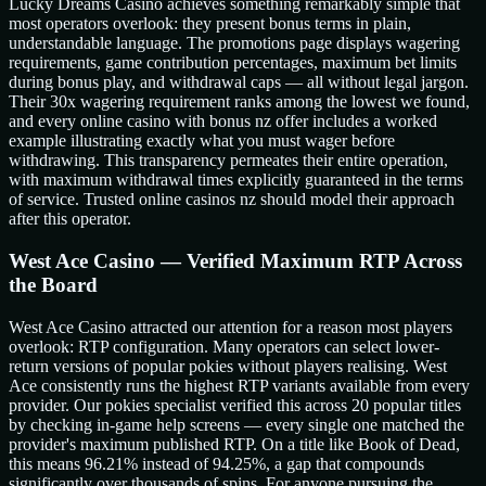
Lucky Dreams Casino achieves something remarkably simple that
most operators overlook: they present bonus terms in plain,
understandable language. The promotions page displays wagering
requirements, game contribution percentages, maximum bet limits
during bonus play, and withdrawal caps — all without legal jargon.
Their 30x wagering requirement ranks among the lowest we found,
and every online casino with bonus nz offer includes a worked
example illustrating exactly what you must wager before
withdrawing. This transparency permeates their entire operation,
with maximum withdrawal times explicitly guaranteed in the terms
of service. Trusted online casinos nz should model their approach
after this operator.
West Ace Casino — Verified Maximum RTP Across
the Board
West Ace Casino attracted our attention for a reason most players
overlook: RTP configuration. Many operators can select lower-
return versions of popular pokies without players realising. West
Ace consistently runs the highest RTP variants available from every
provider. Our pokies specialist verified this across 20 popular titles
by checking in-game help screens — every single one matched the
provider's maximum published RTP. On a title like Book of Dead,
this means 96.21% instead of 94.25%, a gap that compounds
significantly over thousands of spins. For anyone pursuing the