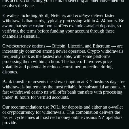
this occurs, contacting your bank or selecting an alternative method
resolves the issue.
E-wallets including Skrill, Neteller, and ecoPayz deliver faster
withdrawals than cards, typically processing within 4–24 hours. Be
aware that some casino bonus offers exclude e-wallet deposits, so
verifying the terms before funding your account through these
channels is essential.
Cryptocurrency options — Bitcoin, Litecoin, and Ethereum — are
increasingly common among newer operators. Crypto withdrawals
frequently rank as the fastest available, with some platforms
processing them within an hour. The trade-off involves price
volatility and potentially reduced consumer protection during
disputes.
Bank transfer represents the slowest option at 3–7 business days for
withdrawals but remains the most reliable for substantial amounts. A
fast withdrawal casino nz will offer bank transfers with processing
under 48 hours for verified accounts.
Our recommendation: use POLi for deposits and either an e-wallet
or cryptocurrency for withdrawals. This combination delivers the
fastest cycle times at most real money online casinos NZ operators
provide.