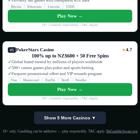
Provably fair games with transparent RTP data
✓
Bitcoin
Ethereum
Litecoin
USDC
Play Now →
18+ | Gamble responsibly | T&C Apply
PokerStars Casino
4.7
★
#5
100% up to NZ$600 + 50 Free Spins
Global brand trusted by millions of players worldwide
✓
500+ casino games plus poker and sports betting
✓
Frequent promotional offers and VIP rewards program
✓
Visa
Mastercard
PayPal
Skrill
Neteller
Play Now →
18+ | Gamble responsibly | T&C Apply
Show 5 More Casinos ▼
18+ only. Gambling can be addictive — play responsibly. T&C apply.
BeGambleAware.org