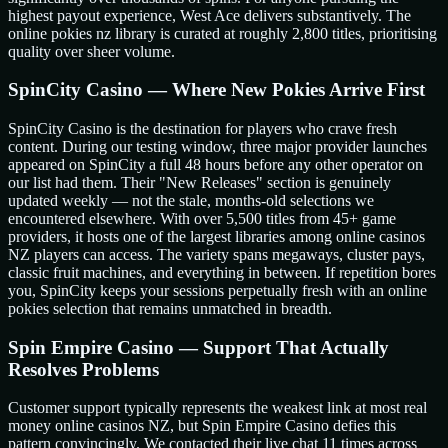
highest payout experience, West Ace delivers substantively. The
online pokies nz library is curated at roughly 2,800 titles, prioritising
quality over sheer volume.
SpinCity Casino — Where New Pokies Arrive First
SpinCity Casino is the destination for players who crave fresh
content. During our testing window, three major provider launches
appeared on SpinCity a full 48 hours before any other operator on
our list had them. Their "New Releases" section is genuinely
updated weekly — not the stale, months-old selections we
encountered elsewhere. With over 5,500 titles from 45+ game
providers, it hosts one of the largest libraries among online casinos
NZ players can access. The variety spans megaways, cluster pays,
classic fruit machines, and everything in between. If repetition bores
you, SpinCity keeps your sessions perpetually fresh with an online
pokies selection that remains unmatched in breadth.
Spin Empire Casino — Support That Actually
Resolves Problems
Customer support typically represents the weakest link at most real
money online casinos NZ, but Spin Empire Casino defies this
pattern convincingly. We contacted their live chat 11 times across