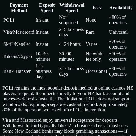
Payment
Deposit
Withdrawal
Fees
Availability
Method
Speed
Speed
Not
~80% of
POLi
Instant
None
supported
operators
2–5 business
Visa/Mastercard
Instant
Rare
Universal
days
~70% of
Skrill/Neteller
Instant
4–24 hours
Varies
operators
10–30
30–60
Network
~50% of
Bitcoin/Crypto
minutes
minutes
fee only
operators
1–3
3–7 business
~90% of
Bank Transfer
business
Occasional
days
operators
days
POLi remains the most popular deposit method at online casinos NZ
players frequent. It connects directly to your NZ bank account and
processes deposits instantly. The limitation: POLi does not support
withdrawals, requiring a separate cashout method. Approximately
80% of the operators we tested offer POLi integration.
Visa and Mastercard enjoy universal acceptance for deposits.
Withdrawal to card typically takes 2–5 business days at most sites.
Some New Zealand banks may block gambling transactions — if