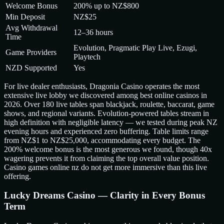
Welcome Bonus
200% up to NZ$800
Min Deposit
NZ$25
Avg Withdrawal
12–36 hours
Time
Evolution, Pragmatic Play Live, Ezugi,
Game Providers
Playtech
NZD Supported
Yes
For live dealer enthusiasts, Dragonia Casino operates the most
extensive live lobby we discovered among best online casinos in
2026. Over 180 live tables span blackjack, roulette, baccarat, game
shows, and regional variants. Evolution-powered tables stream in
high definition with negligible latency — we tested during peak NZ
evening hours and experienced zero buffering. Table limits range
from NZ$1 to NZ$25,000, accommodating every budget. The
200% welcome bonus is the most generous we found, though 40x
wagering prevents it from claiming the top overall value position.
Casino games online nz do not get more immersive than this live
offering.
Lucky Dreams Casino — Clarity in Every Bonus
Term