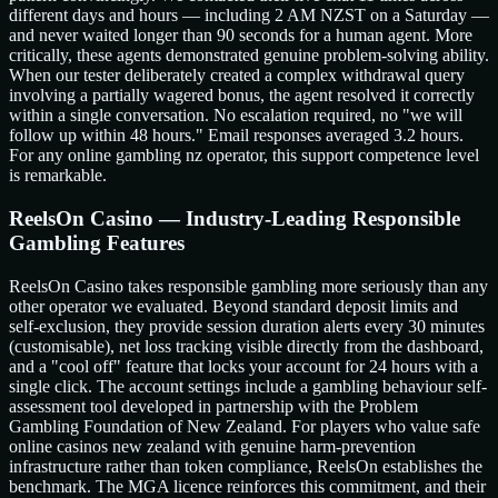
different days and hours — including 2 AM NZST on a Saturday —
and never waited longer than 90 seconds for a human agent. More
critically, these agents demonstrated genuine problem-solving ability.
When our tester deliberately created a complex withdrawal query
involving a partially wagered bonus, the agent resolved it correctly
within a single conversation. No escalation required, no "we will
follow up within 48 hours." Email responses averaged 3.2 hours.
For any online gambling nz operator, this support competence level
is remarkable.
ReelsOn Casino — Industry-Leading Responsible
Gambling Features
ReelsOn Casino takes responsible gambling more seriously than any
other operator we evaluated. Beyond standard deposit limits and
self-exclusion, they provide session duration alerts every 30 minutes
(customisable), net loss tracking visible directly from the dashboard,
and a "cool off" feature that locks your account for 24 hours with a
single click. The account settings include a gambling behaviour self-
assessment tool developed in partnership with the Problem
Gambling Foundation of New Zealand. For players who value safe
online casinos new zealand with genuine harm-prevention
infrastructure rather than token compliance, ReelsOn establishes the
benchmark. The MGA licence reinforces this commitment, and their