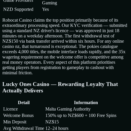
Game Providers
Gaming
NZD Supported
Yes
Robocat Casino claims the top position primarily because of its
extraordinary processing speed. Our KYC verification — submitted
using a standard NZ driver's licence — was approved in just 18
minutes on a weekday afternoon. The first withdrawal test of
NZ$150 via bank transfer arrived within six hours. For any online
casino nz, that turnaround is exceptional. The pokies catalogue
exceeds 4,000 titles, the mobile interface loads rapidly, and the 35x
wagering requirement on the welcome offer is competitive among
real money operators. Every aspect of this platform prioritises
getting players from registration to gameplay to cashout with
minimal friction.
Lucky Ones Casino — Rewarding Loyalty That
Actually Delivers
Detail
Information
Licence
Malta Gaming Authority
Welcome Bonus
150% up to NZ$600 + 100 Free Spins
Min Deposit
NZ$15
Avg Withdrawal Time
12–24 hours