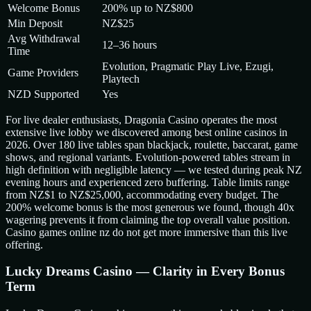
Welcome Bonus
200% up to NZ$800
Min Deposit
NZ$25
Avg Withdrawal
12–36 hours
Time
Evolution, Pragmatic Play Live, Ezugi,
Game Providers
Playtech
NZD Supported
Yes
For live dealer enthusiasts, Dragonia Casino operates the most
extensive live lobby we discovered among best online casinos in
2026. Over 180 live tables span blackjack, roulette, baccarat, game
shows, and regional variants. Evolution-powered tables stream in
high definition with negligible latency — we tested during peak NZ
evening hours and experienced zero buffering. Table limits range
from NZ$1 to NZ$25,000, accommodating every budget. The
200% welcome bonus is the most generous we found, though 40x
wagering prevents it from claiming the top overall value position.
Casino games online nz do not get more immersive than this live
offering.
Lucky Dreams Casino — Clarity in Every Bonus
Term