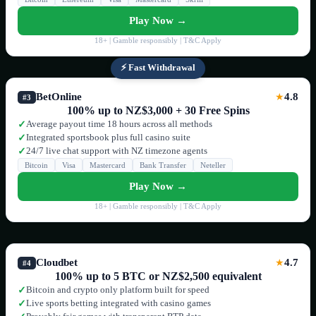
Play Now →
18+ | Gamble responsibly | T&C Apply
⚡ Fast Withdrawal
BetOnline
4.8
★
#3
100% up to NZ$3,000 + 30 Free Spins
Average payout time 18 hours across all methods
✓
Integrated sportsbook plus full casino suite
✓
24/7 live chat support with NZ timezone agents
✓
Bitcoin
Visa
Mastercard
Bank Transfer
Neteller
Play Now →
18+ | Gamble responsibly | T&C Apply
Cloudbet
4.7
★
#4
100% up to 5 BTC or NZ$2,500 equivalent
Bitcoin and crypto only platform built for speed
✓
Live sports betting integrated with casino games
✓