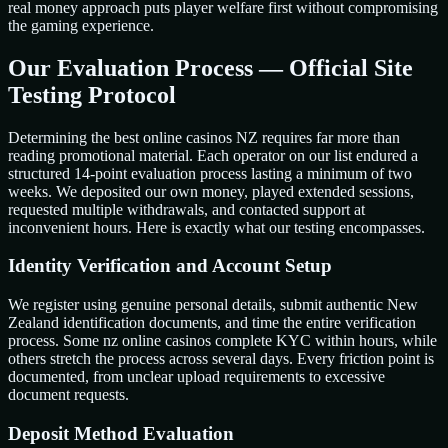
real money approach puts player welfare first without compromising
the gaming experience.
Our Evaluation Process — Official Site
Testing Protocol
Determining the best online casinos NZ requires far more than
reading promotional material. Each operator on our list endured a
structured 14-point evaluation process lasting a minimum of two
weeks. We deposited our own money, played extended sessions,
requested multiple withdrawals, and contacted support at
inconvenient hours. Here is exactly what our testing encompasses.
Identity Verification and Account Setup
We register using genuine personal details, submit authentic New
Zealand identification documents, and time the entire verification
process. Some nz online casinos complete KYC within hours, while
others stretch the process across several days. Every friction point is
documented, from unclear upload requirements to excessive
document requests.
Deposit Method Evaluation