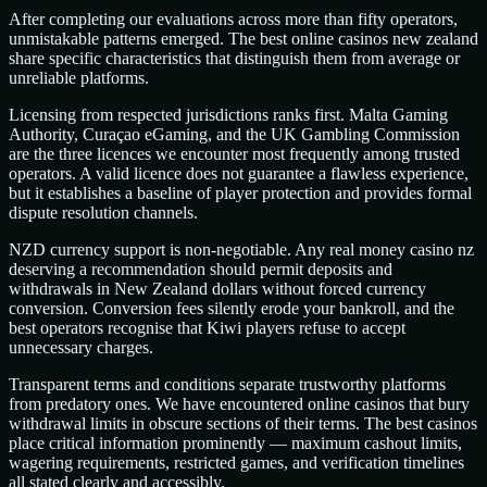
After completing our evaluations across more than fifty operators,
unmistakable patterns emerged. The best online casinos new zealand
share specific characteristics that distinguish them from average or
unreliable platforms.
Licensing from respected jurisdictions ranks first. Malta Gaming
Authority, Curaçao eGaming, and the UK Gambling Commission
are the three licences we encounter most frequently among trusted
operators. A valid licence does not guarantee a flawless experience,
but it establishes a baseline of player protection and provides formal
dispute resolution channels.
NZD currency support is non-negotiable. Any real money casino nz
deserving a recommendation should permit deposits and
withdrawals in New Zealand dollars without forced currency
conversion. Conversion fees silently erode your bankroll, and the
best operators recognise that Kiwi players refuse to accept
unnecessary charges.
Transparent terms and conditions separate trustworthy platforms
from predatory ones. We have encountered online casinos that bury
withdrawal limits in obscure sections of their terms. The best casinos
place critical information prominently — maximum cashout limits,
wagering requirements, restricted games, and verification timelines
all stated clearly and accessibly.