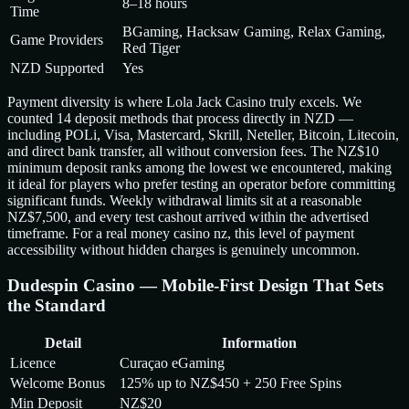
8–18 hours
Time
BGaming, Hacksaw Gaming, Relax Gaming,
Game Providers
Red Tiger
NZD Supported
Yes
Payment diversity is where Lola Jack Casino truly excels. We
counted 14 deposit methods that process directly in NZD —
including POLi, Visa, Mastercard, Skrill, Neteller, Bitcoin, Litecoin,
and direct bank transfer, all without conversion fees. The NZ$10
minimum deposit ranks among the lowest we encountered, making
it ideal for players who prefer testing an operator before committing
significant funds. Weekly withdrawal limits sit at a reasonable
NZ$7,500, and every test cashout arrived within the advertised
timeframe. For a real money casino nz, this level of payment
accessibility without hidden charges is genuinely uncommon.
Dudespin Casino — Mobile-First Design That Sets
the Standard
Detail
Information
Licence
Curaçao eGaming
Welcome Bonus
125% up to NZ$450 + 250 Free Spins
Min Deposit
NZ$20