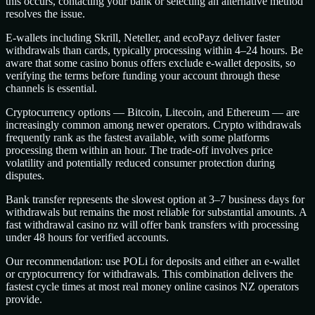
this occurs, contacting your bank or selecting an alternative method
resolves the issue.
E-wallets including Skrill, Neteller, and ecoPayz deliver faster
withdrawals than cards, typically processing within 4–24 hours. Be
aware that some casino bonus offers exclude e-wallet deposits, so
verifying the terms before funding your account through these
channels is essential.
Cryptocurrency options — Bitcoin, Litecoin, and Ethereum — are
increasingly common among newer operators. Crypto withdrawals
frequently rank as the fastest available, with some platforms
processing them within an hour. The trade-off involves price
volatility and potentially reduced consumer protection during
disputes.
Bank transfer represents the slowest option at 3–7 business days for
withdrawals but remains the most reliable for substantial amounts. A
fast withdrawal casino nz will offer bank transfers with processing
under 48 hours for verified accounts.
Our recommendation: use POLi for deposits and either an e-wallet
or cryptocurrency for withdrawals. This combination delivers the
fastest cycle times at most real money online casinos NZ operators
provide.