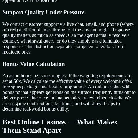
appear on NZD transactions.
Support Quality Under Pressure
We contact customer support via live chat, email, and phone (where
offered) at different times throughout the day and night. Response
quality matters as much as speed. Can the agent actually resolve a
complex withdrawal query, or do they simply paste templated
responses? This distinction separates competent operators from
mediocre ones.
Bonus Value Calculation
A casino bonus nz is meaningless if the wagering requirements are
set at 60x. We calculate the effective value of every welcome offer,
free spins package, and loyalty programme. An online casino with
bonus nz that appears generous on the surface frequently turns out to
deliver poor value once the mathematics are examined closely. We
assess game contributions, bet limits, and withdrawal caps to
determine real-world bonus utility.
Best Online Casinos — What Makes
Them Stand Apart