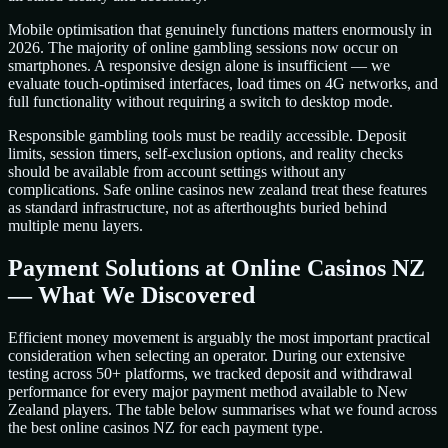
Mobile optimisation that genuinely functions matters enormously in
2026. The majority of online gambling sessions now occur on
smartphones. A responsive design alone is insufficient — we
evaluate touch-optimised interfaces, load times on 4G networks, and
full functionality without requiring a switch to desktop mode.
Responsible gambling tools must be readily accessible. Deposit
limits, session timers, self-exclusion options, and reality checks
should be available from account settings without any
complications. Safe online casinos new zealand treat these features
as standard infrastructure, not as afterthoughts buried behind
multiple menu layers.
Payment Solutions at Online Casinos NZ
— What We Discovered
Efficient money movement is arguably the most important practical
consideration when selecting an operator. During our extensive
testing across 50+ platforms, we tracked deposit and withdrawal
performance for every major payment method available to New
Zealand players. The table below summarises what we found across
the best online casinos NZ for each payment type.