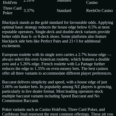
2.16%
Standard
Hold'em
Casino
Three Card
3.37%
Standard
ReelsOn Casino
Poker
Blackjack stands as the gold standard for favourable odds. Applying
optimal basic strategy reduces the house edge below 0.5% at most
reputable operators. Single-deck and double-deck variants provide
better odds than 6- or 8-deck shoes. Some platforms also feature
blackjack side bets like Perfect Pairs and 21+3 for additional
excitement.
European roulette with its single zero carries a 2.7% house edge —
always select this over American roulette, which features a double
zero and a 5.26% edge. French roulette with La Partage further
reduces the edge to 1.35% on even-money bets. The best casinos
offer all three variants to accommodate different player preferences.
Baccarat delivers simplicity and speed, with a house edge of just
1.06% on banker bets. Its popularity among NZ players is growing,
particularly in live dealer format. Most leading operators stock
multiple baccarat variants including Speed Baccarat and No
Commission Baccarat.
Poker variants such as Casino Hold'em, Three Card Poker, and
Caribbean Stud represent the most common offerings. These pit you