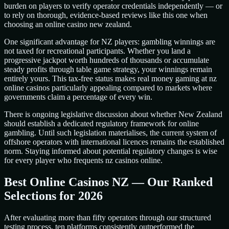
burden on players to verify operator credentials independently — or
to rely on thorough, evidence-based reviews like this one when
choosing an online casino new zealand.
One significant advantage for NZ players: gambling winnings are
not taxed for recreational participants. Whether you land a
progressive jackpot worth hundreds of thousands or accumulate
steady profits through table game strategy, your winnings remain
entirely yours. This tax-free status makes real money gaming at nz
online casinos particularly appealing compared to markets where
governments claim a percentage of every win.
There is ongoing legislative discussion about whether New Zealand
should establish a dedicated regulatory framework for online
gambling. Until such legislation materialises, the current system of
offshore operators with international licences remains the established
norm. Staying informed about potential regulatory changes is wise
for every player who frequents nz casinos online.
Best Online Casinos NZ — Our Ranked
Selections for 2026
After evaluating more than fifty operators through our structured
testing process, ten platforms consistently outperformed the