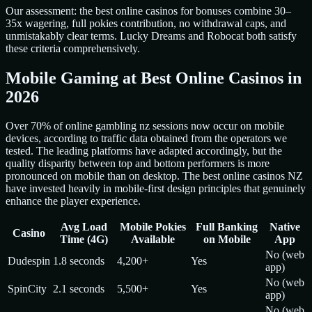
Our assessment: the best online casinos for bonuses combine 30–
35x wagering, full pokies contribution, no withdrawal caps, and
unmistakably clear terms. Lucky Dreams and Robocat both satisfy
these criteria comprehensively.
Mobile Gaming at Best Online Casinos in
2026
Over 70% of online gambling nz sessions now occur on mobile
devices, according to traffic data obtained from the operators we
tested. The leading platforms have adapted accordingly, but the
quality disparity between top and bottom performers is more
pronounced on mobile than on desktop. The best online casinos NZ
have invested heavily in mobile-first design principles that genuinely
enhance the player experience.
Avg Load
Mobile Pokies
Full Banking
Native
Casino
Time (4G)
Available
on Mobile
App
No (web
Dudespin
1.8 seconds
4,200+
Yes
app)
No (web
SpinCity
2.1 seconds
5,500+
Yes
app)
No (web