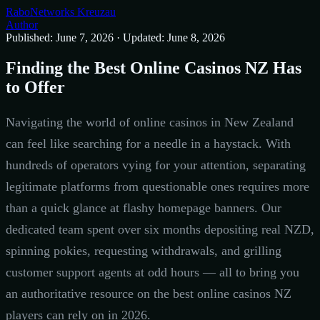
Rabo
Networks Kreuzau
Author
Published: June 7, 2026
·
Updated: June 8, 2026
Finding the Best Online Casinos NZ Has
to Offer
Navigating the world of online casinos in New Zealand
can feel like searching for a needle in a haystack. With
hundreds of operators vying for your attention, separating
legitimate platforms from questionable ones requires more
than a quick glance at flashy homepage banners. Our
dedicated team spent over six months depositing real NZD,
spinning pokies, requesting withdrawals, and grilling
customer support agents at odd hours — all to bring you
an authoritative resource on the best online casinos NZ
players can rely on in 2026.