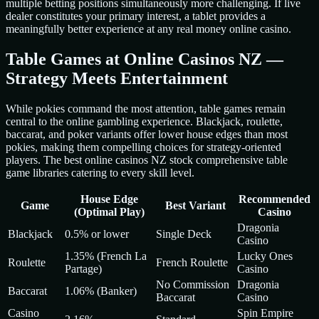
multiple betting positions simultaneously more challenging. If live
dealer constitutes your primary interest, a tablet provides a
meaningfully better experience at any real money online casino.
Table Games at Online Casinos NZ —
Strategy Meets Entertainment
While pokies command the most attention, table games remain
central to the online gambling experience. Blackjack, roulette,
baccarat, and poker variants offer lower house edges than most
pokies, making them compelling choices for strategy-oriented
players. The best online casinos NZ stock comprehensive table
game libraries catering to every skill level.
House Edge
Recommended
Game
Best Variant
(Optimal Play)
Casino
Dragonia
Blackjack
0.5% or lower
Single Deck
Casino
1.35% (French La
Lucky Ones
Roulette
French Roulette
Partage)
Casino
No Commission
Dragonia
Baccarat
1.06% (Banker)
Baccarat
Casino
Casino
Spin Empire