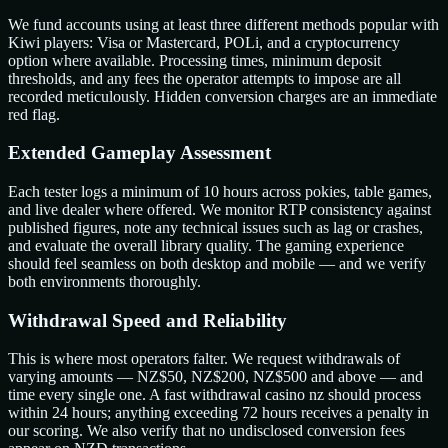
We fund accounts using at least three different methods popular with
Kiwi players: Visa or Mastercard, POLi, and a cryptocurrency
option where available. Processing times, minimum deposit
thresholds, and any fees the operator attempts to impose are all
recorded meticulously. Hidden conversion charges are an immediate
red flag.
Extended Gameplay Assessment
Each tester logs a minimum of 10 hours across pokies, table games,
and live dealer where offered. We monitor RTP consistency against
published figures, note any technical issues such as lag or crashes,
and evaluate the overall library quality. The gaming experience
should feel seamless on both desktop and mobile — and we verify
both environments thoroughly.
Withdrawal Speed and Reliability
This is where most operators falter. We request withdrawals of
varying amounts — NZ$50, NZ$200, NZ$500 and above — and
time every single one. A fast withdrawal casino nz should process
within 24 hours; anything exceeding 72 hours receives a penalty in
our scoring. We also verify that no undisclosed conversion fees