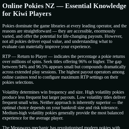
Online Pokies NZ — Essential Knowledge
for Kiwi Players
Pokies dominate the game libraries at every leading operator, and the
reasons are straightforward — they are accessible, enormously
varied, and offer the potential for life-changing payouts. However,
not all pokies deliver equal value, and understanding what to
evaluate can materially improve your experience.
RTP — Return to Player — indicates the percentage a pokie returns
over millions of spins. Seek titles offering 96% or higher. The gap
between 94% and 96.5% appears small but compounds dramatically
across extended play sessions. The highest payout operators among
online casinos tend to configure maximum RTP settings on their
pokies selections.
Volatility determines win frequency and size. High volatility pokies
produce less frequent but larger payouts. Low volatility titles deliver
frequent small wins. Neither approach is inherently superior — the
optimal choice depends on your bankroll size and risk tolerance.
Medium-high volatility pokies generally provide the most balanced
experience for the average player.
The Megaways mechanic has revolutionised modern pokies with