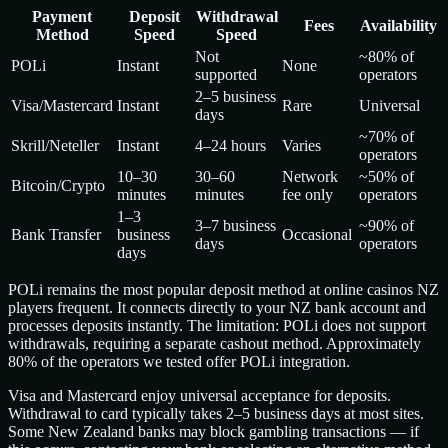
Payment
Deposit
Withdrawal
Fees
Availability
Method
Speed
Speed
Not
~80% of
POLi
Instant
None
supported
operators
2–5 business
Visa/Mastercard
Instant
Rare
Universal
days
~70% of
Skrill/Neteller
Instant
4–24 hours
Varies
operators
10–30
30–60
Network
~50% of
Bitcoin/Crypto
minutes
minutes
fee only
operators
1–3
3–7 business
~90% of
Bank Transfer
business
Occasional
days
operators
days
POLi remains the most popular deposit method at online casinos NZ
players frequent. It connects directly to your NZ bank account and
processes deposits instantly. The limitation: POLi does not support
withdrawals, requiring a separate cashout method. Approximately
80% of the operators we tested offer POLi integration.
Visa and Mastercard enjoy universal acceptance for deposits.
Withdrawal to card typically takes 2–5 business days at most sites.
Some New Zealand banks may block gambling transactions — if