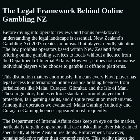
The Legal Framework Behind Online
Gambling NZ
Before diving into operator reviews and bonus breakdowns,
understanding the legal landscape is essential. New Zealand's
Gambling Act 2003 creates an unusual but player-friendly situation.
The law prohibits operators based within New Zealand from
offering online gambling services to locals without a licence from
the Department of Internal Affairs. However, it does not criminalise
individual players who choose to gamble at offshore platforms.
This distinction matters enormously. It means every Kiwi player has
legal access to international online casinos holding licences from
jurisdictions like Malta, Curaçao, Gibraltar, and the Isle of Man.
These regulatory bodies enforce standards around player fund
protection, fair gaming audits, and dispute resolution mechanisms.
Among the operators we evaluated, Malta Gaming Authority and
Curaçao eGaming licences appeared most frequently.
The Department of Internal Affairs does keep an eye on the market,
particularly targeting operators that use misleading advertising aimed
specifically at New Zealand residents. Enforcement, however,
remains selective rather than comprehensive. This reality places the