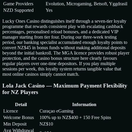
Game Providers
Evolution, Microgaming, Betsoft, Yggdrasil
NZD Supported
Yes
Lucky Ones Casino distinguishes itself through a seven-tier loyalty
programme that rewards consistent play with escalating cashback
percentages, personalised reload bonuses, and a dedicated VIP
manager starting from tier four. During our three-week testing
period, our banking specialist accumulated enough loyalty points to
convert NZ$45 in bonus funds without making additional deposits
beyond the initial bankroll. The MGA licence provides robust player
protection, and the casino bonus structure here clearly favours
regular players over one-time depositors. If you play multiple
sessions per week, this loyalty system returns tangible value that
most online casinos simply cannot match.
Lola Jack Casino — Maximum Payment Flexibility
for NZ Players
Detail
Information
Licence
Curaçao eGaming
Welcome Bonus
100% up to NZ$400 + 150 Free Spins
Min Deposit
NZ$10
Avg Withdrawal