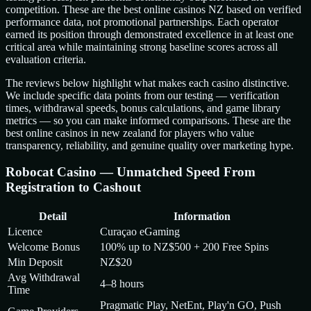
competition. These are the best online casinos NZ based on verified
performance data, not promotional partnerships. Each operator
earned its position through demonstrated excellence in at least one
critical area while maintaining strong baseline scores across all
evaluation criteria.
The reviews below highlight what makes each casino distinctive.
We include specific data points from our testing — verification
times, withdrawal speeds, bonus calculations, and game library
metrics — so you can make informed comparisons. These are the
best online casinos in new zealand for players who value
transparency, reliability, and genuine quality over marketing hype.
Robocat Casino — Unmatched Speed From
Registration to Cashout
Detail
Information
Licence
Curaçao eGaming
Welcome Bonus
100% up to NZ$500 + 200 Free Spins
Min Deposit
NZ$20
Avg Withdrawal
4–8 hours
Time
Pragmatic Play, NetEnt, Play'n GO, Push