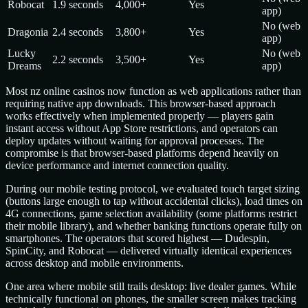
Robocat
1.9 seconds
4,000+
Yes
app)
No (web
Dragonia
2.4 seconds
3,800+
Yes
app)
Lucky
No (web
2.2 seconds
3,500+
Yes
Dreams
app)
Most nz online casinos now function as web applications rather than
requiring native app downloads. This browser-based approach
works effectively when implemented properly — players gain
instant access without App Store restrictions, and operators can
deploy updates without waiting for approval processes. The
compromise is that browser-based platforms depend heavily on
device performance and internet connection quality.
During our mobile testing protocol, we evaluated touch target sizing
(buttons large enough to tap without accidental clicks), load times on
4G connections, game selection availability (some platforms restrict
their mobile library), and whether banking functions operate fully on
smartphones. The operators that scored highest — Dudespin,
SpinCity, and Robocat — delivered virtually identical experiences
across desktop and mobile environments.
One area where mobile still trails desktop: live dealer games. While
technically functional on phones, the smaller screen makes tracking