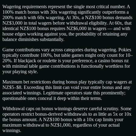
Wagering requirements represent the single most critical number. A
100% match bonus with 30x wagering significantly outperforms a
200% match with 60x wagering. At 30x, a NZ$100 bonus demands
NZ$3,000 in total wagers before withdrawal eligibility. At 60x, that
identical NZ$100 bonus requires NZ$6,000 in wagers — and with
house edges working against you, the probability of retaining any
balance diminishes substantially.
Game contributions vary across categories during wagering. Pokies
typically contribute 100%, but table games might only count for 10–
20%. If blackjack or roulette is your preference, a casino bonus nz
with minimal table game contributions is functionally worthless for
your playing style.
Maximum bet restrictions during bonus play typically cap wagers at
NZ$5–$8. Exceeding this limit can void your entire bonus and any
associated winnings. Legitimate operators state this prominently;
questionable ones conceal it deep within their terms.
Withdrawal caps on bonus winnings deserve careful scrutiny. Some
operators restrict bonus-derived withdrawals to as little as 5x or 10x
the bonus amount. A NZ$100 bonus with a 10x cap limits your
maximum withdrawal to NZ$1,000, regardless of your actual
winnings.