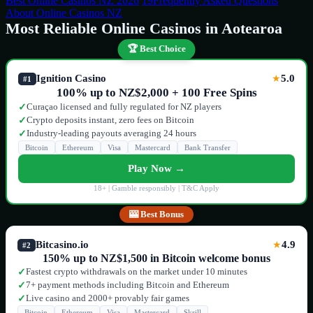
Best Online Casinos NZ 2026
19
Frequently Asked Questions
About Online Casinos NZ
Most Reliable Online Casinos in Aotearoa
🏆 Best Choice
Ignition Casino
5.0
★
#1
100% up to NZ$2,000 + 100 Free Spins
Curaçao licensed and fully regulated for NZ players
✓
Crypto deposits instant, zero fees on Bitcoin
✓
Industry-leading payouts averaging 24 hours
✓
Bitcoin
Ethereum
Visa
Mastercard
Bank Transfer
Play Now →
18+ | Gamble responsibly | T&C Apply
🎰 Best Bonus
Bitcasino.io
4.9
★
#2
150% up to NZ$1,500 in Bitcoin welcome bonus
Fastest crypto withdrawals on the market under 10 minutes
✓
7+ payment methods including Bitcoin and Ethereum
✓
Live casino and 2000+ provably fair games
✓
Bitcoin
Ethereum
Visa
Mastercard
Skrill