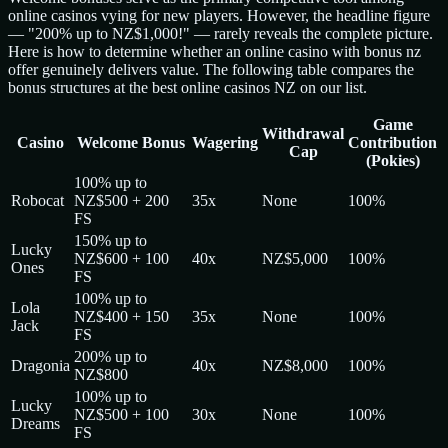
online casinos vying for new players. However, the headline figure
— "200% up to NZ$1,000!" — rarely reveals the complete picture.
Here is how to determine whether an online casino with bonus nz
offer genuinely delivers value. The following table compares the
bonus structures at the best online casinos NZ on our list.
Game
Withdrawal
Casino
Welcome Bonus
Wagering
Contribution
Cap
(Pokies)
100% up to
Robocat
NZ$500 + 200
35x
None
100%
FS
150% up to
Lucky
NZ$600 + 100
40x
NZ$5,000
100%
Ones
FS
100% up to
Lola
NZ$400 + 150
35x
None
100%
Jack
FS
200% up to
Dragonia
40x
NZ$8,000
100%
NZ$800
100% up to
Lucky
NZ$500 + 100
30x
None
100%
Dreams
FS