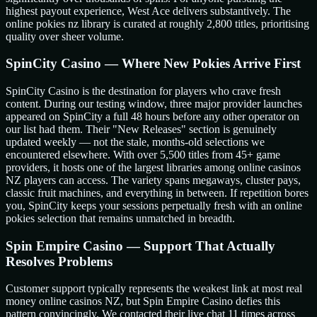
highest payout experience, West Ace delivers substantively. The
online pokies nz library is curated at roughly 2,800 titles, prioritising
quality over sheer volume.
SpinCity Casino — Where New Pokies Arrive First
SpinCity Casino is the destination for players who crave fresh
content. During our testing window, three major provider launches
appeared on SpinCity a full 48 hours before any other operator on
our list had them. Their "New Releases" section is genuinely
updated weekly — not the stale, months-old selections we
encountered elsewhere. With over 5,500 titles from 45+ game
providers, it hosts one of the largest libraries among online casinos
NZ players can access. The variety spans megaways, cluster pays,
classic fruit machines, and everything in between. If repetition bores
you, SpinCity keeps your sessions perpetually fresh with an online
pokies selection that remains unmatched in breadth.
Spin Empire Casino — Support That Actually
Resolves Problems
Customer support typically represents the weakest link at most real
money online casinos NZ, but Spin Empire Casino defies this
pattern convincingly. We contacted their live chat 11 times across