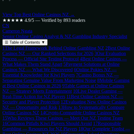
View Top Best Online Casinos NZ →
★★★★★
4.9/5 — Verified by 893 readers
CN
Cameron Ngata
Senior Online Casino Analyst & NZ Gambling Industry Specialist
☰
Table of Contents
▼
1
The Legal Framework Behind Online Gambling NZ
2
Best Online
Casinos NZ — Our Ranked Selections for 2026
3
Our Evaluation
Process — Official Site Testing Protocol
4
Best Online Casinos —
What Makes Them Stand Apart
5
Payment Solutions at Online
Casinos NZ — What We Discovered
6
Online Pokies NZ —
Essential Knowledge for Kiwi Players
7
Casino Bonus NZ —
Separating Genuine Value From Marketing Noise
8
Mobile Gaming
at Best Online Casinos in 2026
9
Table Games at Online Casinos
NZ — Strategy Meets Entertainment
10
Live Dealer Gaming —
Real-Time Action for NZ Players
11
Best Online Casinos NZ —
Security and Player Protection
12
Evaluating New Online Casinos
NZ — Opportunity and Risk
13
How to Systematically Compare
Online Casinos NZ
14
Crypto-Compatible Online Casinos NZ
15
Who Reviews These Casinos — Meet Our NZ Testing Team
16
Common Pitfalls Kiwi Players Should Avoid
17
Responsible
Gambling — Resources for NZ Players
18
Our Complete Toplist —