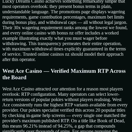
Lucky Dreams Casino achieves something remarkably simple that
most operators overlook: they present bonus terms in plain,
understandable language. The promotions page displays wagering
requirements, game contribution percentages, maximum bet limits
during bonus play, and withdrawal caps — all without legal jargon.
Their 30x wagering requirement ranks among the lowest we found,
and every online casino with bonus nz offer includes a worked
example illustrating exactly what you must wager before
withdrawing. This transparency permeates their entire operation,
with maximum withdrawal times explicitly guaranteed in the terms
of service. Trusted online casinos nz should model their approach
after this operator.
West Ace Casino — Verified Maximum RTP Across
the Board
West Ace Casino attracted our attention for a reason most players
overlook: RTP configuration. Many operators can select lower-
return versions of popular pokies without players realising. West
Ace consistently runs the highest RTP variants available from every
provider. Our pokies specialist verified this across 20 popular titles
by checking in-game help screens — every single one matched the
provider's maximum published RTP. On a title like Book of Dead,
this means 96.21% instead of 94.25%, a gap that compounds
significantly over thousands of spins. For anyone pursuing the