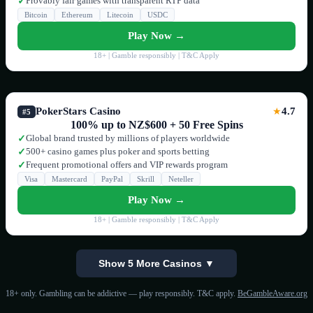
Provably fair games with transparent RTP data
✓
Bitcoin
Ethereum
Litecoin
USDC
Play Now →
18+ | Gamble responsibly | T&C Apply
PokerStars Casino
4.7
★
#5
100% up to NZ$600 + 50 Free Spins
Global brand trusted by millions of players worldwide
✓
500+ casino games plus poker and sports betting
✓
Frequent promotional offers and VIP rewards program
✓
Visa
Mastercard
PayPal
Skrill
Neteller
Play Now →
18+ | Gamble responsibly | T&C Apply
Show 5 More Casinos ▼
18+ only. Gambling can be addictive — play responsibly. T&C apply.
BeGambleAware.org