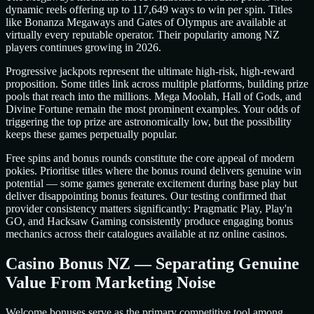
dynamic reels offering up to 117,649 ways to win per spin. Titles
like Bonanza Megaways and Gates of Olympus are available at
virtually every reputable operator. Their popularity among NZ
players continues growing in 2026.
Progressive jackpots represent the ultimate high-risk, high-reward
proposition. Some titles link across multiple platforms, building prize
pools that reach into the millions. Mega Moolah, Hall of Gods, and
Divine Fortune remain the most prominent examples. Your odds of
triggering the top prize are astronomically low, but the possibility
keeps these games perpetually popular.
Free spins and bonus rounds constitute the core appeal of modern
pokies. Prioritise titles where the bonus round delivers genuine win
potential — some games generate excitement during base play but
deliver disappointing bonus features. Our testing confirmed that
provider consistency matters significantly: Pragmatic Play, Play'n
GO, and Hacksaw Gaming consistently produce engaging bonus
mechanics across their catalogues available at nz online casinos.
Casino Bonus NZ — Separating Genuine
Value From Marketing Noise
Welcome bonuses serve as the primary competitive tool among