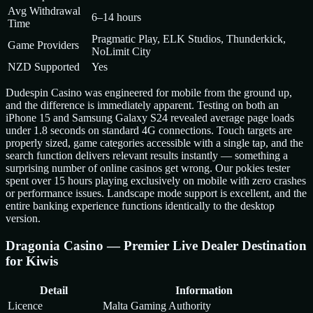
Avg Withdrawal
6–14 hours
Time
Pragmatic Play, ELK Studios, Thunderkick,
Game Providers
NoLimit City
NZD Supported
Yes
Dudespin Casino was engineered for mobile from the ground up,
and the difference is immediately apparent. Testing on both an
iPhone 15 and Samsung Galaxy S24 revealed average page loads
under 1.8 seconds on standard 4G connections. Touch targets are
properly sized, game categories accessible with a single tap, and the
search function delivers relevant results instantly — something a
surprising number of online casinos get wrong. Our pokies tester
spent over 15 hours playing exclusively on mobile with zero crashes
or performance issues. Landscape mode support is excellent, and the
entire banking experience functions identically to the desktop
version.
Dragonia Casino — Premier Live Dealer Destination
for Kiwis
Detail
Information
Licence
Malta Gaming Authority