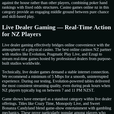
against the house rather than other players, combining poker hand
rankings with fixed odds structures. Casino games online nz in this
category provide an engaging middle ground between pure chance
and skill-based play.
Live Dealer Gaming — Real-Time Action
for NZ Players
Live dealer gaming effectively bridges online convenience with the
atmosphere of a physical casino. The best online casinos NZ partner
with studios like Evolution, Pragmatic Play Live, and Ezugi to
stream real-time games hosted by professional dealers from purpose-
built studios worldwide.
Technically, live dealer games demand a stable internet connection.
We recommend a minimum of 5 Mbps for a smooth, uninterrupted
experience. During our testing, Evolution-powered tables delivered
the most consistent streaming quality, even during peak hours when
NZ players typically log on between 7 and 11 PM NZST.
Game shows have emerged as a standout category within live dealer
offerings. Titles like Crazy Time, Monopoly Live, and Sweet
Bonanza Candyland blend game-show entertainment with gambling
mechanics. These prove particularly popular among players who