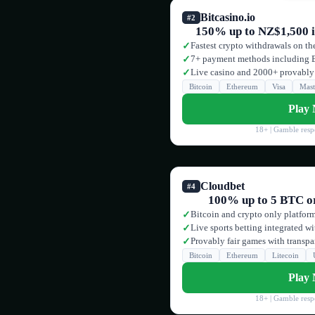
Bitcasino.io
#2
150% up to NZ$1,500 i
Fastest crypto withdrawals on t
✓
7+ payment methods including 
✓
Live casino and 2000+ provably 
✓
Bitcoin
Ethereum
Visa
Mast
Play
18+ | Gamble resp
Cloudbet
#4
100% up to 5 BTC o
Bitcoin and crypto only platform
✓
Live sports betting integrated w
✓
Provably fair games with transp
✓
Bitcoin
Ethereum
Litecoin
Play
18+ | Gamble resp