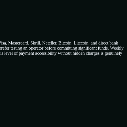
, Mastercard, Skrill, Neteller, Bitcoin, Litecoin, and direct bank
efer testing an operator before committing significant funds. Weekly
is level of payment accessibility without hidden charges is genuinely