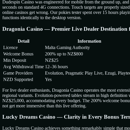
Dudespin Casino was engineered for mobile from the ground up, and 
seconds on standard 4G connections. Touch targets are properly sized, 
online casinos get wrong. Our pokies tester spent over 15 hours playi
functions identically to the desktop version.
Dragonia Casino — Premier Live Dealer Destination 
Detail
Information
Licence
Malta Gaming Authority
Welcome Bonus
200% up to NZ$800
Min Deposit
NZ$25
Avg Withdrawal Time
12–36 hours
Game Providers
Evolution, Pragmatic Play Live, Ezugi, Playte
NZD Supported
Yes
For live dealer enthusiasts, Dragonia Casino operates the most extens
regional variants. Evolution-powered tables stream in high definitio
NZ$25,000, accommodating every budget. The 200% welcome bonus is 
not get more immersive than this live offering.
Lucky Dreams Casino — Clarity in Every Bonus Te
Lucky Dreams Casino achieves something remarkably simple that most 