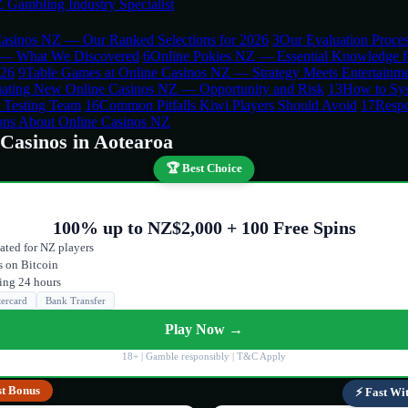
 Gambling Industry Specialist
Casinos NZ — Our Ranked Selections for 2026
3
Our Evaluation Proces
Z — What We Discovered
6
Online Pokies NZ — Essential Knowledge f
026
9
Table Games at Online Casinos NZ — Strategy Meets Entertainm
uating New Online Casinos NZ — Opportunity and Risk
13
How to Sys
Testing Team
16
Common Pitfalls Kiwi Players Should Avoid
17
Respo
ons About Online Casinos NZ
 Casinos in Aotearoa
🏆 Best Choice
100% up to NZ$2,000 + 100 Free Spins
ated for NZ players
s on Bitcoin
ing 24 hours
ercard
Bank Transfer
Play Now →
18+ | Gamble responsibly | T&C Apply
st Bonus
⚡ Fast Wi