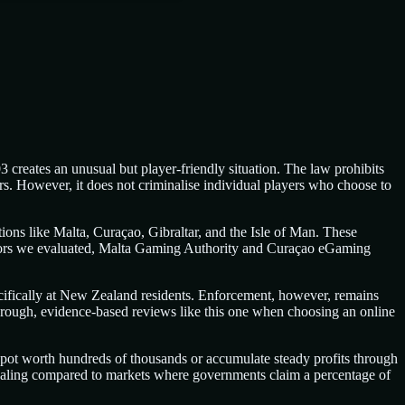
creates an unusual but player-friendly situation. The law prohibits
rs. However, it does not criminalise individual players who choose to
tions like Malta, Curaçao, Gibraltar, and the Isle of Man. These
rators we evaluated, Malta Gaming Authority and Curaçao eGaming
pecifically at New Zealand residents. Enforcement, however, remains
thorough, evidence-based reviews like this one when choosing an online
kpot worth hundreds of thousands or accumulate steady profits through
ppealing compared to markets where governments claim a percentage of