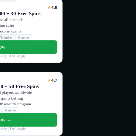
4.8
★
0 + 30 Free Spins
ss all methods
ino suite
mezone agents
Transfer
Neteller
Now →
sibly | T&C Apply
4.7
★
 + 50 Free Spins
of players worldwide
sports betting
IP rewards program
Neteller
Now →
sibly | T&C Apply