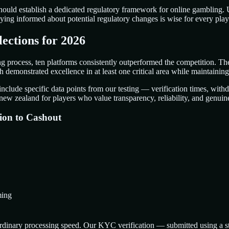
uld establish a dedicated regulatory framework for online gambling. Unt
aying informed about potential regulatory changes is wise for every pla
ections for 2026
ing process, ten platforms consistently outperformed the competition. T
 demonstrated excellence in at least one critical area while maintaining s
nclude specific data points from our testing — verification times, with
ew zealand for players who value transparency, reliability, and genuin
ion to Cashout
ming
aordinary processing speed. Our KYC verification — submitted using a 