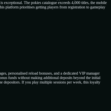
is exceptional. The pokies catalogue exceeds 4,000 titles, the mobile
s platform prioritises getting players from registration to gameplay
tages, personalised reload bonuses, and a dedicated VIP manager
bonus funds without making additional deposits beyond the initial
 depositors. If you play multiple sessions per week, this loyalty