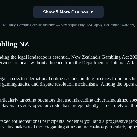
Show 5 More Casinos ▼
18+ only. Gambling can be addictive — play responsibly. T&C apply.
BeGambleAware.org
bling NZ
ing the legal landscape is essential. New Zealand's Gambling Act 2003 
ices to locals without a licence from the Department of Internal Affai
gal access to international online casinos holding licences from jurisdic
fair gaming audits, and dispute resolution mechanisms. Among the ope
rticularly targeting operators that use misleading advertising aimed s
n players to verify operator credentials independently — or to rely on 
taxed for recreational participants. Whether you land a progressive jac
ree status makes real money gaming at nz online casinos particularly a