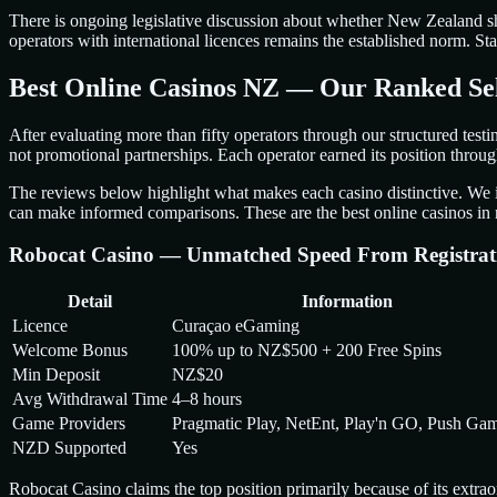
There is ongoing legislative discussion about whether New Zealand sho
operators with international licences remains the established norm. St
Best Online Casinos NZ — Our Ranked Sel
After evaluating more than fifty operators through our structured test
not promotional partnerships. Each operator earned its position through
The reviews below highlight what makes each casino distinctive. We i
can make informed comparisons. These are the best online casinos in n
Robocat Casino — Unmatched Speed From Registrat
Detail
Information
Licence
Curaçao eGaming
Welcome Bonus
100% up to NZ$500 + 200 Free Spins
Min Deposit
NZ$20
Avg Withdrawal Time
4–8 hours
Game Providers
Pragmatic Play, NetEnt, Play'n GO, Push Ga
NZD Supported
Yes
Robocat Casino claims the top position primarily because of its extr