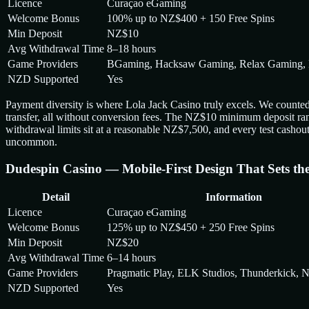
Licence
Curaçao eGaming
Welcome Bonus
100% up to NZ$400 + 150 Free Spins
Min Deposit
NZ$10
Avg Withdrawal Time
8–18 hours
Game Providers
BGaming, Hacksaw Gaming, Relax Gaming, 
NZD Supported
Yes
Payment diversity is where Lola Jack Casino truly excels. We counted 
transfer, all without conversion fees. The NZ$10 minimum deposit ran
withdrawal limits sit at a reasonable NZ$7,500, and every test cashout
uncommon.
Dudespin Casino — Mobile-First Design That Sets th
Detail
Information
Licence
Curaçao eGaming
Welcome Bonus
125% up to NZ$450 + 250 Free Spins
Min Deposit
NZ$20
Avg Withdrawal Time
6–14 hours
Game Providers
Pragmatic Play, ELK Studios, Thunderkick, N
NZD Supported
Yes