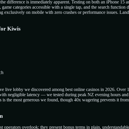
the difference is immediately apparent. Testing on both an iPhone 15
game categories accessible with a single tap, and the search function d
ng exclusively on mobile with zero crashes or performance issues. Land
for Kiwis
ch
ive live lobby we discovered among best online casinos in 2026. Over 1
n with negligible latency — we tested during peak NZ evening hours and
the most generous we found, though 40x wagering prevents it from cl
rm
operators overlook: they present bonus terms in plain, understandabl