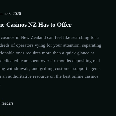
June 8, 2026
ne Casinos NZ Has to Offer
 casinos in New Zealand can feel like searching for a
reds of operators vying for your attention, separating
tionable ones requires more than a quick glance at
dedicated team spent over six months depositing real
ng withdrawals, and grilling customer support agents
 an authoritative resource on the best online casinos
.
Z →
 readers