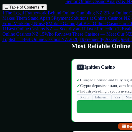
Senior Online Casino Analyst & NZ
☰
Table of Contents
▼
1
The Legal Framework Behind Online Gambling NZ
2
Best Online 
Makes Them Stand Apart
5
Payment Solutions at Online Casinos N
From Marketing Noise
8
Mobile Gaming at Best Online Casinos in 2
11
Best Online Casinos NZ — Security and Player Protection
12
Eval
Online Casinos NZ
15
Who Reviews These Casinos — Meet Our NZ 
Toplist — Best Online Casinos NZ 2026
19
Frequently Asked Questi
Most Reliable Online
Ignition Casino
#1
Curaçao licensed and fully regul
✓
Crypto deposits instant, zero fee
✓
Industry-leading payouts averag
✓
Bitcoin
Ethereum
Visa
Mast
🎰 Be