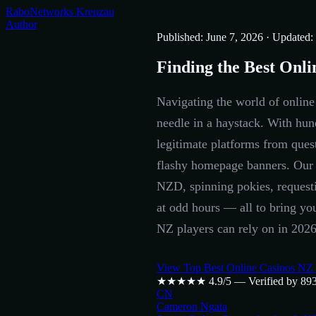
Rabo
Networks Kreuzau
Author
Published: June 7, 2026
·
Updated: 
Finding the Best Onli
Navigating the world of online
needle in a haystack. With hund
legitimate platforms from ques
flashy homepage banners. Our 
NZD, spinning pokies, requesti
at odd hours — all to bring you
NZ players can rely on in 2026
View Top Best Online Casinos N
★★★★★
4.9/5 — Verified by 893
CN
Cameron Ngata