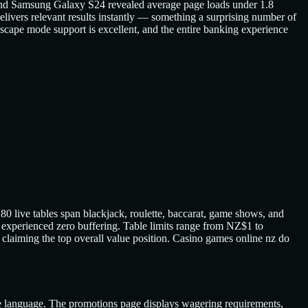
 and Samsung Galaxy S24 revealed average page loads under 1.8
elivers relevant results instantly — something a surprising number of
scape mode support is excellent, and the entire banking experience
80 live tables span blackjack, roulette, baccarat, game shows, and
 experienced zero buffering. Table limits range from NZ$1 to
aiming the top overall value position. Casino games online nz do
e language. The promotions page displays wagering requirements,