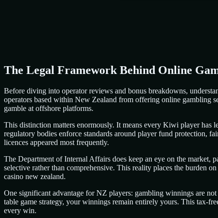
The Legal Framework Behind Online Gam
Before diving into operator reviews and bonus breakdowns, understand
operators based within New Zealand from offering online gambling serv
gamble at offshore platforms.
This distinction matters enormously. It means every Kiwi player has le
regulatory bodies enforce standards around player fund protection, 
licences appeared most frequently.
The Department of Internal Affairs does keep an eye on the market, pa
selective rather than comprehensive. This reality places the burden o
casino new zealand.
One significant advantage for NZ players: gambling winnings are not 
table game strategy, your winnings remain entirely yours. This tax-f
every win.