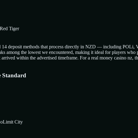
Red Tiger
14 deposit methods that process directly in NZD — including POLi, Visa
ks among the lowest we encountered, making it ideal for players who pr
 arrived within the advertised timeframe. For a real money casino nz, th
e Standard
oLimit City