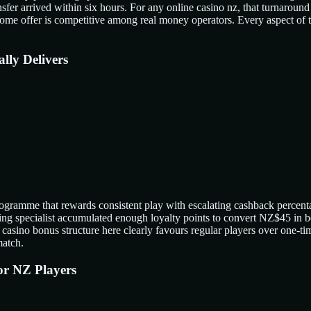
er arrived within six hours. For any online casino nz, that turnaround 
me offer is competitive among real money operators. Every aspect of thi
ly Delivers
programme that rewards consistent play with escalating cashback percen
nking specialist accumulated enough loyalty points to convert NZ$45 in 
asino bonus structure here clearly favours regular players over one-time
match.
or NZ Players