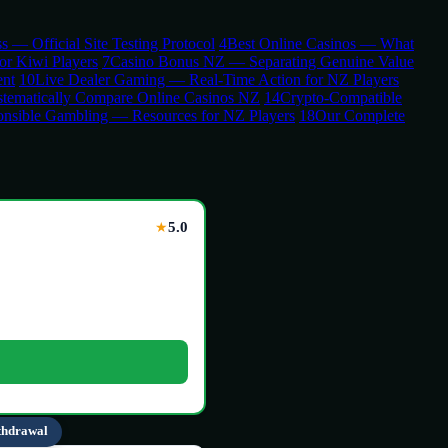
s — Official Site Testing Protocol
4
Best Online Casinos — What
or Kiwi Players
7
Casino Bonus NZ — Separating Genuine Value
ent
10
Live Dealer Gaming — Real-Time Action for NZ Players
tematically Compare Online Casinos NZ
14
Crypto-Compatible
nsible Gambling — Resources for NZ Players
18
Our Complete
5.0
★
thdrawal