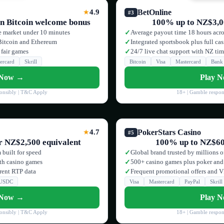
BetOnline
4.9
★
#3
n Bitcoin welcome bonus
100% up to NZ$3,00
he market under 10 minutes
Average payout time 18 hours acro
✓
Bitcoin and Ethereum
Integrated sportsbook plus full cas
✓
fair games
24/7 live chat support with NZ ti
✓
ercard
Skrill
Bitcoin
Visa
Mastercard
Bank 
 Now →
Play 
onsibly | T&C Apply
18+ | Gamble respon
PokerStars Casino
4.7
★
#5
r NZ$2,500 equivalent
100% up to NZ$600
 built for speed
Global brand trusted by millions 
✓
ith casino games
500+ casino games plus poker and 
✓
arent RTP data
Frequent promotional offers and V
✓
USDC
Visa
Mastercard
PayPal
Skrill
 Now →
Play 
onsibly | T&C Apply
18+ | Gamble respon