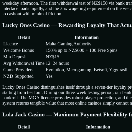
weekday afternoon. The first withdrawal test of NZ$150 via bank transf
interface loads rapidly, and the 35x wagering requirement on the welco
to cashout with minimal friction.
Lucky Ones Casino — Rewarding Loyalty That Actual
Detail
Information
Licence
Malta Gaming Authority
Welcome Bonus
150% up to NZ$600 + 100 Free Spins
Min Deposit
NZ$15
Avg Withdrawal Time
12–24 hours
Game Providers
Evolution, Microgaming, Betsoft, Yggdrasil
NZD Supported
Yes
Lucky Ones Casino distinguishes itself through a seven-tier loyalty 
starting from tier four. During our three-week testing period, our ba
bankroll. The MGA licence provides robust player protection, and the c
system returns tangible value that most online casinos simply cannot 
Lola Jack Casino — Maximum Payment Flexibility f
Detail
Information