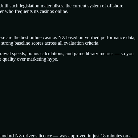
il such legislation materialises, the current system of offshore
yer who frequents nz casinos online.
hese are the best online casinos NZ based on verified performance data,
trong baseline scores across all evaluation criteria.
drawal speeds, bonus calculations, and game library metrics — so you
e quality over marketing hype.
standard NZ driver's licence — was approved in just 18 minutes on a