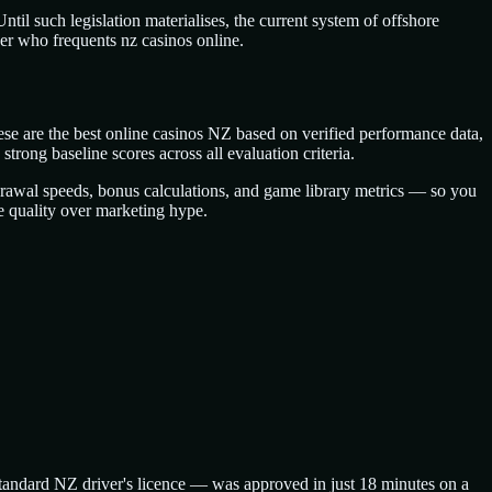
il such legislation materialises, the current system of offshore
yer who frequents nz casinos online.
hese are the best online casinos NZ based on verified performance data,
trong baseline scores across all evaluation criteria.
drawal speeds, bonus calculations, and game library metrics — so you
e quality over marketing hype.
standard NZ driver's licence — was approved in just 18 minutes on a