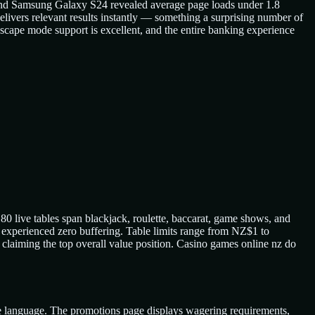
 and Samsung Galaxy S24 revealed average page loads under 1.8
elivers relevant results instantly — something a surprising number of
scape mode support is excellent, and the entire banking experience
80 live tables span blackjack, roulette, baccarat, game shows, and
 experienced zero buffering. Table limits range from NZ$1 to
aiming the top overall value position. Casino games online nz do
e language. The promotions page displays wagering requirements,