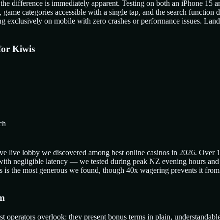
the difference is immediately apparent. Testing on both an iPhone 15
game categories accessible with a single tap, and the search function d
ng exclusively on mobile with zero crashes or performance issues. Land
for Kiwis
ch
ive live lobby we discovered among best online casinos in 2026. Over 1
n with negligible latency — we tested during peak NZ evening hours and
the most generous we found, though 40x wagering prevents it from cl
rm
operators overlook: they present bonus terms in plain, understandabl