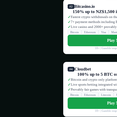
Bitcasino.io
#2
150% up to NZ$1,500 i
Fastest crypto withdrawals on t
✓
7+ payment methods including 
✓
Live casino and 2000+ provably 
✓
Bitcoin
Ethereum
Visa
Mast
Play
18+ | Gamble resp
Cloudbet
#4
100% up to 5 BTC o
Bitcoin and crypto only platform
✓
Live sports betting integrated w
✓
Provably fair games with transp
✓
Bitcoin
Ethereum
Litecoin
Play
18+ | Gamble resp