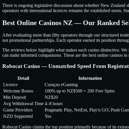
There is ongoing legislative discussion about whether New Zealand sho
operators with international licences remains the established norm. St
Best Online Casinos NZ — Our Ranked Sel
After evaluating more than fifty operators through our structured test
not promotional partnerships. Each operator earned its position through
The reviews below highlight what makes each casino distinctive. We i
can make informed comparisons. These are the best online casinos in n
Robocat Casino — Unmatched Speed From Registrat
Detail
Information
Licence
Curaçao eGaming
Welcome Bonus
100% up to NZ$500 + 200 Free Spins
Min Deposit
NZ$20
Avg Withdrawal Time
4–8 hours
Game Providers
Pragmatic Play, NetEnt, Play'n GO, Push Ga
NZD Supported
Yes
Robocat Casino claims the top position primarily because of its extr