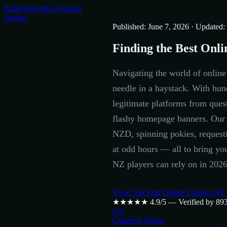
Rabo
Networks Kreuzau
Author
Published: June 7, 2026
·
Updated: 
Finding the Best Onli
Navigating the world of online
needle in a haystack. With hund
legitimate platforms from ques
flashy homepage banners. Our 
NZD, spinning pokies, requesti
at odd hours — all to bring you
NZ players can rely on in 2026
View Top Best Online Casinos N
★★★★★
4.9/5 — Verified by 893
CN
Cameron Ngata