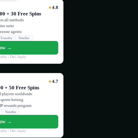
4.8
★
0 + 30 Free Spins
ss all methods
ino suite
mezone agents
Transfer
Neteller
Now →
sibly | T&C Apply
4.7
★
 + 50 Free Spins
of players worldwide
sports betting
IP rewards program
Neteller
Now →
sibly | T&C Apply