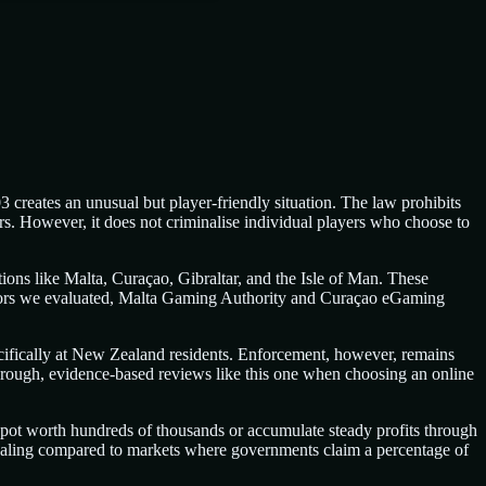
creates an unusual but player-friendly situation. The law prohibits
rs. However, it does not criminalise individual players who choose to
tions like Malta, Curaçao, Gibraltar, and the Isle of Man. These
rators we evaluated, Malta Gaming Authority and Curaçao eGaming
pecifically at New Zealand residents. Enforcement, however, remains
thorough, evidence-based reviews like this one when choosing an online
kpot worth hundreds of thousands or accumulate steady profits through
ppealing compared to markets where governments claim a percentage of