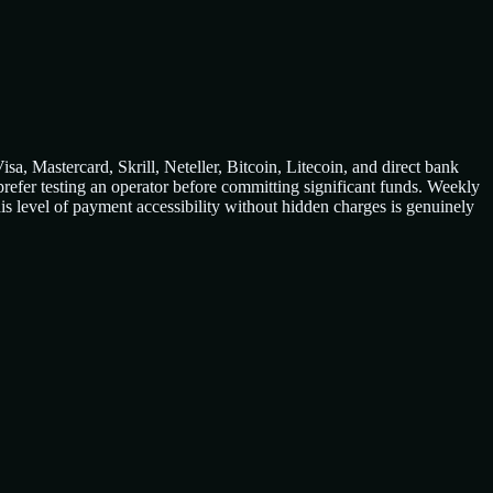
, Mastercard, Skrill, Neteller, Bitcoin, Litecoin, and direct bank
efer testing an operator before committing significant funds. Weekly
is level of payment accessibility without hidden charges is genuinely