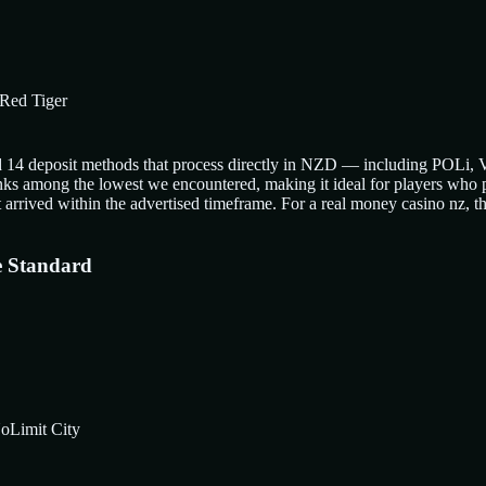
Red Tiger
14 deposit methods that process directly in NZD — including POLi, Visa
ks among the lowest we encountered, making it ideal for players who pr
 arrived within the advertised timeframe. For a real money casino nz, th
e Standard
oLimit City