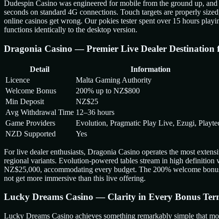
Dudespin Casino was engineered for mobile from the ground up, and 
seconds on standard 4G connections. Touch targets are properly sized, 
online casinos get wrong. Our pokies tester spent over 15 hours playi
functions identically to the desktop version.
Dragonia Casino — Premier Live Dealer Destination 
Detail
Information
Licence
Malta Gaming Authority
Welcome Bonus
200% up to NZ$800
Min Deposit
NZ$25
Avg Withdrawal Time
12–36 hours
Game Providers
Evolution, Pragmatic Play Live, Ezugi, Playte
NZD Supported
Yes
For live dealer enthusiasts, Dragonia Casino operates the most extens
regional variants. Evolution-powered tables stream in high definitio
NZ$25,000, accommodating every budget. The 200% welcome bonus is 
not get more immersive than this live offering.
Lucky Dreams Casino — Clarity in Every Bonus Te
Lucky Dreams Casino achieves something remarkably simple that most 