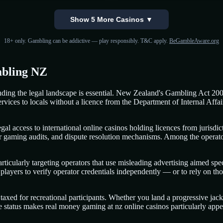
Show 5 More Casinos ▼
18+ only. Gambling can be addictive — play responsibly. T&C apply.
BeGambleAware.org
bling NZ
ing the legal landscape is essential. New Zealand's Gambling Act 2003 
ices to locals without a licence from the Department of Internal Affai
gal access to international online casinos holding licences from jurisdic
fair gaming audits, and dispute resolution mechanisms. Among the ope
rticularly targeting operators that use misleading advertising aimed s
n players to verify operator credentials independently — or to rely on 
taxed for recreational participants. Whether you land a progressive jac
ree status makes real money gaming at nz online casinos particularly a