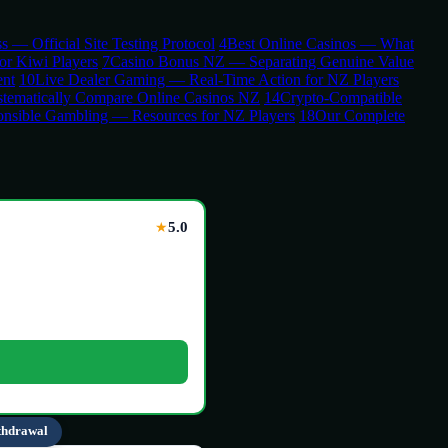
s — Official Site Testing Protocol
4
Best Online Casinos — What
or Kiwi Players
7
Casino Bonus NZ — Separating Genuine Value
ent
10
Live Dealer Gaming — Real-Time Action for NZ Players
tematically Compare Online Casinos NZ
14
Crypto-Compatible
nsible Gambling — Resources for NZ Players
18
Our Complete
5.0
★
thdrawal