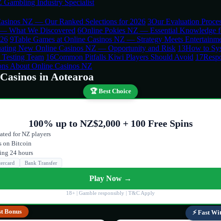
 Gambling Industry Specialist
Casinos NZ — Our Ranked Selections for 2026
3
Our Evaluation Proces
Z — What We Discovered
6
Online Pokies NZ — Essential Knowledge f
026
9
Table Games at Online Casinos NZ — Strategy Meets Entertainm
uating New Online Casinos NZ — Opportunity and Risk
13
How to Sys
Testing Team
16
Common Pitfalls Kiwi Players Should Avoid
17
Respo
ons About Online Casinos NZ
 Casinos in Aotearoa
🏆 Best Choice
100% up to NZ$2,000 + 100 Free Spins
ated for NZ players
s on Bitcoin
ing 24 hours
ercard
Bank Transfer
Play Now →
18+ | Gamble responsibly | T&C Apply
st Bonus
⚡ Fast Wi