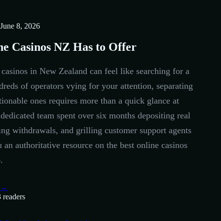
June 8, 2026
ne Casinos NZ Has to Offer
 casinos in New Zealand can feel like searching for a
reds of operators vying for your attention, separating
tionable ones requires more than a quick glance at
dedicated team spent over six months depositing real
ng withdrawals, and grilling customer support agents
 an authoritative resource on the best online casinos
.
Z →
 readers