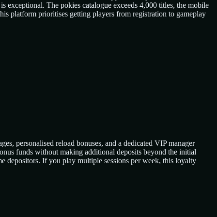
is exceptional. The pokies catalogue exceeds 4,000 titles, the mobile
s platform prioritises getting players from registration to gameplay
tages, personalised reload bonuses, and a dedicated VIP manager
bonus funds without making additional deposits beyond the initial
 depositors. If you play multiple sessions per week, this loyalty