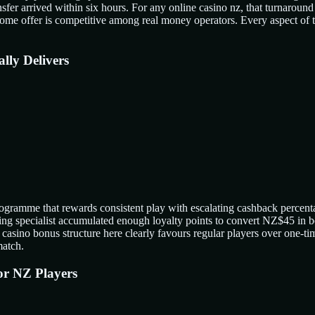
er arrived within six hours. For any online casino nz, that turnaround 
me offer is competitive among real money operators. Every aspect of thi
ly Delivers
programme that rewards consistent play with escalating cashback percen
nking specialist accumulated enough loyalty points to convert NZ$45 in 
asino bonus structure here clearly favours regular players over one-time
match.
or NZ Players