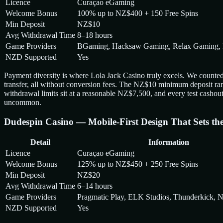
Licence
Curaçao eGaming
Welcome Bonus
100% up to NZ$400 + 150 Free Spins
Min Deposit
NZ$10
Avg Withdrawal Time
8–18 hours
Game Providers
BGaming, Hacksaw Gaming, Relax Gaming, 
NZD Supported
Yes
Payment diversity is where Lola Jack Casino truly excels. We counted 
transfer, all without conversion fees. The NZ$10 minimum deposit ran
withdrawal limits sit at a reasonable NZ$7,500, and every test cashout
uncommon.
Dudespin Casino — Mobile-First Design That Sets th
Detail
Information
Licence
Curaçao eGaming
Welcome Bonus
125% up to NZ$450 + 250 Free Spins
Min Deposit
NZ$20
Avg Withdrawal Time
6–14 hours
Game Providers
Pragmatic Play, ELK Studios, Thunderkick, N
NZD Supported
Yes