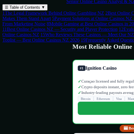
Senior Online Casino Analyst & NZ
☰
Table of Contents
▼
1
The Legal Framework Behind Online Gambling NZ
2
Best Online 
Makes Them Stand Apart
5
Payment Solutions at Online Casinos N
From Marketing Noise
8
Mobile Gaming at Best Online Casinos in 2
11
Best Online Casinos NZ — Security and Player Protection
12
Eval
Online Casinos NZ
15
Who Reviews These Casinos — Meet Our NZ 
Toplist — Best Online Casinos NZ 2026
19
Frequently Asked Questi
Most Reliable Online
Ignition Casino
#1
Curaçao licensed and fully regul
✓
Crypto deposits instant, zero fee
✓
Industry-leading payouts averag
✓
Bitcoin
Ethereum
Visa
Mast
🎰 Be