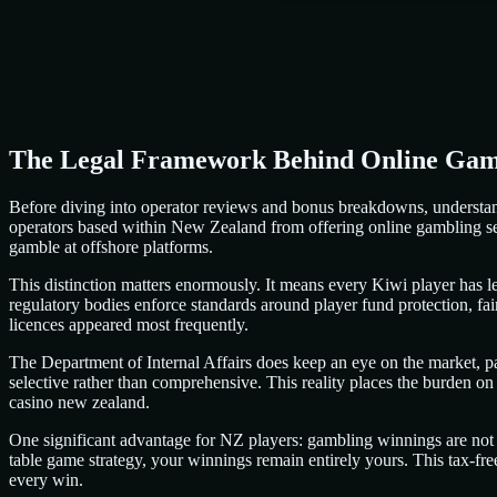
The Legal Framework Behind Online Gam
Before diving into operator reviews and bonus breakdowns, understand
operators based within New Zealand from offering online gambling serv
gamble at offshore platforms.
This distinction matters enormously. It means every Kiwi player has le
regulatory bodies enforce standards around player fund protection, 
licences appeared most frequently.
The Department of Internal Affairs does keep an eye on the market, pa
selective rather than comprehensive. This reality places the burden o
casino new zealand.
One significant advantage for NZ players: gambling winnings are not 
table game strategy, your winnings remain entirely yours. This tax-f
every win.