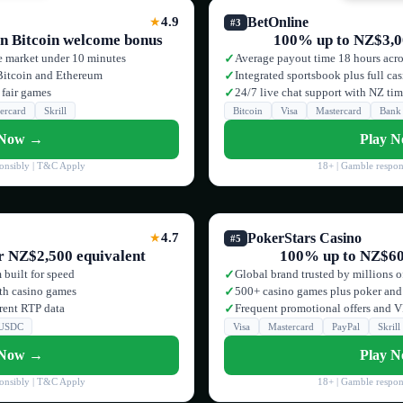
BetOnline
4.9
★
#3
n Bitcoin welcome bonus
100% up to NZ$3,00
he market under 10 minutes
Average payout time 18 hours acro
✓
Bitcoin and Ethereum
Integrated sportsbook plus full cas
✓
fair games
24/7 live chat support with NZ ti
✓
ercard
Skrill
Bitcoin
Visa
Mastercard
Bank 
 Now →
Play 
onsibly | T&C Apply
18+ | Gamble respon
PokerStars Casino
4.7
★
#5
r NZ$2,500 equivalent
100% up to NZ$600
 built for speed
Global brand trusted by millions 
✓
ith casino games
500+ casino games plus poker and 
✓
arent RTP data
Frequent promotional offers and V
✓
USDC
Visa
Mastercard
PayPal
Skrill
 Now →
Play 
onsibly | T&C Apply
18+ | Gamble respon