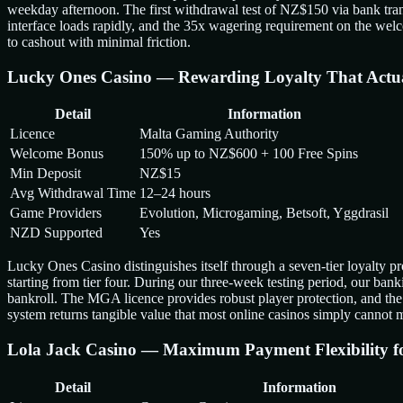
weekday afternoon. The first withdrawal test of NZ$150 via bank transf
interface loads rapidly, and the 35x wagering requirement on the welco
to cashout with minimal friction.
Lucky Ones Casino — Rewarding Loyalty That Actual
Detail
Information
Licence
Malta Gaming Authority
Welcome Bonus
150% up to NZ$600 + 100 Free Spins
Min Deposit
NZ$15
Avg Withdrawal Time
12–24 hours
Game Providers
Evolution, Microgaming, Betsoft, Yggdrasil
NZD Supported
Yes
Lucky Ones Casino distinguishes itself through a seven-tier loyalty 
starting from tier four. During our three-week testing period, our ba
bankroll. The MGA licence provides robust player protection, and the c
system returns tangible value that most online casinos simply cannot 
Lola Jack Casino — Maximum Payment Flexibility f
Detail
Information