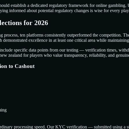
uld establish a dedicated regulatory framework for online gambling. Unt
aying informed about potential regulatory changes is wise for every pla
ections for 2026
ing process, ten platforms consistently outperformed the competition. T
 demonstrated excellence in at least one critical area while maintaining s
nclude specific data points from our testing — verification times, with
ew zealand for players who value transparency, reliability, and genuin
ion to Cashout
ming
aordinary processing speed. Our KYC verification — submitted using a 