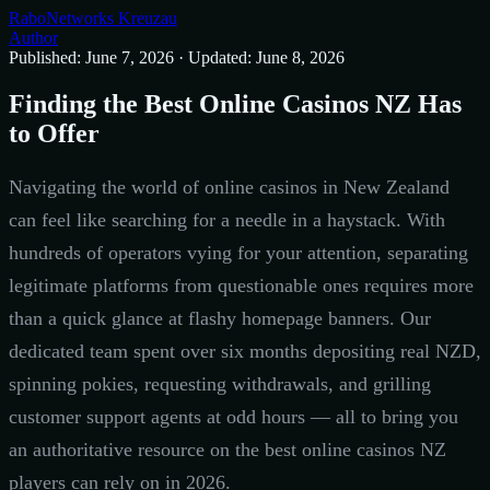
Rabo
Networks Kreuzau
Author
Published: June 7, 2026
·
Updated: June 8, 2026
Finding the Best Online Casinos NZ Has
to Offer
Navigating the world of online casinos in New Zealand
can feel like searching for a needle in a haystack. With
hundreds of operators vying for your attention, separating
legitimate platforms from questionable ones requires more
than a quick glance at flashy homepage banners. Our
dedicated team spent over six months depositing real NZD,
spinning pokies, requesting withdrawals, and grilling
customer support agents at odd hours — all to bring you
an authoritative resource on the best online casinos NZ
players can rely on in 2026.