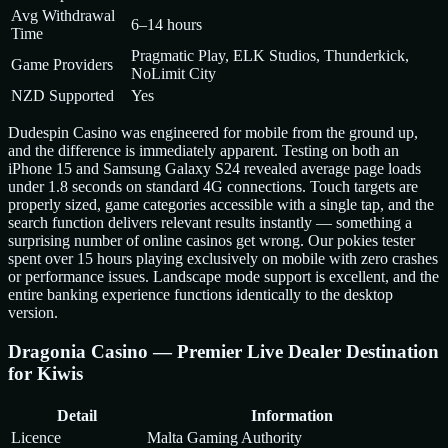
Avg Withdrawal
6–14 hours
Time
Pragmatic Play, ELK Studios, Thunderkick,
Game Providers
NoLimit City
NZD Supported
Yes
Dudespin Casino was engineered for mobile from the ground up,
and the difference is immediately apparent. Testing on both an
iPhone 15 and Samsung Galaxy S24 revealed average page loads
under 1.8 seconds on standard 4G connections. Touch targets are
properly sized, game categories accessible with a single tap, and the
search function delivers relevant results instantly — something a
surprising number of online casinos get wrong. Our pokies tester
spent over 15 hours playing exclusively on mobile with zero crashes
or performance issues. Landscape mode support is excellent, and the
entire banking experience functions identically to the desktop
version.
Dragonia Casino — Premier Live Dealer Destination
for Kiwis
Detail
Information
Licence
Malta Gaming Authority