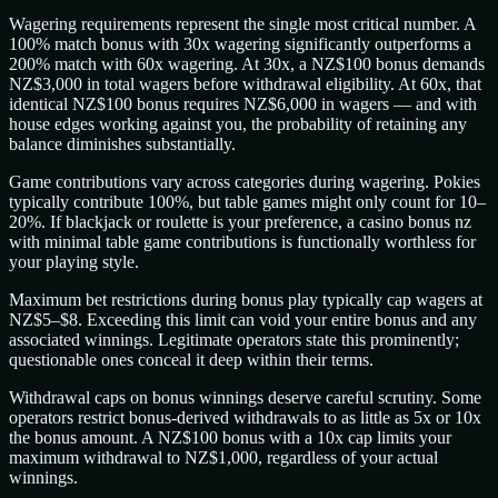
Wagering requirements represent the single most critical number. A
100% match bonus with 30x wagering significantly outperforms a
200% match with 60x wagering. At 30x, a NZ$100 bonus demands
NZ$3,000 in total wagers before withdrawal eligibility. At 60x, that
identical NZ$100 bonus requires NZ$6,000 in wagers — and with
house edges working against you, the probability of retaining any
balance diminishes substantially.
Game contributions vary across categories during wagering. Pokies
typically contribute 100%, but table games might only count for 10–
20%. If blackjack or roulette is your preference, a casino bonus nz
with minimal table game contributions is functionally worthless for
your playing style.
Maximum bet restrictions during bonus play typically cap wagers at
NZ$5–$8. Exceeding this limit can void your entire bonus and any
associated winnings. Legitimate operators state this prominently;
questionable ones conceal it deep within their terms.
Withdrawal caps on bonus winnings deserve careful scrutiny. Some
operators restrict bonus-derived withdrawals to as little as 5x or 10x
the bonus amount. A NZ$100 bonus with a 10x cap limits your
maximum withdrawal to NZ$1,000, regardless of your actual
winnings.