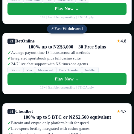
Play Now →
18+ | Gamble responsibly | T&C Apply
⚡ Fast Withdrawal
BetOnline
4.8
★
#3
100% up to NZ$3,000 + 30 Free Spins
Average payout time 18 hours across all methods
✓
Integrated sportsbook plus full casino suite
✓
24/7 live chat support with NZ timezone agents
✓
Bitcoin
Visa
Mastercard
Bank Transfer
Neteller
Play Now →
18+ | Gamble responsibly | T&C Apply
Cloudbet
4.7
★
#4
100% up to 5 BTC or NZ$2,500 equivalent
Bitcoin and crypto only platform built for speed
✓
Live sports betting integrated with casino games
✓