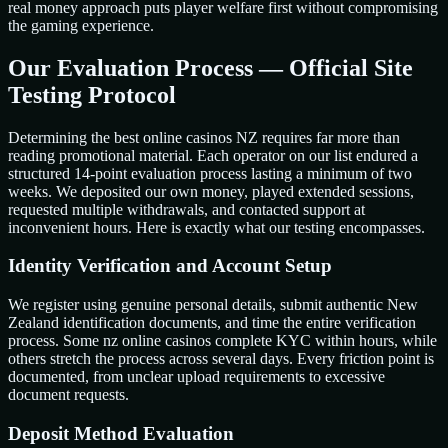
real money approach puts player welfare first without compromising
the gaming experience.
Our Evaluation Process — Official Site
Testing Protocol
Determining the best online casinos NZ requires far more than
reading promotional material. Each operator on our list endured a
structured 14-point evaluation process lasting a minimum of two
weeks. We deposited our own money, played extended sessions,
requested multiple withdrawals, and contacted support at
inconvenient hours. Here is exactly what our testing encompasses.
Identity Verification and Account Setup
We register using genuine personal details, submit authentic New
Zealand identification documents, and time the entire verification
process. Some nz online casinos complete KYC within hours, while
others stretch the process across several days. Every friction point is
documented, from unclear upload requirements to excessive
document requests.
Deposit Method Evaluation