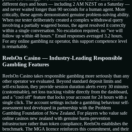
different days and hours — including 2 AM NZST on a Saturday —
and never waited longer than 90 seconds for a human agent. More
critically, these agents demonstrated genuine problem-solving ability.
When our tester deliberately created a complex withdrawal query
involving a partially wagered bonus, the agent resolved it correctly
within a single conversation. No escalation required, no "we will
follow up within 48 hours." Email responses averaged 3.2 hours.
For any online gambling nz operator, this support competence level
is remarkable.
ReelsOn Casino — Industry-Leading Responsible
Gambling Features
ReelsOn Casino takes responsible gambling more seriously than any
other operator we evaluated. Beyond standard deposit limits and
self-exclusion, they provide session duration alerts every 30 minutes
(customisable), net loss tracking visible directly from the dashboard,
and a "cool off" feature that locks your account for 24 hours with a
single click. The account settings include a gambling behaviour self-
assessment tool developed in partnership with the Problem
Gambling Foundation of New Zealand. For players who value safe
online casinos new zealand with genuine harm-prevention
infrastructure rather than token compliance, ReelsOn establishes the
benchmark. The MGA licence reinforces this commitment, and their