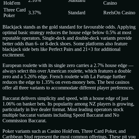
2.16%
Standard
Hold'em
Casino
Three Card
3.37%
Standard
ReelsOn Casino
Poker
Blackjack stands as the gold standard for favourable odds. Applying
optimal basic strategy reduces the house edge below 0.5% at most
reputable operators. Single-deck and double-deck variants provide
better odds than 6- or 8-deck shoes. Some platforms also feature
blackjack side bets like Perfect Pairs and 21+3 for additional
excitement.
European roulette with its single zero carries a 2.7% house edge —
always select this over American roulette, which features a double
zero and a 5.26% edge. French roulette with La Partage further
reduces the edge to 1.35% on even-money bets. The best casinos
offer all three variants to accommodate different player preferences.
Baccarat delivers simplicity and speed, with a house edge of just
1.06% on banker bets. Its popularity among NZ players is growing,
particularly in live dealer format. Most leading operators stock
multiple baccarat variants including Speed Baccarat and No
Commission Baccarat.
Poker variants such as Casino Hold'em, Three Card Poker, and
Caribbean Stud represent the most common offerings. These pit you