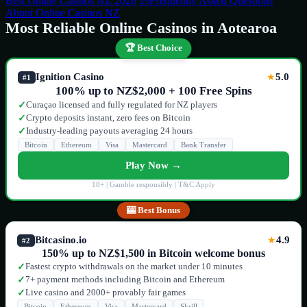
Best Online Casinos NZ 2026
19
Frequently Asked Questions
About Online Casinos NZ
Most Reliable Online Casinos in Aotearoa
🏆 Best Choice
Ignition Casino
5.0
★
#1
100% up to NZ$2,000 + 100 Free Spins
Curaçao licensed and fully regulated for NZ players
✓
Crypto deposits instant, zero fees on Bitcoin
✓
Industry-leading payouts averaging 24 hours
✓
Bitcoin
Ethereum
Visa
Mastercard
Bank Transfer
Play Now →
18+ | Gamble responsibly | T&C Apply
🎰 Best Bonus
Bitcasino.io
4.9
★
#2
150% up to NZ$1,500 in Bitcoin welcome bonus
Fastest crypto withdrawals on the market under 10 minutes
✓
7+ payment methods including Bitcoin and Ethereum
✓
Live casino and 2000+ provably fair games
✓
Bitcoin
Ethereum
Visa
Mastercard
Skrill