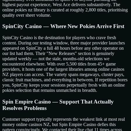
highest payout experience, West Ace delivers substantively. The
online pokies nz library is curated at roughly 2,800 titles, prioritising
quality over sheer volume.
SpinCity Casino — Where New Pokies Arrive First
SpinCity Casino is the destination for players who crave fresh
content. During our testing window, three major provider launches
appeared on SpinCity a full 48 hours before any other operator on
our list had them. Their "New Releases" section is genuinely
updated weekly — not the stale, months-old selections we
encountered elsewhere. With over 5,500 titles from 45+ game
providers, it hosts one of the largest libraries among online casinos
NZ players can access. The variety spans megaways, cluster pays,
classic fruit machines, and everything in between. If repetition bores
you, SpinCity keeps your sessions perpetually fresh with an online
pokies selection that remains unmatched in breadth.
Spin Empire Casino — Support That Actually
Resolves Problems
Customer support typically represents the weakest link at most real
money online casinos NZ, but Spin Empire Casino defies this
pattern convincingly. We contacted their live chat 11 times across