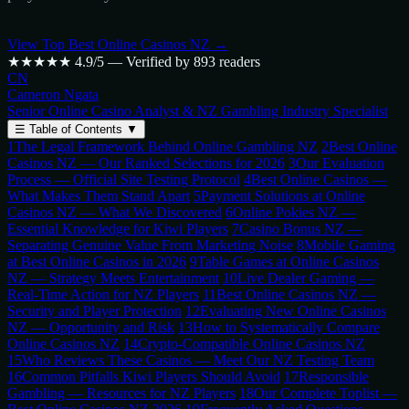
View Top Best Online Casinos NZ →
★★★★★
4.9/5 — Verified by 893 readers
CN
Cameron Ngata
Senior Online Casino Analyst & NZ Gambling Industry Specialist
☰
Table of Contents
▼
1
The Legal Framework Behind Online Gambling NZ
2
Best Online
Casinos NZ — Our Ranked Selections for 2026
3
Our Evaluation
Process — Official Site Testing Protocol
4
Best Online Casinos —
What Makes Them Stand Apart
5
Payment Solutions at Online
Casinos NZ — What We Discovered
6
Online Pokies NZ —
Essential Knowledge for Kiwi Players
7
Casino Bonus NZ —
Separating Genuine Value From Marketing Noise
8
Mobile Gaming
at Best Online Casinos in 2026
9
Table Games at Online Casinos
NZ — Strategy Meets Entertainment
10
Live Dealer Gaming —
Real-Time Action for NZ Players
11
Best Online Casinos NZ —
Security and Player Protection
12
Evaluating New Online Casinos
NZ — Opportunity and Risk
13
How to Systematically Compare
Online Casinos NZ
14
Crypto-Compatible Online Casinos NZ
15
Who Reviews These Casinos — Meet Our NZ Testing Team
16
Common Pitfalls Kiwi Players Should Avoid
17
Responsible
Gambling — Resources for NZ Players
18
Our Complete Toplist —