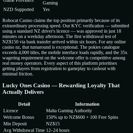
Game Providers
Gaming
NZD Supported
Yes
Robocat Casino claims the top position primarily because of its
extraordinary processing speed. Our KYC verification — submitted
using a standard NZ driver's licence — was approved in just 18
minutes on a weekday afternoon. The first withdrawal test of
NZ$150 via bank transfer arrived within six hours. For any online
casino nz, that turnaround is exceptional. The pokies catalogue
exceeds 4,000 titles, the mobile interface loads rapidly, and the 35x
wagering requirement on the welcome offer is competitive among
real money operators. Every aspect of this platform prioritises
getting players from registration to gameplay to cashout with
minimal friction.
Lucky Ones Casino — Rewarding Loyalty That
Actually Delivers
Detail
Information
Licence
Malta Gaming Authority
Welcome Bonus
150% up to NZ$600 + 100 Free Spins
Min Deposit
NZ$15
Avg Withdrawal Time
12–24 hours