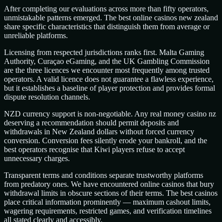
After completing our evaluations across more than fifty operators,
unmistakable patterns emerged. The best online casinos new zealand
share specific characteristics that distinguish them from average or
unreliable platforms.
Licensing from respected jurisdictions ranks first. Malta Gaming
Authority, Curaçao eGaming, and the UK Gambling Commission
are the three licences we encounter most frequently among trusted
operators. A valid licence does not guarantee a flawless experience,
but it establishes a baseline of player protection and provides formal
dispute resolution channels.
NZD currency support is non-negotiable. Any real money casino nz
deserving a recommendation should permit deposits and
withdrawals in New Zealand dollars without forced currency
conversion. Conversion fees silently erode your bankroll, and the
best operators recognise that Kiwi players refuse to accept
unnecessary charges.
Transparent terms and conditions separate trustworthy platforms
from predatory ones. We have encountered online casinos that bury
withdrawal limits in obscure sections of their terms. The best casinos
place critical information prominently — maximum cashout limits,
wagering requirements, restricted games, and verification timelines
all stated clearly and accessibly.