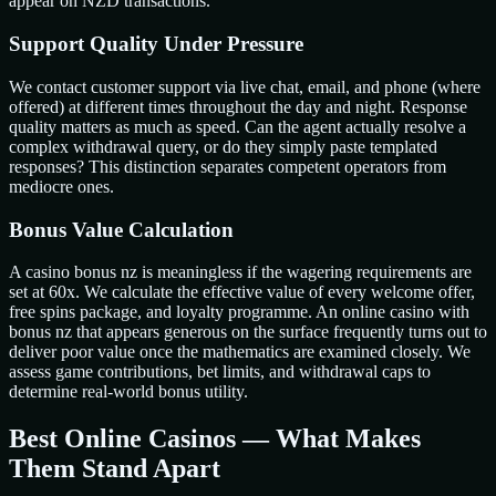
appear on NZD transactions.
Support Quality Under Pressure
We contact customer support via live chat, email, and phone (where
offered) at different times throughout the day and night. Response
quality matters as much as speed. Can the agent actually resolve a
complex withdrawal query, or do they simply paste templated
responses? This distinction separates competent operators from
mediocre ones.
Bonus Value Calculation
A casino bonus nz is meaningless if the wagering requirements are
set at 60x. We calculate the effective value of every welcome offer,
free spins package, and loyalty programme. An online casino with
bonus nz that appears generous on the surface frequently turns out to
deliver poor value once the mathematics are examined closely. We
assess game contributions, bet limits, and withdrawal caps to
determine real-world bonus utility.
Best Online Casinos — What Makes
Them Stand Apart