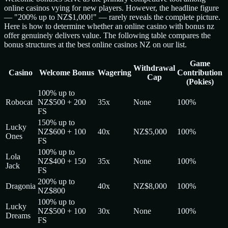
online casinos vying for new players. However, the headline figure
— "200% up to NZ$1,000!" — rarely reveals the complete picture.
Here is how to determine whether an online casino with bonus nz
offer genuinely delivers value. The following table compares the
bonus structures at the best online casinos NZ on our list.
Game
Withdrawal
Casino
Welcome Bonus
Wagering
Contribution
Cap
(Pokies)
100% up to
Robocat
NZ$500 + 200
35x
None
100%
FS
150% up to
Lucky
NZ$600 + 100
40x
NZ$5,000
100%
Ones
FS
100% up to
Lola
NZ$400 + 150
35x
None
100%
Jack
FS
200% up to
Dragonia
40x
NZ$8,000
100%
NZ$800
100% up to
Lucky
NZ$500 + 100
30x
None
100%
Dreams
FS