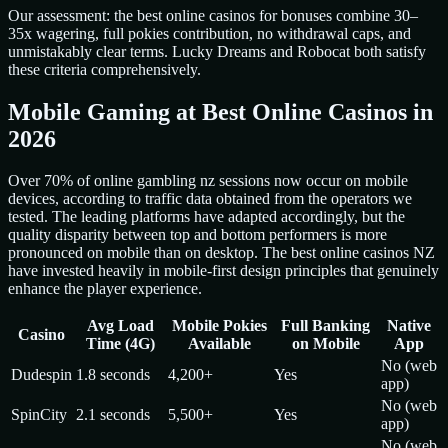
Our assessment: the best online casinos for bonuses combine 30–
35x wagering, full pokies contribution, no withdrawal caps, and
unmistakably clear terms. Lucky Dreams and Robocat both satisfy
these criteria comprehensively.
Mobile Gaming at Best Online Casinos in
2026
Over 70% of online gambling nz sessions now occur on mobile
devices, according to traffic data obtained from the operators we
tested. The leading platforms have adapted accordingly, but the
quality disparity between top and bottom performers is more
pronounced on mobile than on desktop. The best online casinos NZ
have invested heavily in mobile-first design principles that genuinely
enhance the player experience.
Avg Load
Mobile Pokies
Full Banking
Native
Casino
Time (4G)
Available
on Mobile
App
No (web
Dudespin
1.8 seconds
4,200+
Yes
app)
No (web
SpinCity
2.1 seconds
5,500+
Yes
app)
No (web