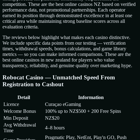
competition. These are the best online casinos NZ based on verified
performance data, not promotional partnerships. Each operator
earned its position through demonstrated excellence in at least one
critical area while maintaining strong baseline scores across all
evaluation criteria.
The reviews below highlight what makes each casino distinctive.
We include specific data points from our testing — verification
times, withdrawal speeds, bonus calculations, and game library
metrics — so you can make informed comparisons. These are the
best online casinos in new zealand for players who value
transparency, reliability, and genuine quality over marketing hype.
Robocat Casino — Unmatched Speed From
Registration to Cashout
Detail
Information
Licence
Curaçao eGaming
Welcome Bonus
100% up to NZ$500 + 200 Free Spins
Min Deposit
NZ$20
Avg Withdrawal
4–8 hours
Time
Pragmatic Play, NetEnt, Play'n GO, Push