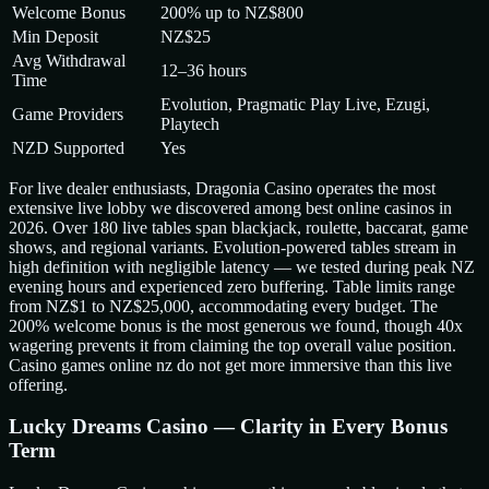
Welcome Bonus
200% up to NZ$800
Min Deposit
NZ$25
Avg Withdrawal
12–36 hours
Time
Evolution, Pragmatic Play Live, Ezugi,
Game Providers
Playtech
NZD Supported
Yes
For live dealer enthusiasts, Dragonia Casino operates the most
extensive live lobby we discovered among best online casinos in
2026. Over 180 live tables span blackjack, roulette, baccarat, game
shows, and regional variants. Evolution-powered tables stream in
high definition with negligible latency — we tested during peak NZ
evening hours and experienced zero buffering. Table limits range
from NZ$1 to NZ$25,000, accommodating every budget. The
200% welcome bonus is the most generous we found, though 40x
wagering prevents it from claiming the top overall value position.
Casino games online nz do not get more immersive than this live
offering.
Lucky Dreams Casino — Clarity in Every Bonus
Term