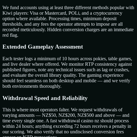
We fund accounts using at least three different methods popular with
Kiwi players: Visa or Mastercard, POLi, and a cryptocurrency
option where available. Processing times, minimum deposit
thresholds, and any fees the operator attempts to impose are all
recorded meticulously. Hidden conversion charges are an immediate
red flag.
Extended Gameplay Assessment
Each tester logs a minimum of 10 hours across pokies, table games,
and live dealer where offered. We monitor RTP consistency against
published figures, note any technical issues such as lag or crashes,
and evaluate the overall library quality. The gaming experience
should feel seamless on both desktop and mobile — and we verify
both environments thoroughly.
Withdrawal Speed and Reliability
This is where most operators falter. We request withdrawals of
varying amounts — NZ$50, NZ$200, NZ$500 and above — and
time every single one. A fast withdrawal casino nz should process
within 24 hours; anything exceeding 72 hours receives a penalty in
our scoring. We also verify that no undisclosed conversion fees