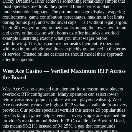
Lucky Dreams Casino achieves something remarkably simple that
most operators overlook: they present bonus terms in plain,
understandable language. The promotions page displays wagering
requirements, game contribution percentages, maximum bet limits
during bonus play, and withdrawal caps — all without legal jargon.
Their 30x wagering requirement ranks among the lowest we found,
and every online casino with bonus nz offer includes a worked
example illustrating exactly what you must wager before
withdrawing. This transparency permeates their entire operation,
with maximum withdrawal times explicitly guaranteed in the terms
of service. Trusted online casinos nz should model their approach
after this operator.
West Ace Casino — Verified Maximum RTP Across
the Board
West Ace Casino attracted our attention for a reason most players
overlook: RTP configuration. Many operators can select lower-
return versions of popular pokies without players realising. West
Ace consistently runs the highest RTP variants available from every
provider. Our pokies specialist verified this across 20 popular titles
by checking in-game help screens — every single one matched the
provider's maximum published RTP. On a title like Book of Dead,
this means 96.21% instead of 94.25%, a gap that compounds
significantly over thousands of spins. For anyone pursuing the