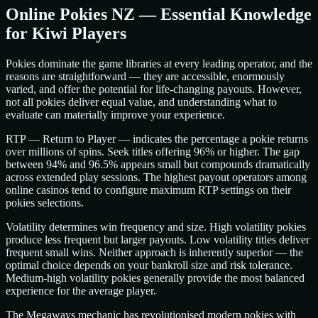
Online Pokies NZ — Essential Knowledge
for Kiwi Players
Pokies dominate the game libraries at every leading operator, and the
reasons are straightforward — they are accessible, enormously
varied, and offer the potential for life-changing payouts. However,
not all pokies deliver equal value, and understanding what to
evaluate can materially improve your experience.
RTP — Return to Player — indicates the percentage a pokie returns
over millions of spins. Seek titles offering 96% or higher. The gap
between 94% and 96.5% appears small but compounds dramatically
across extended play sessions. The highest payout operators among
online casinos tend to configure maximum RTP settings on their
pokies selections.
Volatility determines win frequency and size. High volatility pokies
produce less frequent but larger payouts. Low volatility titles deliver
frequent small wins. Neither approach is inherently superior — the
optimal choice depends on your bankroll size and risk tolerance.
Medium-high volatility pokies generally provide the most balanced
experience for the average player.
The Megaways mechanic has revolutionised modern pokies with