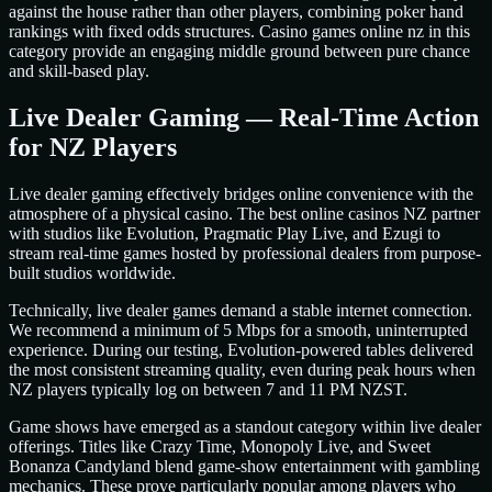
against the house rather than other players, combining poker hand
rankings with fixed odds structures. Casino games online nz in this
category provide an engaging middle ground between pure chance
and skill-based play.
Live Dealer Gaming — Real-Time Action
for NZ Players
Live dealer gaming effectively bridges online convenience with the
atmosphere of a physical casino. The best online casinos NZ partner
with studios like Evolution, Pragmatic Play Live, and Ezugi to
stream real-time games hosted by professional dealers from purpose-
built studios worldwide.
Technically, live dealer games demand a stable internet connection.
We recommend a minimum of 5 Mbps for a smooth, uninterrupted
experience. During our testing, Evolution-powered tables delivered
the most consistent streaming quality, even during peak hours when
NZ players typically log on between 7 and 11 PM NZST.
Game shows have emerged as a standout category within live dealer
offerings. Titles like Crazy Time, Monopoly Live, and Sweet
Bonanza Candyland blend game-show entertainment with gambling
mechanics. These prove particularly popular among players who