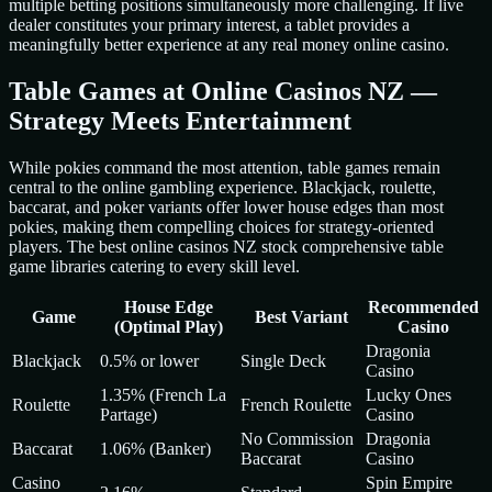
multiple betting positions simultaneously more challenging. If live
dealer constitutes your primary interest, a tablet provides a
meaningfully better experience at any real money online casino.
Table Games at Online Casinos NZ —
Strategy Meets Entertainment
While pokies command the most attention, table games remain
central to the online gambling experience. Blackjack, roulette,
baccarat, and poker variants offer lower house edges than most
pokies, making them compelling choices for strategy-oriented
players. The best online casinos NZ stock comprehensive table
game libraries catering to every skill level.
House Edge
Recommended
Game
Best Variant
(Optimal Play)
Casino
Dragonia
Blackjack
0.5% or lower
Single Deck
Casino
1.35% (French La
Lucky Ones
Roulette
French Roulette
Partage)
Casino
No Commission
Dragonia
Baccarat
1.06% (Banker)
Baccarat
Casino
Casino
Spin Empire