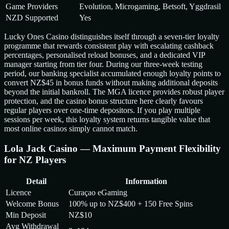
Game Providers
Evolution, Microgaming, Betsoft, Yggdrasil
NZD Supported
Yes
Lucky Ones Casino distinguishes itself through a seven-tier loyalty
programme that rewards consistent play with escalating cashback
percentages, personalised reload bonuses, and a dedicated VIP
manager starting from tier four. During our three-week testing
period, our banking specialist accumulated enough loyalty points to
convert NZ$45 in bonus funds without making additional deposits
beyond the initial bankroll. The MGA licence provides robust player
protection, and the casino bonus structure here clearly favours
regular players over one-time depositors. If you play multiple
sessions per week, this loyalty system returns tangible value that
most online casinos simply cannot match.
Lola Jack Casino — Maximum Payment Flexibility
for NZ Players
Detail
Information
Licence
Curaçao eGaming
Welcome Bonus
100% up to NZ$400 + 150 Free Spins
Min Deposit
NZ$10
Avg Withdrawal