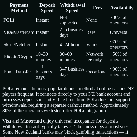
Payment
Deposit
Withdrawal
Fees
Availability
Method
Speed
Speed
Not
~80% of
POLi
Instant
None
supported
operators
2–5 business
Visa/Mastercard
Instant
Rare
Universal
days
~70% of
Skrill/Neteller
Instant
4–24 hours
Varies
operators
10–30
30–60
Network
~50% of
Bitcoin/Crypto
minutes
minutes
fee only
operators
1–3
3–7 business
~90% of
Bank Transfer
business
Occasional
days
operators
days
POLi remains the most popular deposit method at online casinos NZ
players frequent. It connects directly to your NZ bank account and
processes deposits instantly. The limitation: POLi does not support
withdrawals, requiring a separate cashout method. Approximately
80% of the operators we tested offer POLi integration.
Visa and Mastercard enjoy universal acceptance for deposits.
Withdrawal to card typically takes 2–5 business days at most sites.
Some New Zealand banks may block gambling transactions — if