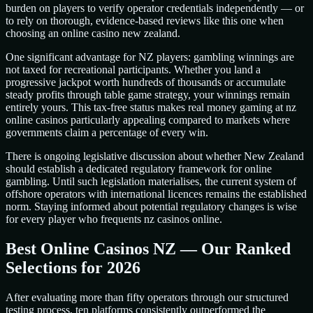
burden on players to verify operator credentials independently — or
to rely on thorough, evidence-based reviews like this one when
choosing an online casino new zealand.
One significant advantage for NZ players: gambling winnings are
not taxed for recreational participants. Whether you land a
progressive jackpot worth hundreds of thousands or accumulate
steady profits through table game strategy, your winnings remain
entirely yours. This tax-free status makes real money gaming at nz
online casinos particularly appealing compared to markets where
governments claim a percentage of every win.
There is ongoing legislative discussion about whether New Zealand
should establish a dedicated regulatory framework for online
gambling. Until such legislation materialises, the current system of
offshore operators with international licences remains the established
norm. Staying informed about potential regulatory changes is wise
for every player who frequents nz casinos online.
Best Online Casinos NZ — Our Ranked
Selections for 2026
After evaluating more than fifty operators through our structured
testing process, ten platforms consistently outperformed the