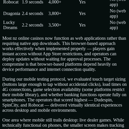
Robocat
1.9 seconds
4,000+
Yes
app)
No (web
Dragonia
2.4 seconds
3,800+
Yes
app)
Lucky
No (web
2.2 seconds
3,500+
Yes
Dreams
app)
Most nz online casinos now function as web applications rather than
requiring native app downloads. This browser-based approach
works effectively when implemented properly — players gain
instant access without App Store restrictions, and operators can
deploy updates without waiting for approval processes. The
compromise is that browser-based platforms depend heavily on
device performance and internet connection quality.
During our mobile testing protocol, we evaluated touch target sizing
(buttons large enough to tap without accidental clicks), load times on
4G connections, game selection availability (some platforms restrict
their mobile library), and whether banking functions operate fully on
smartphones. The operators that scored highest — Dudespin,
SpinCity, and Robocat — delivered virtually identical experiences
across desktop and mobile environments.
One area where mobile still trails desktop: live dealer games. While
technically functional on phones, the smaller screen makes tracking