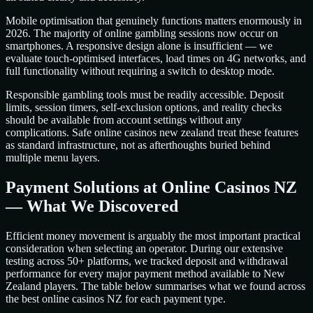
Mobile optimisation that genuinely functions matters enormously in
2026. The majority of online gambling sessions now occur on
smartphones. A responsive design alone is insufficient — we
evaluate touch-optimised interfaces, load times on 4G networks, and
full functionality without requiring a switch to desktop mode.
Responsible gambling tools must be readily accessible. Deposit
limits, session timers, self-exclusion options, and reality checks
should be available from account settings without any
complications. Safe online casinos new zealand treat these features
as standard infrastructure, not as afterthoughts buried behind
multiple menu layers.
Payment Solutions at Online Casinos NZ
— What We Discovered
Efficient money movement is arguably the most important practical
consideration when selecting an operator. During our extensive
testing across 50+ platforms, we tracked deposit and withdrawal
performance for every major payment method available to New
Zealand players. The table below summarises what we found across
the best online casinos NZ for each payment type.