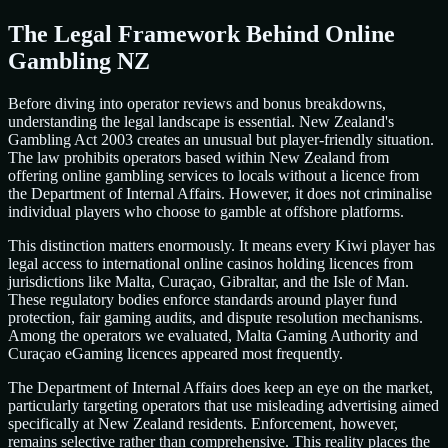
The Legal Framework Behind Online
Gambling NZ
Before diving into operator reviews and bonus breakdowns,
understanding the legal landscape is essential. New Zealand's
Gambling Act 2003 creates an unusual but player-friendly situation.
The law prohibits operators based within New Zealand from
offering online gambling services to locals without a licence from
the Department of Internal Affairs. However, it does not criminalise
individual players who choose to gamble at offshore platforms.
This distinction matters enormously. It means every Kiwi player has
legal access to international online casinos holding licences from
jurisdictions like Malta, Curaçao, Gibraltar, and the Isle of Man.
These regulatory bodies enforce standards around player fund
protection, fair gaming audits, and dispute resolution mechanisms.
Among the operators we evaluated, Malta Gaming Authority and
Curaçao eGaming licences appeared most frequently.
The Department of Internal Affairs does keep an eye on the market,
particularly targeting operators that use misleading advertising aimed
specifically at New Zealand residents. Enforcement, however,
remains selective rather than comprehensive. This reality places the