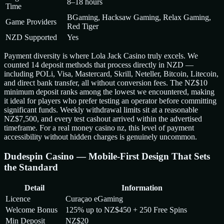
8–18 hours
Time
BGaming, Hacksaw Gaming, Relax Gaming,
Game Providers
Red Tiger
NZD Supported
Yes
Payment diversity is where Lola Jack Casino truly excels. We
counted 14 deposit methods that process directly in NZD —
including POLi, Visa, Mastercard, Skrill, Neteller, Bitcoin, Litecoin,
and direct bank transfer, all without conversion fees. The NZ$10
minimum deposit ranks among the lowest we encountered, making
it ideal for players who prefer testing an operator before committing
significant funds. Weekly withdrawal limits sit at a reasonable
NZ$7,500, and every test cashout arrived within the advertised
timeframe. For a real money casino nz, this level of payment
accessibility without hidden charges is genuinely uncommon.
Dudespin Casino — Mobile-First Design That Sets
the Standard
Detail
Information
Licence
Curaçao eGaming
Welcome Bonus
125% up to NZ$450 + 250 Free Spins
Min Deposit
NZ$20