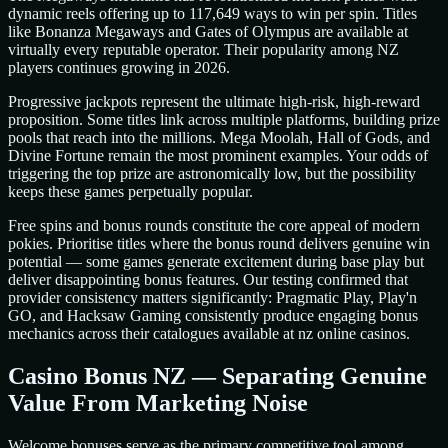
dynamic reels offering up to 117,649 ways to win per spin. Titles
like Bonanza Megaways and Gates of Olympus are available at
virtually every reputable operator. Their popularity among NZ
players continues growing in 2026.
Progressive jackpots represent the ultimate high-risk, high-reward
proposition. Some titles link across multiple platforms, building prize
pools that reach into the millions. Mega Moolah, Hall of Gods, and
Divine Fortune remain the most prominent examples. Your odds of
triggering the top prize are astronomically low, but the possibility
keeps these games perpetually popular.
Free spins and bonus rounds constitute the core appeal of modern
pokies. Prioritise titles where the bonus round delivers genuine win
potential — some games generate excitement during base play but
deliver disappointing bonus features. Our testing confirmed that
provider consistency matters significantly: Pragmatic Play, Play'n
GO, and Hacksaw Gaming consistently produce engaging bonus
mechanics across their catalogues available at nz online casinos.
Casino Bonus NZ — Separating Genuine
Value From Marketing Noise
Welcome bonuses serve as the primary competitive tool among