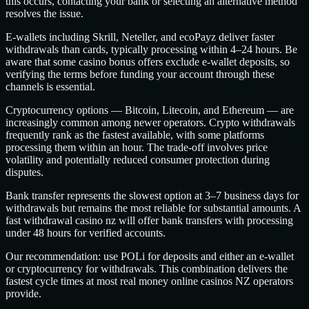
this occurs, contacting your bank or selecting an alternative method
resolves the issue.
E-wallets including Skrill, Neteller, and ecoPayz deliver faster
withdrawals than cards, typically processing within 4–24 hours. Be
aware that some casino bonus offers exclude e-wallet deposits, so
verifying the terms before funding your account through these
channels is essential.
Cryptocurrency options — Bitcoin, Litecoin, and Ethereum — are
increasingly common among newer operators. Crypto withdrawals
frequently rank as the fastest available, with some platforms
processing them within an hour. The trade-off involves price
volatility and potentially reduced consumer protection during
disputes.
Bank transfer represents the slowest option at 3–7 business days for
withdrawals but remains the most reliable for substantial amounts. A
fast withdrawal casino nz will offer bank transfers with processing
under 48 hours for verified accounts.
Our recommendation: use POLi for deposits and either an e-wallet
or cryptocurrency for withdrawals. This combination delivers the
fastest cycle times at most real money online casinos NZ operators
provide.