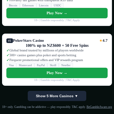
Provably fair games with transparent RTP data
✓
Bitcoin
Ethereum
Litecoin
USDC
Play Now →
18+ | Gamble responsibly | T&C Apply
PokerStars Casino
4.7
★
#5
100% up to NZ$600 + 50 Free Spins
Global brand trusted by millions of players worldwide
✓
500+ casino games plus poker and sports betting
✓
Frequent promotional offers and VIP rewards program
✓
Visa
Mastercard
PayPal
Skrill
Neteller
Play Now →
18+ | Gamble responsibly | T&C Apply
Show 5 More Casinos ▼
18+ only. Gambling can be addictive — play responsibly. T&C apply.
BeGambleAware.org