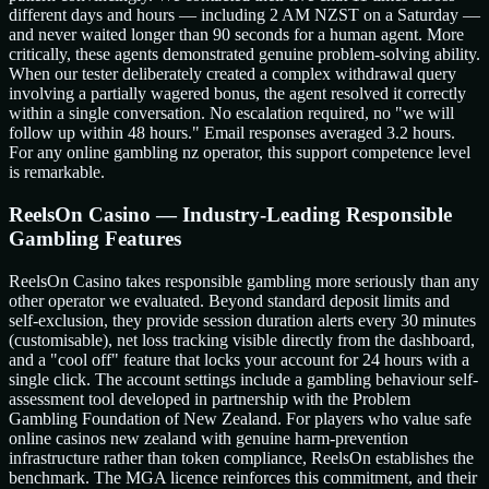
different days and hours — including 2 AM NZST on a Saturday —
and never waited longer than 90 seconds for a human agent. More
critically, these agents demonstrated genuine problem-solving ability.
When our tester deliberately created a complex withdrawal query
involving a partially wagered bonus, the agent resolved it correctly
within a single conversation. No escalation required, no "we will
follow up within 48 hours." Email responses averaged 3.2 hours.
For any online gambling nz operator, this support competence level
is remarkable.
ReelsOn Casino — Industry-Leading Responsible
Gambling Features
ReelsOn Casino takes responsible gambling more seriously than any
other operator we evaluated. Beyond standard deposit limits and
self-exclusion, they provide session duration alerts every 30 minutes
(customisable), net loss tracking visible directly from the dashboard,
and a "cool off" feature that locks your account for 24 hours with a
single click. The account settings include a gambling behaviour self-
assessment tool developed in partnership with the Problem
Gambling Foundation of New Zealand. For players who value safe
online casinos new zealand with genuine harm-prevention
infrastructure rather than token compliance, ReelsOn establishes the
benchmark. The MGA licence reinforces this commitment, and their