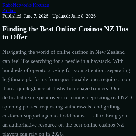
Rabo
Networks Kreuzau
Author
Published: June 7, 2026
·
Updated: June 8, 2026
Finding the Best Online Casinos NZ Has
to Offer
Navigating the world of online casinos in New Zealand
can feel like searching for a needle in a haystack. With
hundreds of operators vying for your attention, separating
legitimate platforms from questionable ones requires more
than a quick glance at flashy homepage banners. Our
dedicated team spent over six months depositing real NZD,
spinning pokies, requesting withdrawals, and grilling
customer support agents at odd hours — all to bring you
an authoritative resource on the best online casinos NZ
players can rely on in 2026.