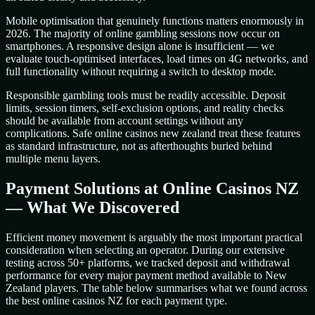
Mobile optimisation that genuinely functions matters enormously in
2026. The majority of online gambling sessions now occur on
smartphones. A responsive design alone is insufficient — we
evaluate touch-optimised interfaces, load times on 4G networks, and
full functionality without requiring a switch to desktop mode.
Responsible gambling tools must be readily accessible. Deposit
limits, session timers, self-exclusion options, and reality checks
should be available from account settings without any
complications. Safe online casinos new zealand treat these features
as standard infrastructure, not as afterthoughts buried behind
multiple menu layers.
Payment Solutions at Online Casinos NZ
— What We Discovered
Efficient money movement is arguably the most important practical
consideration when selecting an operator. During our extensive
testing across 50+ platforms, we tracked deposit and withdrawal
performance for every major payment method available to New
Zealand players. The table below summarises what we found across
the best online casinos NZ for each payment type.