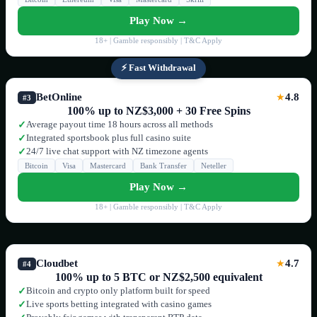
Play Now →
18+ | Gamble responsibly | T&C Apply
⚡ Fast Withdrawal
BetOnline
4.8
★
#3
100% up to NZ$3,000 + 30 Free Spins
Average payout time 18 hours across all methods
✓
Integrated sportsbook plus full casino suite
✓
24/7 live chat support with NZ timezone agents
✓
Bitcoin
Visa
Mastercard
Bank Transfer
Neteller
Play Now →
18+ | Gamble responsibly | T&C Apply
Cloudbet
4.7
★
#4
100% up to 5 BTC or NZ$2,500 equivalent
Bitcoin and crypto only platform built for speed
✓
Live sports betting integrated with casino games
✓