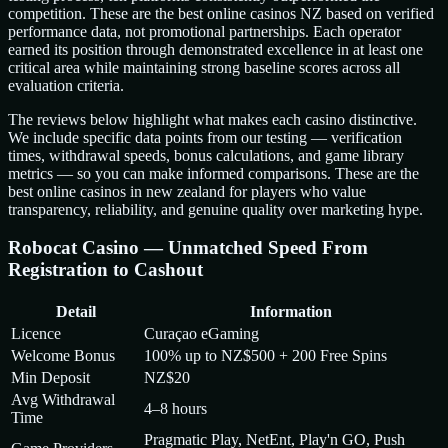
competition. These are the best online casinos NZ based on verified
performance data, not promotional partnerships. Each operator
earned its position through demonstrated excellence in at least one
critical area while maintaining strong baseline scores across all
evaluation criteria.
The reviews below highlight what makes each casino distinctive.
We include specific data points from our testing — verification
times, withdrawal speeds, bonus calculations, and game library
metrics — so you can make informed comparisons. These are the
best online casinos in new zealand for players who value
transparency, reliability, and genuine quality over marketing hype.
Robocat Casino — Unmatched Speed From
Registration to Cashout
Detail
Information
Licence
Curaçao eGaming
Welcome Bonus
100% up to NZ$500 + 200 Free Spins
Min Deposit
NZ$20
Avg Withdrawal
4–8 hours
Time
Pragmatic Play, NetEnt, Play'n GO, Push