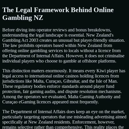
The Legal Framework Behind Online
Gambling NZ
Before diving into operator reviews and bonus breakdowns,
understanding the legal landscape is essential. New Zealand's
Gambling Act 2003 creates an unusual but player-friendly situation.
The law prohibits operators based within New Zealand from
offering online gambling services to locals without a licence from
the Department of Internal Affairs. However, it does not criminalise
individual players who choose to gamble at offshore platforms.
This distinction matters enormously. It means every Kiwi player has
legal access to international online casinos holding licences from
jurisdictions like Malta, Curaçao, Gibraltar, and the Isle of Man.
These regulatory bodies enforce standards around player fund
protection, fair gaming audits, and dispute resolution mechanisms.
Among the operators we evaluated, Malta Gaming Authority and
Curaçao eGaming licences appeared most frequently.
The Department of Internal Affairs does keep an eye on the market,
particularly targeting operators that use misleading advertising aimed
specifically at New Zealand residents. Enforcement, however,
remains selective rather than comprehensive. This reality places the