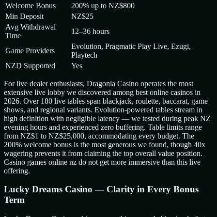
Welcome Bonus
200% up to NZ$800
Min Deposit
NZ$25
Avg Withdrawal
12–36 hours
Time
Evolution, Pragmatic Play Live, Ezugi,
Game Providers
Playtech
NZD Supported
Yes
For live dealer enthusiasts, Dragonia Casino operates the most
extensive live lobby we discovered among best online casinos in
2026. Over 180 live tables span blackjack, roulette, baccarat, game
shows, and regional variants. Evolution-powered tables stream in
high definition with negligible latency — we tested during peak NZ
evening hours and experienced zero buffering. Table limits range
from NZ$1 to NZ$25,000, accommodating every budget. The
200% welcome bonus is the most generous we found, though 40x
wagering prevents it from claiming the top overall value position.
Casino games online nz do not get more immersive than this live
offering.
Lucky Dreams Casino — Clarity in Every Bonus
Term