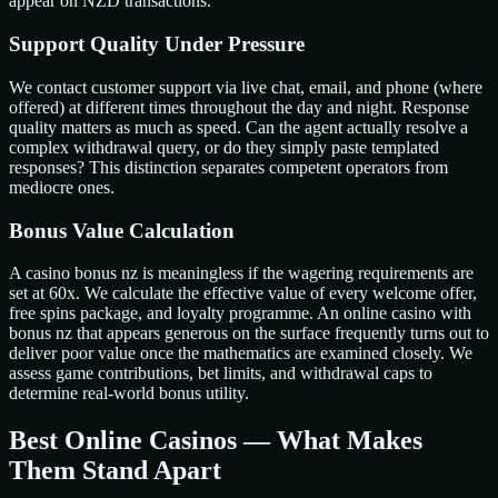
appear on NZD transactions.
Support Quality Under Pressure
We contact customer support via live chat, email, and phone (where
offered) at different times throughout the day and night. Response
quality matters as much as speed. Can the agent actually resolve a
complex withdrawal query, or do they simply paste templated
responses? This distinction separates competent operators from
mediocre ones.
Bonus Value Calculation
A casino bonus nz is meaningless if the wagering requirements are
set at 60x. We calculate the effective value of every welcome offer,
free spins package, and loyalty programme. An online casino with
bonus nz that appears generous on the surface frequently turns out to
deliver poor value once the mathematics are examined closely. We
assess game contributions, bet limits, and withdrawal caps to
determine real-world bonus utility.
Best Online Casinos — What Makes
Them Stand Apart