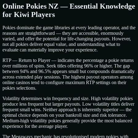
Online Pokies NZ — Essential Knowledge
for Kiwi Players
Pokies dominate the game libraries at every leading operator, and the
reasons are straightforward — they are accessible, enormously
varied, and offer the potential for life-changing payouts. However,
not all pokies deliver equal value, and understanding what to
evaluate can materially improve your experience.
RTP — Return to Player — indicates the percentage a pokie returns
over millions of spins. Seek titles offering 96% or higher. The gap
between 94% and 96.5% appears small but compounds dramatically
across extended play sessions. The highest payout operators among
online casinos tend to configure maximum RTP settings on their
pokies selections.
Volatility determines win frequency and size. High volatility pokies
produce less frequent but larger payouts. Low volatility titles deliver
frequent small wins. Neither approach is inherently superior — the
optimal choice depends on your bankroll size and risk tolerance.
Medium-high volatility pokies generally provide the most balanced
experience for the average player.
The Megaways mechanic has revolutionised modern pokies with