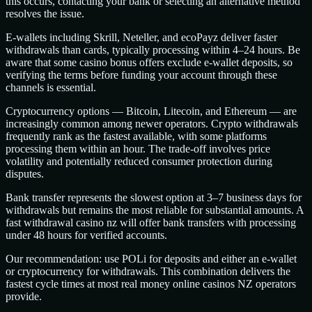
this occurs, contacting your bank or selecting an alternative method
resolves the issue.
E-wallets including Skrill, Neteller, and ecoPayz deliver faster
withdrawals than cards, typically processing within 4–24 hours. Be
aware that some casino bonus offers exclude e-wallet deposits, so
verifying the terms before funding your account through these
channels is essential.
Cryptocurrency options — Bitcoin, Litecoin, and Ethereum — are
increasingly common among newer operators. Crypto withdrawals
frequently rank as the fastest available, with some platforms
processing them within an hour. The trade-off involves price
volatility and potentially reduced consumer protection during
disputes.
Bank transfer represents the slowest option at 3–7 business days for
withdrawals but remains the most reliable for substantial amounts. A
fast withdrawal casino nz will offer bank transfers with processing
under 48 hours for verified accounts.
Our recommendation: use POLi for deposits and either an e-wallet
or cryptocurrency for withdrawals. This combination delivers the
fastest cycle times at most real money online casinos NZ operators
provide.