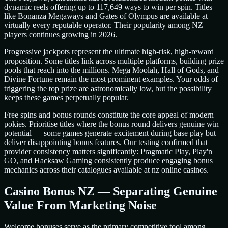
dynamic reels offering up to 117,649 ways to win per spin. Titles
like Bonanza Megaways and Gates of Olympus are available at
virtually every reputable operator. Their popularity among NZ
players continues growing in 2026.
Progressive jackpots represent the ultimate high-risk, high-reward
proposition. Some titles link across multiple platforms, building prize
pools that reach into the millions. Mega Moolah, Hall of Gods, and
Divine Fortune remain the most prominent examples. Your odds of
triggering the top prize are astronomically low, but the possibility
keeps these games perpetually popular.
Free spins and bonus rounds constitute the core appeal of modern
pokies. Prioritise titles where the bonus round delivers genuine win
potential — some games generate excitement during base play but
deliver disappointing bonus features. Our testing confirmed that
provider consistency matters significantly: Pragmatic Play, Play'n
GO, and Hacksaw Gaming consistently produce engaging bonus
mechanics across their catalogues available at nz online casinos.
Casino Bonus NZ — Separating Genuine
Value From Marketing Noise
Welcome bonuses serve as the primary competitive tool among