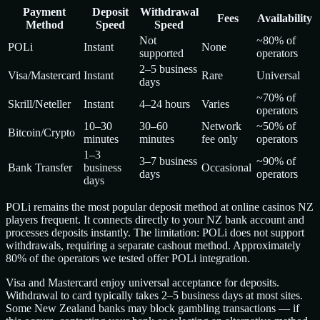
Payment
Deposit
Withdrawal
Fees
Availability
Method
Speed
Speed
Not
~80% of
POLi
Instant
None
supported
operators
2–5 business
Visa/Mastercard
Instant
Rare
Universal
days
~70% of
Skrill/Neteller
Instant
4–24 hours
Varies
operators
10–30
30–60
Network
~50% of
Bitcoin/Crypto
minutes
minutes
fee only
operators
1–3
3–7 business
~90% of
Bank Transfer
business
Occasional
days
operators
days
POLi remains the most popular deposit method at online casinos NZ
players frequent. It connects directly to your NZ bank account and
processes deposits instantly. The limitation: POLi does not support
withdrawals, requiring a separate cashout method. Approximately
80% of the operators we tested offer POLi integration.
Visa and Mastercard enjoy universal acceptance for deposits.
Withdrawal to card typically takes 2–5 business days at most sites.
Some New Zealand banks may block gambling transactions — if