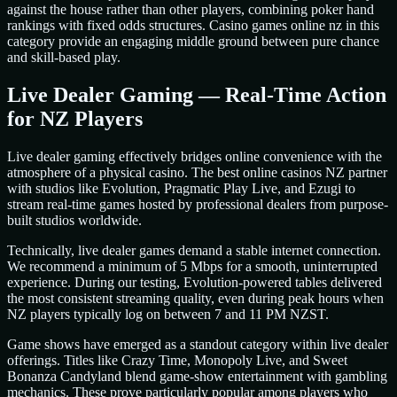
against the house rather than other players, combining poker hand
rankings with fixed odds structures. Casino games online nz in this
category provide an engaging middle ground between pure chance
and skill-based play.
Live Dealer Gaming — Real-Time Action
for NZ Players
Live dealer gaming effectively bridges online convenience with the
atmosphere of a physical casino. The best online casinos NZ partner
with studios like Evolution, Pragmatic Play Live, and Ezugi to
stream real-time games hosted by professional dealers from purpose-
built studios worldwide.
Technically, live dealer games demand a stable internet connection.
We recommend a minimum of 5 Mbps for a smooth, uninterrupted
experience. During our testing, Evolution-powered tables delivered
the most consistent streaming quality, even during peak hours when
NZ players typically log on between 7 and 11 PM NZST.
Game shows have emerged as a standout category within live dealer
offerings. Titles like Crazy Time, Monopoly Live, and Sweet
Bonanza Candyland blend game-show entertainment with gambling
mechanics. These prove particularly popular among players who