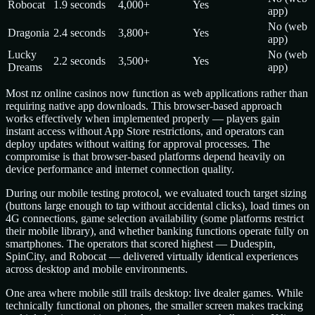
Robocat
1.9 seconds
4,000+
Yes
app)
No (web
Dragonia
2.4 seconds
3,800+
Yes
app)
Lucky
No (web
2.2 seconds
3,500+
Yes
Dreams
app)
Most nz online casinos now function as web applications rather than
requiring native app downloads. This browser-based approach
works effectively when implemented properly — players gain
instant access without App Store restrictions, and operators can
deploy updates without waiting for approval processes. The
compromise is that browser-based platforms depend heavily on
device performance and internet connection quality.
During our mobile testing protocol, we evaluated touch target sizing
(buttons large enough to tap without accidental clicks), load times on
4G connections, game selection availability (some platforms restrict
their mobile library), and whether banking functions operate fully on
smartphones. The operators that scored highest — Dudespin,
SpinCity, and Robocat — delivered virtually identical experiences
across desktop and mobile environments.
One area where mobile still trails desktop: live dealer games. While
technically functional on phones, the smaller screen makes tracking