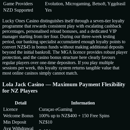
Game Providers
Evolution, Microgaming, Betsoft, Yggdrasil
NZD Supported
Yes
Lucky Ones Casino distinguishes itself through a seven-tier loyalty
programme that rewards consistent play with escalating cashback
percentages, personalised reload bonuses, and a dedicated VIP
manager starting from tier four. During our three-week testing
period, our banking specialist accumulated enough loyalty points to
convert NZ$45 in bonus funds without making additional deposits
beyond the initial bankroll. The MGA licence provides robust player
protection, and the casino bonus structure here clearly favours
regular players over one-time depositors. If you play multiple
sessions per week, this loyalty system returns tangible value that
most online casinos simply cannot match.
Lola Jack Casino — Maximum Payment Flexibility
for NZ Players
Detail
Information
Licence
Curaçao eGaming
Welcome Bonus
100% up to NZ$400 + 150 Free Spins
Min Deposit
NZ$10
Avg Withdrawal