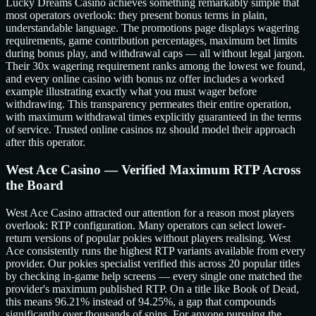
Lucky Dreams Casino achieves something remarkably simple that
most operators overlook: they present bonus terms in plain,
understandable language. The promotions page displays wagering
requirements, game contribution percentages, maximum bet limits
during bonus play, and withdrawal caps — all without legal jargon.
Their 30x wagering requirement ranks among the lowest we found,
and every online casino with bonus nz offer includes a worked
example illustrating exactly what you must wager before
withdrawing. This transparency permeates their entire operation,
with maximum withdrawal times explicitly guaranteed in the terms
of service. Trusted online casinos nz should model their approach
after this operator.
West Ace Casino — Verified Maximum RTP Across
the Board
West Ace Casino attracted our attention for a reason most players
overlook: RTP configuration. Many operators can select lower-
return versions of popular pokies without players realising. West
Ace consistently runs the highest RTP variants available from every
provider. Our pokies specialist verified this across 20 popular titles
by checking in-game help screens — every single one matched the
provider's maximum published RTP. On a title like Book of Dead,
this means 96.21% instead of 94.25%, a gap that compounds
significantly over thousands of spins. For anyone pursuing the