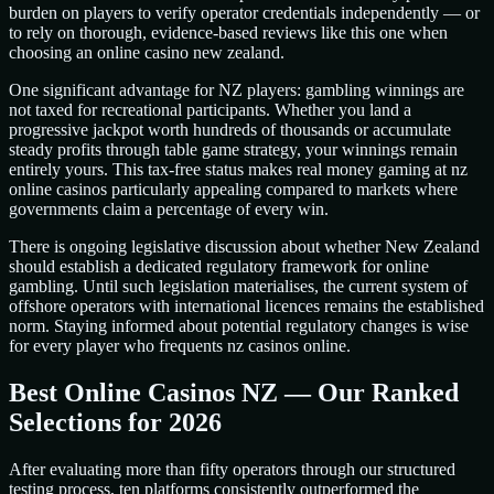
burden on players to verify operator credentials independently — or
to rely on thorough, evidence-based reviews like this one when
choosing an online casino new zealand.
One significant advantage for NZ players: gambling winnings are
not taxed for recreational participants. Whether you land a
progressive jackpot worth hundreds of thousands or accumulate
steady profits through table game strategy, your winnings remain
entirely yours. This tax-free status makes real money gaming at nz
online casinos particularly appealing compared to markets where
governments claim a percentage of every win.
There is ongoing legislative discussion about whether New Zealand
should establish a dedicated regulatory framework for online
gambling. Until such legislation materialises, the current system of
offshore operators with international licences remains the established
norm. Staying informed about potential regulatory changes is wise
for every player who frequents nz casinos online.
Best Online Casinos NZ — Our Ranked
Selections for 2026
After evaluating more than fifty operators through our structured
testing process, ten platforms consistently outperformed the