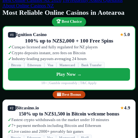
Best Online Casinos NZ 2026
19
Frequently Asked Questions
About Online Casinos NZ
Most Reliable Online Casinos in Aotearoa
🏆 Best Choice
Ignition Casino
5.0
★
#1
100% up to NZ$2,000 + 100 Free Spins
Curaçao licensed and fully regulated for NZ players
✓
Crypto deposits instant, zero fees on Bitcoin
✓
Industry-leading payouts averaging 24 hours
✓
Bitcoin
Ethereum
Visa
Mastercard
Bank Transfer
Play Now →
18+ | Gamble responsibly | T&C Apply
🎰 Best Bonus
Bitcasino.io
4.9
★
#2
150% up to NZ$1,500 in Bitcoin welcome bonus
Fastest crypto withdrawals on the market under 10 minutes
✓
7+ payment methods including Bitcoin and Ethereum
✓
Live casino and 2000+ provably fair games
✓
Bitcoin
Ethereum
Visa
Mastercard
Skrill