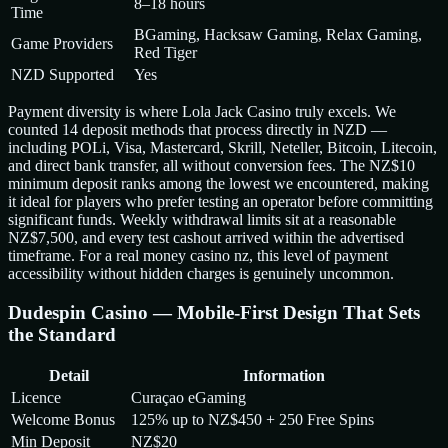
8–18 hours
Time
BGaming, Hacksaw Gaming, Relax Gaming,
Game Providers
Red Tiger
NZD Supported
Yes
Payment diversity is where Lola Jack Casino truly excels. We
counted 14 deposit methods that process directly in NZD —
including POLi, Visa, Mastercard, Skrill, Neteller, Bitcoin, Litecoin,
and direct bank transfer, all without conversion fees. The NZ$10
minimum deposit ranks among the lowest we encountered, making
it ideal for players who prefer testing an operator before committing
significant funds. Weekly withdrawal limits sit at a reasonable
NZ$7,500, and every test cashout arrived within the advertised
timeframe. For a real money casino nz, this level of payment
accessibility without hidden charges is genuinely uncommon.
Dudespin Casino — Mobile-First Design That Sets
the Standard
Detail
Information
Licence
Curaçao eGaming
Welcome Bonus
125% up to NZ$450 + 250 Free Spins
Min Deposit
NZ$20