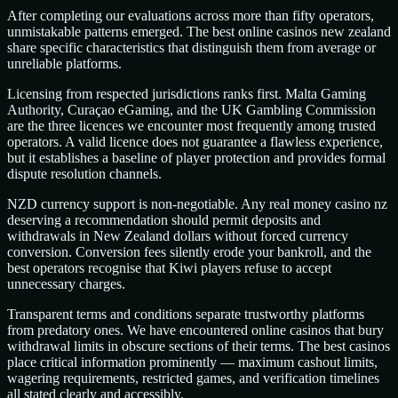
After completing our evaluations across more than fifty operators,
unmistakable patterns emerged. The best online casinos new zealand
share specific characteristics that distinguish them from average or
unreliable platforms.
Licensing from respected jurisdictions ranks first. Malta Gaming
Authority, Curaçao eGaming, and the UK Gambling Commission
are the three licences we encounter most frequently among trusted
operators. A valid licence does not guarantee a flawless experience,
but it establishes a baseline of player protection and provides formal
dispute resolution channels.
NZD currency support is non-negotiable. Any real money casino nz
deserving a recommendation should permit deposits and
withdrawals in New Zealand dollars without forced currency
conversion. Conversion fees silently erode your bankroll, and the
best operators recognise that Kiwi players refuse to accept
unnecessary charges.
Transparent terms and conditions separate trustworthy platforms
from predatory ones. We have encountered online casinos that bury
withdrawal limits in obscure sections of their terms. The best casinos
place critical information prominently — maximum cashout limits,
wagering requirements, restricted games, and verification timelines
all stated clearly and accessibly.