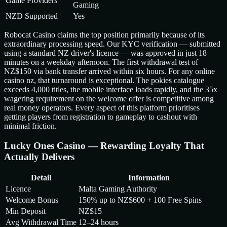
Game Providers
Gaming
NZD Supported
Yes
Robocat Casino claims the top position primarily because of its
extraordinary processing speed. Our KYC verification — submitted
using a standard NZ driver's licence — was approved in just 18
minutes on a weekday afternoon. The first withdrawal test of
NZ$150 via bank transfer arrived within six hours. For any online
casino nz, that turnaround is exceptional. The pokies catalogue
exceeds 4,000 titles, the mobile interface loads rapidly, and the 35x
wagering requirement on the welcome offer is competitive among
real money operators. Every aspect of this platform prioritises
getting players from registration to gameplay to cashout with
minimal friction.
Lucky Ones Casino — Rewarding Loyalty That
Actually Delivers
Detail
Information
Licence
Malta Gaming Authority
Welcome Bonus
150% up to NZ$600 + 100 Free Spins
Min Deposit
NZ$15
Avg Withdrawal Time
12–24 hours