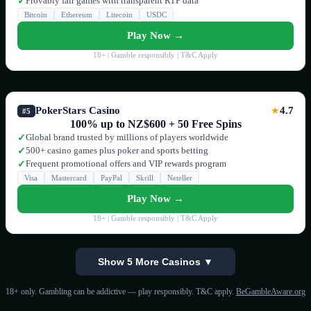
Provably fair games with transparent RTP data
✓
Bitcoin
Ethereum
Litecoin
USDC
Play Now →
18+ | Gamble responsibly | T&C Apply
PokerStars Casino
4.7
★
#5
100% up to NZ$600 + 50 Free Spins
Global brand trusted by millions of players worldwide
✓
500+ casino games plus poker and sports betting
✓
Frequent promotional offers and VIP rewards program
✓
Visa
Mastercard
PayPal
Skrill
Neteller
Play Now →
18+ | Gamble responsibly | T&C Apply
Show 5 More Casinos ▼
18+ only. Gambling can be addictive — play responsibly. T&C apply.
BeGambleAware.org