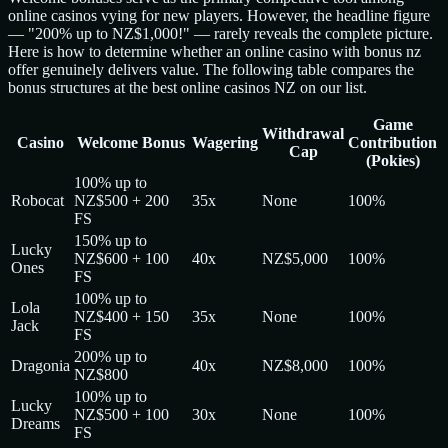
online casinos vying for new players. However, the headline figure
— "200% up to NZ$1,000!" — rarely reveals the complete picture.
Here is how to determine whether an online casino with bonus nz
offer genuinely delivers value. The following table compares the
bonus structures at the best online casinos NZ on our list.
Game
Withdrawal
Casino
Welcome Bonus
Wagering
Contribution
Cap
(Pokies)
100% up to
Robocat
NZ$500 + 200
35x
None
100%
FS
150% up to
Lucky
NZ$600 + 100
40x
NZ$5,000
100%
Ones
FS
100% up to
Lola
NZ$400 + 150
35x
None
100%
Jack
FS
200% up to
Dragonia
40x
NZ$8,000
100%
NZ$800
100% up to
Lucky
NZ$500 + 100
30x
None
100%
Dreams
FS