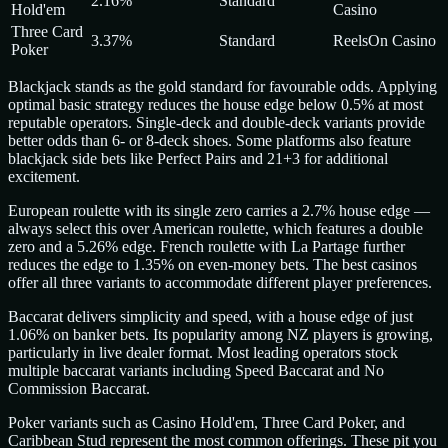
2.16%
Standard
Hold'em
Casino
Three Card
3.37%
Standard
ReelsOn Casino
Poker
Blackjack stands as the gold standard for favourable odds. Applying
optimal basic strategy reduces the house edge below 0.5% at most
reputable operators. Single-deck and double-deck variants provide
better odds than 6- or 8-deck shoes. Some platforms also feature
blackjack side bets like Perfect Pairs and 21+3 for additional
excitement.
European roulette with its single zero carries a 2.7% house edge —
always select this over American roulette, which features a double
zero and a 5.26% edge. French roulette with La Partage further
reduces the edge to 1.35% on even-money bets. The best casinos
offer all three variants to accommodate different player preferences.
Baccarat delivers simplicity and speed, with a house edge of just
1.06% on banker bets. Its popularity among NZ players is growing,
particularly in live dealer format. Most leading operators stock
multiple baccarat variants including Speed Baccarat and No
Commission Baccarat.
Poker variants such as Casino Hold'em, Three Card Poker, and
Caribbean Stud represent the most common offerings. These pit you