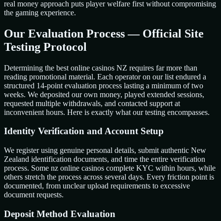
real money approach puts player welfare first without compromising
the gaming experience.
Our Evaluation Process — Official Site
Testing Protocol
Determining the best online casinos NZ requires far more than
reading promotional material. Each operator on our list endured a
structured 14-point evaluation process lasting a minimum of two
weeks. We deposited our own money, played extended sessions,
requested multiple withdrawals, and contacted support at
inconvenient hours. Here is exactly what our testing encompasses.
Identity Verification and Account Setup
We register using genuine personal details, submit authentic New
Zealand identification documents, and time the entire verification
process. Some nz online casinos complete KYC within hours, while
others stretch the process across several days. Every friction point is
documented, from unclear upload requirements to excessive
document requests.
Deposit Method Evaluation