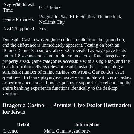
Avg Withdrawal
6–14 hours
Time
Pragmatic Play, ELK Studios, Thunderkick,
Game Providers
NoLimit City
NZD Supported
Yes
Dudespin Casino was engineered for mobile from the ground up,
and the difference is immediately apparent. Testing on both an
iPhone 15 and Samsung Galaxy S24 revealed average page loads
under 1.8 seconds on standard 4G connections. Touch targets are
properly sized, game categories accessible with a single tap, and the
search function delivers relevant results instantly — something a
surprising number of online casinos get wrong. Our pokies tester
spent over 15 hours playing exclusively on mobile with zero crashes
or performance issues. Landscape mode support is excellent, and the
entire banking experience functions identically to the desktop
version.
Dragonia Casino — Premier Live Dealer Destination
for Kiwis
Detail
Information
Licence
Malta Gaming Authority