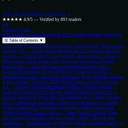
View Top Best Online Casinos NZ →
★★★★★
4.9/5 — Verified by 893 readers
CN
Cameron Ngata
Senior Online Casino Analyst & NZ Gambling Industry Specialist
☰
Table of Contents
▼
1
The Legal Framework Behind Online Gambling NZ
2
Best Online
Casinos NZ — Our Ranked Selections for 2026
3
Our Evaluation
Process — Official Site Testing Protocol
4
Best Online Casinos —
What Makes Them Stand Apart
5
Payment Solutions at Online
Casinos NZ — What We Discovered
6
Online Pokies NZ —
Essential Knowledge for Kiwi Players
7
Casino Bonus NZ —
Separating Genuine Value From Marketing Noise
8
Mobile Gaming
at Best Online Casinos in 2026
9
Table Games at Online Casinos
NZ — Strategy Meets Entertainment
10
Live Dealer Gaming —
Real-Time Action for NZ Players
11
Best Online Casinos NZ —
Security and Player Protection
12
Evaluating New Online Casinos
NZ — Opportunity and Risk
13
How to Systematically Compare
Online Casinos NZ
14
Crypto-Compatible Online Casinos NZ
15
Who Reviews These Casinos — Meet Our NZ Testing Team
16
Common Pitfalls Kiwi Players Should Avoid
17
Responsible
Gambling — Resources for NZ Players
18
Our Complete Toplist —