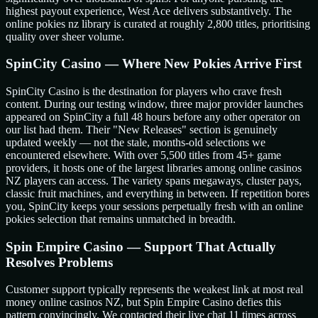
highest payout experience, West Ace delivers substantively. The
online pokies nz library is curated at roughly 2,800 titles, prioritising
quality over sheer volume.
SpinCity Casino — Where New Pokies Arrive First
SpinCity Casino is the destination for players who crave fresh
content. During our testing window, three major provider launches
appeared on SpinCity a full 48 hours before any other operator on
our list had them. Their "New Releases" section is genuinely
updated weekly — not the stale, months-old selections we
encountered elsewhere. With over 5,500 titles from 45+ game
providers, it hosts one of the largest libraries among online casinos
NZ players can access. The variety spans megaways, cluster pays,
classic fruit machines, and everything in between. If repetition bores
you, SpinCity keeps your sessions perpetually fresh with an online
pokies selection that remains unmatched in breadth.
Spin Empire Casino — Support That Actually
Resolves Problems
Customer support typically represents the weakest link at most real
money online casinos NZ, but Spin Empire Casino defies this
pattern convincingly. We contacted their live chat 11 times across