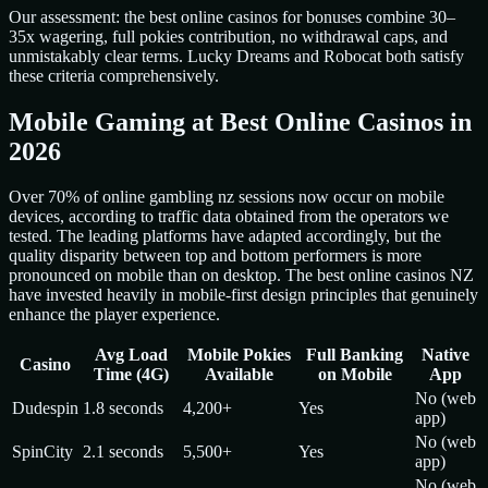
Our assessment: the best online casinos for bonuses combine 30–
35x wagering, full pokies contribution, no withdrawal caps, and
unmistakably clear terms. Lucky Dreams and Robocat both satisfy
these criteria comprehensively.
Mobile Gaming at Best Online Casinos in
2026
Over 70% of online gambling nz sessions now occur on mobile
devices, according to traffic data obtained from the operators we
tested. The leading platforms have adapted accordingly, but the
quality disparity between top and bottom performers is more
pronounced on mobile than on desktop. The best online casinos NZ
have invested heavily in mobile-first design principles that genuinely
enhance the player experience.
Avg Load
Mobile Pokies
Full Banking
Native
Casino
Time (4G)
Available
on Mobile
App
No (web
Dudespin
1.8 seconds
4,200+
Yes
app)
No (web
SpinCity
2.1 seconds
5,500+
Yes
app)
No (web