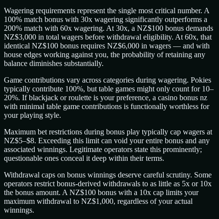
Wagering requirements represent the single most critical number. A
100% match bonus with 30x wagering significantly outperforms a
200% match with 60x wagering. At 30x, a NZ$100 bonus demands
NZ$3,000 in total wagers before withdrawal eligibility. At 60x, that
identical NZ$100 bonus requires NZ$6,000 in wagers — and with
house edges working against you, the probability of retaining any
balance diminishes substantially.
Game contributions vary across categories during wagering. Pokies
typically contribute 100%, but table games might only count for 10–
20%. If blackjack or roulette is your preference, a casino bonus nz
with minimal table game contributions is functionally worthless for
your playing style.
Maximum bet restrictions during bonus play typically cap wagers at
NZ$5–$8. Exceeding this limit can void your entire bonus and any
associated winnings. Legitimate operators state this prominently;
questionable ones conceal it deep within their terms.
Withdrawal caps on bonus winnings deserve careful scrutiny. Some
operators restrict bonus-derived withdrawals to as little as 5x or 10x
the bonus amount. A NZ$100 bonus with a 10x cap limits your
maximum withdrawal to NZ$1,000, regardless of your actual
winnings.