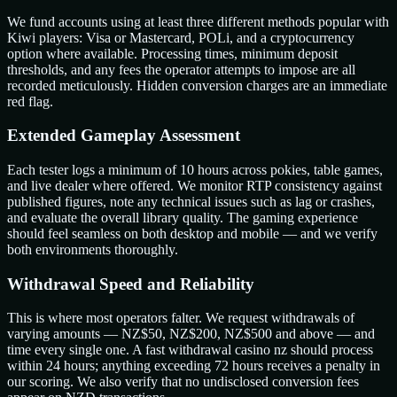
We fund accounts using at least three different methods popular with
Kiwi players: Visa or Mastercard, POLi, and a cryptocurrency
option where available. Processing times, minimum deposit
thresholds, and any fees the operator attempts to impose are all
recorded meticulously. Hidden conversion charges are an immediate
red flag.
Extended Gameplay Assessment
Each tester logs a minimum of 10 hours across pokies, table games,
and live dealer where offered. We monitor RTP consistency against
published figures, note any technical issues such as lag or crashes,
and evaluate the overall library quality. The gaming experience
should feel seamless on both desktop and mobile — and we verify
both environments thoroughly.
Withdrawal Speed and Reliability
This is where most operators falter. We request withdrawals of
varying amounts — NZ$50, NZ$200, NZ$500 and above — and
time every single one. A fast withdrawal casino nz should process
within 24 hours; anything exceeding 72 hours receives a penalty in
our scoring. We also verify that no undisclosed conversion fees