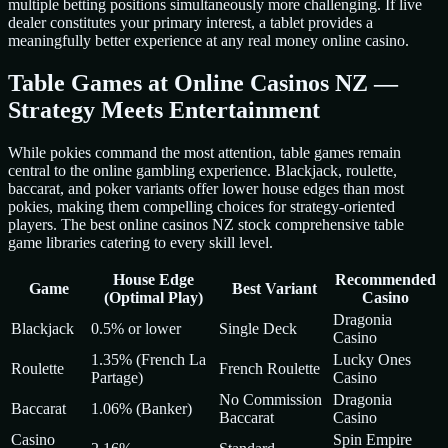
multiple betting positions simultaneously more challenging. If live
dealer constitutes your primary interest, a tablet provides a
meaningfully better experience at any real money online casino.
Table Games at Online Casinos NZ —
Strategy Meets Entertainment
While pokies command the most attention, table games remain
central to the online gambling experience. Blackjack, roulette,
baccarat, and poker variants offer lower house edges than most
pokies, making them compelling choices for strategy-oriented
players. The best online casinos NZ stock comprehensive table
game libraries catering to every skill level.
House Edge
Recommended
Game
Best Variant
(Optimal Play)
Casino
Dragonia
Blackjack
0.5% or lower
Single Deck
Casino
1.35% (French La
Lucky Ones
Roulette
French Roulette
Partage)
Casino
No Commission
Dragonia
Baccarat
1.06% (Banker)
Baccarat
Casino
Casino
Spin Empire