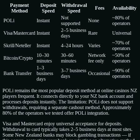
Payment
Deposit
Withdrawal
Fees
Availability
Method
Speed
Speed
Not
~80% of
POLi
Instant
None
supported
operators
2–5 business
Visa/Mastercard
Instant
Rare
Universal
days
~70% of
Skrill/Neteller
Instant
4–24 hours
Varies
operators
10–30
30–60
Network
~50% of
Bitcoin/Crypto
minutes
minutes
fee only
operators
1–3
3–7 business
~90% of
Bank Transfer
business
Occasional
days
operators
days
POLi remains the most popular deposit method at online casinos NZ
players frequent. It connects directly to your NZ bank account and
processes deposits instantly. The limitation: POLi does not support
withdrawals, requiring a separate cashout method. Approximately
80% of the operators we tested offer POLi integration.
Visa and Mastercard enjoy universal acceptance for deposits.
Withdrawal to card typically takes 2–5 business days at most sites.
Some New Zealand banks may block gambling transactions — if