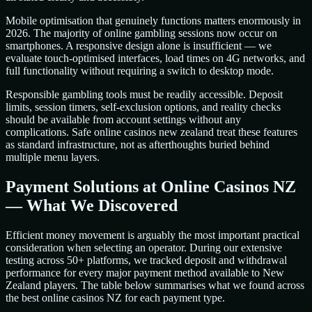
Mobile optimisation that genuinely functions matters enormously in
2026. The majority of online gambling sessions now occur on
smartphones. A responsive design alone is insufficient — we
evaluate touch-optimised interfaces, load times on 4G networks, and
full functionality without requiring a switch to desktop mode.
Responsible gambling tools must be readily accessible. Deposit
limits, session timers, self-exclusion options, and reality checks
should be available from account settings without any
complications. Safe online casinos new zealand treat these features
as standard infrastructure, not as afterthoughts buried behind
multiple menu layers.
Payment Solutions at Online Casinos NZ
— What We Discovered
Efficient money movement is arguably the most important practical
consideration when selecting an operator. During our extensive
testing across 50+ platforms, we tracked deposit and withdrawal
performance for every major payment method available to New
Zealand players. The table below summarises what we found across
the best online casinos NZ for each payment type.