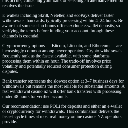
this occurs, contacting your bank or selecting an alternative method
resolves the issue.
E-wallets including Skrill, Neteller, and ecoPayz deliver faster
withdrawals than cards, typically processing within 4–24 hours. Be
aware that some casino bonus offers exclude e-wallet deposits, so
verifying the terms before funding your account through these
channels is essential.
Cryptocurrency options — Bitcoin, Litecoin, and Ethereum — are
increasingly common among newer operators. Crypto withdrawals
frequently rank as the fastest available, with some platforms
processing them within an hour. The trade-off involves price
volatility and potentially reduced consumer protection during
disputes.
Bank transfer represents the slowest option at 3–7 business days for
withdrawals but remains the most reliable for substantial amounts. A
fast withdrawal casino nz will offer bank transfers with processing
under 48 hours for verified accounts.
Our recommendation: use POLi for deposits and either an e-wallet
or cryptocurrency for withdrawals. This combination delivers the
fastest cycle times at most real money online casinos NZ operators
provide.