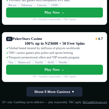
Provably fair games with transparent RTP data
✓
Bitcoin
Ethereum
Litecoin
USDC
Play Now →
18+ | Gamble responsibly | T&C Apply
PokerStars Casino
4.7
★
#5
100% up to NZ$600 + 50 Free Spins
Global brand trusted by millions of players worldwide
✓
500+ casino games plus poker and sports betting
✓
Frequent promotional offers and VIP rewards program
✓
Visa
Mastercard
PayPal
Skrill
Neteller
Play Now →
18+ | Gamble responsibly | T&C Apply
Show 5 More Casinos ▼
18+ only. Gambling can be addictive — play responsibly. T&C apply.
BeGambleAware.org