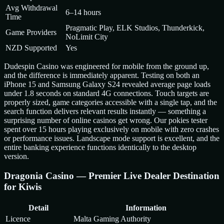
Avg Withdrawal
6–14 hours
Time
Pragmatic Play, ELK Studios, Thunderkick,
Game Providers
NoLimit City
NZD Supported
Yes
Dudespin Casino was engineered for mobile from the ground up,
and the difference is immediately apparent. Testing on both an
iPhone 15 and Samsung Galaxy S24 revealed average page loads
under 1.8 seconds on standard 4G connections. Touch targets are
properly sized, game categories accessible with a single tap, and the
search function delivers relevant results instantly — something a
surprising number of online casinos get wrong. Our pokies tester
spent over 15 hours playing exclusively on mobile with zero crashes
or performance issues. Landscape mode support is excellent, and the
entire banking experience functions identically to the desktop
version.
Dragonia Casino — Premier Live Dealer Destination
for Kiwis
Detail
Information
Licence
Malta Gaming Authority