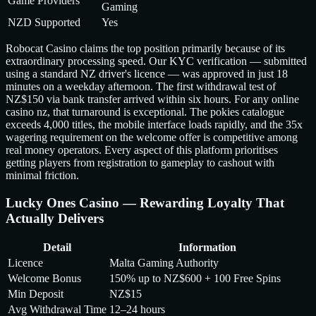
Game Providers
Gaming
NZD Supported
Yes
Robocat Casino claims the top position primarily because of its
extraordinary processing speed. Our KYC verification — submitted
using a standard NZ driver's licence — was approved in just 18
minutes on a weekday afternoon. The first withdrawal test of
NZ$150 via bank transfer arrived within six hours. For any online
casino nz, that turnaround is exceptional. The pokies catalogue
exceeds 4,000 titles, the mobile interface loads rapidly, and the 35x
wagering requirement on the welcome offer is competitive among
real money operators. Every aspect of this platform prioritises
getting players from registration to gameplay to cashout with
minimal friction.
Lucky Ones Casino — Rewarding Loyalty That
Actually Delivers
Detail
Information
Licence
Malta Gaming Authority
Welcome Bonus
150% up to NZ$600 + 100 Free Spins
Min Deposit
NZ$15
Avg Withdrawal Time
12–24 hours