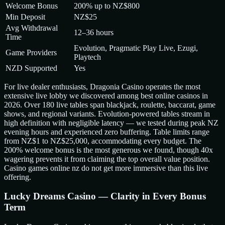
Welcome Bonus
200% up to NZ$800
Min Deposit
NZ$25
Avg Withdrawal
12–36 hours
Time
Evolution, Pragmatic Play Live, Ezugi,
Game Providers
Playtech
NZD Supported
Yes
For live dealer enthusiasts, Dragonia Casino operates the most
extensive live lobby we discovered among best online casinos in
2026. Over 180 live tables span blackjack, roulette, baccarat, game
shows, and regional variants. Evolution-powered tables stream in
high definition with negligible latency — we tested during peak NZ
evening hours and experienced zero buffering. Table limits range
from NZ$1 to NZ$25,000, accommodating every budget. The
200% welcome bonus is the most generous we found, though 40x
wagering prevents it from claiming the top overall value position.
Casino games online nz do not get more immersive than this live
offering.
Lucky Dreams Casino — Clarity in Every Bonus
Term