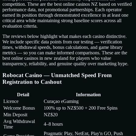
competition. These are the best online casinos NZ based on verified
performance data, not promotional partnerships. Each operator
earned its position through demonstrated excellence in at least one
critical area while maintaining strong baseline scores across all
evaluation criteria.
The reviews below highlight what makes each casino distinctive.
We include specific data points from our testing — verification
times, withdrawal speeds, bonus calculations, and game library
metrics — so you can make informed comparisons. These are the
best online casinos in new zealand for players who value
transparency, reliability, and genuine quality over marketing hype.
Robocat Casino — Unmatched Speed From
Registration to Cashout
Detail
Information
Licence
Curaçao eGaming
Welcome Bonus
100% up to NZ$500 + 200 Free Spins
Min Deposit
NZ$20
Avg Withdrawal
4–8 hours
Time
Pragmatic Play, NetEnt, Play'n GO, Push