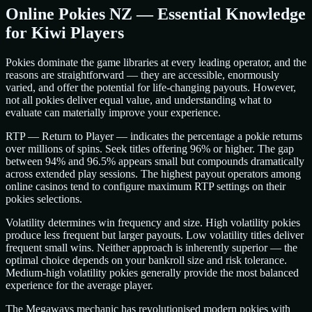
Online Pokies NZ — Essential Knowledge
for Kiwi Players
Pokies dominate the game libraries at every leading operator, and the
reasons are straightforward — they are accessible, enormously
varied, and offer the potential for life-changing payouts. However,
not all pokies deliver equal value, and understanding what to
evaluate can materially improve your experience.
RTP — Return to Player — indicates the percentage a pokie returns
over millions of spins. Seek titles offering 96% or higher. The gap
between 94% and 96.5% appears small but compounds dramatically
across extended play sessions. The highest payout operators among
online casinos tend to configure maximum RTP settings on their
pokies selections.
Volatility determines win frequency and size. High volatility pokies
produce less frequent but larger payouts. Low volatility titles deliver
frequent small wins. Neither approach is inherently superior — the
optimal choice depends on your bankroll size and risk tolerance.
Medium-high volatility pokies generally provide the most balanced
experience for the average player.
The Megaways mechanic has revolutionised modern pokies with