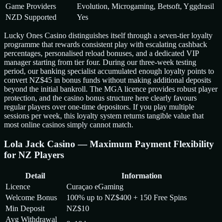
Game Providers
Evolution, Microgaming, Betsoft, Yggdrasil
NZD Supported
Yes
Lucky Ones Casino distinguishes itself through a seven-tier loyalty
programme that rewards consistent play with escalating cashback
percentages, personalised reload bonuses, and a dedicated VIP
manager starting from tier four. During our three-week testing
period, our banking specialist accumulated enough loyalty points to
convert NZ$45 in bonus funds without making additional deposits
beyond the initial bankroll. The MGA licence provides robust player
protection, and the casino bonus structure here clearly favours
regular players over one-time depositors. If you play multiple
sessions per week, this loyalty system returns tangible value that
most online casinos simply cannot match.
Lola Jack Casino — Maximum Payment Flexibility
for NZ Players
Detail
Information
Licence
Curaçao eGaming
Welcome Bonus
100% up to NZ$400 + 150 Free Spins
Min Deposit
NZ$10
Avg Withdrawal