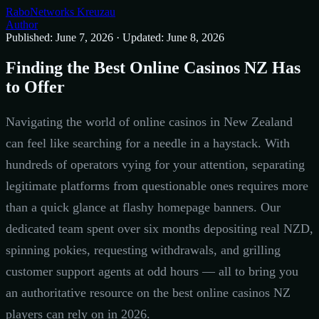
Rabo
Networks Kreuzau
Author
Published: June 7, 2026
·
Updated: June 8, 2026
Finding the Best Online Casinos NZ Has
to Offer
Navigating the world of online casinos in New Zealand
can feel like searching for a needle in a haystack. With
hundreds of operators vying for your attention, separating
legitimate platforms from questionable ones requires more
than a quick glance at flashy homepage banners. Our
dedicated team spent over six months depositing real NZD,
spinning pokies, requesting withdrawals, and grilling
customer support agents at odd hours — all to bring you
an authoritative resource on the best online casinos NZ
players can rely on in 2026.