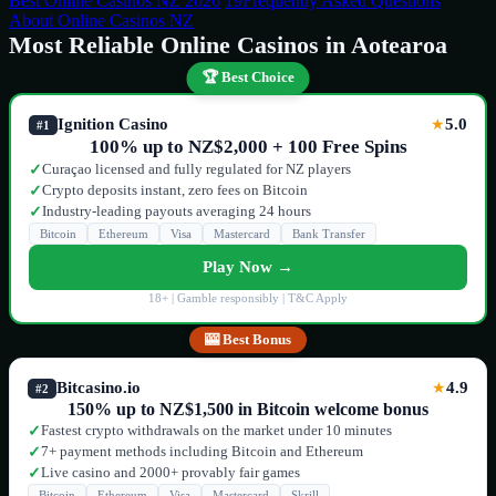
Best Online Casinos NZ 2026
19
Frequently Asked Questions
About Online Casinos NZ
Most Reliable Online Casinos in Aotearoa
🏆 Best Choice
Ignition Casino
5.0
★
#1
100% up to NZ$2,000 + 100 Free Spins
Curaçao licensed and fully regulated for NZ players
✓
Crypto deposits instant, zero fees on Bitcoin
✓
Industry-leading payouts averaging 24 hours
✓
Bitcoin
Ethereum
Visa
Mastercard
Bank Transfer
Play Now →
18+ | Gamble responsibly | T&C Apply
🎰 Best Bonus
Bitcasino.io
4.9
★
#2
150% up to NZ$1,500 in Bitcoin welcome bonus
Fastest crypto withdrawals on the market under 10 minutes
✓
7+ payment methods including Bitcoin and Ethereum
✓
Live casino and 2000+ provably fair games
✓
Bitcoin
Ethereum
Visa
Mastercard
Skrill