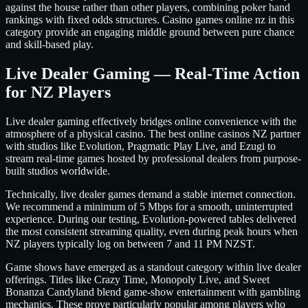
against the house rather than other players, combining poker hand
rankings with fixed odds structures. Casino games online nz in this
category provide an engaging middle ground between pure chance
and skill-based play.
Live Dealer Gaming — Real-Time Action
for NZ Players
Live dealer gaming effectively bridges online convenience with the
atmosphere of a physical casino. The best online casinos NZ partner
with studios like Evolution, Pragmatic Play Live, and Ezugi to
stream real-time games hosted by professional dealers from purpose-
built studios worldwide.
Technically, live dealer games demand a stable internet connection.
We recommend a minimum of 5 Mbps for a smooth, uninterrupted
experience. During our testing, Evolution-powered tables delivered
the most consistent streaming quality, even during peak hours when
NZ players typically log on between 7 and 11 PM NZST.
Game shows have emerged as a standout category within live dealer
offerings. Titles like Crazy Time, Monopoly Live, and Sweet
Bonanza Candyland blend game-show entertainment with gambling
mechanics. These prove particularly popular among players who