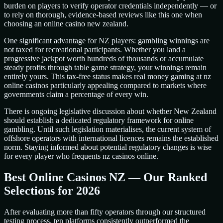
burden on players to verify operator credentials independently — or
to rely on thorough, evidence-based reviews like this one when
choosing an online casino new zealand.
One significant advantage for NZ players: gambling winnings are
not taxed for recreational participants. Whether you land a
progressive jackpot worth hundreds of thousands or accumulate
steady profits through table game strategy, your winnings remain
entirely yours. This tax-free status makes real money gaming at nz
online casinos particularly appealing compared to markets where
governments claim a percentage of every win.
There is ongoing legislative discussion about whether New Zealand
should establish a dedicated regulatory framework for online
gambling. Until such legislation materialises, the current system of
offshore operators with international licences remains the established
norm. Staying informed about potential regulatory changes is wise
for every player who frequents nz casinos online.
Best Online Casinos NZ — Our Ranked
Selections for 2026
After evaluating more than fifty operators through our structured
testing process, ten platforms consistently outperformed the