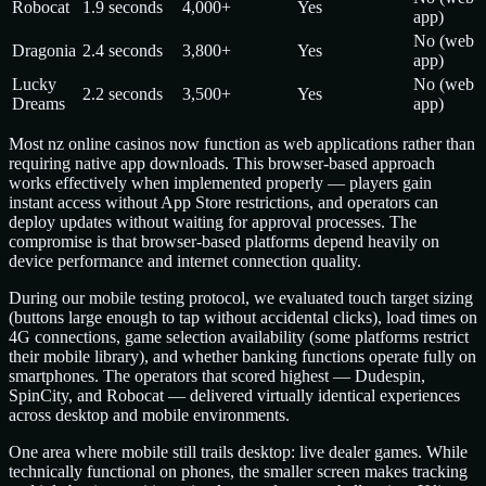
Robocat
1.9 seconds
4,000+
Yes
app)
No (web
Dragonia
2.4 seconds
3,800+
Yes
app)
Lucky
No (web
2.2 seconds
3,500+
Yes
Dreams
app)
Most nz online casinos now function as web applications rather than
requiring native app downloads. This browser-based approach
works effectively when implemented properly — players gain
instant access without App Store restrictions, and operators can
deploy updates without waiting for approval processes. The
compromise is that browser-based platforms depend heavily on
device performance and internet connection quality.
During our mobile testing protocol, we evaluated touch target sizing
(buttons large enough to tap without accidental clicks), load times on
4G connections, game selection availability (some platforms restrict
their mobile library), and whether banking functions operate fully on
smartphones. The operators that scored highest — Dudespin,
SpinCity, and Robocat — delivered virtually identical experiences
across desktop and mobile environments.
One area where mobile still trails desktop: live dealer games. While
technically functional on phones, the smaller screen makes tracking