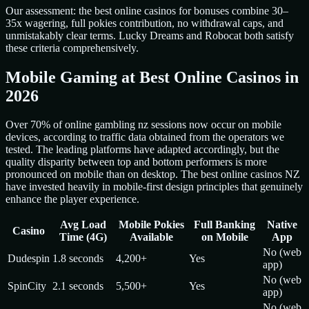
Our assessment: the best online casinos for bonuses combine 30–
35x wagering, full pokies contribution, no withdrawal caps, and
unmistakably clear terms. Lucky Dreams and Robocat both satisfy
these criteria comprehensively.
Mobile Gaming at Best Online Casinos in
2026
Over 70% of online gambling nz sessions now occur on mobile
devices, according to traffic data obtained from the operators we
tested. The leading platforms have adapted accordingly, but the
quality disparity between top and bottom performers is more
pronounced on mobile than on desktop. The best online casinos NZ
have invested heavily in mobile-first design principles that genuinely
enhance the player experience.
Avg Load
Mobile Pokies
Full Banking
Native
Casino
Time (4G)
Available
on Mobile
App
No (web
Dudespin
1.8 seconds
4,200+
Yes
app)
No (web
SpinCity
2.1 seconds
5,500+
Yes
app)
No (web