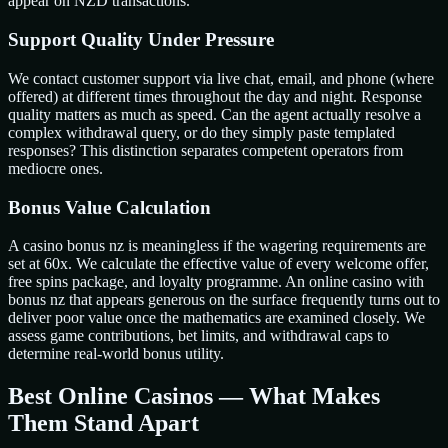
appear on NZD transactions.
Support Quality Under Pressure
We contact customer support via live chat, email, and phone (where
offered) at different times throughout the day and night. Response
quality matters as much as speed. Can the agent actually resolve a
complex withdrawal query, or do they simply paste templated
responses? This distinction separates competent operators from
mediocre ones.
Bonus Value Calculation
A casino bonus nz is meaningless if the wagering requirements are
set at 60x. We calculate the effective value of every welcome offer,
free spins package, and loyalty programme. An online casino with
bonus nz that appears generous on the surface frequently turns out to
deliver poor value once the mathematics are examined closely. We
assess game contributions, bet limits, and withdrawal caps to
determine real-world bonus utility.
Best Online Casinos — What Makes
Them Stand Apart