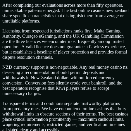
After completing our evaluations across more than fifty operators,
unmistakable patterns emerged. The best online casinos new zealand
share specific characteristics that distinguish them from average or
unreliable platforms.
Licensing from respected jurisdictions ranks first. Malta Gaming
Authority, Curaçao eGaming, and the UK Gambling Commission
are the three licences we encounter most frequently among trusted
operators. A valid licence does not guarantee a flawless experience,
but it establishes a baseline of player protection and provides formal
dispute resolution channels.
NZD currency support is non-negotiable. Any real money casino nz
deserving a recommendation should permit deposits and
withdrawals in New Zealand dollars without forced currency
conversion. Conversion fees silently erode your bankroll, and the
best operators recognise that Kiwi players refuse to accept
unnecessary charges.
Transparent terms and conditions separate trustworthy platforms
from predatory ones. We have encountered online casinos that bury
withdrawal limits in obscure sections of their terms. The best casinos
place critical information prominently — maximum cashout limits,
wagering requirements, restricted games, and verification timelines
all stated clearly and accessibly.