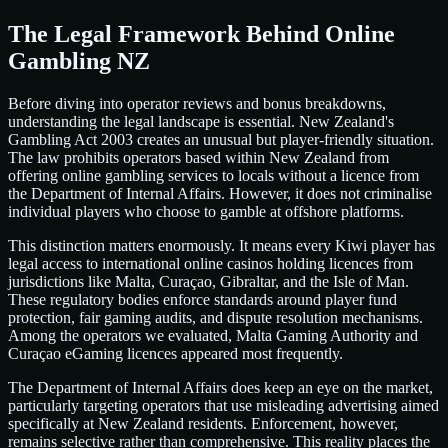
The Legal Framework Behind Online
Gambling NZ
Before diving into operator reviews and bonus breakdowns,
understanding the legal landscape is essential. New Zealand's
Gambling Act 2003 creates an unusual but player-friendly situation.
The law prohibits operators based within New Zealand from
offering online gambling services to locals without a licence from
the Department of Internal Affairs. However, it does not criminalise
individual players who choose to gamble at offshore platforms.
This distinction matters enormously. It means every Kiwi player has
legal access to international online casinos holding licences from
jurisdictions like Malta, Curaçao, Gibraltar, and the Isle of Man.
These regulatory bodies enforce standards around player fund
protection, fair gaming audits, and dispute resolution mechanisms.
Among the operators we evaluated, Malta Gaming Authority and
Curaçao eGaming licences appeared most frequently.
The Department of Internal Affairs does keep an eye on the market,
particularly targeting operators that use misleading advertising aimed
specifically at New Zealand residents. Enforcement, however,
remains selective rather than comprehensive. This reality places the