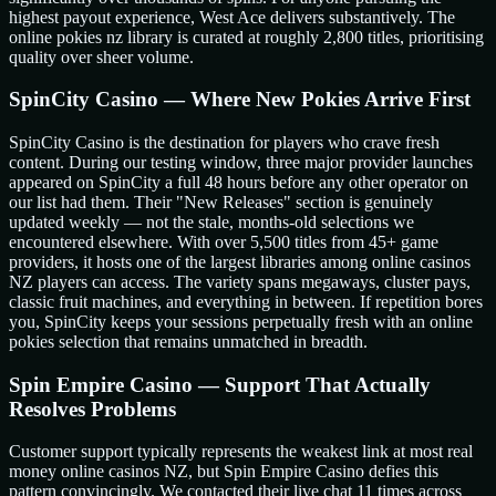
highest payout experience, West Ace delivers substantively. The
online pokies nz library is curated at roughly 2,800 titles, prioritising
quality over sheer volume.
SpinCity Casino — Where New Pokies Arrive First
SpinCity Casino is the destination for players who crave fresh
content. During our testing window, three major provider launches
appeared on SpinCity a full 48 hours before any other operator on
our list had them. Their "New Releases" section is genuinely
updated weekly — not the stale, months-old selections we
encountered elsewhere. With over 5,500 titles from 45+ game
providers, it hosts one of the largest libraries among online casinos
NZ players can access. The variety spans megaways, cluster pays,
classic fruit machines, and everything in between. If repetition bores
you, SpinCity keeps your sessions perpetually fresh with an online
pokies selection that remains unmatched in breadth.
Spin Empire Casino — Support That Actually
Resolves Problems
Customer support typically represents the weakest link at most real
money online casinos NZ, but Spin Empire Casino defies this
pattern convincingly. We contacted their live chat 11 times across