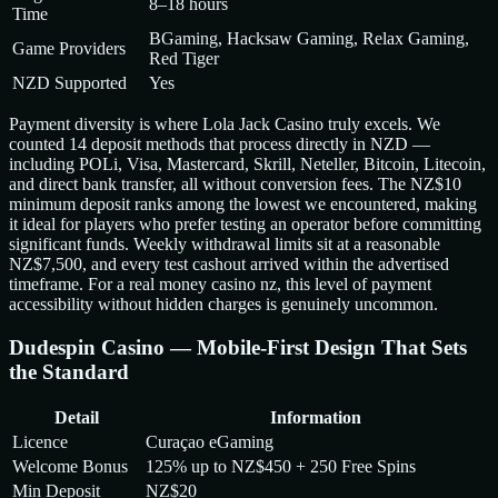
8–18 hours
Time
BGaming, Hacksaw Gaming, Relax Gaming,
Game Providers
Red Tiger
NZD Supported
Yes
Payment diversity is where Lola Jack Casino truly excels. We
counted 14 deposit methods that process directly in NZD —
including POLi, Visa, Mastercard, Skrill, Neteller, Bitcoin, Litecoin,
and direct bank transfer, all without conversion fees. The NZ$10
minimum deposit ranks among the lowest we encountered, making
it ideal for players who prefer testing an operator before committing
significant funds. Weekly withdrawal limits sit at a reasonable
NZ$7,500, and every test cashout arrived within the advertised
timeframe. For a real money casino nz, this level of payment
accessibility without hidden charges is genuinely uncommon.
Dudespin Casino — Mobile-First Design That Sets
the Standard
Detail
Information
Licence
Curaçao eGaming
Welcome Bonus
125% up to NZ$450 + 250 Free Spins
Min Deposit
NZ$20