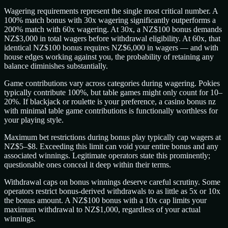
Wagering requirements represent the single most critical number. A
100% match bonus with 30x wagering significantly outperforms a
200% match with 60x wagering. At 30x, a NZ$100 bonus demands
NZ$3,000 in total wagers before withdrawal eligibility. At 60x, that
identical NZ$100 bonus requires NZ$6,000 in wagers — and with
house edges working against you, the probability of retaining any
balance diminishes substantially.
Game contributions vary across categories during wagering. Pokies
typically contribute 100%, but table games might only count for 10–
20%. If blackjack or roulette is your preference, a casino bonus nz
with minimal table game contributions is functionally worthless for
your playing style.
Maximum bet restrictions during bonus play typically cap wagers at
NZ$5–$8. Exceeding this limit can void your entire bonus and any
associated winnings. Legitimate operators state this prominently;
questionable ones conceal it deep within their terms.
Withdrawal caps on bonus winnings deserve careful scrutiny. Some
operators restrict bonus-derived withdrawals to as little as 5x or 10x
the bonus amount. A NZ$100 bonus with a 10x cap limits your
maximum withdrawal to NZ$1,000, regardless of your actual
winnings.