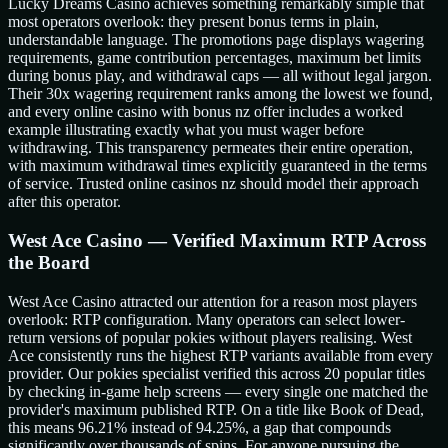
Lucky Dreams Casino achieves something remarkably simple that
most operators overlook: they present bonus terms in plain,
understandable language. The promotions page displays wagering
requirements, game contribution percentages, maximum bet limits
during bonus play, and withdrawal caps — all without legal jargon.
Their 30x wagering requirement ranks among the lowest we found,
and every online casino with bonus nz offer includes a worked
example illustrating exactly what you must wager before
withdrawing. This transparency permeates their entire operation,
with maximum withdrawal times explicitly guaranteed in the terms
of service. Trusted online casinos nz should model their approach
after this operator.
West Ace Casino — Verified Maximum RTP Across
the Board
West Ace Casino attracted our attention for a reason most players
overlook: RTP configuration. Many operators can select lower-
return versions of popular pokies without players realising. West
Ace consistently runs the highest RTP variants available from every
provider. Our pokies specialist verified this across 20 popular titles
by checking in-game help screens — every single one matched the
provider's maximum published RTP. On a title like Book of Dead,
this means 96.21% instead of 94.25%, a gap that compounds
significantly over thousands of spins. For anyone pursuing the