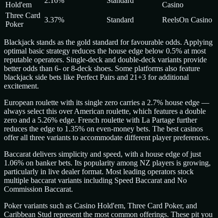
2.16%
Standard
Hold'em
Casino
Three Card
3.37%
Standard
ReelsOn Casino
Poker
Blackjack stands as the gold standard for favourable odds. Applying
optimal basic strategy reduces the house edge below 0.5% at most
reputable operators. Single-deck and double-deck variants provide
better odds than 6- or 8-deck shoes. Some platforms also feature
blackjack side bets like Perfect Pairs and 21+3 for additional
excitement.
European roulette with its single zero carries a 2.7% house edge —
always select this over American roulette, which features a double
zero and a 5.26% edge. French roulette with La Partage further
reduces the edge to 1.35% on even-money bets. The best casinos
offer all three variants to accommodate different player preferences.
Baccarat delivers simplicity and speed, with a house edge of just
1.06% on banker bets. Its popularity among NZ players is growing,
particularly in live dealer format. Most leading operators stock
multiple baccarat variants including Speed Baccarat and No
Commission Baccarat.
Poker variants such as Casino Hold'em, Three Card Poker, and
Caribbean Stud represent the most common offerings. These pit you