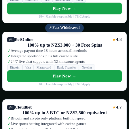
Play Now →
18+ | Gamble responsibly | T&C Apply
⚡ Fast Withdrawal
BetOnline
4.8
★
#3
100% up to NZ$3,000 + 30 Free Spins
Average payout time 18 hours across all methods
✓
Integrated sportsbook plus full casino suite
✓
24/7 live chat support with NZ timezone agents
✓
Bitcoin
Visa
Mastercard
Bank Transfer
Neteller
Play Now →
18+ | Gamble responsibly | T&C Apply
Cloudbet
4.7
★
#4
100% up to 5 BTC or NZ$2,500 equivalent
Bitcoin and crypto only platform built for speed
✓
Live sports betting integrated with casino games
✓