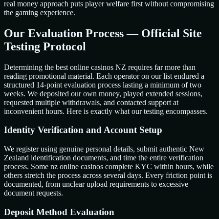
real money approach puts player welfare first without compromising
the gaming experience.
Our Evaluation Process — Official Site
Testing Protocol
Determining the best online casinos NZ requires far more than
reading promotional material. Each operator on our list endured a
structured 14-point evaluation process lasting a minimum of two
weeks. We deposited our own money, played extended sessions,
requested multiple withdrawals, and contacted support at
inconvenient hours. Here is exactly what our testing encompasses.
Identity Verification and Account Setup
We register using genuine personal details, submit authentic New
Zealand identification documents, and time the entire verification
process. Some nz online casinos complete KYC within hours, while
others stretch the process across several days. Every friction point is
documented, from unclear upload requirements to excessive
document requests.
Deposit Method Evaluation