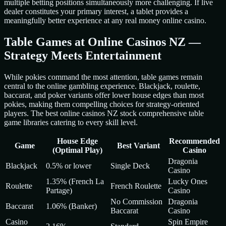
multiple betting positions simultaneously more challenging. If live
dealer constitutes your primary interest, a tablet provides a
meaningfully better experience at any real money online casino.
Table Games at Online Casinos NZ —
Strategy Meets Entertainment
While pokies command the most attention, table games remain
central to the online gambling experience. Blackjack, roulette,
baccarat, and poker variants offer lower house edges than most
pokies, making them compelling choices for strategy-oriented
players. The best online casinos NZ stock comprehensive table
game libraries catering to every skill level.
House Edge
Recommended
Game
Best Variant
(Optimal Play)
Casino
Dragonia
Blackjack
0.5% or lower
Single Deck
Casino
1.35% (French La
Lucky Ones
Roulette
French Roulette
Partage)
Casino
No Commission
Dragonia
Baccarat
1.06% (Banker)
Baccarat
Casino
Casino
Spin Empire