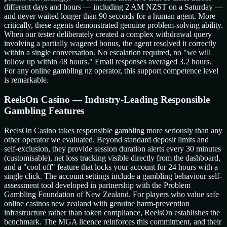
different days and hours — including 2 AM NZST on a Saturday —
and never waited longer than 90 seconds for a human agent. More
critically, these agents demonstrated genuine problem-solving ability.
When our tester deliberately created a complex withdrawal query
involving a partially wagered bonus, the agent resolved it correctly
within a single conversation. No escalation required, no "we will
follow up within 48 hours." Email responses averaged 3.2 hours.
For any online gambling nz operator, this support competence level
is remarkable.
ReelsOn Casino — Industry-Leading Responsible
Gambling Features
ReelsOn Casino takes responsible gambling more seriously than any
other operator we evaluated. Beyond standard deposit limits and
self-exclusion, they provide session duration alerts every 30 minutes
(customisable), net loss tracking visible directly from the dashboard,
and a "cool off" feature that locks your account for 24 hours with a
single click. The account settings include a gambling behaviour self-
assessment tool developed in partnership with the Problem
Gambling Foundation of New Zealand. For players who value safe
online casinos new zealand with genuine harm-prevention
infrastructure rather than token compliance, ReelsOn establishes the
benchmark. The MGA licence reinforces this commitment, and their