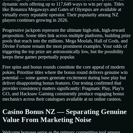
dynamic reels offering up to 117,649 ways to win per spin. Titles
like Bonanza Megaways and Gates of Olympus are available at
virtually every reputable operator. Their popularity among NZ
players continues growing in 2026.
Progressive jackpots represent the ultimate high-risk, high-reward
proposition. Some titles link across multiple platforms, building prize
pools that reach into the millions. Mega Moolah, Hall of Gods, and
Divine Fortune remain the most prominent examples. Your odds of
triggering the top prize are astronomically low, but the possibility
keeps these games perpetually popular.
Free spins and bonus rounds constitute the core appeal of modern
pokies. Prioritise titles where the bonus round delivers genuine win
potential — some games generate excitement during base play but
deliver disappointing bonus features. Our testing confirmed that
provider consistency matters significantly: Pragmatic Play, Play'n
GO, and Hacksaw Gaming consistently produce engaging bonus
mechanics across their catalogues available at nz online casinos.
Casino Bonus NZ — Separating Genuine
Value From Marketing Noise
Welcome bonuses serve as the primary competitive tool among