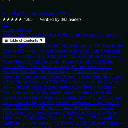
View Top Best Online Casinos NZ →
★★★★★
4.9/5 — Verified by 893 readers
CN
Cameron Ngata
Senior Online Casino Analyst & NZ Gambling Industry Specialist
☰
Table of Contents
▼
1
The Legal Framework Behind Online Gambling NZ
2
Best Online
Casinos NZ — Our Ranked Selections for 2026
3
Our Evaluation
Process — Official Site Testing Protocol
4
Best Online Casinos —
What Makes Them Stand Apart
5
Payment Solutions at Online
Casinos NZ — What We Discovered
6
Online Pokies NZ —
Essential Knowledge for Kiwi Players
7
Casino Bonus NZ —
Separating Genuine Value From Marketing Noise
8
Mobile Gaming
at Best Online Casinos in 2026
9
Table Games at Online Casinos
NZ — Strategy Meets Entertainment
10
Live Dealer Gaming —
Real-Time Action for NZ Players
11
Best Online Casinos NZ —
Security and Player Protection
12
Evaluating New Online Casinos
NZ — Opportunity and Risk
13
How to Systematically Compare
Online Casinos NZ
14
Crypto-Compatible Online Casinos NZ
15
Who Reviews These Casinos — Meet Our NZ Testing Team
16
Common Pitfalls Kiwi Players Should Avoid
17
Responsible
Gambling — Resources for NZ Players
18
Our Complete Toplist —