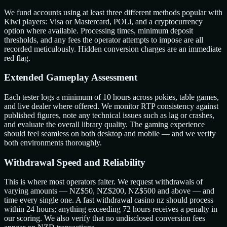
We fund accounts using at least three different methods popular with
Kiwi players: Visa or Mastercard, POLi, and a cryptocurrency
option where available. Processing times, minimum deposit
thresholds, and any fees the operator attempts to impose are all
recorded meticulously. Hidden conversion charges are an immediate
red flag.
Extended Gameplay Assessment
Each tester logs a minimum of 10 hours across pokies, table games,
and live dealer where offered. We monitor RTP consistency against
published figures, note any technical issues such as lag or crashes,
and evaluate the overall library quality. The gaming experience
should feel seamless on both desktop and mobile — and we verify
both environments thoroughly.
Withdrawal Speed and Reliability
This is where most operators falter. We request withdrawals of
varying amounts — NZ$50, NZ$200, NZ$500 and above — and
time every single one. A fast withdrawal casino nz should process
within 24 hours; anything exceeding 72 hours receives a penalty in
our scoring. We also verify that no undisclosed conversion fees