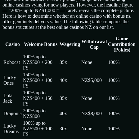
online casinos vying for new players. However, the headline figure
— "200% up to NZ$1,000!" — rarely reveals the complete picture.
Here is how to determine whether an online casino with bonus nz
offer genuinely delivers value. The following table compares the
bonus structures at the best online casinos NZ on our list.
Game
Withdrawal
Casino
Welcome Bonus
Wagering
Contribution
Cap
(Pokies)
100% up to
Robocat
NZ$500 + 200
35x
None
100%
FS
150% up to
Lucky
NZ$600 + 100
40x
NZ$5,000
100%
Ones
FS
100% up to
Lola
NZ$400 + 150
35x
None
100%
Jack
FS
200% up to
Dragonia
40x
NZ$8,000
100%
NZ$800
100% up to
Lucky
NZ$500 + 100
30x
None
100%
Dreams
FS