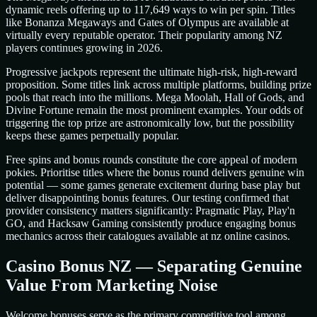
dynamic reels offering up to 117,649 ways to win per spin. Titles
like Bonanza Megaways and Gates of Olympus are available at
virtually every reputable operator. Their popularity among NZ
players continues growing in 2026.
Progressive jackpots represent the ultimate high-risk, high-reward
proposition. Some titles link across multiple platforms, building prize
pools that reach into the millions. Mega Moolah, Hall of Gods, and
Divine Fortune remain the most prominent examples. Your odds of
triggering the top prize are astronomically low, but the possibility
keeps these games perpetually popular.
Free spins and bonus rounds constitute the core appeal of modern
pokies. Prioritise titles where the bonus round delivers genuine win
potential — some games generate excitement during base play but
deliver disappointing bonus features. Our testing confirmed that
provider consistency matters significantly: Pragmatic Play, Play'n
GO, and Hacksaw Gaming consistently produce engaging bonus
mechanics across their catalogues available at nz online casinos.
Casino Bonus NZ — Separating Genuine
Value From Marketing Noise
Welcome bonuses serve as the primary competitive tool among