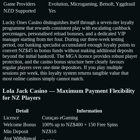
Game Providers
Evolution, Microgaming, Betsoft, Yggdrasil
NZD Supported
Yes
Lucky Ones Casino distinguishes itself through a seven-tier loyalty
programme that rewards consistent play with escalating cashback
percentages, personalised reload bonuses, and a dedicated VIP
manager starting from tier four. During our three-week testing
period, our banking specialist accumulated enough loyalty points to
convert NZ$45 in bonus funds without making additional deposits
beyond the initial bankroll. The MGA licence provides robust player
protection, and the casino bonus structure here clearly favours
regular players over one-time depositors. If you play multiple
sessions per week, this loyalty system returns tangible value that
most online casinos simply cannot match.
Lola Jack Casino — Maximum Payment Flexibility
for NZ Players
Detail
Information
Licence
Curaçao eGaming
Welcome Bonus
100% up to NZ$400 + 150 Free Spins
Min Deposit
NZ$10
Avg Withdrawal