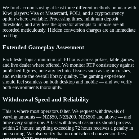
We fund accounts using at least three different methods popular with
Kiwi players: Visa or Mastercard, POLi, and a cryptocurrency
option where available. Processing times, minimum deposit
thresholds, and any fees the operator attempts to impose are all
recorded meticulously. Hidden conversion charges are an immediate
red flag.
Extended Gameplay Assessment
Each tester logs a minimum of 10 hours across pokies, table games,
and live dealer where offered. We monitor RTP consistency against
published figures, note any technical issues such as lag or crashes,
and evaluate the overall library quality. The gaming experience
should feel seamless on both desktop and mobile — and we verify
both environments thoroughly.
Withdrawal Speed and Reliability
This is where most operators falter. We request withdrawals of
varying amounts — NZ$50, NZ$200, NZ$500 and above — and
time every single one. A fast withdrawal casino nz should process
within 24 hours; anything exceeding 72 hours receives a penalty in
our scoring. We also verify that no undisclosed conversion fees