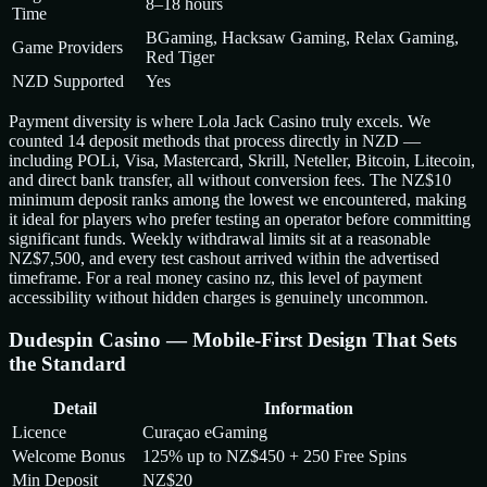
8–18 hours
Time
BGaming, Hacksaw Gaming, Relax Gaming,
Game Providers
Red Tiger
NZD Supported
Yes
Payment diversity is where Lola Jack Casino truly excels. We
counted 14 deposit methods that process directly in NZD —
including POLi, Visa, Mastercard, Skrill, Neteller, Bitcoin, Litecoin,
and direct bank transfer, all without conversion fees. The NZ$10
minimum deposit ranks among the lowest we encountered, making
it ideal for players who prefer testing an operator before committing
significant funds. Weekly withdrawal limits sit at a reasonable
NZ$7,500, and every test cashout arrived within the advertised
timeframe. For a real money casino nz, this level of payment
accessibility without hidden charges is genuinely uncommon.
Dudespin Casino — Mobile-First Design That Sets
the Standard
Detail
Information
Licence
Curaçao eGaming
Welcome Bonus
125% up to NZ$450 + 250 Free Spins
Min Deposit
NZ$20