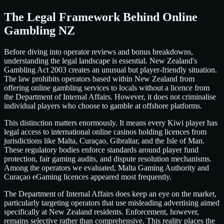
The Legal Framework Behind Online
Gambling NZ
Before diving into operator reviews and bonus breakdowns,
understanding the legal landscape is essential. New Zealand's
Gambling Act 2003 creates an unusual but player-friendly situation.
The law prohibits operators based within New Zealand from
offering online gambling services to locals without a licence from
the Department of Internal Affairs. However, it does not criminalise
individual players who choose to gamble at offshore platforms.
This distinction matters enormously. It means every Kiwi player has
legal access to international online casinos holding licences from
jurisdictions like Malta, Curaçao, Gibraltar, and the Isle of Man.
These regulatory bodies enforce standards around player fund
protection, fair gaming audits, and dispute resolution mechanisms.
Among the operators we evaluated, Malta Gaming Authority and
Curaçao eGaming licences appeared most frequently.
The Department of Internal Affairs does keep an eye on the market,
particularly targeting operators that use misleading advertising aimed
specifically at New Zealand residents. Enforcement, however,
remains selective rather than comprehensive. This reality places the