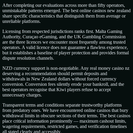
After completing our evaluations across more than fifty operators,
unmistakable patterns emerged. The best online casinos new zealand
share specific characteristics that distinguish them from average or
unreliable platforms.
Licensing from respected jurisdictions ranks first. Malta Gaming
Authority, Curaçao eGaming, and the UK Gambling Commission
are the three licences we encounter most frequently among trusted
operators. A valid licence does not guarantee a flawless experience,
but it establishes a baseline of player protection and provides formal
dispute resolution channels.
NZD currency support is non-negotiable. Any real money casino nz
deserving a recommendation should permit deposits and
withdrawals in New Zealand dollars without forced currency
conversion. Conversion fees silently erode your bankroll, and the
best operators recognise that Kiwi players refuse to accept
unnecessary charges.
Transparent terms and conditions separate trustworthy platforms
from predatory ones. We have encountered online casinos that bury
withdrawal limits in obscure sections of their terms. The best casinos
place critical information prominently — maximum cashout limits,
wagering requirements, restricted games, and verification timelines
all stated clearly and accessibly.