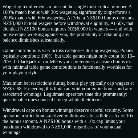
Wagering requirements represent the single most critical number. A
100% match bonus with 30x wagering significantly outperforms a
200% match with 60x wagering. At 30x, a NZ$100 bonus demands
NZ$3,000 in total wagers before withdrawal eligibility. At 60x, that
identical NZ$100 bonus requires NZ$6,000 in wagers — and with
house edges working against you, the probability of retaining any
balance diminishes substantially.
Game contributions vary across categories during wagering. Pokies
typically contribute 100%, but table games might only count for 10–
20%. If blackjack or roulette is your preference, a casino bonus nz
with minimal table game contributions is functionally worthless for
your playing style.
Maximum bet restrictions during bonus play typically cap wagers at
NZ$5–$8. Exceeding this limit can void your entire bonus and any
associated winnings. Legitimate operators state this prominently;
questionable ones conceal it deep within their terms.
Withdrawal caps on bonus winnings deserve careful scrutiny. Some
operators restrict bonus-derived withdrawals to as little as 5x or 10x
the bonus amount. A NZ$100 bonus with a 10x cap limits your
maximum withdrawal to NZ$1,000, regardless of your actual
winnings.