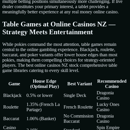
multiple betting positions simultaneously more challenging. If live
dealer constitutes your primary interest, a tablet provides a
meaningfully better experience at any real money online casino.
Table Games at Online Casinos NZ —
Strategy Meets Entertainment
While pokies command the most attention, table games remain
central to the online gambling experience. Blackjack, roulette,
baccarat, and poker variants offer lower house edges than most
pokies, making them compelling choices for strategy-oriented
players. The best online casinos NZ stock comprehensive table
game libraries catering to every skill level.
House Edge
Recommended
Game
Best Variant
(Optimal Play)
Casino
Dragonia
Blackjack
0.5% or lower
Single Deck
Casino
1.35% (French La
Lucky Ones
Roulette
French Roulette
Partage)
Casino
No Commission
Dragonia
Baccarat
1.06% (Banker)
Baccarat
Casino
Casino
Spin Empire