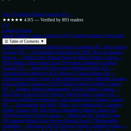
View Top Best Online Casinos NZ →
★★★★★
4.9/5 — Verified by 893 readers
CN
Cameron Ngata
Senior Online Casino Analyst & NZ Gambling Industry Specialist
☰
Table of Contents
▼
1
The Legal Framework Behind Online Gambling NZ
2
Best Online
Casinos NZ — Our Ranked Selections for 2026
3
Our Evaluation
Process — Official Site Testing Protocol
4
Best Online Casinos —
What Makes Them Stand Apart
5
Payment Solutions at Online
Casinos NZ — What We Discovered
6
Online Pokies NZ —
Essential Knowledge for Kiwi Players
7
Casino Bonus NZ —
Separating Genuine Value From Marketing Noise
8
Mobile Gaming
at Best Online Casinos in 2026
9
Table Games at Online Casinos
NZ — Strategy Meets Entertainment
10
Live Dealer Gaming —
Real-Time Action for NZ Players
11
Best Online Casinos NZ —
Security and Player Protection
12
Evaluating New Online Casinos
NZ — Opportunity and Risk
13
How to Systematically Compare
Online Casinos NZ
14
Crypto-Compatible Online Casinos NZ
15
Who Reviews These Casinos — Meet Our NZ Testing Team
16
Common Pitfalls Kiwi Players Should Avoid
17
Responsible
Gambling — Resources for NZ Players
18
Our Complete Toplist —