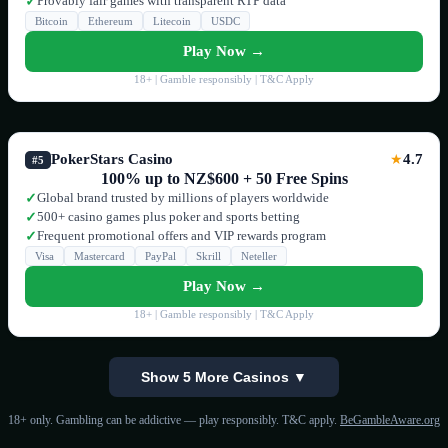
Provably fair games with transparent RTP data
✓
Bitcoin
Ethereum
Litecoin
USDC
Play Now →
18+ | Gamble responsibly | T&C Apply
PokerStars Casino
4.7
★
#5
100% up to NZ$600 + 50 Free Spins
Global brand trusted by millions of players worldwide
✓
500+ casino games plus poker and sports betting
✓
Frequent promotional offers and VIP rewards program
✓
Visa
Mastercard
PayPal
Skrill
Neteller
Play Now →
18+ | Gamble responsibly | T&C Apply
Show 5 More Casinos ▼
18+ only. Gambling can be addictive — play responsibly. T&C apply.
BeGambleAware.org