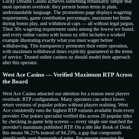
Lucky Dreams Casino achieves something remarkably simple that
most operators overlook: they present bonus terms in plain,
understandable language. The promotions page displays wagering
requirements, game contribution percentages, maximum bet limits
during bonus play, and withdrawal caps — all without legal jargon.
Their 30x wagering requirement ranks among the lowest we found,
and every online casino with bonus nz offer includes a worked
example illustrating exactly what you must wager before
withdrawing. This transparency permeates their entire operation,
with maximum withdrawal times explicitly guaranteed in the terms
of service. Trusted online casinos nz should model their approach
after this operator.
West Ace Casino — Verified Maximum RTP Across
the Board
West Ace Casino attracted our attention for a reason most players
overlook: RTP configuration. Many operators can select lower-
return versions of popular pokies without players realising. West
Ace consistently runs the highest RTP variants available from every
provider. Our pokies specialist verified this across 20 popular titles
by checking in-game help screens — every single one matched the
provider's maximum published RTP. On a title like Book of Dead,
this means 96.21% instead of 94.25%, a gap that compounds
significantly over thousands of spins. For anyone pursuing the