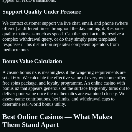
appear on NZD transactions.
Support Quality Under Pressure
We contact customer support via live chat, email, and phone (where
offered) at different times throughout the day and night. Response
quality matters as much as speed. Can the agent actually resolve a
complex withdrawal query, or do they simply paste templated
responses? This distinction separates competent operators from
mediocre ones.
Bonus Value Calculation
A casino bonus nz is meaningless if the wagering requirements are
set at 60x. We calculate the effective value of every welcome offer,
free spins package, and loyalty programme. An online casino with
bonus nz that appears generous on the surface frequently turns out to
deliver poor value once the mathematics are examined closely. We
assess game contributions, bet limits, and withdrawal caps to
determine real-world bonus utility.
Best Online Casinos — What Makes
Them Stand Apart