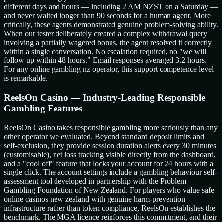
different days and hours — including 2 AM NZST on a Saturday —
and never waited longer than 90 seconds for a human agent. More
critically, these agents demonstrated genuine problem-solving ability.
When our tester deliberately created a complex withdrawal query
involving a partially wagered bonus, the agent resolved it correctly
within a single conversation. No escalation required, no "we will
follow up within 48 hours." Email responses averaged 3.2 hours.
For any online gambling nz operator, this support competence level
is remarkable.
ReelsOn Casino — Industry-Leading Responsible
Gambling Features
ReelsOn Casino takes responsible gambling more seriously than any
other operator we evaluated. Beyond standard deposit limits and
self-exclusion, they provide session duration alerts every 30 minutes
(customisable), net loss tracking visible directly from the dashboard,
and a "cool off" feature that locks your account for 24 hours with a
single click. The account settings include a gambling behaviour self-
assessment tool developed in partnership with the Problem
Gambling Foundation of New Zealand. For players who value safe
online casinos new zealand with genuine harm-prevention
infrastructure rather than token compliance, ReelsOn establishes the
benchmark. The MGA licence reinforces this commitment, and their