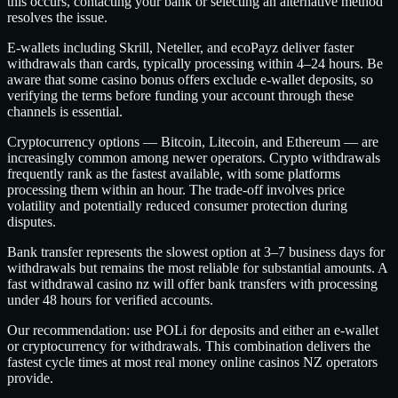
this occurs, contacting your bank or selecting an alternative method
resolves the issue.
E-wallets including Skrill, Neteller, and ecoPayz deliver faster
withdrawals than cards, typically processing within 4–24 hours. Be
aware that some casino bonus offers exclude e-wallet deposits, so
verifying the terms before funding your account through these
channels is essential.
Cryptocurrency options — Bitcoin, Litecoin, and Ethereum — are
increasingly common among newer operators. Crypto withdrawals
frequently rank as the fastest available, with some platforms
processing them within an hour. The trade-off involves price
volatility and potentially reduced consumer protection during
disputes.
Bank transfer represents the slowest option at 3–7 business days for
withdrawals but remains the most reliable for substantial amounts. A
fast withdrawal casino nz will offer bank transfers with processing
under 48 hours for verified accounts.
Our recommendation: use POLi for deposits and either an e-wallet
or cryptocurrency for withdrawals. This combination delivers the
fastest cycle times at most real money online casinos NZ operators
provide.