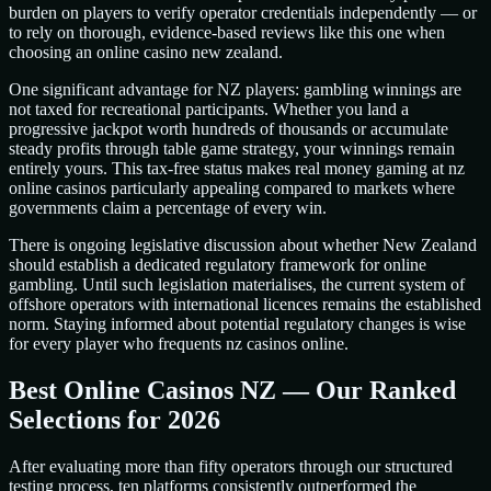
burden on players to verify operator credentials independently — or
to rely on thorough, evidence-based reviews like this one when
choosing an online casino new zealand.
One significant advantage for NZ players: gambling winnings are
not taxed for recreational participants. Whether you land a
progressive jackpot worth hundreds of thousands or accumulate
steady profits through table game strategy, your winnings remain
entirely yours. This tax-free status makes real money gaming at nz
online casinos particularly appealing compared to markets where
governments claim a percentage of every win.
There is ongoing legislative discussion about whether New Zealand
should establish a dedicated regulatory framework for online
gambling. Until such legislation materialises, the current system of
offshore operators with international licences remains the established
norm. Staying informed about potential regulatory changes is wise
for every player who frequents nz casinos online.
Best Online Casinos NZ — Our Ranked
Selections for 2026
After evaluating more than fifty operators through our structured
testing process, ten platforms consistently outperformed the