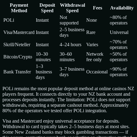
Payment
Deposit
Withdrawal
Fees
Availability
Method
Speed
Speed
Not
~80% of
POLi
Instant
None
supported
operators
2–5 business
Visa/Mastercard
Instant
Rare
Universal
days
~70% of
Skrill/Neteller
Instant
4–24 hours
Varies
operators
10–30
30–60
Network
~50% of
Bitcoin/Crypto
minutes
minutes
fee only
operators
1–3
3–7 business
~90% of
Bank Transfer
business
Occasional
days
operators
days
POLi remains the most popular deposit method at online casinos NZ
players frequent. It connects directly to your NZ bank account and
processes deposits instantly. The limitation: POLi does not support
withdrawals, requiring a separate cashout method. Approximately
80% of the operators we tested offer POLi integration.
Visa and Mastercard enjoy universal acceptance for deposits.
Withdrawal to card typically takes 2–5 business days at most sites.
Some New Zealand banks may block gambling transactions — if