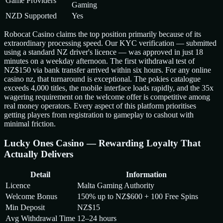
Game Providers
Gaming
NZD Supported
Yes
Robocat Casino claims the top position primarily because of its
extraordinary processing speed. Our KYC verification — submitted
using a standard NZ driver's licence — was approved in just 18
minutes on a weekday afternoon. The first withdrawal test of
NZ$150 via bank transfer arrived within six hours. For any online
casino nz, that turnaround is exceptional. The pokies catalogue
exceeds 4,000 titles, the mobile interface loads rapidly, and the 35x
wagering requirement on the welcome offer is competitive among
real money operators. Every aspect of this platform prioritises
getting players from registration to gameplay to cashout with
minimal friction.
Lucky Ones Casino — Rewarding Loyalty That
Actually Delivers
Detail
Information
Licence
Malta Gaming Authority
Welcome Bonus
150% up to NZ$600 + 100 Free Spins
Min Deposit
NZ$15
Avg Withdrawal Time
12–24 hours