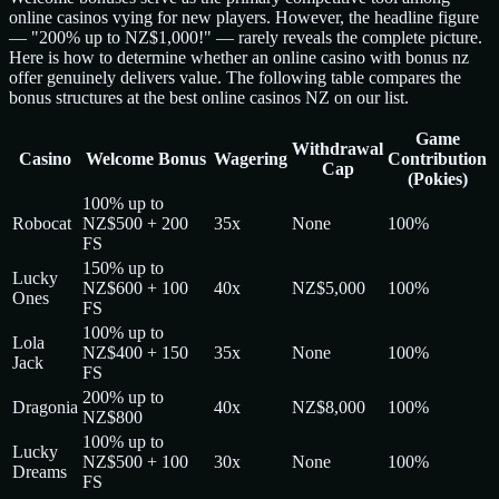
online casinos vying for new players. However, the headline figure
— "200% up to NZ$1,000!" — rarely reveals the complete picture.
Here is how to determine whether an online casino with bonus nz
offer genuinely delivers value. The following table compares the
bonus structures at the best online casinos NZ on our list.
Game
Withdrawal
Casino
Welcome Bonus
Wagering
Contribution
Cap
(Pokies)
100% up to
Robocat
NZ$500 + 200
35x
None
100%
FS
150% up to
Lucky
NZ$600 + 100
40x
NZ$5,000
100%
Ones
FS
100% up to
Lola
NZ$400 + 150
35x
None
100%
Jack
FS
200% up to
Dragonia
40x
NZ$8,000
100%
NZ$800
100% up to
Lucky
NZ$500 + 100
30x
None
100%
Dreams
FS