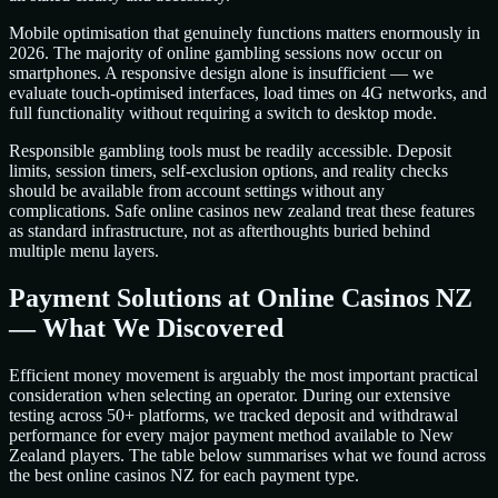
Mobile optimisation that genuinely functions matters enormously in
2026. The majority of online gambling sessions now occur on
smartphones. A responsive design alone is insufficient — we
evaluate touch-optimised interfaces, load times on 4G networks, and
full functionality without requiring a switch to desktop mode.
Responsible gambling tools must be readily accessible. Deposit
limits, session timers, self-exclusion options, and reality checks
should be available from account settings without any
complications. Safe online casinos new zealand treat these features
as standard infrastructure, not as afterthoughts buried behind
multiple menu layers.
Payment Solutions at Online Casinos NZ
— What We Discovered
Efficient money movement is arguably the most important practical
consideration when selecting an operator. During our extensive
testing across 50+ platforms, we tracked deposit and withdrawal
performance for every major payment method available to New
Zealand players. The table below summarises what we found across
the best online casinos NZ for each payment type.