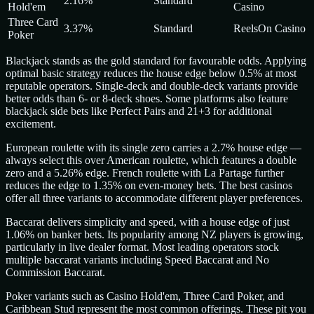
2.16%
Standard
Hold'em
Casino
Three Card
3.37%
Standard
ReelsOn Casino
Poker
Blackjack stands as the gold standard for favourable odds. Applying
optimal basic strategy reduces the house edge below 0.5% at most
reputable operators. Single-deck and double-deck variants provide
better odds than 6- or 8-deck shoes. Some platforms also feature
blackjack side bets like Perfect Pairs and 21+3 for additional
excitement.
European roulette with its single zero carries a 2.7% house edge —
always select this over American roulette, which features a double
zero and a 5.26% edge. French roulette with La Partage further
reduces the edge to 1.35% on even-money bets. The best casinos
offer all three variants to accommodate different player preferences.
Baccarat delivers simplicity and speed, with a house edge of just
1.06% on banker bets. Its popularity among NZ players is growing,
particularly in live dealer format. Most leading operators stock
multiple baccarat variants including Speed Baccarat and No
Commission Baccarat.
Poker variants such as Casino Hold'em, Three Card Poker, and
Caribbean Stud represent the most common offerings. These pit you