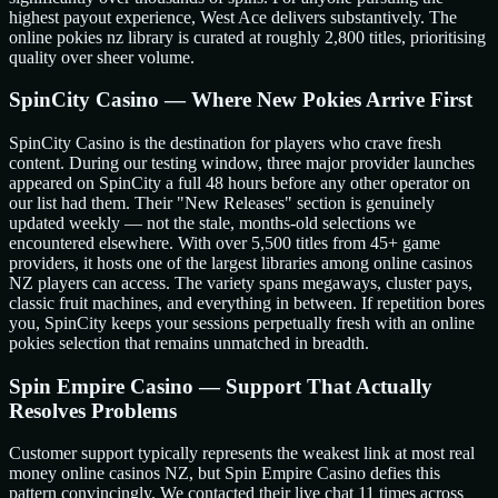
highest payout experience, West Ace delivers substantively. The
online pokies nz library is curated at roughly 2,800 titles, prioritising
quality over sheer volume.
SpinCity Casino — Where New Pokies Arrive First
SpinCity Casino is the destination for players who crave fresh
content. During our testing window, three major provider launches
appeared on SpinCity a full 48 hours before any other operator on
our list had them. Their "New Releases" section is genuinely
updated weekly — not the stale, months-old selections we
encountered elsewhere. With over 5,500 titles from 45+ game
providers, it hosts one of the largest libraries among online casinos
NZ players can access. The variety spans megaways, cluster pays,
classic fruit machines, and everything in between. If repetition bores
you, SpinCity keeps your sessions perpetually fresh with an online
pokies selection that remains unmatched in breadth.
Spin Empire Casino — Support That Actually
Resolves Problems
Customer support typically represents the weakest link at most real
money online casinos NZ, but Spin Empire Casino defies this
pattern convincingly. We contacted their live chat 11 times across