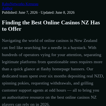
Rabo
Networks Kreuzau
Author
Published: June 7, 2026
·
Updated: June 8, 2026
Finding the Best Online Casinos NZ Has
to Offer
Navigating the world of online casinos in New Zealand
can feel like searching for a needle in a haystack. With
hundreds of operators vying for your attention, separating
legitimate platforms from questionable ones requires more
than a quick glance at flashy homepage banners. Our
dedicated team spent over six months depositing real NZD,
spinning pokies, requesting withdrawals, and grilling
customer support agents at odd hours — all to bring you
an authoritative resource on the best online casinos NZ
players can rely on in 2026.