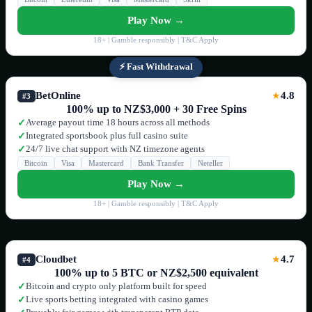
Play Now →
18+ | Gamble responsibly | T&C Apply
⚡ Fast Withdrawal
BetOnline
4.8
★
#3
100% up to NZ$3,000 + 30 Free Spins
Average payout time 18 hours across all methods
✓
Integrated sportsbook plus full casino suite
✓
24/7 live chat support with NZ timezone agents
✓
Bitcoin
Visa
Mastercard
Bank Transfer
Neteller
Play Now →
18+ | Gamble responsibly | T&C Apply
Cloudbet
4.7
★
#4
100% up to 5 BTC or NZ$2,500 equivalent
Bitcoin and crypto only platform built for speed
✓
Live sports betting integrated with casino games
✓