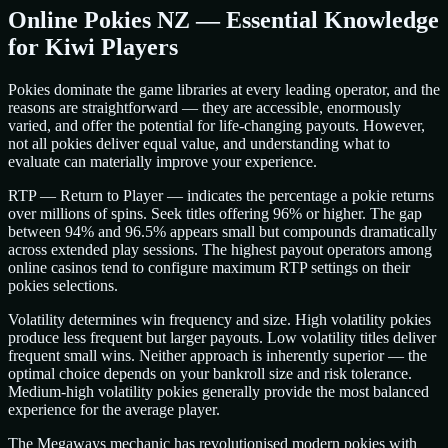
Online Pokies NZ — Essential Knowledge
for Kiwi Players
Pokies dominate the game libraries at every leading operator, and the
reasons are straightforward — they are accessible, enormously
varied, and offer the potential for life-changing payouts. However,
not all pokies deliver equal value, and understanding what to
evaluate can materially improve your experience.
RTP — Return to Player — indicates the percentage a pokie returns
over millions of spins. Seek titles offering 96% or higher. The gap
between 94% and 96.5% appears small but compounds dramatically
across extended play sessions. The highest payout operators among
online casinos tend to configure maximum RTP settings on their
pokies selections.
Volatility determines win frequency and size. High volatility pokies
produce less frequent but larger payouts. Low volatility titles deliver
frequent small wins. Neither approach is inherently superior — the
optimal choice depends on your bankroll size and risk tolerance.
Medium-high volatility pokies generally provide the most balanced
experience for the average player.
The Megaways mechanic has revolutionised modern pokies with