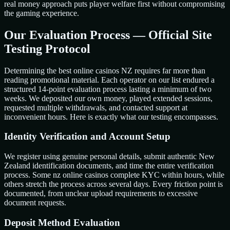
real money approach puts player welfare first without compromising
the gaming experience.
Our Evaluation Process — Official Site
Testing Protocol
Determining the best online casinos NZ requires far more than
reading promotional material. Each operator on our list endured a
structured 14-point evaluation process lasting a minimum of two
weeks. We deposited our own money, played extended sessions,
requested multiple withdrawals, and contacted support at
inconvenient hours. Here is exactly what our testing encompasses.
Identity Verification and Account Setup
We register using genuine personal details, submit authentic New
Zealand identification documents, and time the entire verification
process. Some nz online casinos complete KYC within hours, while
others stretch the process across several days. Every friction point is
documented, from unclear upload requirements to excessive
document requests.
Deposit Method Evaluation