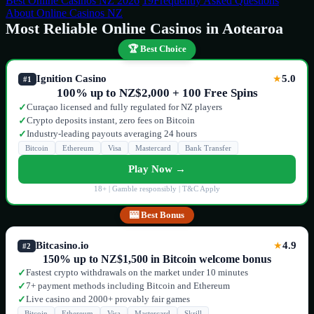
Best Online Casinos NZ 2026
19
Frequently Asked Questions
About Online Casinos NZ
Most Reliable Online Casinos in Aotearoa
🏆 Best Choice
Ignition Casino
5.0
★
#1
100% up to NZ$2,000 + 100 Free Spins
Curaçao licensed and fully regulated for NZ players
✓
Crypto deposits instant, zero fees on Bitcoin
✓
Industry-leading payouts averaging 24 hours
✓
Bitcoin
Ethereum
Visa
Mastercard
Bank Transfer
Play Now →
18+ | Gamble responsibly | T&C Apply
🎰 Best Bonus
Bitcasino.io
4.9
★
#2
150% up to NZ$1,500 in Bitcoin welcome bonus
Fastest crypto withdrawals on the market under 10 minutes
✓
7+ payment methods including Bitcoin and Ethereum
✓
Live casino and 2000+ provably fair games
✓
Bitcoin
Ethereum
Visa
Mastercard
Skrill