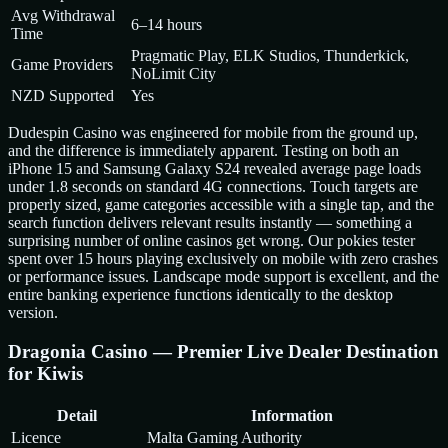
Avg Withdrawal
6–14 hours
Time
Pragmatic Play, ELK Studios, Thunderkick,
Game Providers
NoLimit City
NZD Supported
Yes
Dudespin Casino was engineered for mobile from the ground up,
and the difference is immediately apparent. Testing on both an
iPhone 15 and Samsung Galaxy S24 revealed average page loads
under 1.8 seconds on standard 4G connections. Touch targets are
properly sized, game categories accessible with a single tap, and the
search function delivers relevant results instantly — something a
surprising number of online casinos get wrong. Our pokies tester
spent over 15 hours playing exclusively on mobile with zero crashes
or performance issues. Landscape mode support is excellent, and the
entire banking experience functions identically to the desktop
version.
Dragonia Casino — Premier Live Dealer Destination
for Kiwis
Detail
Information
Licence
Malta Gaming Authority