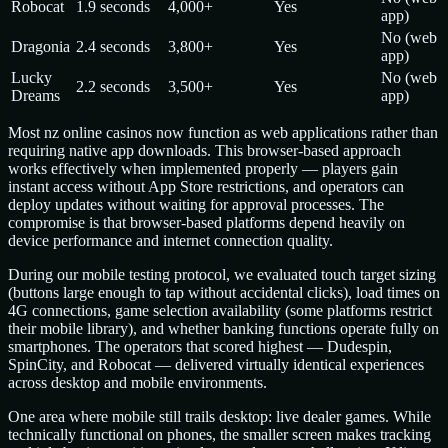
Robocat
1.9 seconds
4,000+
Yes
app)
No (web
Dragonia
2.4 seconds
3,800+
Yes
app)
Lucky
No (web
2.2 seconds
3,500+
Yes
Dreams
app)
Most nz online casinos now function as web applications rather than
requiring native app downloads. This browser-based approach
works effectively when implemented properly — players gain
instant access without App Store restrictions, and operators can
deploy updates without waiting for approval processes. The
compromise is that browser-based platforms depend heavily on
device performance and internet connection quality.
During our mobile testing protocol, we evaluated touch target sizing
(buttons large enough to tap without accidental clicks), load times on
4G connections, game selection availability (some platforms restrict
their mobile library), and whether banking functions operate fully on
smartphones. The operators that scored highest — Dudespin,
SpinCity, and Robocat — delivered virtually identical experiences
across desktop and mobile environments.
One area where mobile still trails desktop: live dealer games. While
technically functional on phones, the smaller screen makes tracking