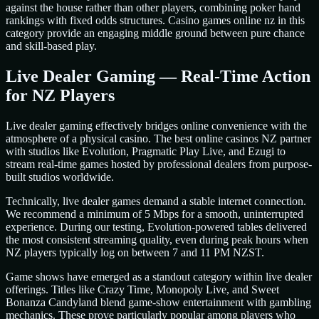
against the house rather than other players, combining poker hand
rankings with fixed odds structures. Casino games online nz in this
category provide an engaging middle ground between pure chance
and skill-based play.
Live Dealer Gaming — Real-Time Action
for NZ Players
Live dealer gaming effectively bridges online convenience with the
atmosphere of a physical casino. The best online casinos NZ partner
with studios like Evolution, Pragmatic Play Live, and Ezugi to
stream real-time games hosted by professional dealers from purpose-
built studios worldwide.
Technically, live dealer games demand a stable internet connection.
We recommend a minimum of 5 Mbps for a smooth, uninterrupted
experience. During our testing, Evolution-powered tables delivered
the most consistent streaming quality, even during peak hours when
NZ players typically log on between 7 and 11 PM NZST.
Game shows have emerged as a standout category within live dealer
offerings. Titles like Crazy Time, Monopoly Live, and Sweet
Bonanza Candyland blend game-show entertainment with gambling
mechanics. These prove particularly popular among players who