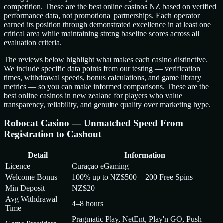
competition. These are the best online casinos NZ based on verified
performance data, not promotional partnerships. Each operator
earned its position through demonstrated excellence in at least one
critical area while maintaining strong baseline scores across all
evaluation criteria.
The reviews below highlight what makes each casino distinctive.
We include specific data points from our testing — verification
times, withdrawal speeds, bonus calculations, and game library
metrics — so you can make informed comparisons. These are the
best online casinos in new zealand for players who value
transparency, reliability, and genuine quality over marketing hype.
Robocat Casino — Unmatched Speed From
Registration to Cashout
Detail
Information
Licence
Curaçao eGaming
Welcome Bonus
100% up to NZ$500 + 200 Free Spins
Min Deposit
NZ$20
Avg Withdrawal
4–8 hours
Time
Pragmatic Play, NetEnt, Play'n GO, Push