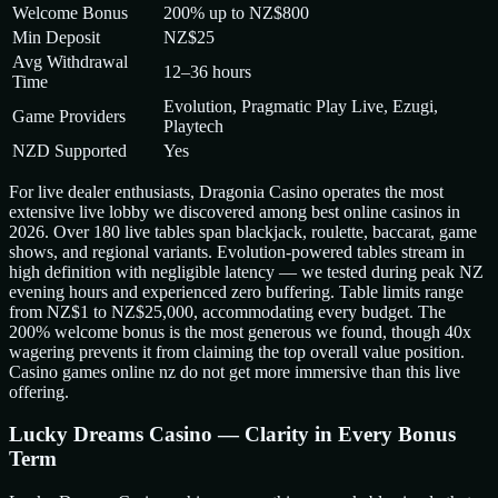
Welcome Bonus
200% up to NZ$800
Min Deposit
NZ$25
Avg Withdrawal
12–36 hours
Time
Evolution, Pragmatic Play Live, Ezugi,
Game Providers
Playtech
NZD Supported
Yes
For live dealer enthusiasts, Dragonia Casino operates the most
extensive live lobby we discovered among best online casinos in
2026. Over 180 live tables span blackjack, roulette, baccarat, game
shows, and regional variants. Evolution-powered tables stream in
high definition with negligible latency — we tested during peak NZ
evening hours and experienced zero buffering. Table limits range
from NZ$1 to NZ$25,000, accommodating every budget. The
200% welcome bonus is the most generous we found, though 40x
wagering prevents it from claiming the top overall value position.
Casino games online nz do not get more immersive than this live
offering.
Lucky Dreams Casino — Clarity in Every Bonus
Term