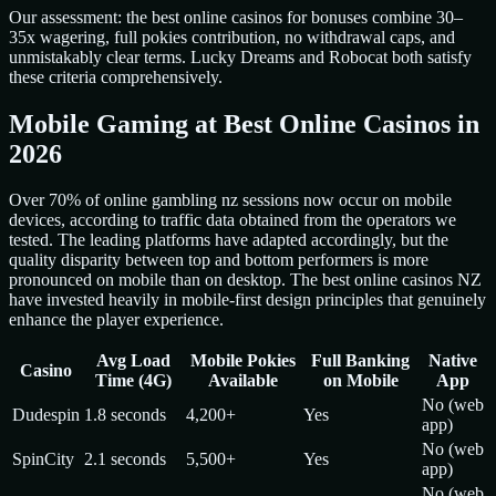
Our assessment: the best online casinos for bonuses combine 30–
35x wagering, full pokies contribution, no withdrawal caps, and
unmistakably clear terms. Lucky Dreams and Robocat both satisfy
these criteria comprehensively.
Mobile Gaming at Best Online Casinos in
2026
Over 70% of online gambling nz sessions now occur on mobile
devices, according to traffic data obtained from the operators we
tested. The leading platforms have adapted accordingly, but the
quality disparity between top and bottom performers is more
pronounced on mobile than on desktop. The best online casinos NZ
have invested heavily in mobile-first design principles that genuinely
enhance the player experience.
Avg Load
Mobile Pokies
Full Banking
Native
Casino
Time (4G)
Available
on Mobile
App
No (web
Dudespin
1.8 seconds
4,200+
Yes
app)
No (web
SpinCity
2.1 seconds
5,500+
Yes
app)
No (web