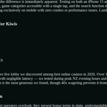
the difference is immediately apparent. Testing on both an iPhone 15
game categories accessible with a single tap, and the search function d
ng exclusively on mobile with zero crashes or performance issues. Land
for Kiwis
ch
ive live lobby we discovered among best online casinos in 2026. Over 1
n with negligible latency — we tested during peak NZ evening hours and
the most generous we found, though 40x wagering prevents it from cl
rm
operators overlook: they present bonus terms in plain, understandabl