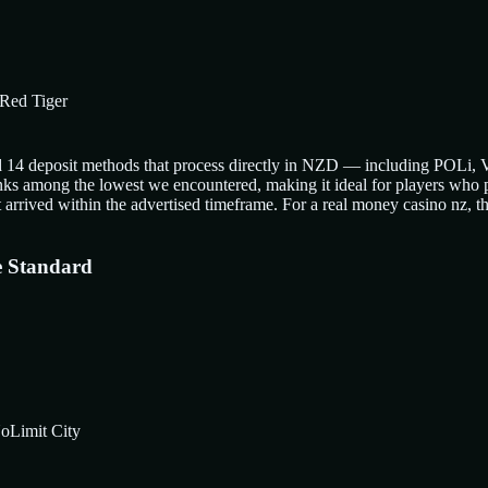
Red Tiger
14 deposit methods that process directly in NZD — including POLi, Visa
ks among the lowest we encountered, making it ideal for players who pr
 arrived within the advertised timeframe. For a real money casino nz, th
e Standard
oLimit City