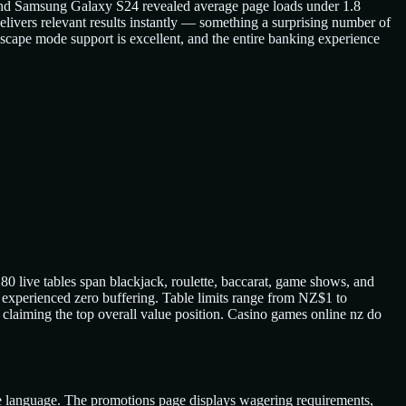
 and Samsung Galaxy S24 revealed average page loads under 1.8
elivers relevant results instantly — something a surprising number of
scape mode support is excellent, and the entire banking experience
80 live tables span blackjack, roulette, baccarat, game shows, and
 experienced zero buffering. Table limits range from NZ$1 to
aiming the top overall value position. Casino games online nz do
e language. The promotions page displays wagering requirements,