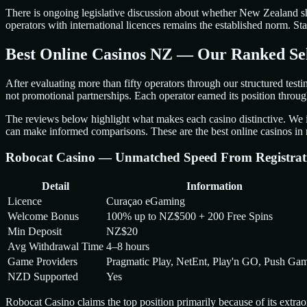
There is ongoing legislative discussion about whether New Zealand sho
operators with international licences remains the established norm. St
Best Online Casinos NZ — Our Ranked Sel
After evaluating more than fifty operators through our structured test
not promotional partnerships. Each operator earned its position through
The reviews below highlight what makes each casino distinctive. We i
can make informed comparisons. These are the best online casinos in n
Robocat Casino — Unmatched Speed From Registrat
Detail
Information
Licence
Curaçao eGaming
Welcome Bonus
100% up to NZ$500 + 200 Free Spins
Min Deposit
NZ$20
Avg Withdrawal Time
4–8 hours
Game Providers
Pragmatic Play, NetEnt, Play'n GO, Push Ga
NZD Supported
Yes
Robocat Casino claims the top position primarily because of its extr