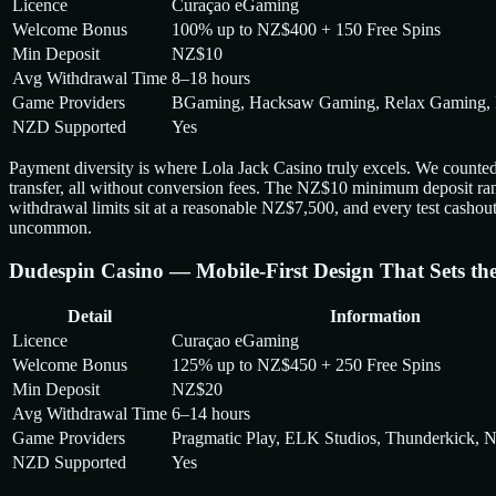
Licence
Curaçao eGaming
Welcome Bonus
100% up to NZ$400 + 150 Free Spins
Min Deposit
NZ$10
Avg Withdrawal Time
8–18 hours
Game Providers
BGaming, Hacksaw Gaming, Relax Gaming, 
NZD Supported
Yes
Payment diversity is where Lola Jack Casino truly excels. We counted 
transfer, all without conversion fees. The NZ$10 minimum deposit ran
withdrawal limits sit at a reasonable NZ$7,500, and every test cashout
uncommon.
Dudespin Casino — Mobile-First Design That Sets th
Detail
Information
Licence
Curaçao eGaming
Welcome Bonus
125% up to NZ$450 + 250 Free Spins
Min Deposit
NZ$20
Avg Withdrawal Time
6–14 hours
Game Providers
Pragmatic Play, ELK Studios, Thunderkick, N
NZD Supported
Yes