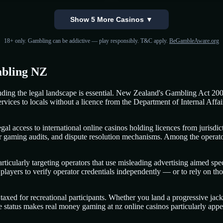
Show 5 More Casinos ▼
18+ only. Gambling can be addictive — play responsibly. T&C apply.
BeGambleAware.org
bling NZ
ing the legal landscape is essential. New Zealand's Gambling Act 2003 
ices to locals without a licence from the Department of Internal Affai
gal access to international online casinos holding licences from jurisdic
fair gaming audits, and dispute resolution mechanisms. Among the ope
rticularly targeting operators that use misleading advertising aimed s
n players to verify operator credentials independently — or to rely on 
taxed for recreational participants. Whether you land a progressive jac
ree status makes real money gaming at nz online casinos particularly a