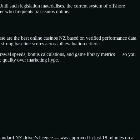
il such legislation materialises, the current system of offshore
yer who frequents nz casinos online.
hese are the best online casinos NZ based on verified performance data,
trong baseline scores across all evaluation criteria.
drawal speeds, bonus calculations, and game library metrics — so you
e quality over marketing hype.
standard NZ driver's licence — was approved in just 18 minutes on a