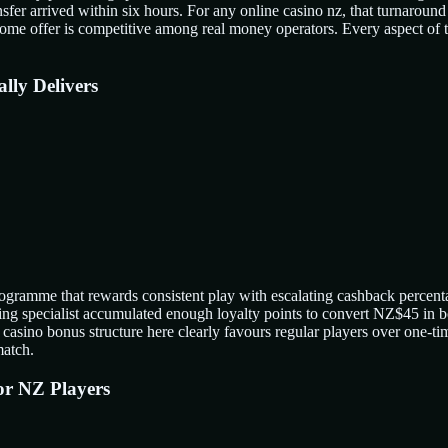
er arrived within six hours. For any online casino nz, that turnaround 
me offer is competitive among real money operators. Every aspect of thi
ly Delivers
programme that rewards consistent play with escalating cashback percen
nking specialist accumulated enough loyalty points to convert NZ$45 in 
asino bonus structure here clearly favours regular players over one-time
match.
or NZ Players