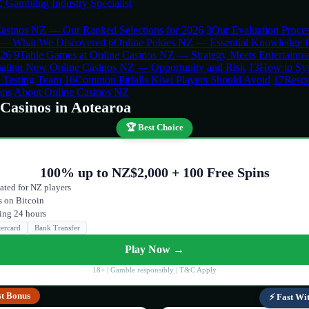
 Gambling Industry Specialist
Casinos NZ — Our Ranked Selections for 2026
3
Our Evaluation Proces
Z — What We Discovered
6
Online Pokies NZ — Essential Knowledge f
026
9
Table Games at Online Casinos NZ — Strategy Meets Entertainm
uating New Online Casinos NZ — Opportunity and Risk
13
How to Sys
Testing Team
16
Common Pitfalls Kiwi Players Should Avoid
17
Respo
ons About Online Casinos NZ
 Casinos in Aotearoa
🏆 Best Choice
100% up to NZ$2,000 + 100 Free Spins
ated for NZ players
s on Bitcoin
ing 24 hours
ercard
Bank Transfer
Play Now →
18+ | Gamble responsibly | T&C Apply
st Bonus
⚡ Fast Wi