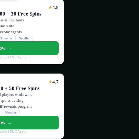
4.8
★
0 + 30 Free Spins
ss all methods
ino suite
mezone agents
Transfer
Neteller
Now →
sibly | T&C Apply
4.7
★
 + 50 Free Spins
of players worldwide
sports betting
IP rewards program
Neteller
Now →
sibly | T&C Apply