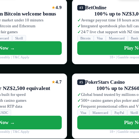
BetOnline
4.9
★
#3
n Bitcoin welcome bonus
100% up to NZ$3,00
he market under 10 minutes
Average payout time 18 hours acro
✓
Bitcoin and Ethereum
Integrated sportsbook plus full cas
✓
fair games
24/7 live chat support with NZ ti
✓
ercard
Skrill
Bitcoin
Visa
Mastercard
Bank 
 Now →
Play 
onsibly | T&C Apply
18+ | Gamble respon
PokerStars Casino
4.7
★
#5
r NZ$2,500 equivalent
100% up to NZ$600
 built for speed
Global brand trusted by millions 
✓
ith casino games
500+ casino games plus poker and 
✓
arent RTP data
Frequent promotional offers and V
✓
USDC
Visa
Mastercard
PayPal
Skrill
 Now →
Play 
onsibly | T&C Apply
18+ | Gamble respon