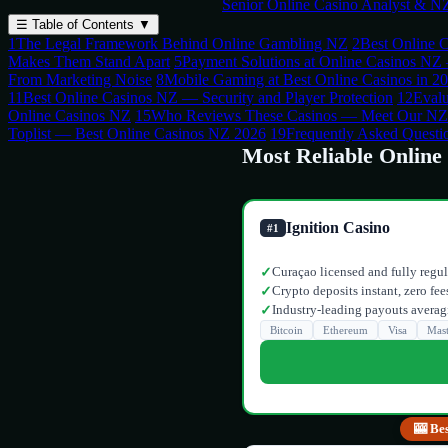
Senior Online Casino Analyst & NZ
☰
Table of Contents
▼
1
The Legal Framework Behind Online Gambling NZ
2
Best Online 
Makes Them Stand Apart
5
Payment Solutions at Online Casinos N
From Marketing Noise
8
Mobile Gaming at Best Online Casinos in 2
11
Best Online Casinos NZ — Security and Player Protection
12
Eval
Online Casinos NZ
15
Who Reviews These Casinos — Meet Our NZ 
Toplist — Best Online Casinos NZ 2026
19
Frequently Asked Questi
Most Reliable Online
Ignition Casino
#1
Curaçao licensed and fully regul
✓
Crypto deposits instant, zero fee
✓
Industry-leading payouts averag
✓
Bitcoin
Ethereum
Visa
Mast
🎰 Be