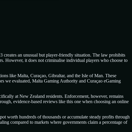
creates an unusual but player-friendly situation. The law prohibits
rs. However, it does not criminalise individual players who choose to
tions like Malta, Curaçao, Gibraltar, and the Isle of Man. These
rators we evaluated, Malta Gaming Authority and Curaçao eGaming
pecifically at New Zealand residents. Enforcement, however, remains
thorough, evidence-based reviews like this one when choosing an online
kpot worth hundreds of thousands or accumulate steady profits through
ppealing compared to markets where governments claim a percentage of