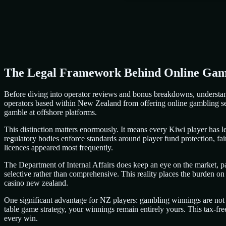
The Legal Framework Behind Online Gam
Before diving into operator reviews and bonus breakdowns, understand
operators based within New Zealand from offering online gambling serv
gamble at offshore platforms.
This distinction matters enormously. It means every Kiwi player has le
regulatory bodies enforce standards around player fund protection, 
licences appeared most frequently.
The Department of Internal Affairs does keep an eye on the market, pa
selective rather than comprehensive. This reality places the burden o
casino new zealand.
One significant advantage for NZ players: gambling winnings are not 
table game strategy, your winnings remain entirely yours. This tax-f
every win.