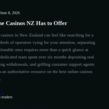
June 8, 2026
ne Casinos NZ Has to Offer
 casinos in New Zealand can feel like searching for a
reds of operators vying for your attention, separating
tionable ones requires more than a quick glance at
dedicated team spent over six months depositing real
ng withdrawals, and grilling customer support agents
 an authoritative resource on the best online casinos
.
Z →
 readers