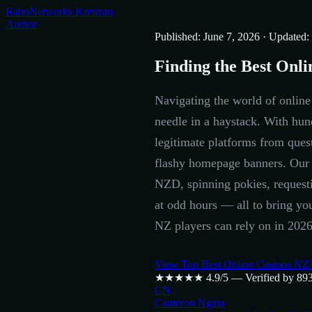
Rabo
Networks Kreuzau
Author
Published: June 7, 2026
·
Updated: 
Finding the Best Onli
Navigating the world of online
needle in a haystack. With hund
legitimate platforms from ques
flashy homepage banners. Our 
NZD, spinning pokies, requesti
at odd hours — all to bring you
NZ players can rely on in 2026
View Top Best Online Casinos N
★★★★★
4.9/5 — Verified by 893
CN
Cameron Ngata