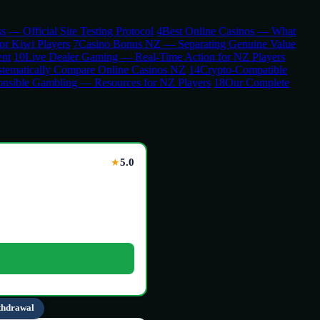
s — Official Site Testing Protocol
4
Best Online Casinos — What
or Kiwi Players
7
Casino Bonus NZ — Separating Genuine Value
ent
10
Live Dealer Gaming — Real-Time Action for NZ Players
tematically Compare Online Casinos NZ
14
Crypto-Compatible
nsible Gambling — Resources for NZ Players
18
Our Complete
5.0
★
thdrawal