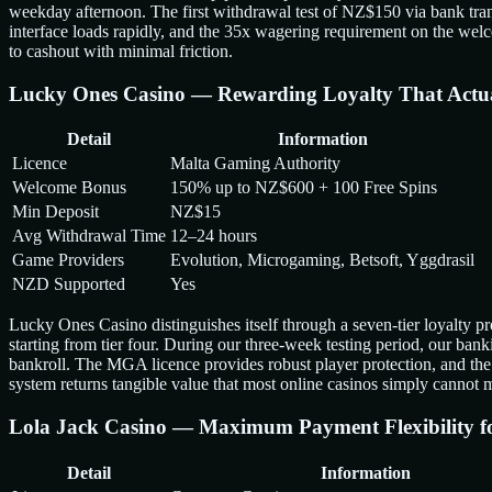
weekday afternoon. The first withdrawal test of NZ$150 via bank transf
interface loads rapidly, and the 35x wagering requirement on the welco
to cashout with minimal friction.
Lucky Ones Casino — Rewarding Loyalty That Actual
Detail
Information
Licence
Malta Gaming Authority
Welcome Bonus
150% up to NZ$600 + 100 Free Spins
Min Deposit
NZ$15
Avg Withdrawal Time
12–24 hours
Game Providers
Evolution, Microgaming, Betsoft, Yggdrasil
NZD Supported
Yes
Lucky Ones Casino distinguishes itself through a seven-tier loyalty 
starting from tier four. During our three-week testing period, our ba
bankroll. The MGA licence provides robust player protection, and the c
system returns tangible value that most online casinos simply cannot 
Lola Jack Casino — Maximum Payment Flexibility f
Detail
Information