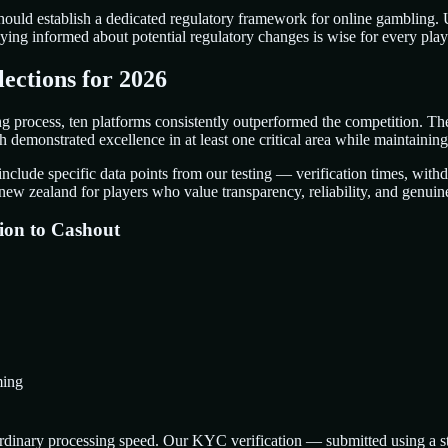
uld establish a dedicated regulatory framework for online gambling. Unt
aying informed about potential regulatory changes is wise for every pla
ections for 2026
ing process, ten platforms consistently outperformed the competition. T
 demonstrated excellence in at least one critical area while maintaining s
nclude specific data points from our testing — verification times, with
ew zealand for players who value transparency, reliability, and genuin
ion to Cashout
ming
aordinary processing speed. Our KYC verification — submitted using a 