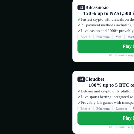
Bitcasino.io
#2
150% up to NZ$1,500 i
Fastest crypto withdrawals on t
✓
7+ payment methods including 
✓
Live casino and 2000+ provably 
✓
Bitcoin
Ethereum
Visa
Mast
Play
18+ | Gamble resp
Cloudbet
#4
100% up to 5 BTC o
Bitcoin and crypto only platform
✓
Live sports betting integrated w
✓
Provably fair games with transp
✓
Bitcoin
Ethereum
Litecoin
Play
18+ | Gamble resp