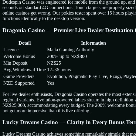
Dudespin Casino was engineered for mobile from the ground up, and 
seconds on standard 4G connections. Touch targets are properly sized, 
online casinos get wrong. Our pokies tester spent over 15 hours playi
functions identically to the desktop version.
Dragonia Casino — Premier Live Dealer Destination 
Detail
Information
Licence
Malta Gaming Authority
Welcome Bonus
200% up to NZ$800
Min Deposit
NZ$25
Avg Withdrawal Time
12–36 hours
Game Providers
Evolution, Pragmatic Play Live, Ezugi, Playte
NZD Supported
Yes
For live dealer enthusiasts, Dragonia Casino operates the most extens
regional variants. Evolution-powered tables stream in high definitio
NZ$25,000, accommodating every budget. The 200% welcome bonus is 
not get more immersive than this live offering.
Lucky Dreams Casino — Clarity in Every Bonus Te
Lucky Dreams Casino achieves something remarkably simple that most 