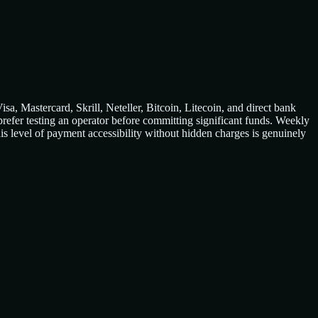
, Mastercard, Skrill, Neteller, Bitcoin, Litecoin, and direct bank
efer testing an operator before committing significant funds. Weekly
is level of payment accessibility without hidden charges is genuinely