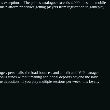
is exceptional. The pokies catalogue exceeds 4,000 titles, the mobile
s platform prioritises getting players from registration to gameplay
tages, personalised reload bonuses, and a dedicated VIP manager
bonus funds without making additional deposits beyond the initial
 depositors. If you play multiple sessions per week, this loyalty