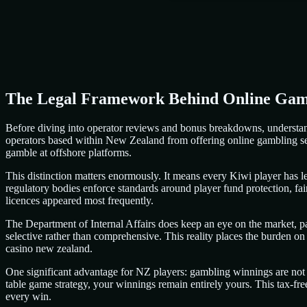
The Legal Framework Behind Online Gam
Before diving into operator reviews and bonus breakdowns, understand
operators based within New Zealand from offering online gambling serv
gamble at offshore platforms.
This distinction matters enormously. It means every Kiwi player has le
regulatory bodies enforce standards around player fund protection, 
licences appeared most frequently.
The Department of Internal Affairs does keep an eye on the market, pa
selective rather than comprehensive. This reality places the burden o
casino new zealand.
One significant advantage for NZ players: gambling winnings are not 
table game strategy, your winnings remain entirely yours. This tax-f
every win.