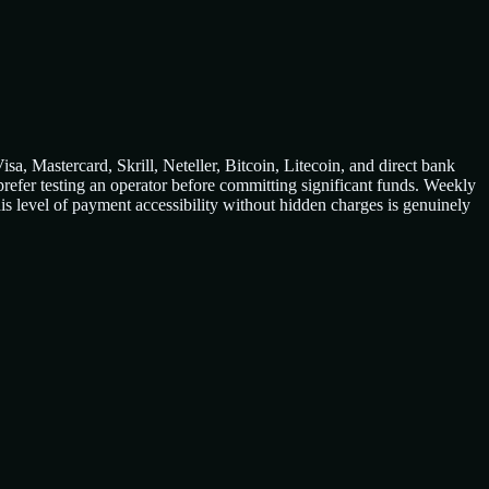
, Mastercard, Skrill, Neteller, Bitcoin, Litecoin, and direct bank
efer testing an operator before committing significant funds. Weekly
is level of payment accessibility without hidden charges is genuinely