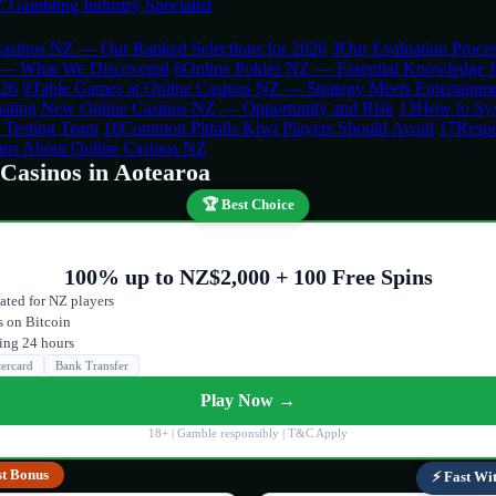
 Gambling Industry Specialist
Casinos NZ — Our Ranked Selections for 2026
3
Our Evaluation Proces
Z — What We Discovered
6
Online Pokies NZ — Essential Knowledge f
026
9
Table Games at Online Casinos NZ — Strategy Meets Entertainm
uating New Online Casinos NZ — Opportunity and Risk
13
How to Sys
Testing Team
16
Common Pitfalls Kiwi Players Should Avoid
17
Respo
ons About Online Casinos NZ
 Casinos in Aotearoa
🏆 Best Choice
100% up to NZ$2,000 + 100 Free Spins
ated for NZ players
s on Bitcoin
ing 24 hours
ercard
Bank Transfer
Play Now →
18+ | Gamble responsibly | T&C Apply
st Bonus
⚡ Fast Wi