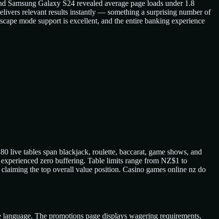
 and Samsung Galaxy S24 revealed average page loads under 1.8
elivers relevant results instantly — something a surprising number of
scape mode support is excellent, and the entire banking experience
80 live tables span blackjack, roulette, baccarat, game shows, and
 experienced zero buffering. Table limits range from NZ$1 to
aiming the top overall value position. Casino games online nz do
e language. The promotions page displays wagering requirements,