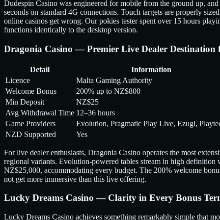
Dudespin Casino was engineered for mobile from the ground up, and 
seconds on standard 4G connections. Touch targets are properly sized, 
online casinos get wrong. Our pokies tester spent over 15 hours playi
functions identically to the desktop version.
Dragonia Casino — Premier Live Dealer Destination 
Detail
Information
Licence
Malta Gaming Authority
Welcome Bonus
200% up to NZ$800
Min Deposit
NZ$25
Avg Withdrawal Time
12–36 hours
Game Providers
Evolution, Pragmatic Play Live, Ezugi, Playte
NZD Supported
Yes
For live dealer enthusiasts, Dragonia Casino operates the most extens
regional variants. Evolution-powered tables stream in high definitio
NZ$25,000, accommodating every budget. The 200% welcome bonus is 
not get more immersive than this live offering.
Lucky Dreams Casino — Clarity in Every Bonus Te
Lucky Dreams Casino achieves something remarkably simple that most 