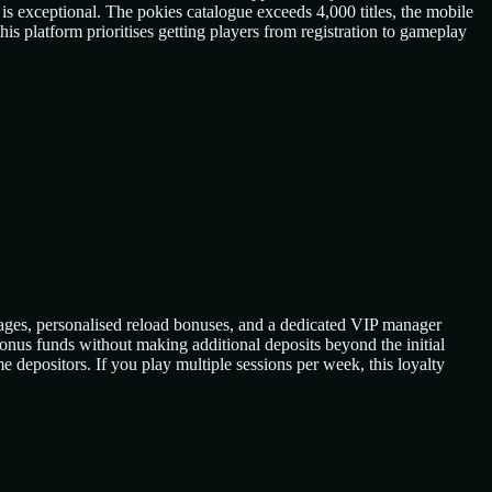
is exceptional. The pokies catalogue exceeds 4,000 titles, the mobile
s platform prioritises getting players from registration to gameplay
tages, personalised reload bonuses, and a dedicated VIP manager
bonus funds without making additional deposits beyond the initial
 depositors. If you play multiple sessions per week, this loyalty