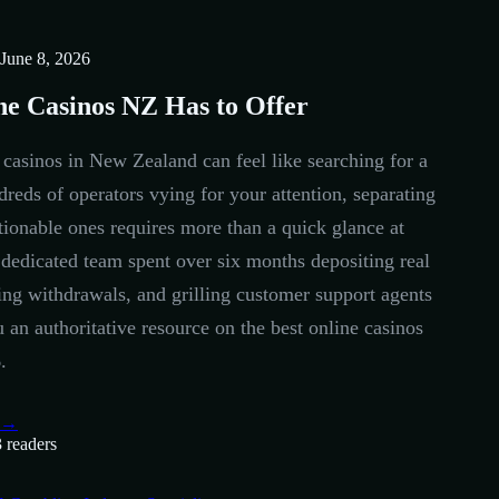
June 8, 2026
ne Casinos NZ Has to Offer
 casinos in New Zealand can feel like searching for a
reds of operators vying for your attention, separating
tionable ones requires more than a quick glance at
dedicated team spent over six months depositing real
ng withdrawals, and grilling customer support agents
 an authoritative resource on the best online casinos
.
Z →
 readers