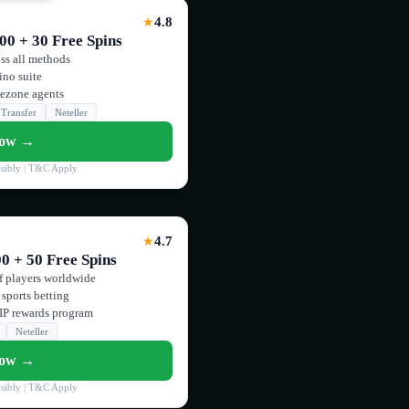
4.8
★
0 + 30 Free Spins
ss all methods
ino suite
mezone agents
Transfer
Neteller
Now →
sibly | T&C Apply
4.7
★
 + 50 Free Spins
of players worldwide
sports betting
IP rewards program
Neteller
Now →
sibly | T&C Apply