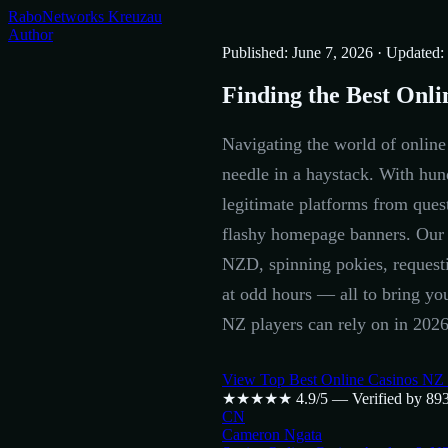
Rabo
Networks Kreuzau
Author
Published: June 7, 2026
·
Updated: 
Finding the Best Onli
Navigating the world of online
needle in a haystack. With hund
legitimate platforms from ques
flashy homepage banners. Our 
NZD, spinning pokies, requesti
at odd hours — all to bring you
NZ players can rely on in 2026
View Top Best Online Casinos N
★★★★★
4.9/5 — Verified by 893
CN
Cameron Ngata