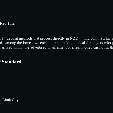
Red Tiger
14 deposit methods that process directly in NZD — including POLi, Visa
ks among the lowest we encountered, making it ideal for players who pr
 arrived within the advertised timeframe. For a real money casino nz, th
e Standard
oLimit City