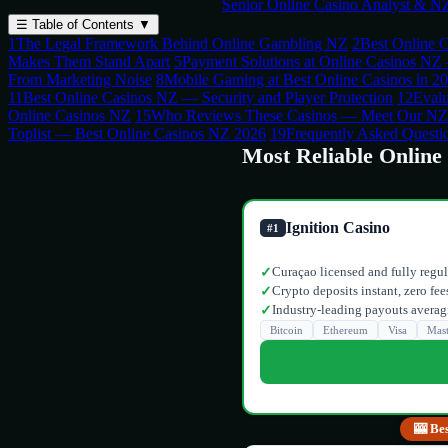
Senior Online Casino Analyst & NZ
☰
Table of Contents
▼
1
The Legal Framework Behind Online Gambling NZ
2
Best Online 
Makes Them Stand Apart
5
Payment Solutions at Online Casinos N
From Marketing Noise
8
Mobile Gaming at Best Online Casinos in 2
11
Best Online Casinos NZ — Security and Player Protection
12
Eval
Online Casinos NZ
15
Who Reviews These Casinos — Meet Our NZ 
Toplist — Best Online Casinos NZ 2026
19
Frequently Asked Questi
Most Reliable Online
Ignition Casino
#1
Curaçao licensed and fully regul
✓
Crypto deposits instant, zero fee
✓
Industry-leading payouts averag
✓
Bitcoin
Ethereum
Visa
Mast
🎰 Be