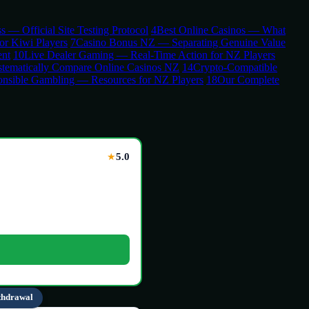
s — Official Site Testing Protocol
4
Best Online Casinos — What
or Kiwi Players
7
Casino Bonus NZ — Separating Genuine Value
ent
10
Live Dealer Gaming — Real-Time Action for NZ Players
tematically Compare Online Casinos NZ
14
Crypto-Compatible
nsible Gambling — Resources for NZ Players
18
Our Complete
5.0
★
thdrawal