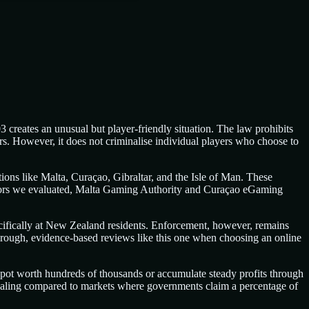
creates an unusual but player-friendly situation. The law prohibits
rs. However, it does not criminalise individual players who choose to
tions like Malta, Curaçao, Gibraltar, and the Isle of Man. These
rators we evaluated, Malta Gaming Authority and Curaçao eGaming
pecifically at New Zealand residents. Enforcement, however, remains
thorough, evidence-based reviews like this one when choosing an online
kpot worth hundreds of thousands or accumulate steady profits through
ppealing compared to markets where governments claim a percentage of