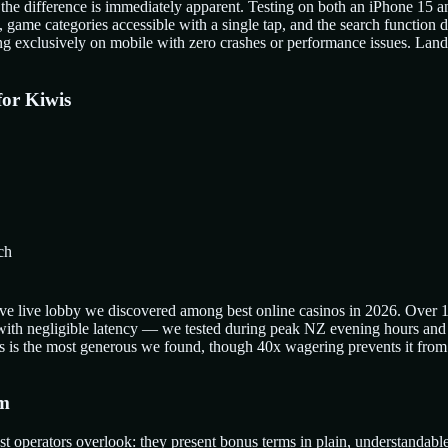
the difference is immediately apparent. Testing on both an iPhone 15
game categories accessible with a single tap, and the search function d
ng exclusively on mobile with zero crashes or performance issues. Land
for Kiwis
ch
ive live lobby we discovered among best online casinos in 2026. Over 1
n with negligible latency — we tested during peak NZ evening hours and
the most generous we found, though 40x wagering prevents it from cl
rm
operators overlook: they present bonus terms in plain, understandabl