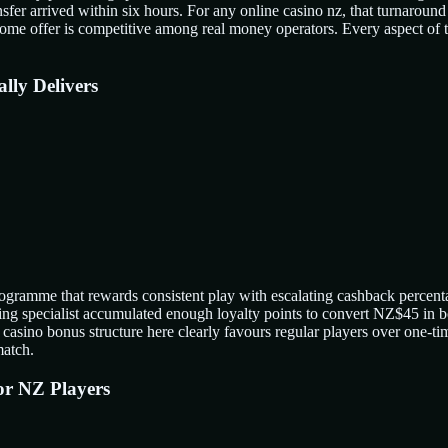
er arrived within six hours. For any online casino nz, that turnaround 
me offer is competitive among real money operators. Every aspect of thi
ly Delivers
programme that rewards consistent play with escalating cashback percen
nking specialist accumulated enough loyalty points to convert NZ$45 in 
asino bonus structure here clearly favours regular players over one-time
match.
or NZ Players