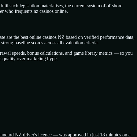
il such legislation materialises, the current system of offshore
yer who frequents nz casinos online.
hese are the best online casinos NZ based on verified performance data,
trong baseline scores across all evaluation criteria.
drawal speeds, bonus calculations, and game library metrics — so you
e quality over marketing hype.
standard NZ driver's licence — was approved in just 18 minutes on a