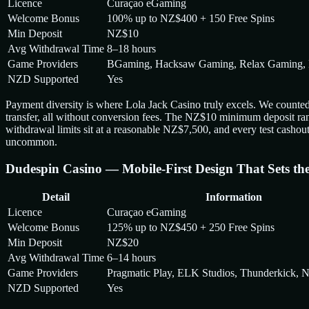
Licence
Curaçao eGaming
Welcome Bonus
100% up to NZ$400 + 150 Free Spins
Min Deposit
NZ$10
Avg Withdrawal Time
8–18 hours
Game Providers
BGaming, Hacksaw Gaming, Relax Gaming, 
NZD Supported
Yes
Payment diversity is where Lola Jack Casino truly excels. We counted 
transfer, all without conversion fees. The NZ$10 minimum deposit ran
withdrawal limits sit at a reasonable NZ$7,500, and every test cashout
uncommon.
Dudespin Casino — Mobile-First Design That Sets th
Detail
Information
Licence
Curaçao eGaming
Welcome Bonus
125% up to NZ$450 + 250 Free Spins
Min Deposit
NZ$20
Avg Withdrawal Time
6–14 hours
Game Providers
Pragmatic Play, ELK Studios, Thunderkick, N
NZD Supported
Yes