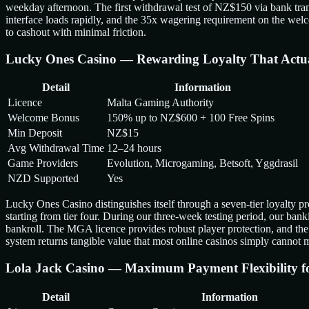
weekday afternoon. The first withdrawal test of NZ$150 via bank transf
interface loads rapidly, and the 35x wagering requirement on the welco
to cashout with minimal friction.
Lucky Ones Casino — Rewarding Loyalty That Actual
Detail
Information
Licence
Malta Gaming Authority
Welcome Bonus
150% up to NZ$600 + 100 Free Spins
Min Deposit
NZ$15
Avg Withdrawal Time
12–24 hours
Game Providers
Evolution, Microgaming, Betsoft, Yggdrasil
NZD Supported
Yes
Lucky Ones Casino distinguishes itself through a seven-tier loyalty 
starting from tier four. During our three-week testing period, our ba
bankroll. The MGA licence provides robust player protection, and the c
system returns tangible value that most online casinos simply cannot 
Lola Jack Casino — Maximum Payment Flexibility f
Detail
Information