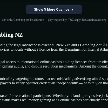
Show 5 More Casinos ▼
18+ only. Gambling can be addictive — play responsibly. T&C apply.
BeGambleAware.org
bling NZ
ing the legal landscape is essential. New Zealand's Gambling Act 2003 
ices to locals without a licence from the Department of Internal Affai
gal access to international online casinos holding licences from jurisdic
fair gaming audits, and dispute resolution mechanisms. Among the ope
rticularly targeting operators that use misleading advertising aimed s
n players to verify operator credentials independently — or to rely on 
taxed for recreational participants. Whether you land a progressive jac
ree status makes real money gaming at nz online casinos particularly a