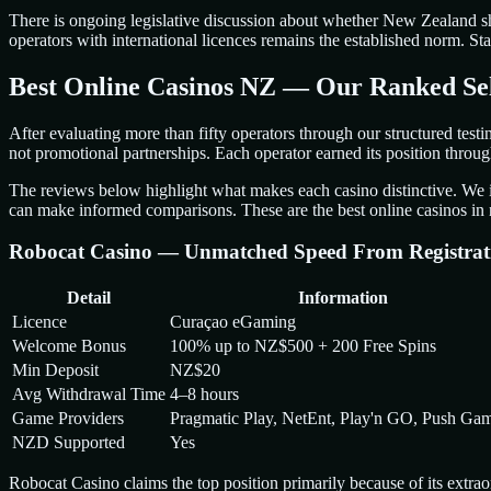
There is ongoing legislative discussion about whether New Zealand sho
operators with international licences remains the established norm. St
Best Online Casinos NZ — Our Ranked Sel
After evaluating more than fifty operators through our structured test
not promotional partnerships. Each operator earned its position through
The reviews below highlight what makes each casino distinctive. We i
can make informed comparisons. These are the best online casinos in n
Robocat Casino — Unmatched Speed From Registrat
Detail
Information
Licence
Curaçao eGaming
Welcome Bonus
100% up to NZ$500 + 200 Free Spins
Min Deposit
NZ$20
Avg Withdrawal Time
4–8 hours
Game Providers
Pragmatic Play, NetEnt, Play'n GO, Push Ga
NZD Supported
Yes
Robocat Casino claims the top position primarily because of its extr