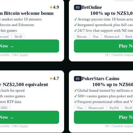
BetOnline
4.9
★
#3
n Bitcoin welcome bonus
100% up to NZ$3,00
he market under 10 minutes
Average payout time 18 hours acro
✓
Bitcoin and Ethereum
Integrated sportsbook plus full cas
✓
fair games
24/7 live chat support with NZ ti
✓
ercard
Skrill
Bitcoin
Visa
Mastercard
Bank 
 Now →
Play 
onsibly | T&C Apply
18+ | Gamble respon
PokerStars Casino
4.7
★
#5
r NZ$2,500 equivalent
100% up to NZ$600
 built for speed
Global brand trusted by millions 
✓
ith casino games
500+ casino games plus poker and 
✓
arent RTP data
Frequent promotional offers and V
✓
USDC
Visa
Mastercard
PayPal
Skrill
 Now →
Play 
onsibly | T&C Apply
18+ | Gamble respon