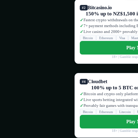
Bitcasino.io
#2
150% up to NZ$1,500 i
Fastest crypto withdrawals on t
✓
7+ payment methods including 
✓
Live casino and 2000+ provably 
✓
Bitcoin
Ethereum
Visa
Mast
Play
18+ | Gamble resp
Cloudbet
#4
100% up to 5 BTC o
Bitcoin and crypto only platform
✓
Live sports betting integrated w
✓
Provably fair games with transp
✓
Bitcoin
Ethereum
Litecoin
Play
18+ | Gamble resp