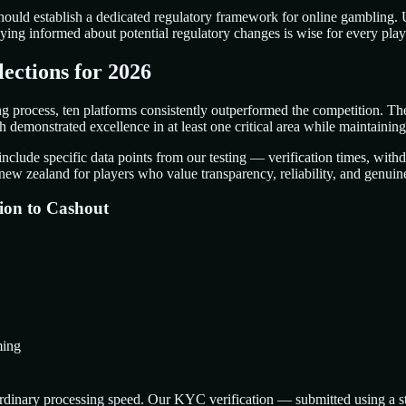
uld establish a dedicated regulatory framework for online gambling. Unt
aying informed about potential regulatory changes is wise for every pla
ections for 2026
ing process, ten platforms consistently outperformed the competition. T
 demonstrated excellence in at least one critical area while maintaining s
nclude specific data points from our testing — verification times, with
ew zealand for players who value transparency, reliability, and genuin
ion to Cashout
ming
aordinary processing speed. Our KYC verification — submitted using a 