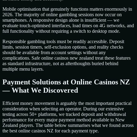
Mobile optimisation that genuinely functions matters enormously in
2026. The majority of online gambling sessions now occur on
smartphones. A responsive design alone is insufficient — we
evaluate touch-optimised interfaces, load times on 4G networks, and
full functionality without requiring a switch to desktop mode.
Responsible gambling tools must be readily accessible. Deposit
limits, session timers, self-exclusion options, and reality checks
should be available from account settings without any
complications. Safe online casinos new zealand treat these features
as standard infrastructure, not as afterthoughts buried behind
multiple menu layers.
Payment Solutions at Online Casinos NZ
— What We Discovered
Efficient money movement is arguably the most important practical
consideration when selecting an operator. During our extensive
testing across 50+ platforms, we tracked deposit and withdrawal
performance for every major payment method available to New
Zealand players. The table below summarises what we found across
the best online casinos NZ for each payment type.