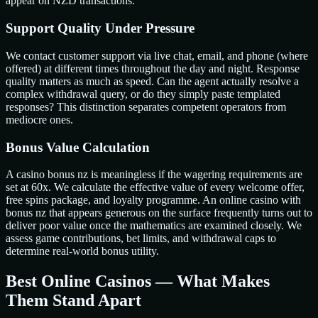
appear on NZD transactions.
Support Quality Under Pressure
We contact customer support via live chat, email, and phone (where
offered) at different times throughout the day and night. Response
quality matters as much as speed. Can the agent actually resolve a
complex withdrawal query, or do they simply paste templated
responses? This distinction separates competent operators from
mediocre ones.
Bonus Value Calculation
A casino bonus nz is meaningless if the wagering requirements are
set at 60x. We calculate the effective value of every welcome offer,
free spins package, and loyalty programme. An online casino with
bonus nz that appears generous on the surface frequently turns out to
deliver poor value once the mathematics are examined closely. We
assess game contributions, bet limits, and withdrawal caps to
determine real-world bonus utility.
Best Online Casinos — What Makes
Them Stand Apart