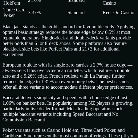
2.16%
Standard
Hold'em
Casino
Three Card
3.37%
Standard
ReelsOn Casino
Poker
Blackjack stands as the gold standard for favourable odds. Applying
optimal basic strategy reduces the house edge below 0.5% at most
reputable operators. Single-deck and double-deck variants provide
better odds than 6- or 8-deck shoes. Some platforms also feature
blackjack side bets like Perfect Pairs and 21+3 for additional
excitement.
European roulette with its single zero carries a 2.7% house edge —
always select this over American roulette, which features a double
zero and a 5.26% edge. French roulette with La Partage further
reduces the edge to 1.35% on even-money bets. The best casinos
offer all three variants to accommodate different player preferences.
Baccarat delivers simplicity and speed, with a house edge of just
1.06% on banker bets. Its popularity among NZ players is growing,
particularly in live dealer format. Most leading operators stock
multiple baccarat variants including Speed Baccarat and No
Commission Baccarat.
Poker variants such as Casino Hold'em, Three Card Poker, and
Caribbean Stud represent the most common offerings. These pit you