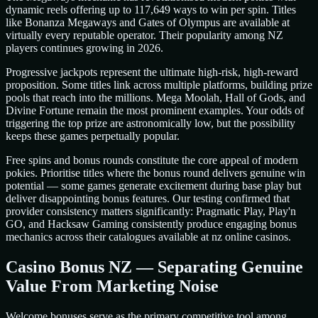
dynamic reels offering up to 117,649 ways to win per spin. Titles
like Bonanza Megaways and Gates of Olympus are available at
virtually every reputable operator. Their popularity among NZ
players continues growing in 2026.
Progressive jackpots represent the ultimate high-risk, high-reward
proposition. Some titles link across multiple platforms, building prize
pools that reach into the millions. Mega Moolah, Hall of Gods, and
Divine Fortune remain the most prominent examples. Your odds of
triggering the top prize are astronomically low, but the possibility
keeps these games perpetually popular.
Free spins and bonus rounds constitute the core appeal of modern
pokies. Prioritise titles where the bonus round delivers genuine win
potential — some games generate excitement during base play but
deliver disappointing bonus features. Our testing confirmed that
provider consistency matters significantly: Pragmatic Play, Play'n
GO, and Hacksaw Gaming consistently produce engaging bonus
mechanics across their catalogues available at nz online casinos.
Casino Bonus NZ — Separating Genuine
Value From Marketing Noise
Welcome bonuses serve as the primary competitive tool among