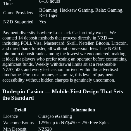
8–18 hours
Time
BGaming, Hacksaw Gaming, Relax Gaming,
Game Providers
Red Tiger
NZD Supported
Yes
Payment diversity is where Lola Jack Casino truly excels. We
counted 14 deposit methods that process directly in NZD —
including POLi, Visa, Mastercard, Skrill, Neteller, Bitcoin, Litecoin,
and direct bank transfer, all without conversion fees. The NZ$10
minimum deposit ranks among the lowest we encountered, making
it ideal for players who prefer testing an operator before committing
significant funds. Weekly withdrawal limits sit at a reasonable
NZ$7,500, and every test cashout arrived within the advertised
timeframe. For a real money casino nz, this level of payment
accessibility without hidden charges is genuinely uncommon.
Dudespin Casino — Mobile-First Design That Sets
the Standard
Detail
Information
Licence
Curaçao eGaming
Welcome Bonus
125% up to NZ$450 + 250 Free Spins
Min Deposit
NZ$20