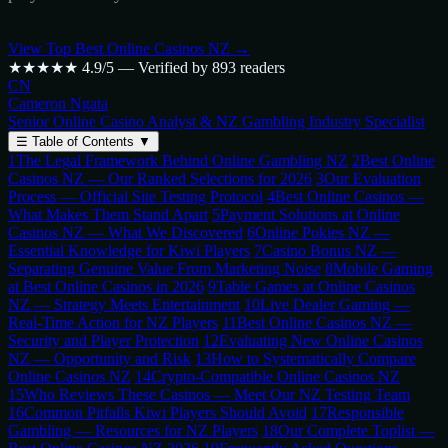
View Top Best Online Casinos NZ →
★★★★★
4.9/5 — Verified by 893 readers
CN
Cameron Ngata
Senior Online Casino Analyst & NZ Gambling Industry Specialist
☰
Table of Contents
▼
1
The Legal Framework Behind Online Gambling NZ
2
Best Online
Casinos NZ — Our Ranked Selections for 2026
3
Our Evaluation
Process — Official Site Testing Protocol
4
Best Online Casinos —
What Makes Them Stand Apart
5
Payment Solutions at Online
Casinos NZ — What We Discovered
6
Online Pokies NZ —
Essential Knowledge for Kiwi Players
7
Casino Bonus NZ —
Separating Genuine Value From Marketing Noise
8
Mobile Gaming
at Best Online Casinos in 2026
9
Table Games at Online Casinos
NZ — Strategy Meets Entertainment
10
Live Dealer Gaming —
Real-Time Action for NZ Players
11
Best Online Casinos NZ —
Security and Player Protection
12
Evaluating New Online Casinos
NZ — Opportunity and Risk
13
How to Systematically Compare
Online Casinos NZ
14
Crypto-Compatible Online Casinos NZ
15
Who Reviews These Casinos — Meet Our NZ Testing Team
16
Common Pitfalls Kiwi Players Should Avoid
17
Responsible
Gambling — Resources for NZ Players
18
Our Complete Toplist —