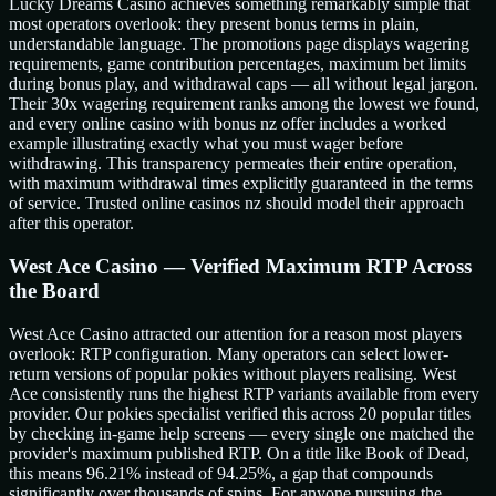
Lucky Dreams Casino achieves something remarkably simple that
most operators overlook: they present bonus terms in plain,
understandable language. The promotions page displays wagering
requirements, game contribution percentages, maximum bet limits
during bonus play, and withdrawal caps — all without legal jargon.
Their 30x wagering requirement ranks among the lowest we found,
and every online casino with bonus nz offer includes a worked
example illustrating exactly what you must wager before
withdrawing. This transparency permeates their entire operation,
with maximum withdrawal times explicitly guaranteed in the terms
of service. Trusted online casinos nz should model their approach
after this operator.
West Ace Casino — Verified Maximum RTP Across
the Board
West Ace Casino attracted our attention for a reason most players
overlook: RTP configuration. Many operators can select lower-
return versions of popular pokies without players realising. West
Ace consistently runs the highest RTP variants available from every
provider. Our pokies specialist verified this across 20 popular titles
by checking in-game help screens — every single one matched the
provider's maximum published RTP. On a title like Book of Dead,
this means 96.21% instead of 94.25%, a gap that compounds
significantly over thousands of spins. For anyone pursuing the