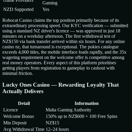
Game Providers
Gaming
NZD Supported
Yes
Robocat Casino claims the top position primarily because of its
extraordinary processing speed. Our KYC verification — submitted
using a standard NZ driver's licence — was approved in just 18
minutes on a weekday afternoon. The first withdrawal test of
NZ$150 via bank transfer arrived within six hours. For any online
casino nz, that turnaround is exceptional. The pokies catalogue
exceeds 4,000 titles, the mobile interface loads rapidly, and the 35x
wagering requirement on the welcome offer is competitive among
real money operators. Every aspect of this platform prioritises
getting players from registration to gameplay to cashout with
minimal friction.
Lucky Ones Casino — Rewarding Loyalty That
Actually Delivers
Detail
Information
Licence
Malta Gaming Authority
Welcome Bonus
150% up to NZ$600 + 100 Free Spins
Min Deposit
NZ$15
Avg Withdrawal Time
12–24 hours