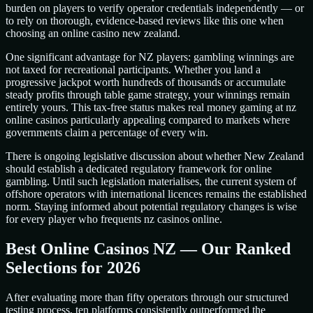
burden on players to verify operator credentials independently — or
to rely on thorough, evidence-based reviews like this one when
choosing an online casino new zealand.
One significant advantage for NZ players: gambling winnings are
not taxed for recreational participants. Whether you land a
progressive jackpot worth hundreds of thousands or accumulate
steady profits through table game strategy, your winnings remain
entirely yours. This tax-free status makes real money gaming at nz
online casinos particularly appealing compared to markets where
governments claim a percentage of every win.
There is ongoing legislative discussion about whether New Zealand
should establish a dedicated regulatory framework for online
gambling. Until such legislation materialises, the current system of
offshore operators with international licences remains the established
norm. Staying informed about potential regulatory changes is wise
for every player who frequents nz casinos online.
Best Online Casinos NZ — Our Ranked
Selections for 2026
After evaluating more than fifty operators through our structured
testing process, ten platforms consistently outperformed the