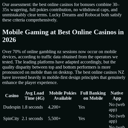
Our assessment: the best online casinos for bonuses combine 30–
35x wagering, full pokies contribution, no withdrawal caps, and
unmistakably clear terms. Lucky Dreams and Robocat both satisfy
these criteria comprehensively.
Mobile Gaming at Best Online Casinos in
2026
Over 70% of online gambling nz sessions now occur on mobile
devices, according to traffic data obtained from the operators we
tested. The leading platforms have adapted accordingly, but the
quality disparity between top and bottom performers is more
pronounced on mobile than on desktop. The best online casinos NZ
have invested heavily in mobile-first design principles that genuinely
enhance the player experience.
Avg Load
Mobile Pokies
Full Banking
Native
Casino
Time (4G)
Available
on Mobile
App
No (web
Dudespin
1.8 seconds
4,200+
Yes
app)
No (web
SpinCity
2.1 seconds
5,500+
Yes
app)
No (web