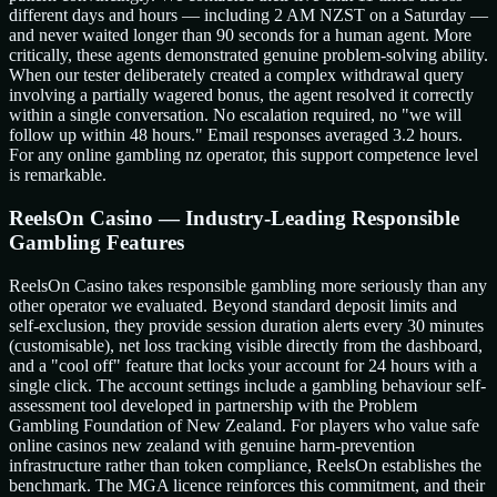
different days and hours — including 2 AM NZST on a Saturday —
and never waited longer than 90 seconds for a human agent. More
critically, these agents demonstrated genuine problem-solving ability.
When our tester deliberately created a complex withdrawal query
involving a partially wagered bonus, the agent resolved it correctly
within a single conversation. No escalation required, no "we will
follow up within 48 hours." Email responses averaged 3.2 hours.
For any online gambling nz operator, this support competence level
is remarkable.
ReelsOn Casino — Industry-Leading Responsible
Gambling Features
ReelsOn Casino takes responsible gambling more seriously than any
other operator we evaluated. Beyond standard deposit limits and
self-exclusion, they provide session duration alerts every 30 minutes
(customisable), net loss tracking visible directly from the dashboard,
and a "cool off" feature that locks your account for 24 hours with a
single click. The account settings include a gambling behaviour self-
assessment tool developed in partnership with the Problem
Gambling Foundation of New Zealand. For players who value safe
online casinos new zealand with genuine harm-prevention
infrastructure rather than token compliance, ReelsOn establishes the
benchmark. The MGA licence reinforces this commitment, and their