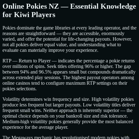
Online Pokies NZ — Essential Knowledge
for Kiwi Players
Pokies dominate the game libraries at every leading operator, and the
reasons are straightforward — they are accessible, enormously
varied, and offer the potential for life-changing payouts. However,
not all pokies deliver equal value, and understanding what to
evaluate can materially improve your experience.
RTP — Return to Player — indicates the percentage a pokie returns
over millions of spins. Seek titles offering 96% or higher. The gap
between 94% and 96.5% appears small but compounds dramatically
across extended play sessions. The highest payout operators among
online casinos tend to configure maximum RTP settings on their
pokies selections.
Volatility determines win frequency and size. High volatility pokies
produce less frequent but larger payouts. Low volatility titles deliver
frequent small wins. Neither approach is inherently superior — the
optimal choice depends on your bankroll size and risk tolerance.
Medium-high volatility pokies generally provide the most balanced
experience for the average player.
The Megaways mechanic has revolutionised modern pokies with