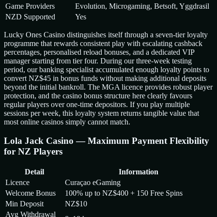
Game Providers
Evolution, Microgaming, Betsoft, Yggdrasil
NZD Supported
Yes
Lucky Ones Casino distinguishes itself through a seven-tier loyalty
programme that rewards consistent play with escalating cashback
percentages, personalised reload bonuses, and a dedicated VIP
manager starting from tier four. During our three-week testing
period, our banking specialist accumulated enough loyalty points to
convert NZ$45 in bonus funds without making additional deposits
beyond the initial bankroll. The MGA licence provides robust player
protection, and the casino bonus structure here clearly favours
regular players over one-time depositors. If you play multiple
sessions per week, this loyalty system returns tangible value that
most online casinos simply cannot match.
Lola Jack Casino — Maximum Payment Flexibility
for NZ Players
Detail
Information
Licence
Curaçao eGaming
Welcome Bonus
100% up to NZ$400 + 150 Free Spins
Min Deposit
NZ$10
Avg Withdrawal