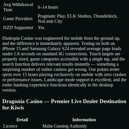
Avg Withdrawal
6–14 hours
Time
Pragmatic Play, ELK Studios, Thunderkick,
Game Providers
NoLimit City
NZD Supported
Yes
Dudespin Casino was engineered for mobile from the ground up,
and the difference is immediately apparent. Testing on both an
iPhone 15 and Samsung Galaxy S24 revealed average page loads
under 1.8 seconds on standard 4G connections. Touch targets are
properly sized, game categories accessible with a single tap, and the
search function delivers relevant results instantly — something a
surprising number of online casinos get wrong. Our pokies tester
spent over 15 hours playing exclusively on mobile with zero crashes
or performance issues. Landscape mode support is excellent, and the
entire banking experience functions identically to the desktop
version.
Dragonia Casino — Premier Live Dealer Destination
for Kiwis
Detail
Information
Licence
Malta Gaming Authority