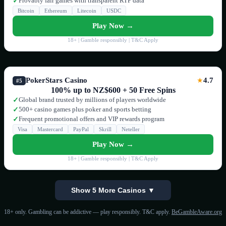
Provably fair games with transparent RTP data
✓
Bitcoin
Ethereum
Litecoin
USDC
Play Now →
18+ | Gamble responsibly | T&C Apply
PokerStars Casino
4.7
★
#5
100% up to NZ$600 + 50 Free Spins
Global brand trusted by millions of players worldwide
✓
500+ casino games plus poker and sports betting
✓
Frequent promotional offers and VIP rewards program
✓
Visa
Mastercard
PayPal
Skrill
Neteller
Play Now →
18+ | Gamble responsibly | T&C Apply
Show 5 More Casinos ▼
18+ only. Gambling can be addictive — play responsibly. T&C apply.
BeGambleAware.org