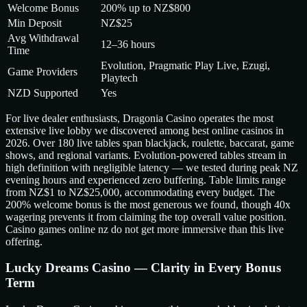
Welcome Bonus
200% up to NZ$800
Min Deposit
NZ$25
Avg Withdrawal
12–36 hours
Time
Evolution, Pragmatic Play Live, Ezugi,
Game Providers
Playtech
NZD Supported
Yes
For live dealer enthusiasts, Dragonia Casino operates the most
extensive live lobby we discovered among best online casinos in
2026. Over 180 live tables span blackjack, roulette, baccarat, game
shows, and regional variants. Evolution-powered tables stream in
high definition with negligible latency — we tested during peak NZ
evening hours and experienced zero buffering. Table limits range
from NZ$1 to NZ$25,000, accommodating every budget. The
200% welcome bonus is the most generous we found, though 40x
wagering prevents it from claiming the top overall value position.
Casino games online nz do not get more immersive than this live
offering.
Lucky Dreams Casino — Clarity in Every Bonus
Term