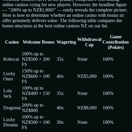
online casinos vying for new players. However, the headline figure
— "200% up to NZ$1,000!" — rarely reveals the complete picture.
Here is how to determine whether an online casino with bonus nz
offer genuinely delivers value. The following table compares the
bonus structures at the best online casinos NZ on our list.
Game
Withdrawal
Casino
Welcome Bonus
Wagering
Contribution
Cap
(Pokies)
100% up to
Robocat
NZ$500 + 200
35x
None
100%
FS
150% up to
Lucky
NZ$600 + 100
40x
NZ$5,000
100%
Ones
FS
100% up to
Lola
NZ$400 + 150
35x
None
100%
Jack
FS
200% up to
Dragonia
40x
NZ$8,000
100%
NZ$800
100% up to
Lucky
NZ$500 + 100
30x
None
100%
Dreams
FS