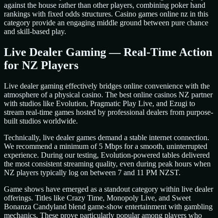
against the house rather than other players, combining poker hand
rankings with fixed odds structures. Casino games online nz in this
category provide an engaging middle ground between pure chance
and skill-based play.
Live Dealer Gaming — Real-Time Action
for NZ Players
Live dealer gaming effectively bridges online convenience with the
atmosphere of a physical casino. The best online casinos NZ partner
with studios like Evolution, Pragmatic Play Live, and Ezugi to
stream real-time games hosted by professional dealers from purpose-
built studios worldwide.
Technically, live dealer games demand a stable internet connection.
We recommend a minimum of 5 Mbps for a smooth, uninterrupted
experience. During our testing, Evolution-powered tables delivered
the most consistent streaming quality, even during peak hours when
NZ players typically log on between 7 and 11 PM NZST.
Game shows have emerged as a standout category within live dealer
offerings. Titles like Crazy Time, Monopoly Live, and Sweet
Bonanza Candyland blend game-show entertainment with gambling
mechanics. These prove particularly popular among players who