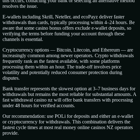
this occurs, contacting your bank or selecting an alternative method
resolves the issue.
E-wallets including Skrill, Neteller, and ecoPayz deliver faster
withdrawals than cards, typically processing within 4–24 hours. Be
aware that some casino bonus offers exclude e-wallet deposits, so
verifying the terms before funding your account through these
channels is essential.
Cryptocurrency options — Bitcoin, Litecoin, and Ethereum — are
increasingly common among newer operators. Crypto withdrawals
frequently rank as the fastest available, with some platforms
processing them within an hour. The trade-off involves price
volatility and potentially reduced consumer protection during
disputes.
Bank transfer represents the slowest option at 3–7 business days for
withdrawals but remains the most reliable for substantial amounts. A
fast withdrawal casino nz will offer bank transfers with processing
under 48 hours for verified accounts.
Our recommendation: use POLi for deposits and either an e-wallet
or cryptocurrency for withdrawals. This combination delivers the
fastest cycle times at most real money online casinos NZ operators
provide.