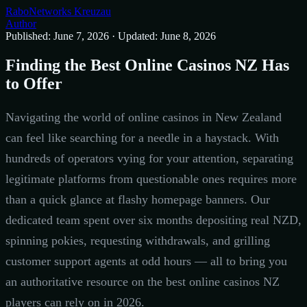
Rabo
Networks Kreuzau
Author
Published: June 7, 2026
·
Updated: June 8, 2026
Finding the Best Online Casinos NZ Has
to Offer
Navigating the world of online casinos in New Zealand
can feel like searching for a needle in a haystack. With
hundreds of operators vying for your attention, separating
legitimate platforms from questionable ones requires more
than a quick glance at flashy homepage banners. Our
dedicated team spent over six months depositing real NZD,
spinning pokies, requesting withdrawals, and grilling
customer support agents at odd hours — all to bring you
an authoritative resource on the best online casinos NZ
players can rely on in 2026.