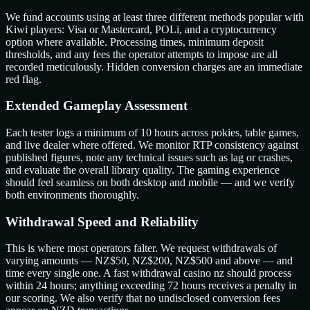
We fund accounts using at least three different methods popular with
Kiwi players: Visa or Mastercard, POLi, and a cryptocurrency
option where available. Processing times, minimum deposit
thresholds, and any fees the operator attempts to impose are all
recorded meticulously. Hidden conversion charges are an immediate
red flag.
Extended Gameplay Assessment
Each tester logs a minimum of 10 hours across pokies, table games,
and live dealer where offered. We monitor RTP consistency against
published figures, note any technical issues such as lag or crashes,
and evaluate the overall library quality. The gaming experience
should feel seamless on both desktop and mobile — and we verify
both environments thoroughly.
Withdrawal Speed and Reliability
This is where most operators falter. We request withdrawals of
varying amounts — NZ$50, NZ$200, NZ$500 and above — and
time every single one. A fast withdrawal casino nz should process
within 24 hours; anything exceeding 72 hours receives a penalty in
our scoring. We also verify that no undisclosed conversion fees