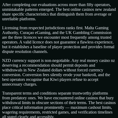
After completing our evaluations across more than fifty operators,
unmistakable patterns emerged. The best online casinos new zealand
share specific characteristics that distinguish them from average or
unreliable platforms.
Licensing from respected jurisdictions ranks first. Malta Gaming
Authority, Curaçao eGaming, and the UK Gambling Commission
are the three licences we encounter most frequently among trusted
operators. A valid licence does not guarantee a flawless experience,
but it establishes a baseline of player protection and provides formal
dispute resolution channels.
NZD currency support is non-negotiable. Any real money casino nz
deserving a recommendation should permit deposits and
withdrawals in New Zealand dollars without forced currency
conversion. Conversion fees silently erode your bankroll, and the
best operators recognise that Kiwi players refuse to accept
unnecessary charges.
Transparent terms and conditions separate trustworthy platforms
from predatory ones. We have encountered online casinos that bury
withdrawal limits in obscure sections of their terms. The best casinos
place critical information prominently — maximum cashout limits,
wagering requirements, restricted games, and verification timelines
all stated clearly and accessibly.