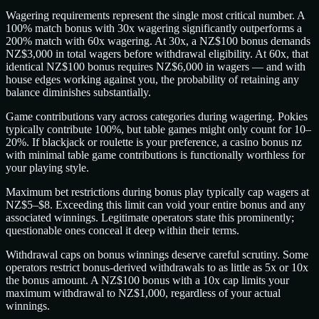
Wagering requirements represent the single most critical number. A
100% match bonus with 30x wagering significantly outperforms a
200% match with 60x wagering. At 30x, a NZ$100 bonus demands
NZ$3,000 in total wagers before withdrawal eligibility. At 60x, that
identical NZ$100 bonus requires NZ$6,000 in wagers — and with
house edges working against you, the probability of retaining any
balance diminishes substantially.
Game contributions vary across categories during wagering. Pokies
typically contribute 100%, but table games might only count for 10–
20%. If blackjack or roulette is your preference, a casino bonus nz
with minimal table game contributions is functionally worthless for
your playing style.
Maximum bet restrictions during bonus play typically cap wagers at
NZ$5–$8. Exceeding this limit can void your entire bonus and any
associated winnings. Legitimate operators state this prominently;
questionable ones conceal it deep within their terms.
Withdrawal caps on bonus winnings deserve careful scrutiny. Some
operators restrict bonus-derived withdrawals to as little as 5x or 10x
the bonus amount. A NZ$100 bonus with a 10x cap limits your
maximum withdrawal to NZ$1,000, regardless of your actual
winnings.