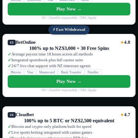
Play Now →
18+ | Gamble responsibly | T&C Apply
⚡ Fast Withdrawal
BetOnline
4.8
★
#3
100% up to NZ$3,000 + 30 Free Spins
Average payout time 18 hours across all methods
✓
Integrated sportsbook plus full casino suite
✓
24/7 live chat support with NZ timezone agents
✓
Bitcoin
Visa
Mastercard
Bank Transfer
Neteller
Play Now →
18+ | Gamble responsibly | T&C Apply
Cloudbet
4.7
★
#4
100% up to 5 BTC or NZ$2,500 equivalent
Bitcoin and crypto only platform built for speed
✓
Live sports betting integrated with casino games
✓