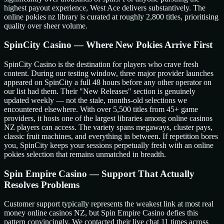
highest payout experience, West Ace delivers substantively. The
online pokies nz library is curated at roughly 2,800 titles, prioritising
quality over sheer volume.
SpinCity Casino — Where New Pokies Arrive First
SpinCity Casino is the destination for players who crave fresh
content. During our testing window, three major provider launches
appeared on SpinCity a full 48 hours before any other operator on
our list had them. Their "New Releases" section is genuinely
updated weekly — not the stale, months-old selections we
encountered elsewhere. With over 5,500 titles from 45+ game
providers, it hosts one of the largest libraries among online casinos
NZ players can access. The variety spans megaways, cluster pays,
classic fruit machines, and everything in between. If repetition bores
you, SpinCity keeps your sessions perpetually fresh with an online
pokies selection that remains unmatched in breadth.
Spin Empire Casino — Support That Actually
Resolves Problems
Customer support typically represents the weakest link at most real
money online casinos NZ, but Spin Empire Casino defies this
pattern convincingly. We contacted their live chat 11 times across