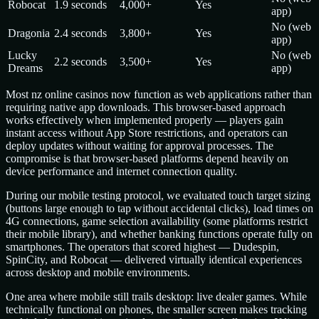
Robocat
1.9 seconds
4,000+
Yes
app)
No (web
Dragonia
2.4 seconds
3,800+
Yes
app)
Lucky
No (web
2.2 seconds
3,500+
Yes
Dreams
app)
Most nz online casinos now function as web applications rather than
requiring native app downloads. This browser-based approach
works effectively when implemented properly — players gain
instant access without App Store restrictions, and operators can
deploy updates without waiting for approval processes. The
compromise is that browser-based platforms depend heavily on
device performance and internet connection quality.
During our mobile testing protocol, we evaluated touch target sizing
(buttons large enough to tap without accidental clicks), load times on
4G connections, game selection availability (some platforms restrict
their mobile library), and whether banking functions operate fully on
smartphones. The operators that scored highest — Dudespin,
SpinCity, and Robocat — delivered virtually identical experiences
across desktop and mobile environments.
One area where mobile still trails desktop: live dealer games. While
technically functional on phones, the smaller screen makes tracking