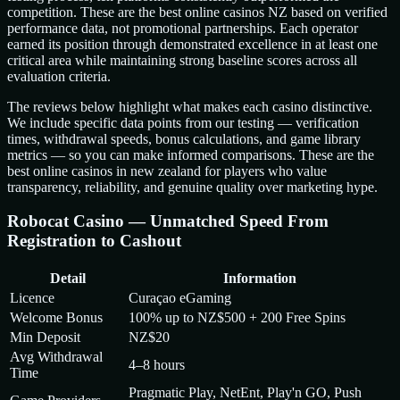
competition. These are the best online casinos NZ based on verified
performance data, not promotional partnerships. Each operator
earned its position through demonstrated excellence in at least one
critical area while maintaining strong baseline scores across all
evaluation criteria.
The reviews below highlight what makes each casino distinctive.
We include specific data points from our testing — verification
times, withdrawal speeds, bonus calculations, and game library
metrics — so you can make informed comparisons. These are the
best online casinos in new zealand for players who value
transparency, reliability, and genuine quality over marketing hype.
Robocat Casino — Unmatched Speed From
Registration to Cashout
Detail
Information
Licence
Curaçao eGaming
Welcome Bonus
100% up to NZ$500 + 200 Free Spins
Min Deposit
NZ$20
Avg Withdrawal
4–8 hours
Time
Pragmatic Play, NetEnt, Play'n GO, Push