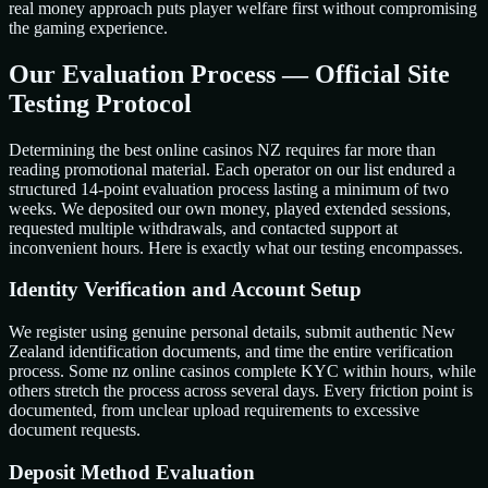
real money approach puts player welfare first without compromising
the gaming experience.
Our Evaluation Process — Official Site
Testing Protocol
Determining the best online casinos NZ requires far more than
reading promotional material. Each operator on our list endured a
structured 14-point evaluation process lasting a minimum of two
weeks. We deposited our own money, played extended sessions,
requested multiple withdrawals, and contacted support at
inconvenient hours. Here is exactly what our testing encompasses.
Identity Verification and Account Setup
We register using genuine personal details, submit authentic New
Zealand identification documents, and time the entire verification
process. Some nz online casinos complete KYC within hours, while
others stretch the process across several days. Every friction point is
documented, from unclear upload requirements to excessive
document requests.
Deposit Method Evaluation