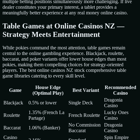
multiple betting positions simultaneously more challenging. If live
dealer constitutes your primary interest, a tablet provides a
meaningfully better experience at any real money online casino.
Table Games at Online Casinos NZ —
Strategy Meets Entertainment
While pokies command the most attention, table games remain
central to the online gambling experience. Blackjack, roulette,
baccarat, and poker variants offer lower house edges than most
pokies, making them compelling choices for strategy-oriented
players. The best online casinos NZ stock comprehensive table
game libraries catering to every skill level.
House Edge
Recommended
Game
Best Variant
(Optimal Play)
Casino
Dragonia
Blackjack
0.5% or lower
Single Deck
Casino
1.35% (French La
Lucky Ones
Roulette
French Roulette
Partage)
Casino
No Commission
Dragonia
Baccarat
1.06% (Banker)
Baccarat
Casino
Casino
Spin Empire