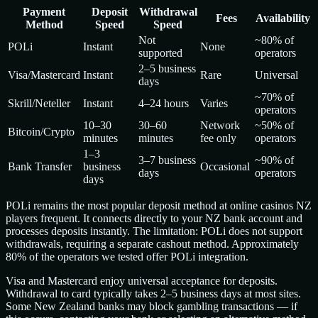
Payment
Deposit
Withdrawal
Fees
Availability
Method
Speed
Speed
Not
~80% of
POLi
Instant
None
supported
operators
2–5 business
Visa/Mastercard
Instant
Rare
Universal
days
~70% of
Skrill/Neteller
Instant
4–24 hours
Varies
operators
10–30
30–60
Network
~50% of
Bitcoin/Crypto
minutes
minutes
fee only
operators
1–3
3–7 business
~90% of
Bank Transfer
business
Occasional
days
operators
days
POLi remains the most popular deposit method at online casinos NZ
players frequent. It connects directly to your NZ bank account and
processes deposits instantly. The limitation: POLi does not support
withdrawals, requiring a separate cashout method. Approximately
80% of the operators we tested offer POLi integration.
Visa and Mastercard enjoy universal acceptance for deposits.
Withdrawal to card typically takes 2–5 business days at most sites.
Some New Zealand banks may block gambling transactions — if