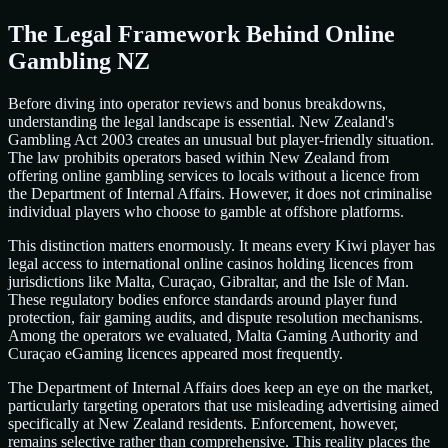
The Legal Framework Behind Online
Gambling NZ
Before diving into operator reviews and bonus breakdowns,
understanding the legal landscape is essential. New Zealand's
Gambling Act 2003 creates an unusual but player-friendly situation.
The law prohibits operators based within New Zealand from
offering online gambling services to locals without a licence from
the Department of Internal Affairs. However, it does not criminalise
individual players who choose to gamble at offshore platforms.
This distinction matters enormously. It means every Kiwi player has
legal access to international online casinos holding licences from
jurisdictions like Malta, Curaçao, Gibraltar, and the Isle of Man.
These regulatory bodies enforce standards around player fund
protection, fair gaming audits, and dispute resolution mechanisms.
Among the operators we evaluated, Malta Gaming Authority and
Curaçao eGaming licences appeared most frequently.
The Department of Internal Affairs does keep an eye on the market,
particularly targeting operators that use misleading advertising aimed
specifically at New Zealand residents. Enforcement, however,
remains selective rather than comprehensive. This reality places the