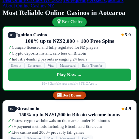
Best Online Casinos NZ 2026
19
Frequently Asked Questions
About Online Casinos NZ
Most Reliable Online Casinos in Aotearoa
🏆 Best Choice
Ignition Casino
5.0
★
#1
100% up to NZ$2,000 + 100 Free Spins
Curaçao licensed and fully regulated for NZ players
✓
Crypto deposits instant, zero fees on Bitcoin
✓
Industry-leading payouts averaging 24 hours
✓
Bitcoin
Ethereum
Visa
Mastercard
Bank Transfer
Play Now →
18+ | Gamble responsibly | T&C Apply
🎰 Best Bonus
Bitcasino.io
4.9
★
#2
150% up to NZ$1,500 in Bitcoin welcome bonus
Fastest crypto withdrawals on the market under 10 minutes
✓
7+ payment methods including Bitcoin and Ethereum
✓
Live casino and 2000+ provably fair games
✓
Bitcoin
Ethereum
Visa
Mastercard
Skrill