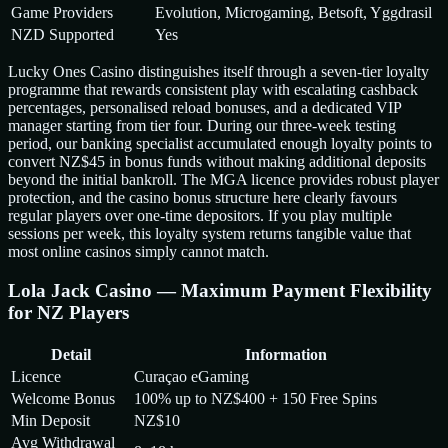
Game Providers
Evolution, Microgaming, Betsoft, Yggdrasil
NZD Supported
Yes
Lucky Ones Casino distinguishes itself through a seven-tier loyalty
programme that rewards consistent play with escalating cashback
percentages, personalised reload bonuses, and a dedicated VIP
manager starting from tier four. During our three-week testing
period, our banking specialist accumulated enough loyalty points to
convert NZ$45 in bonus funds without making additional deposits
beyond the initial bankroll. The MGA licence provides robust player
protection, and the casino bonus structure here clearly favours
regular players over one-time depositors. If you play multiple
sessions per week, this loyalty system returns tangible value that
most online casinos simply cannot match.
Lola Jack Casino — Maximum Payment Flexibility
for NZ Players
Detail
Information
Licence
Curaçao eGaming
Welcome Bonus
100% up to NZ$400 + 150 Free Spins
Min Deposit
NZ$10
Avg Withdrawal