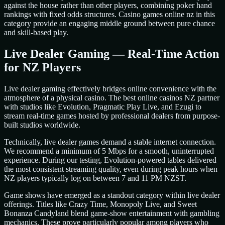
against the house rather than other players, combining poker hand
rankings with fixed odds structures. Casino games online nz in this
category provide an engaging middle ground between pure chance
and skill-based play.
Live Dealer Gaming — Real-Time Action
for NZ Players
Live dealer gaming effectively bridges online convenience with the
atmosphere of a physical casino. The best online casinos NZ partner
with studios like Evolution, Pragmatic Play Live, and Ezugi to
stream real-time games hosted by professional dealers from purpose-
built studios worldwide.
Technically, live dealer games demand a stable internet connection.
We recommend a minimum of 5 Mbps for a smooth, uninterrupted
experience. During our testing, Evolution-powered tables delivered
the most consistent streaming quality, even during peak hours when
NZ players typically log on between 7 and 11 PM NZST.
Game shows have emerged as a standout category within live dealer
offerings. Titles like Crazy Time, Monopoly Live, and Sweet
Bonanza Candyland blend game-show entertainment with gambling
mechanics. These prove particularly popular among players who