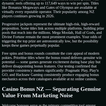
dynamic reels offering up to 117,649 ways to win per spin. Titles
like Bonanza Megaways and Gates of Olympus are available at
virtually every reputable operator. Their popularity among NZ
players continues growing in 2026.
Progressive jackpots represent the ultimate high-risk, high-reward
proposition. Some titles link across multiple platforms, building prize
pools that reach into the millions. Mega Moolah, Hall of Gods, and
Divine Fortune remain the most prominent examples. Your odds of
triggering the top prize are astronomically low, but the possibility
keeps these games perpetually popular.
Free spins and bonus rounds constitute the core appeal of modern
pokies. Prioritise titles where the bonus round delivers genuine win
potential — some games generate excitement during base play but
deliver disappointing bonus features. Our testing confirmed that
provider consistency matters significantly: Pragmatic Play, Play'n
GO, and Hacksaw Gaming consistently produce engaging bonus
mechanics across their catalogues available at nz online casinos.
Casino Bonus NZ — Separating Genuine
Value From Marketing Noise
Welcome bonuses serve as the primary competitive tool among