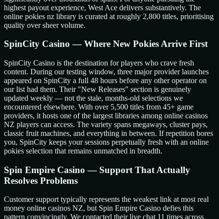
highest payout experience, West Ace delivers substantively. The
online pokies nz library is curated at roughly 2,800 titles, prioritising
quality over sheer volume.
SpinCity Casino — Where New Pokies Arrive First
SpinCity Casino is the destination for players who crave fresh
content. During our testing window, three major provider launches
appeared on SpinCity a full 48 hours before any other operator on
our list had them. Their "New Releases" section is genuinely
updated weekly — not the stale, months-old selections we
encountered elsewhere. With over 5,500 titles from 45+ game
providers, it hosts one of the largest libraries among online casinos
NZ players can access. The variety spans megaways, cluster pays,
classic fruit machines, and everything in between. If repetition bores
you, SpinCity keeps your sessions perpetually fresh with an online
pokies selection that remains unmatched in breadth.
Spin Empire Casino — Support That Actually
Resolves Problems
Customer support typically represents the weakest link at most real
money online casinos NZ, but Spin Empire Casino defies this
pattern convincingly. We contacted their live chat 11 times across