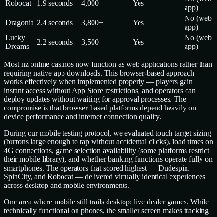
Robocat
1.9 seconds
4,000+
Yes
app)
No (web
Dragonia
2.4 seconds
3,800+
Yes
app)
Lucky
No (web
2.2 seconds
3,500+
Yes
Dreams
app)
Most nz online casinos now function as web applications rather than
requiring native app downloads. This browser-based approach
works effectively when implemented properly — players gain
instant access without App Store restrictions, and operators can
deploy updates without waiting for approval processes. The
compromise is that browser-based platforms depend heavily on
device performance and internet connection quality.
During our mobile testing protocol, we evaluated touch target sizing
(buttons large enough to tap without accidental clicks), load times on
4G connections, game selection availability (some platforms restrict
their mobile library), and whether banking functions operate fully on
smartphones. The operators that scored highest — Dudespin,
SpinCity, and Robocat — delivered virtually identical experiences
across desktop and mobile environments.
One area where mobile still trails desktop: live dealer games. While
technically functional on phones, the smaller screen makes tracking