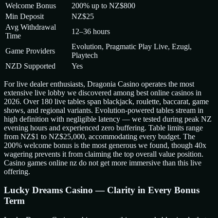
Welcome Bonus
200% up to NZ$800
Min Deposit
NZ$25
Avg Withdrawal
12–36 hours
Time
Evolution, Pragmatic Play Live, Ezugi,
Game Providers
Playtech
NZD Supported
Yes
For live dealer enthusiasts, Dragonia Casino operates the most
extensive live lobby we discovered among best online casinos in
2026. Over 180 live tables span blackjack, roulette, baccarat, game
shows, and regional variants. Evolution-powered tables stream in
high definition with negligible latency — we tested during peak NZ
evening hours and experienced zero buffering. Table limits range
from NZ$1 to NZ$25,000, accommodating every budget. The
200% welcome bonus is the most generous we found, though 40x
wagering prevents it from claiming the top overall value position.
Casino games online nz do not get more immersive than this live
offering.
Lucky Dreams Casino — Clarity in Every Bonus
Term