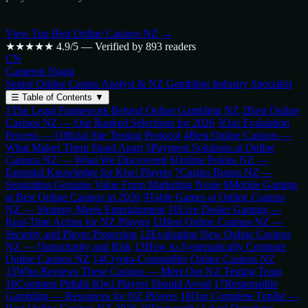
View Top Best Online Casinos NZ →
★★★★★
4.9/5 — Verified by 893 readers
CN
Cameron Ngata
Senior Online Casino Analyst & NZ Gambling Industry Specialist
☰
Table of Contents
▼
1
The Legal Framework Behind Online Gambling NZ
2
Best Online
Casinos NZ — Our Ranked Selections for 2026
3
Our Evaluation
Process — Official Site Testing Protocol
4
Best Online Casinos —
What Makes Them Stand Apart
5
Payment Solutions at Online
Casinos NZ — What We Discovered
6
Online Pokies NZ —
Essential Knowledge for Kiwi Players
7
Casino Bonus NZ —
Separating Genuine Value From Marketing Noise
8
Mobile Gaming
at Best Online Casinos in 2026
9
Table Games at Online Casinos
NZ — Strategy Meets Entertainment
10
Live Dealer Gaming —
Real-Time Action for NZ Players
11
Best Online Casinos NZ —
Security and Player Protection
12
Evaluating New Online Casinos
NZ — Opportunity and Risk
13
How to Systematically Compare
Online Casinos NZ
14
Crypto-Compatible Online Casinos NZ
15
Who Reviews These Casinos — Meet Our NZ Testing Team
16
Common Pitfalls Kiwi Players Should Avoid
17
Responsible
Gambling — Resources for NZ Players
18
Our Complete Toplist —