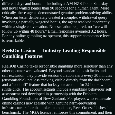
different days and hours — including 2 AM NZST on a Saturday —
and never waited longer than 90 seconds for a human agent. More
critically, these agents demonstrated genuine problem-solving ability.
When our tester deliberately created a complex withdrawal query
involving a partially wagered bonus, the agent resolved it correctly
within a single conversation. No escalation required, no "we will
follow up within 48 hours." Email responses averaged 3.2 hours.
For any online gambling nz operator, this support competence level
is remarkable.
ReelsOn Casino — Industry-Leading Responsible
Gambling Features
ReelsOn Casino takes responsible gambling more seriously than any
other operator we evaluated. Beyond standard deposit limits and
self-exclusion, they provide session duration alerts every 30 minutes
(customisable), net loss tracking visible directly from the dashboard,
and a "cool off" feature that locks your account for 24 hours with a
single click. The account settings include a gambling behaviour self-
assessment tool developed in partnership with the Problem
Gambling Foundation of New Zealand. For players who value safe
online casinos new zealand with genuine harm-prevention
infrastructure rather than token compliance, ReelsOn establishes the
benchmark. The MGA licence reinforces this commitment, and their