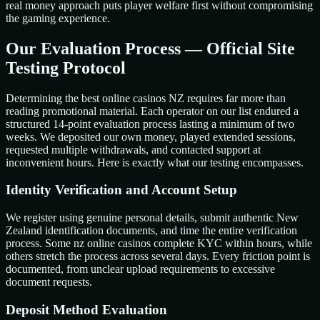
real money approach puts player welfare first without compromising
the gaming experience.
Our Evaluation Process — Official Site
Testing Protocol
Determining the best online casinos NZ requires far more than
reading promotional material. Each operator on our list endured a
structured 14-point evaluation process lasting a minimum of two
weeks. We deposited our own money, played extended sessions,
requested multiple withdrawals, and contacted support at
inconvenient hours. Here is exactly what our testing encompasses.
Identity Verification and Account Setup
We register using genuine personal details, submit authentic New
Zealand identification documents, and time the entire verification
process. Some nz online casinos complete KYC within hours, while
others stretch the process across several days. Every friction point is
documented, from unclear upload requirements to excessive
document requests.
Deposit Method Evaluation