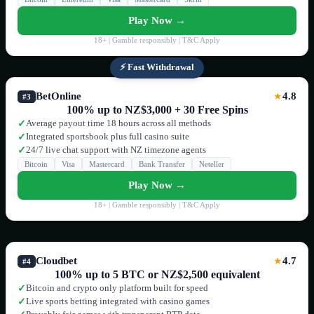
Play Now →
18+ | Gamble responsibly | T&C Apply
⚡ Fast Withdrawal
BetOnline
4.8
★
#3
100% up to NZ$3,000 + 30 Free Spins
Average payout time 18 hours across all methods
✓
Integrated sportsbook plus full casino suite
✓
24/7 live chat support with NZ timezone agents
✓
Bitcoin
Visa
Mastercard
Bank Transfer
Neteller
Play Now →
18+ | Gamble responsibly | T&C Apply
Cloudbet
4.7
★
#4
100% up to 5 BTC or NZ$2,500 equivalent
Bitcoin and crypto only platform built for speed
✓
Live sports betting integrated with casino games
✓