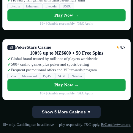
Provably fair games with transparent RTP data
✓
Bitcoin
Ethereum
Litecoin
USDC
Play Now →
18+ | Gamble responsibly | T&C Apply
PokerStars Casino
4.7
★
#5
100% up to NZ$600 + 50 Free Spins
Global brand trusted by millions of players worldwide
✓
500+ casino games plus poker and sports betting
✓
Frequent promotional offers and VIP rewards program
✓
Visa
Mastercard
PayPal
Skrill
Neteller
Play Now →
18+ | Gamble responsibly | T&C Apply
Show 5 More Casinos ▼
18+ only. Gambling can be addictive — play responsibly. T&C apply.
BeGambleAware.org