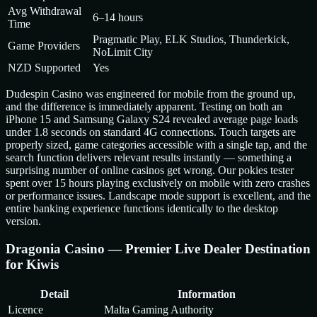
Avg Withdrawal
6–14 hours
Time
Pragmatic Play, ELK Studios, Thunderkick,
Game Providers
NoLimit City
NZD Supported
Yes
Dudespin Casino was engineered for mobile from the ground up,
and the difference is immediately apparent. Testing on both an
iPhone 15 and Samsung Galaxy S24 revealed average page loads
under 1.8 seconds on standard 4G connections. Touch targets are
properly sized, game categories accessible with a single tap, and the
search function delivers relevant results instantly — something a
surprising number of online casinos get wrong. Our pokies tester
spent over 15 hours playing exclusively on mobile with zero crashes
or performance issues. Landscape mode support is excellent, and the
entire banking experience functions identically to the desktop
version.
Dragonia Casino — Premier Live Dealer Destination
for Kiwis
Detail
Information
Licence
Malta Gaming Authority