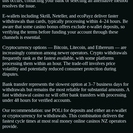
this occurs, contacting your bank or selecting an alternative method
resolves the issue.
E-wallets including Skrill, Neteller, and ecoPayz deliver faster
withdrawals than cards, typically processing within 4–24 hours. Be
aware that some casino bonus offers exclude e-wallet deposits, so
verifying the terms before funding your account through these
channels is essential.
Cryptocurrency options — Bitcoin, Litecoin, and Ethereum — are
increasingly common among newer operators. Crypto withdrawals
frequently rank as the fastest available, with some platforms
processing them within an hour. The trade-off involves price
volatility and potentially reduced consumer protection during
disputes.
Bank transfer represents the slowest option at 3–7 business days for
withdrawals but remains the most reliable for substantial amounts. A
fast withdrawal casino nz will offer bank transfers with processing
under 48 hours for verified accounts.
Our recommendation: use POLi for deposits and either an e-wallet
or cryptocurrency for withdrawals. This combination delivers the
fastest cycle times at most real money online casinos NZ operators
provide.