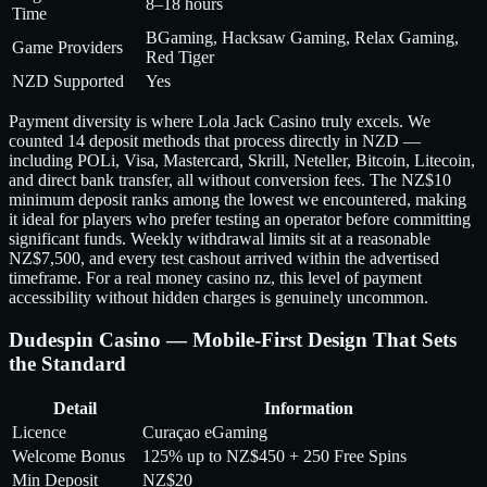
8–18 hours
Time
BGaming, Hacksaw Gaming, Relax Gaming,
Game Providers
Red Tiger
NZD Supported
Yes
Payment diversity is where Lola Jack Casino truly excels. We
counted 14 deposit methods that process directly in NZD —
including POLi, Visa, Mastercard, Skrill, Neteller, Bitcoin, Litecoin,
and direct bank transfer, all without conversion fees. The NZ$10
minimum deposit ranks among the lowest we encountered, making
it ideal for players who prefer testing an operator before committing
significant funds. Weekly withdrawal limits sit at a reasonable
NZ$7,500, and every test cashout arrived within the advertised
timeframe. For a real money casino nz, this level of payment
accessibility without hidden charges is genuinely uncommon.
Dudespin Casino — Mobile-First Design That Sets
the Standard
Detail
Information
Licence
Curaçao eGaming
Welcome Bonus
125% up to NZ$450 + 250 Free Spins
Min Deposit
NZ$20