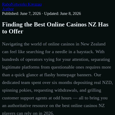
Rabo
Networks Kreuzau
Author
Published: June 7, 2026
·
Updated: June 8, 2026
Finding the Best Online Casinos NZ Has
to Offer
Navigating the world of online casinos in New Zealand
can feel like searching for a needle in a haystack. With
hundreds of operators vying for your attention, separating
legitimate platforms from questionable ones requires more
than a quick glance at flashy homepage banners. Our
dedicated team spent over six months depositing real NZD,
spinning pokies, requesting withdrawals, and grilling
customer support agents at odd hours — all to bring you
an authoritative resource on the best online casinos NZ
players can rely on in 2026.