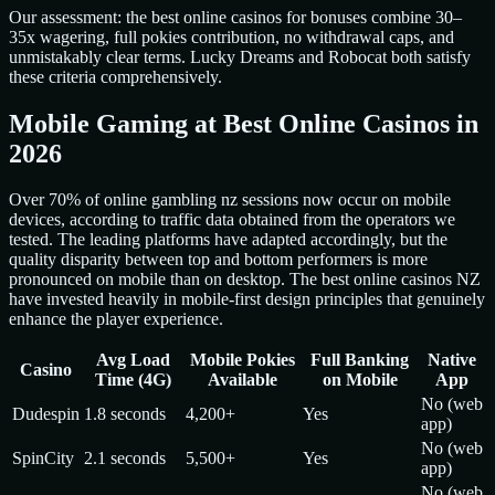
Our assessment: the best online casinos for bonuses combine 30–
35x wagering, full pokies contribution, no withdrawal caps, and
unmistakably clear terms. Lucky Dreams and Robocat both satisfy
these criteria comprehensively.
Mobile Gaming at Best Online Casinos in
2026
Over 70% of online gambling nz sessions now occur on mobile
devices, according to traffic data obtained from the operators we
tested. The leading platforms have adapted accordingly, but the
quality disparity between top and bottom performers is more
pronounced on mobile than on desktop. The best online casinos NZ
have invested heavily in mobile-first design principles that genuinely
enhance the player experience.
Avg Load
Mobile Pokies
Full Banking
Native
Casino
Time (4G)
Available
on Mobile
App
No (web
Dudespin
1.8 seconds
4,200+
Yes
app)
No (web
SpinCity
2.1 seconds
5,500+
Yes
app)
No (web