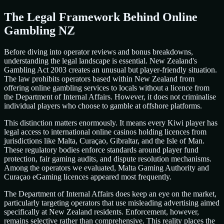
The Legal Framework Behind Online
Gambling NZ
Before diving into operator reviews and bonus breakdowns,
understanding the legal landscape is essential. New Zealand's
Gambling Act 2003 creates an unusual but player-friendly situation.
The law prohibits operators based within New Zealand from
offering online gambling services to locals without a licence from
the Department of Internal Affairs. However, it does not criminalise
individual players who choose to gamble at offshore platforms.
This distinction matters enormously. It means every Kiwi player has
legal access to international online casinos holding licences from
jurisdictions like Malta, Curaçao, Gibraltar, and the Isle of Man.
These regulatory bodies enforce standards around player fund
protection, fair gaming audits, and dispute resolution mechanisms.
Among the operators we evaluated, Malta Gaming Authority and
Curaçao eGaming licences appeared most frequently.
The Department of Internal Affairs does keep an eye on the market,
particularly targeting operators that use misleading advertising aimed
specifically at New Zealand residents. Enforcement, however,
remains selective rather than comprehensive. This reality places the