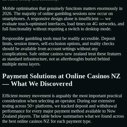
Mobile optimisation that genuinely functions matters enormously in
2026. The majority of online gambling sessions now occur on
smartphones. A responsive design alone is insufficient — we
evaluate touch-optimised interfaces, load times on 4G networks, and
full functionality without requiring a switch to desktop mode.
Responsible gambling tools must be readily accessible. Deposit
limits, session timers, self-exclusion options, and reality checks
should be available from account settings without any
complications. Safe online casinos new zealand treat these features
as standard infrastructure, not as afterthoughts buried behind
multiple menu layers.
Payment Solutions at Online Casinos NZ
— What We Discovered
Efficient money movement is arguably the most important practical
consideration when selecting an operator. During our extensive
testing across 50+ platforms, we tracked deposit and withdrawal
performance for every major payment method available to New
Zealand players. The table below summarises what we found across
the best online casinos NZ for each payment type.