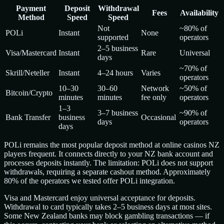
Payment
Deposit
Withdrawal
Fees
Availability
Method
Speed
Speed
Not
~80% of
POLi
Instant
None
supported
operators
2–5 business
Visa/Mastercard
Instant
Rare
Universal
days
~70% of
Skrill/Neteller
Instant
4–24 hours
Varies
operators
10–30
30–60
Network
~50% of
Bitcoin/Crypto
minutes
minutes
fee only
operators
1–3
3–7 business
~90% of
Bank Transfer
business
Occasional
days
operators
days
POLi remains the most popular deposit method at online casinos NZ
players frequent. It connects directly to your NZ bank account and
processes deposits instantly. The limitation: POLi does not support
withdrawals, requiring a separate cashout method. Approximately
80% of the operators we tested offer POLi integration.
Visa and Mastercard enjoy universal acceptance for deposits.
Withdrawal to card typically takes 2–5 business days at most sites.
Some New Zealand banks may block gambling transactions — if