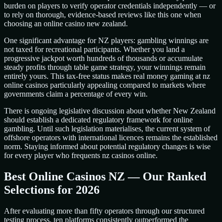
burden on players to verify operator credentials independently — or
to rely on thorough, evidence-based reviews like this one when
choosing an online casino new zealand.
One significant advantage for NZ players: gambling winnings are
not taxed for recreational participants. Whether you land a
progressive jackpot worth hundreds of thousands or accumulate
steady profits through table game strategy, your winnings remain
entirely yours. This tax-free status makes real money gaming at nz
online casinos particularly appealing compared to markets where
governments claim a percentage of every win.
There is ongoing legislative discussion about whether New Zealand
should establish a dedicated regulatory framework for online
gambling. Until such legislation materialises, the current system of
offshore operators with international licences remains the established
norm. Staying informed about potential regulatory changes is wise
for every player who frequents nz casinos online.
Best Online Casinos NZ — Our Ranked
Selections for 2026
After evaluating more than fifty operators through our structured
testing process, ten platforms consistently outperformed the