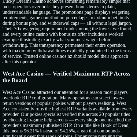
Lucky Dreams Casino achieves something remarkably simple that
most operators overlook: they present bonus terms in plain,
understandable language. The promotions page displays wagering
requirements, game contribution percentages, maximum bet limits
during bonus play, and withdrawal caps — all without legal jargon.
Their 30x wagering requirement ranks among the lowest we found,
and every online casino with bonus nz offer includes a worked
example illustrating exactly what you must wager before
withdrawing. This transparency permeates their entire operation,
with maximum withdrawal times explicitly guaranteed in the terms
of service. Trusted online casinos nz should model their approach
after this operator.
West Ace Casino — Verified Maximum RTP Across
the Board
West Ace Casino attracted our attention for a reason most players
overlook: RTP configuration. Many operators can select lower-
return versions of popular pokies without players realising. West
Ace consistently runs the highest RTP variants available from every
provider. Our pokies specialist verified this across 20 popular titles
by checking in-game help screens — every single one matched the
provider's maximum published RTP. On a title like Book of Dead,
this means 96.21% instead of 94.25%, a gap that compounds
significantly over thousands of spins. For anyone pursuing the