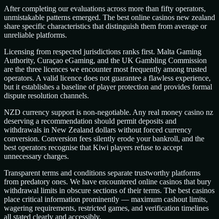
After completing our evaluations across more than fifty operators,
unmistakable patterns emerged. The best online casinos new zealand
share specific characteristics that distinguish them from average or
unreliable platforms.
Licensing from respected jurisdictions ranks first. Malta Gaming
Authority, Curaçao eGaming, and the UK Gambling Commission
are the three licences we encounter most frequently among trusted
operators. A valid licence does not guarantee a flawless experience,
but it establishes a baseline of player protection and provides formal
dispute resolution channels.
NZD currency support is non-negotiable. Any real money casino nz
deserving a recommendation should permit deposits and
withdrawals in New Zealand dollars without forced currency
conversion. Conversion fees silently erode your bankroll, and the
best operators recognise that Kiwi players refuse to accept
unnecessary charges.
Transparent terms and conditions separate trustworthy platforms
from predatory ones. We have encountered online casinos that bury
withdrawal limits in obscure sections of their terms. The best casinos
place critical information prominently — maximum cashout limits,
wagering requirements, restricted games, and verification timelines
all stated clearly and accessibly.