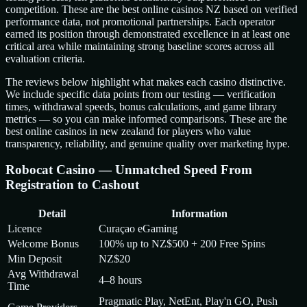
competition. These are the best online casinos NZ based on verified
performance data, not promotional partnerships. Each operator
earned its position through demonstrated excellence in at least one
critical area while maintaining strong baseline scores across all
evaluation criteria.
The reviews below highlight what makes each casino distinctive.
We include specific data points from our testing — verification
times, withdrawal speeds, bonus calculations, and game library
metrics — so you can make informed comparisons. These are the
best online casinos in new zealand for players who value
transparency, reliability, and genuine quality over marketing hype.
Robocat Casino — Unmatched Speed From
Registration to Cashout
Detail
Information
Licence
Curaçao eGaming
Welcome Bonus
100% up to NZ$500 + 200 Free Spins
Min Deposit
NZ$20
Avg Withdrawal
4–8 hours
Time
Pragmatic Play, NetEnt, Play'n GO, Push