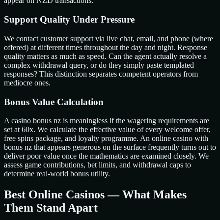
appear on NZD transactions.
Support Quality Under Pressure
We contact customer support via live chat, email, and phone (where
offered) at different times throughout the day and night. Response
quality matters as much as speed. Can the agent actually resolve a
complex withdrawal query, or do they simply paste templated
responses? This distinction separates competent operators from
mediocre ones.
Bonus Value Calculation
A casino bonus nz is meaningless if the wagering requirements are
set at 60x. We calculate the effective value of every welcome offer,
free spins package, and loyalty programme. An online casino with
bonus nz that appears generous on the surface frequently turns out to
deliver poor value once the mathematics are examined closely. We
assess game contributions, bet limits, and withdrawal caps to
determine real-world bonus utility.
Best Online Casinos — What Makes
Them Stand Apart