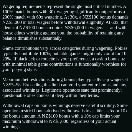
Wagering requirements represent the single most critical number. A
100% match bonus with 30x wagering significantly outperforms a
200% match with 60x wagering. At 30x, a NZ$100 bonus demands
NZ$3,000 in total wagers before withdrawal eligibility. At 60x, that
identical NZ$100 bonus requires NZ$6,000 in wagers — and with
house edges working against you, the probability of retaining any
balance diminishes substantially.
Game contributions vary across categories during wagering. Pokies
typically contribute 100%, but table games might only count for 10–
20%. If blackjack or roulette is your preference, a casino bonus nz
with minimal table game contributions is functionally worthless for
your playing style.
Maximum bet restrictions during bonus play typically cap wagers at
NZ$5–$8. Exceeding this limit can void your entire bonus and any
associated winnings. Legitimate operators state this prominently;
questionable ones conceal it deep within their terms.
Withdrawal caps on bonus winnings deserve careful scrutiny. Some
operators restrict bonus-derived withdrawals to as little as 5x or 10x
the bonus amount. A NZ$100 bonus with a 10x cap limits your
maximum withdrawal to NZ$1,000, regardless of your actual
winnings.