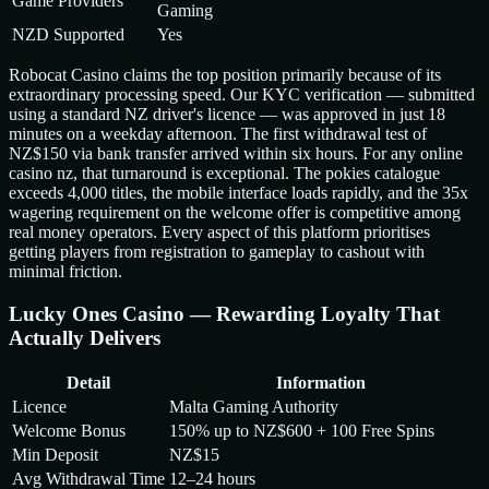
Game Providers
Gaming
NZD Supported
Yes
Robocat Casino claims the top position primarily because of its
extraordinary processing speed. Our KYC verification — submitted
using a standard NZ driver's licence — was approved in just 18
minutes on a weekday afternoon. The first withdrawal test of
NZ$150 via bank transfer arrived within six hours. For any online
casino nz, that turnaround is exceptional. The pokies catalogue
exceeds 4,000 titles, the mobile interface loads rapidly, and the 35x
wagering requirement on the welcome offer is competitive among
real money operators. Every aspect of this platform prioritises
getting players from registration to gameplay to cashout with
minimal friction.
Lucky Ones Casino — Rewarding Loyalty That
Actually Delivers
Detail
Information
Licence
Malta Gaming Authority
Welcome Bonus
150% up to NZ$600 + 100 Free Spins
Min Deposit
NZ$15
Avg Withdrawal Time
12–24 hours