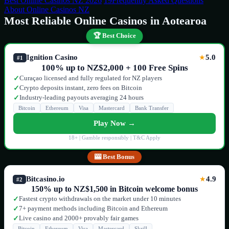
Best Online Casinos NZ 2026
19
Frequently Asked Questions
About Online Casinos NZ
Most Reliable Online Casinos in Aotearoa
🏆 Best Choice
Ignition Casino
5.0
★
#1
100% up to NZ$2,000 + 100 Free Spins
Curaçao licensed and fully regulated for NZ players
✓
Crypto deposits instant, zero fees on Bitcoin
✓
Industry-leading payouts averaging 24 hours
✓
Bitcoin
Ethereum
Visa
Mastercard
Bank Transfer
Play Now →
18+ | Gamble responsibly | T&C Apply
🎰 Best Bonus
Bitcasino.io
4.9
★
#2
150% up to NZ$1,500 in Bitcoin welcome bonus
Fastest crypto withdrawals on the market under 10 minutes
✓
7+ payment methods including Bitcoin and Ethereum
✓
Live casino and 2000+ provably fair games
✓
Bitcoin
Ethereum
Visa
Mastercard
Skrill