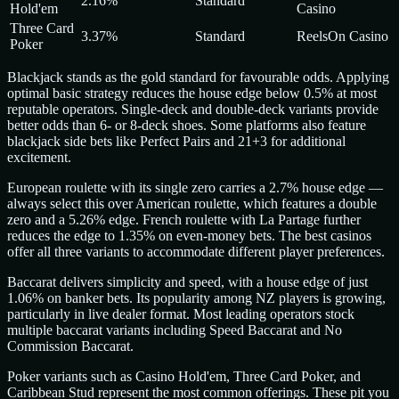
2.16%
Standard
Hold'em
Casino
Three Card
3.37%
Standard
ReelsOn Casino
Poker
Blackjack stands as the gold standard for favourable odds. Applying
optimal basic strategy reduces the house edge below 0.5% at most
reputable operators. Single-deck and double-deck variants provide
better odds than 6- or 8-deck shoes. Some platforms also feature
blackjack side bets like Perfect Pairs and 21+3 for additional
excitement.
European roulette with its single zero carries a 2.7% house edge —
always select this over American roulette, which features a double
zero and a 5.26% edge. French roulette with La Partage further
reduces the edge to 1.35% on even-money bets. The best casinos
offer all three variants to accommodate different player preferences.
Baccarat delivers simplicity and speed, with a house edge of just
1.06% on banker bets. Its popularity among NZ players is growing,
particularly in live dealer format. Most leading operators stock
multiple baccarat variants including Speed Baccarat and No
Commission Baccarat.
Poker variants such as Casino Hold'em, Three Card Poker, and
Caribbean Stud represent the most common offerings. These pit you