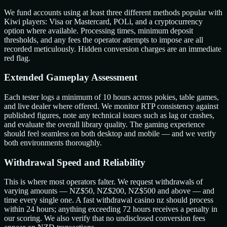
We fund accounts using at least three different methods popular with
Kiwi players: Visa or Mastercard, POLi, and a cryptocurrency
option where available. Processing times, minimum deposit
thresholds, and any fees the operator attempts to impose are all
recorded meticulously. Hidden conversion charges are an immediate
red flag.
Extended Gameplay Assessment
Each tester logs a minimum of 10 hours across pokies, table games,
and live dealer where offered. We monitor RTP consistency against
published figures, note any technical issues such as lag or crashes,
and evaluate the overall library quality. The gaming experience
should feel seamless on both desktop and mobile — and we verify
both environments thoroughly.
Withdrawal Speed and Reliability
This is where most operators falter. We request withdrawals of
varying amounts — NZ$50, NZ$200, NZ$500 and above — and
time every single one. A fast withdrawal casino nz should process
within 24 hours; anything exceeding 72 hours receives a penalty in
our scoring. We also verify that no undisclosed conversion fees