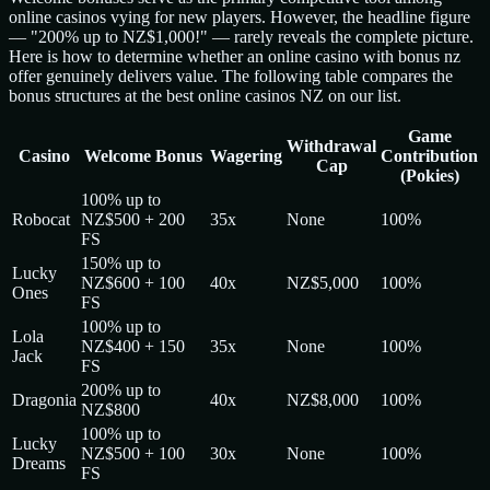
online casinos vying for new players. However, the headline figure
— "200% up to NZ$1,000!" — rarely reveals the complete picture.
Here is how to determine whether an online casino with bonus nz
offer genuinely delivers value. The following table compares the
bonus structures at the best online casinos NZ on our list.
Game
Withdrawal
Casino
Welcome Bonus
Wagering
Contribution
Cap
(Pokies)
100% up to
Robocat
NZ$500 + 200
35x
None
100%
FS
150% up to
Lucky
NZ$600 + 100
40x
NZ$5,000
100%
Ones
FS
100% up to
Lola
NZ$400 + 150
35x
None
100%
Jack
FS
200% up to
Dragonia
40x
NZ$8,000
100%
NZ$800
100% up to
Lucky
NZ$500 + 100
30x
None
100%
Dreams
FS