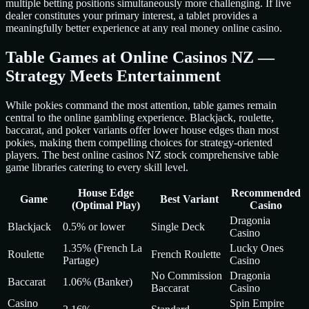
multiple betting positions simultaneously more challenging. If live
dealer constitutes your primary interest, a tablet provides a
meaningfully better experience at any real money online casino.
Table Games at Online Casinos NZ —
Strategy Meets Entertainment
While pokies command the most attention, table games remain
central to the online gambling experience. Blackjack, roulette,
baccarat, and poker variants offer lower house edges than most
pokies, making them compelling choices for strategy-oriented
players. The best online casinos NZ stock comprehensive table
game libraries catering to every skill level.
House Edge
Recommended
Game
Best Variant
(Optimal Play)
Casino
Dragonia
Blackjack
0.5% or lower
Single Deck
Casino
1.35% (French La
Lucky Ones
Roulette
French Roulette
Partage)
Casino
No Commission
Dragonia
Baccarat
1.06% (Banker)
Baccarat
Casino
Casino
Spin Empire