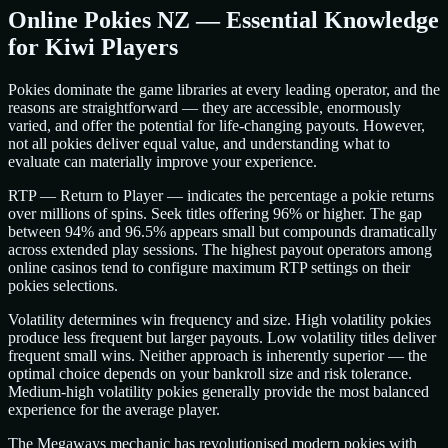
Online Pokies NZ — Essential Knowledge
for Kiwi Players
Pokies dominate the game libraries at every leading operator, and the
reasons are straightforward — they are accessible, enormously
varied, and offer the potential for life-changing payouts. However,
not all pokies deliver equal value, and understanding what to
evaluate can materially improve your experience.
RTP — Return to Player — indicates the percentage a pokie returns
over millions of spins. Seek titles offering 96% or higher. The gap
between 94% and 96.5% appears small but compounds dramatically
across extended play sessions. The highest payout operators among
online casinos tend to configure maximum RTP settings on their
pokies selections.
Volatility determines win frequency and size. High volatility pokies
produce less frequent but larger payouts. Low volatility titles deliver
frequent small wins. Neither approach is inherently superior — the
optimal choice depends on your bankroll size and risk tolerance.
Medium-high volatility pokies generally provide the most balanced
experience for the average player.
The Megaways mechanic has revolutionised modern pokies with