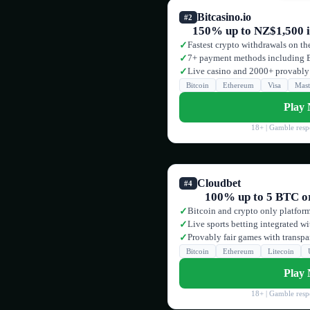
Bitcasino.io
#2
150% up to NZ$1,500 i
Fastest crypto withdrawals on t
✓
7+ payment methods including 
✓
Live casino and 2000+ provably 
✓
Bitcoin
Ethereum
Visa
Mast
Play
18+ | Gamble resp
Cloudbet
#4
100% up to 5 BTC o
Bitcoin and crypto only platform
✓
Live sports betting integrated w
✓
Provably fair games with transp
✓
Bitcoin
Ethereum
Litecoin
Play
18+ | Gamble resp