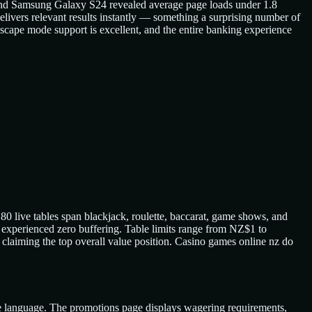
 and Samsung Galaxy S24 revealed average page loads under 1.8
elivers relevant results instantly — something a surprising number of
scape mode support is excellent, and the entire banking experience
80 live tables span blackjack, roulette, baccarat, game shows, and
 experienced zero buffering. Table limits range from NZ$1 to
aiming the top overall value position. Casino games online nz do
e language. The promotions page displays wagering requirements,