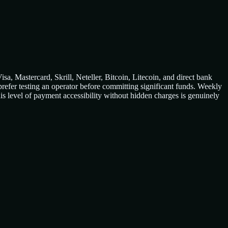
, Mastercard, Skrill, Neteller, Bitcoin, Litecoin, and direct bank
efer testing an operator before committing significant funds. Weekly
is level of payment accessibility without hidden charges is genuinely