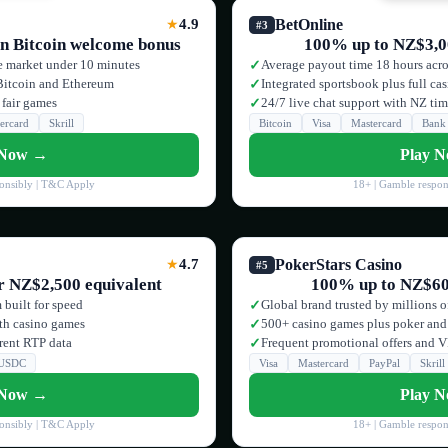
BetOnline
4.9
★
#3
n Bitcoin welcome bonus
100% up to NZ$3,00
he market under 10 minutes
Average payout time 18 hours acro
✓
Bitcoin and Ethereum
Integrated sportsbook plus full cas
✓
fair games
24/7 live chat support with NZ ti
✓
ercard
Skrill
Bitcoin
Visa
Mastercard
Bank 
 Now →
Play 
onsibly | T&C Apply
18+ | Gamble respon
PokerStars Casino
4.7
★
#5
r NZ$2,500 equivalent
100% up to NZ$600
 built for speed
Global brand trusted by millions 
✓
ith casino games
500+ casino games plus poker and 
✓
arent RTP data
Frequent promotional offers and V
✓
USDC
Visa
Mastercard
PayPal
Skrill
 Now →
Play 
onsibly | T&C Apply
18+ | Gamble respon