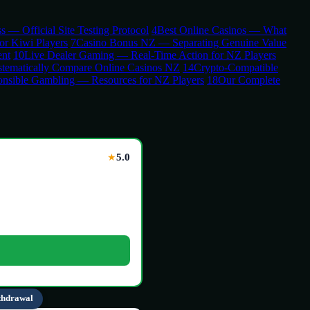
s — Official Site Testing Protocol
4
Best Online Casinos — What
or Kiwi Players
7
Casino Bonus NZ — Separating Genuine Value
ent
10
Live Dealer Gaming — Real-Time Action for NZ Players
tematically Compare Online Casinos NZ
14
Crypto-Compatible
nsible Gambling — Resources for NZ Players
18
Our Complete
5.0
★
thdrawal