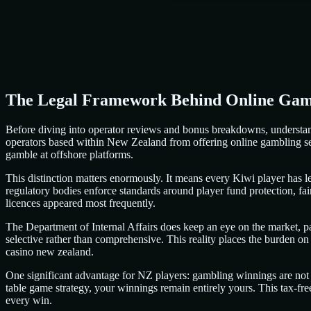
The Legal Framework Behind Online Gam
Before diving into operator reviews and bonus breakdowns, understand
operators based within New Zealand from offering online gambling serv
gamble at offshore platforms.
This distinction matters enormously. It means every Kiwi player has le
regulatory bodies enforce standards around player fund protection, 
licences appeared most frequently.
The Department of Internal Affairs does keep an eye on the market, pa
selective rather than comprehensive. This reality places the burden o
casino new zealand.
One significant advantage for NZ players: gambling winnings are not 
table game strategy, your winnings remain entirely yours. This tax-f
every win.