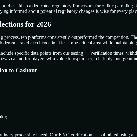
uld establish a dedicated regulatory framework for online gambling. Unt
aying informed about potential regulatory changes is wise for every pla
ections for 2026
ing process, ten platforms consistently outperformed the competition. T
 demonstrated excellence in at least one critical area while maintaining s
nclude specific data points from our testing — verification times, with
ew zealand for players who value transparency, reliability, and genuin
ion to Cashout
ming
aordinary processing speed. Our KYC verification — submitted using a 