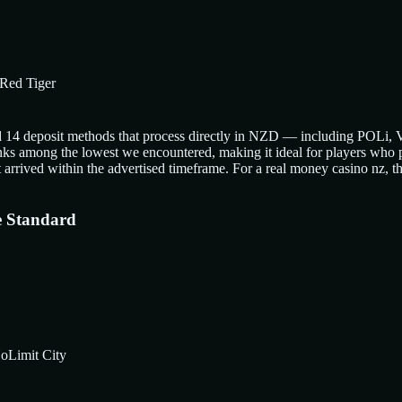
Red Tiger
14 deposit methods that process directly in NZD — including POLi, Visa
ks among the lowest we encountered, making it ideal for players who pr
 arrived within the advertised timeframe. For a real money casino nz, th
e Standard
oLimit City