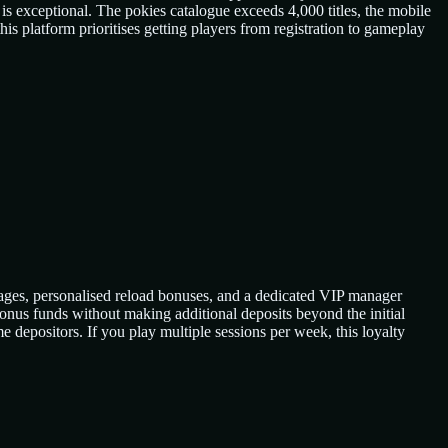
is exceptional. The pokies catalogue exceeds 4,000 titles, the mobile
s platform prioritises getting players from registration to gameplay
tages, personalised reload bonuses, and a dedicated VIP manager
bonus funds without making additional deposits beyond the initial
 depositors. If you play multiple sessions per week, this loyalty