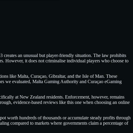
creates an unusual but player-friendly situation. The law prohibits
rs. However, it does not criminalise individual players who choose to
tions like Malta, Curaçao, Gibraltar, and the Isle of Man. These
rators we evaluated, Malta Gaming Authority and Curaçao eGaming
pecifically at New Zealand residents. Enforcement, however, remains
thorough, evidence-based reviews like this one when choosing an online
kpot worth hundreds of thousands or accumulate steady profits through
ppealing compared to markets where governments claim a percentage of