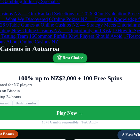
 Gambling Industry Specialist
Casinos NZ — Our Ranked Selections for 2026
3
Our Evaluation Proces
Z — What We Discovered
6
Online Pokies NZ — Essential Knowledge f
026
9
Table Games at Online Casinos NZ — Strategy Meets Entertainm
uating New Online Casinos NZ — Opportunity and Risk
13
How to Sys
Testing Team
16
Common Pitfalls Kiwi Players Should Avoid
17
Respo
ons About Online Casinos NZ
 Casinos in Aotearoa
🏆 Best Choice
100% up to NZ$2,000 + 100 Free Spins
ated for NZ players
s on Bitcoin
ing 24 hours
ercard
Bank Transfer
Play Now →
18+ | Gamble responsibly | T&C Apply
st Bonus
⚡ Fast Wi