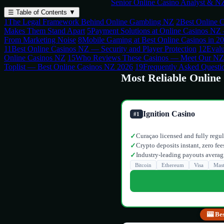
Senior Online Casino Analyst & NZ
☰
Table of Contents
▼
1
The Legal Framework Behind Online Gambling NZ
2
Best Online 
Makes Them Stand Apart
5
Payment Solutions at Online Casinos N
From Marketing Noise
8
Mobile Gaming at Best Online Casinos in 2
11
Best Online Casinos NZ — Security and Player Protection
12
Eval
Online Casinos NZ
15
Who Reviews These Casinos — Meet Our NZ 
Toplist — Best Online Casinos NZ 2026
19
Frequently Asked Questi
Most Reliable Online
Ignition Casino
#1
Curaçao licensed and fully regul
✓
Crypto deposits instant, zero fee
✓
Industry-leading payouts averag
✓
Bitcoin
Ethereum
Visa
Mast
🎰 Be