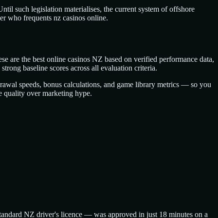
il such legislation materialises, the current system of offshore
yer who frequents nz casinos online.
hese are the best online casinos NZ based on verified performance data,
trong baseline scores across all evaluation criteria.
drawal speeds, bonus calculations, and game library metrics — so you
e quality over marketing hype.
standard NZ driver's licence — was approved in just 18 minutes on a