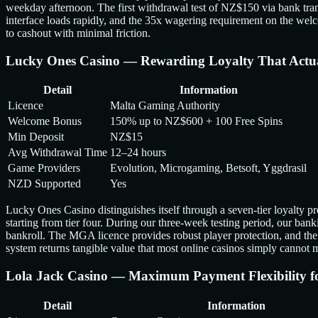
weekday afternoon. The first withdrawal test of NZ$150 via bank transf
interface loads rapidly, and the 35x wagering requirement on the welco
to cashout with minimal friction.
Lucky Ones Casino — Rewarding Loyalty That Actual
Detail
Information
Licence
Malta Gaming Authority
Welcome Bonus
150% up to NZ$600 + 100 Free Spins
Min Deposit
NZ$15
Avg Withdrawal Time
12–24 hours
Game Providers
Evolution, Microgaming, Betsoft, Yggdrasil
NZD Supported
Yes
Lucky Ones Casino distinguishes itself through a seven-tier loyalty 
starting from tier four. During our three-week testing period, our ba
bankroll. The MGA licence provides robust player protection, and the c
system returns tangible value that most online casinos simply cannot 
Lola Jack Casino — Maximum Payment Flexibility f
Detail
Information