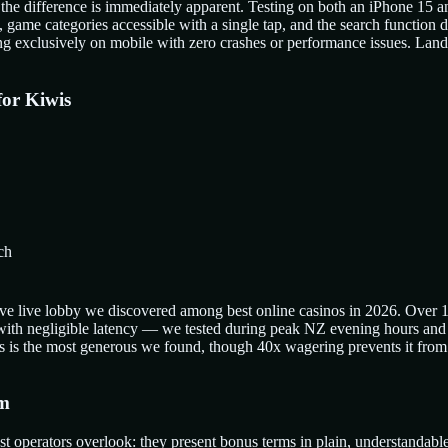
the difference is immediately apparent. Testing on both an iPhone 15
game categories accessible with a single tap, and the search function d
ng exclusively on mobile with zero crashes or performance issues. Land
for Kiwis
ch
ive live lobby we discovered among best online casinos in 2026. Over 1
n with negligible latency — we tested during peak NZ evening hours and
the most generous we found, though 40x wagering prevents it from cl
rm
operators overlook: they present bonus terms in plain, understandabl