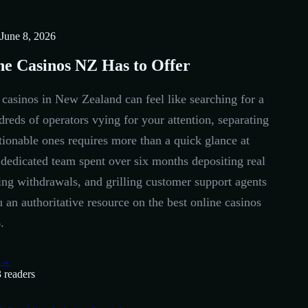
June 8, 2026
ne Casinos NZ Has to Offer
 casinos in New Zealand can feel like searching for a
reds of operators vying for your attention, separating
tionable ones requires more than a quick glance at
dedicated team spent over six months depositing real
ng withdrawals, and grilling customer support agents
 an authoritative resource on the best online casinos
.
Z →
 readers