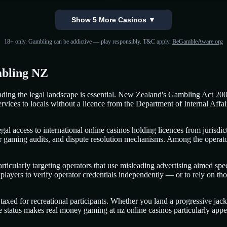
Show 5 More Casinos ▼
18+ only. Gambling can be addictive — play responsibly. T&C apply.
BeGambleAware.org
bling NZ
ing the legal landscape is essential. New Zealand's Gambling Act 2003 
ices to locals without a licence from the Department of Internal Affai
gal access to international online casinos holding licences from jurisdic
fair gaming audits, and dispute resolution mechanisms. Among the ope
rticularly targeting operators that use misleading advertising aimed s
n players to verify operator credentials independently — or to rely on 
taxed for recreational participants. Whether you land a progressive jac
ree status makes real money gaming at nz online casinos particularly a