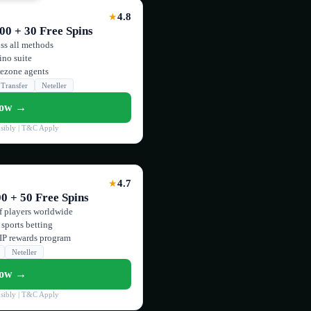
4.8
★
0 + 30 Free Spins
ss all methods
ino suite
mezone agents
Transfer
Neteller
Now →
sibly | T&C Apply
4.7
★
 + 50 Free Spins
of players worldwide
sports betting
IP rewards program
Neteller
Now →
sibly | T&C Apply