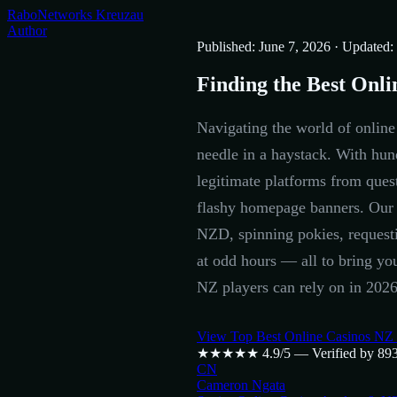
Rabo
Networks Kreuzau
Author
Published: June 7, 2026
·
Updated: 
Finding the Best Onli
Navigating the world of online
needle in a haystack. With hund
legitimate platforms from ques
flashy homepage banners. Our 
NZD, spinning pokies, requesti
at odd hours — all to bring you
NZ players can rely on in 2026
View Top Best Online Casinos N
★★★★★
4.9/5 — Verified by 893
CN
Cameron Ngata