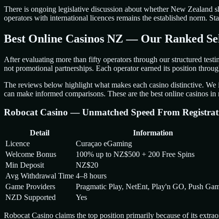
There is ongoing legislative discussion about whether New Zealand sho
operators with international licences remains the established norm. St
Best Online Casinos NZ — Our Ranked Sel
After evaluating more than fifty operators through our structured test
not promotional partnerships. Each operator earned its position through
The reviews below highlight what makes each casino distinctive. We i
can make informed comparisons. These are the best online casinos in n
Robocat Casino — Unmatched Speed From Registrat
Detail
Information
Licence
Curaçao eGaming
Welcome Bonus
100% up to NZ$500 + 200 Free Spins
Min Deposit
NZ$20
Avg Withdrawal Time
4–8 hours
Game Providers
Pragmatic Play, NetEnt, Play'n GO, Push Ga
NZD Supported
Yes
Robocat Casino claims the top position primarily because of its extr