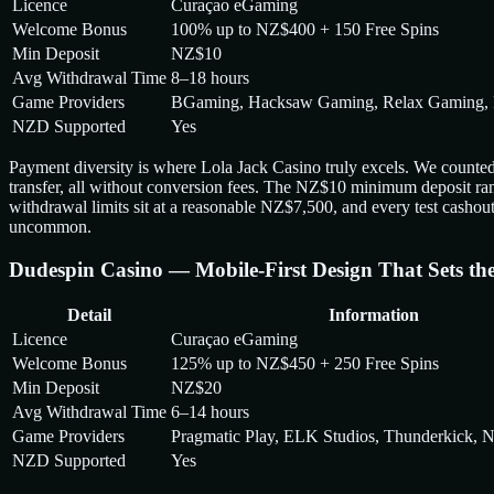
Licence
Curaçao eGaming
Welcome Bonus
100% up to NZ$400 + 150 Free Spins
Min Deposit
NZ$10
Avg Withdrawal Time
8–18 hours
Game Providers
BGaming, Hacksaw Gaming, Relax Gaming, 
NZD Supported
Yes
Payment diversity is where Lola Jack Casino truly excels. We counted 
transfer, all without conversion fees. The NZ$10 minimum deposit ran
withdrawal limits sit at a reasonable NZ$7,500, and every test cashout
uncommon.
Dudespin Casino — Mobile-First Design That Sets th
Detail
Information
Licence
Curaçao eGaming
Welcome Bonus
125% up to NZ$450 + 250 Free Spins
Min Deposit
NZ$20
Avg Withdrawal Time
6–14 hours
Game Providers
Pragmatic Play, ELK Studios, Thunderkick, N
NZD Supported
Yes