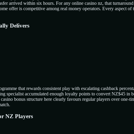
er arrived within six hours. For any online casino nz, that turnaround 
me offer is competitive among real money operators. Every aspect of thi
ly Delivers
programme that rewards consistent play with escalating cashback percen
nking specialist accumulated enough loyalty points to convert NZ$45 in 
asino bonus structure here clearly favours regular players over one-time
match.
or NZ Players