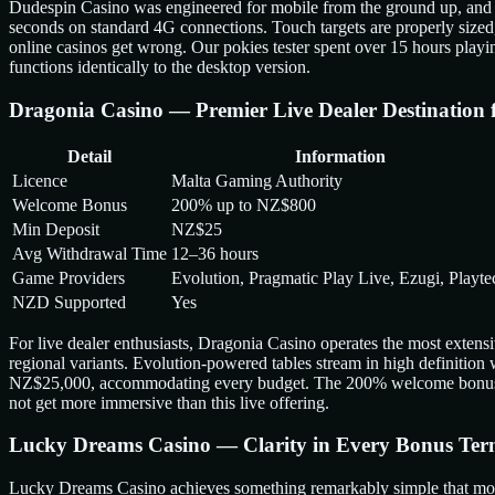
Dudespin Casino was engineered for mobile from the ground up, and 
seconds on standard 4G connections. Touch targets are properly sized, 
online casinos get wrong. Our pokies tester spent over 15 hours playi
functions identically to the desktop version.
Dragonia Casino — Premier Live Dealer Destination 
Detail
Information
Licence
Malta Gaming Authority
Welcome Bonus
200% up to NZ$800
Min Deposit
NZ$25
Avg Withdrawal Time
12–36 hours
Game Providers
Evolution, Pragmatic Play Live, Ezugi, Playte
NZD Supported
Yes
For live dealer enthusiasts, Dragonia Casino operates the most extens
regional variants. Evolution-powered tables stream in high definitio
NZ$25,000, accommodating every budget. The 200% welcome bonus is 
not get more immersive than this live offering.
Lucky Dreams Casino — Clarity in Every Bonus Te
Lucky Dreams Casino achieves something remarkably simple that most 