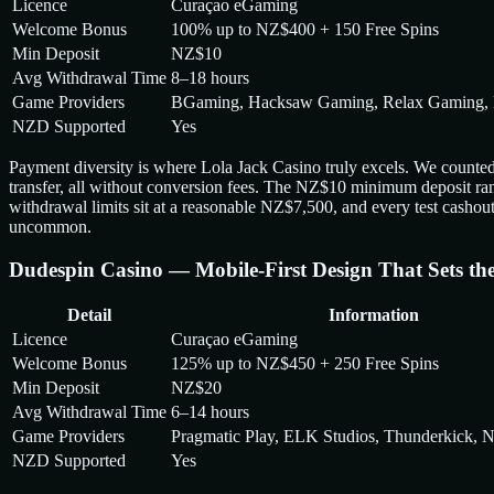
Licence
Curaçao eGaming
Welcome Bonus
100% up to NZ$400 + 150 Free Spins
Min Deposit
NZ$10
Avg Withdrawal Time
8–18 hours
Game Providers
BGaming, Hacksaw Gaming, Relax Gaming, 
NZD Supported
Yes
Payment diversity is where Lola Jack Casino truly excels. We counted 
transfer, all without conversion fees. The NZ$10 minimum deposit ran
withdrawal limits sit at a reasonable NZ$7,500, and every test cashout
uncommon.
Dudespin Casino — Mobile-First Design That Sets th
Detail
Information
Licence
Curaçao eGaming
Welcome Bonus
125% up to NZ$450 + 250 Free Spins
Min Deposit
NZ$20
Avg Withdrawal Time
6–14 hours
Game Providers
Pragmatic Play, ELK Studios, Thunderkick, N
NZD Supported
Yes