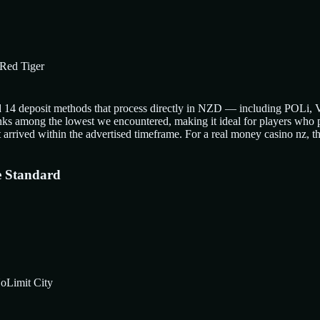
Red Tiger
14 deposit methods that process directly in NZD — including POLi, Visa
ks among the lowest we encountered, making it ideal for players who pr
 arrived within the advertised timeframe. For a real money casino nz, th
e Standard
oLimit City