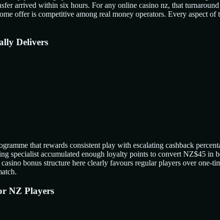
er arrived within six hours. For any online casino nz, that turnaround 
me offer is competitive among real money operators. Every aspect of thi
ly Delivers
programme that rewards consistent play with escalating cashback percen
nking specialist accumulated enough loyalty points to convert NZ$45 in 
asino bonus structure here clearly favours regular players over one-time
match.
or NZ Players