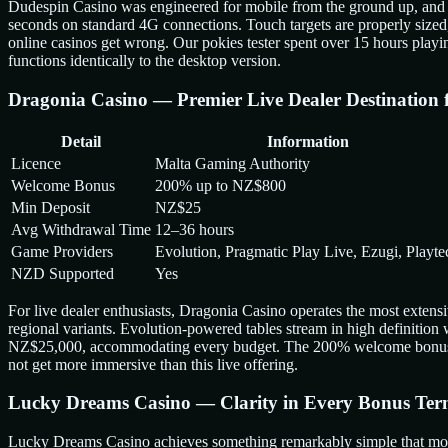
Dudespin Casino was engineered for mobile from the ground up, and 
seconds on standard 4G connections. Touch targets are properly sized, 
online casinos get wrong. Our pokies tester spent over 15 hours playi
functions identically to the desktop version.
Dragonia Casino — Premier Live Dealer Destination 
Detail
Information
Licence
Malta Gaming Authority
Welcome Bonus
200% up to NZ$800
Min Deposit
NZ$25
Avg Withdrawal Time
12–36 hours
Game Providers
Evolution, Pragmatic Play Live, Ezugi, Playte
NZD Supported
Yes
For live dealer enthusiasts, Dragonia Casino operates the most extens
regional variants. Evolution-powered tables stream in high definitio
NZ$25,000, accommodating every budget. The 200% welcome bonus is 
not get more immersive than this live offering.
Lucky Dreams Casino — Clarity in Every Bonus Te
Lucky Dreams Casino achieves something remarkably simple that most 