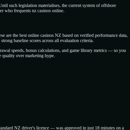
il such legislation materialises, the current system of offshore
yer who frequents nz casinos online.
hese are the best online casinos NZ based on verified performance data,
trong baseline scores across all evaluation criteria.
drawal speeds, bonus calculations, and game library metrics — so you
e quality over marketing hype.
standard NZ driver's licence — was approved in just 18 minutes on a