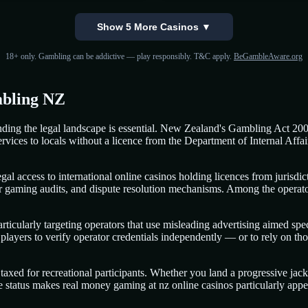
Show 5 More Casinos ▼
18+ only. Gambling can be addictive — play responsibly. T&C apply.
BeGambleAware.org
bling NZ
ing the legal landscape is essential. New Zealand's Gambling Act 2003 
ices to locals without a licence from the Department of Internal Affai
gal access to international online casinos holding licences from jurisdic
fair gaming audits, and dispute resolution mechanisms. Among the ope
rticularly targeting operators that use misleading advertising aimed s
n players to verify operator credentials independently — or to rely on 
taxed for recreational participants. Whether you land a progressive jac
ree status makes real money gaming at nz online casinos particularly a