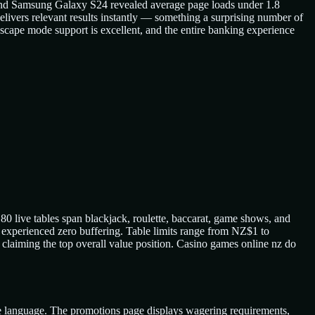
 and Samsung Galaxy S24 revealed average page loads under 1.8
elivers relevant results instantly — something a surprising number of
scape mode support is excellent, and the entire banking experience
80 live tables span blackjack, roulette, baccarat, game shows, and
 experienced zero buffering. Table limits range from NZ$1 to
aiming the top overall value position. Casino games online nz do
e language. The promotions page displays wagering requirements,