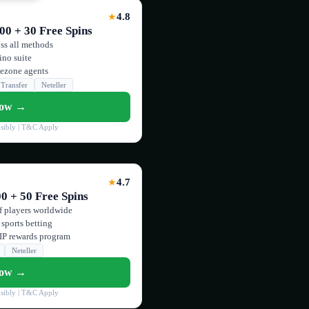
4.8
★
0 + 30 Free Spins
ss all methods
ino suite
mezone agents
Transfer
Neteller
Now →
sibly | T&C Apply
4.7
★
 + 50 Free Spins
of players worldwide
sports betting
IP rewards program
Neteller
Now →
sibly | T&C Apply