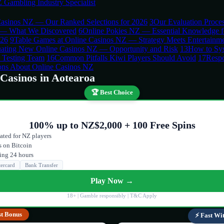
 Gambling Industry Specialist
Casinos NZ — Our Ranked Selections for 2026
3
Our Evaluation Proces
Z — What We Discovered
6
Online Pokies NZ — Essential Knowledge f
026
9
Table Games at Online Casinos NZ — Strategy Meets Entertainm
uating New Online Casinos NZ — Opportunity and Risk
13
How to Sys
Testing Team
16
Common Pitfalls Kiwi Players Should Avoid
17
Respo
ons About Online Casinos NZ
 Casinos in Aotearoa
🏆 Best Choice
100% up to NZ$2,000 + 100 Free Spins
ated for NZ players
s on Bitcoin
ing 24 hours
ercard
Bank Transfer
Play Now →
18+ | Gamble responsibly | T&C Apply
st Bonus
⚡ Fast Wi