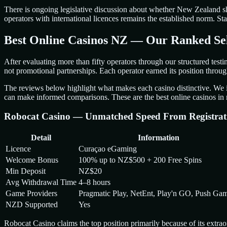
There is ongoing legislative discussion about whether New Zealand sho
operators with international licences remains the established norm. St
Best Online Casinos NZ — Our Ranked Sel
After evaluating more than fifty operators through our structured test
not promotional partnerships. Each operator earned its position through
The reviews below highlight what makes each casino distinctive. We i
can make informed comparisons. These are the best online casinos in n
Robocat Casino — Unmatched Speed From Registrat
Detail
Information
Licence
Curaçao eGaming
Welcome Bonus
100% up to NZ$500 + 200 Free Spins
Min Deposit
NZ$20
Avg Withdrawal Time
4–8 hours
Game Providers
Pragmatic Play, NetEnt, Play'n GO, Push Ga
NZD Supported
Yes
Robocat Casino claims the top position primarily because of its extr