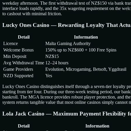
weekday afternoon. The first withdrawal test of NZ$150 via bank transf
interface loads rapidly, and the 35x wagering requirement on the welco
to cashout with minimal friction.
Lucky Ones Casino — Rewarding Loyalty That Actual
Detail
Information
Licence
Malta Gaming Authority
Welcome Bonus
150% up to NZ$600 + 100 Free Spins
Min Deposit
NZ$15
Avg Withdrawal Time
12–24 hours
Game Providers
Evolution, Microgaming, Betsoft, Yggdrasil
NZD Supported
Yes
Lucky Ones Casino distinguishes itself through a seven-tier loyalty 
starting from tier four. During our three-week testing period, our ba
bankroll. The MGA licence provides robust player protection, and the c
system returns tangible value that most online casinos simply cannot 
Lola Jack Casino — Maximum Payment Flexibility f
Detail
Information