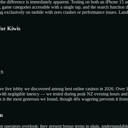
the difference is immediately apparent. Testing on both an iPhone 15
game categories accessible with a single tap, and the search function d
ng exclusively on mobile with zero crashes or performance issues. Land
for Kiwis
ch
ive live lobby we discovered among best online casinos in 2026. Over 1
n with negligible latency — we tested during peak NZ evening hours and
the most generous we found, though 40x wagering prevents it from cl
rm
operators overlook: they present bonus terms in plain, understandabl