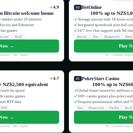
BetOnline
4.9
★
#3
n Bitcoin welcome bonus
100% up to NZ$3,00
he market under 10 minutes
Average payout time 18 hours acro
✓
Bitcoin and Ethereum
Integrated sportsbook plus full cas
✓
fair games
24/7 live chat support with NZ ti
✓
ercard
Skrill
Bitcoin
Visa
Mastercard
Bank 
 Now →
Play 
onsibly | T&C Apply
18+ | Gamble respon
PokerStars Casino
4.7
★
#5
r NZ$2,500 equivalent
100% up to NZ$600
 built for speed
Global brand trusted by millions 
✓
ith casino games
500+ casino games plus poker and 
✓
arent RTP data
Frequent promotional offers and V
✓
USDC
Visa
Mastercard
PayPal
Skrill
 Now →
Play 
onsibly | T&C Apply
18+ | Gamble respon