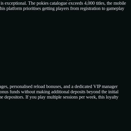
is exceptional. The pokies catalogue exceeds 4,000 titles, the mobile
s platform prioritises getting players from registration to gameplay
tages, personalised reload bonuses, and a dedicated VIP manager
bonus funds without making additional deposits beyond the initial
 depositors. If you play multiple sessions per week, this loyalty