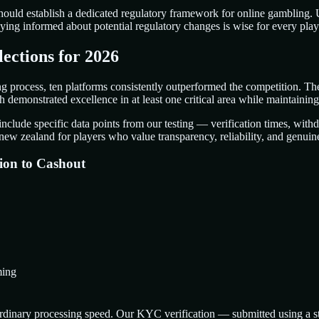
uld establish a dedicated regulatory framework for online gambling. Unt
aying informed about potential regulatory changes is wise for every pla
ections for 2026
ing process, ten platforms consistently outperformed the competition. T
 demonstrated excellence in at least one critical area while maintaining s
nclude specific data points from our testing — verification times, with
ew zealand for players who value transparency, reliability, and genuin
ion to Cashout
ming
aordinary processing speed. Our KYC verification — submitted using a 