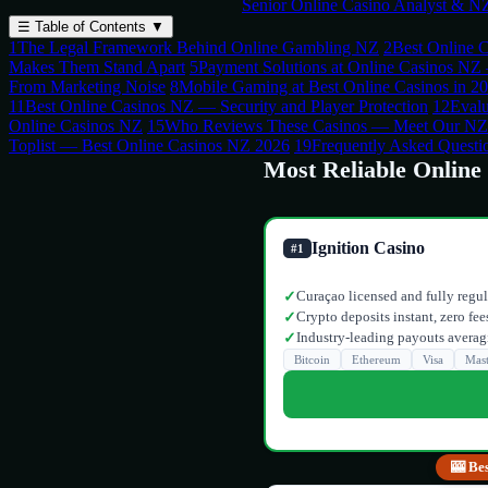
Senior Online Casino Analyst & NZ
☰
Table of Contents
▼
1
The Legal Framework Behind Online Gambling NZ
2
Best Online 
Makes Them Stand Apart
5
Payment Solutions at Online Casinos N
From Marketing Noise
8
Mobile Gaming at Best Online Casinos in 2
11
Best Online Casinos NZ — Security and Player Protection
12
Eval
Online Casinos NZ
15
Who Reviews These Casinos — Meet Our NZ 
Toplist — Best Online Casinos NZ 2026
19
Frequently Asked Questi
Most Reliable Online
Ignition Casino
#1
Curaçao licensed and fully regul
✓
Crypto deposits instant, zero fee
✓
Industry-leading payouts averag
✓
Bitcoin
Ethereum
Visa
Mast
🎰 Be