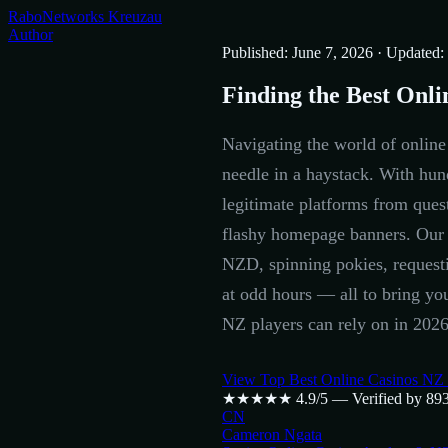
Rabo
Networks Kreuzau
Author
Published: June 7, 2026
·
Updated: 
Finding the Best Onli
Navigating the world of online
needle in a haystack. With hund
legitimate platforms from ques
flashy homepage banners. Our 
NZD, spinning pokies, requesti
at odd hours — all to bring you
NZ players can rely on in 2026
View Top Best Online Casinos N
★★★★★
4.9/5 — Verified by 893
CN
Cameron Ngata