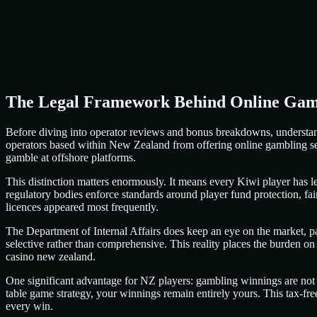
The Legal Framework Behind Online Gam
Before diving into operator reviews and bonus breakdowns, understand
operators based within New Zealand from offering online gambling serv
gamble at offshore platforms.
This distinction matters enormously. It means every Kiwi player has le
regulatory bodies enforce standards around player fund protection, 
licences appeared most frequently.
The Department of Internal Affairs does keep an eye on the market, pa
selective rather than comprehensive. This reality places the burden o
casino new zealand.
One significant advantage for NZ players: gambling winnings are not 
table game strategy, your winnings remain entirely yours. This tax-f
every win.