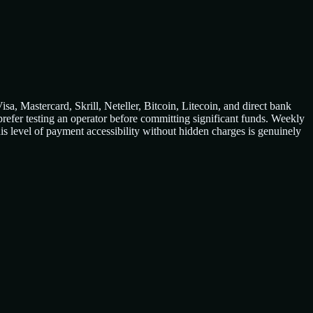
, Mastercard, Skrill, Neteller, Bitcoin, Litecoin, and direct bank
efer testing an operator before committing significant funds. Weekly
is level of payment accessibility without hidden charges is genuinely