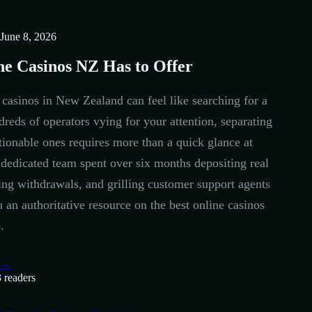
June 8, 2026
ne Casinos NZ Has to Offer
 casinos in New Zealand can feel like searching for a
reds of operators vying for your attention, separating
tionable ones requires more than a quick glance at
dedicated team spent over six months depositing real
ng withdrawals, and grilling customer support agents
 an authoritative resource on the best online casinos
.
Z →
 readers