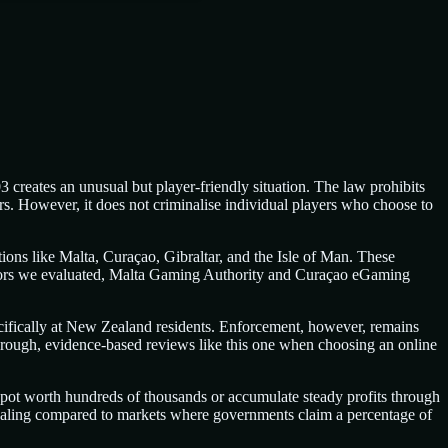
creates an unusual but player-friendly situation. The law prohibits
rs. However, it does not criminalise individual players who choose to
tions like Malta, Curaçao, Gibraltar, and the Isle of Man. These
rators we evaluated, Malta Gaming Authority and Curaçao eGaming
pecifically at New Zealand residents. Enforcement, however, remains
thorough, evidence-based reviews like this one when choosing an online
kpot worth hundreds of thousands or accumulate steady profits through
ppealing compared to markets where governments claim a percentage of