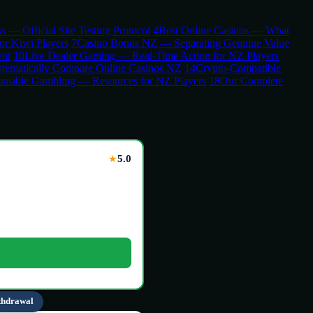
s — Official Site Testing Protocol
4
Best Online Casinos — What
or Kiwi Players
7
Casino Bonus NZ — Separating Genuine Value
ent
10
Live Dealer Gaming — Real-Time Action for NZ Players
tematically Compare Online Casinos NZ
14
Crypto-Compatible
nsible Gambling — Resources for NZ Players
18
Our Complete
5.0
★
thdrawal