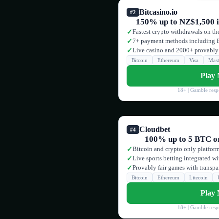
Bitcasino.io
#2
150% up to NZ$1,500 i
Fastest crypto withdrawals on t
✓
7+ payment methods including 
✓
Live casino and 2000+ provably 
✓
Bitcoin
Ethereum
Visa
Mast
Play
18+ | Gamble resp
Cloudbet
#4
100% up to 5 BTC o
Bitcoin and crypto only platform
✓
Live sports betting integrated w
✓
Provably fair games with transp
✓
Bitcoin
Ethereum
Litecoin
Play
18+ | Gamble resp