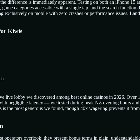
the difference is immediately apparent. Testing on both an iPhone 15
game categories accessible with a single tap, and the search function d
ng exclusively on mobile with zero crashes or performance issues. Land
for Kiwis
ch
ive live lobby we discovered among best online casinos in 2026. Over 1
n with negligible latency — we tested during peak NZ evening hours and
the most generous we found, though 40x wagering prevents it from cl
rm
operators overlook: they present bonus terms in plain, understandabl