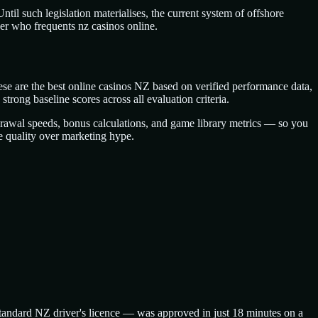
il such legislation materialises, the current system of offshore
yer who frequents nz casinos online.
hese are the best online casinos NZ based on verified performance data,
trong baseline scores across all evaluation criteria.
drawal speeds, bonus calculations, and game library metrics — so you
e quality over marketing hype.
standard NZ driver's licence — was approved in just 18 minutes on a