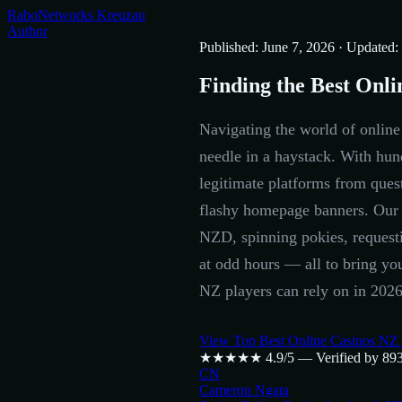
Rabo
Networks Kreuzau
Author
Published: June 7, 2026
·
Updated: 
Finding the Best Onli
Navigating the world of online
needle in a haystack. With hund
legitimate platforms from ques
flashy homepage banners. Our 
NZD, spinning pokies, requesti
at odd hours — all to bring you
NZ players can rely on in 2026
View Top Best Online Casinos N
★★★★★
4.9/5 — Verified by 893
CN
Cameron Ngata