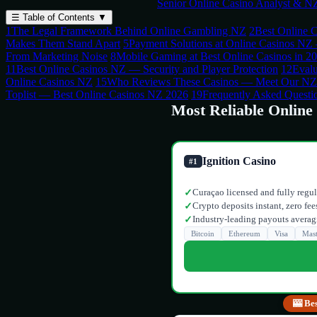
Senior Online Casino Analyst & NZ
☰
Table of Contents
▼
1
The Legal Framework Behind Online Gambling NZ
2
Best Online 
Makes Them Stand Apart
5
Payment Solutions at Online Casinos N
From Marketing Noise
8
Mobile Gaming at Best Online Casinos in 2
11
Best Online Casinos NZ — Security and Player Protection
12
Eval
Online Casinos NZ
15
Who Reviews These Casinos — Meet Our NZ 
Toplist — Best Online Casinos NZ 2026
19
Frequently Asked Questi
Most Reliable Online
Ignition Casino
#1
Curaçao licensed and fully regul
✓
Crypto deposits instant, zero fee
✓
Industry-leading payouts averag
✓
Bitcoin
Ethereum
Visa
Mast
🎰 Be