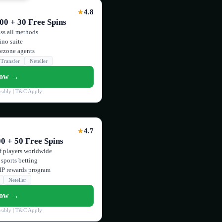
4.8
★
0 + 30 Free Spins
ss all methods
ino suite
mezone agents
Transfer
Neteller
Now →
sibly | T&C Apply
4.7
★
 + 50 Free Spins
of players worldwide
sports betting
IP rewards program
Neteller
Now →
sibly | T&C Apply