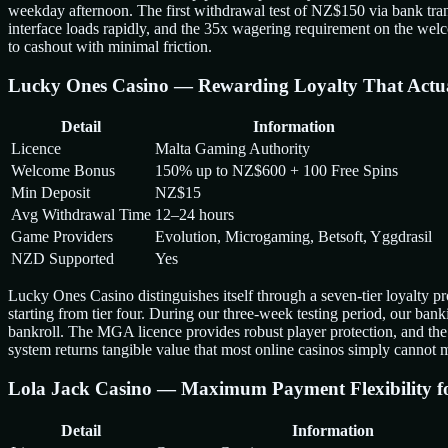
weekday afternoon. The first withdrawal test of NZ$150 via bank transf
interface loads rapidly, and the 35x wagering requirement on the welco
to cashout with minimal friction.
Lucky Ones Casino — Rewarding Loyalty That Actual
Detail
Information
Licence
Malta Gaming Authority
Welcome Bonus
150% up to NZ$600 + 100 Free Spins
Min Deposit
NZ$15
Avg Withdrawal Time
12–24 hours
Game Providers
Evolution, Microgaming, Betsoft, Yggdrasil
NZD Supported
Yes
Lucky Ones Casino distinguishes itself through a seven-tier loyalty 
starting from tier four. During our three-week testing period, our ba
bankroll. The MGA licence provides robust player protection, and the c
system returns tangible value that most online casinos simply cannot 
Lola Jack Casino — Maximum Payment Flexibility f
Detail
Information