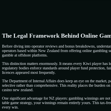
The Legal Framework Behind Online Gam
Before diving into operator reviews and bonus breakdowns, understand
operators based within New Zealand from offering online gambling serv
gamble at offshore platforms.
This distinction matters enormously. It means every Kiwi player has le
regulatory bodies enforce standards around player fund protection, 
licences appeared most frequently.
The Department of Internal Affairs does keep an eye on the market, pa
selective rather than comprehensive. This reality places the burden o
casino new zealand.
One significant advantage for NZ players: gambling winnings are not 
table game strategy, your winnings remain entirely yours. This tax-f
every win.