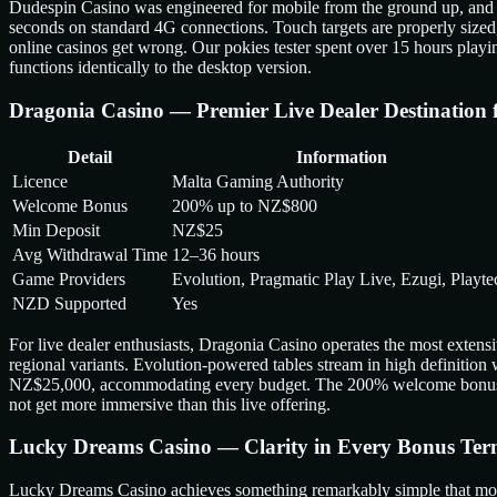
Dudespin Casino was engineered for mobile from the ground up, and 
seconds on standard 4G connections. Touch targets are properly sized, 
online casinos get wrong. Our pokies tester spent over 15 hours playi
functions identically to the desktop version.
Dragonia Casino — Premier Live Dealer Destination 
Detail
Information
Licence
Malta Gaming Authority
Welcome Bonus
200% up to NZ$800
Min Deposit
NZ$25
Avg Withdrawal Time
12–36 hours
Game Providers
Evolution, Pragmatic Play Live, Ezugi, Playte
NZD Supported
Yes
For live dealer enthusiasts, Dragonia Casino operates the most extens
regional variants. Evolution-powered tables stream in high definitio
NZ$25,000, accommodating every budget. The 200% welcome bonus is 
not get more immersive than this live offering.
Lucky Dreams Casino — Clarity in Every Bonus Te
Lucky Dreams Casino achieves something remarkably simple that most 