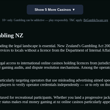
Show 5 More Casinos ▼
18+ only. Gambling can be addictive — play responsibly. T&C apply.
BeGambleAware.org
bling NZ
ing the legal landscape is essential. New Zealand's Gambling Act 2003 
ices to locals without a licence from the Department of Internal Affai
gal access to international online casinos holding licences from jurisdic
fair gaming audits, and dispute resolution mechanisms. Among the ope
rticularly targeting operators that use misleading advertising aimed s
n players to verify operator credentials independently — or to rely on 
taxed for recreational participants. Whether you land a progressive jac
ree status makes real money gaming at nz online casinos particularly a