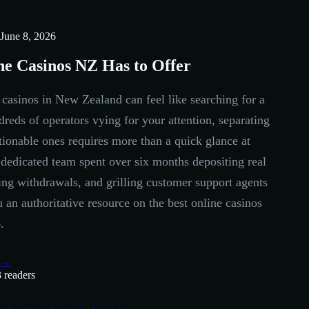
June 8, 2026
ne Casinos NZ Has to Offer
 casinos in New Zealand can feel like searching for a
reds of operators vying for your attention, separating
tionable ones requires more than a quick glance at
dedicated team spent over six months depositing real
ng withdrawals, and grilling customer support agents
 an authoritative resource on the best online casinos
.
Z →
 readers