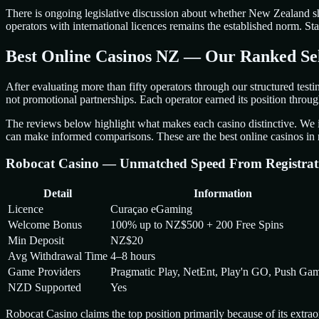
There is ongoing legislative discussion about whether New Zealand sho
operators with international licences remains the established norm. St
Best Online Casinos NZ — Our Ranked Sel
After evaluating more than fifty operators through our structured test
not promotional partnerships. Each operator earned its position through
The reviews below highlight what makes each casino distinctive. We i
can make informed comparisons. These are the best online casinos in n
Robocat Casino — Unmatched Speed From Registrat
Detail
Information
Licence
Curaçao eGaming
Welcome Bonus
100% up to NZ$500 + 200 Free Spins
Min Deposit
NZ$20
Avg Withdrawal Time
4–8 hours
Game Providers
Pragmatic Play, NetEnt, Play'n GO, Push Ga
NZD Supported
Yes
Robocat Casino claims the top position primarily because of its extr