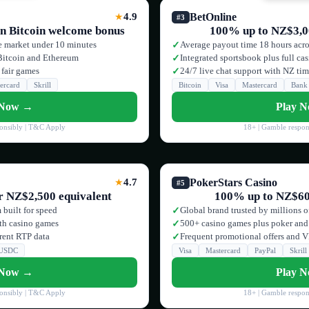
BetOnline
4.9
★
#3
n Bitcoin welcome bonus
100% up to NZ$3,00
he market under 10 minutes
Average payout time 18 hours acro
✓
Bitcoin and Ethereum
Integrated sportsbook plus full cas
✓
fair games
24/7 live chat support with NZ ti
✓
ercard
Skrill
Bitcoin
Visa
Mastercard
Bank 
 Now →
Play 
onsibly | T&C Apply
18+ | Gamble respon
PokerStars Casino
4.7
★
#5
r NZ$2,500 equivalent
100% up to NZ$600
 built for speed
Global brand trusted by millions 
✓
ith casino games
500+ casino games plus poker and 
✓
arent RTP data
Frequent promotional offers and V
✓
USDC
Visa
Mastercard
PayPal
Skrill
 Now →
Play 
onsibly | T&C Apply
18+ | Gamble respon