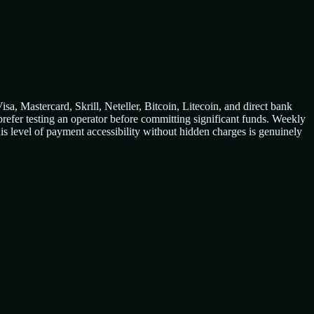
, Mastercard, Skrill, Neteller, Bitcoin, Litecoin, and direct bank
efer testing an operator before committing significant funds. Weekly
is level of payment accessibility without hidden charges is genuinely