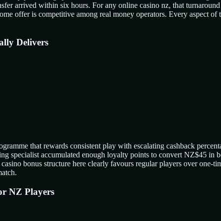
er arrived within six hours. For any online casino nz, that turnaround 
me offer is competitive among real money operators. Every aspect of thi
ly Delivers
programme that rewards consistent play with escalating cashback percen
nking specialist accumulated enough loyalty points to convert NZ$45 in 
asino bonus structure here clearly favours regular players over one-time
match.
or NZ Players