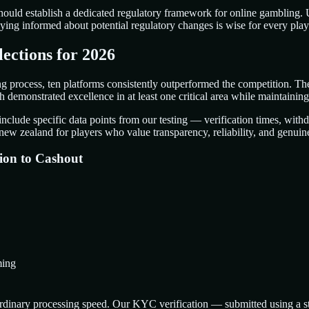
uld establish a dedicated regulatory framework for online gambling. Unt
aying informed about potential regulatory changes is wise for every pla
ections for 2026
ing process, ten platforms consistently outperformed the competition. T
 demonstrated excellence in at least one critical area while maintaining s
nclude specific data points from our testing — verification times, with
ew zealand for players who value transparency, reliability, and genuin
ion to Cashout
ming
aordinary processing speed. Our KYC verification — submitted using a 