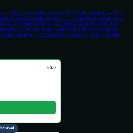
s — Official Site Testing Protocol
4
Best Online Casinos — What
or Kiwi Players
7
Casino Bonus NZ — Separating Genuine Value
ent
10
Live Dealer Gaming — Real-Time Action for NZ Players
tematically Compare Online Casinos NZ
14
Crypto-Compatible
nsible Gambling — Resources for NZ Players
18
Our Complete
5.0
★
thdrawal