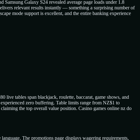
 and Samsung Galaxy S24 revealed average page loads under 1.8
elivers relevant results instantly — something a surprising number of
scape mode support is excellent, and the entire banking experience
80 live tables span blackjack, roulette, baccarat, game shows, and
 experienced zero buffering. Table limits range from NZ$1 to
aiming the top overall value position. Casino games online nz do
e language. The promotions page displays wagering requirements,