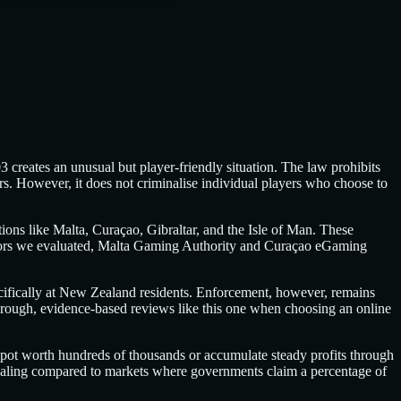
creates an unusual but player-friendly situation. The law prohibits
rs. However, it does not criminalise individual players who choose to
tions like Malta, Curaçao, Gibraltar, and the Isle of Man. These
rators we evaluated, Malta Gaming Authority and Curaçao eGaming
pecifically at New Zealand residents. Enforcement, however, remains
thorough, evidence-based reviews like this one when choosing an online
kpot worth hundreds of thousands or accumulate steady profits through
ppealing compared to markets where governments claim a percentage of