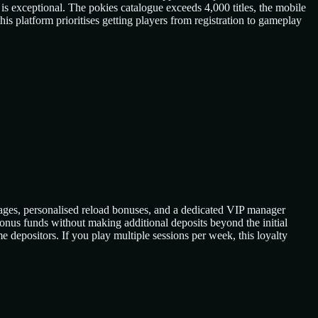
is exceptional. The pokies catalogue exceeds 4,000 titles, the mobile
s platform prioritises getting players from registration to gameplay
tages, personalised reload bonuses, and a dedicated VIP manager
bonus funds without making additional deposits beyond the initial
 depositors. If you play multiple sessions per week, this loyalty