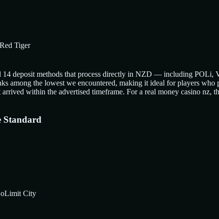
Red Tiger
14 deposit methods that process directly in NZD — including POLi, Visa
ks among the lowest we encountered, making it ideal for players who pr
 arrived within the advertised timeframe. For a real money casino nz, th
e Standard
oLimit City