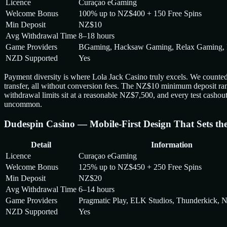
Licence
Curaçao eGaming
Welcome Bonus
100% up to NZ$400 + 150 Free Spins
Min Deposit
NZ$10
Avg Withdrawal Time
8–18 hours
Game Providers
BGaming, Hacksaw Gaming, Relax Gaming, 
NZD Supported
Yes
Payment diversity is where Lola Jack Casino truly excels. We counted 
transfer, all without conversion fees. The NZ$10 minimum deposit ran
withdrawal limits sit at a reasonable NZ$7,500, and every test cashout
uncommon.
Dudespin Casino — Mobile-First Design That Sets th
Detail
Information
Licence
Curaçao eGaming
Welcome Bonus
125% up to NZ$450 + 250 Free Spins
Min Deposit
NZ$20
Avg Withdrawal Time
6–14 hours
Game Providers
Pragmatic Play, ELK Studios, Thunderkick, N
NZD Supported
Yes