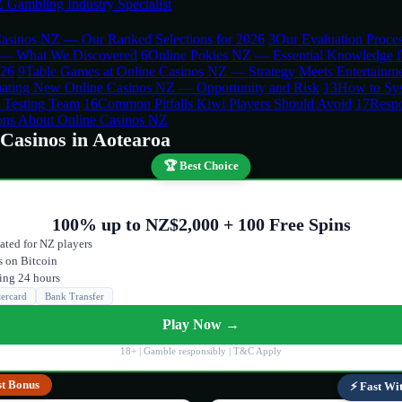
 Gambling Industry Specialist
Casinos NZ — Our Ranked Selections for 2026
3
Our Evaluation Proces
Z — What We Discovered
6
Online Pokies NZ — Essential Knowledge f
026
9
Table Games at Online Casinos NZ — Strategy Meets Entertainm
uating New Online Casinos NZ — Opportunity and Risk
13
How to Sys
Testing Team
16
Common Pitfalls Kiwi Players Should Avoid
17
Respo
ons About Online Casinos NZ
 Casinos in Aotearoa
🏆 Best Choice
100% up to NZ$2,000 + 100 Free Spins
ated for NZ players
s on Bitcoin
ing 24 hours
ercard
Bank Transfer
Play Now →
18+ | Gamble responsibly | T&C Apply
st Bonus
⚡ Fast Wi