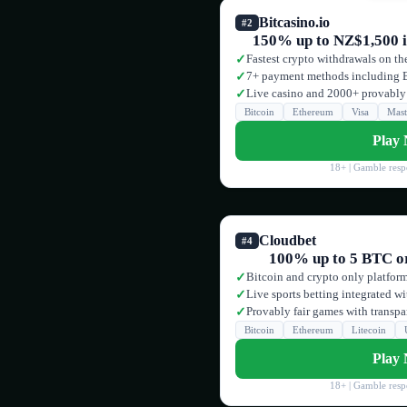
Bitcasino.io
#2
150% up to NZ$1,500 i
Fastest crypto withdrawals on t
✓
7+ payment methods including 
✓
Live casino and 2000+ provably 
✓
Bitcoin
Ethereum
Visa
Mast
Play
18+ | Gamble resp
Cloudbet
#4
100% up to 5 BTC o
Bitcoin and crypto only platform
✓
Live sports betting integrated w
✓
Provably fair games with transp
✓
Bitcoin
Ethereum
Litecoin
Play
18+ | Gamble resp