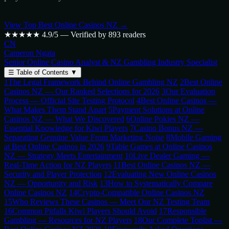
View Top Best Online Casinos NZ →
★★★★★
4.9/5 — Verified by 893 readers
CN
Cameron Ngata
Senior Online Casino Analyst & NZ Gambling Industry Specialist
☰
Table of Contents
▼
1
The Legal Framework Behind Online Gambling NZ
2
Best Online
Casinos NZ — Our Ranked Selections for 2026
3
Our Evaluation
Process — Official Site Testing Protocol
4
Best Online Casinos —
What Makes Them Stand Apart
5
Payment Solutions at Online
Casinos NZ — What We Discovered
6
Online Pokies NZ —
Essential Knowledge for Kiwi Players
7
Casino Bonus NZ —
Separating Genuine Value From Marketing Noise
8
Mobile Gaming
at Best Online Casinos in 2026
9
Table Games at Online Casinos
NZ — Strategy Meets Entertainment
10
Live Dealer Gaming —
Real-Time Action for NZ Players
11
Best Online Casinos NZ —
Security and Player Protection
12
Evaluating New Online Casinos
NZ — Opportunity and Risk
13
How to Systematically Compare
Online Casinos NZ
14
Crypto-Compatible Online Casinos NZ
15
Who Reviews These Casinos — Meet Our NZ Testing Team
16
Common Pitfalls Kiwi Players Should Avoid
17
Responsible
Gambling — Resources for NZ Players
18
Our Complete Toplist —