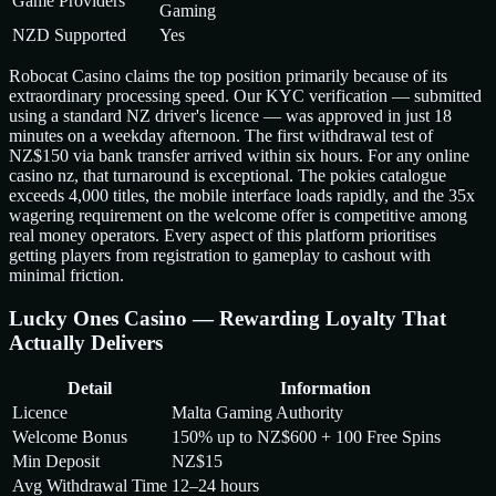
Game Providers
Gaming
NZD Supported
Yes
Robocat Casino claims the top position primarily because of its
extraordinary processing speed. Our KYC verification — submitted
using a standard NZ driver's licence — was approved in just 18
minutes on a weekday afternoon. The first withdrawal test of
NZ$150 via bank transfer arrived within six hours. For any online
casino nz, that turnaround is exceptional. The pokies catalogue
exceeds 4,000 titles, the mobile interface loads rapidly, and the 35x
wagering requirement on the welcome offer is competitive among
real money operators. Every aspect of this platform prioritises
getting players from registration to gameplay to cashout with
minimal friction.
Lucky Ones Casino — Rewarding Loyalty That
Actually Delivers
Detail
Information
Licence
Malta Gaming Authority
Welcome Bonus
150% up to NZ$600 + 100 Free Spins
Min Deposit
NZ$15
Avg Withdrawal Time
12–24 hours