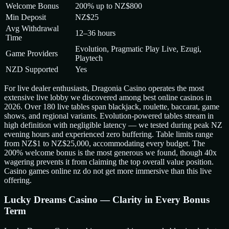
Welcome Bonus
200% up to NZ$800
Min Deposit
NZ$25
Avg Withdrawal
12–36 hours
Time
Evolution, Pragmatic Play Live, Ezugi,
Game Providers
Playtech
NZD Supported
Yes
For live dealer enthusiasts, Dragonia Casino operates the most
extensive live lobby we discovered among best online casinos in
2026. Over 180 live tables span blackjack, roulette, baccarat, game
shows, and regional variants. Evolution-powered tables stream in
high definition with negligible latency — we tested during peak NZ
evening hours and experienced zero buffering. Table limits range
from NZ$1 to NZ$25,000, accommodating every budget. The
200% welcome bonus is the most generous we found, though 40x
wagering prevents it from claiming the top overall value position.
Casino games online nz do not get more immersive than this live
offering.
Lucky Dreams Casino — Clarity in Every Bonus
Term