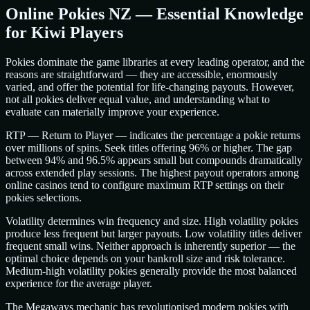
Online Pokies NZ — Essential Knowledge
for Kiwi Players
Pokies dominate the game libraries at every leading operator, and the
reasons are straightforward — they are accessible, enormously
varied, and offer the potential for life-changing payouts. However,
not all pokies deliver equal value, and understanding what to
evaluate can materially improve your experience.
RTP — Return to Player — indicates the percentage a pokie returns
over millions of spins. Seek titles offering 96% or higher. The gap
between 94% and 96.5% appears small but compounds dramatically
across extended play sessions. The highest payout operators among
online casinos tend to configure maximum RTP settings on their
pokies selections.
Volatility determines win frequency and size. High volatility pokies
produce less frequent but larger payouts. Low volatility titles deliver
frequent small wins. Neither approach is inherently superior — the
optimal choice depends on your bankroll size and risk tolerance.
Medium-high volatility pokies generally provide the most balanced
experience for the average player.
The Megaways mechanic has revolutionised modern pokies with