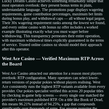
Lucky Dreams Casino achieves something remarkably simple that
most operators overlook: they present bonus terms in plain,
understandable language. The promotions page displays wagering
requirements, game contribution percentages, maximum bet limits
during bonus play, and withdrawal caps — all without legal jargon.
Their 30x wagering requirement ranks among the lowest we found,
and every online casino with bonus nz offer includes a worked
example illustrating exactly what you must wager before
withdrawing. This transparency permeates their entire operation,
with maximum withdrawal times explicitly guaranteed in the terms
of service. Trusted online casinos nz should model their approach
after this operator.
West Ace Casino — Verified Maximum RTP Across
the Board
West Ace Casino attracted our attention for a reason most players
overlook: RTP configuration. Many operators can select lower-
return versions of popular pokies without players realising. West
Ace consistently runs the highest RTP variants available from every
provider. Our pokies specialist verified this across 20 popular titles
by checking in-game help screens — every single one matched the
provider's maximum published RTP. On a title like Book of Dead,
this means 96.21% instead of 94.25%, a gap that compounds
significantly over thousands of spins. For anyone pursuing the