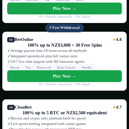
Play Now →
18+ | Gamble responsibly | T&C Apply
⚡ Fast Withdrawal
BetOnline
4.8
★
#3
100% up to NZ$3,000 + 30 Free Spins
Average payout time 18 hours across all methods
✓
Integrated sportsbook plus full casino suite
✓
24/7 live chat support with NZ timezone agents
✓
Bitcoin
Visa
Mastercard
Bank Transfer
Neteller
Play Now →
18+ | Gamble responsibly | T&C Apply
Cloudbet
4.7
★
#4
100% up to 5 BTC or NZ$2,500 equivalent
Bitcoin and crypto only platform built for speed
✓
Live sports betting integrated with casino games
✓