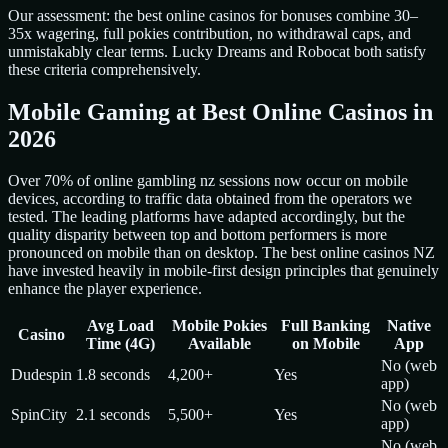
Our assessment: the best online casinos for bonuses combine 30–
35x wagering, full pokies contribution, no withdrawal caps, and
unmistakably clear terms. Lucky Dreams and Robocat both satisfy
these criteria comprehensively.
Mobile Gaming at Best Online Casinos in
2026
Over 70% of online gambling nz sessions now occur on mobile
devices, according to traffic data obtained from the operators we
tested. The leading platforms have adapted accordingly, but the
quality disparity between top and bottom performers is more
pronounced on mobile than on desktop. The best online casinos NZ
have invested heavily in mobile-first design principles that genuinely
enhance the player experience.
Avg Load
Mobile Pokies
Full Banking
Native
Casino
Time (4G)
Available
on Mobile
App
No (web
Dudespin
1.8 seconds
4,200+
Yes
app)
No (web
SpinCity
2.1 seconds
5,500+
Yes
app)
No (web