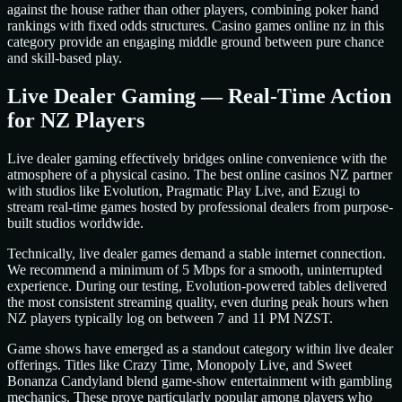
against the house rather than other players, combining poker hand
rankings with fixed odds structures. Casino games online nz in this
category provide an engaging middle ground between pure chance
and skill-based play.
Live Dealer Gaming — Real-Time Action
for NZ Players
Live dealer gaming effectively bridges online convenience with the
atmosphere of a physical casino. The best online casinos NZ partner
with studios like Evolution, Pragmatic Play Live, and Ezugi to
stream real-time games hosted by professional dealers from purpose-
built studios worldwide.
Technically, live dealer games demand a stable internet connection.
We recommend a minimum of 5 Mbps for a smooth, uninterrupted
experience. During our testing, Evolution-powered tables delivered
the most consistent streaming quality, even during peak hours when
NZ players typically log on between 7 and 11 PM NZST.
Game shows have emerged as a standout category within live dealer
offerings. Titles like Crazy Time, Monopoly Live, and Sweet
Bonanza Candyland blend game-show entertainment with gambling
mechanics. These prove particularly popular among players who