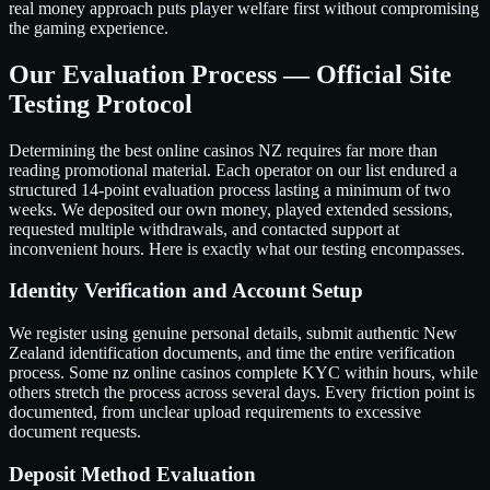
real money approach puts player welfare first without compromising
the gaming experience.
Our Evaluation Process — Official Site
Testing Protocol
Determining the best online casinos NZ requires far more than
reading promotional material. Each operator on our list endured a
structured 14-point evaluation process lasting a minimum of two
weeks. We deposited our own money, played extended sessions,
requested multiple withdrawals, and contacted support at
inconvenient hours. Here is exactly what our testing encompasses.
Identity Verification and Account Setup
We register using genuine personal details, submit authentic New
Zealand identification documents, and time the entire verification
process. Some nz online casinos complete KYC within hours, while
others stretch the process across several days. Every friction point is
documented, from unclear upload requirements to excessive
document requests.
Deposit Method Evaluation