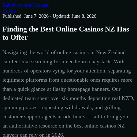
Rabo
Networks Kreuzau
Author
Published: June 7, 2026
·
Updated: June 8, 2026
Finding the Best Online Casinos NZ Has
to Offer
Navigating the world of online casinos in New Zealand
can feel like searching for a needle in a haystack. With
hundreds of operators vying for your attention, separating
legitimate platforms from questionable ones requires more
than a quick glance at flashy homepage banners. Our
dedicated team spent over six months depositing real NZD,
spinning pokies, requesting withdrawals, and grilling
customer support agents at odd hours — all to bring you
an authoritative resource on the best online casinos NZ
players can rely on in 2026.