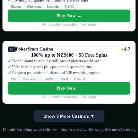
Provably fair games with transparent RTP data
✓
Bitcoin
Ethereum
Litecoin
USDC
Play Now →
18+ | Gamble responsibly | T&C Apply
PokerStars Casino
4.7
★
#5
100% up to NZ$600 + 50 Free Spins
Global brand trusted by millions of players worldwide
✓
500+ casino games plus poker and sports betting
✓
Frequent promotional offers and VIP rewards program
✓
Visa
Mastercard
PayPal
Skrill
Neteller
Play Now →
18+ | Gamble responsibly | T&C Apply
Show 5 More Casinos ▼
18+ only. Gambling can be addictive — play responsibly. T&C apply.
BeGambleAware.org