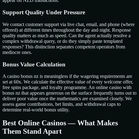
appear on NZD transactions.
Support Quality Under Pressure
We contact customer support via live chat, email, and phone (where
offered) at different times throughout the day and night. Response
quality matters as much as speed. Can the agent actually resolve a
complex withdrawal query, or do they simply paste templated
responses? This distinction separates competent operators from
mediocre ones.
Bonus Value Calculation
A casino bonus nz is meaningless if the wagering requirements are
set at 60x. We calculate the effective value of every welcome offer,
free spins package, and loyalty programme. An online casino with
bonus nz that appears generous on the surface frequently turns out to
deliver poor value once the mathematics are examined closely. We
assess game contributions, bet limits, and withdrawal caps to
determine real-world bonus utility.
Best Online Casinos — What Makes
Them Stand Apart