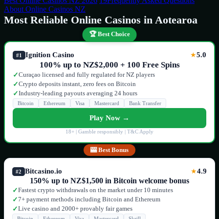
Best Online Casinos NZ 2026
19
Frequently Asked Questions
About Online Casinos NZ
Most Reliable Online Casinos in Aotearoa
🏆 Best Choice
Ignition Casino
5.0
★
#1
100% up to NZ$2,000 + 100 Free Spins
Curaçao licensed and fully regulated for NZ players
✓
Crypto deposits instant, zero fees on Bitcoin
✓
Industry-leading payouts averaging 24 hours
✓
Bitcoin
Ethereum
Visa
Mastercard
Bank Transfer
Play Now →
18+ | Gamble responsibly | T&C Apply
🎰 Best Bonus
Bitcasino.io
4.9
★
#2
150% up to NZ$1,500 in Bitcoin welcome bonus
Fastest crypto withdrawals on the market under 10 minutes
✓
7+ payment methods including Bitcoin and Ethereum
✓
Live casino and 2000+ provably fair games
✓
Bitcoin
Ethereum
Visa
Mastercard
Skrill