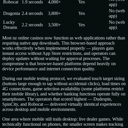
Robocat
1.9 seconds
4,000+
Yes
app)
No (web
Dragonia
2.4 seconds
3,800+
Yes
app)
Lucky
No (web
2.2 seconds
3,500+
Yes
Dreams
app)
Most nz online casinos now function as web applications rather than
requiring native app downloads. This browser-based approach
works effectively when implemented properly — players gain
instant access without App Store restrictions, and operators can
deploy updates without waiting for approval processes. The
compromise is that browser-based platforms depend heavily on
device performance and internet connection quality.
During our mobile testing protocol, we evaluated touch target sizing
(buttons large enough to tap without accidental clicks), load times on
4G connections, game selection availability (some platforms restrict
their mobile library), and whether banking functions operate fully on
smartphones. The operators that scored highest — Dudespin,
SpinCity, and Robocat — delivered virtually identical experiences
across desktop and mobile environments.
One area where mobile still trails desktop: live dealer games. While
technically functional on phones, the smaller screen makes tracking