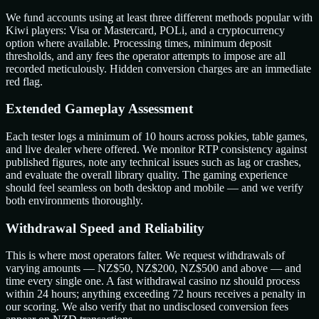
We fund accounts using at least three different methods popular with
Kiwi players: Visa or Mastercard, POLi, and a cryptocurrency
option where available. Processing times, minimum deposit
thresholds, and any fees the operator attempts to impose are all
recorded meticulously. Hidden conversion charges are an immediate
red flag.
Extended Gameplay Assessment
Each tester logs a minimum of 10 hours across pokies, table games,
and live dealer where offered. We monitor RTP consistency against
published figures, note any technical issues such as lag or crashes,
and evaluate the overall library quality. The gaming experience
should feel seamless on both desktop and mobile — and we verify
both environments thoroughly.
Withdrawal Speed and Reliability
This is where most operators falter. We request withdrawals of
varying amounts — NZ$50, NZ$200, NZ$500 and above — and
time every single one. A fast withdrawal casino nz should process
within 24 hours; anything exceeding 72 hours receives a penalty in
our scoring. We also verify that no undisclosed conversion fees