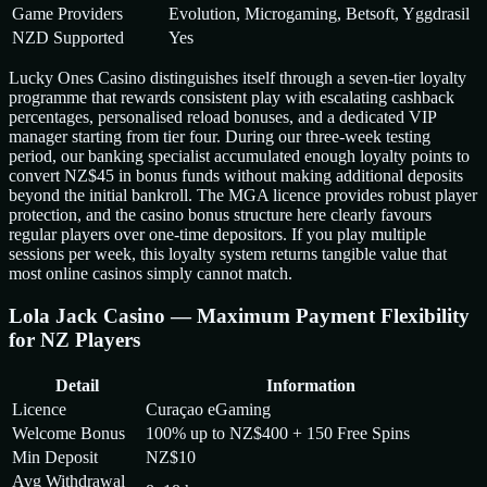
Game Providers
Evolution, Microgaming, Betsoft, Yggdrasil
NZD Supported
Yes
Lucky Ones Casino distinguishes itself through a seven-tier loyalty
programme that rewards consistent play with escalating cashback
percentages, personalised reload bonuses, and a dedicated VIP
manager starting from tier four. During our three-week testing
period, our banking specialist accumulated enough loyalty points to
convert NZ$45 in bonus funds without making additional deposits
beyond the initial bankroll. The MGA licence provides robust player
protection, and the casino bonus structure here clearly favours
regular players over one-time depositors. If you play multiple
sessions per week, this loyalty system returns tangible value that
most online casinos simply cannot match.
Lola Jack Casino — Maximum Payment Flexibility
for NZ Players
Detail
Information
Licence
Curaçao eGaming
Welcome Bonus
100% up to NZ$400 + 150 Free Spins
Min Deposit
NZ$10
Avg Withdrawal