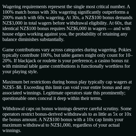
Wagering requirements represent the single most critical number. A
100% match bonus with 30x wagering significantly outperforms a
200% match with 60x wagering. At 30x, a NZ$100 bonus demands
NZ$3,000 in total wagers before withdrawal eligibility. At 60x, that
identical NZ$100 bonus requires NZ$6,000 in wagers — and with
house edges working against you, the probability of retaining any
balance diminishes substantially.
Game contributions vary across categories during wagering. Pokies
typically contribute 100%, but table games might only count for 10–
20%. If blackjack or roulette is your preference, a casino bonus nz
with minimal table game contributions is functionally worthless for
your playing style.
Maximum bet restrictions during bonus play typically cap wagers at
NZ$5–$8. Exceeding this limit can void your entire bonus and any
associated winnings. Legitimate operators state this prominently;
questionable ones conceal it deep within their terms.
Withdrawal caps on bonus winnings deserve careful scrutiny. Some
operators restrict bonus-derived withdrawals to as little as 5x or 10x
the bonus amount. A NZ$100 bonus with a 10x cap limits your
maximum withdrawal to NZ$1,000, regardless of your actual
winnings.