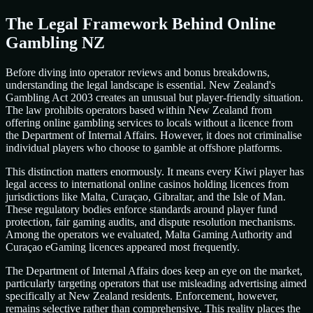
The Legal Framework Behind Online
Gambling NZ
Before diving into operator reviews and bonus breakdowns,
understanding the legal landscape is essential. New Zealand's
Gambling Act 2003 creates an unusual but player-friendly situation.
The law prohibits operators based within New Zealand from
offering online gambling services to locals without a licence from
the Department of Internal Affairs. However, it does not criminalise
individual players who choose to gamble at offshore platforms.
This distinction matters enormously. It means every Kiwi player has
legal access to international online casinos holding licences from
jurisdictions like Malta, Curaçao, Gibraltar, and the Isle of Man.
These regulatory bodies enforce standards around player fund
protection, fair gaming audits, and dispute resolution mechanisms.
Among the operators we evaluated, Malta Gaming Authority and
Curaçao eGaming licences appeared most frequently.
The Department of Internal Affairs does keep an eye on the market,
particularly targeting operators that use misleading advertising aimed
specifically at New Zealand residents. Enforcement, however,
remains selective rather than comprehensive. This reality places the