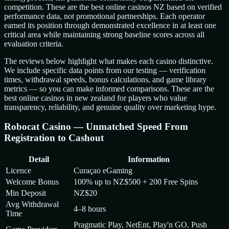
competition. These are the best online casinos NZ based on verified
performance data, not promotional partnerships. Each operator
earned its position through demonstrated excellence in at least one
critical area while maintaining strong baseline scores across all
evaluation criteria.
The reviews below highlight what makes each casino distinctive.
We include specific data points from our testing — verification
times, withdrawal speeds, bonus calculations, and game library
metrics — so you can make informed comparisons. These are the
best online casinos in new zealand for players who value
transparency, reliability, and genuine quality over marketing hype.
Robocat Casino — Unmatched Speed From
Registration to Cashout
Detail
Information
Licence
Curaçao eGaming
Welcome Bonus
100% up to NZ$500 + 200 Free Spins
Min Deposit
NZ$20
Avg Withdrawal
4–8 hours
Time
Pragmatic Play, NetEnt, Play'n GO, Push