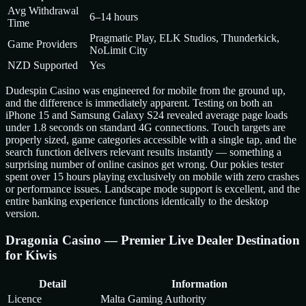
Avg Withdrawal
6–14 hours
Time
Pragmatic Play, ELK Studios, Thunderkick,
Game Providers
NoLimit City
NZD Supported
Yes
Dudespin Casino was engineered for mobile from the ground up,
and the difference is immediately apparent. Testing on both an
iPhone 15 and Samsung Galaxy S24 revealed average page loads
under 1.8 seconds on standard 4G connections. Touch targets are
properly sized, game categories accessible with a single tap, and the
search function delivers relevant results instantly — something a
surprising number of online casinos get wrong. Our pokies tester
spent over 15 hours playing exclusively on mobile with zero crashes
or performance issues. Landscape mode support is excellent, and the
entire banking experience functions identically to the desktop
version.
Dragonia Casino — Premier Live Dealer Destination
for Kiwis
Detail
Information
Licence
Malta Gaming Authority