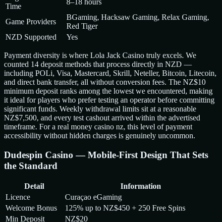
8–18 hours
Time
BGaming, Hacksaw Gaming, Relax Gaming,
Game Providers
Red Tiger
NZD Supported
Yes
Payment diversity is where Lola Jack Casino truly excels. We
counted 14 deposit methods that process directly in NZD —
including POLi, Visa, Mastercard, Skrill, Neteller, Bitcoin, Litecoin,
and direct bank transfer, all without conversion fees. The NZ$10
minimum deposit ranks among the lowest we encountered, making
it ideal for players who prefer testing an operator before committing
significant funds. Weekly withdrawal limits sit at a reasonable
NZ$7,500, and every test cashout arrived within the advertised
timeframe. For a real money casino nz, this level of payment
accessibility without hidden charges is genuinely uncommon.
Dudespin Casino — Mobile-First Design That Sets
the Standard
Detail
Information
Licence
Curaçao eGaming
Welcome Bonus
125% up to NZ$450 + 250 Free Spins
Min Deposit
NZ$20