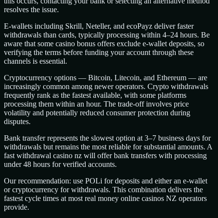
this occurs, contacting your bank or selecting an alternative method
resolves the issue.
E-wallets including Skrill, Neteller, and ecoPayz deliver faster
withdrawals than cards, typically processing within 4–24 hours. Be
aware that some casino bonus offers exclude e-wallet deposits, so
verifying the terms before funding your account through these
channels is essential.
Cryptocurrency options — Bitcoin, Litecoin, and Ethereum — are
increasingly common among newer operators. Crypto withdrawals
frequently rank as the fastest available, with some platforms
processing them within an hour. The trade-off involves price
volatility and potentially reduced consumer protection during
disputes.
Bank transfer represents the slowest option at 3–7 business days for
withdrawals but remains the most reliable for substantial amounts. A
fast withdrawal casino nz will offer bank transfers with processing
under 48 hours for verified accounts.
Our recommendation: use POLi for deposits and either an e-wallet
or cryptocurrency for withdrawals. This combination delivers the
fastest cycle times at most real money online casinos NZ operators
provide.