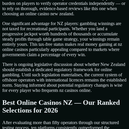
burden on players to verify operator credentials independently — or
to rely on thorough, evidence-based reviews like this one when
choosing an online casino new zealand.
One significant advantage for NZ players: gambling winnings are
not taxed for recreational participants. Whether you land a
progressive jackpot worth hundreds of thousands or accumulate
steady profits through table game strategy, your winnings remain
entirely yours. This tax-free status makes real money gaming at nz
online casinos particularly appealing compared to markets where
governments claim a percentage of every win.
There is ongoing legislative discussion about whether New Zealand
should establish a dedicated regulatory framework for online
gambling. Until such legislation materialises, the current system of
offshore operators with international licences remains the established
norm. Staying informed about potential regulatory changes is wise
for every player who frequents nz casinos online.
Best Online Casinos NZ — Our Ranked
Selections for 2026
After evaluating more than fifty operators through our structured
testing process, ten platforms consistently outperformed the