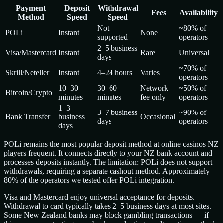
Payment
Deposit
Withdrawal
Fees
Availability
Method
Speed
Speed
Not
~80% of
POLi
Instant
None
supported
operators
2–5 business
Visa/Mastercard
Instant
Rare
Universal
days
~70% of
Skrill/Neteller
Instant
4–24 hours
Varies
operators
10–30
30–60
Network
~50% of
Bitcoin/Crypto
minutes
minutes
fee only
operators
1–3
3–7 business
~90% of
Bank Transfer
business
Occasional
days
operators
days
POLi remains the most popular deposit method at online casinos NZ
players frequent. It connects directly to your NZ bank account and
processes deposits instantly. The limitation: POLi does not support
withdrawals, requiring a separate cashout method. Approximately
80% of the operators we tested offer POLi integration.
Visa and Mastercard enjoy universal acceptance for deposits.
Withdrawal to card typically takes 2–5 business days at most sites.
Some New Zealand banks may block gambling transactions — if