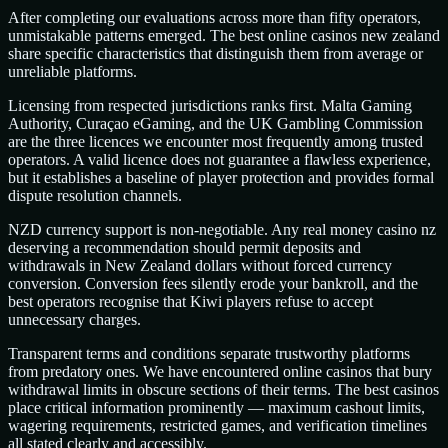
After completing our evaluations across more than fifty operators,
unmistakable patterns emerged. The best online casinos new zealand
share specific characteristics that distinguish them from average or
unreliable platforms.
Licensing from respected jurisdictions ranks first. Malta Gaming
Authority, Curaçao eGaming, and the UK Gambling Commission
are the three licences we encounter most frequently among trusted
operators. A valid licence does not guarantee a flawless experience,
but it establishes a baseline of player protection and provides formal
dispute resolution channels.
NZD currency support is non-negotiable. Any real money casino nz
deserving a recommendation should permit deposits and
withdrawals in New Zealand dollars without forced currency
conversion. Conversion fees silently erode your bankroll, and the
best operators recognise that Kiwi players refuse to accept
unnecessary charges.
Transparent terms and conditions separate trustworthy platforms
from predatory ones. We have encountered online casinos that bury
withdrawal limits in obscure sections of their terms. The best casinos
place critical information prominently — maximum cashout limits,
wagering requirements, restricted games, and verification timelines
all stated clearly and accessibly.