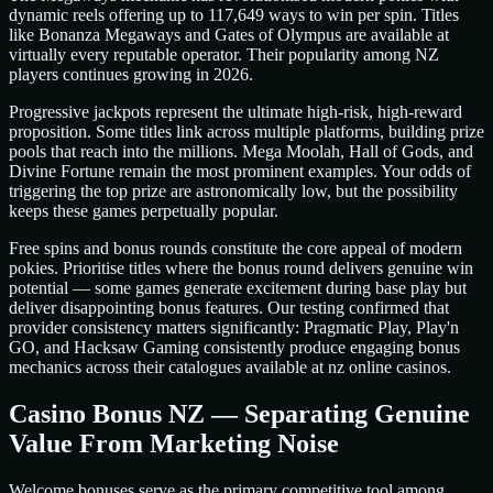
dynamic reels offering up to 117,649 ways to win per spin. Titles
like Bonanza Megaways and Gates of Olympus are available at
virtually every reputable operator. Their popularity among NZ
players continues growing in 2026.
Progressive jackpots represent the ultimate high-risk, high-reward
proposition. Some titles link across multiple platforms, building prize
pools that reach into the millions. Mega Moolah, Hall of Gods, and
Divine Fortune remain the most prominent examples. Your odds of
triggering the top prize are astronomically low, but the possibility
keeps these games perpetually popular.
Free spins and bonus rounds constitute the core appeal of modern
pokies. Prioritise titles where the bonus round delivers genuine win
potential — some games generate excitement during base play but
deliver disappointing bonus features. Our testing confirmed that
provider consistency matters significantly: Pragmatic Play, Play'n
GO, and Hacksaw Gaming consistently produce engaging bonus
mechanics across their catalogues available at nz online casinos.
Casino Bonus NZ — Separating Genuine
Value From Marketing Noise
Welcome bonuses serve as the primary competitive tool among