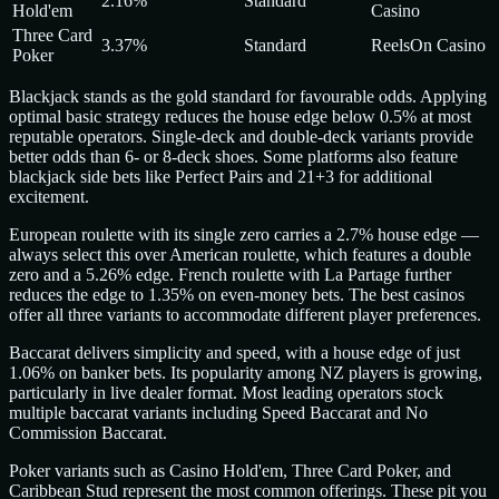
2.16%
Standard
Hold'em
Casino
Three Card
3.37%
Standard
ReelsOn Casino
Poker
Blackjack stands as the gold standard for favourable odds. Applying
optimal basic strategy reduces the house edge below 0.5% at most
reputable operators. Single-deck and double-deck variants provide
better odds than 6- or 8-deck shoes. Some platforms also feature
blackjack side bets like Perfect Pairs and 21+3 for additional
excitement.
European roulette with its single zero carries a 2.7% house edge —
always select this over American roulette, which features a double
zero and a 5.26% edge. French roulette with La Partage further
reduces the edge to 1.35% on even-money bets. The best casinos
offer all three variants to accommodate different player preferences.
Baccarat delivers simplicity and speed, with a house edge of just
1.06% on banker bets. Its popularity among NZ players is growing,
particularly in live dealer format. Most leading operators stock
multiple baccarat variants including Speed Baccarat and No
Commission Baccarat.
Poker variants such as Casino Hold'em, Three Card Poker, and
Caribbean Stud represent the most common offerings. These pit you