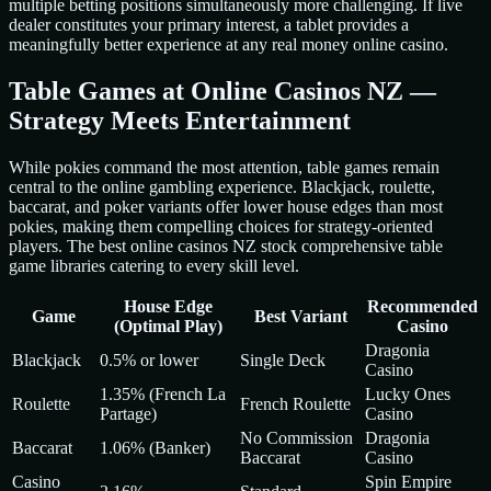
multiple betting positions simultaneously more challenging. If live
dealer constitutes your primary interest, a tablet provides a
meaningfully better experience at any real money online casino.
Table Games at Online Casinos NZ —
Strategy Meets Entertainment
While pokies command the most attention, table games remain
central to the online gambling experience. Blackjack, roulette,
baccarat, and poker variants offer lower house edges than most
pokies, making them compelling choices for strategy-oriented
players. The best online casinos NZ stock comprehensive table
game libraries catering to every skill level.
House Edge
Recommended
Game
Best Variant
(Optimal Play)
Casino
Dragonia
Blackjack
0.5% or lower
Single Deck
Casino
1.35% (French La
Lucky Ones
Roulette
French Roulette
Partage)
Casino
No Commission
Dragonia
Baccarat
1.06% (Banker)
Baccarat
Casino
Casino
Spin Empire