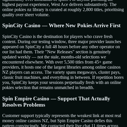
highest payout experience, West Ace delivers substantively. The
online pokies nz library is curated at roughly 2,800 titles, prioritising
quality over sheer volume.
SpinCity Casino — Where New Pokies Arrive First
SpinCity Casino is the destination for players who crave fresh
content. During our testing window, three major provider launches
appeared on SpinCity a full 48 hours before any other operator on
our list had them. Their "New Releases" section is genuinely
updated weekly — not the stale, months-old selections we
encountered elsewhere. With over 5,500 titles from 45+ game
providers, it hosts one of the largest libraries among online casinos
NZ players can access. The variety spans megaways, cluster pays,
classic fruit machines, and everything in between. If repetition bores
you, SpinCity keeps your sessions perpetually fresh with an online
pokies selection that remains unmatched in breadth.
Spin Empire Casino — Support That Actually
Resolves Problems
Customer support typically represents the weakest link at most real
money online casinos NZ, but Spin Empire Casino defies this
pattern convincingly. We contacted their live chat 11 times across