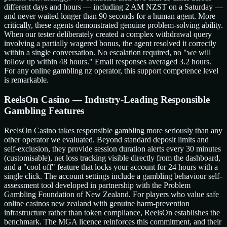
different days and hours — including 2 AM NZST on a Saturday —
and never waited longer than 90 seconds for a human agent. More
critically, these agents demonstrated genuine problem-solving ability.
When our tester deliberately created a complex withdrawal query
involving a partially wagered bonus, the agent resolved it correctly
within a single conversation. No escalation required, no "we will
follow up within 48 hours." Email responses averaged 3.2 hours.
For any online gambling nz operator, this support competence level
is remarkable.
ReelsOn Casino — Industry-Leading Responsible
Gambling Features
ReelsOn Casino takes responsible gambling more seriously than any
other operator we evaluated. Beyond standard deposit limits and
self-exclusion, they provide session duration alerts every 30 minutes
(customisable), net loss tracking visible directly from the dashboard,
and a "cool off" feature that locks your account for 24 hours with a
single click. The account settings include a gambling behaviour self-
assessment tool developed in partnership with the Problem
Gambling Foundation of New Zealand. For players who value safe
online casinos new zealand with genuine harm-prevention
infrastructure rather than token compliance, ReelsOn establishes the
benchmark. The MGA licence reinforces this commitment, and their