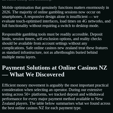
Mobile optimisation that genuinely functions matters enormously in
2026. The majority of online gambling sessions now occur on
smartphones. A responsive design alone is insufficient — we
evaluate touch-optimised interfaces, load times on 4G networks, and
full functionality without requiring a switch to desktop mode.
Responsible gambling tools must be readily accessible. Deposit
limits, session timers, self-exclusion options, and reality checks
should be available from account settings without any
complications. Safe online casinos new zealand treat these features
as standard infrastructure, not as afterthoughts buried behind
multiple menu layers.
Payment Solutions at Online Casinos NZ
— What We Discovered
Efficient money movement is arguably the most important practical
consideration when selecting an operator. During our extensive
testing across 50+ platforms, we tracked deposit and withdrawal
performance for every major payment method available to New
Zealand players. The table below summarises what we found across
the best online casinos NZ for each payment type.