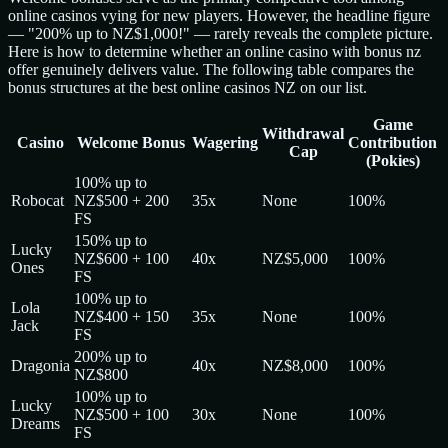
online casinos vying for new players. However, the headline figure
— "200% up to NZ$1,000!" — rarely reveals the complete picture.
Here is how to determine whether an online casino with bonus nz
offer genuinely delivers value. The following table compares the
bonus structures at the best online casinos NZ on our list.
Game
Withdrawal
Casino
Welcome Bonus
Wagering
Contribution
Cap
(Pokies)
100% up to
Robocat
NZ$500 + 200
35x
None
100%
FS
150% up to
Lucky
NZ$600 + 100
40x
NZ$5,000
100%
Ones
FS
100% up to
Lola
NZ$400 + 150
35x
None
100%
Jack
FS
200% up to
Dragonia
40x
NZ$8,000
100%
NZ$800
100% up to
Lucky
NZ$500 + 100
30x
None
100%
Dreams
FS