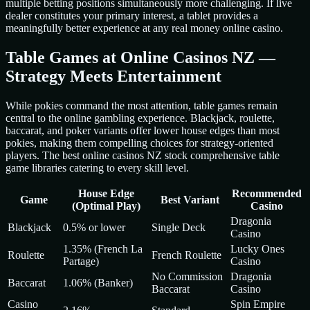
multiple betting positions simultaneously more challenging. If live
dealer constitutes your primary interest, a tablet provides a
meaningfully better experience at any real money online casino.
Table Games at Online Casinos NZ —
Strategy Meets Entertainment
While pokies command the most attention, table games remain
central to the online gambling experience. Blackjack, roulette,
baccarat, and poker variants offer lower house edges than most
pokies, making them compelling choices for strategy-oriented
players. The best online casinos NZ stock comprehensive table
game libraries catering to every skill level.
House Edge
Recommended
Game
Best Variant
(Optimal Play)
Casino
Dragonia
Blackjack
0.5% or lower
Single Deck
Casino
1.35% (French La
Lucky Ones
Roulette
French Roulette
Partage)
Casino
No Commission
Dragonia
Baccarat
1.06% (Banker)
Baccarat
Casino
Casino
Spin Empire