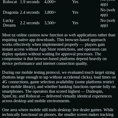
Robocat
1.9 seconds
4,000+
Yes
app)
No (web
Dragonia
2.4 seconds
3,800+
Yes
app)
Lucky
No (web
2.2 seconds
3,500+
Yes
Dreams
app)
Most nz online casinos now function as web applications rather than
requiring native app downloads. This browser-based approach
works effectively when implemented properly — players gain
instant access without App Store restrictions, and operators can
deploy updates without waiting for approval processes. The
compromise is that browser-based platforms depend heavily on
device performance and internet connection quality.
During our mobile testing protocol, we evaluated touch target sizing
(buttons large enough to tap without accidental clicks), load times on
4G connections, game selection availability (some platforms restrict
their mobile library), and whether banking functions operate fully on
smartphones. The operators that scored highest — Dudespin,
SpinCity, and Robocat — delivered virtually identical experiences
across desktop and mobile environments.
One area where mobile still trails desktop: live dealer games. While
technically functional on phones, the smaller screen makes tracking