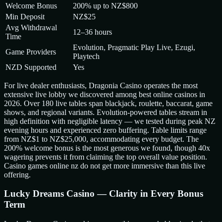
Welcome Bonus
200% up to NZ$800
Min Deposit
NZ$25
Avg Withdrawal
12–36 hours
Time
Evolution, Pragmatic Play Live, Ezugi,
Game Providers
Playtech
NZD Supported
Yes
For live dealer enthusiasts, Dragonia Casino operates the most
extensive live lobby we discovered among best online casinos in
2026. Over 180 live tables span blackjack, roulette, baccarat, game
shows, and regional variants. Evolution-powered tables stream in
high definition with negligible latency — we tested during peak NZ
evening hours and experienced zero buffering. Table limits range
from NZ$1 to NZ$25,000, accommodating every budget. The
200% welcome bonus is the most generous we found, though 40x
wagering prevents it from claiming the top overall value position.
Casino games online nz do not get more immersive than this live
offering.
Lucky Dreams Casino — Clarity in Every Bonus
Term