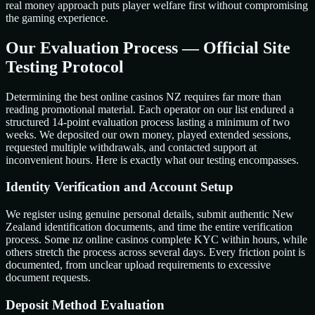
real money approach puts player welfare first without compromising
the gaming experience.
Our Evaluation Process — Official Site
Testing Protocol
Determining the best online casinos NZ requires far more than
reading promotional material. Each operator on our list endured a
structured 14-point evaluation process lasting a minimum of two
weeks. We deposited our own money, played extended sessions,
requested multiple withdrawals, and contacted support at
inconvenient hours. Here is exactly what our testing encompasses.
Identity Verification and Account Setup
We register using genuine personal details, submit authentic New
Zealand identification documents, and time the entire verification
process. Some nz online casinos complete KYC within hours, while
others stretch the process across several days. Every friction point is
documented, from unclear upload requirements to excessive
document requests.
Deposit Method Evaluation