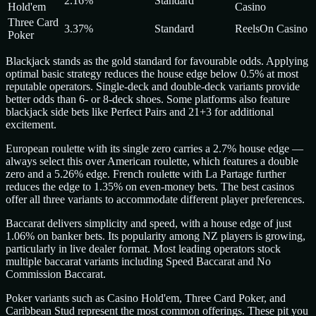
2.16%
Standard
Hold'em
Casino
Three Card
3.37%
Standard
ReelsOn Casino
Poker
Blackjack stands as the gold standard for favourable odds. Applying
optimal basic strategy reduces the house edge below 0.5% at most
reputable operators. Single-deck and double-deck variants provide
better odds than 6- or 8-deck shoes. Some platforms also feature
blackjack side bets like Perfect Pairs and 21+3 for additional
excitement.
European roulette with its single zero carries a 2.7% house edge —
always select this over American roulette, which features a double
zero and a 5.26% edge. French roulette with La Partage further
reduces the edge to 1.35% on even-money bets. The best casinos
offer all three variants to accommodate different player preferences.
Baccarat delivers simplicity and speed, with a house edge of just
1.06% on banker bets. Its popularity among NZ players is growing,
particularly in live dealer format. Most leading operators stock
multiple baccarat variants including Speed Baccarat and No
Commission Baccarat.
Poker variants such as Casino Hold'em, Three Card Poker, and
Caribbean Stud represent the most common offerings. These pit you