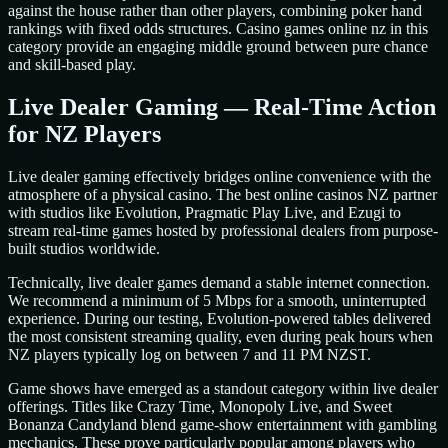
against the house rather than other players, combining poker hand
rankings with fixed odds structures. Casino games online nz in this
category provide an engaging middle ground between pure chance
and skill-based play.
Live Dealer Gaming — Real-Time Action
for NZ Players
Live dealer gaming effectively bridges online convenience with the
atmosphere of a physical casino. The best online casinos NZ partner
with studios like Evolution, Pragmatic Play Live, and Ezugi to
stream real-time games hosted by professional dealers from purpose-
built studios worldwide.
Technically, live dealer games demand a stable internet connection.
We recommend a minimum of 5 Mbps for a smooth, uninterrupted
experience. During our testing, Evolution-powered tables delivered
the most consistent streaming quality, even during peak hours when
NZ players typically log on between 7 and 11 PM NZST.
Game shows have emerged as a standout category within live dealer
offerings. Titles like Crazy Time, Monopoly Live, and Sweet
Bonanza Candyland blend game-show entertainment with gambling
mechanics. These prove particularly popular among players who