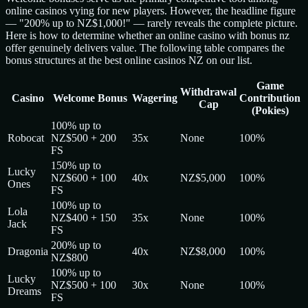
online casinos vying for new players. However, the headline figure
— "200% up to NZ$1,000!" — rarely reveals the complete picture.
Here is how to determine whether an online casino with bonus nz
offer genuinely delivers value. The following table compares the
bonus structures at the best online casinos NZ on our list.
Game
Withdrawal
Casino
Welcome Bonus
Wagering
Contribution
Cap
(Pokies)
100% up to
Robocat
NZ$500 + 200
35x
None
100%
FS
150% up to
Lucky
NZ$600 + 100
40x
NZ$5,000
100%
Ones
FS
100% up to
Lola
NZ$400 + 150
35x
None
100%
Jack
FS
200% up to
Dragonia
40x
NZ$8,000
100%
NZ$800
100% up to
Lucky
NZ$500 + 100
30x
None
100%
Dreams
FS