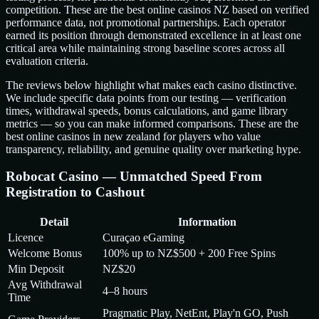
competition. These are the best online casinos NZ based on verified
performance data, not promotional partnerships. Each operator
earned its position through demonstrated excellence in at least one
critical area while maintaining strong baseline scores across all
evaluation criteria.
The reviews below highlight what makes each casino distinctive.
We include specific data points from our testing — verification
times, withdrawal speeds, bonus calculations, and game library
metrics — so you can make informed comparisons. These are the
best online casinos in new zealand for players who value
transparency, reliability, and genuine quality over marketing hype.
Robocat Casino — Unmatched Speed From
Registration to Cashout
Detail
Information
Licence
Curaçao eGaming
Welcome Bonus
100% up to NZ$500 + 200 Free Spins
Min Deposit
NZ$20
Avg Withdrawal
4–8 hours
Time
Pragmatic Play, NetEnt, Play'n GO, Push