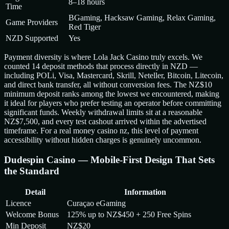
8–18 hours
Time
BGaming, Hacksaw Gaming, Relax Gaming,
Game Providers
Red Tiger
NZD Supported
Yes
Payment diversity is where Lola Jack Casino truly excels. We
counted 14 deposit methods that process directly in NZD —
including POLi, Visa, Mastercard, Skrill, Neteller, Bitcoin, Litecoin,
and direct bank transfer, all without conversion fees. The NZ$10
minimum deposit ranks among the lowest we encountered, making
it ideal for players who prefer testing an operator before committing
significant funds. Weekly withdrawal limits sit at a reasonable
NZ$7,500, and every test cashout arrived within the advertised
timeframe. For a real money casino nz, this level of payment
accessibility without hidden charges is genuinely uncommon.
Dudespin Casino — Mobile-First Design That Sets
the Standard
Detail
Information
Licence
Curaçao eGaming
Welcome Bonus
125% up to NZ$450 + 250 Free Spins
Min Deposit
NZ$20