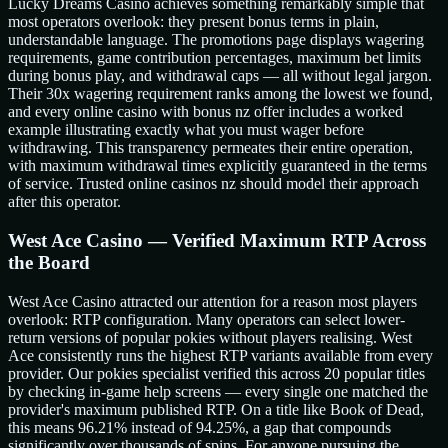
Lucky Dreams Casino achieves something remarkably simple that
most operators overlook: they present bonus terms in plain,
understandable language. The promotions page displays wagering
requirements, game contribution percentages, maximum bet limits
during bonus play, and withdrawal caps — all without legal jargon.
Their 30x wagering requirement ranks among the lowest we found,
and every online casino with bonus nz offer includes a worked
example illustrating exactly what you must wager before
withdrawing. This transparency permeates their entire operation,
with maximum withdrawal times explicitly guaranteed in the terms
of service. Trusted online casinos nz should model their approach
after this operator.
West Ace Casino — Verified Maximum RTP Across
the Board
West Ace Casino attracted our attention for a reason most players
overlook: RTP configuration. Many operators can select lower-
return versions of popular pokies without players realising. West
Ace consistently runs the highest RTP variants available from every
provider. Our pokies specialist verified this across 20 popular titles
by checking in-game help screens — every single one matched the
provider's maximum published RTP. On a title like Book of Dead,
this means 96.21% instead of 94.25%, a gap that compounds
significantly over thousands of spins. For anyone pursuing the