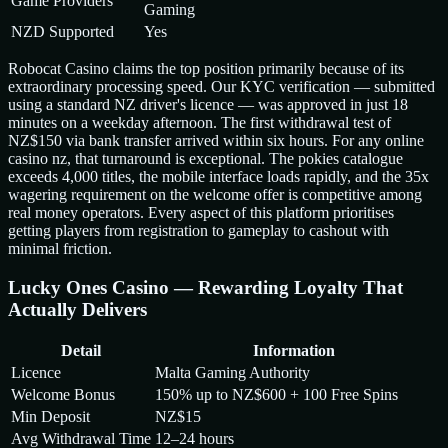
Game Providers
Gaming
NZD Supported
Yes
Robocat Casino claims the top position primarily because of its
extraordinary processing speed. Our KYC verification — submitted
using a standard NZ driver's licence — was approved in just 18
minutes on a weekday afternoon. The first withdrawal test of
NZ$150 via bank transfer arrived within six hours. For any online
casino nz, that turnaround is exceptional. The pokies catalogue
exceeds 4,000 titles, the mobile interface loads rapidly, and the 35x
wagering requirement on the welcome offer is competitive among
real money operators. Every aspect of this platform prioritises
getting players from registration to gameplay to cashout with
minimal friction.
Lucky Ones Casino — Rewarding Loyalty That
Actually Delivers
Detail
Information
Licence
Malta Gaming Authority
Welcome Bonus
150% up to NZ$600 + 100 Free Spins
Min Deposit
NZ$15
Avg Withdrawal Time
12–24 hours