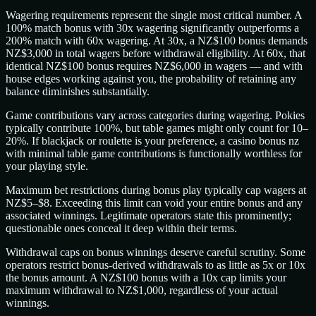
Wagering requirements represent the single most critical number. A
100% match bonus with 30x wagering significantly outperforms a
200% match with 60x wagering. At 30x, a NZ$100 bonus demands
NZ$3,000 in total wagers before withdrawal eligibility. At 60x, that
identical NZ$100 bonus requires NZ$6,000 in wagers — and with
house edges working against you, the probability of retaining any
balance diminishes substantially.
Game contributions vary across categories during wagering. Pokies
typically contribute 100%, but table games might only count for 10–
20%. If blackjack or roulette is your preference, a casino bonus nz
with minimal table game contributions is functionally worthless for
your playing style.
Maximum bet restrictions during bonus play typically cap wagers at
NZ$5–$8. Exceeding this limit can void your entire bonus and any
associated winnings. Legitimate operators state this prominently;
questionable ones conceal it deep within their terms.
Withdrawal caps on bonus winnings deserve careful scrutiny. Some
operators restrict bonus-derived withdrawals to as little as 5x or 10x
the bonus amount. A NZ$100 bonus with a 10x cap limits your
maximum withdrawal to NZ$1,000, regardless of your actual
winnings.