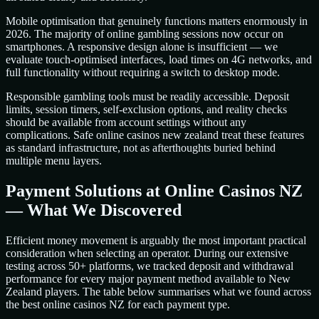
Mobile optimisation that genuinely functions matters enormously in
2026. The majority of online gambling sessions now occur on
smartphones. A responsive design alone is insufficient — we
evaluate touch-optimised interfaces, load times on 4G networks, and
full functionality without requiring a switch to desktop mode.
Responsible gambling tools must be readily accessible. Deposit
limits, session timers, self-exclusion options, and reality checks
should be available from account settings without any
complications. Safe online casinos new zealand treat these features
as standard infrastructure, not as afterthoughts buried behind
multiple menu layers.
Payment Solutions at Online Casinos NZ
— What We Discovered
Efficient money movement is arguably the most important practical
consideration when selecting an operator. During our extensive
testing across 50+ platforms, we tracked deposit and withdrawal
performance for every major payment method available to New
Zealand players. The table below summarises what we found across
the best online casinos NZ for each payment type.