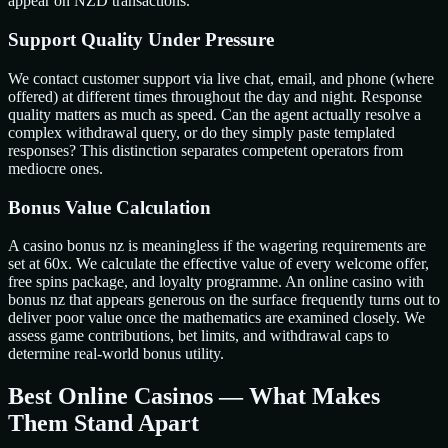
appear on NZD transactions.
Support Quality Under Pressure
We contact customer support via live chat, email, and phone (where
offered) at different times throughout the day and night. Response
quality matters as much as speed. Can the agent actually resolve a
complex withdrawal query, or do they simply paste templated
responses? This distinction separates competent operators from
mediocre ones.
Bonus Value Calculation
A casino bonus nz is meaningless if the wagering requirements are
set at 60x. We calculate the effective value of every welcome offer,
free spins package, and loyalty programme. An online casino with
bonus nz that appears generous on the surface frequently turns out to
deliver poor value once the mathematics are examined closely. We
assess game contributions, bet limits, and withdrawal caps to
determine real-world bonus utility.
Best Online Casinos — What Makes
Them Stand Apart