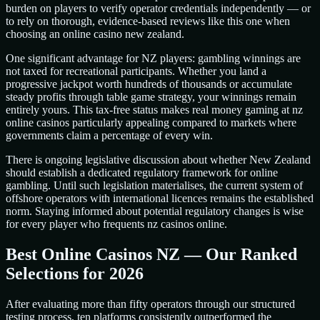
burden on players to verify operator credentials independently — or
to rely on thorough, evidence-based reviews like this one when
choosing an online casino new zealand.
One significant advantage for NZ players: gambling winnings are
not taxed for recreational participants. Whether you land a
progressive jackpot worth hundreds of thousands or accumulate
steady profits through table game strategy, your winnings remain
entirely yours. This tax-free status makes real money gaming at nz
online casinos particularly appealing compared to markets where
governments claim a percentage of every win.
There is ongoing legislative discussion about whether New Zealand
should establish a dedicated regulatory framework for online
gambling. Until such legislation materialises, the current system of
offshore operators with international licences remains the established
norm. Staying informed about potential regulatory changes is wise
for every player who frequents nz casinos online.
Best Online Casinos NZ — Our Ranked
Selections for 2026
After evaluating more than fifty operators through our structured
testing process, ten platforms consistently outperformed the