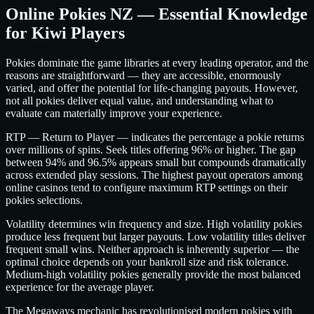
Online Pokies NZ — Essential Knowledge
for Kiwi Players
Pokies dominate the game libraries at every leading operator, and the
reasons are straightforward — they are accessible, enormously
varied, and offer the potential for life-changing payouts. However,
not all pokies deliver equal value, and understanding what to
evaluate can materially improve your experience.
RTP — Return to Player — indicates the percentage a pokie returns
over millions of spins. Seek titles offering 96% or higher. The gap
between 94% and 96.5% appears small but compounds dramatically
across extended play sessions. The highest payout operators among
online casinos tend to configure maximum RTP settings on their
pokies selections.
Volatility determines win frequency and size. High volatility pokies
produce less frequent but larger payouts. Low volatility titles deliver
frequent small wins. Neither approach is inherently superior — the
optimal choice depends on your bankroll size and risk tolerance.
Medium-high volatility pokies generally provide the most balanced
experience for the average player.
The Megaways mechanic has revolutionised modern pokies with