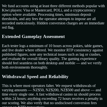
We fund accounts using at least three different methods popular with
Kiwi players: Visa or Mastercard, POLi, and a cryptocurrency
option where available. Processing times, minimum deposit
thresholds, and any fees the operator attempts to impose are all
recorded meticulously. Hidden conversion charges are an immediate
red flag.
Extended Gameplay Assessment
Each tester logs a minimum of 10 hours across pokies, table games,
and live dealer where offered. We monitor RTP consistency against
published figures, note any technical issues such as lag or crashes,
and evaluate the overall library quality. The gaming experience
should feel seamless on both desktop and mobile — and we verify
both environments thoroughly.
Withdrawal Speed and Reliability
This is where most operators falter. We request withdrawals of
varying amounts — NZ$50, NZ$200, NZ$500 and above — and
time every single one. A fast withdrawal casino nz should process
within 24 hours; anything exceeding 72 hours receives a penalty in
our scoring. We also verify that no undisclosed conversion fees