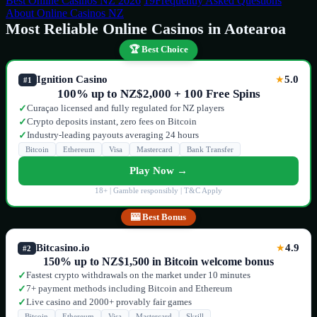
Best Online Casinos NZ 2026
19
Frequently Asked Questions
About Online Casinos NZ
Most Reliable Online Casinos in Aotearoa
🏆 Best Choice
Ignition Casino
5.0
★
#1
100% up to NZ$2,000 + 100 Free Spins
Curaçao licensed and fully regulated for NZ players
✓
Crypto deposits instant, zero fees on Bitcoin
✓
Industry-leading payouts averaging 24 hours
✓
Bitcoin
Ethereum
Visa
Mastercard
Bank Transfer
Play Now →
18+ | Gamble responsibly | T&C Apply
🎰 Best Bonus
Bitcasino.io
4.9
★
#2
150% up to NZ$1,500 in Bitcoin welcome bonus
Fastest crypto withdrawals on the market under 10 minutes
✓
7+ payment methods including Bitcoin and Ethereum
✓
Live casino and 2000+ provably fair games
✓
Bitcoin
Ethereum
Visa
Mastercard
Skrill