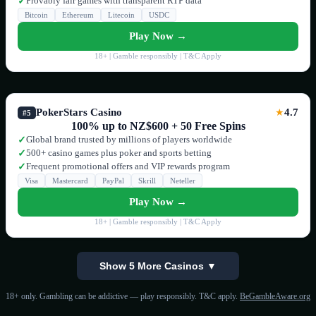
Provably fair games with transparent RTP data
✓
Bitcoin
Ethereum
Litecoin
USDC
Play Now →
18+ | Gamble responsibly | T&C Apply
PokerStars Casino
4.7
★
#5
100% up to NZ$600 + 50 Free Spins
Global brand trusted by millions of players worldwide
✓
500+ casino games plus poker and sports betting
✓
Frequent promotional offers and VIP rewards program
✓
Visa
Mastercard
PayPal
Skrill
Neteller
Play Now →
18+ | Gamble responsibly | T&C Apply
Show 5 More Casinos ▼
18+ only. Gambling can be addictive — play responsibly. T&C apply.
BeGambleAware.org