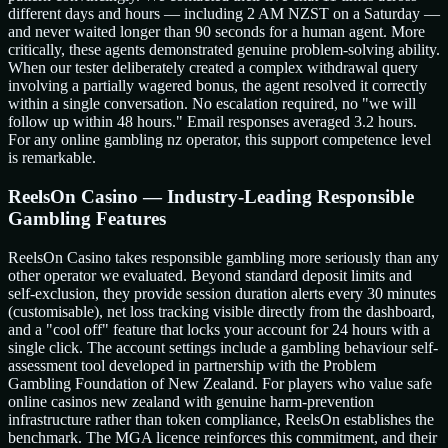
different days and hours — including 2 AM NZST on a Saturday —
and never waited longer than 90 seconds for a human agent. More
critically, these agents demonstrated genuine problem-solving ability.
When our tester deliberately created a complex withdrawal query
involving a partially wagered bonus, the agent resolved it correctly
within a single conversation. No escalation required, no "we will
follow up within 48 hours." Email responses averaged 3.2 hours.
For any online gambling nz operator, this support competence level
is remarkable.
ReelsOn Casino — Industry-Leading Responsible
Gambling Features
ReelsOn Casino takes responsible gambling more seriously than any
other operator we evaluated. Beyond standard deposit limits and
self-exclusion, they provide session duration alerts every 30 minutes
(customisable), net loss tracking visible directly from the dashboard,
and a "cool off" feature that locks your account for 24 hours with a
single click. The account settings include a gambling behaviour self-
assessment tool developed in partnership with the Problem
Gambling Foundation of New Zealand. For players who value safe
online casinos new zealand with genuine harm-prevention
infrastructure rather than token compliance, ReelsOn establishes the
benchmark. The MGA licence reinforces this commitment, and their