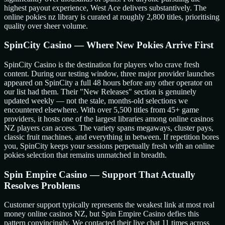
highest payout experience, West Ace delivers substantively. The
online pokies nz library is curated at roughly 2,800 titles, prioritising
quality over sheer volume.
SpinCity Casino — Where New Pokies Arrive First
SpinCity Casino is the destination for players who crave fresh
content. During our testing window, three major provider launches
appeared on SpinCity a full 48 hours before any other operator on
our list had them. Their "New Releases" section is genuinely
updated weekly — not the stale, months-old selections we
encountered elsewhere. With over 5,500 titles from 45+ game
providers, it hosts one of the largest libraries among online casinos
NZ players can access. The variety spans megaways, cluster pays,
classic fruit machines, and everything in between. If repetition bores
you, SpinCity keeps your sessions perpetually fresh with an online
pokies selection that remains unmatched in breadth.
Spin Empire Casino — Support That Actually
Resolves Problems
Customer support typically represents the weakest link at most real
money online casinos NZ, but Spin Empire Casino defies this
pattern convincingly. We contacted their live chat 11 times across