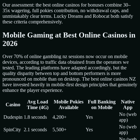
Our assessment: the best online casinos for bonuses combine 30–
35x wagering, full pokies contribution, no withdrawal caps, and
unmistakably clear terms. Lucky Dreams and Robocat both satisfy
these criteria comprehensively.
Mobile Gaming at Best Online Casinos in
2026
Over 70% of online gambling nz sessions now occur on mobile
devices, according to traffic data obtained from the operators we
tested. The leading platforms have adapted accordingly, but the
quality disparity between top and bottom performers is more
pronounced on mobile than on desktop. The best online casinos NZ
have invested heavily in mobile-first design principles that genuinely
enhance the player experience.
Avg Load
Mobile Pokies
Full Banking
Native
Casino
Time (4G)
Available
on Mobile
App
No (web
Dudespin
1.8 seconds
4,200+
Yes
app)
No (web
SpinCity
2.1 seconds
5,500+
Yes
app)
No (web