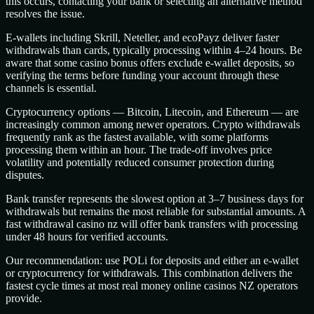
this occurs, contacting your bank or selecting an alternative method
resolves the issue.
E-wallets including Skrill, Neteller, and ecoPayz deliver faster
withdrawals than cards, typically processing within 4–24 hours. Be
aware that some casino bonus offers exclude e-wallet deposits, so
verifying the terms before funding your account through these
channels is essential.
Cryptocurrency options — Bitcoin, Litecoin, and Ethereum — are
increasingly common among newer operators. Crypto withdrawals
frequently rank as the fastest available, with some platforms
processing them within an hour. The trade-off involves price
volatility and potentially reduced consumer protection during
disputes.
Bank transfer represents the slowest option at 3–7 business days for
withdrawals but remains the most reliable for substantial amounts. A
fast withdrawal casino nz will offer bank transfers with processing
under 48 hours for verified accounts.
Our recommendation: use POLi for deposits and either an e-wallet
or cryptocurrency for withdrawals. This combination delivers the
fastest cycle times at most real money online casinos NZ operators
provide.