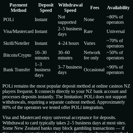
Payment
Deposit
Withdrawal
Fees
Availability
Method
Speed
Speed
Not
~80% of
POLi
Instant
None
supported
operators
2–5 business
Visa/Mastercard
Instant
Rare
Universal
days
~70% of
Skrill/Neteller
Instant
4–24 hours
Varies
operators
10–30
30–60
Network
~50% of
Bitcoin/Crypto
minutes
minutes
fee only
operators
1–3
3–7 business
~90% of
Bank Transfer
business
Occasional
days
operators
days
POLi remains the most popular deposit method at online casinos NZ
players frequent. It connects directly to your NZ bank account and
processes deposits instantly. The limitation: POLi does not support
withdrawals, requiring a separate cashout method. Approximately
80% of the operators we tested offer POLi integration.
Visa and Mastercard enjoy universal acceptance for deposits.
Withdrawal to card typically takes 2–5 business days at most sites.
Some New Zealand banks may block gambling transactions — if