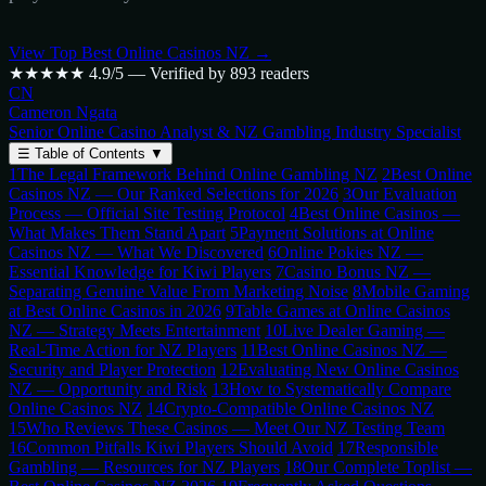
View Top Best Online Casinos NZ →
★★★★★
4.9/5 — Verified by 893 readers
CN
Cameron Ngata
Senior Online Casino Analyst & NZ Gambling Industry Specialist
☰
Table of Contents
▼
1
The Legal Framework Behind Online Gambling NZ
2
Best Online
Casinos NZ — Our Ranked Selections for 2026
3
Our Evaluation
Process — Official Site Testing Protocol
4
Best Online Casinos —
What Makes Them Stand Apart
5
Payment Solutions at Online
Casinos NZ — What We Discovered
6
Online Pokies NZ —
Essential Knowledge for Kiwi Players
7
Casino Bonus NZ —
Separating Genuine Value From Marketing Noise
8
Mobile Gaming
at Best Online Casinos in 2026
9
Table Games at Online Casinos
NZ — Strategy Meets Entertainment
10
Live Dealer Gaming —
Real-Time Action for NZ Players
11
Best Online Casinos NZ —
Security and Player Protection
12
Evaluating New Online Casinos
NZ — Opportunity and Risk
13
How to Systematically Compare
Online Casinos NZ
14
Crypto-Compatible Online Casinos NZ
15
Who Reviews These Casinos — Meet Our NZ Testing Team
16
Common Pitfalls Kiwi Players Should Avoid
17
Responsible
Gambling — Resources for NZ Players
18
Our Complete Toplist —