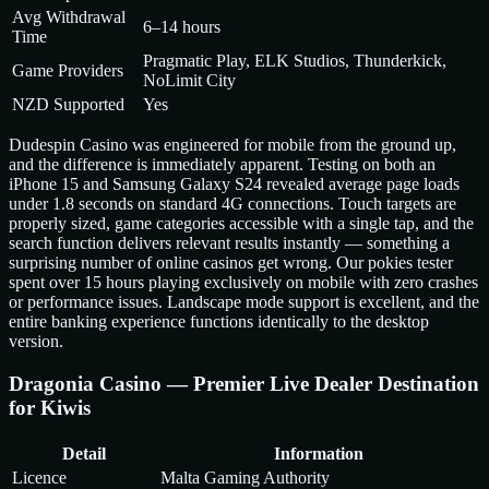
Avg Withdrawal
6–14 hours
Time
Pragmatic Play, ELK Studios, Thunderkick,
Game Providers
NoLimit City
NZD Supported
Yes
Dudespin Casino was engineered for mobile from the ground up,
and the difference is immediately apparent. Testing on both an
iPhone 15 and Samsung Galaxy S24 revealed average page loads
under 1.8 seconds on standard 4G connections. Touch targets are
properly sized, game categories accessible with a single tap, and the
search function delivers relevant results instantly — something a
surprising number of online casinos get wrong. Our pokies tester
spent over 15 hours playing exclusively on mobile with zero crashes
or performance issues. Landscape mode support is excellent, and the
entire banking experience functions identically to the desktop
version.
Dragonia Casino — Premier Live Dealer Destination
for Kiwis
Detail
Information
Licence
Malta Gaming Authority