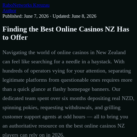
Rabo
Networks Kreuzau
Author
Published: June 7, 2026
·
Updated: June 8, 2026
Finding the Best Online Casinos NZ Has
to Offer
Navigating the world of online casinos in New Zealand
can feel like searching for a needle in a haystack. With
hundreds of operators vying for your attention, separating
legitimate platforms from questionable ones requires more
than a quick glance at flashy homepage banners. Our
dedicated team spent over six months depositing real NZD,
spinning pokies, requesting withdrawals, and grilling
customer support agents at odd hours — all to bring you
an authoritative resource on the best online casinos NZ
players can rely on in 2026.