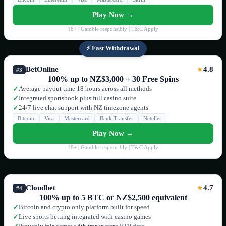
Play Now →
18+ | Gamble responsibly | T&C Apply
⚡ Fast Withdrawal
BetOnline
4.8
★
#3
100% up to NZ$3,000 + 30 Free Spins
Average payout time 18 hours across all methods
✓
Integrated sportsbook plus full casino suite
✓
24/7 live chat support with NZ timezone agents
✓
Bitcoin
Visa
Mastercard
Bank Transfer
Neteller
Play Now →
18+ | Gamble responsibly | T&C Apply
Cloudbet
4.7
★
#4
100% up to 5 BTC or NZ$2,500 equivalent
Bitcoin and crypto only platform built for speed
✓
Live sports betting integrated with casino games
✓