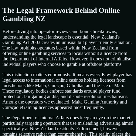
The Legal Framework Behind Online
Gambling NZ
Before diving into operator reviews and bonus breakdowns,
understanding the legal landscape is essential. New Zealand's
Gambling Act 2003 creates an unusual but player-friendly situation.
The law prohibits operators based within New Zealand from
offering online gambling services to locals without a licence from
the Department of Internal Affairs. However, it does not criminalise
individual players who choose to gamble at offshore platforms.
This distinction matters enormously. It means every Kiwi player has
legal access to international online casinos holding licences from
jurisdictions like Malta, Curaçao, Gibraltar, and the Isle of Man.
These regulatory bodies enforce standards around player fund
protection, fair gaming audits, and dispute resolution mechanisms.
Among the operators we evaluated, Malta Gaming Authority and
Curaçao eGaming licences appeared most frequently.
The Department of Internal Affairs does keep an eye on the market,
particularly targeting operators that use misleading advertising aimed
specifically at New Zealand residents. Enforcement, however,
remains selective rather than comprehensive. This reality places the