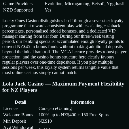
Game Providers
Evolution, Microgaming, Betsoft, Yggdrasil
NZD Supported
Yes
Lucky Ones Casino distinguishes itself through a seven-tier loyalty
programme that rewards consistent play with escalating cashback
percentages, personalised reload bonuses, and a dedicated VIP
manager starting from tier four. During our three-week testing
period, our banking specialist accumulated enough loyalty points to
convert NZ$45 in bonus funds without making additional deposits
beyond the initial bankroll. The MGA licence provides robust player
protection, and the casino bonus structure here clearly favours
regular players over one-time depositors. If you play multiple
sessions per week, this loyalty system returns tangible value that
most online casinos simply cannot match.
Lola Jack Casino — Maximum Payment Flexibility
for NZ Players
Detail
Information
Licence
Curaçao eGaming
Welcome Bonus
100% up to NZ$400 + 150 Free Spins
Min Deposit
NZ$10
Avg Withdrawal