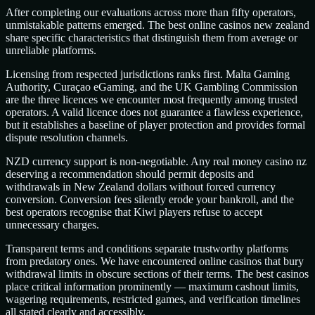
After completing our evaluations across more than fifty operators,
unmistakable patterns emerged. The best online casinos new zealand
share specific characteristics that distinguish them from average or
unreliable platforms.
Licensing from respected jurisdictions ranks first. Malta Gaming
Authority, Curaçao eGaming, and the UK Gambling Commission
are the three licences we encounter most frequently among trusted
operators. A valid licence does not guarantee a flawless experience,
but it establishes a baseline of player protection and provides formal
dispute resolution channels.
NZD currency support is non-negotiable. Any real money casino nz
deserving a recommendation should permit deposits and
withdrawals in New Zealand dollars without forced currency
conversion. Conversion fees silently erode your bankroll, and the
best operators recognise that Kiwi players refuse to accept
unnecessary charges.
Transparent terms and conditions separate trustworthy platforms
from predatory ones. We have encountered online casinos that bury
withdrawal limits in obscure sections of their terms. The best casinos
place critical information prominently — maximum cashout limits,
wagering requirements, restricted games, and verification timelines
all stated clearly and accessibly.