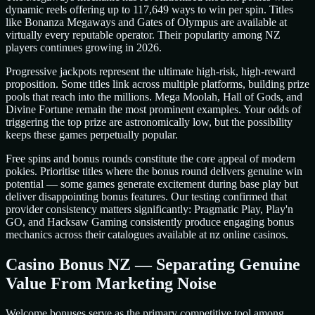
dynamic reels offering up to 117,649 ways to win per spin. Titles
like Bonanza Megaways and Gates of Olympus are available at
virtually every reputable operator. Their popularity among NZ
players continues growing in 2026.
Progressive jackpots represent the ultimate high-risk, high-reward
proposition. Some titles link across multiple platforms, building prize
pools that reach into the millions. Mega Moolah, Hall of Gods, and
Divine Fortune remain the most prominent examples. Your odds of
triggering the top prize are astronomically low, but the possibility
keeps these games perpetually popular.
Free spins and bonus rounds constitute the core appeal of modern
pokies. Prioritise titles where the bonus round delivers genuine win
potential — some games generate excitement during base play but
deliver disappointing bonus features. Our testing confirmed that
provider consistency matters significantly: Pragmatic Play, Play'n
GO, and Hacksaw Gaming consistently produce engaging bonus
mechanics across their catalogues available at nz online casinos.
Casino Bonus NZ — Separating Genuine
Value From Marketing Noise
Welcome bonuses serve as the primary competitive tool among