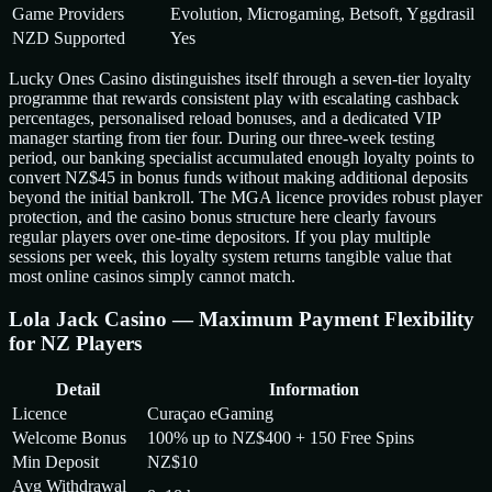
Game Providers
Evolution, Microgaming, Betsoft, Yggdrasil
NZD Supported
Yes
Lucky Ones Casino distinguishes itself through a seven-tier loyalty
programme that rewards consistent play with escalating cashback
percentages, personalised reload bonuses, and a dedicated VIP
manager starting from tier four. During our three-week testing
period, our banking specialist accumulated enough loyalty points to
convert NZ$45 in bonus funds without making additional deposits
beyond the initial bankroll. The MGA licence provides robust player
protection, and the casino bonus structure here clearly favours
regular players over one-time depositors. If you play multiple
sessions per week, this loyalty system returns tangible value that
most online casinos simply cannot match.
Lola Jack Casino — Maximum Payment Flexibility
for NZ Players
Detail
Information
Licence
Curaçao eGaming
Welcome Bonus
100% up to NZ$400 + 150 Free Spins
Min Deposit
NZ$10
Avg Withdrawal