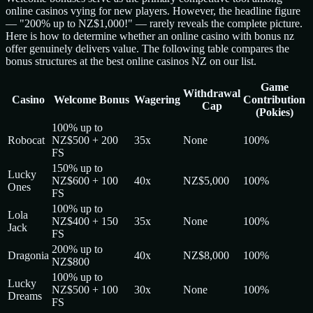
online casinos vying for new players. However, the headline figure
— "200% up to NZ$1,000!" — rarely reveals the complete picture.
Here is how to determine whether an online casino with bonus nz
offer genuinely delivers value. The following table compares the
bonus structures at the best online casinos NZ on our list.
Game
Withdrawal
Casino
Welcome Bonus
Wagering
Contribution
Cap
(Pokies)
100% up to
Robocat
NZ$500 + 200
35x
None
100%
FS
150% up to
Lucky
NZ$600 + 100
40x
NZ$5,000
100%
Ones
FS
100% up to
Lola
NZ$400 + 150
35x
None
100%
Jack
FS
200% up to
Dragonia
40x
NZ$8,000
100%
NZ$800
100% up to
Lucky
NZ$500 + 100
30x
None
100%
Dreams
FS