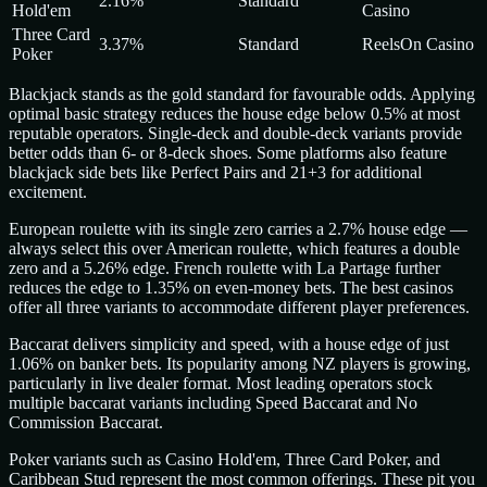
2.16%
Standard
Hold'em
Casino
Three Card
3.37%
Standard
ReelsOn Casino
Poker
Blackjack stands as the gold standard for favourable odds. Applying
optimal basic strategy reduces the house edge below 0.5% at most
reputable operators. Single-deck and double-deck variants provide
better odds than 6- or 8-deck shoes. Some platforms also feature
blackjack side bets like Perfect Pairs and 21+3 for additional
excitement.
European roulette with its single zero carries a 2.7% house edge —
always select this over American roulette, which features a double
zero and a 5.26% edge. French roulette with La Partage further
reduces the edge to 1.35% on even-money bets. The best casinos
offer all three variants to accommodate different player preferences.
Baccarat delivers simplicity and speed, with a house edge of just
1.06% on banker bets. Its popularity among NZ players is growing,
particularly in live dealer format. Most leading operators stock
multiple baccarat variants including Speed Baccarat and No
Commission Baccarat.
Poker variants such as Casino Hold'em, Three Card Poker, and
Caribbean Stud represent the most common offerings. These pit you