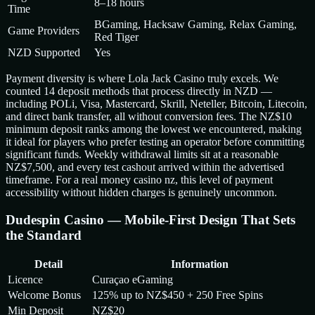
8–18 hours
Time
BGaming, Hacksaw Gaming, Relax Gaming,
Game Providers
Red Tiger
NZD Supported
Yes
Payment diversity is where Lola Jack Casino truly excels. We
counted 14 deposit methods that process directly in NZD —
including POLi, Visa, Mastercard, Skrill, Neteller, Bitcoin, Litecoin,
and direct bank transfer, all without conversion fees. The NZ$10
minimum deposit ranks among the lowest we encountered, making
it ideal for players who prefer testing an operator before committing
significant funds. Weekly withdrawal limits sit at a reasonable
NZ$7,500, and every test cashout arrived within the advertised
timeframe. For a real money casino nz, this level of payment
accessibility without hidden charges is genuinely uncommon.
Dudespin Casino — Mobile-First Design That Sets
the Standard
Detail
Information
Licence
Curaçao eGaming
Welcome Bonus
125% up to NZ$450 + 250 Free Spins
Min Deposit
NZ$20