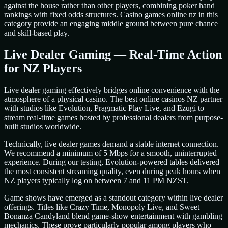
against the house rather than other players, combining poker hand
rankings with fixed odds structures. Casino games online nz in this
category provide an engaging middle ground between pure chance
and skill-based play.
Live Dealer Gaming — Real-Time Action
for NZ Players
Live dealer gaming effectively bridges online convenience with the
atmosphere of a physical casino. The best online casinos NZ partner
with studios like Evolution, Pragmatic Play Live, and Ezugi to
stream real-time games hosted by professional dealers from purpose-
built studios worldwide.
Technically, live dealer games demand a stable internet connection.
We recommend a minimum of 5 Mbps for a smooth, uninterrupted
experience. During our testing, Evolution-powered tables delivered
the most consistent streaming quality, even during peak hours when
NZ players typically log on between 7 and 11 PM NZST.
Game shows have emerged as a standout category within live dealer
offerings. Titles like Crazy Time, Monopoly Live, and Sweet
Bonanza Candyland blend game-show entertainment with gambling
mechanics. These prove particularly popular among players who