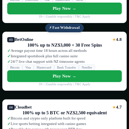
Play Now →
18+ | Gamble responsibly | T&C Apply
⚡ Fast Withdrawal
BetOnline
4.8
★
#3
100% up to NZ$3,000 + 30 Free Spins
Average payout time 18 hours across all methods
✓
Integrated sportsbook plus full casino suite
✓
24/7 live chat support with NZ timezone agents
✓
Bitcoin
Visa
Mastercard
Bank Transfer
Neteller
Play Now →
18+ | Gamble responsibly | T&C Apply
Cloudbet
4.7
★
#4
100% up to 5 BTC or NZ$2,500 equivalent
Bitcoin and crypto only platform built for speed
✓
Live sports betting integrated with casino games
✓