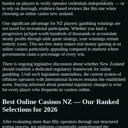
burden on players to verify operator credentials independently — or
to rely on thorough, evidence-based reviews like this one when
choosing an online casino new zealand.
One significant advantage for NZ players: gambling winnings are
not taxed for recreational participants. Whether you land a
progressive jackpot worth hundreds of thousands or accumulate
steady profits through table game strategy, your winnings remain
entirely yours. This tax-free status makes real money gaming at nz
online casinos particularly appealing compared to markets where
governments claim a percentage of every win.
There is ongoing legislative discussion about whether New Zealand
should establish a dedicated regulatory framework for online
gambling. Until such legislation materialises, the current system of
offshore operators with international licences remains the established
norm. Staying informed about potential regulatory changes is wise
for every player who frequents nz casinos online.
Best Online Casinos NZ — Our Ranked
Selections for 2026
After evaluating more than fifty operators through our structured
testing process, ten platforms consistently outperformed the