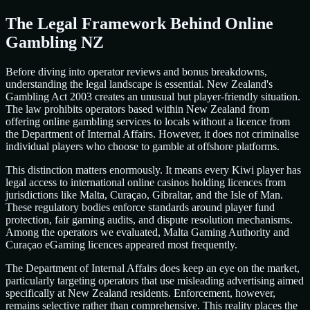
The Legal Framework Behind Online
Gambling NZ
Before diving into operator reviews and bonus breakdowns,
understanding the legal landscape is essential. New Zealand's
Gambling Act 2003 creates an unusual but player-friendly situation.
The law prohibits operators based within New Zealand from
offering online gambling services to locals without a licence from
the Department of Internal Affairs. However, it does not criminalise
individual players who choose to gamble at offshore platforms.
This distinction matters enormously. It means every Kiwi player has
legal access to international online casinos holding licences from
jurisdictions like Malta, Curaçao, Gibraltar, and the Isle of Man.
These regulatory bodies enforce standards around player fund
protection, fair gaming audits, and dispute resolution mechanisms.
Among the operators we evaluated, Malta Gaming Authority and
Curaçao eGaming licences appeared most frequently.
The Department of Internal Affairs does keep an eye on the market,
particularly targeting operators that use misleading advertising aimed
specifically at New Zealand residents. Enforcement, however,
remains selective rather than comprehensive. This reality places the