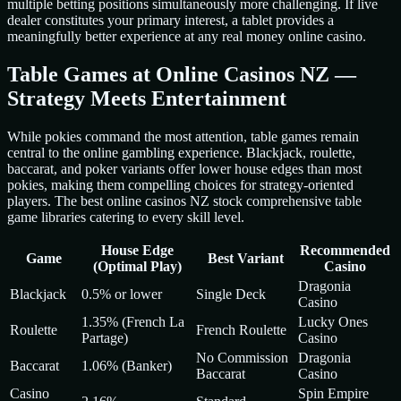
multiple betting positions simultaneously more challenging. If live
dealer constitutes your primary interest, a tablet provides a
meaningfully better experience at any real money online casino.
Table Games at Online Casinos NZ —
Strategy Meets Entertainment
While pokies command the most attention, table games remain
central to the online gambling experience. Blackjack, roulette,
baccarat, and poker variants offer lower house edges than most
pokies, making them compelling choices for strategy-oriented
players. The best online casinos NZ stock comprehensive table
game libraries catering to every skill level.
House Edge
Recommended
Game
Best Variant
(Optimal Play)
Casino
Dragonia
Blackjack
0.5% or lower
Single Deck
Casino
1.35% (French La
Lucky Ones
Roulette
French Roulette
Partage)
Casino
No Commission
Dragonia
Baccarat
1.06% (Banker)
Baccarat
Casino
Casino
Spin Empire