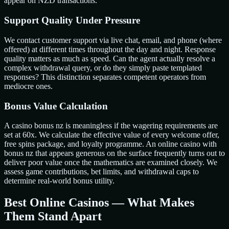
appear on NZD transactions.
Support Quality Under Pressure
We contact customer support via live chat, email, and phone (where
offered) at different times throughout the day and night. Response
quality matters as much as speed. Can the agent actually resolve a
complex withdrawal query, or do they simply paste templated
responses? This distinction separates competent operators from
mediocre ones.
Bonus Value Calculation
A casino bonus nz is meaningless if the wagering requirements are
set at 60x. We calculate the effective value of every welcome offer,
free spins package, and loyalty programme. An online casino with
bonus nz that appears generous on the surface frequently turns out to
deliver poor value once the mathematics are examined closely. We
assess game contributions, bet limits, and withdrawal caps to
determine real-world bonus utility.
Best Online Casinos — What Makes
Them Stand Apart