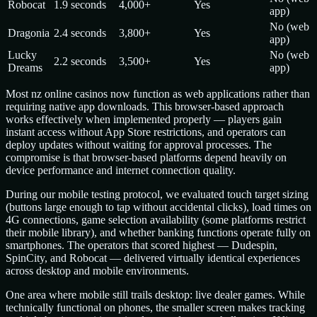
Robocat
1.9 seconds
4,000+
Yes
app)
No (web
Dragonia
2.4 seconds
3,800+
Yes
app)
Lucky
No (web
2.2 seconds
3,500+
Yes
Dreams
app)
Most nz online casinos now function as web applications rather than
requiring native app downloads. This browser-based approach
works effectively when implemented properly — players gain
instant access without App Store restrictions, and operators can
deploy updates without waiting for approval processes. The
compromise is that browser-based platforms depend heavily on
device performance and internet connection quality.
During our mobile testing protocol, we evaluated touch target sizing
(buttons large enough to tap without accidental clicks), load times on
4G connections, game selection availability (some platforms restrict
their mobile library), and whether banking functions operate fully on
smartphones. The operators that scored highest — Dudespin,
SpinCity, and Robocat — delivered virtually identical experiences
across desktop and mobile environments.
One area where mobile still trails desktop: live dealer games. While
technically functional on phones, the smaller screen makes tracking