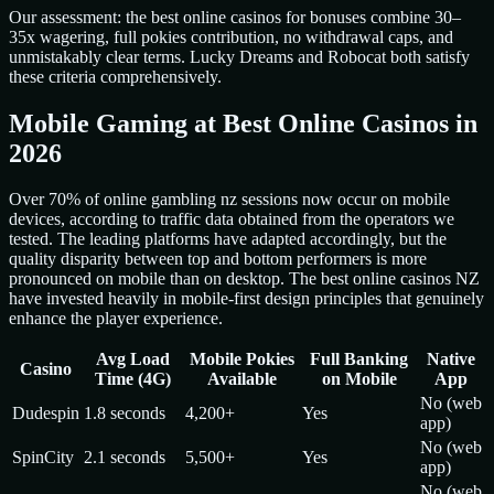
Our assessment: the best online casinos for bonuses combine 30–
35x wagering, full pokies contribution, no withdrawal caps, and
unmistakably clear terms. Lucky Dreams and Robocat both satisfy
these criteria comprehensively.
Mobile Gaming at Best Online Casinos in
2026
Over 70% of online gambling nz sessions now occur on mobile
devices, according to traffic data obtained from the operators we
tested. The leading platforms have adapted accordingly, but the
quality disparity between top and bottom performers is more
pronounced on mobile than on desktop. The best online casinos NZ
have invested heavily in mobile-first design principles that genuinely
enhance the player experience.
Avg Load
Mobile Pokies
Full Banking
Native
Casino
Time (4G)
Available
on Mobile
App
No (web
Dudespin
1.8 seconds
4,200+
Yes
app)
No (web
SpinCity
2.1 seconds
5,500+
Yes
app)
No (web