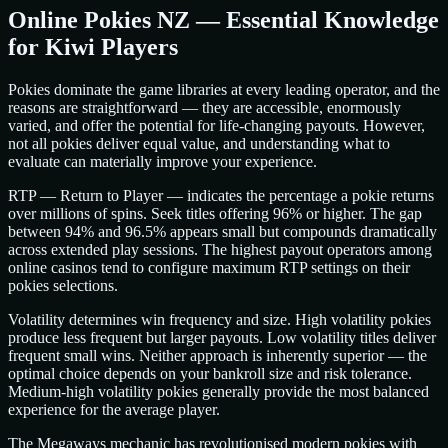
Online Pokies NZ — Essential Knowledge
for Kiwi Players
Pokies dominate the game libraries at every leading operator, and the
reasons are straightforward — they are accessible, enormously
varied, and offer the potential for life-changing payouts. However,
not all pokies deliver equal value, and understanding what to
evaluate can materially improve your experience.
RTP — Return to Player — indicates the percentage a pokie returns
over millions of spins. Seek titles offering 96% or higher. The gap
between 94% and 96.5% appears small but compounds dramatically
across extended play sessions. The highest payout operators among
online casinos tend to configure maximum RTP settings on their
pokies selections.
Volatility determines win frequency and size. High volatility pokies
produce less frequent but larger payouts. Low volatility titles deliver
frequent small wins. Neither approach is inherently superior — the
optimal choice depends on your bankroll size and risk tolerance.
Medium-high volatility pokies generally provide the most balanced
experience for the average player.
The Megaways mechanic has revolutionised modern pokies with