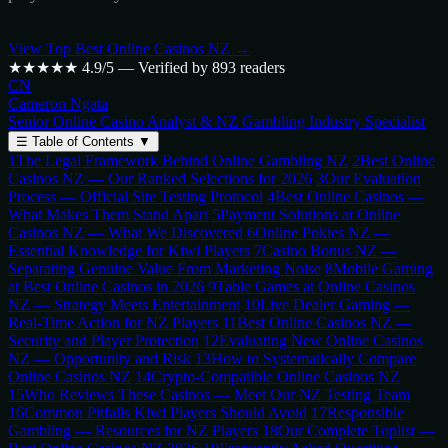
View Top Best Online Casinos NZ →
★★★★★
4.9/5 — Verified by 893 readers
CN
Cameron Ngata
Senior Online Casino Analyst & NZ Gambling Industry Specialist
☰
Table of Contents
▼
1
The Legal Framework Behind Online Gambling NZ
2
Best Online
Casinos NZ — Our Ranked Selections for 2026
3
Our Evaluation
Process — Official Site Testing Protocol
4
Best Online Casinos —
What Makes Them Stand Apart
5
Payment Solutions at Online
Casinos NZ — What We Discovered
6
Online Pokies NZ —
Essential Knowledge for Kiwi Players
7
Casino Bonus NZ —
Separating Genuine Value From Marketing Noise
8
Mobile Gaming
at Best Online Casinos in 2026
9
Table Games at Online Casinos
NZ — Strategy Meets Entertainment
10
Live Dealer Gaming —
Real-Time Action for NZ Players
11
Best Online Casinos NZ —
Security and Player Protection
12
Evaluating New Online Casinos
NZ — Opportunity and Risk
13
How to Systematically Compare
Online Casinos NZ
14
Crypto-Compatible Online Casinos NZ
15
Who Reviews These Casinos — Meet Our NZ Testing Team
16
Common Pitfalls Kiwi Players Should Avoid
17
Responsible
Gambling — Resources for NZ Players
18
Our Complete Toplist —