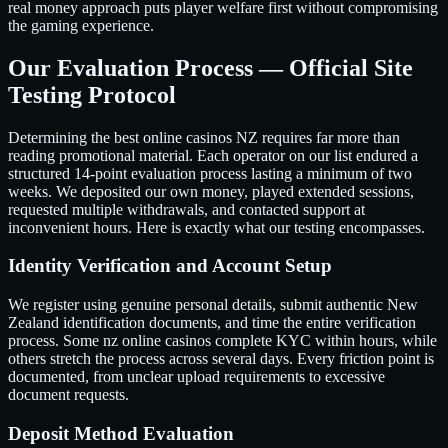
real money approach puts player welfare first without compromising
the gaming experience.
Our Evaluation Process — Official Site
Testing Protocol
Determining the best online casinos NZ requires far more than
reading promotional material. Each operator on our list endured a
structured 14-point evaluation process lasting a minimum of two
weeks. We deposited our own money, played extended sessions,
requested multiple withdrawals, and contacted support at
inconvenient hours. Here is exactly what our testing encompasses.
Identity Verification and Account Setup
We register using genuine personal details, submit authentic New
Zealand identification documents, and time the entire verification
process. Some nz online casinos complete KYC within hours, while
others stretch the process across several days. Every friction point is
documented, from unclear upload requirements to excessive
document requests.
Deposit Method Evaluation