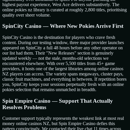
highest payout experience, West Ace delivers substantively. The
online pokies nz library is curated at roughly 2,800 titles, prioritising
quality over sheer volume.
SpinCity Casino — Where New Pokies Arrive First
SpinCity Casino is the destination for players who crave fresh
content. During our testing window, three major provider launches
appeared on SpinCity a full 48 hours before any other operator on
our list had them. Their "New Releases" section is genuinely
updated weekly — not the stale, months-old selections we
encountered elsewhere. With over 5,500 titles from 45+ game
providers, it hosts one of the largest libraries among online casinos
NZ players can access. The variety spans megaways, cluster pays,
classic fruit machines, and everything in between. If repetition bores
you, SpinCity keeps your sessions perpetually fresh with an online
pokies selection that remains unmatched in breadth.
Spin Empire Casino — Support That Actually
Resolves Problems
Customer support typically represents the weakest link at most real
money online casinos NZ, but Spin Empire Casino defies this
pattern convincingly. We contacted their live chat 11 times across