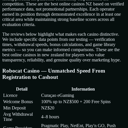
competition. These are the best online casinos NZ based on verified
performance data, not promotional partnerships. Each operator
earned its position through demonstrated excellence in at least one
critical area while maintaining strong baseline scores across all
evaluation criteria.
The reviews below highlight what makes each casino distinctive.
We include specific data points from our testing — verification
times, withdrawal speeds, bonus calculations, and game library
metrics — so you can make informed comparisons. These are the
best online casinos in new zealand for players who value
transparency, reliability, and genuine quality over marketing hype.
Robocat Casino — Unmatched Speed From
Registration to Cashout
Detail
Information
Licence
Curaçao eGaming
Welcome Bonus
100% up to NZ$500 + 200 Free Spins
Min Deposit
NZ$20
Avg Withdrawal
4–8 hours
Time
Pragmatic Play, NetEnt, Play'n GO, Push