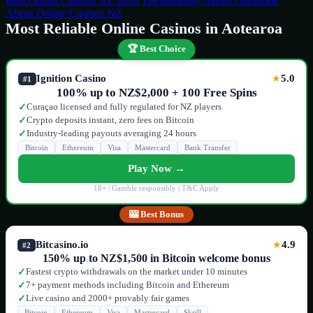
Best Online Casinos NZ 2026
19
Frequently Asked Questions
About Online Casinos NZ
Most Reliable Online Casinos in Aotearoa
🏆 Best Choice
Ignition Casino
5.0
★
#1
100% up to NZ$2,000 + 100 Free Spins
Curaçao licensed and fully regulated for NZ players
✓
Crypto deposits instant, zero fees on Bitcoin
✓
Industry-leading payouts averaging 24 hours
✓
Bitcoin
Ethereum
Visa
Mastercard
Bank Transfer
Play Now →
18+ | Gamble responsibly | T&C Apply
🎰 Best Bonus
Bitcasino.io
4.9
★
#2
150% up to NZ$1,500 in Bitcoin welcome bonus
Fastest crypto withdrawals on the market under 10 minutes
✓
7+ payment methods including Bitcoin and Ethereum
✓
Live casino and 2000+ provably fair games
✓
Bitcoin
Ethereum
Visa
Mastercard
Skrill