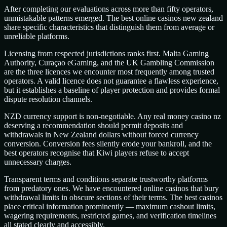
After completing our evaluations across more than fifty operators,
unmistakable patterns emerged. The best online casinos new zealand
share specific characteristics that distinguish them from average or
unreliable platforms.
Licensing from respected jurisdictions ranks first. Malta Gaming
Authority, Curaçao eGaming, and the UK Gambling Commission
are the three licences we encounter most frequently among trusted
operators. A valid licence does not guarantee a flawless experience,
but it establishes a baseline of player protection and provides formal
dispute resolution channels.
NZD currency support is non-negotiable. Any real money casino nz
deserving a recommendation should permit deposits and
withdrawals in New Zealand dollars without forced currency
conversion. Conversion fees silently erode your bankroll, and the
best operators recognise that Kiwi players refuse to accept
unnecessary charges.
Transparent terms and conditions separate trustworthy platforms
from predatory ones. We have encountered online casinos that bury
withdrawal limits in obscure sections of their terms. The best casinos
place critical information prominently — maximum cashout limits,
wagering requirements, restricted games, and verification timelines
all stated clearly and accessibly.