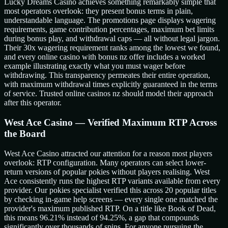
Lucky Dreams Casino achieves something remarkably simple that
most operators overlook: they present bonus terms in plain,
understandable language. The promotions page displays wagering
requirements, game contribution percentages, maximum bet limits
during bonus play, and withdrawal caps — all without legal jargon.
Their 30x wagering requirement ranks among the lowest we found,
and every online casino with bonus nz offer includes a worked
example illustrating exactly what you must wager before
withdrawing. This transparency permeates their entire operation,
with maximum withdrawal times explicitly guaranteed in the terms
of service. Trusted online casinos nz should model their approach
after this operator.
West Ace Casino — Verified Maximum RTP Across
the Board
West Ace Casino attracted our attention for a reason most players
overlook: RTP configuration. Many operators can select lower-
return versions of popular pokies without players realising. West
Ace consistently runs the highest RTP variants available from every
provider. Our pokies specialist verified this across 20 popular titles
by checking in-game help screens — every single one matched the
provider's maximum published RTP. On a title like Book of Dead,
this means 96.21% instead of 94.25%, a gap that compounds
significantly over thousands of spins. For anyone pursuing the