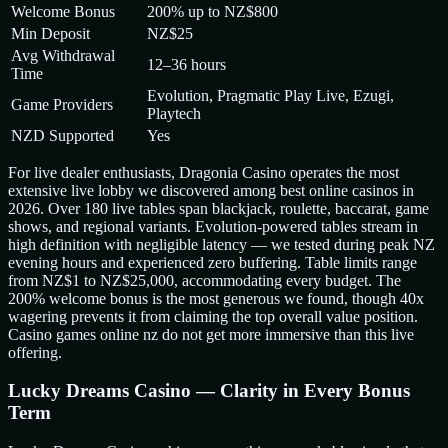
Welcome Bonus
200% up to NZ$800
Min Deposit
NZ$25
Avg Withdrawal
12–36 hours
Time
Evolution, Pragmatic Play Live, Ezugi,
Game Providers
Playtech
NZD Supported
Yes
For live dealer enthusiasts, Dragonia Casino operates the most
extensive live lobby we discovered among best online casinos in
2026. Over 180 live tables span blackjack, roulette, baccarat, game
shows, and regional variants. Evolution-powered tables stream in
high definition with negligible latency — we tested during peak NZ
evening hours and experienced zero buffering. Table limits range
from NZ$1 to NZ$25,000, accommodating every budget. The
200% welcome bonus is the most generous we found, though 40x
wagering prevents it from claiming the top overall value position.
Casino games online nz do not get more immersive than this live
offering.
Lucky Dreams Casino — Clarity in Every Bonus
Term