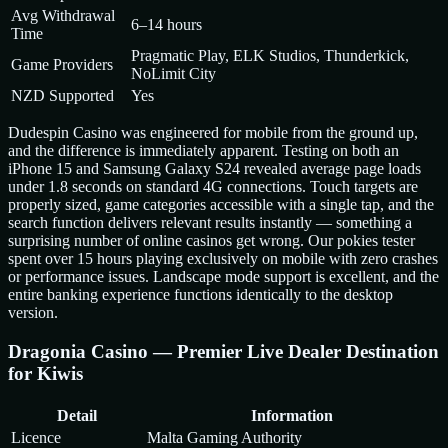
Avg Withdrawal
6–14 hours
Time
Pragmatic Play, ELK Studios, Thunderkick,
Game Providers
NoLimit City
NZD Supported
Yes
Dudespin Casino was engineered for mobile from the ground up,
and the difference is immediately apparent. Testing on both an
iPhone 15 and Samsung Galaxy S24 revealed average page loads
under 1.8 seconds on standard 4G connections. Touch targets are
properly sized, game categories accessible with a single tap, and the
search function delivers relevant results instantly — something a
surprising number of online casinos get wrong. Our pokies tester
spent over 15 hours playing exclusively on mobile with zero crashes
or performance issues. Landscape mode support is excellent, and the
entire banking experience functions identically to the desktop
version.
Dragonia Casino — Premier Live Dealer Destination
for Kiwis
Detail
Information
Licence
Malta Gaming Authority