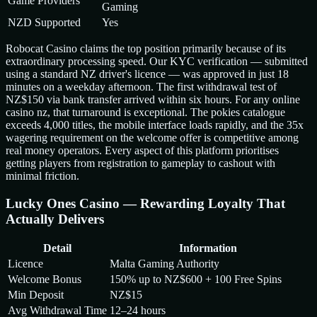
Game Providers
Gaming
NZD Supported
Yes
Robocat Casino claims the top position primarily because of its
extraordinary processing speed. Our KYC verification — submitted
using a standard NZ driver's licence — was approved in just 18
minutes on a weekday afternoon. The first withdrawal test of
NZ$150 via bank transfer arrived within six hours. For any online
casino nz, that turnaround is exceptional. The pokies catalogue
exceeds 4,000 titles, the mobile interface loads rapidly, and the 35x
wagering requirement on the welcome offer is competitive among
real money operators. Every aspect of this platform prioritises
getting players from registration to gameplay to cashout with
minimal friction.
Lucky Ones Casino — Rewarding Loyalty That
Actually Delivers
Detail
Information
Licence
Malta Gaming Authority
Welcome Bonus
150% up to NZ$600 + 100 Free Spins
Min Deposit
NZ$15
Avg Withdrawal Time
12–24 hours