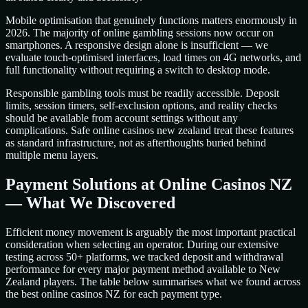
Mobile optimisation that genuinely functions matters enormously in
2026. The majority of online gambling sessions now occur on
smartphones. A responsive design alone is insufficient — we
evaluate touch-optimised interfaces, load times on 4G networks, and
full functionality without requiring a switch to desktop mode.
Responsible gambling tools must be readily accessible. Deposit
limits, session timers, self-exclusion options, and reality checks
should be available from account settings without any
complications. Safe online casinos new zealand treat these features
as standard infrastructure, not as afterthoughts buried behind
multiple menu layers.
Payment Solutions at Online Casinos NZ
— What We Discovered
Efficient money movement is arguably the most important practical
consideration when selecting an operator. During our extensive
testing across 50+ platforms, we tracked deposit and withdrawal
performance for every major payment method available to New
Zealand players. The table below summarises what we found across
the best online casinos NZ for each payment type.