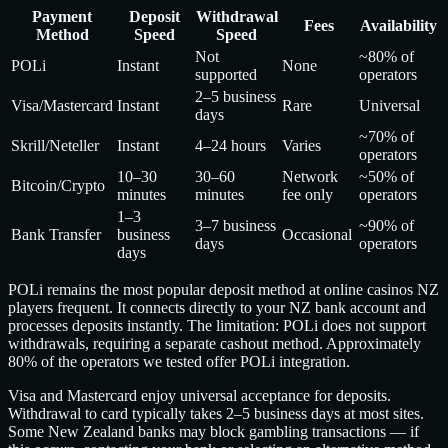
Payment
Deposit
Withdrawal
Fees
Availability
Method
Speed
Speed
Not
~80% of
POLi
Instant
None
supported
operators
2–5 business
Visa/Mastercard
Instant
Rare
Universal
days
~70% of
Skrill/Neteller
Instant
4–24 hours
Varies
operators
10–30
30–60
Network
~50% of
Bitcoin/Crypto
minutes
minutes
fee only
operators
1–3
3–7 business
~90% of
Bank Transfer
business
Occasional
days
operators
days
POLi remains the most popular deposit method at online casinos NZ
players frequent. It connects directly to your NZ bank account and
processes deposits instantly. The limitation: POLi does not support
withdrawals, requiring a separate cashout method. Approximately
80% of the operators we tested offer POLi integration.
Visa and Mastercard enjoy universal acceptance for deposits.
Withdrawal to card typically takes 2–5 business days at most sites.
Some New Zealand banks may block gambling transactions — if