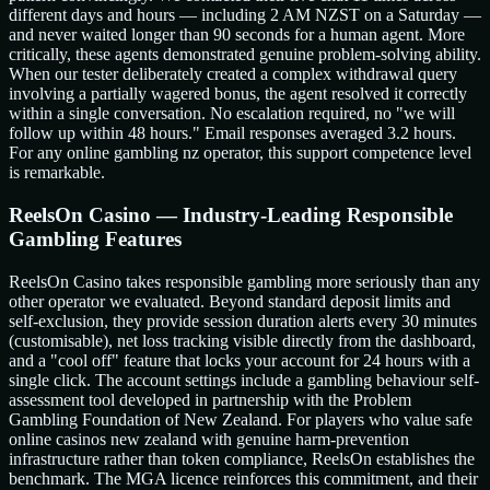
different days and hours — including 2 AM NZST on a Saturday —
and never waited longer than 90 seconds for a human agent. More
critically, these agents demonstrated genuine problem-solving ability.
When our tester deliberately created a complex withdrawal query
involving a partially wagered bonus, the agent resolved it correctly
within a single conversation. No escalation required, no "we will
follow up within 48 hours." Email responses averaged 3.2 hours.
For any online gambling nz operator, this support competence level
is remarkable.
ReelsOn Casino — Industry-Leading Responsible
Gambling Features
ReelsOn Casino takes responsible gambling more seriously than any
other operator we evaluated. Beyond standard deposit limits and
self-exclusion, they provide session duration alerts every 30 minutes
(customisable), net loss tracking visible directly from the dashboard,
and a "cool off" feature that locks your account for 24 hours with a
single click. The account settings include a gambling behaviour self-
assessment tool developed in partnership with the Problem
Gambling Foundation of New Zealand. For players who value safe
online casinos new zealand with genuine harm-prevention
infrastructure rather than token compliance, ReelsOn establishes the
benchmark. The MGA licence reinforces this commitment, and their