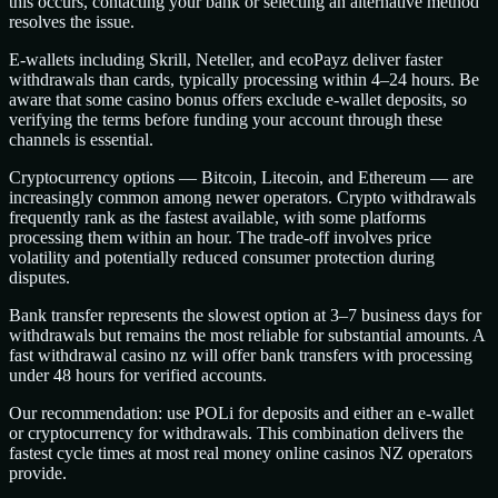
this occurs, contacting your bank or selecting an alternative method
resolves the issue.
E-wallets including Skrill, Neteller, and ecoPayz deliver faster
withdrawals than cards, typically processing within 4–24 hours. Be
aware that some casino bonus offers exclude e-wallet deposits, so
verifying the terms before funding your account through these
channels is essential.
Cryptocurrency options — Bitcoin, Litecoin, and Ethereum — are
increasingly common among newer operators. Crypto withdrawals
frequently rank as the fastest available, with some platforms
processing them within an hour. The trade-off involves price
volatility and potentially reduced consumer protection during
disputes.
Bank transfer represents the slowest option at 3–7 business days for
withdrawals but remains the most reliable for substantial amounts. A
fast withdrawal casino nz will offer bank transfers with processing
under 48 hours for verified accounts.
Our recommendation: use POLi for deposits and either an e-wallet
or cryptocurrency for withdrawals. This combination delivers the
fastest cycle times at most real money online casinos NZ operators
provide.