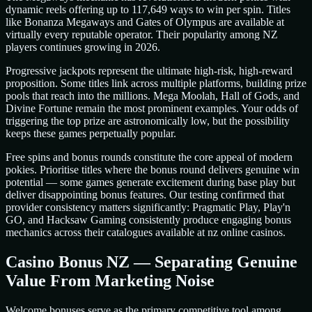
dynamic reels offering up to 117,649 ways to win per spin. Titles
like Bonanza Megaways and Gates of Olympus are available at
virtually every reputable operator. Their popularity among NZ
players continues growing in 2026.
Progressive jackpots represent the ultimate high-risk, high-reward
proposition. Some titles link across multiple platforms, building prize
pools that reach into the millions. Mega Moolah, Hall of Gods, and
Divine Fortune remain the most prominent examples. Your odds of
triggering the top prize are astronomically low, but the possibility
keeps these games perpetually popular.
Free spins and bonus rounds constitute the core appeal of modern
pokies. Prioritise titles where the bonus round delivers genuine win
potential — some games generate excitement during base play but
deliver disappointing bonus features. Our testing confirmed that
provider consistency matters significantly: Pragmatic Play, Play'n
GO, and Hacksaw Gaming consistently produce engaging bonus
mechanics across their catalogues available at nz online casinos.
Casino Bonus NZ — Separating Genuine
Value From Marketing Noise
Welcome bonuses serve as the primary competitive tool among