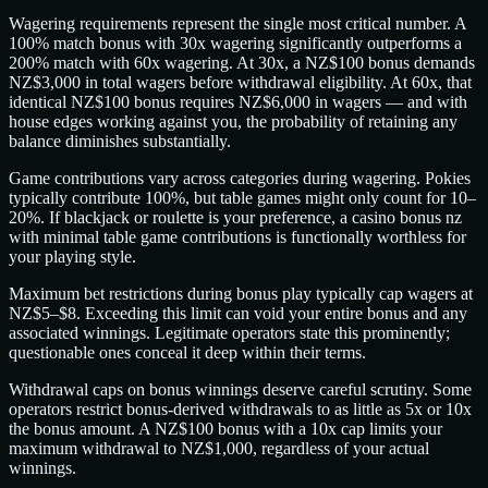
Wagering requirements represent the single most critical number. A
100% match bonus with 30x wagering significantly outperforms a
200% match with 60x wagering. At 30x, a NZ$100 bonus demands
NZ$3,000 in total wagers before withdrawal eligibility. At 60x, that
identical NZ$100 bonus requires NZ$6,000 in wagers — and with
house edges working against you, the probability of retaining any
balance diminishes substantially.
Game contributions vary across categories during wagering. Pokies
typically contribute 100%, but table games might only count for 10–
20%. If blackjack or roulette is your preference, a casino bonus nz
with minimal table game contributions is functionally worthless for
your playing style.
Maximum bet restrictions during bonus play typically cap wagers at
NZ$5–$8. Exceeding this limit can void your entire bonus and any
associated winnings. Legitimate operators state this prominently;
questionable ones conceal it deep within their terms.
Withdrawal caps on bonus winnings deserve careful scrutiny. Some
operators restrict bonus-derived withdrawals to as little as 5x or 10x
the bonus amount. A NZ$100 bonus with a 10x cap limits your
maximum withdrawal to NZ$1,000, regardless of your actual
winnings.