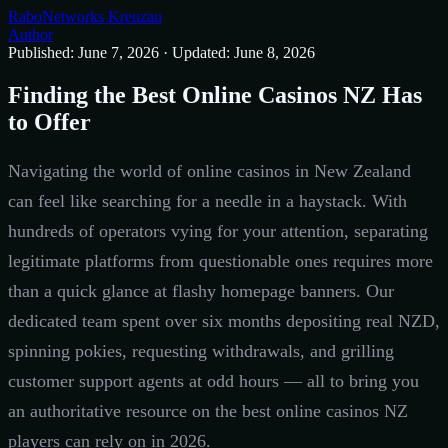
Rabo
Networks Kreuzau
Author
Published: June 7, 2026
·
Updated: June 8, 2026
Finding the Best Online Casinos NZ Has
to Offer
Navigating the world of online casinos in New Zealand
can feel like searching for a needle in a haystack. With
hundreds of operators vying for your attention, separating
legitimate platforms from questionable ones requires more
than a quick glance at flashy homepage banners. Our
dedicated team spent over six months depositing real NZD,
spinning pokies, requesting withdrawals, and grilling
customer support agents at odd hours — all to bring you
an authoritative resource on the best online casinos NZ
players can rely on in 2026.