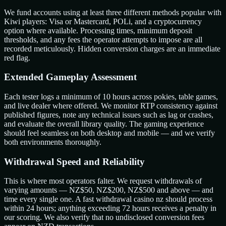
We fund accounts using at least three different methods popular with
Kiwi players: Visa or Mastercard, POLi, and a cryptocurrency
option where available. Processing times, minimum deposit
thresholds, and any fees the operator attempts to impose are all
recorded meticulously. Hidden conversion charges are an immediate
red flag.
Extended Gameplay Assessment
Each tester logs a minimum of 10 hours across pokies, table games,
and live dealer where offered. We monitor RTP consistency against
published figures, note any technical issues such as lag or crashes,
and evaluate the overall library quality. The gaming experience
should feel seamless on both desktop and mobile — and we verify
both environments thoroughly.
Withdrawal Speed and Reliability
This is where most operators falter. We request withdrawals of
varying amounts — NZ$50, NZ$200, NZ$500 and above — and
time every single one. A fast withdrawal casino nz should process
within 24 hours; anything exceeding 72 hours receives a penalty in
our scoring. We also verify that no undisclosed conversion fees