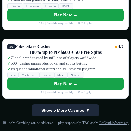
Provably fair games with transparent RTP data
✓
Bitcoin
Ethereum
Litecoin
USDC
Play Now →
18+ | Gamble responsibly | T&C Apply
PokerStars Casino
4.7
★
#5
100% up to NZ$600 + 50 Free Spins
Global brand trusted by millions of players worldwide
✓
500+ casino games plus poker and sports betting
✓
Frequent promotional offers and VIP rewards program
✓
Visa
Mastercard
PayPal
Skrill
Neteller
Play Now →
18+ | Gamble responsibly | T&C Apply
Show 5 More Casinos ▼
18+ only. Gambling can be addictive — play responsibly. T&C apply.
BeGambleAware.org