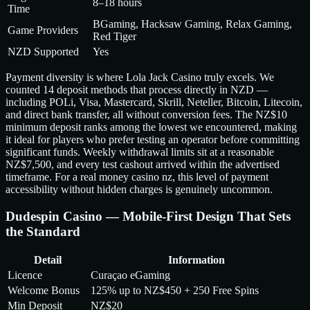
8–18 hours
Time
BGaming, Hacksaw Gaming, Relax Gaming,
Game Providers
Red Tiger
NZD Supported
Yes
Payment diversity is where Lola Jack Casino truly excels. We
counted 14 deposit methods that process directly in NZD —
including POLi, Visa, Mastercard, Skrill, Neteller, Bitcoin, Litecoin,
and direct bank transfer, all without conversion fees. The NZ$10
minimum deposit ranks among the lowest we encountered, making
it ideal for players who prefer testing an operator before committing
significant funds. Weekly withdrawal limits sit at a reasonable
NZ$7,500, and every test cashout arrived within the advertised
timeframe. For a real money casino nz, this level of payment
accessibility without hidden charges is genuinely uncommon.
Dudespin Casino — Mobile-First Design That Sets
the Standard
Detail
Information
Licence
Curaçao eGaming
Welcome Bonus
125% up to NZ$450 + 250 Free Spins
Min Deposit
NZ$20