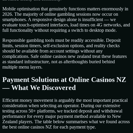
Mobile optimisation that genuinely functions matters enormously in
2026. The majority of online gambling sessions now occur on
smartphones. A responsive design alone is insufficient — we
evaluate touch-optimised interfaces, load times on 4G networks, and
full functionality without requiring a switch to desktop mode.
Responsible gambling tools must be readily accessible. Deposit
limits, session timers, self-exclusion options, and reality checks
should be available from account settings without any
complications. Safe online casinos new zealand treat these features
as standard infrastructure, not as afterthoughts buried behind
multiple menu layers.
Payment Solutions at Online Casinos NZ
— What We Discovered
Efficient money movement is arguably the most important practical
consideration when selecting an operator. During our extensive
testing across 50+ platforms, we tracked deposit and withdrawal
performance for every major payment method available to New
Zealand players. The table below summarises what we found across
the best online casinos NZ for each payment type.