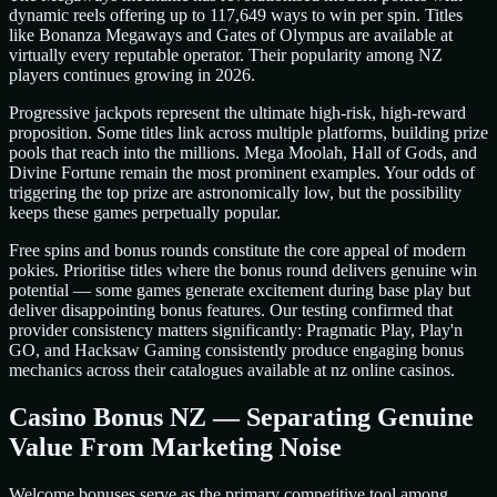
dynamic reels offering up to 117,649 ways to win per spin. Titles
like Bonanza Megaways and Gates of Olympus are available at
virtually every reputable operator. Their popularity among NZ
players continues growing in 2026.
Progressive jackpots represent the ultimate high-risk, high-reward
proposition. Some titles link across multiple platforms, building prize
pools that reach into the millions. Mega Moolah, Hall of Gods, and
Divine Fortune remain the most prominent examples. Your odds of
triggering the top prize are astronomically low, but the possibility
keeps these games perpetually popular.
Free spins and bonus rounds constitute the core appeal of modern
pokies. Prioritise titles where the bonus round delivers genuine win
potential — some games generate excitement during base play but
deliver disappointing bonus features. Our testing confirmed that
provider consistency matters significantly: Pragmatic Play, Play'n
GO, and Hacksaw Gaming consistently produce engaging bonus
mechanics across their catalogues available at nz online casinos.
Casino Bonus NZ — Separating Genuine
Value From Marketing Noise
Welcome bonuses serve as the primary competitive tool among