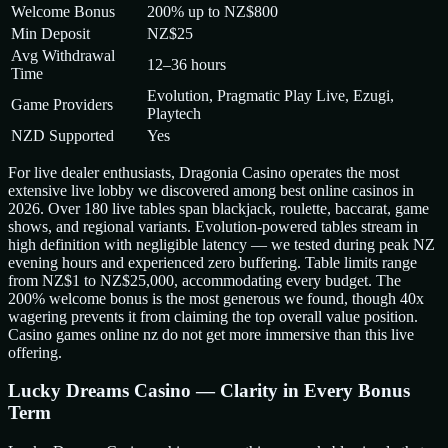
Welcome Bonus
200% up to NZ$800
Min Deposit
NZ$25
Avg Withdrawal
12–36 hours
Time
Evolution, Pragmatic Play Live, Ezugi,
Game Providers
Playtech
NZD Supported
Yes
For live dealer enthusiasts, Dragonia Casino operates the most
extensive live lobby we discovered among best online casinos in
2026. Over 180 live tables span blackjack, roulette, baccarat, game
shows, and regional variants. Evolution-powered tables stream in
high definition with negligible latency — we tested during peak NZ
evening hours and experienced zero buffering. Table limits range
from NZ$1 to NZ$25,000, accommodating every budget. The
200% welcome bonus is the most generous we found, though 40x
wagering prevents it from claiming the top overall value position.
Casino games online nz do not get more immersive than this live
offering.
Lucky Dreams Casino — Clarity in Every Bonus
Term