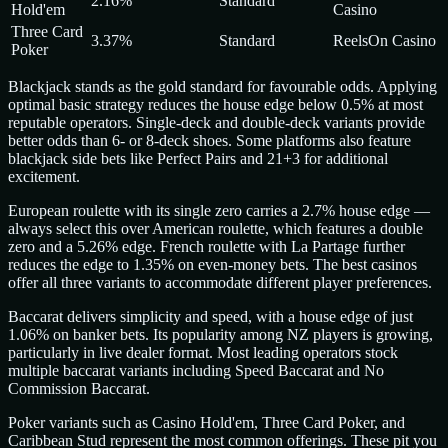
2.16%
Standard
Hold'em
Casino
Three Card
3.37%
Standard
ReelsOn Casino
Poker
Blackjack stands as the gold standard for favourable odds. Applying
optimal basic strategy reduces the house edge below 0.5% at most
reputable operators. Single-deck and double-deck variants provide
better odds than 6- or 8-deck shoes. Some platforms also feature
blackjack side bets like Perfect Pairs and 21+3 for additional
excitement.
European roulette with its single zero carries a 2.7% house edge —
always select this over American roulette, which features a double
zero and a 5.26% edge. French roulette with La Partage further
reduces the edge to 1.35% on even-money bets. The best casinos
offer all three variants to accommodate different player preferences.
Baccarat delivers simplicity and speed, with a house edge of just
1.06% on banker bets. Its popularity among NZ players is growing,
particularly in live dealer format. Most leading operators stock
multiple baccarat variants including Speed Baccarat and No
Commission Baccarat.
Poker variants such as Casino Hold'em, Three Card Poker, and
Caribbean Stud represent the most common offerings. These pit you