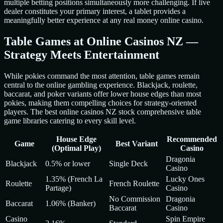
multiple betting positions simultaneously more challenging. If live
dealer constitutes your primary interest, a tablet provides a
meaningfully better experience at any real money online casino.
Table Games at Online Casinos NZ —
Strategy Meets Entertainment
While pokies command the most attention, table games remain
central to the online gambling experience. Blackjack, roulette,
baccarat, and poker variants offer lower house edges than most
pokies, making them compelling choices for strategy-oriented
players. The best online casinos NZ stock comprehensive table
game libraries catering to every skill level.
House Edge
Recommended
Game
Best Variant
(Optimal Play)
Casino
Dragonia
Blackjack
0.5% or lower
Single Deck
Casino
1.35% (French La
Lucky Ones
Roulette
French Roulette
Partage)
Casino
No Commission
Dragonia
Baccarat
1.06% (Banker)
Baccarat
Casino
Casino
Spin Empire