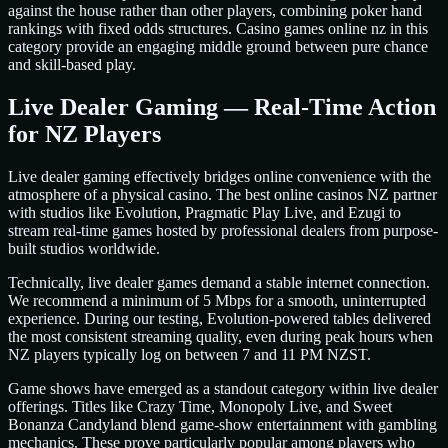
against the house rather than other players, combining poker hand
rankings with fixed odds structures. Casino games online nz in this
category provide an engaging middle ground between pure chance
and skill-based play.
Live Dealer Gaming — Real-Time Action
for NZ Players
Live dealer gaming effectively bridges online convenience with the
atmosphere of a physical casino. The best online casinos NZ partner
with studios like Evolution, Pragmatic Play Live, and Ezugi to
stream real-time games hosted by professional dealers from purpose-
built studios worldwide.
Technically, live dealer games demand a stable internet connection.
We recommend a minimum of 5 Mbps for a smooth, uninterrupted
experience. During our testing, Evolution-powered tables delivered
the most consistent streaming quality, even during peak hours when
NZ players typically log on between 7 and 11 PM NZST.
Game shows have emerged as a standout category within live dealer
offerings. Titles like Crazy Time, Monopoly Live, and Sweet
Bonanza Candyland blend game-show entertainment with gambling
mechanics. These prove particularly popular among players who