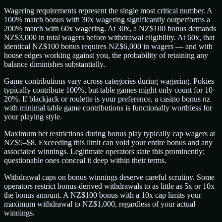
Wagering requirements represent the single most critical number. A
100% match bonus with 30x wagering significantly outperforms a
200% match with 60x wagering. At 30x, a NZ$100 bonus demands
NZ$3,000 in total wagers before withdrawal eligibility. At 60x, that
identical NZ$100 bonus requires NZ$6,000 in wagers — and with
house edges working against you, the probability of retaining any
balance diminishes substantially.
Game contributions vary across categories during wagering. Pokies
typically contribute 100%, but table games might only count for 10–
20%. If blackjack or roulette is your preference, a casino bonus nz
with minimal table game contributions is functionally worthless for
your playing style.
Maximum bet restrictions during bonus play typically cap wagers at
NZ$5–$8. Exceeding this limit can void your entire bonus and any
associated winnings. Legitimate operators state this prominently;
questionable ones conceal it deep within their terms.
Withdrawal caps on bonus winnings deserve careful scrutiny. Some
operators restrict bonus-derived withdrawals to as little as 5x or 10x
the bonus amount. A NZ$100 bonus with a 10x cap limits your
maximum withdrawal to NZ$1,000, regardless of your actual
winnings.