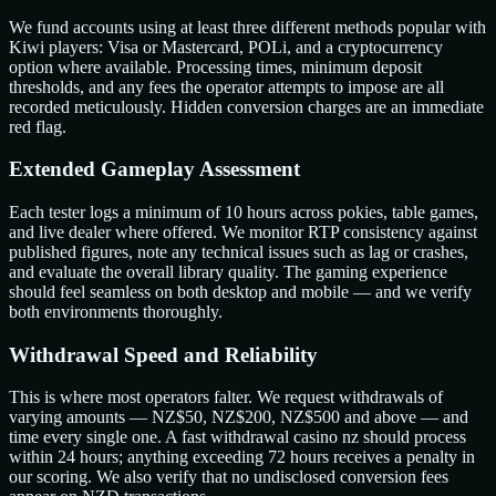
We fund accounts using at least three different methods popular with
Kiwi players: Visa or Mastercard, POLi, and a cryptocurrency
option where available. Processing times, minimum deposit
thresholds, and any fees the operator attempts to impose are all
recorded meticulously. Hidden conversion charges are an immediate
red flag.
Extended Gameplay Assessment
Each tester logs a minimum of 10 hours across pokies, table games,
and live dealer where offered. We monitor RTP consistency against
published figures, note any technical issues such as lag or crashes,
and evaluate the overall library quality. The gaming experience
should feel seamless on both desktop and mobile — and we verify
both environments thoroughly.
Withdrawal Speed and Reliability
This is where most operators falter. We request withdrawals of
varying amounts — NZ$50, NZ$200, NZ$500 and above — and
time every single one. A fast withdrawal casino nz should process
within 24 hours; anything exceeding 72 hours receives a penalty in
our scoring. We also verify that no undisclosed conversion fees