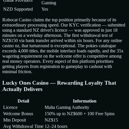
Game Providers
Gaming
NZD Supported
Yes
Robocat Casino claims the top position primarily because of its
extraordinary processing speed. Our KYC verification — submitted
using a standard NZ driver's licence — was approved in just 18
minutes on a weekday afternoon. The first withdrawal test of
NZ$150 via bank transfer arrived within six hours. For any online
casino nz, that turnaround is exceptional. The pokies catalogue
exceeds 4,000 titles, the mobile interface loads rapidly, and the 35x
wagering requirement on the welcome offer is competitive among
real money operators. Every aspect of this platform prioritises
getting players from registration to gameplay to cashout with
minimal friction.
Lucky Ones Casino — Rewarding Loyalty That
Actually Delivers
Detail
Information
Licence
Malta Gaming Authority
Welcome Bonus
150% up to NZ$600 + 100 Free Spins
Min Deposit
NZ$15
Avg Withdrawal Time
12–24 hours