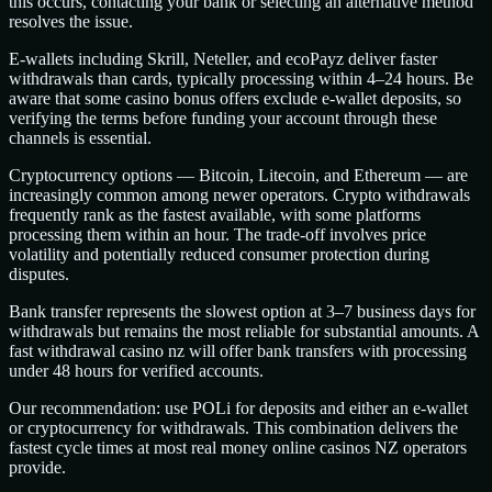
this occurs, contacting your bank or selecting an alternative method
resolves the issue.
E-wallets including Skrill, Neteller, and ecoPayz deliver faster
withdrawals than cards, typically processing within 4–24 hours. Be
aware that some casino bonus offers exclude e-wallet deposits, so
verifying the terms before funding your account through these
channels is essential.
Cryptocurrency options — Bitcoin, Litecoin, and Ethereum — are
increasingly common among newer operators. Crypto withdrawals
frequently rank as the fastest available, with some platforms
processing them within an hour. The trade-off involves price
volatility and potentially reduced consumer protection during
disputes.
Bank transfer represents the slowest option at 3–7 business days for
withdrawals but remains the most reliable for substantial amounts. A
fast withdrawal casino nz will offer bank transfers with processing
under 48 hours for verified accounts.
Our recommendation: use POLi for deposits and either an e-wallet
or cryptocurrency for withdrawals. This combination delivers the
fastest cycle times at most real money online casinos NZ operators
provide.