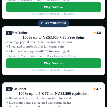
Play Now →
18+ | Gamble responsibly | T&C Apply
⚡ Fast Withdrawal
BetOnline
4.8
★
#3
100% up to NZ$3,000 + 30 Free Spins
Average payout time 18 hours across all methods
✓
Integrated sportsbook plus full casino suite
✓
24/7 live chat support with NZ timezone agents
✓
Bitcoin
Visa
Mastercard
Bank Transfer
Neteller
Play Now →
18+ | Gamble responsibly | T&C Apply
Cloudbet
4.7
★
#4
100% up to 5 BTC or NZ$2,500 equivalent
Bitcoin and crypto only platform built for speed
✓
Live sports betting integrated with casino games
✓