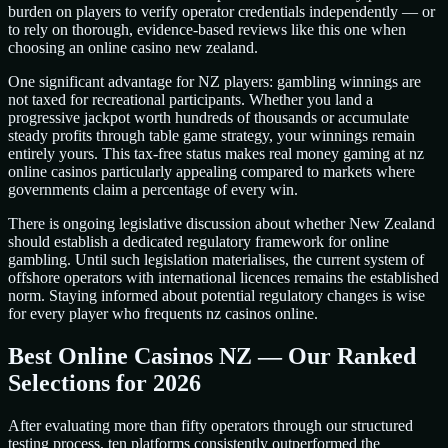
burden on players to verify operator credentials independently — or
to rely on thorough, evidence-based reviews like this one when
choosing an online casino new zealand.
One significant advantage for NZ players: gambling winnings are
not taxed for recreational participants. Whether you land a
progressive jackpot worth hundreds of thousands or accumulate
steady profits through table game strategy, your winnings remain
entirely yours. This tax-free status makes real money gaming at nz
online casinos particularly appealing compared to markets where
governments claim a percentage of every win.
There is ongoing legislative discussion about whether New Zealand
should establish a dedicated regulatory framework for online
gambling. Until such legislation materialises, the current system of
offshore operators with international licences remains the established
norm. Staying informed about potential regulatory changes is wise
for every player who frequents nz casinos online.
Best Online Casinos NZ — Our Ranked
Selections for 2026
After evaluating more than fifty operators through our structured
testing process, ten platforms consistently outperformed the