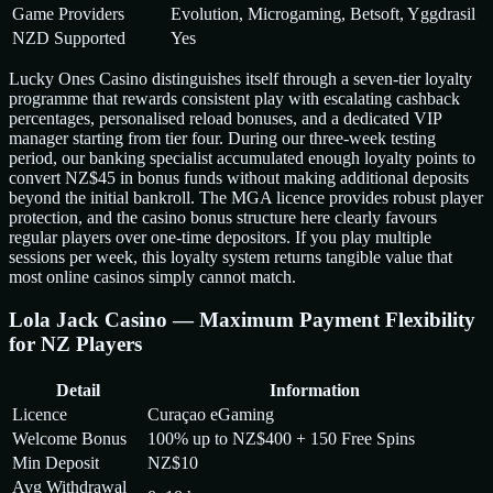
Game Providers
Evolution, Microgaming, Betsoft, Yggdrasil
NZD Supported
Yes
Lucky Ones Casino distinguishes itself through a seven-tier loyalty
programme that rewards consistent play with escalating cashback
percentages, personalised reload bonuses, and a dedicated VIP
manager starting from tier four. During our three-week testing
period, our banking specialist accumulated enough loyalty points to
convert NZ$45 in bonus funds without making additional deposits
beyond the initial bankroll. The MGA licence provides robust player
protection, and the casino bonus structure here clearly favours
regular players over one-time depositors. If you play multiple
sessions per week, this loyalty system returns tangible value that
most online casinos simply cannot match.
Lola Jack Casino — Maximum Payment Flexibility
for NZ Players
Detail
Information
Licence
Curaçao eGaming
Welcome Bonus
100% up to NZ$400 + 150 Free Spins
Min Deposit
NZ$10
Avg Withdrawal