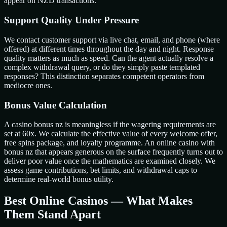
appear on NZD transactions.
Support Quality Under Pressure
We contact customer support via live chat, email, and phone (where
offered) at different times throughout the day and night. Response
quality matters as much as speed. Can the agent actually resolve a
complex withdrawal query, or do they simply paste templated
responses? This distinction separates competent operators from
mediocre ones.
Bonus Value Calculation
A casino bonus nz is meaningless if the wagering requirements are
set at 60x. We calculate the effective value of every welcome offer,
free spins package, and loyalty programme. An online casino with
bonus nz that appears generous on the surface frequently turns out to
deliver poor value once the mathematics are examined closely. We
assess game contributions, bet limits, and withdrawal caps to
determine real-world bonus utility.
Best Online Casinos — What Makes
Them Stand Apart