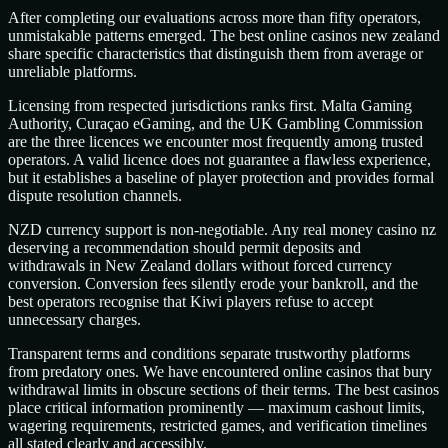
After completing our evaluations across more than fifty operators,
unmistakable patterns emerged. The best online casinos new zealand
share specific characteristics that distinguish them from average or
unreliable platforms.
Licensing from respected jurisdictions ranks first. Malta Gaming
Authority, Curaçao eGaming, and the UK Gambling Commission
are the three licences we encounter most frequently among trusted
operators. A valid licence does not guarantee a flawless experience,
but it establishes a baseline of player protection and provides formal
dispute resolution channels.
NZD currency support is non-negotiable. Any real money casino nz
deserving a recommendation should permit deposits and
withdrawals in New Zealand dollars without forced currency
conversion. Conversion fees silently erode your bankroll, and the
best operators recognise that Kiwi players refuse to accept
unnecessary charges.
Transparent terms and conditions separate trustworthy platforms
from predatory ones. We have encountered online casinos that bury
withdrawal limits in obscure sections of their terms. The best casinos
place critical information prominently — maximum cashout limits,
wagering requirements, restricted games, and verification timelines
all stated clearly and accessibly.