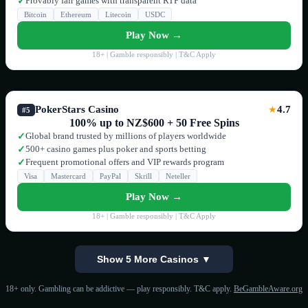
Provably fair games with transparent RTP data
✓
Bitcoin
Ethereum
Litecoin
USDC
Play Now →
18+ | Gamble responsibly | T&C Apply
PokerStars Casino
4.7
★
#5
100% up to NZ$600 + 50 Free Spins
Global brand trusted by millions of players worldwide
✓
500+ casino games plus poker and sports betting
✓
Frequent promotional offers and VIP rewards program
✓
Visa
Mastercard
PayPal
Skrill
Neteller
Play Now →
18+ | Gamble responsibly | T&C Apply
Show 5 More Casinos ▼
18+ only. Gambling can be addictive — play responsibly. T&C apply.
BeGambleAware.org