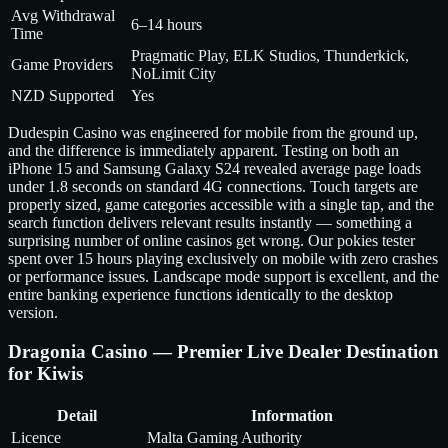
Avg Withdrawal
6–14 hours
Time
Pragmatic Play, ELK Studios, Thunderkick,
Game Providers
NoLimit City
NZD Supported
Yes
Dudespin Casino was engineered for mobile from the ground up,
and the difference is immediately apparent. Testing on both an
iPhone 15 and Samsung Galaxy S24 revealed average page loads
under 1.8 seconds on standard 4G connections. Touch targets are
properly sized, game categories accessible with a single tap, and the
search function delivers relevant results instantly — something a
surprising number of online casinos get wrong. Our pokies tester
spent over 15 hours playing exclusively on mobile with zero crashes
or performance issues. Landscape mode support is excellent, and the
entire banking experience functions identically to the desktop
version.
Dragonia Casino — Premier Live Dealer Destination
for Kiwis
Detail
Information
Licence
Malta Gaming Authority