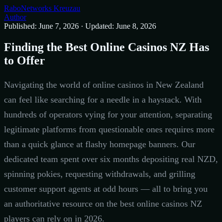
Rabo
Networks Kreuzau
Author
Published: June 7, 2026
·
Updated: June 8, 2026
Finding the Best Online Casinos NZ Has
to Offer
Navigating the world of online casinos in New Zealand
can feel like searching for a needle in a haystack. With
hundreds of operators vying for your attention, separating
legitimate platforms from questionable ones requires more
than a quick glance at flashy homepage banners. Our
dedicated team spent over six months depositing real NZD,
spinning pokies, requesting withdrawals, and grilling
customer support agents at odd hours — all to bring you
an authoritative resource on the best online casinos NZ
players can rely on in 2026.