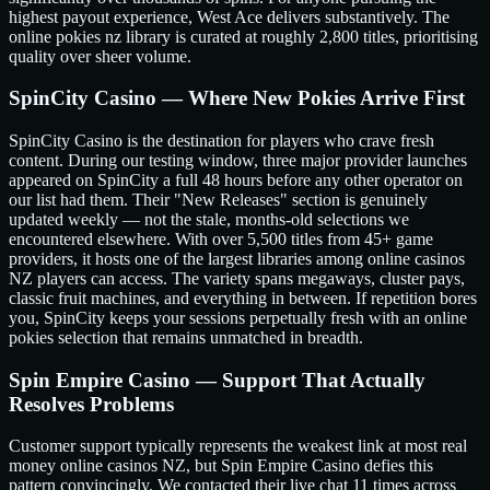
highest payout experience, West Ace delivers substantively. The
online pokies nz library is curated at roughly 2,800 titles, prioritising
quality over sheer volume.
SpinCity Casino — Where New Pokies Arrive First
SpinCity Casino is the destination for players who crave fresh
content. During our testing window, three major provider launches
appeared on SpinCity a full 48 hours before any other operator on
our list had them. Their "New Releases" section is genuinely
updated weekly — not the stale, months-old selections we
encountered elsewhere. With over 5,500 titles from 45+ game
providers, it hosts one of the largest libraries among online casinos
NZ players can access. The variety spans megaways, cluster pays,
classic fruit machines, and everything in between. If repetition bores
you, SpinCity keeps your sessions perpetually fresh with an online
pokies selection that remains unmatched in breadth.
Spin Empire Casino — Support That Actually
Resolves Problems
Customer support typically represents the weakest link at most real
money online casinos NZ, but Spin Empire Casino defies this
pattern convincingly. We contacted their live chat 11 times across