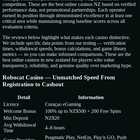
competition. These are the best online casinos NZ based on verified
performance data, not promotional partnerships. Each operator
earned its position through demonstrated excellence in at least one
critical area while maintaining strong baseline scores across all
evaluation criteria.
The reviews below highlight what makes each casino distinctive.
We include specific data points from our testing — verification
times, withdrawal speeds, bonus calculations, and game library
metrics — so you can make informed comparisons. These are the
best online casinos in new zealand for players who value
transparency, reliability, and genuine quality over marketing hype.
Robocat Casino — Unmatched Speed From
Registration to Cashout
Detail
Information
Licence
Curaçao eGaming
Welcome Bonus
100% up to NZ$500 + 200 Free Spins
Min Deposit
NZ$20
Avg Withdrawal
4–8 hours
Time
Pragmatic Play, NetEnt, Play'n GO, Push