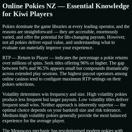
Online Pokies NZ — Essential Knowledge
for Kiwi Players
Pokies dominate the game libraries at every leading operator, and the
reasons are straightforward — they are accessible, enormously
varied, and offer the potential for life-changing payouts. However,
not all pokies deliver equal value, and understanding what to
evaluate can materially improve your experience.
RTP — Return to Player — indicates the percentage a pokie returns
over millions of spins. Seek titles offering 96% or higher. The gap
between 94% and 96.5% appears small but compounds dramatically
across extended play sessions. The highest payout operators among
online casinos tend to configure maximum RTP settings on their
pokies selections.
Volatility determines win frequency and size. High volatility pokies
produce less frequent but larger payouts. Low volatility titles deliver
frequent small wins. Neither approach is inherently superior — the
optimal choice depends on your bankroll size and risk tolerance.
Medium-high volatility pokies generally provide the most balanced
experience for the average player.
The Megaways mechanic has revolutionised modern pokies with