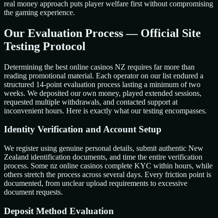
real money approach puts player welfare first without compromising
the gaming experience.
Our Evaluation Process — Official Site
Testing Protocol
Determining the best online casinos NZ requires far more than
reading promotional material. Each operator on our list endured a
structured 14-point evaluation process lasting a minimum of two
weeks. We deposited our own money, played extended sessions,
requested multiple withdrawals, and contacted support at
inconvenient hours. Here is exactly what our testing encompasses.
Identity Verification and Account Setup
We register using genuine personal details, submit authentic New
Zealand identification documents, and time the entire verification
process. Some nz online casinos complete KYC within hours, while
others stretch the process across several days. Every friction point is
documented, from unclear upload requirements to excessive
document requests.
Deposit Method Evaluation