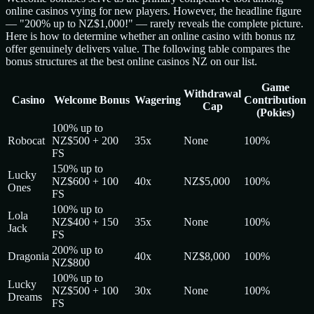
online casinos vying for new players. However, the headline figure
— "200% up to NZ$1,000!" — rarely reveals the complete picture.
Here is how to determine whether an online casino with bonus nz
offer genuinely delivers value. The following table compares the
bonus structures at the best online casinos NZ on our list.
Game
Withdrawal
Casino
Welcome Bonus
Wagering
Contribution
Cap
(Pokies)
100% up to
Robocat
NZ$500 + 200
35x
None
100%
FS
150% up to
Lucky
NZ$600 + 100
40x
NZ$5,000
100%
Ones
FS
100% up to
Lola
NZ$400 + 150
35x
None
100%
Jack
FS
200% up to
Dragonia
40x
NZ$8,000
100%
NZ$800
100% up to
Lucky
NZ$500 + 100
30x
None
100%
Dreams
FS