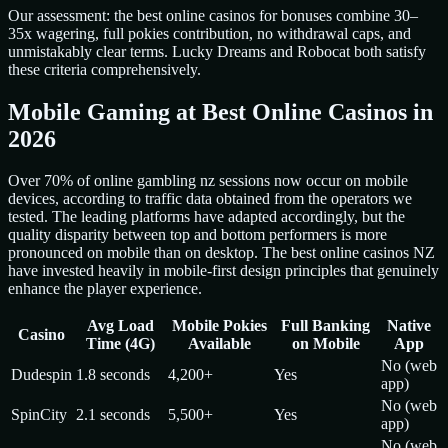
Our assessment: the best online casinos for bonuses combine 30–
35x wagering, full pokies contribution, no withdrawal caps, and
unmistakably clear terms. Lucky Dreams and Robocat both satisfy
these criteria comprehensively.
Mobile Gaming at Best Online Casinos in
2026
Over 70% of online gambling nz sessions now occur on mobile
devices, according to traffic data obtained from the operators we
tested. The leading platforms have adapted accordingly, but the
quality disparity between top and bottom performers is more
pronounced on mobile than on desktop. The best online casinos NZ
have invested heavily in mobile-first design principles that genuinely
enhance the player experience.
Avg Load
Mobile Pokies
Full Banking
Native
Casino
Time (4G)
Available
on Mobile
App
No (web
Dudespin
1.8 seconds
4,200+
Yes
app)
No (web
SpinCity
2.1 seconds
5,500+
Yes
app)
No (web