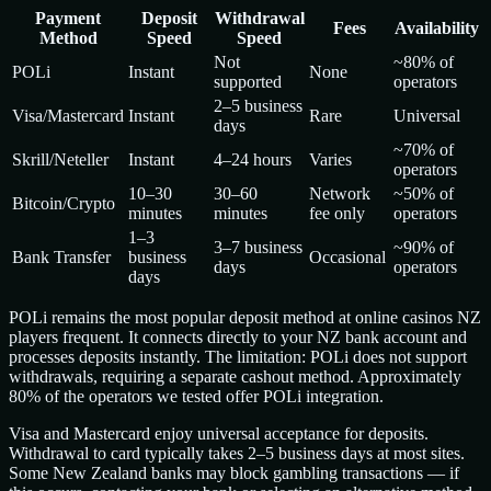
Payment
Deposit
Withdrawal
Fees
Availability
Method
Speed
Speed
Not
~80% of
POLi
Instant
None
supported
operators
2–5 business
Visa/Mastercard
Instant
Rare
Universal
days
~70% of
Skrill/Neteller
Instant
4–24 hours
Varies
operators
10–30
30–60
Network
~50% of
Bitcoin/Crypto
minutes
minutes
fee only
operators
1–3
3–7 business
~90% of
Bank Transfer
business
Occasional
days
operators
days
POLi remains the most popular deposit method at online casinos NZ
players frequent. It connects directly to your NZ bank account and
processes deposits instantly. The limitation: POLi does not support
withdrawals, requiring a separate cashout method. Approximately
80% of the operators we tested offer POLi integration.
Visa and Mastercard enjoy universal acceptance for deposits.
Withdrawal to card typically takes 2–5 business days at most sites.
Some New Zealand banks may block gambling transactions — if