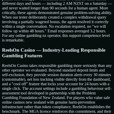
different days and hours — including 2 AM NZST on a Saturday —
and never waited longer than 90 seconds for a human agent. More
critically, these agents demonstrated genuine problem-solving ability.
When our tester deliberately created a complex withdrawal query
involving a partially wagered bonus, the agent resolved it correctly
within a single conversation. No escalation required, no "we will
follow up within 48 hours." Email responses averaged 3.2 hours.
For any online gambling nz operator, this support competence level
is remarkable.
ReelsOn Casino — Industry-Leading Responsible
Gambling Features
ReelsOn Casino takes responsible gambling more seriously than any
other operator we evaluated. Beyond standard deposit limits and
self-exclusion, they provide session duration alerts every 30 minutes
(customisable), net loss tracking visible directly from the dashboard,
and a "cool off" feature that locks your account for 24 hours with a
single click. The account settings include a gambling behaviour self-
assessment tool developed in partnership with the Problem
Gambling Foundation of New Zealand. For players who value safe
online casinos new zealand with genuine harm-prevention
infrastructure rather than token compliance, ReelsOn establishes the
benchmark. The MGA licence reinforces this commitment, and their