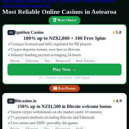
Best Online Casinos NZ 2026
19
Frequently Asked Questions
About Online Casinos NZ
Most Reliable Online Casinos in Aotearoa
🏆 Best Choice
Ignition Casino
5.0
★
#1
100% up to NZ$2,000 + 100 Free Spins
Curaçao licensed and fully regulated for NZ players
✓
Crypto deposits instant, zero fees on Bitcoin
✓
Industry-leading payouts averaging 24 hours
✓
Bitcoin
Ethereum
Visa
Mastercard
Bank Transfer
Play Now →
18+ | Gamble responsibly | T&C Apply
🎰 Best Bonus
Bitcasino.io
4.9
★
#2
150% up to NZ$1,500 in Bitcoin welcome bonus
Fastest crypto withdrawals on the market under 10 minutes
✓
7+ payment methods including Bitcoin and Ethereum
✓
Live casino and 2000+ provably fair games
✓
Bitcoin
Ethereum
Visa
Mastercard
Skrill