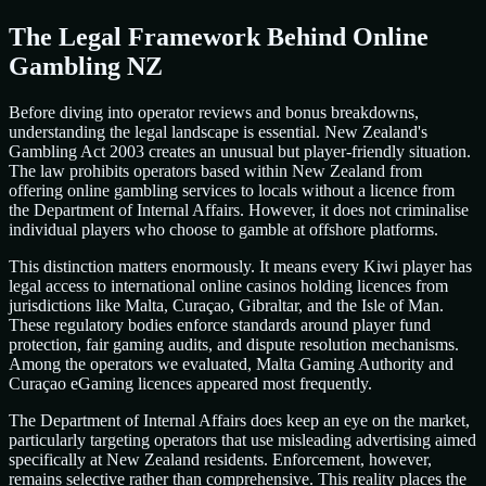
The Legal Framework Behind Online
Gambling NZ
Before diving into operator reviews and bonus breakdowns,
understanding the legal landscape is essential. New Zealand's
Gambling Act 2003 creates an unusual but player-friendly situation.
The law prohibits operators based within New Zealand from
offering online gambling services to locals without a licence from
the Department of Internal Affairs. However, it does not criminalise
individual players who choose to gamble at offshore platforms.
This distinction matters enormously. It means every Kiwi player has
legal access to international online casinos holding licences from
jurisdictions like Malta, Curaçao, Gibraltar, and the Isle of Man.
These regulatory bodies enforce standards around player fund
protection, fair gaming audits, and dispute resolution mechanisms.
Among the operators we evaluated, Malta Gaming Authority and
Curaçao eGaming licences appeared most frequently.
The Department of Internal Affairs does keep an eye on the market,
particularly targeting operators that use misleading advertising aimed
specifically at New Zealand residents. Enforcement, however,
remains selective rather than comprehensive. This reality places the