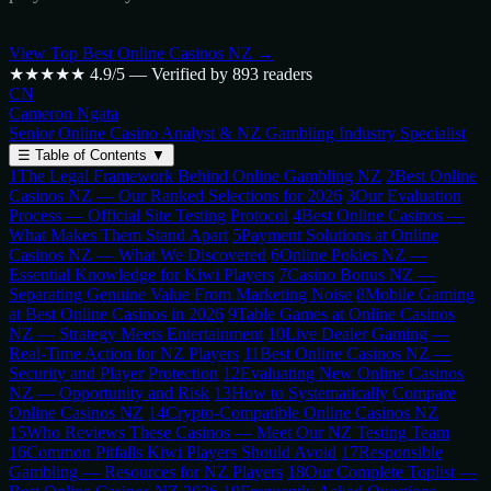
View Top Best Online Casinos NZ →
★★★★★
4.9/5 — Verified by 893 readers
CN
Cameron Ngata
Senior Online Casino Analyst & NZ Gambling Industry Specialist
☰
Table of Contents
▼
1
The Legal Framework Behind Online Gambling NZ
2
Best Online
Casinos NZ — Our Ranked Selections for 2026
3
Our Evaluation
Process — Official Site Testing Protocol
4
Best Online Casinos —
What Makes Them Stand Apart
5
Payment Solutions at Online
Casinos NZ — What We Discovered
6
Online Pokies NZ —
Essential Knowledge for Kiwi Players
7
Casino Bonus NZ —
Separating Genuine Value From Marketing Noise
8
Mobile Gaming
at Best Online Casinos in 2026
9
Table Games at Online Casinos
NZ — Strategy Meets Entertainment
10
Live Dealer Gaming —
Real-Time Action for NZ Players
11
Best Online Casinos NZ —
Security and Player Protection
12
Evaluating New Online Casinos
NZ — Opportunity and Risk
13
How to Systematically Compare
Online Casinos NZ
14
Crypto-Compatible Online Casinos NZ
15
Who Reviews These Casinos — Meet Our NZ Testing Team
16
Common Pitfalls Kiwi Players Should Avoid
17
Responsible
Gambling — Resources for NZ Players
18
Our Complete Toplist —