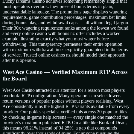
Lucky Dreams Casino achieves something remarkably simple that
most operators overlook: they present bonus terms in plain,
understandable language. The promotions page displays wagering
requirements, game contribution percentages, maximum bet limits
during bonus play, and withdrawal caps — all without legal jargon.
Their 30x wagering requirement ranks among the lowest we found,
and every online casino with bonus nz offer includes a worked
example illustrating exactly what you must wager before
withdrawing. This transparency permeates their entire operation,
with maximum withdrawal times explicitly guaranteed in the terms
of service. Trusted online casinos nz should model their approach
after this operator.
West Ace Casino — Verified Maximum RTP Across
the Board
West Ace Casino attracted our attention for a reason most players
overlook: RTP configuration. Many operators can select lower-
return versions of popular pokies without players realising. West
Ace consistently runs the highest RTP variants available from every
provider. Our pokies specialist verified this across 20 popular titles
by checking in-game help screens — every single one matched the
provider's maximum published RTP. On a title like Book of Dead,
this means 96.21% instead of 94.25%, a gap that compounds
significantly over thousands of spins. For anyone pursuing the