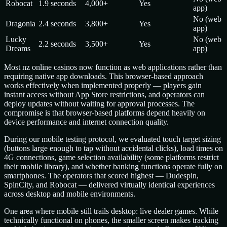
Robocat
1.9 seconds
4,000+
Yes
app)
No (web
Dragonia
2.4 seconds
3,800+
Yes
app)
Lucky
No (web
2.2 seconds
3,500+
Yes
Dreams
app)
Most nz online casinos now function as web applications rather than
requiring native app downloads. This browser-based approach
works effectively when implemented properly — players gain
instant access without App Store restrictions, and operators can
deploy updates without waiting for approval processes. The
compromise is that browser-based platforms depend heavily on
device performance and internet connection quality.
During our mobile testing protocol, we evaluated touch target sizing
(buttons large enough to tap without accidental clicks), load times on
4G connections, game selection availability (some platforms restrict
their mobile library), and whether banking functions operate fully on
smartphones. The operators that scored highest — Dudespin,
SpinCity, and Robocat — delivered virtually identical experiences
across desktop and mobile environments.
One area where mobile still trails desktop: live dealer games. While
technically functional on phones, the smaller screen makes tracking